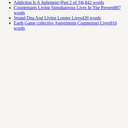
Addiction Is A Judgment (Part 2 of 3)
6,842
words
Counterparts Living Simultaneous Lives In The Present
887
words
Strand Dna And Living Longer Lives
426
words
Earth Game collective Agreements Counterpart Lives
916
words