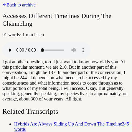
Back to archive
Accesses Different Timelines During The
Channeling
91
words
~
1
min listen
I got another question, too. I just want to know how old is you. At
this particular moment, we are 210. But in another part of this
conversation, I might be 137. In another part of the conversation, I
might be 244. It depends on what needs to be accessed by my
consciousness and what information needs to come through as to
what portion of my total being, I will access. Okay. But generally
speaking, generally speaking, my species lives to approximately, on
average, about 300 of your years. All right.
Related Transcripts
Hybrids Are Always Sliding Up And Down The Timeline
345
words