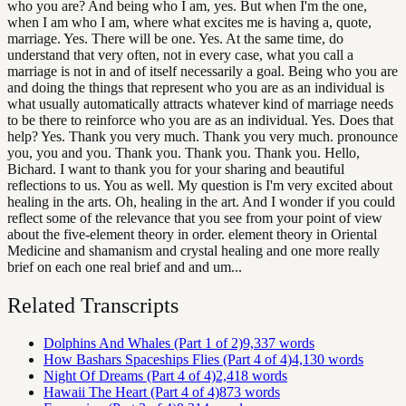
who you are? And being who I am, yes. But when I'm the one,
when I am who I am, where what excites me is having a, quote,
marriage. Yes. There will be one. Yes. At the same time, do
understand that very often, not in every case, what you call a
marriage is not in and of itself necessarily a goal. Being who you are
and doing the things that represent who you are as an individual is
what usually automatically attracts whatever kind of marriage needs
to be there to reinforce who you are as an individual. Yes. Does that
help? Yes. Thank you very much. Thank you very much. pronounce
you, you and you. Thank you. Thank you. Thank you. Hello,
Bichard. I want to thank you for your sharing and beautiful
reflections to us. You as well. My question is I'm very excited about
healing in the arts. Oh, healing in the art. And I wonder if you could
reflect some of the relevance that you see from your point of view
about the five-element theory in order. element theory in Oriental
Medicine and shamanism and crystal healing and one more really
brief on each one real brief and and um...
Related Transcripts
Dolphins And Whales (Part 1 of 2)
9,337
words
How Bashars Spaceships Flies (Part 4 of 4)
4,130
words
Night Of Dreams (Part 4 of 4)
2,418
words
Hawaii The Heart (Part 4 of 4)
873
words