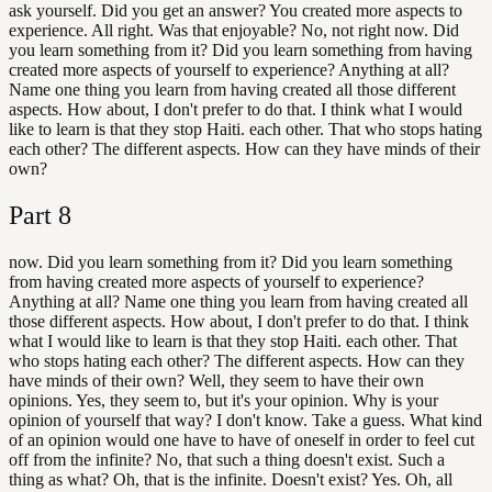
ask yourself. Did you get an answer? You created more aspects to
experience. All right. Was that enjoyable? No, not right now. Did
you learn something from it? Did you learn something from having
created more aspects of yourself to experience? Anything at all?
Name one thing you learn from having created all those different
aspects. How about, I don't prefer to do that. I think what I would
like to learn is that they stop Haiti. each other. That who stops hating
each other? The different aspects. How can they have minds of their
own?
Part
8
now. Did you learn something from it? Did you learn something
from having created more aspects of yourself to experience?
Anything at all? Name one thing you learn from having created all
those different aspects. How about, I don't prefer to do that. I think
what I would like to learn is that they stop Haiti. each other. That
who stops hating each other? The different aspects. How can they
have minds of their own? Well, they seem to have their own
opinions. Yes, they seem to, but it's your opinion. Why is your
opinion of yourself that way? I don't know. Take a guess. What kind
of an opinion would one have to have of oneself in order to feel cut
off from the infinite? No, that such a thing doesn't exist. Such a
thing as what? Oh, that is the infinite. Doesn't exist? Yes. Oh, all