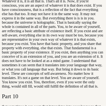
Whatever it is, it is all that is. That's all it is. Now, if you're
conscious, you are an aspect of whatever it is that does exist. If you
have consciousness, that is a reflection of the fact that everything
else has that too. It may not have it in the same way. It may not
express it in the same way. But everything there is is is in you.
because the universe is holographic. That is basically saying the
whole is contained in all of the parts. You, to be aware of yourself,
are reflecting a basic attribute of existence itself. If you exist and are
self-aware, everything else in its own way must be too, because you
are representative in your own way of whatever it is that exists,
because you exist. You have that basic property, and you share that
property with everything. else that exists. That fundamental is a
basic property of your existence. If you exist, then anything you can
conceive of is an extension of you, and you are an extension of it. It
does not have to be looked at as a mind game. I understand that
sometimes it can seem that it translates into your language that way,
or what you call language that way. But bring it down to its basic
level. These are concepts of self-awareness. No matter how it
translates. It's not a game on that level. You are aware of yourself.
You know you exist. You, therefore, even if you were the only
thing, would still fill, would still fulfill the definition of all that is.
Part
10