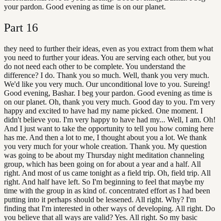
your pardon. Good evening as time is on our planet.
Part
16
they need to further their ideas, even as you extract from them what
you need to further your ideas. You are serving each other, but you
do not need each other to be complete. You understand the
difference? I do. Thank you so much. Well, thank you very much.
We'd like you very much. Our unconditional love to you. Sureing!
Good evening, Bashar. I beg your pardon. Good evening as time is
on our planet. Oh, thank you very much. Good day to you. I'm very
happy and excited to have had my name picked. One moment. I
didn't believe you. I'm very happy to have had my... Well, I am. Oh!
And I just want to take the opportunity to tell you how coming here
has me. And then a lot to me, I thought about you a lot. We thank
you very much for your whole creation. Thank you. My question
was going to be about my Thursday night meditation channeling
group, which has been going on for about a year and a half. All
right. And most of us came tonight as a field trip. Oh, field trip. All
right. And half have left. So I'm beginning to feel that maybe my
time with the group in as kind of. concentrated effort as I had been
putting into it perhaps should be lessened. All right. Why? I'm
finding that I'm interested in other ways of developing. All right. Do
you believe that all ways are valid? Yes. All right. So my basic