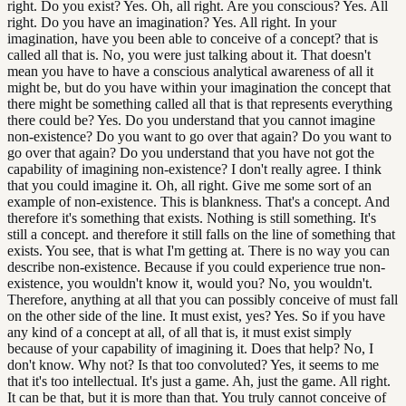
right. Do you exist? Yes. Oh, all right. Are you conscious? Yes. All
right. Do you have an imagination? Yes. All right. In your
imagination, have you been able to conceive of a concept? that is
called all that is. No, you were just talking about it. That doesn't
mean you have to have a conscious analytical awareness of all it
might be, but do you have within your imagination the concept that
there might be something called all that is that represents everything
there could be? Yes. Do you understand that you cannot imagine
non-existence? Do you want to go over that again? Do you want to
go over that again? Do you understand that you have not got the
capability of imagining non-existence? I don't really agree. I think
that you could imagine it. Oh, all right. Give me some sort of an
example of non-existence. This is blankness. That's a concept. And
therefore it's something that exists. Nothing is still something. It's
still a concept. and therefore it still falls on the line of something that
exists. You see, that is what I'm getting at. There is no way you can
describe non-existence. Because if you could experience true non-
existence, you wouldn't know it, would you? No, you wouldn't.
Therefore, anything at all that you can possibly conceive of must fall
on the other side of the line. It must exist, yes? Yes. So if you have
any kind of a concept at all, of all that is, it must exist simply
because of your capability of imagining it. Does that help? No, I
don't know. Why not? Is that too convoluted? Yes, it seems to me
that it's too intellectual. It's just a game. Ah, just the game. All right.
It can be that, but it is more than that. You truly cannot conceive of