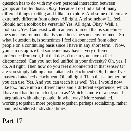
question has to do with my own personal interaction between
groups and individuals. Okay. Because I do find a lot of many
different things exciting and I like to explore. And some of them are
extremely different from others. All right. And somehow I... feel...
Should not a toolbox be versatile? Yes. All right. Okay. Well, a
toolbox... Yes. Can exist within an environment that is sometimes
the same environment that is sometimes the same environment. So
what I question is, is sometimes I feel disconnected from other
people on a continuing basis since I have in any short-term... Now,
you can recognize that someone may have a very different
preference from you, but that doesn't mean you have to feel
disconnected. Can you not feel unified in your diversity? Oh, yes, I
do. All right. Then how do you feel disconnected in that sense? Or
are you simply talking about attached detachment? Oh, I think I've
mastered attached detachment. Oh, all right. Then that's another tool
you can use. Yes. And you can teach it as well. Yes. I would now
like to... move into a different area and a different experience, which
I have not had too much of, such as? Which is more of a personal
integration with other people. In what way? More sustained,
working together, more projects together, perhaps socializing, rather
than just scattered individual times.
Part
17