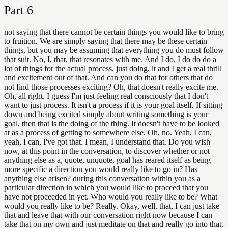
Part
6
not saying that there cannot be certain things you would like to bring
to fruition. We are simply saying that there may be these certain
things, but you may be assuming that everything you do must follow
that suit. No, I, that, that resonates with me. And I do, I do do do a
lot of things for the actual process, just doing. it and I get a real thrill
and excitement out of that. And can you do that for others that do
not find those processes exciting? Oh, that doesn't really excite me.
Oh, all right. I guess I'm just feeling real consciously that I don't
want to just process. It isn't a process if it is your goal itself. If sitting
down and being excited simply about writing something is your
goal, then that is the doing of the thing. It doesn't have to be looked
at as a process of getting to somewhere else. Oh, no. Yeah, I can,
yeah, I can, I've got that. I mean, I understand that. Do you wish
now, at this point in the conversation, to discover whether or not
anything else as a, quote, unquote, goal has reared itself as being
more specific a direction you would really like to go in? Has
anything else arisen? during this conversation within you as a
particular direction in which you would like to proceed that you
have not proceeded in yet. Who would you really like to be? What
would you really like to be? Really. Okay, well, that, I can just take
that and leave that with our conversation right now because I can
take that on my own and just meditate on that and really go into that.