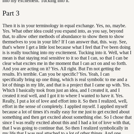
into my excitement. Tucking into it.
Part
3
Then it is in your terminology in equal exchange. Yes, no, maybe.
Yes. What other idea could you expand into, as you say, beyond
that, to allow other methods of abundance to show them to show
themselves to you in your life? If I can answer that, this. way. See,
that's where I get a little lost because what I feel that I've been doing
is is really touching into my excitement. Tucking into it. Well, what I
mean is that staying real sensitive to it so that I can, so that I can be
clear what excites me in the moment that I can act on and so forth.
And you are acting on it? Yes. All right. But I'm not getting the
results. It's terrible. Can you be specific? Yes. Yeah, I can
specifically bring up one thing, which is real symbolic to me and a
lot of things in my life, and that is a project that I came up with. Yes.
Which I basically took from just an idea, and I created it, and I
created it real well, and I got it to where I wanted to have it. Yes.
Really, I put a lot of love and effort into it. So then I realized, well,
effort in the sense of completely. I applied myself. I applied myself
because a lot of times it's really easy for me just to get excited about
something and then get excited about something else. So I chose that
since I was really excited about this and I had a lot of love with that,
that I was going to continue that. So then I realized symbolically in
my life that I was real attached to a lot of other things. And one