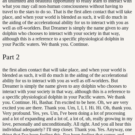
an unlimited and beautiful opportunity to really learn to interact with
what you may call non-human consciousness without having to
travel to the stars to do so. That is the first alien contact that will take
place, and when your world is blended as such, it will do much in
the aiding of the accelerational ability for us to interact with you as
well as off-worlders. But Dreamer is simply the name given to any
dolphin who chooses to interact with your society in that way,
although this is a reference to a specific physiological dolphin in
your Pacific waters. We thank you. Continue.
Part
2
the first alien contact that will take place, and when your world is
blended as such, it will do much in the aiding of the accelerational
ability for us to interact with you as well as off-worlders. But
Dreamer is simply the name given to any dolphin who chooses to
interact with your society in that way, although this is a reference to
a specific physiological dolphin in your Pacific waters. We thank
you. Continue. Hi, Bashar. I'm excited to be here. Oh, we are very
excited you are there. Thank you. Um, I, I, I. Hi. Hi. Oh, thank you.
Very profound. Yes, yes. Um, I've been doing a lot of processing
and a lot of expanding and a lot of, a lot of, uh, really growing in my
love, personally and unconditionally. All right. And you all hear this
individual adequately? I'll step closer. Thank you. Yes. Anyway, one
thing that I've been feeling this. I've been feeling that comes and