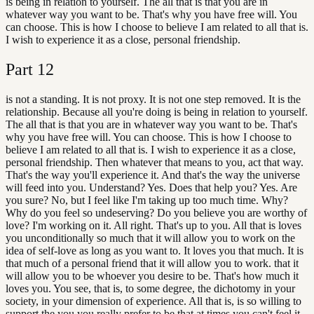
is being in relation to yourself. The all that is that you are in
whatever way you want to be. That's why you have free will. You
can choose. This is how I choose to believe I am related to all that is.
I wish to experience it as a close, personal friendship.
Part
12
is not a standing. It is not proxy. It is not one step removed. It is the
relationship. Because all you're doing is being in relation to yourself.
The all that is that you are in whatever way you want to be. That's
why you have free will. You can choose. This is how I choose to
believe I am related to all that is. I wish to experience it as a close,
personal friendship. Then whatever that means to you, act that way.
That's the way you'll experience it. And that's the way the universe
will feed into you. Understand? Yes. Does that help you? Yes. Are
you sure? No, but I feel like I'm taking up too much time. Why?
Why do you feel so undeserving? Do you believe you are worthy of
love? I'm working on it. All right. That's up to you. All that is loves
you unconditionally so much that it will allow you to work on the
idea of self-love as long as you want to. It loves you that much. It is
that much of a personal friend that it will allow you to work. that it
will allow you to be whoever you desire to be. That's how much it
loves you. You see, that is, to some degree, the dichotomy in your
society, in your dimension of experience. All that is, is so willing to
support the you you really prefer to be that at times you can't feel it.