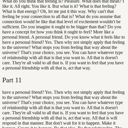
What do you think that feeling is? Pleasure. What does that mean? I
like it. All right. You like it. But what is it? What is that feeling?
What is that energy? Oh, let me put it this way. Why can't that
feeling be your connection to all that is? What do you assume that
connection would be like that that level of excitement wouldn't be
sufficient. Do you imagine it ought to be bigger than that? Do you
have a concept for how you think it ought to feel? More like a
personal friend. A personal friend. Do you know what it feels like to
have a personal friend? Yes. Then why not simply apply that feeling
to the universe? What stops you from feeling that way about the
universe? That's your choice, you see. You can have whatever type
of relationship with all that is that you want to. All that is doesn't
care. They're all valid to all that is. If you want to feel that you have
a personal friendship with all that is, act that way.
Part
11
have a personal friend? Yes. Then why not simply apply that feeling
to the universe? What stops you from feeling that way about the
universe? That's your choice, you see. You can have whatever type
of relationship with all that is that you want to. All that is doesn't
care. They're all valid to all that is. If you want to feel that you have
a personal friendship with all that is, act that way. All that is will
respond in that manner. But don't wait for it to happen. Make it