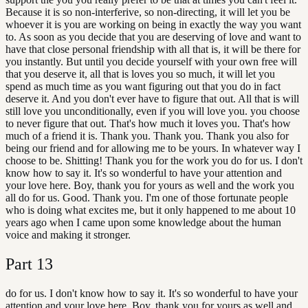
Because it is so non-interferive, so non-directing, it will let you be
whoever it is you are working on being in exactly the way you want
to. As soon as you decide that you are deserving of love and want to
have that close personal friendship with all that is, it will be there for
you instantly. But until you decide yourself with your own free will
that you deserve it, all that is loves you so much, it will let you
spend as much time as you want figuring out that you do in fact
deserve it. And you don't ever have to figure that out. All that is will
still love you unconditionally, even if you will love you. you choose
to never figure that out. That's how much it loves you. That's how
much of a friend it is. Thank you. Thank you. Thank you also for
being our friend and for allowing me to be yours. In whatever way I
choose to be. Shitting! Thank you for the work you do for us. I don't
know how to say it. It's so wonderful to have your attention and
your love here. Boy, thank you for yours as well and the work you
all do for us. Good. Thank you. I'm one of those fortunate people
who is doing what excites me, but it only happened to me about 10
years ago when I came upon some knowledge about the human
voice and making it stronger.
Part
13
do for us. I don't know how to say it. It's so wonderful to have your
attention and your love here. Boy, thank you for yours as well and