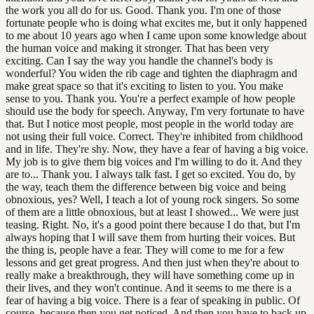
the work you all do for us. Good. Thank you. I'm one of those
fortunate people who is doing what excites me, but it only happened
to me about 10 years ago when I came upon some knowledge about
the human voice and making it stronger. That has been very
exciting. Can I say the way you handle the channel's body is
wonderful? You widen the rib cage and tighten the diaphragm and
make great space so that it's exciting to listen to you. You make
sense to you. Thank you. You're a perfect example of how people
should use the body for speech. Anyway, I'm very fortunate to have
that. But I notice most people, most people in the world today are
not using their full voice. Correct. They're inhibited from childhood
and in life. They're shy. Now, they have a fear of having a big voice.
My job is to give them big voices and I'm willing to do it. And they
are to... Thank you. I always talk fast. I get so excited. You do, by
the way, teach them the difference between big voice and being
obnoxious, yes? Well, I teach a lot of young rock singers. So some
of them are a little obnoxious, but at least I showed... We were just
teasing. Right. No, it's a good point there because I do that, but I'm
always hoping that I will save them from hurting their voices. But
the thing is, people have a fear. They will come to me for a few
lessons and get great progress. And then just when they're about to
really make a breakthrough, they will have something come up in
their lives, and they won't continue. And it seems to me there is a
fear of having a big voice. There is a fear of speaking in public. Of
course, because then you get noticed. And then you have to back up