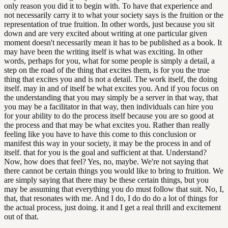
only reason you did it to begin with. To have that experience and
not necessarily carry it to what your society says is the fruition or the
representation of true fruition. In other words, just because you sit
down and are very excited about writing at one particular given
moment doesn't necessarily mean it has to be published as a book. It
may have been the writing itself is what was exciting. In other
words, perhaps for you, what for some people is simply a detail, a
step on the road of the thing that excites them, is for you the true
thing that excites you and is not a detail. The work itself, the doing
itself. may in and of itself be what excites you. And if you focus on
the understanding that you may simply be a server in that way, that
you may be a facilitator in that way, then individuals can hire you
for your ability to do the process itself because you are so good at
the process and that may be what excites you. Rather than really
feeling like you have to have this come to this conclusion or
manifest this way in your society, it may be the process in and of
itself. that for you is the goal and sufficient at that. Understand?
Now, how does that feel? Yes, no, maybe. We're not saying that
there cannot be certain things you would like to bring to fruition. We
are simply saying that there may be these certain things, but you
may be assuming that everything you do must follow that suit. No, I,
that, that resonates with me. And I do, I do do do a lot of things for
the actual process, just doing. it and I get a real thrill and excitement
out of that.