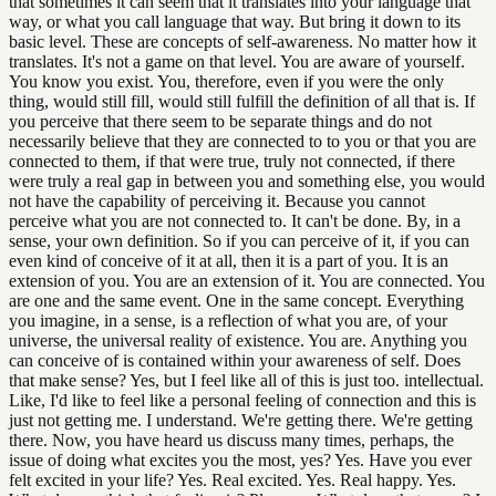
that sometimes it can seem that it translates into your language that
way, or what you call language that way. But bring it down to its
basic level. These are concepts of self-awareness. No matter how it
translates. It's not a game on that level. You are aware of yourself.
You know you exist. You, therefore, even if you were the only
thing, would still fill, would still fulfill the definition of all that is. If
you perceive that there seem to be separate things and do not
necessarily believe that they are connected to to you or that you are
connected to them, if that were true, truly not connected, if there
were truly a real gap in between you and something else, you would
not have the capability of perceiving it. Because you cannot
perceive what you are not connected to. It can't be done. By, in a
sense, your own definition. So if you can perceive of it, if you can
even kind of conceive of it at all, then it is a part of you. It is an
extension of you. You are an extension of it. You are connected. You
are one and the same event. One in the same concept. Everything
you imagine, in a sense, is a reflection of what you are, of your
universe, the universal reality of existence. You are. Anything you
can conceive of is contained within your awareness of self. Does
that make sense? Yes, but I feel like all of this is just too. intellectual.
Like, I'd like to feel like a personal feeling of connection and this is
just not getting me. I understand. We're getting there. We're getting
there. Now, you have heard us discuss many times, perhaps, the
issue of doing what excites you the most, yes? Yes. Have you ever
felt excited in your life? Yes. Real excited. Yes. Real happy. Yes.