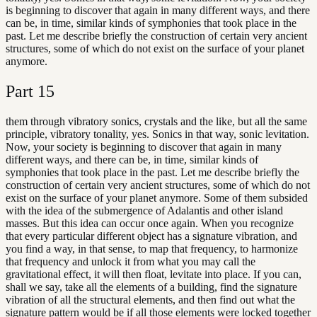
is beginning to discover that again in many different ways, and there
can be, in time, similar kinds of symphonies that took place in the
past. Let me describe briefly the construction of certain very ancient
structures, some of which do not exist on the surface of your planet
anymore.
Part
15
them through vibratory sonics, crystals and the like, but all the same
principle, vibratory tonality, yes. Sonics in that way, sonic levitation.
Now, your society is beginning to discover that again in many
different ways, and there can be, in time, similar kinds of
symphonies that took place in the past. Let me describe briefly the
construction of certain very ancient structures, some of which do not
exist on the surface of your planet anymore. Some of them subsided
with the idea of the submergence of Adalantis and other island
masses. But this idea can occur once again. When you recognize
that every particular different object has a signature vibration, and
you find a way, in that sense, to map that frequency, to harmonize
that frequency and unlock it from what you may call the
gravitational effect, it will then float, levitate into place. If you can,
shall we say, take all the elements of a building, find the signature
vibration of all the structural elements, and then find out what the
signature pattern would be if all those elements were locked together