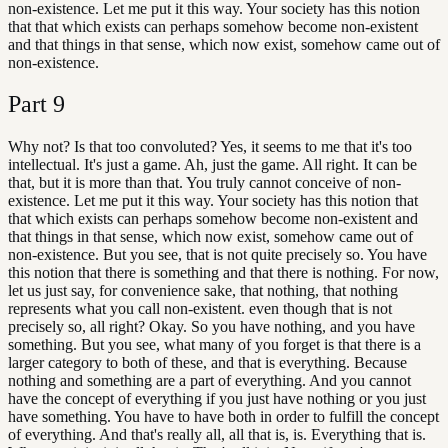
non-existence. Let me put it this way. Your society has this notion
that that which exists can perhaps somehow become non-existent
and that things in that sense, which now exist, somehow came out of
non-existence.
Part
9
Why not? Is that too convoluted? Yes, it seems to me that it's too
intellectual. It's just a game. Ah, just the game. All right. It can be
that, but it is more than that. You truly cannot conceive of non-
existence. Let me put it this way. Your society has this notion that
that which exists can perhaps somehow become non-existent and
that things in that sense, which now exist, somehow came out of
non-existence. But you see, that is not quite precisely so. You have
this notion that there is something and that there is nothing. For now,
let us just say, for convenience sake, that nothing, that nothing
represents what you call non-existent. even though that is not
precisely so, all right? Okay. So you have nothing, and you have
something. But you see, what many of you forget is that there is a
larger category to both of these, and that is everything. Because
nothing and something are a part of everything. And you cannot
have the concept of everything if you just have nothing or you just
have something. You have to have both in order to fulfill the concept
of everything. And that's really all, all that is, is. Everything that is.