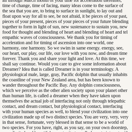
all through March month of your time for acceleration thereafter,
time of change, time of facing, many ideas come to the surface of
the sea that you are, to bring to surface in sunlight, to lay out and
float upon way for all to see, be not afraid, it be pieces of your past,
pieces of your present, pieces of your pieces of your future blending
together to form in light of sun, new sustenance to sustain you, new
food for thought and blending of heart and blending of heart and tel
empathic waves of consciousness. We thank you for timing of
acceleration and for timing of ascension into one world, one
harmony, one harmony. So we swim in same energy. energy, see,
our heart, our play, our life, our love with you now, and dream time
forever. Thank you and share your light and love. At this time, we
shall say continue. Would you care to give some information about
Dreamer? Idea that is called Dreamer is in your terminology. A
physiological male, large, gray, Pacific dolphin that usually inhabits
the coastline of your New Zealand area, but has been known to
wander throughout the Pacific Bay. Any dolphin consciousness,
which we perceive as the other alien society upon your planet other
than human life, is called a dreamer when they have taken upon
themselves the actual job of interfacing not only through telepathic
contact, and dream contact, but physiological contact, interfacing
with your human species as well, to blend your civilization into one
civilization made up of two distinct species. You are very, very, very
in that sense, fortunate, very blessed in that sense to be a world of
two species. For you have, right, as you say, on your own doorstep,