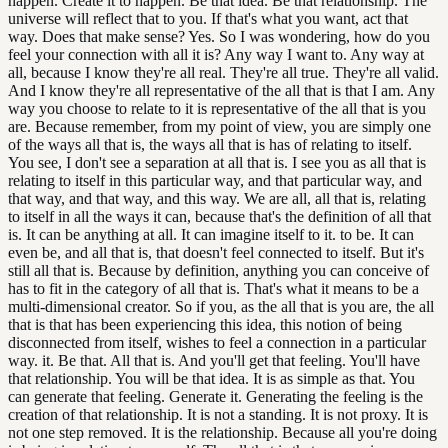
happen. Create it to happen. Be that idea. Be that relationship. The
universe will reflect that to you. If that's what you want, act that
way. Does that make sense? Yes. So I was wondering, how do you
feel your connection with all it is? Any way I want to. Any way at
all, because I know they're all real. They're all true. They're all valid.
And I know they're all representative of the all that is that I am. Any
way you choose to relate to it is representative of the all that is you
are. Because remember, from my point of view, you are simply one
of the ways all that is, the ways all that is has of relating to itself.
You see, I don't see a separation at all that is. I see you as all that is
relating to itself in this particular way, and that particular way, and
that way, and that way, and this way. We are all, all that is, relating
to itself in all the ways it can, because that's the definition of all that
is. It can be anything at all. It can imagine itself to it. to be. It can
even be, and all that is, that doesn't feel connected to itself. But it's
still all that is. Because by definition, anything you can conceive of
has to fit in the category of all that is. That's what it means to be a
multi-dimensional creator. So if you, as the all that is you are, the all
that is that has been experiencing this idea, this notion of being
disconnected from itself, wishes to feel a connection in a particular
way. it. Be that. All that is. And you'll get that feeling. You'll have
that relationship. You will be that idea. It is as simple as that. You
can generate that feeling. Generate it. Generating the feeling is the
creation of that relationship. It is not a standing. It is not proxy. It is
not one step removed. It is the relationship. Because all you're doing