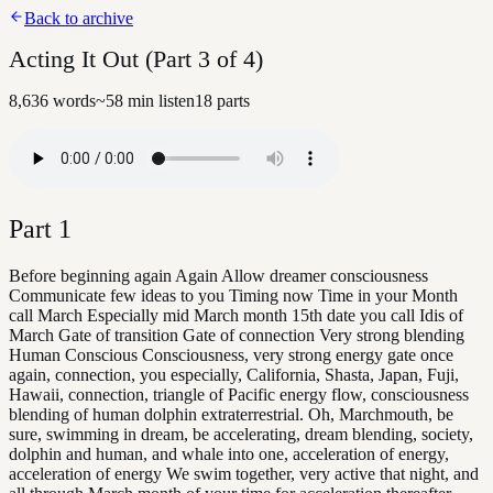
Back to archive
Acting It Out (Part 3 of 4)
8,636
words
~
58
min listen
18
parts
Part
1
Before beginning again Again Allow dreamer consciousness
Communicate few ideas to you Timing now Time in your Month
call March Especially mid March month 15th date you call Idis of
March Gate of transition Gate of connection Very strong blending
Human Conscious Consciousness, very strong energy gate once
again, connection, you especially, California, Shasta, Japan, Fuji,
Hawaii, connection, triangle of Pacific energy flow, consciousness
blending of human dolphin extraterrestrial. Oh, Marchmouth, be
sure, swimming in dream, be accelerating, dream blending, society,
dolphin and human, and whale into one, acceleration of energy,
acceleration of energy We swim together, very active that night, and