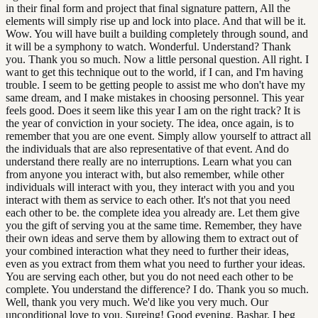
in their final form and project that final signature pattern, All the
elements will simply rise up and lock into place. And that will be it.
Wow. You will have built a building completely through sound, and
it will be a symphony to watch. Wonderful. Understand? Thank
you. Thank you so much. Now a little personal question. All right. I
want to get this technique out to the world, if I can, and I'm having
trouble. I seem to be getting people to assist me who don't have my
same dream, and I make mistakes in choosing personnel. This year
feels good. Does it seem like this year I am on the right track? It is
the year of conviction in your society. The idea, once again, is to
remember that you are one event. Simply allow yourself to attract all
the individuals that are also representative of that event. And do
understand there really are no interruptions. Learn what you can
from anyone you interact with, but also remember, while other
individuals will interact with you, they interact with you and you
interact with them as service to each other. It's not that you need
each other to be. the complete idea you already are. Let them give
you the gift of serving you at the same time. Remember, they have
their own ideas and serve them by allowing them to extract out of
your combined interaction what they need to further their ideas,
even as you extract from them what you need to further your ideas.
You are serving each other, but you do not need each other to be
complete. You understand the difference? I do. Thank you so much.
Well, thank you very much. We'd like you very much. Our
unconditional love to you. Sureing! Good evening, Bashar. I beg