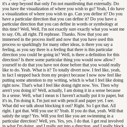
it's a step beyond that only I'm not manifesting that externally. Do
you have the visualization of where you wish to go? Yeah, I do have
a visualization of where you wish to go. Can you define it? Do you
have a particular direction that you can define it? Do you have a
particular direction that you can define in words or symbology at
this time? Well, Well, I'm not exactly sure exactly what you want me
to say. Oh, all right. I'll rephrase. Thanks. Now that you are
immersed in the process itself and now that you have used this
process so sparklingly for many other ideas, is there you say a
feeling, as you say there is a feeling that there is this particular
direction you could be going in? Well, is there a definition for this
direction? Is there some particular thing you would now allow?
yourself to do that you have not done before that you would really
like to do. Yeah. What is it? To totally divert now. I feel like, yeah,
in fact I stepped back from my project because I now now feel like
putting some attention to my writing, which is what I feel like doing
right now. That's what I feel like doing right now. Yes. Then why
aren't you doing it? Well, actually, I am doing it in a sense because
In a sense. Well, what I mean is I haven't actually put it to paper, but
it's in, I'm doing it. I'm just not with pencil and paper yet. I see.
What did we talk about blocking it out? Right. So I got that. All
right. I got that. Will you use it? Yeah. If you do that, yeah. Will that
satisfy the urge? Yes. Will you feel like you are swimming in a
particular direction? Well, yes. Yes, yes. I do that. I get real involved
in what I'm doing, and I really get into a direction, and I really block