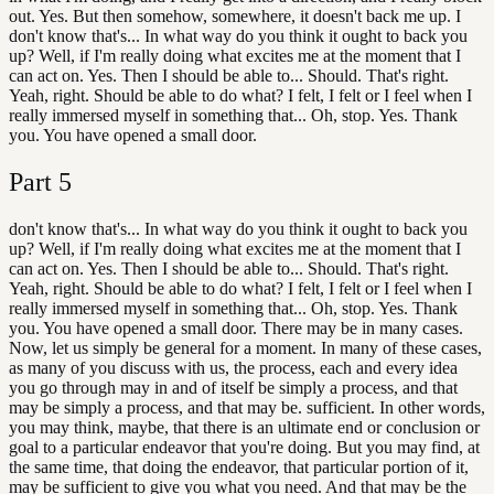
out. Yes. But then somehow, somewhere, it doesn't back me up. I
don't know that's... In what way do you think it ought to back you
up? Well, if I'm really doing what excites me at the moment that I
can act on. Yes. Then I should be able to... Should. That's right.
Yeah, right. Should be able to do what? I felt, I felt or I feel when I
really immersed myself in something that... Oh, stop. Yes. Thank
you. You have opened a small door.
Part
5
don't know that's... In what way do you think it ought to back you
up? Well, if I'm really doing what excites me at the moment that I
can act on. Yes. Then I should be able to... Should. That's right.
Yeah, right. Should be able to do what? I felt, I felt or I feel when I
really immersed myself in something that... Oh, stop. Yes. Thank
you. You have opened a small door. There may be in many cases.
Now, let us simply be general for a moment. In many of these cases,
as many of you discuss with us, the process, each and every idea
you go through may in and of itself be simply a process, and that
may be simply a process, and that may be. sufficient. In other words,
you may think, maybe, that there is an ultimate end or conclusion or
goal to a particular endeavor that you're doing. But you may find, at
the same time, that doing the endeavor, that particular portion of it,
may be sufficient to give you what you need. And that may be the