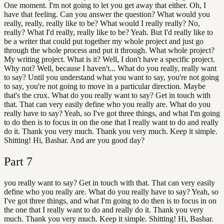
One moment. I'm not going to let you get away that either. Oh, I
have that feeling. Can you answer the question? What would you
really, really, really like to be? What would I really really? No,
really? What I'd really, really like to be? Yeah. But I'd really like to
be a writer that could put together my whole project and just go
through the whole process and put it through. What whole project?
My writing project. What is it? Well, I don't have a specific project.
Why not? Well, because I haven't... What do you really, really want
to say? Until you understand what you want to say, you're not going
to say, you're not going to move in a particular direction. Maybe
that's the crux. What do you really want to say? Get in touch with
that. That can very easily define who you really are. What do you
really have to say? Yeah, so I've got three things, and what I'm going
to do then is to focus in on the one that I really want to do and really
do it. Thank you very much. Thank you very much. Keep it simple.
Shitting! Hi, Bashar. And are you good day?
Part
7
you really want to say? Get in touch with that. That can very easily
define who you really are. What do you really have to say? Yeah, so
I've got three things, and what I'm going to do then is to focus in on
the one that I really want to do and really do it. Thank you very
much. Thank you very much. Keep it simple. Shitting! Hi, Bashar.