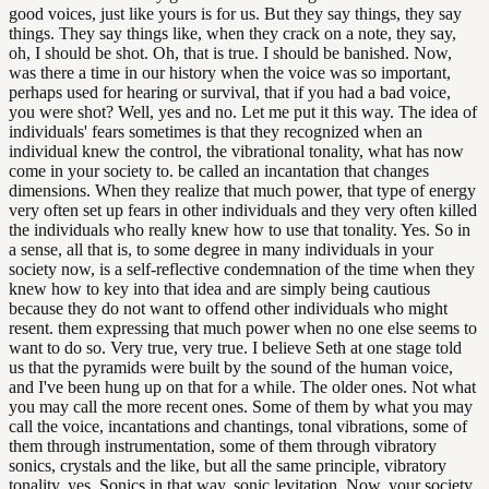
good voices, just like yours is for us. But they say things, they say
things. They say things like, when they crack on a note, they say,
oh, I should be shot. Oh, that is true. I should be banished. Now,
was there a time in our history when the voice was so important,
perhaps used for hearing or survival, that if you had a bad voice,
you were shot? Well, yes and no. Let me put it this way. The idea of
individuals' fears sometimes is that they recognized when an
individual knew the control, the vibrational tonality, what has now
come in your society to. be called an incantation that changes
dimensions. When they realize that much power, that type of energy
very often set up fears in other individuals and they very often killed
the individuals who really knew how to use that tonality. Yes. So in
a sense, all that is, to some degree in many individuals in your
society now, is a self-reflective condemnation of the time when they
knew how to key into that idea and are simply being cautious
because they do not want to offend other individuals who might
resent. them expressing that much power when no one else seems to
want to do so. Very true, very true. I believe Seth at one stage told
us that the pyramids were built by the sound of the human voice,
and I've been hung up on that for a while. The older ones. Not what
you may call the more recent ones. Some of them by what you may
call the voice, incantations and chantings, tonal vibrations, some of
them through instrumentation, some of them through vibratory
sonics, crystals and the like, but all the same principle, vibratory
tonality, yes. Sonics in that way, sonic levitation. Now, your society