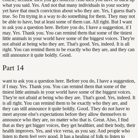
what you said. Yes. And not that many individuals in your society
yet have that much conviction about who they are. Yes, I guess that's
true. So I'm trying in a way to do something for them. They may not
be able to have, but at least some of them can. All right. But I want
to ask you a question here. Before you do, I have a suggestion, if I
may. Yes. Thank you. You can remind them that some of the tiniest
little animals in your world have some of the biggest voices. They're
not afraid at being who they are. That's good. Yes, indeed. It is all
right. You can remind them to be exactly who they are, and they can
still announce it quite boldly. Good.
Part
14
want to ask you a question here. Before you do, I have a suggestion,
if I may. Yes. Thank you. You can remind them that some of the
tiniest little animals in your world have some of the biggest voices.
They're not afraid at being who they are. That's good. Yes, indeed. It
is all right. You can remind them to be exactly who they are, and
they can still announce it quite boldly. Good. They do not have to
meet anyone else's expectations before they allow themselves to
announce who they are, no matter who that is. Great. Also, I find
that as they get bigger voices, they get healthier, and their body, their
health improves. Yes, and vice versa, as you say. And people who
listen to them feel very good. It has a healing of folk to listen to