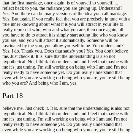
that the first marriage, once again, is of yourself to yourself. ...
reflect back to you, the radiance you are giving up. Understand?
Yes. And there can be many versions of the idea you call marriage.
Yes. But again, if you really feel that you are precisely in tune with a
true inner knowing about what it is you will attract in your life to
really represent who, who and what you are, then once again, all
you have to do to attract it is simply start acting like who you know
you are, and you will attract it automatically. Someone will be
fascinated by the you, you allow yourself to be. You understand?
Yes, I do. Thank you. Does that satisfy you? Yes. You don't believe
me. Just check it. It is. sure that the understanding is also not
hypothetical. No, I think I do understand and I feel that maybe with
me it's just timing. I'm still working on being who I am and I'm not
really ready to have someone yet. Do you really understand that
even while you are working on being who you are, you're still being
who you are? And being who I am, yes.
Part
18
believe me. Just check it. It is. sure that the understanding is also not
hypothetical. No, I think I do understand and I feel that maybe with
me it's just timing. I'm still working on being who I am and I'm not
really ready to have someone yet. Do you really understand that
even while you are working on being who you are, you're still being