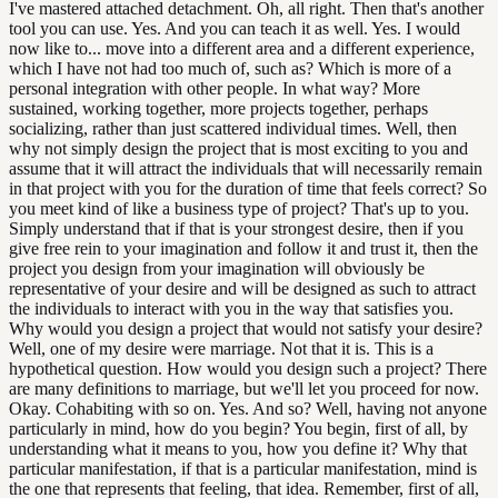
I've mastered attached detachment. Oh, all right. Then that's another
tool you can use. Yes. And you can teach it as well. Yes. I would
now like to... move into a different area and a different experience,
which I have not had too much of, such as? Which is more of a
personal integration with other people. In what way? More
sustained, working together, more projects together, perhaps
socializing, rather than just scattered individual times. Well, then
why not simply design the project that is most exciting to you and
assume that it will attract the individuals that will necessarily remain
in that project with you for the duration of time that feels correct? So
you meet kind of like a business type of project? That's up to you.
Simply understand that if that is your strongest desire, then if you
give free rein to your imagination and follow it and trust it, then the
project you design from your imagination will obviously be
representative of your desire and will be designed as such to attract
the individuals to interact with you in the way that satisfies you.
Why would you design a project that would not satisfy your desire?
Well, one of my desire were marriage. Not that it is. This is a
hypothetical question. How would you design such a project? There
are many definitions to marriage, but we'll let you proceed for now.
Okay. Cohabiting with so on. Yes. And so? Well, having not anyone
particularly in mind, how do you begin? You begin, first of all, by
understanding what it means to you, how you define it? Why that
particular manifestation, if that is a particular manifestation, mind is
the one that represents that feeling, that idea. Remember, first of all,