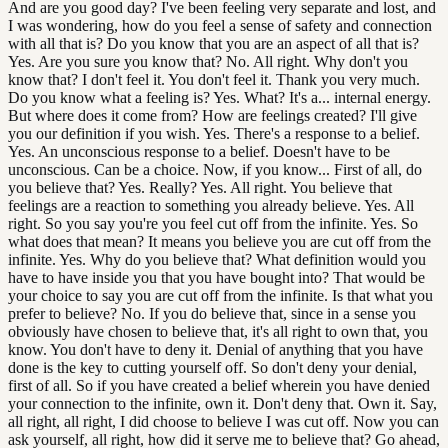
And are you good day? I've been feeling very separate and lost, and
I was wondering, how do you feel a sense of safety and connection
with all that is? Do you know that you are an aspect of all that is?
Yes. Are you sure you know that? No. All right. Why don't you
know that? I don't feel it. You don't feel it. Thank you very much.
Do you know what a feeling is? Yes. What? It's a... internal energy.
But where does it come from? How are feelings created? I'll give
you our definition if you wish. Yes. There's a response to a belief.
Yes. An unconscious response to a belief. Doesn't have to be
unconscious. Can be a choice. Now, if you know... First of all, do
you believe that? Yes. Really? Yes. All right. You believe that
feelings are a reaction to something you already believe. Yes. All
right. So you say you're you feel cut off from the infinite. Yes. So
what does that mean? It means you believe you are cut off from the
infinite. Yes. Why do you believe that? What definition would you
have to have inside you that you have bought into? That would be
your choice to say you are cut off from the infinite. Is that what you
prefer to believe? No. If you do believe that, since in a sense you
obviously have chosen to believe that, it's all right to own that, you
know. You don't have to deny it. Denial of anything that you have
done is the key to cutting yourself off. So don't deny your denial,
first of all. So if you have created a belief wherein you have denied
your connection to the infinite, own it. Don't deny that. Own it. Say,
all right, all right, I did choose to believe I was cut off. Now you can
ask yourself, all right, how did it serve me to believe that? Go ahead,