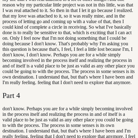
reason why my particular little project was not in this little, was that
I was real attached to it. So then in that I let it go because I realized.
that my love was attached to it, so it was really mine, and in the
process of letting go and coming up with a value of that, then I
could kind of complete a circle in receiving. So what I've basically
done is to really be sensitive to that, which is exciting that I can act
on. Only I feel now that I'm not doing something that I could be
doing because I don't know. That's probably why I'm asking you
this question is because that's, I feel, I feel a little lost because I'm, I
don't know, I don't know. Perhaps you are for a while simply
becoming involved in the process itself and realizing the process in
and of itself is a valid place to be just as valid as any other place you
could be going to with the process. The process in some senses is its
own destination. I understand that, but that's where I have been and
I'm really feeling. feeling that I don't need to explore that anymore.
Part
4
don't know. Perhaps you are for a while simply becoming involved
in the process itself and realizing the process in and of itself is a
valid place to be just as valid as any other place you could be going
to with the process. The process in some senses is its own
destination. I understand that, but that's where I have been and I'm
really feeling. feeling that I don't need to explore that anymore. I feel