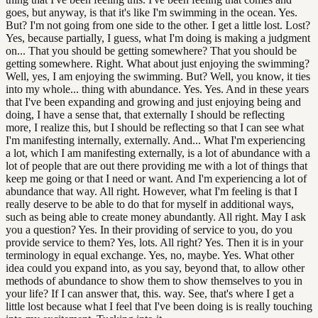
goes, but anyway, is that it's like I'm swimming in the ocean. Yes.
But? I'm not going from one side to the other. I get a little lost. Lost?
Yes, because partially, I guess, what I'm doing is making a judgment
on... That you should be getting somewhere? That you should be
getting somewhere. Right. What about just enjoying the swimming?
Well, yes, I am enjoying the swimming. But? Well, you know, it ties
into my whole... thing with abundance. Yes. Yes. And in these years
that I've been expanding and growing and just enjoying being and
doing, I have a sense that, that externally I should be reflecting
more, I realize this, but I should be reflecting so that I can see what
I'm manifesting internally, externally. And... What I'm experiencing
a lot, which I am manifesting externally, is a lot of abundance with a
lot of people that are out there providing me with a lot of things that
keep me going or that I need or want. And I'm experiencing a lot of
abundance that way. All right. However, what I'm feeling is that I
really deserve to be able to do that for myself in additional ways,
such as being able to create money abundantly. All right. May I ask
you a question? Yes. In their providing of service to you, do you
provide service to them? Yes, lots. All right? Yes. Then it is in your
terminology in equal exchange. Yes, no, maybe. Yes. What other
idea could you expand into, as you say, beyond that, to allow other
methods of abundance to show them to show themselves to you in
your life? If I can answer that, this. way. See, that's where I get a
little lost because what I feel that I've been doing is is really touching