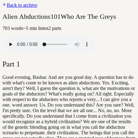
Back to archive
Alien Abductions101Who Are The Greys
703
words
~
5
min listen
2
parts
Part
1
Good evening, Bashar. And are you good day. A question has to do
with what's come to be known as alien abductions. Yes. Exciting,
aren't they? Well, I guess the question is, what are the motivations or
goals of the abductors? What's really going on? All right. Especially
with respect to the abductees who reports a very... I can give you a
one. word answer. Us. Do you understand this? Are you sure? Well,
I'm pretty sure. On the level that we are all one... No, no, no. More
specifically. Do you understand that I come from a civilization you
would recognize as a hybrid civilization? We are one of the results
of the genetic blending going on in what you call the abduction
scenario to perpetuate. their civilization. The beings that you call the