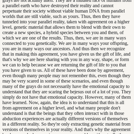
grays are not actually alien. They are a mutated race of humans from
a parallel earth who have destroyed their reality and cannot
perpetuate their society without viable human DNA from parallel
worlds that are still viable, such as yours. Thus, then they have
tunneled into your parallel reality, taken with agreement on a higher
level, genetic material that allows them to blend with their own to
create a new species, a hybrid species between you and them, of
which we are one of the results. Thus, then, we are in many ways
connected to you genetically. We are in many ways your offspring,
you are in many ways our ancestors. And thus then we recognize
that in making this agreement, you have given us the gift of life, and
that's why we are here sharing with you in any way, shape, or form
we can to help because we are returning the gift of life to you that
you have given to us. All of these have been done by agreement,
even though many people may not remember this, even though they
may be very scared in some of these scenarios, and even though
many of the grays do not necessarily have the emotional capacity to
understand that they are scaring the bejesus out of a lot of you. They
simply do not have that emotional capacity. However, many of them
have learned. Now, again, the idea is to understand that this is all
from agreement on a higher level, and what many people don't
understand is that the beings that they often interact with in those
abduction experiences are actually different versions of themselves
in a different reality. So they're only extracting genetic material from
versions of themselves in your reality. And that's why the agreement