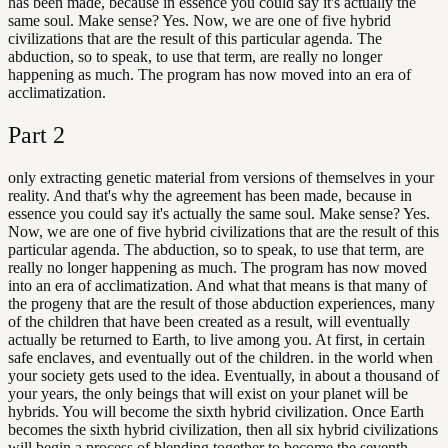
has been made, because in essence you could say it's actually the
same soul. Make sense? Yes. Now, we are one of five hybrid
civilizations that are the result of this particular agenda. The
abduction, so to speak, to use that term, are really no longer
happening as much. The program has now moved into an era of
acclimatization.
Part
2
only extracting genetic material from versions of themselves in your
reality. And that's why the agreement has been made, because in
essence you could say it's actually the same soul. Make sense? Yes.
Now, we are one of five hybrid civilizations that are the result of this
particular agenda. The abduction, so to speak, to use that term, are
really no longer happening as much. The program has now moved
into an era of acclimatization. And what that means is that many of
the progeny that are the result of those abduction experiences, many
of the children that have been created as a result, will eventually
actually be returned to Earth, to live among you. At first, in certain
safe enclaves, and eventually out of the children. in the world when
your society gets used to the idea. Eventually, in about a thousand of
your years, the only beings that will exist on your planet will be
hybrids. You will become the sixth hybrid civilization. Once Earth
becomes the sixth hybrid civilization, then all six hybrid civilizations
will begin a process of blending together to become the seventh