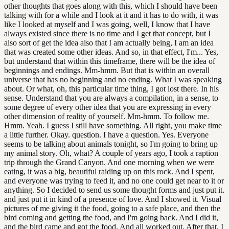
other thoughts that goes along with this, which I should have been
talking with for a while and I look at it and it has to do with, it was
like I looked at myself and I was going, well, I know that I have
always existed since there is no time and I get that concept, but I
also sort of get the idea also that I am actually being, I am an idea
that was created some other ideas. And so, in that effect, I'm... Yes,
but understand that within this timeframe, there will be the idea of
beginnings and endings. Mm-hmm. But that is within an overall
universe that has no beginning and no ending. What I was speaking
about. Or what, oh, this particular time thing, I got lost there. In his
sense. Understand that you are always a compilation, in a sense, to
some degree of every other idea that you are expressing in every
other dimension of reality of yourself. Mm-hmm. To follow me.
Hmm. Yeah. I guess I still have something. All right, you make time
a little further. Okay. question. I have a question. Yes. Everyone
seems to be talking about animals tonight, so I'm going to bring up
my animal story. Oh, what? A couple of years ago, I took a raption
trip through the Grand Canyon. And one morning when we were
eating, it was a big, beautiful raiding up on this rock. And I spent,
and everyone was trying to feed it, and no one could get near to it or
anything. So I decided to send us some thought forms and just put it.
and just put it in kind of a presence of love. And I showed it. Visual
pictures of me giving it the food, going to a safe place, and then the
bird coming and getting the food, and I'm going back. And I did it,
and the bird came and got the food. And all worked out. After that, I