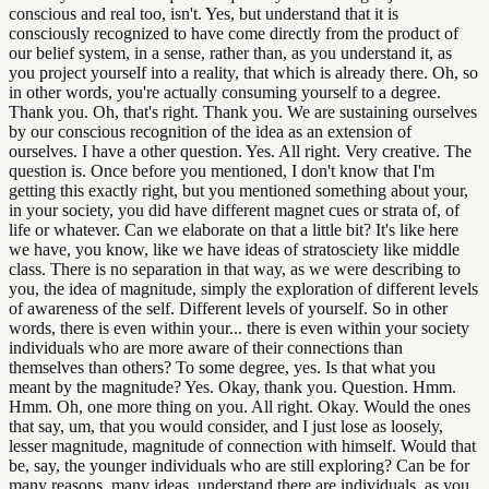
conscious and real too, isn't. Yes, but understand that it is
consciously recognized to have come directly from the product of
our belief system, in a sense, rather than, as you understand it, as
you project yourself into a reality, that which is already there. Oh, so
in other words, you're actually consuming yourself to a degree.
Thank you. Oh, that's right. Thank you. We are sustaining ourselves
by our conscious recognition of the idea as an extension of
ourselves. I have a other question. Yes. All right. Very creative. The
question is. Once before you mentioned, I don't know that I'm
getting this exactly right, but you mentioned something about your,
in your society, you did have different magnet cues or strata of, of
life or whatever. Can we elaborate on that a little bit? It's like here
we have, you know, like we have ideas of stratosciety like middle
class. There is no separation in that way, as we were describing to
you, the idea of magnitude, simply the exploration of different levels
of awareness of the self. Different levels of yourself. So in other
words, there is even within your... there is even within your society
individuals who are more aware of their connections than
themselves than others? To some degree, yes. Is that what you
meant by the magnitude? Yes. Okay, thank you. Question. Hmm.
Hmm. Oh, one more thing on you. All right. Okay. Would the ones
that say, um, that you would consider, and I just lose as loosely,
lesser magnitude, magnitude of connection with himself. Would that
be, say, the younger individuals who are still exploring? Can be for
many reasons, many ideas, understand there are individuals, as you