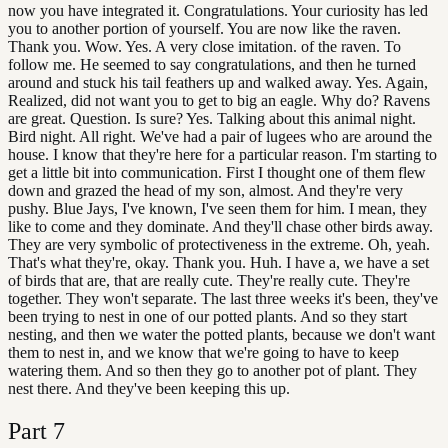
now you have integrated it. Congratulations. Your curiosity has led
you to another portion of yourself. You are now like the raven.
Thank you. Wow. Yes. A very close imitation. of the raven. To
follow me. He seemed to say congratulations, and then he turned
around and stuck his tail feathers up and walked away. Yes. Again,
Realized, did not want you to get to big an eagle. Why do? Ravens
are great. Question. Is sure? Yes. Talking about this animal night.
Bird night. All right. We've had a pair of lugees who are around the
house. I know that they're here for a particular reason. I'm starting to
get a little bit into communication. First I thought one of them flew
down and grazed the head of my son, almost. And they're very
pushy. Blue Jays, I've known, I've seen them for him. I mean, they
like to come and they dominate. And they'll chase other birds away.
They are very symbolic of protectiveness in the extreme. Oh, yeah.
That's what they're, okay. Thank you. Huh. I have a, we have a set
of birds that are, that are really cute. They're really cute. They're
together. They won't separate. The last three weeks it's been, they've
been trying to nest in one of our potted plants. And so they start
nesting, and then we water the potted plants, because we don't want
them to nest in, and we know that we're going to have to keep
watering them. And so then they go to another pot of plant. They
nest there. And they've been keeping this up.
Part
7