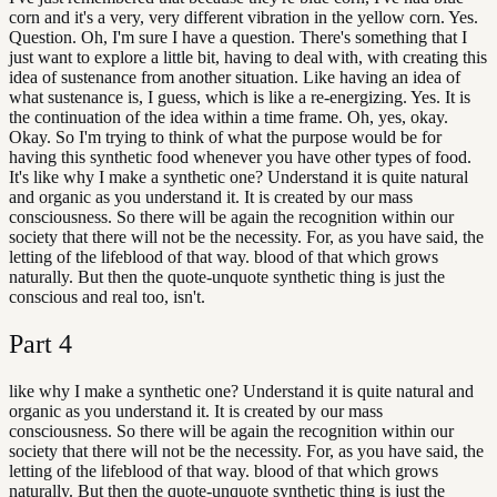
corn and it's a very, very different vibration in the yellow corn. Yes.
Question. Oh, I'm sure I have a question. There's something that I
just want to explore a little bit, having to deal with, with creating this
idea of sustenance from another situation. Like having an idea of
what sustenance is, I guess, which is like a re-energizing. Yes. It is
the continuation of the idea within a time frame. Oh, yes, okay.
Okay. So I'm trying to think of what the purpose would be for
having this synthetic food whenever you have other types of food.
It's like why I make a synthetic one? Understand it is quite natural
and organic as you understand it. It is created by our mass
consciousness. So there will be again the recognition within our
society that there will not be the necessity. For, as you have said, the
letting of the lifeblood of that way. blood of that which grows
naturally. But then the quote-unquote synthetic thing is just the
conscious and real too, isn't.
Part
4
like why I make a synthetic one? Understand it is quite natural and
organic as you understand it. It is created by our mass
consciousness. So there will be again the recognition within our
society that there will not be the necessity. For, as you have said, the
letting of the lifeblood of that way. blood of that which grows
naturally. But then the quote-unquote synthetic thing is just the