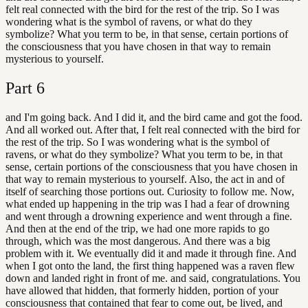
felt real connected with the bird for the rest of the trip. So I was
wondering what is the symbol of ravens, or what do they
symbolize? What you term to be, in that sense, certain portions of
the consciousness that you have chosen in that way to remain
mysterious to yourself.
Part
6
and I'm going back. And I did it, and the bird came and got the food.
And all worked out. After that, I felt real connected with the bird for
the rest of the trip. So I was wondering what is the symbol of
ravens, or what do they symbolize? What you term to be, in that
sense, certain portions of the consciousness that you have chosen in
that way to remain mysterious to yourself. Also, the act in and of
itself of searching those portions out. Curiosity to follow me. Now,
what ended up happening in the trip was I had a fear of drowning
and went through a drowning experience and went through a fine.
And then at the end of the trip, we had one more rapids to go
through, which was the most dangerous. And there was a big
problem with it. We eventually did it and made it through fine. And
when I got onto the land, the first thing happened was a raven flew
down and landed right in front of me. and said, congratulations. You
have allowed that hidden, that formerly hidden, portion of your
consciousness that contained that fear to come out, be lived, and