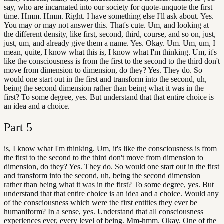
say, who are incarnated into our society for quote-unquote the first
time. Hmm. Hmm. Right. I have something else I'll ask about. Yes.
You may or may not answer this. That's cute. Um, and looking at
the different density, like first, second, third, course, and so on, just,
just, um, and already give them a name. Yes. Okay. Um. Um, um, I
mean, quite, I know what this is, I know what I'm thinking. Um, it's
like the consciousness is from the first to the second to the third don't
move from dimension to dimension, do they? Yes. They do. So
would one start out in the first and transform into the second, uh,
being the second dimension rather than being what it was in the
first? To some degree, yes. But understand that that entire choice is
an idea and a choice.
Part
5
is, I know what I'm thinking. Um, it's like the consciousness is from
the first to the second to the third don't move from dimension to
dimension, do they? Yes. They do. So would one start out in the first
and transform into the second, uh, being the second dimension
rather than being what it was in the first? To some degree, yes. But
understand that that entire choice is an idea and a choice. Would any
of the consciousness which were the first entities they ever be
humaniform? In a sense, yes. Understand that all consciousness
experiences ever, every level of being. Mm-hmm. Okay. One of the