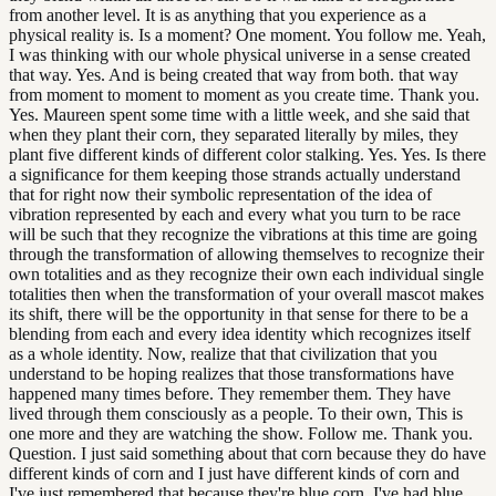
from another level. It is as anything that you experience as a
physical reality is. Is a moment? One moment. You follow me. Yeah,
I was thinking with our whole physical universe in a sense created
that way. Yes. And is being created that way from both. that way
from moment to moment to moment as you create time. Thank you.
Yes. Maureen spent some time with a little week, and she said that
when they plant their corn, they separated literally by miles, they
plant five different kinds of different color stalking. Yes. Yes. Is there
a significance for them keeping those strands actually understand
that for right now their symbolic representation of the idea of
vibration represented by each and every what you turn to be race
will be such that they recognize the vibrations at this time are going
through the transformation of allowing themselves to recognize their
own totalities and as they recognize their own each individual single
totalities then when the transformation of your overall mascot makes
its shift, there will be the opportunity in that sense for there to be a
blending from each and every idea identity which recognizes itself
as a whole identity. Now, realize that that civilization that you
understand to be hoping realizes that those transformations have
happened many times before. They remember them. They have
lived through them consciously as a people. To their own, This is
one more and they are watching the show. Follow me. Thank you.
Question. I just said something about that corn because they do have
different kinds of corn and I just have different kinds of corn and
I've just remembered that because they're blue corn, I've had blue