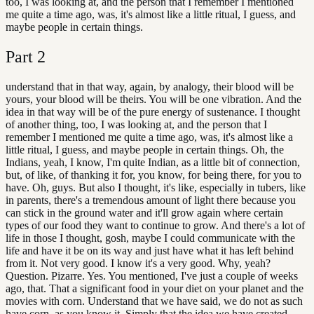
too, I was looking at, and the person that I remember I mentioned
me quite a time ago, was, it's almost like a little ritual, I guess, and
maybe people in certain things.
Part
2
understand that in that way, again, by analogy, their blood will be
yours, your blood will be theirs. You will be one vibration. And the
idea in that way will be of the pure energy of sustenance. I thought
of another thing, too, I was looking at, and the person that I
remember I mentioned me quite a time ago, was, it's almost like a
little ritual, I guess, and maybe people in certain things. Oh, the
Indians, yeah, I know, I'm quite Indian, as a little bit of connection,
but, of like, of thanking it for, you know, for being there, for you to
have. Oh, guys. But also I thought, it's like, especially in tubers, like
in parents, there's a tremendous amount of light there because you
can stick in the ground water and it'll grow again where certain
types of our food they want to continue to grow. And there's a lot of
life in those I thought, gosh, maybe I could communicate with the
life and have it be on its way and just have what it has left behind
from it. Not very good. I know it's a very good. Why, yeah?
Question. Pizarre. Yes. You mentioned, I've just a couple of weeks
ago, that. That a significant food in your diet on your planet and the
movies with corn. Understand that we have said, we do not as such
have corn, as you know it. Simply that the idea we have created