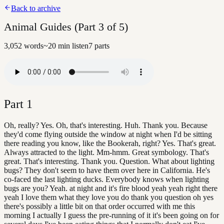
Back to archive
Animal Guides (Part 3 of 5)
3,052
words
~
20
min listen
7
parts
Part
1
Oh, really? Yes. Oh, that's interesting. Huh. Thank you. Because
they'd come flying outside the window at night when I'd be sitting
there reading you know, like the Bookerah, right? Yes. That's great.
Always attracted to the light. Mm-hmm. Great symbology. That's
great. That's interesting. Thank you. Question. What about lighting
bugs? They don't seem to have them over here in California. He's
co-faced the last lighting ducks. Everybody knows when lighting
bugs are you? Yeah. at night and it's fire blood yeah yeah right there
yeah I love them what they love you do thank you question oh yes
there's possibly a little bit on that order occurred with me this
morning I actually I guess the pre-running of it it's been going on for