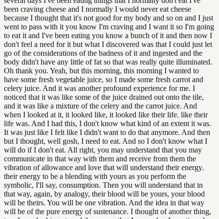
several days I've been eating things that I normally don't eat I've
been craving cheese and I normally I would never eat cheese
because I thought that it's not good for my body and so on and I just
went to pass with it you know I'm craving and I want it so I'm going
to eat it and I've been eating you know a bunch of it and then now I
don't feel a need for it but what I discovered was that I could just let
go of the considerations of the badness of it and ingested and the
body didn't have any little of fat so that was really quite illuminated.
Oh thank you. Yeah, but this morning, this morning I wanted to
have some fresh vegetable juice, so I made some fresh carrot and
celery juice. And it was another profound experience for me. I
noticed that it was like some of the juice drained out onto the tile,
and it was like a mixture of the celery and the carrot juice. And
when I looked at it, it looked like, it looked like their life. like their
life was. And I had this, I don't know what kind of an extent it was.
It was just like I felt like I didn't want to do that anymore. And then
but I thought, well gosh, I need to eat. And so I don't know what I
will do if I don't eat. All right, you may understand that you may
communicate in that way with them and receive from them the
vibration of allowance and love that will understand their energy.
their energy to be a blending with yours as you perform the
symbolic, I'll say, consumption. Then you will understand that in
that way, again, by analogy, their blood will be yours, your blood
will be theirs. You will be one vibration. And the idea in that way
will be of the pure energy of sustenance. I thought of another thing,