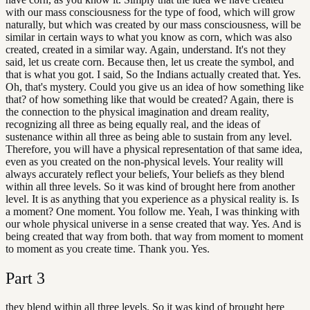
with our mass consciousness for the type of food, which will grow
naturally, but which was created by our mass consciousness, will be
similar in certain ways to what you know as corn, which was also
created, created in a similar way. Again, understand. It's not they
said, let us create corn. Because then, let us create the symbol, and
that is what you got. I said, So the Indians actually created that. Yes.
Oh, that's mystery. Could you give us an idea of how something like
that? of how something like that would be created? Again, there is
the connection to the physical imagination and dream reality,
recognizing all three as being equally real, and the ideas of
sustenance within all three as being able to sustain from any level.
Therefore, you will have a physical representation of that same idea,
even as you created on the non-physical levels. Your reality will
always accurately reflect your beliefs, Your beliefs as they blend
within all three levels. So it was kind of brought here from another
level. It is as anything that you experience as a physical reality is. Is
a moment? One moment. You follow me. Yeah, I was thinking with
our whole physical universe in a sense created that way. Yes. And is
being created that way from both. that way from moment to moment
to moment as you create time. Thank you. Yes.
Part
3
they blend within all three levels. So it was kind of brought here