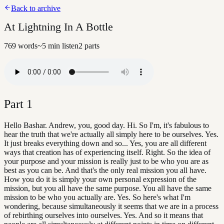
Back to archive
At Lightning In A Bottle
769
words
~
5
min listen
2
parts
Part
1
Hello Bashar. Andrew, you, good day. Hi. So I'm, it's fabulous to
hear the truth that we're actually all simply here to be ourselves. Yes.
It just breaks everything down and so... Yes, you are all different
ways that creation has of experiencing itself. Right. So the idea of
your purpose and your mission is really just to be who you are as
best as you can be. And that's the only real mission you all have.
How you do it is simply your own personal expression of the
mission, but you all have the same purpose. You all have the same
mission to be who you actually are. Yes. So here's what I'm
wondering, because simultaneously it seems that we are in a process
of rebirthing ourselves into ourselves. Yes. And so it means that