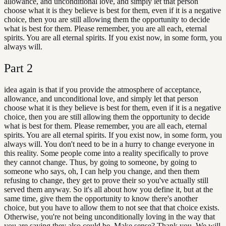
allowance, and unconditional love, and simply let that person
choose what it is they believe is best for them, even if it is a negative
choice, then you are still allowing them the opportunity to decide
what is best for them. Please remember, you are all each, eternal
spirits. You are all eternal spirits. If you exist now, in some form, you
always will.
Part
2
idea again is that if you provide the atmosphere of acceptance,
allowance, and unconditional love, and simply let that person
choose what it is they believe is best for them, even if it is a negative
choice, then you are still allowing them the opportunity to decide
what is best for them. Please remember, you are all each, eternal
spirits. You are all eternal spirits. If you exist now, in some form, you
always will. You don't need to be in a hurry to change everyone in
this reality. Some people come into a reality specifically to prove
they cannot change. Thus, by going to someone, by going to
someone who says, oh, I can help you change, and then them
refusing to change, they get to prove their so you've actually still
served them anyway. So it's all about how you define it, but at the
same time, give them the opportunity to know there's another
choice, but you have to allow them to not see that that choice exists.
Otherwise, you're not being unconditionally loving in the way that
you are saying they also could be. Make sense? Thank you. We will