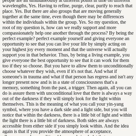
people are all simultaneously at different points in time on different
wavelengths, Yes. Having to refine, purge, clear, purify to reach that
place. Yes. But there are also groups that are moving generally
together at the same time, even though there may be differences
within the individuals within the group. Yes. So my question, the
root of my question is, how can we really support and more
compassionately help one another through the process? By being the
perfect example? perfect example yourself and giving everyone an
opportunity to see that you can live your life by simply acting on
your highest joy every moment and that the universe will actually
support you in that behavior. Thus, by being a living example, you
give everyone the best opportunity to see that it can work for them
too if they so choose. But you have to allow them to unconditionally
choose whatever they wish, even if it's not that. And what if
someone's in trauma and what if that person has regress and isn't any
longer present now and is in a state of consciousness that's a
memory, something from the past, a trigger. Then again, all you can
do is assure them with unconditional love that there is always a way
out of the darkness if they will simply look for the light within
themselves. This is the meaning of what you call your yin-yang
symbol, where you have a dark side and a light side, but you will
notice that within the darkness, there is a little bit of light and within
the light there is a little bit of darkness. Both sides are always
accessible from either side if you simply look within. And the idea
again is that if you provide the atmosphere of acceptance,