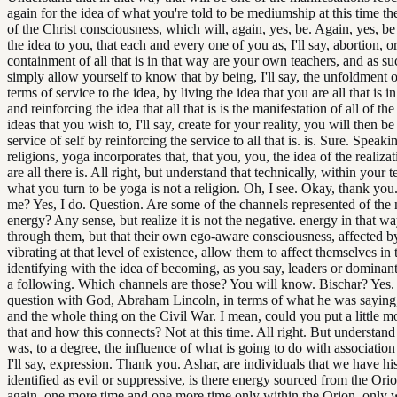
again for the idea of what you're told to be mediumship at this time th
of the Christ consciousness, which will, again, yes, be. Again, yes, b
the idea to you, that each and every one of you as, I'll say, abortion, or, 
containment of all that is in that way are your own teachers, and as s
simply allow yourself to know that by being, I'll say, the unfoldment o
terms of service to the idea, by living the idea that you are all that is i
and reinforcing the idea that all that is is the manifestation of all of the
ideas that you wish to, I'll say, create for your reality, you will then b
service of self by reinforcing the service to all that is. is. Sure. Speaki
religions, yoga incorporates that, that you, you, the idea of the realiza
are all there is. All right, but understand that technically, within your 
what you turn to be yoga is not a religion. Oh, I see. Okay, thank you
me? Yes, I do. Question. Are some of the channels represented of the 
energy? Any sense, but realize it is not the negative. energy in that w
through them, but that their own ego-aware consciousness, affected by
vibrating at that level of existence, allow them to affect themselves in
identifying with the idea of becoming, as you say, leaders or dominant
a following. Which channels are those? You will know. Bischar? Yes. 
question with God, Abraham Lincoln, in terms of what he was saying,
and the whole thing on the Civil War. I mean, could you put a little mo
that and how this connects? Not at this time. All right. But understand 
was, to a degree, the influence of what is going to do with association 
I'll say, expression. Thank you. Ashar, are individuals that we have his
identified as evil or suppressive, is there energy sourced from the O
again, one more time and one more time only within the Orion. only w