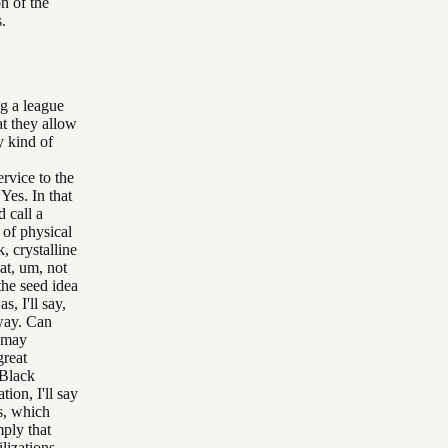
on of the
.
ng a league
at they allow
y kind of
rvice to the
 Yes. In that
 call a
 of physical
k, crystalline
at, um, not
the seed idea
s, I'll say,
 way. Can
u may
great
 Black
ion, I'll say
s, which
mply that
lizations,