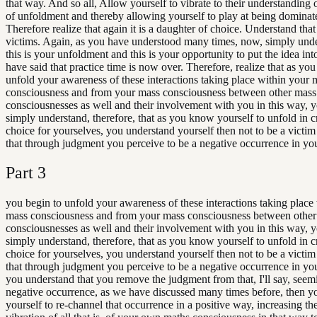
that way. And so all, Allow yourself to vibrate to their understanding o
of unfoldment and thereby allowing yourself to play at being dominat
Therefore realize that again it is a daughter of choice. Understand that
victims. Again, as you have understood many times, now, simply unde
this is your unfoldment and this is your opportunity to put the idea int
have said that practice time is now over. Therefore, realize that as you
unfold your awareness of these interactions taking place within your 
consciousness and from your mass consciousness between other mass
consciousnesses as well and their involvement with you in this way,
simply understand, therefore, that as you know yourself to unfold in c
choice for yourselves, you understand yourself then not to be a victim
that through judgment you perceive to be a negative occurrence in your
Part
3
you begin to unfold your awareness of these interactions taking place
mass consciousness and from your mass consciousness between othe
consciousnesses as well and their involvement with you in this way,
simply understand, therefore, that as you know yourself to unfold in c
choice for yourselves, you understand yourself then not to be a victim
that through judgment you perceive to be a negative occurrence in yo
you understand that you remove the judgment from that, I'll say, seem
negative occurrence, as we have discussed many times before, then y
yourself to re-channel that occurrence in a positive way, increasing th