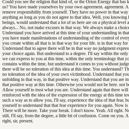
Could you see the religion that kind of, or the Orion Energy that has
us? You have made yourselves by your own agreement. agreement. Ag
remove responsibility from yourself. They have no power in that way
anything as long as you do not agree to that idea. Well, you knowin
beings, would understand that a lot of us here are on a physical level
always... No, not make excuses in that way. We always make a choic
Understand you have arrived at this time of your understanding in that
you have made manifestations of understanding of the control of every
you create within all that is in that way for your life. is in that way for 
Understand that to agree there will be in that way no judgment expres
your choice again. But understand to a degree. I'll say within the onl
we can express to you at this time, within the only terminology that 
contains within the time, but understand it comes to you without judg
there will be no toleration of this idea at this time. You understand? T
no toleration of the idea of your own victimhood. Understand that you
unfolding in that way, in that positive way. Understand that you are in
that positive way at this time. Otherwise you would not be here. not b
Allow yourself to trust what you are. Understand again that there will
reinforced with the idea of the expression of the energy at this time t
such a way as to allow you, I'll say, experience the idea of that fear, b
yourself to understand that that fear experience for you again. Now is
There will be more. Take your break. I don't know. Yeah. All right. No
still, I'll say, from the degree, a little bit of confusion. Come on you. Al
right, sir, present.