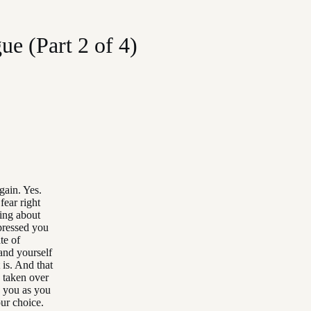
e (Part 2 of 4)
gain. Yes.
fear right
ing about
pressed you
te of
tand yourself
 is. And that
 taken over
o you as you
our choice.