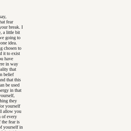
say,
hat fear
your break. I
a little bit
 we going to
 one idea.
ng chosen to
 it to exist
you have
here in way
lity that
n belief
nd that this
can be used
ergy in that
ourself,
thing they
for yourself
ll allow you
n of every
the fear is
f yourself in