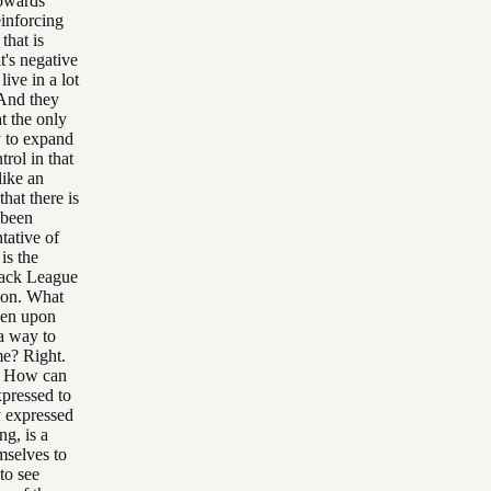
towards
einforcing
that is
it's negative
ive in a lot
 And they
t the only
y to expand
trol in that
like an
hat there is
 been
tative of
is the
lack League
g on. What
even upon
a way to
me? Right.
s. How can
xpressed to
ty expressed
ng, is a
emselves to
 to see