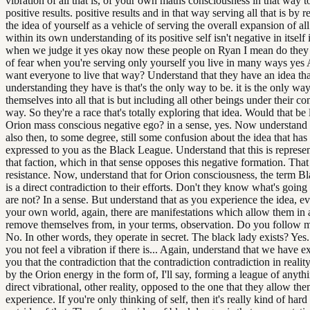
vibration of all that is, of your own maths consciousness in that way 
positive results. positive results and in that way serving all that is by r
the idea of yourself as a vehicle of serving the overall expansion of all 
within its own understanding of its positive self isn't negative in itself 
when we judge it yes okay now these people on Ryan I mean do they l
of fear when you're serving only yourself you live in many ways yes
want everyone to live that way? Understand that they have an idea tha
understanding they have is that's the only way to be. it is the only wa
themselves into all that is but including all other beings under their con
way. So they're a race that's totally exploring that idea. Would that be 
Orion mass conscious negative ego? in a sense, yes. Now understand t
also then, to some degree, still some confusion about the idea that has
expressed to you as the Black League. Understand that this is represen
that faction, which in that sense opposes this negative formation. That 
resistance. Now, understand that for Orion consciousness, the term B
is a direct contradiction to their efforts. Don't they know what's goin
are not? In a sense. But understand that as you experience the idea, 
your own world, again, there are manifestations which allow them in 
remove themselves from, in your terms, observation. Do you follow 
No. In other words, they operate in secret. The black lady exists? Ye
you not feel a vibration if there is... Again, understand that we have e
you that the contradiction that the contradiction contradiction in reali
by the Orion energy in the form of, I'll say, forming a league of anythi
direct vibrational, other reality, opposed to the one that they allow th
experience. If you're only thinking of self, then it's really kind of hard