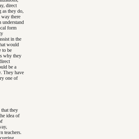
y, direct
g as they do,
at way there
en understand
ical form
ty
ssist in the
That would
 to be
t's why they
direct
ould be a
gy. They have
ery one of
 that they
the idea of
of
way,
n teachers.
ccurring