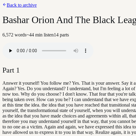
Back to archive
Bashar Orion And The Black Leagu
6,572
words
~
44
min listen
14
parts
Part
1
Answer it yourself! You follow me? Yes. That is your answer. Say it a
Again? Yes. Do you understand? I understand, but I'm feeling a lot of 
now too. Why do you choose? I don't know. That fear that you're talk
being taken over. How can you be? I can understand that we have ex
at this time the idea. the idea that you have reached that transitional sta
yourself, the transformational state of yourself, when you will unders
as the idea that you have made choices and agreements within all, that
therefore you may understand yourself in that way, that you cannot be
to no one as a victim. Again and again, we have expressed this idea t
have allowed us to express it to you in that way. Realize again, it is y