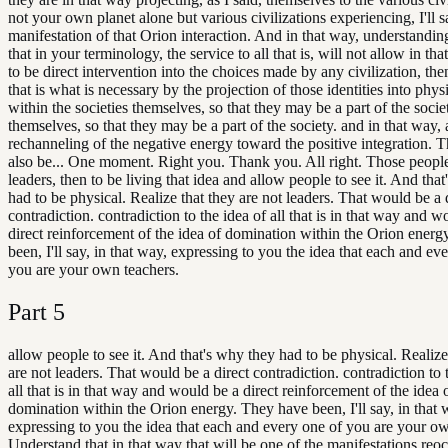
not your own planet alone but various civilizations experiencing, I'll sa
manifestation of that Orion interaction. And in that way, understandin
that in your terminology, the service to all that is, will not allow in th
to be direct intervention into the choices made by any civilization, th
that is what is necessary by the projection of those identities into phys
within the societies themselves, so that they may be a part of the socie
themselves, so that they may be a part of the society. and in that way, a
rechanneling of the negative energy toward the positive integration. 
also be... One moment. Right you. Thank you. All right. Those people
leaders, then to be living that idea and allow people to see it. And tha
had to be physical. Realize that they are not leaders. That would be a 
contradiction. contradiction to the idea of all that is in that way and w
direct reinforcement of the idea of domination within the Orion ener
been, I'll say, in that way, expressing to you the idea that each and ev
you are your own teachers.
Part
5
allow people to see it. And that's why they had to be physical. Realize
are not leaders. That would be a direct contradiction. contradiction to 
all that is in that way and would be a direct reinforcement of the idea 
domination within the Orion energy. They have been, I'll say, in that 
expressing to you the idea that each and every one of you are your ow
Understand that in that way that will be one of the manifestations reo