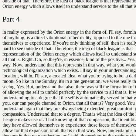
outside of that. Therefore, the idea of black league is that representati
Orion energy which allows itself to understand service to the all that is
Part
4
in reality expressed by the Orion energy in the form of, I'll say, formi
of anything, is a direct vibrational, other reality, opposed to the one th
themselves to experience. If you're only thinking of self, then it's reall
hard to see outside of that. Therefore, the idea of black league is that
representation of the Orion energy which allows itself to understand se
all that is. Right. Oh, so they're, in essence, kind of the positive... Yes.
way. Now, understand that this represents in that way, what you would
technological organization which exists. I'll say in your understanding
location, within, I'll say, a created idea, what you're trying to be, a dar
moon. So like in the Sunday, it's in a me generation, we were really th
seeing. Yes. But, understand that also. there was still the formation of 
of allowing the self to unfold perfectly by the service to all that is. It wa
understanding to a degree that the self is automatically served in that
you, our can people channel to Orion, that all that is? Very good. Yo
understand again that they are always being extended, great comfort. 
compassion. Understand that to a degree. That is what the idea of the
League makes use of. That knowing of that compassion, that identificat
they have allowed themselves to experience those facets of themselve
allow for that expansion of all that is in that way. Now, understand si
they are in that way projecting, as I said, themselves to the various civi