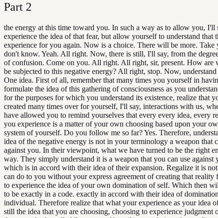
Part
2
the energy at this time toward you. In such a way as to allow you, I'll 
experience the idea of that fear, but allow yourself to understand that t
experience for you again. Now is a choice. There will be more. Take 
don't know. Yeah. All right. Now, there is still, I'll say, from the degree, 
of confusion. Come on you. All right. All right, sir, present. How are
be subjected to this negative energy? All right, stop. Now, understand
One idea. First of all, remember that many times you yourself in havi
formulate the idea of this gathering of consciousness as you understand
for the purposes for which you understand its existence, realize that 
created many times over for yourself, I'll say, interactions with us, w
have allowed you to remind yourselves that every every idea, every rea
you experience is a matter of your own choosing based upon your ow
system of yourself. Do you follow me so far? Yes. Therefore, understa
idea of the negative energy is not in your terminology a weapon that 
against you. In their viewpoint, what we have turned to be the right en
way. They simply understand it is a weapon that you can use against y
which is in accord with their idea of their expansion. Regalize it is no
can do to you without your express agreement of creating that reality 
to experience the idea of your own domination of self. Which then wi
to be exactly in a code. exactly in accord with their idea of dominatio
individual. Therefore realize that what your experience as your idea of 
still the idea that you are choosing, choosing to experience judgment o