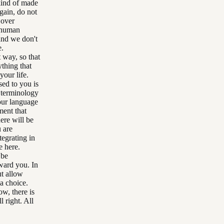
 kind of made
ain, do not
 over
g human
 and we don't
e.
 way, so that
thing that
your life.
sed to you is
y terminology
your language
ment that
here will be
 are
tegrating in
e here.
 be
oward you. In
ut allow
 a choice.
w, there is
l right. All