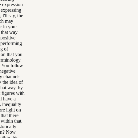
e expression
e expressing
I'll say, the
uch may
r in your
n that way
 positive
e performing
ng of
tion that you
terminology,
. You follow
negative
ay channels
 the idea of
 that way, by
 figures with
I have a
 inequality
re light on
that there
within that,
torically
rion? Now
ithin this