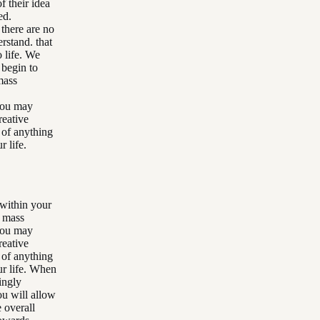
f their idea
ed.
 there are no
rstand. that
o life. We
 begin to
mass
 you may
reative
 of anything
 life.
 within your
r mass
 you may
reative
 of anything
ur life. When
ingly
ou will allow
e overall