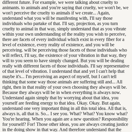
different future. For example, we were talking about cruelty to
animants. to animals and you're saying that cruelty, we won't be, we
won't perceive the cruelty to animals if we create... Again,
understand what you will be manifesting with, I'll say those
individuals who partake of that. I'll say, projection, as you turn
cruelty to animal in that way, simply understand that as you vibrate
within your own understanding of the reality you wish to perceive,
there are facets of every individual which exist in every fiber for a
level of existence, every reality of existence, and you will be
perceiving. will be perceiving those facets of those individuals who
will reflect, I'll say, the existence of your vibration in that way, they
will to you seem to have simply changed. But you will be dealing
really with different facets of those individuals. I'll say representative
of that level of vibration. I understand that and yet I can't help that
maybe it's... I'm perceiving an aspect of myself, but I can't tell
thinking that some way those animals are suffering still and... All
right, then in that reality of your own choosing they always will be.
Because they always will be in when everything is always now.
Understand again simply that by worrying about that idea, you
yourself are feeding energy to that idea. Okay. Okay. But again,
understand one very important thing in all this total idea. All that is,
always is, all that is. So... I see you. What? What? You know what?
You're hearing. When you again are a new question? Responsibility
for yourself? For! Those other ideas, you are always creating justice
in the doing show in that way. And therefore understand that the