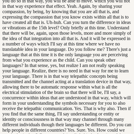
you do so in that way, you will be able to move. which you will not
in that way experience that effect. Yeah. Again, by sharing your
compassion, by being, by knowing that you are all that is, and
expressing the compassion that you know exists within all that is to
have created all that is. Uh-huh. Can you turn the difference in ideas
or vibrations at the 15th level? Only briefly at this time. Understand
that there will be, again, upon those levels, more and more simply of
the idea of that integration into all that is. And it will be expressed in
a number of ways which I'll say at this time where we have no
translatable idea in your language. Do you follow me? There's just a
language that at this time it is the only language you are perceiving
from what you experience as the child. Can you speak other
languages? In that sense, yes, but realize I am not really speaking
your language. Realize, there is no need in that way for me to learn
your language. There is in that way telepathic concepts being
transmitted and the channel acting at a translation device in that way,
allowing there to be automatic response within what is all the
electrical stimulation of the brain so that there will be, I'll say, a
concurrence within ideas that are understood in that way, which will
form in your understanding the symbols necessary for you to also
receive the telepathic communication. Yes. That is why also. Then if
you find that the same thing, I'll say understanding or entity or
identity or consciousness in that way may channel through many
different individuals though their languages be different. Do you can
help people in different countries? Yes. Sure. Yes. How could we