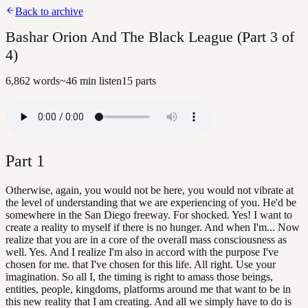
Back to archive
Bashar Orion And The Black League (Part 3 of
4)
6,862
words
~
46
min listen
15
parts
Part
1
Otherwise, again, you would not be here, you would not vibrate at
the level of understanding that we are experiencing of you. He'd be
somewhere in the San Diego freeway. For shocked. Yes! I want to
create a reality to myself if there is no hunger. And when I'm... Now
realize that you are in a core of the overall mass consciousness as
well. Yes. And I realize I'm also in accord with the purpose I've
chosen for me. that I've chosen for this life. All right. Use your
imagination. So all I, the timing is right to amass those beings,
entities, people, kingdoms, platforms around me that want to be in
this new reality that I am creating. And all we simply have to do is