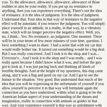
you. To the allowance, allowance, allowance, allowance of those
realities to also be your reality. If you put up no resistance to
anything, then you can experience everything. There's not the idea
of resistance, it is the idea of judgment. It is the idea of judgment.
Understand that. Your idea in that way of resistance to the negative
effect will be automatic if you remove the judgment. You will simply
place yourself in an attitude, in a reality, in that way, in a vibratory
state, which will no longer perceive the negative effect. Well, yes,
no, I think... Yes. No resistance, no judgment. One moment. There
will be in your terms of few more minutes of your time, question. I
have something I want to share. I had a noise that with my car that
would really bother me. It turned out something would be a big deal.
But I was really concerned. And I took it to the shop and I was...
Everyone's... And I took it to the shop and I was really... and I was
really upset because I didn't know what it was, and before the guy
got to look at, I was just pacing back and thinking all kinds of
horrible thoughts. And at the height of my upsetness, this dog came
along, and it was a flag and peed on my car. And I got to see the
humor in the situation. Very good. But understand that much of the
idea that you will be expressing in the unfortunate of yourself if you
allow yourself to perceive it in that way will formulate again the
connection as you have understood. within what is going to be the
American Indian aspect of your understanding of the dream and
imagination, reality in connection with animals as guides in that
way. And your experience yourself is that way as unfoldment with