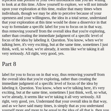
to look at at this time. Allow yourself to explore, we will not intrude
upon your exploration at this time, realize that many times when
individuals, though we may be able to perceive because of your
openness and your willingness, the idea in a total sense, understand
that your exploration at this time would be done a disservice in that
way to formulate a specific label for you to focus on in that way,
thus removing yourself from the overall idea that you're exploring,
rather than creating the immediate judgment of a specific level of
focus of the idea by labeling it. Question. You know, when we're
talking here, it's very exciting, but at the same time, sometimes I just
think, well, so what, we're already, it seems like we're taking it all
very seriously. All right, very good, yes.
Part
8
label for you to focus on in that way, thus removing yourself from
the overall idea that you're exploring, rather than creating the
immediate judgment of a specific level of focus of the idea by
labeling it. Question. You know, when we're talking here, it's very
exciting, but at the same time, sometimes I just think, well, so what,
we're already, it seems like we're taking it all very seriously. All
right, very good, yes. Understand that your overall idea in that way,
and as we have said many times, is simply that as you understand
yourself more and more to be equal to the idea of all that is, then you