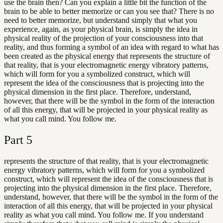
use the brain then? Can you explain a little bit the function of the
brain to be able to better memorize or can you see that? There is no
need to better memorize, but understand simply that what you
experience, again, as your physical brain, is simply the idea in
physical reality of the projection of your consciousness into that
reality, and thus forming a symbol of an idea with regard to what has
been created as the physical energy that represents the structure of
that reality, that is your electromagnetic energy vibratory patterns,
which will form for you a symbolized construct, which will
represent the idea of the consciousness that is projecting into the
physical dimension in the first place. Therefore, understand,
however, that there will be the symbol in the form of the interaction
of all this energy, that will be projected in your physical reality as
what you call mind. You follow me.
Part
5
represents the structure of that reality, that is your electromagnetic
energy vibratory patterns, which will form for you a symbolized
construct, which will represent the idea of the consciousness that is
projecting into the physical dimension in the first place. Therefore,
understand, however, that there will be the symbol in the form of the
interaction of all this energy, that will be projected in your physical
reality as what you call mind. You follow me. If you understand