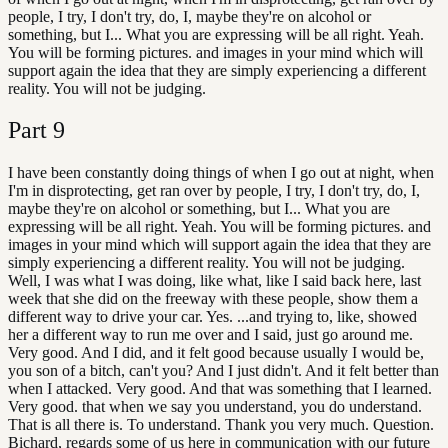
people, I try, I don't try, do, I, maybe they're on alcohol or
something, but I... What you are expressing will be all right. Yeah.
You will be forming pictures. and images in your mind which will
support again the idea that they are simply experiencing a different
reality. You will not be judging.
Part
9
I have been constantly doing things of when I go out at night, when
I'm in disprotecting, get ran over by people, I try, I don't try, do, I,
maybe they're on alcohol or something, but I... What you are
expressing will be all right. Yeah. You will be forming pictures. and
images in your mind which will support again the idea that they are
simply experiencing a different reality. You will not be judging.
Well, I was what I was doing, like what, like I said back here, last
week that she did on the freeway with these people, show them a
different way to drive your car. Yes. ...and trying to, like, showed
her a different way to run me over and I said, just go around me.
Very good. And I did, and it felt good because usually I would be,
you son of a bitch, can't you? And I just didn't. And it felt better than
when I attacked. Very good. And that was something that I learned.
Very good. that when we say you understand, you do understand.
That is all there is. To understand. Thank you very much. Question.
Bichard, regards some of us here in communication with our future