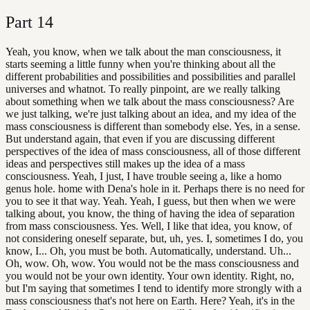
Part
14
Yeah, you know, when we talk about the man consciousness, it
starts seeming a little funny when you're thinking about all the
different probabilities and possibilities and possibilities and parallel
universes and whatnot. To really pinpoint, are we really talking
about something when we talk about the mass consciousness? Are
we just talking, we're just talking about an idea, and my idea of the
mass consciousness is different than somebody else. Yes, in a sense.
But understand again, that even if you are discussing different
perspectives of the idea of mass consciousness, all of those different
ideas and perspectives still makes up the idea of a mass
consciousness. Yeah, I just, I have trouble seeing a, like a homo
genus hole. home with Dena's hole in it. Perhaps there is no need for
you to see it that way. Yeah. Yeah, I guess, but then when we were
talking about, you know, the thing of having the idea of separation
from mass consciousness. Yes. Well, I like that idea, you know, of
not considering oneself separate, but, uh, yes. I, sometimes I do, you
know, I... Oh, you must be both. Automatically, understand. Uh...
Oh, wow. Oh, wow. You would not be the mass consciousness and
you would not be your own identity. Your own identity. Right, no,
but I'm saying that sometimes I tend to identify more strongly with a
mass consciousness that's not here on Earth. Here? Yeah, it's in the