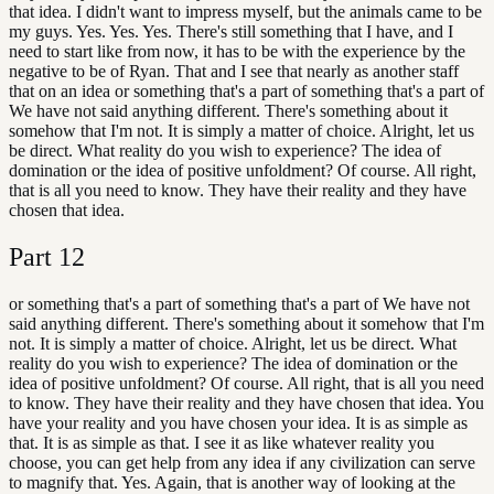
that idea. I didn't want to impress myself, but the animals came to be
my guys. Yes. Yes. Yes. There's still something that I have, and I
need to start like from now, it has to be with the experience by the
negative to be of Ryan. That and I see that nearly as another staff
that on an idea or something that's a part of something that's a part of
We have not said anything different. There's something about it
somehow that I'm not. It is simply a matter of choice. Alright, let us
be direct. What reality do you wish to experience? The idea of
domination or the idea of positive unfoldment? Of course. All right,
that is all you need to know. They have their reality and they have
chosen that idea.
Part
12
or something that's a part of something that's a part of We have not
said anything different. There's something about it somehow that I'm
not. It is simply a matter of choice. Alright, let us be direct. What
reality do you wish to experience? The idea of domination or the
idea of positive unfoldment? Of course. All right, that is all you need
to know. They have their reality and they have chosen that idea. You
have your reality and you have chosen your idea. It is as simple as
that. It is as simple as that. I see it as like whatever reality you
choose, you can get help from any idea if any civilization can serve
to magnify that. Yes. Again, that is another way of looking at the