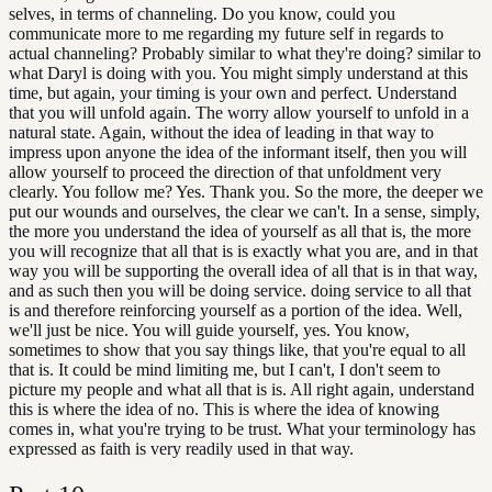
selves, in terms of channeling. Do you know, could you
communicate more to me regarding my future self in regards to
actual channeling? Probably similar to what they're doing? similar to
what Daryl is doing with you. You might simply understand at this
time, but again, your timing is your own and perfect. Understand
that you will unfold again. The worry allow yourself to unfold in a
natural state. Again, without the idea of leading in that way to
impress upon anyone the idea of the informant itself, then you will
allow yourself to proceed the direction of that unfoldment very
clearly. You follow me? Yes. Thank you. So the more, the deeper we
put our wounds and ourselves, the clear we can't. In a sense, simply,
the more you understand the idea of yourself as all that is, the more
you will recognize that all that is is exactly what you are, and in that
way you will be supporting the overall idea of all that is in that way,
and as such then you will be doing service. doing service to all that
is and therefore reinforcing yourself as a portion of the idea. Well,
we'll just be nice. You will guide yourself, yes. You know,
sometimes to show that you say things like, that you're equal to all
that is. It could be mind limiting me, but I can't, I don't seem to
picture my people and what all that is is. All right again, understand
this is where the idea of no. This is where the idea of knowing
comes in, what you're trying to be trust. What your terminology has
expressed as faith is very readily used in that way.