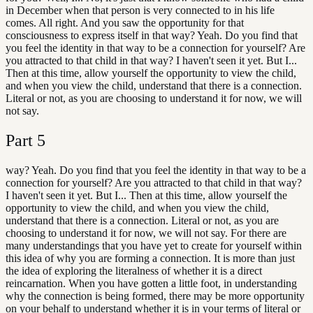
in December when that person is very connected to in his life
comes. All right. And you saw the opportunity for that
consciousness to express itself in that way? Yeah. Do you find that
you feel the identity in that way to be a connection for yourself? Are
you attracted to that child in that way? I haven't seen it yet. But I...
Then at this time, allow yourself the opportunity to view the child,
and when you view the child, understand that there is a connection.
Literal or not, as you are choosing to understand it for now, we will
not say.
Part
5
way? Yeah. Do you find that you feel the identity in that way to be a
connection for yourself? Are you attracted to that child in that way?
I haven't seen it yet. But I... Then at this time, allow yourself the
opportunity to view the child, and when you view the child,
understand that there is a connection. Literal or not, as you are
choosing to understand it for now, we will not say. For there are
many understandings that you have yet to create for yourself within
this idea of why you are forming a connection. It is more than just
the idea of exploring the literalness of whether it is a direct
reincarnation. When you have gotten a little foot, in understanding
why the connection is being formed, there may be more opportunity
on your behalf to understand whether it is in your terms of literal or