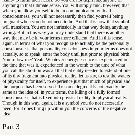
anything in that ultimate sense. You will simply find, however, that
when you allow yourself to be in communication with all
consciousness, you will not necessarily then find yourself being
pregnant when you do not need to be. And that is how that symbol
will transform. You are not intrinsically in that way doing anything
wrong. But in this way you may understand that there is another
way that may be in your terms more efficient. And in this sense,
again, in terms of what you recognize to actually be the personality
consciousness, that personality consciousness in your terms does not
actually, so to speak, enter the body until just prior to physical birth.
You follow me? Yeah. Whatever energy essence is experienced in
the time that was it, experienced in the womb to the time of what
you call the abortion was all that that entity needed to extend of one
of its tiny fragment into physical reality, let us say, to test the waters
of physicality for itself, to experience just that much of physical and
the purpose has been served. To some degree it is not exactly the
same as the idea of, in your terms, the killing of a fully formed
consciousness that is fixed into physical reality. to physical reality.
Though in this way, again, it is a symbol you do not necessarily
need, for it does bring up within you the concerns of the negative
idea.
Part
3