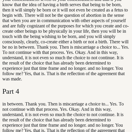
know that the idea of having a birth serves that being to be born,
then it will simply be born or it will not even be created as a fetus to
begin with. There will not be the question of abortion in the sense
that when you are in communication with other aspects of yourself
and are fully cognizant of the purposes for which you create and co-
create other beings to be physically in your life, then you will be in
touch with the being wishing to be born, and you will simply
consciously, clearly, co-create either a birth or not a birth. There will
be no in between. Thank you. Then is miscarriage a choice to... Yes.
To not continue with that process. Yes. Okay. And in this way,
understand, it is not even so much the choice to not continue. It is
the result of the choice that has already been determined to
experience just that time frame and no longer. and no longer. You
follow me? Yes, that is. That is the reflection of the agreement that
was made.
Part
4
in between. Thank you. Then is miscarriage a choice to... Yes. To
not continue with that process. Yes. Okay. And in this way,
understand, it is not even so much the choice to not continue. It is
the result of the choice that has already been determined to
experience just that time frame and no longer. and no longer. You
follow me? Yes, that is. That is the reflection of the agreement that