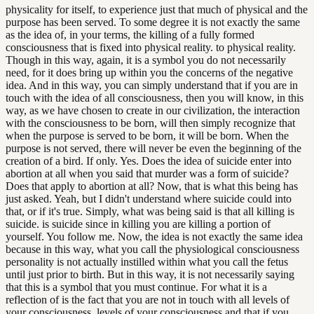
physicality for itself, to experience just that much of physical and the
purpose has been served. To some degree it is not exactly the same
as the idea of, in your terms, the killing of a fully formed
consciousness that is fixed into physical reality. to physical reality.
Though in this way, again, it is a symbol you do not necessarily
need, for it does bring up within you the concerns of the negative
idea. And in this way, you can simply understand that if you are in
touch with the idea of all consciousness, then you will know, in this
way, as we have chosen to create in our civilization, the interaction
with the consciousness to be born, will then simply recognize that
when the purpose is served to be born, it will be born. When the
purpose is not served, there will never be even the beginning of the
creation of a bird. If only. Yes. Does the idea of suicide enter into
abortion at all when you said that murder was a form of suicide?
Does that apply to abortion at all? Now, that is what this being has
just asked. Yeah, but I didn't understand where suicide could into
that, or if it's true. Simply, what was being said is that all killing is
suicide. is suicide since in killing you are killing a portion of
yourself. You follow me. Now, the idea is not exactly the same idea
because in this way, what you call the physiological consciousness
personality is not actually instilled within what you call the fetus
until just prior to birth. But in this way, it is not necessarily saying
that this is a symbol that you must continue. For what it is a
reflection of is the fact that you are not in touch with all levels of
your consciousness. levels of your consciousness and that if you