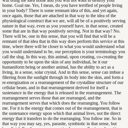
will bring the idea home and you will not want to destroy your
home. Goal me. Yes, I mean, do you have terrified of people living
in your body? There is some remnant idea of this, and yet again,
once again, those that are attached in that way to the idea of the
physiological construct that we are, will all be of a positively serving
nature in that way, even as you yourself have, in that sense, created
some that are in that way positively serving. Not in that way? No.
There will be, one in this sense, that you will find that will be a
remnant of that idea that in this way does perform this service at this
time, where there will be closer to what you would understand what
you would understand to be, our perception is your terminology you
call the slug. In this way, this animal, upon creating, co-creating the
opportunity to be upon the skin of any individual, be it our
humaniform being or another animal, has the ability to act as a
living, in a sense, solar crystal. And in this sense, sense can imbue a
filtering from the sunlight through its body into the skin, and form a
re-energization or a rearrangement of the crystalline structure of our
cellular beam, and in that rearrangement derived for itself a
sustenance in the energy that is released in the rearrangement. The
rearrangement serves those that are rearranged, and the
rearrangement serves that which does the rearranging. You follow
me. For it is the energy that comes out of the rearrangement, that is
the sustenance energy upon which that animal lives, not the direct
energy that it transfers to do the rearranging. You follow me. So in
that way you may say, yes, parasite, symbiotic in that sense, but