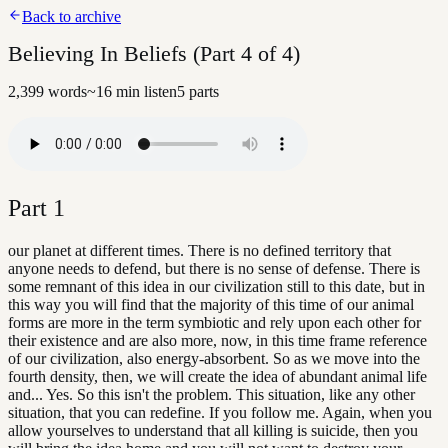
Back to archive
Believing In Beliefs (Part 4 of 4)
2,399
words
~
16
min listen
5
parts
Part
1
our planet at different times. There is no defined territory that
anyone needs to defend, but there is no sense of defense. There is
some remnant of this idea in our civilization still to this date, but in
this way you will find that the majority of this time of our animal
forms are more in the term symbiotic and rely upon each other for
their existence and are also more, now, in this time frame reference
of our civilization, also energy-absorbent. So as we move into the
fourth density, then, we will create the idea of abundant animal life
and... Yes. So this isn't the problem. This situation, like any other
situation, that you can redefine. If you follow me. Again, when you
allow yourselves to understand that all killing is suicide, then you