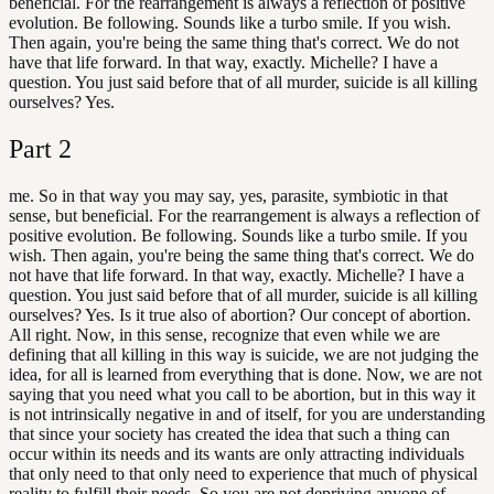
beneficial. For the rearrangement is always a reflection of positive
evolution. Be following. Sounds like a turbo smile. If you wish.
Then again, you're being the same thing that's correct. We do not
have that life forward. In that way, exactly. Michelle? I have a
question. You just said before that of all murder, suicide is all killing
ourselves? Yes.
Part
2
me. So in that way you may say, yes, parasite, symbiotic in that
sense, but beneficial. For the rearrangement is always a reflection of
positive evolution. Be following. Sounds like a turbo smile. If you
wish. Then again, you're being the same thing that's correct. We do
not have that life forward. In that way, exactly. Michelle? I have a
question. You just said before that of all murder, suicide is all killing
ourselves? Yes. Is it true also of abortion? Our concept of abortion.
All right. Now, in this sense, recognize that even while we are
defining that all killing in this way is suicide, we are not judging the
idea, for all is learned from everything that is done. Now, we are not
saying that you need what you call to be abortion, but in this way it
is not intrinsically negative in and of itself, for you are understanding
that since your society has created the idea that such a thing can
occur within its needs and its wants are only attracting individuals
that only need to that only need to experience that much of physical
reality to fulfill their needs. So you are not depriving anyone of