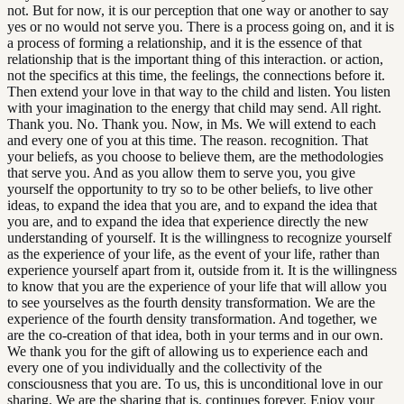
not. But for now, it is our perception that one way or another to say
yes or no would not serve you. There is a process going on, and it is
a process of forming a relationship, and it is the essence of that
relationship that is the important thing of this interaction. or action,
not the specifics at this time, the feelings, the connections before it.
Then extend your love in that way to the child and listen. You listen
with your imagination to the energy that child may send. All right.
Thank you. No. Thank you. Now, in Ms. We will extend to each
and every one of you at this time. The reason. recognition. That
your beliefs, as you choose to believe them, are the methodologies
that serve you. And as you allow them to serve you, you give
yourself the opportunity to try so to be other beliefs, to live other
ideas, to expand the idea that you are, and to expand the idea that
you are, and to expand the idea that experience directly the new
understanding of yourself. It is the willingness to recognize yourself
as the experience of your life, as the event of your life, rather than
experience yourself apart from it, outside from it. It is the willingness
to know that you are the experience of your life that will allow you
to see yourselves as the fourth density transformation. We are the
experience of the fourth density transformation. And together, we
are the co-creation of that idea, both in your terms and in our own.
We thank you for the gift of allowing us to experience each and
every one of you individually and the collectivity of the
consciousness that you are. To us, this is unconditional love in our
sharing. We are the sharing that is. continues forever. Enjoy your