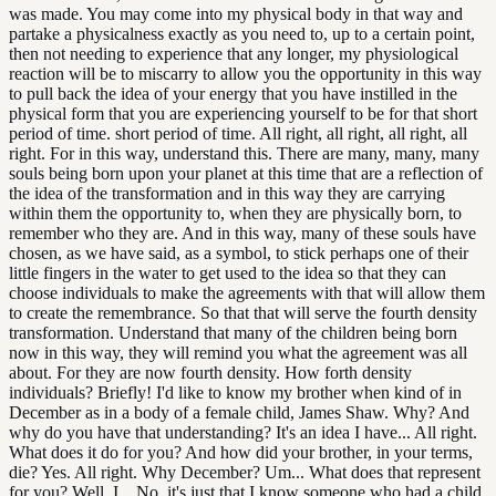
was made. You may come into my physical body in that way and
partake a physicalness exactly as you need to, up to a certain point,
then not needing to experience that any longer, my physiological
reaction will be to miscarry to allow you the opportunity in this way
to pull back the idea of your energy that you have instilled in the
physical form that you are experiencing yourself to be for that short
period of time. short period of time. All right, all right, all right, all
right. For in this way, understand this. There are many, many, many
souls being born upon your planet at this time that are a reflection of
the idea of the transformation and in this way they are carrying
within them the opportunity to, when they are physically born, to
remember who they are. And in this way, many of these souls have
chosen, as we have said, as a symbol, to stick perhaps one of their
little fingers in the water to get used to the idea so that they can
choose individuals to make the agreements with that will allow them
to create the remembrance. So that that will serve the fourth density
transformation. Understand that many of the children being born
now in this way, they will remind you what the agreement was all
about. For they are now fourth density. How forth density
individuals? Briefly! I'd like to know my brother when kind of in
December as in a body of a female child, James Shaw. Why? And
why do you have that understanding? It's an idea I have... All right.
What does it do for you? And how did your brother, in your terms,
die? Yes. All right. Why December? Um... What does that represent
for you? Well, I... No, it's just that I know someone who had a child