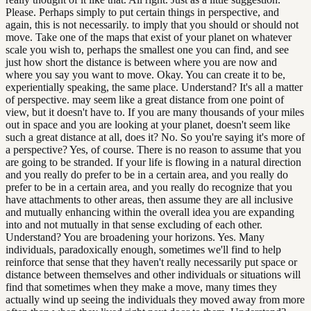
Please. Perhaps simply to put certain things in perspective, and
again, this is not necessarily. to imply that you should or should not
move. Take one of the maps that exist of your planet on whatever
scale you wish to, perhaps the smallest one you can find, and see
just how short the distance is between where you are now and
where you say you want to move. Okay. You can create it to be,
experientially speaking, the same place. Understand? It's all a matter
of perspective. may seem like a great distance from one point of
view, but it doesn't have to. If you are many thousands of your miles
out in space and you are looking at your planet, doesn't seem like
such a great distance at all, does it? No. So you're saying it's more of
a perspective? Yes, of course. There is no reason to assume that you
are going to be stranded. If your life is flowing in a natural direction
and you really do prefer to be in a certain area, and you really do
prefer to be in a certain area, and you really do recognize that you
have attachments to other areas, then assume they are all inclusive
and mutually enhancing within the overall idea you are expanding
into and not mutually in that sense excluding of each other.
Understand? You are broadening your horizons. Yes. Many
individuals, paradoxically enough, sometimes we'll find to help
reinforce that sense that they haven't really necessarily put space or
distance between themselves and other individuals or situations will
find that sometimes when they make a move, many times they
actually wind up seeing the individuals they moved away from more