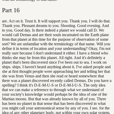
Part
16
are. Act on it. Trust it. It will support you. Thank you. I will do that.
Thank you. Pleasant dreams to you. Shooting. Good evening. And
to you. Good day. Is there indeed a planet we would call D. We
would call Demas and are their souls incarnated on the Earth plane
from that planet at this time for the purpose of observation of some
sort? We are unfamiliar with the terminology of that name. Will you
define it in terms of location and your understanding? Okay, I'm not
really sure because I don't understand it either. I have a friend who
thinks she may be from this planet. All right. And it's definitely a
planet that's been discovered since I've been out to sea. I work on
ships. ships. I haven't heard anything about it. I've asked people and
she at first thought people were approaching her and telling her that
she was from Venus and then she read or heard somewhere that
there was a planet discovered recently called Demus. Do you have a
spelling? I think it's D-E-M-U-S or D-E-M-I-U-S. The only idea
that we can make a reference to through what we understand of
your society's knowledge would perhaps be the idea of one of the
Martian moons. But that was already known by all of you. There
has been no planet in that sense that has been discovered in what
you might call your astronomical sense by any of you. I see. for the
idea of any other planetary body, not within your own solar system,