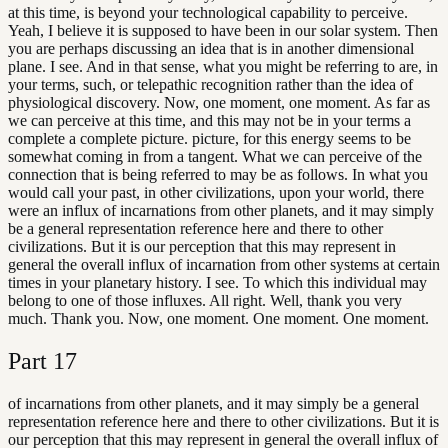
at this time, is beyond your technological capability to perceive.
Yeah, I believe it is supposed to have been in our solar system. Then
you are perhaps discussing an idea that is in another dimensional
plane. I see. And in that sense, what you might be referring to are, in
your terms, such, or telepathic recognition rather than the idea of
physiological discovery. Now, one moment, one moment. As far as
we can perceive at this time, and this may not be in your terms a
complete a complete picture. picture, for this energy seems to be
somewhat coming in from a tangent. What we can perceive of the
connection that is being referred to may be as follows. In what you
would call your past, in other civilizations, upon your world, there
were an influx of incarnations from other planets, and it may simply
be a general representation reference here and there to other
civilizations. But it is our perception that this may represent in
general the overall influx of incarnation from other systems at certain
times in your planetary history. I see. To which this individual may
belong to one of those influxes. All right. Well, thank you very
much. Thank you. Now, one moment. One moment. One moment.
Part
17
of incarnations from other planets, and it may simply be a general
representation reference here and there to other civilizations. But it is
our perception that this may represent in general the overall influx of