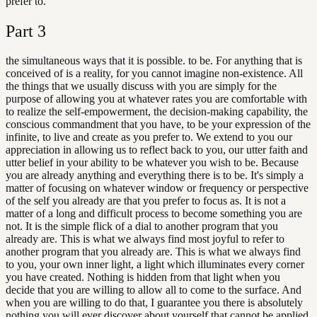
prefer to.
Part
3
the simultaneous ways that it is possible. to be. For anything that is
conceived of is a reality, for you cannot imagine non-existence. All
the things that we usually discuss with you are simply for the
purpose of allowing you at whatever rates you are comfortable with
to realize the self-empowerment, the decision-making capability, the
conscious commandment that you have, to be your expression of the
infinite, to live and create as you prefer to. We extend to you our
appreciation in allowing us to reflect back to you, our utter faith and
utter belief in your ability to be whatever you wish to be. Because
you are already anything and everything there is to be. It's simply a
matter of focusing on whatever window or frequency or perspective
of the self you already are that you prefer to focus as. It is not a
matter of a long and difficult process to become something you are
not. It is the simple flick of a dial to another program that you
already are. This is what we always find most joyful to refer to
another program that you already are. This is what we always find
to you, your own inner light, a light which illuminates every corner
you have created. Nothing is hidden from that light when you
decide that you are willing to allow all to come to the surface. And
when you are willing to do that, I guarantee you there is absolutely
nothing you will ever discover about yourself that cannot be applied