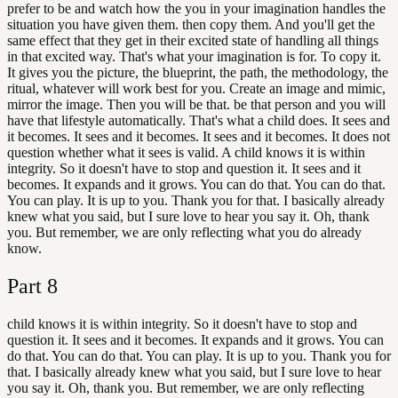
prefer to be and watch how the you in your imagination handles the
situation you have given them. then copy them. And you'll get the
same effect that they get in their excited state of handling all things
in that excited way. That's what your imagination is for. To copy it.
It gives you the picture, the blueprint, the path, the methodology, the
ritual, whatever will work best for you. Create an image and mimic,
mirror the image. Then you will be that. be that person and you will
have that lifestyle automatically. That's what a child does. It sees and
it becomes. It sees and it becomes. It sees and it becomes. It does not
question whether what it sees is valid. A child knows it is within
integrity. So it doesn't have to stop and question it. It sees and it
becomes. It expands and it grows. You can do that. You can do that.
You can play. It is up to you. Thank you for that. I basically already
knew what you said, but I sure love to hear you say it. Oh, thank
you. But remember, we are only reflecting what you do already
know.
Part
8
child knows it is within integrity. So it doesn't have to stop and
question it. It sees and it becomes. It expands and it grows. You can
do that. You can do that. You can play. It is up to you. Thank you for
that. I basically already knew what you said, but I sure love to hear
you say it. Oh, thank you. But remember, we are only reflecting