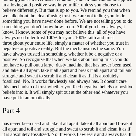
in a loving and positive way in your life. unless you choose to
believe differently. But that is up to you. We remind you that when
we talk about the idea of using trust, we are not telling you to do
something you have never done before. We are not telling you to do
something you don't know how to do. All of you have always, I
know, I know, some of you may not believe this, all of you have
always used utter trust 100% for you. 100% faith and trust
throughout your entire life, simply a matter of whether you trust in
negative or positive reality. But the mechanism is the same. You
have always trusted in something, whether it be a negative or a
positive. So recognize that when we talk about using trust, you do
not have to pull out a large, dusty machine that has never been used
and take it all apart. take it all apart and break it all apart and toil and
struggle and sweat to scrub it and clean it as if it is absolutely
fossilized. No. It works flawlessly and always has. It doesn't care
this mechanism of trust whether you feed negative beliefs or positive
beliefs into it. It will simply spit out at the other end whatever you
have put in automatically.
Part
4
has never been used and take it all apart. take it all apart and break it
all apart and toil and struggle and sweat to scrub it and clean it as if
it is absolutely fossilized. No. It works flawlessly and always has. It