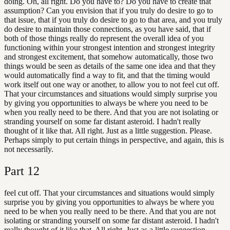
doing. Oh, all right. Do you have to? Do you have to create that
assumption? Can you envision that if you truly do desire to go to
that issue, that if you truly do desire to go to that area, and you truly
do desire to maintain those connections, as you have said, that if
both of those things really do represent the overall idea of you
functioning within your strongest intention and strongest integrity
and strongest excitement, that somehow automatically, those two
things would be seen as details of the same one idea and that they
would automatically find a way to fit, and that the timing would
work itself out one way or another, to allow you to not feel cut off.
That your circumstances and situations would simply surprise you
by giving you opportunities to always be where you need to be
when you really need to be there. And that you are not isolating or
stranding yourself on some far distant asteroid. I hadn't really
thought of it like that. All right. Just as a little suggestion. Please.
Perhaps simply to put certain things in perspective, and again, this is
not necessarily.
Part
12
feel cut off. That your circumstances and situations would simply
surprise you by giving you opportunities to always be where you
need to be when you really need to be there. And that you are not
isolating or stranding yourself on some far distant asteroid. I hadn't
really thought of it like that. All right. Just as a little suggestion.