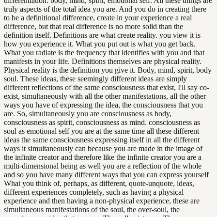
differentiation. body, mind, spirit, emotional self. All these things are
truly aspects of the total idea you are. And you do in creating there
to be a definitional difference, create in your experience a real
difference, but that real difference is no more solid than the
definition itself. Definitions are what create reality. you view it is
how you experience it. What you put out is what you get back.
What you radiate is the frequency that identifies with you and that
manifests in your life. Definitions themselves are physical reality.
Physical reality is the definition you give it. Body, mind, spirit, body
soul. These ideas, these seemingly different ideas are simply
different reflections of the same consciousness that exist, I'll say co-
exist, simultaneously with all the other manifestations, all the other
ways you have of expressing the idea, the consciousness that you
are. So, simultaneously you are consciousness as body,
consciousness as spirit, consciousness as mind. consciousness as
soul as emotional self you are at the same time all these different
ideas the same consciousness expressing itself in all the different
ways it simultaneously can because you are made in the image of
the infinite creator and therefore like the infinite creator you are a
multi-dimensional being as well you are a reflection of the whole
and so you have many different ways that you can express yourself
What you think of, perhaps, as different, quote-unquote, ideas,
different experiences completely, such as having a physical
experience and then having a non-physical experience, these are
simultaneous manifestations of the soul, the over-soul, the