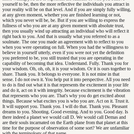
yourself to be, then the more reflective the individuals you attract in
your reality will be on that level. And if you are simply fully willing,
at any given moment, whether you are finished learning or not,
which you never will be, be. But if you are willing to express the
fullness of who you are at any given moment with absolute trust,
then you usually wind up attracting an individual who will reflect it
right back to you. And that is usually what you referred to as a
soulmate. The one you made an agreement with to reflect to you
when you were operating on full. When you had the willingness to
believe in yourself utterly, even if you were not yet the definition
you preferred to be, you still trusted that you are operating in the
capability of becoming that idea. Understand. Fully. Thank you for
your wisdom. Oh, oh, oh, it is your wisdom. Or it is ours together to
share. Thank you. It belongs to everyone. It is not mine in that
sense. I do not own it. You help put it into perspective. All you need
to do is find out what it is that represents the excitement in your life
and do it, act on it with integrity. because excitement is the vibration
that represents who you are. That's why you do get excited about
things. Because what excites you is who you are. Act on it. Trust it.
It will support you. Thank you. I will do that. Thank you. Pleasant
dreams to you. Shooting. Good evening. And to you. Good day. Is
there indeed a planet we would call D. We would call Demas and
are their souls incarnated on the Earth plane from that planet at this
time for the purpose of observation of some sort? We are unfamiliar
with the terminology of that name.