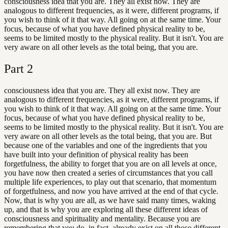
consciousness idea that you are. They all exist now. They are
analogous to different frequencies, as it were, different programs, if
you wish to think of it that way. All going on at the same time. Your
focus, because of what you have defined physical reality to be,
seems to be limited mostly to the physical reality. But it isn't. You are
very aware on all other levels as the total being, that you are.
Part
2
consciousness idea that you are. They all exist now. They are
analogous to different frequencies, as it were, different programs, if
you wish to think of it that way. All going on at the same time. Your
focus, because of what you have defined physical reality to be,
seems to be limited mostly to the physical reality. But it isn't. You are
very aware on all other levels as the total being, that you are. But
because one of the variables and one of the ingredients that you
have built into your definition of physical reality has been
forgetfulness, the ability to forget that you are on all levels at once,
you have now then created a series of circumstances that you call
multiple life experiences, to play out that scenario, that momentum
of forgetfulness, and now you have arrived at the end of that cycle.
Now, that is why you are all, as we have said many times, waking
up, and that is why you are exploring all these different ideas of
consciousness and spirituality and mentality. Because you are
remembering that you do, in fact, already exist on all those different