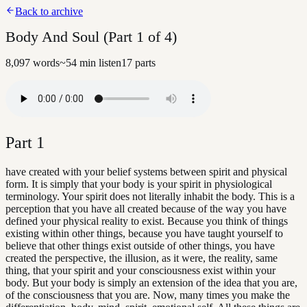
Back to archive
Body And Soul (Part 1 of 4)
8,097
words
~
54
min listen
17
parts
Part
1
have created with your belief systems between spirit and physical
form. It is simply that your body is your spirit in physiological
terminology. Your spirit does not literally inhabit the body. This is a
perception that you have all created because of the way you have
defined your physical reality to exist. Because you think of things
existing within other things, because you have taught yourself to
believe that other things exist outside of other things, you have
created the perspective, the illusion, as it were, the reality, same
thing, that your spirit and your consciousness exist within your
body. But your body is simply an extension of the idea that you are,
of the consciousness that you are. Now, many times you make the