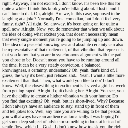
right. Anyway, I'm not excited. I don't know. It's been like this for
quite a while. I think this knob you're talking about. I lost it and I
can't tune to dial. Oh, alright. Are we, in this case, supposed to be
laughing at a joke? Normally I'm a comedian, but I don't feel very
funny, right? All right. So, anyway, it's been going on for quite a
spell now. Alright. Now, you do remember that when we talk about
the idea of doing what excites you, that doesn't necessarily mean
that every single moment you're going to be jumping up and down.
The idea of a peaceful knowingness and absolute certainty can also
be representative of that excitement, of that vibration that represents
that you know that you are in synchronous alignment with the path
you chose to be. Doesn't mean you have to be running around all
the time. It can be a very steady conviction, a balanced
knowingness, a certainty, understand? Oh, yeah, that's kind of, I
guess, the way it's been, just relaxed and... Yeah. I want a little more
excitement than that. Then, what would you like to do? I don't
know. Well, the closest thing to excitement is I saved a girl last week
from getting raped. Alright. I quit chasing her. Alright. You see, you
have the ability to create a higher vibration with your humor. Do
you find that exciting? Oh, yeah, but it's short-lived. Why? Because
I don't always have an audience to stay. stand up in front of them
and tell jokes too. Well, any time you are willing to be that person,
you will always have an audience automatically. I was hoping I'd
get some deep subject of advice or something to look at instead of
gentle flow, which I... Gosh, I don't know how to ask you the right