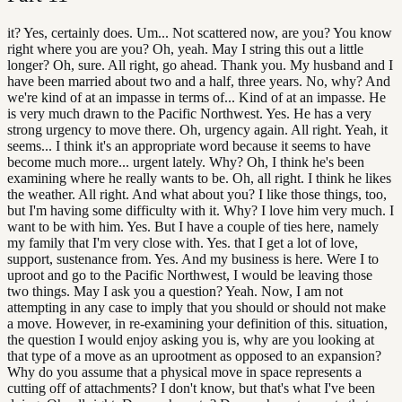
it? Yes, certainly does. Um... Not scattered now, are you? You know
right where you are you? Oh, yeah. May I string this out a little
longer? Oh, sure. All right, go ahead. Thank you. My husband and I
have been married about two and a half, three years. No, why? And
we're kind of at an impasse in terms of... Kind of at an impasse. He
is very much drawn to the Pacific Northwest. Yes. He has a very
strong urgency to move there. Oh, urgency again. All right. Yeah, it
seems... I think it's an appropriate word because it seems to have
become much more... urgent lately. Why? Oh, I think he's been
examining where he really wants to be. Oh, all right. I think he likes
the weather. All right. And what about you? I like those things, too,
but I'm having some difficulty with it. Why? I love him very much. I
want to be with him. Yes. But I have a couple of ties here, namely
my family that I'm very close with. Yes. that I get a lot of love,
support, sustenance from. Yes. And my business is here. Were I to
uproot and go to the Pacific Northwest, I would be leaving those
two things. May I ask you a question? Yeah. Now, I am not
attempting in any case to imply that you should or should not make
a move. However, in re-examining your definition of this. situation,
the question I would enjoy asking you is, why are you looking at
that type of a move as an uprootment as opposed to an expansion?
Why do you assume that a physical move in space represents a
cutting off of attachments? I don't know, but that's what I've been