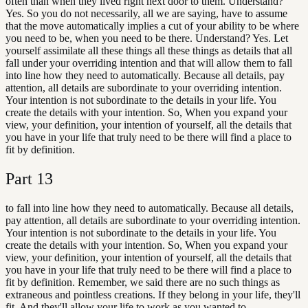
often than when they lived right next door to them. Understand?
Yes. So you do not necessarily, all we are saying, have to assume
that the move automatically implies a cut of your ability to be where
you need to be, when you need to be there. Understand? Yes. Let
yourself assimilate all these things all these things as details that all
fall under your overriding intention and that will allow them to fall
into line how they need to automatically. Because all details, pay
attention, all details are subordinate to your overriding intention.
Your intention is not subordinate to the details in your life. You
create the details with your intention. So, When you expand your
view, your definition, your intention of yourself, all the details that
you have in your life that truly need to be there will find a place to
fit by definition.
Part
13
to fall into line how they need to automatically. Because all details,
pay attention, all details are subordinate to your overriding intention.
Your intention is not subordinate to the details in your life. You
create the details with your intention. So, When you expand your
view, your definition, your intention of yourself, all the details that
you have in your life that truly need to be there will find a place to
fit by definition. Remember, we said there are no such things as
extraneous and pointless creations. If they belong in your life, they'll
fit. And they'll allow your life to work as you wanted to.