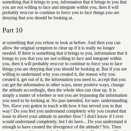
something that it brings to you, information that it brings to you that
you are not willing to face and integrate within you, then it will
probably reoccur to continue to force you to face things you are
denying that you should be looking at.
Part
10
at something that you refuse to look at before. And then you can
allow the original symptom to clear up if it is really no longer
needed. If there is something that it brings to you, information that it
brings to you that you are not willing to face and integrate within
you, then it will probably reoccur to continue to force you to face
things you are denying that you should be looking at. But if you are
willing to understand why you created it, the reason why you
created it, get out of it, the information you need to, accept that you
can get the information in other ways, more positive ways, change
the attitude accordingly, then the whole idea can clear up. It is
simply a matter of whether or not you are bypassing the information
you need to be looking at. No pun intended, for sure. understanding.
Yes. Have you gotten in touch with how it has served you in that
way? Do you feel you understand completely why you created that
issue to divert your attitude in another flow? I don't know if I ever
would understand completely, but I do have... Do you understand it
enough to have created the divergence of the attitude? Yes. Then