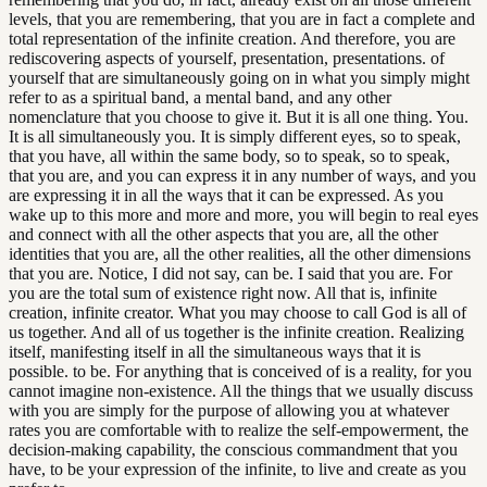
levels, that you are remembering, that you are in fact a complete and
total representation of the infinite creation. And therefore, you are
rediscovering aspects of yourself, presentation, presentations. of
yourself that are simultaneously going on in what you simply might
refer to as a spiritual band, a mental band, and any other
nomenclature that you choose to give it. But it is all one thing. You.
It is all simultaneously you. It is simply different eyes, so to speak,
that you have, all within the same body, so to speak, so to speak,
that you are, and you can express it in any number of ways, and you
are expressing it in all the ways that it can be expressed. As you
wake up to this more and more and more, you will begin to real eyes
and connect with all the other aspects that you are, all the other
identities that you are, all the other realities, all the other dimensions
that you are. Notice, I did not say, can be. I said that you are. For
you are the total sum of existence right now. All that is, infinite
creation, infinite creator. What you may choose to call God is all of
us together. And all of us together is the infinite creation. Realizing
itself, manifesting itself in all the simultaneous ways that it is
possible. to be. For anything that is conceived of is a reality, for you
cannot imagine non-existence. All the things that we usually discuss
with you are simply for the purpose of allowing you at whatever
rates you are comfortable with to realize the self-empowerment, the
decision-making capability, the conscious commandment that you
have, to be your expression of the infinite, to live and create as you