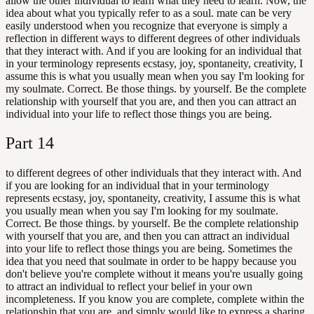
allow the other individual to learn what they need to learn. Now, the
idea about what you typically refer to as a soul. mate can be very
easily understood when you recognize that everyone is simply a
reflection in different ways to different degrees of other individuals
that they interact with. And if you are looking for an individual that
in your terminology represents ecstasy, joy, spontaneity, creativity, I
assume this is what you usually mean when you say I'm looking for
my soulmate. Correct. Be those things. by yourself. Be the complete
relationship with yourself that you are, and then you can attract an
individual into your life to reflect those things you are being.
Part
14
to different degrees of other individuals that they interact with. And
if you are looking for an individual that in your terminology
represents ecstasy, joy, spontaneity, creativity, I assume this is what
you usually mean when you say I'm looking for my soulmate.
Correct. Be those things. by yourself. Be the complete relationship
with yourself that you are, and then you can attract an individual
into your life to reflect those things you are being. Sometimes the
idea that you need that soulmate in order to be happy because you
don't believe you're complete without it means you're usually going
to attract an individual to reflect your belief in your own
incompleteness. If you know you are complete, complete within the
relationship that you are, and simply would like to express a sharing