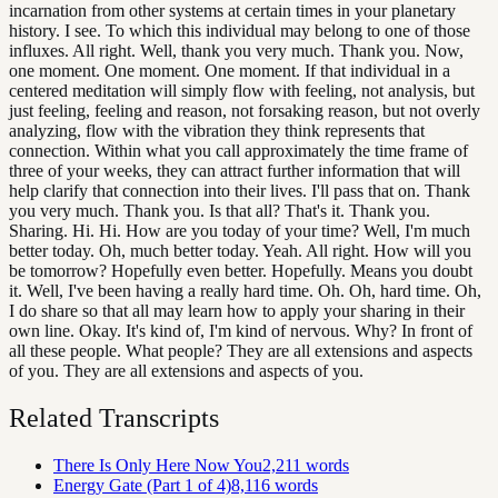
incarnation from other systems at certain times in your planetary
history. I see. To which this individual may belong to one of those
influxes. All right. Well, thank you very much. Thank you. Now,
one moment. One moment. One moment. If that individual in a
centered meditation will simply flow with feeling, not analysis, but
just feeling, feeling and reason, not forsaking reason, but not overly
analyzing, flow with the vibration they think represents that
connection. Within what you call approximately the time frame of
three of your weeks, they can attract further information that will
help clarify that connection into their lives. I'll pass that on. Thank
you very much. Thank you. Is that all? That's it. Thank you.
Sharing. Hi. Hi. How are you today of your time? Well, I'm much
better today. Oh, much better today. Yeah. All right. How will you
be tomorrow? Hopefully even better. Hopefully. Means you doubt
it. Well, I've been having a really hard time. Oh. Oh, hard time. Oh,
I do share so that all may learn how to apply your sharing in their
own line. Okay. It's kind of, I'm kind of nervous. Why? In front of
all these people. What people? They are all extensions and aspects
of you. They are all extensions and aspects of you.
Related Transcripts
There Is Only Here Now You
2,211
words
Energy Gate (Part 1 of 4)
8,116
words