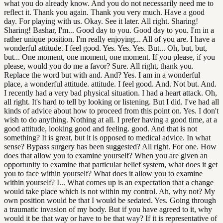
what you do already know. And you do not necessarily need me to
reflect it. Thank you again. Thank you very much. Have a good
day. For playing with us. Okay. See it later. All right. Sharing!
Sharing! Bashar, I'm... Good day to you. Good day to you. I'm in a
rather unique position. I'm really enjoying... All of you are. I have a
wonderful attitude. I feel good. Yes. Yes. Yes. But... Oh, but, but,
but... One moment, one moment, one moment. If you please, if you
please, would you do me a favor? Sure. All right, thank you.
Replace the word but with and. And? Yes. I am in a wonderful
place, a wonderful attitude. attitude. I feel good. And. Not but. And.
I recently had a very bad physical situation. I had a heart attack. Oh,
all right. It's hard to tell by looking or listening. But I did. I've had all
kinds of advice about how to proceed from this point on. Yes. I don't
wish to do anything. Nothing at all. I prefer having a good time, at a
good attitude, looking good and feeling. good. And that is not
something? It is great, but it is opposed to medical advice. In what
sense? Bypass surgery has been suggested? All right. For one. How
does that allow you to examine yourself? When you are given an
opportunity to examine that particular belief system, what does it get
you to face within yourself? What does it allow you to examine
within yourself? I... What comes up is an expectation that a change
would take place which is not within my control. Ah, why not? My
own position would be that I would be sedated. Yes. Going through
a traumatic invasion of my body. But if you have agreed to it, why
would it be that way or have to be that way? If it is representative of