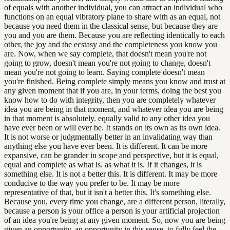
of equals with another individual, you can attract an individual who
functions on an equal vibratory plane to share with as an equal, not
because you need them in the classical sense, but because they are
you and you are them. Because you are reflecting identically to each
other, the joy and the ecstasy and the completeness you know you
are. Now, when we say complete, that doesn't mean you're not
going to grow, doesn't mean you're not going to change, doesn't
mean you're not going to learn. Saying complete doesn't mean
you're finished. Being complete simply means you know and trust at
any given moment that if you are, in your terms, doing the best you
know how to do with integrity, then you are completely whatever
idea you are being in that moment, and whatever idea you are being
in that moment is absolutely. equally valid to any other idea you
have ever been or will ever be. It stands on its own as its own idea.
It is not worse or judgmentally better in an invalidating way than
anything else you have ever been. It is different. It can be more
expansive, can be grander in scope and perspective, but it is equal,
equal and complete as what is. as what it is. If it changes, it is
something else. It is not a better this. It is different. It may be more
conducive to the way you prefer to be. It may be more
representative of that, but it isn't a better this. It's something else.
Because you, every time you change, are a different person, literally,
because a person is your office a person is your artificial projection
of an idea you're being at any given moment. So, now you are being
given an opportunity, an opportunity in this sense, to fully feel the