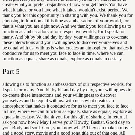
create what you prefer, regardless of how you get there. You have
what it takes, or you have what it takes, wouldn't exist, period. We
thank you for this opportunity in sharing with you. We thank you for
choosing to function at this time as ambassadors of your world, for
that is what you are right now. And we thank you for allowing us to
function as ambassadors of our respective worlds, for I speak for
many. And bit by bit and day by day, your willingness to co-create
these interactions and your willingness to discover yourselves and
be equal with us. with us is what creates an atmosphere that makes it
conducive for us to meet you face to face in time, where we can
function as equals, share as equals, explore as equals in ecstasy.
Part
5
allowing us to function as ambassadors of our respective worlds, for
I speak for many. And bit by bit and day by day, your willingness to
co-create these interactions and your willingness to discover
yourselves and be equal with us. with us is what creates an
atmosphere that makes it conducive for us to meet you face to face
in time, where we can function as equals, share as equals, explore as
equals in ecstasy. We thank you for this gift of sharing. In return, I
ask you now how? May I serve you? Howdy, Bashar. Good day to
you. Body and soul. God, you know what? They can make a movie
and a good story. movie and a good song title out of that one. All