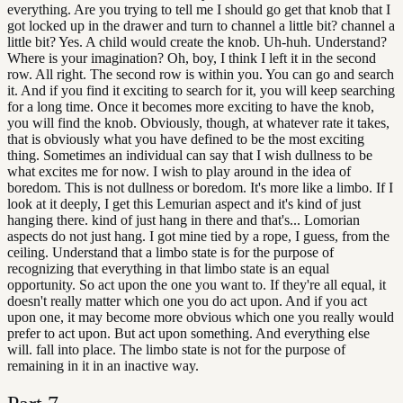
everything. Are you trying to tell me I should go get that knob that I
got locked up in the drawer and turn to channel a little bit? channel a
little bit? Yes. A child would create the knob. Uh-huh. Understand?
Where is your imagination? Oh, boy, I think I left it in the second
row. All right. The second row is within you. You can go and search
it. And if you find it exciting to search for it, you will keep searching
for a long time. Once it becomes more exciting to have the knob,
you will find the knob. Obviously, though, at whatever rate it takes,
that is obviously what you have defined to be the most exciting
thing. Sometimes an individual can say that I wish dullness to be
what excites me for now. I wish to play around in the idea of
boredom. This is not dullness or boredom. It's more like a limbo. If I
look at it deeply, I get this Lemurian aspect and it's kind of just
hanging there. kind of just hang in there and that's... Lomorian
aspects do not just hang. I got mine tied by a rope, I guess, from the
ceiling. Understand that a limbo state is for the purpose of
recognizing that everything in that limbo state is an equal
opportunity. So act upon the one you want to. If they're all equal, it
doesn't really matter which one you do act upon. And if you act
upon one, it may become more obvious which one you really would
prefer to act upon. But act upon something. And everything else
will. fall into place. The limbo state is not for the purpose of
remaining in it in an inactive way.