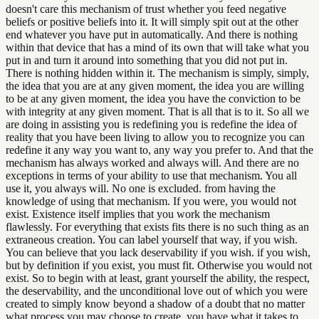
doesn't care this mechanism of trust whether you feed negative
beliefs or positive beliefs into it. It will simply spit out at the other
end whatever you have put in automatically. And there is nothing
within that device that has a mind of its own that will take what you
put in and turn it around into something that you did not put in.
There is nothing hidden within it. The mechanism is simply, simply,
the idea that you are at any given moment, the idea you are willing
to be at any given moment, the idea you have the conviction to be
with integrity at any given moment. That is all that is to it. So all we
are doing in assisting you is redefining you is redefine the idea of
reality that you have been living to allow you to recognize you can
redefine it any way you want to, any way you prefer to. And that the
mechanism has always worked and always will. And there are no
exceptions in terms of your ability to use that mechanism. You all
use it, you always will. No one is excluded. from having the
knowledge of using that mechanism. If you were, you would not
exist. Existence itself implies that you work the mechanism
flawlessly. For everything that exists fits there is no such thing as an
extraneous creation. You can label yourself that way, if you wish.
You can believe that you lack deservability if you wish. if you wish,
but by definition if you exist, you must fit. Otherwise you would not
exist. So to begin with at least, grant yourself the ability, the respect,
the deservability, and the unconditional love out of which you were
created to simply know beyond a shadow of a doubt that no matter
what process you may choose to create, you have what it takes to