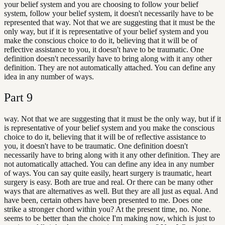
your belief system and you are choosing to follow your belief
system, follow your belief system, it doesn't necessarily have to be
represented that way. Not that we are suggesting that it must be the
only way, but if it is representative of your belief system and you
make the conscious choice to do it, believing that it will be of
reflective assistance to you, it doesn't have to be traumatic. One
definition doesn't necessarily have to bring along with it any other
definition. They are not automatically attached. You can define any
idea in any number of ways.
Part
9
way. Not that we are suggesting that it must be the only way, but if it
is representative of your belief system and you make the conscious
choice to do it, believing that it will be of reflective assistance to
you, it doesn't have to be traumatic. One definition doesn't
necessarily have to bring along with it any other definition. They are
not automatically attached. You can define any idea in any number
of ways. You can say quite easily, heart surgery is traumatic, heart
surgery is easy. Both are true and real. Or there can be many other
ways that are alternatives as well. But they are all just as equal. And
have been, certain others have been presented to me. Does one
strike a stronger chord within you? At the present time, no. None.
seems to be better than the choice I'm making now, which is just to