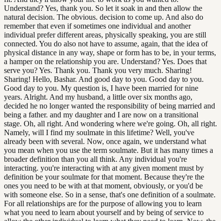
Understand? Yes, thank you. So let it soak in and then allow the
natural decision. The obvious. decision to come up. And also do
remember that even if sometimes one individual and another
individual prefer different areas, physically speaking, you are still
connected. You do also not have to assume, again, that the idea of
physical distance in any way, shape or form has to be, in your terms,
a hamper on the relationship you are. Understand? Yes. Does that
serve you? Yes. Thank you. Thank you very much. Sharing!
Sharing! Hello, Bashar. And good day to you. Good day to you.
Good day to you. My question is, I have been married for nine
years. Alright. And my husband, a little over six months ago,
decided he no longer wanted the responsibility of being married and
being a father. and my daughter and I are now on a transitional
stage. Oh, all right. And wondering where we're going. Oh, all right.
Namely, will I find my soulmate in this lifetime? Well, you've
already been with several. Now, once again, we understand what
you mean when you use the term soulmate. But it has many times a
broader definition than you all think. Any individual you're
interacting. you're interacting with at any given moment must by
definition be your soulmate for that moment. Because they're the
ones you need to be with at that moment, obviously, or you'd be
with someone else. So in a sense, that's one definition of a soulmate.
For all relationships are for the purpose of allowing you to learn
what you need to learn about yourself and by being of service to