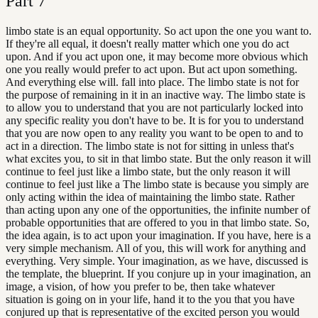
Part
7
limbo state is an equal opportunity. So act upon the one you want to.
If they're all equal, it doesn't really matter which one you do act
upon. And if you act upon one, it may become more obvious which
one you really would prefer to act upon. But act upon something.
And everything else will. fall into place. The limbo state is not for
the purpose of remaining in it in an inactive way. The limbo state is
to allow you to understand that you are not particularly locked into
any specific reality you don't have to be. It is for you to understand
that you are now open to any reality you want to be open to and to
act in a direction. The limbo state is not for sitting in unless that's
what excites you, to sit in that limbo state. But the only reason it will
continue to feel just like a limbo state, but the only reason it will
continue to feel just like a The limbo state is because you simply are
only acting within the idea of maintaining the limbo state. Rather
than acting upon any one of the opportunities, the infinite number of
probable opportunities that are offered to you in that limbo state. So,
the idea again, is to act upon your imagination. If you have, here is a
very simple mechanism. All of you, this will work for anything and
everything. Very simple. Your imagination, as we have, discussed is
the template, the blueprint. If you conjure up in your imagination, an
image, a vision, of how you prefer to be, then take whatever
situation is going on in your life, hand it to the you that you have
conjured up that is representative of the excited person you would