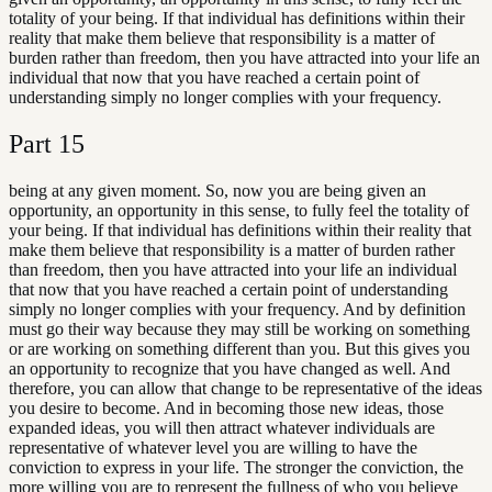
totality of your being. If that individual has definitions within their
reality that make them believe that responsibility is a matter of
burden rather than freedom, then you have attracted into your life an
individual that now that you have reached a certain point of
understanding simply no longer complies with your frequency.
Part
15
being at any given moment. So, now you are being given an
opportunity, an opportunity in this sense, to fully feel the totality of
your being. If that individual has definitions within their reality that
make them believe that responsibility is a matter of burden rather
than freedom, then you have attracted into your life an individual
that now that you have reached a certain point of understanding
simply no longer complies with your frequency. And by definition
must go their way because they may still be working on something
or are working on something different than you. But this gives you
an opportunity to recognize that you have changed as well. And
therefore, you can allow that change to be representative of the ideas
you desire to become. And in becoming those new ideas, those
expanded ideas, you will then attract whatever individuals are
representative of whatever level you are willing to have the
conviction to express in your life. The stronger the conviction, the
more willing you are to represent the fullness of who you believe