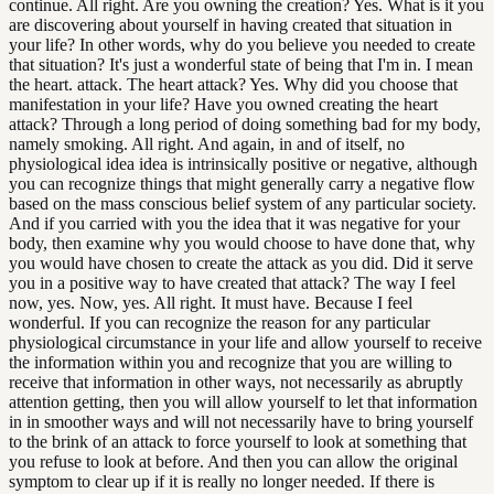
continue. All right. Are you owning the creation? Yes. What is it you
are discovering about yourself in having created that situation in
your life? In other words, why do you believe you needed to create
that situation? It's just a wonderful state of being that I'm in. I mean
the heart. attack. The heart attack? Yes. Why did you choose that
manifestation in your life? Have you owned creating the heart
attack? Through a long period of doing something bad for my body,
namely smoking. All right. And again, in and of itself, no
physiological idea idea is intrinsically positive or negative, although
you can recognize things that might generally carry a negative flow
based on the mass conscious belief system of any particular society.
And if you carried with you the idea that it was negative for your
body, then examine why you would choose to have done that, why
you would have chosen to create the attack as you did. Did it serve
you in a positive way to have created that attack? The way I feel
now, yes. Now, yes. All right. It must have. Because I feel
wonderful. If you can recognize the reason for any particular
physiological circumstance in your life and allow yourself to receive
the information within you and recognize that you are willing to
receive that information in other ways, not necessarily as abruptly
attention getting, then you will allow yourself to let that information
in in smoother ways and will not necessarily have to bring yourself
to the brink of an attack to force yourself to look at something that
you refuse to look at before. And then you can allow the original
symptom to clear up if it is really no longer needed. If there is