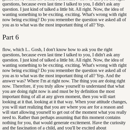
questions, because even last time I talked to you, I didn't ask any
question. I just kind of talked a little bit. All right. Now, the idea of
wanting something to be exciting. exciting. What's wrong with right
now being exciting? Do you remember the question we asked all of
you as to what was the most important thing of all? Yep.
Part
6
flow, which I... Gosh, I don't know how to ask you the right
questions, because even last time I talked to you, I didn't ask any
question. I just kind of talked a little bit. All right. Now, the idea of
wanting something to be exciting. exciting. What's wrong with right
now being exciting? Do you remember the question we asked all of
you as to what was the most important thing of all? Yep. And the
answer was? Where I'm at right now. The thing you are doing right
now. Therefore, if you truly allow yourself to understand that what
you are doing right now is and must be by definition the most
important thing of all at any given moment, then you will start
looking at it that. looking at it that way. When your attitude changes,
you will start realizing that you are where you are for a reason and
will start allowing yourself to get out of the moment what you really
need to. Rather than perhaps assuming that this moment contains
nothing for you, that would generate excitement. Have the curiosity
and the fascination of a child, and you'll be excited about