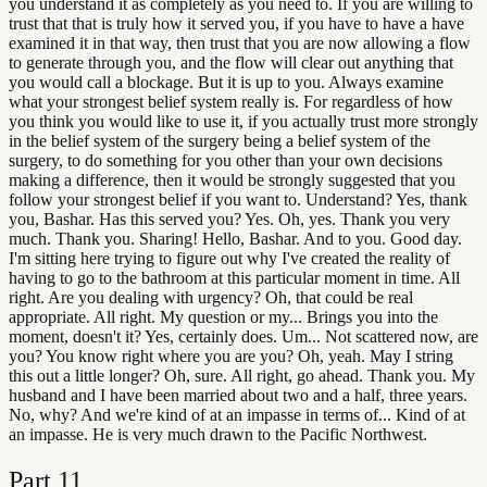
you understand it as completely as you need to. If you are willing to
trust that that is truly how it served you, if you have to have a have
examined it in that way, then trust that you are now allowing a flow
to generate through you, and the flow will clear out anything that
you would call a blockage. But it is up to you. Always examine
what your strongest belief system really is. For regardless of how
you think you would like to use it, if you actually trust more strongly
in the belief system of the surgery being a belief system of the
surgery, to do something for you other than your own decisions
making a difference, then it would be strongly suggested that you
follow your strongest belief if you want to. Understand? Yes, thank
you, Bashar. Has this served you? Yes. Oh, yes. Thank you very
much. Thank you. Sharing! Hello, Bashar. And to you. Good day.
I'm sitting here trying to figure out why I've created the reality of
having to go to the bathroom at this particular moment in time. All
right. Are you dealing with urgency? Oh, that could be real
appropriate. All right. My question or my... Brings you into the
moment, doesn't it? Yes, certainly does. Um... Not scattered now, are
you? You know right where you are you? Oh, yeah. May I string
this out a little longer? Oh, sure. All right, go ahead. Thank you. My
husband and I have been married about two and a half, three years.
No, why? And we're kind of at an impasse in terms of... Kind of at
an impasse. He is very much drawn to the Pacific Northwest.
Part
11