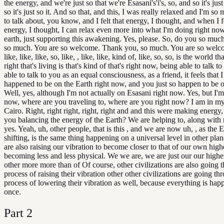
the energy, and we're just so that we're Esasani's'i's, so, and so it's just 
so it's just so it. And so that, and this, I was really relaxed and I'm so
to talk about, you know, and I felt that energy, I thought, and when I fe
energy, I thought, I can relax even more into what I'm doing right now
earth, just supporting this awakening. Yes, please. So, do you so mu
so much. You are so welcome. Thank you, so much. You are so welc
like, like, like, so, like, , like, like, kind of, like, so, so, is the world that
right that's living is that's kind of that's right now, being able to talk t
able to talk to you as an equal consciousness, as a friend, it feels that I
happened to be on the Earth right now, and you just so happen to be 
Well, yes, although I'm not actually on Esasani right now. Yes, but I'm,
now, where are you traveling to, where are you right now? I am in m
Cairo. Right, right right, right, right and and this were making energy,
you balancing the energy of the Earth? We are helping to, along with
yes. Yeah, uh, other people, that is this , and we are now uh, , as the E
shifting, is the same thing happening on a universal level in other pla
are also raising our vibration to become closer to that of our own high
becoming less and less physical. We we are, we are just our our higher
other more more than of Of course, other civilizations are also going 
process of raising their vibration other other civilizations are going th
process of lowering their vibration as well, because everything is hap
once.
Part
2