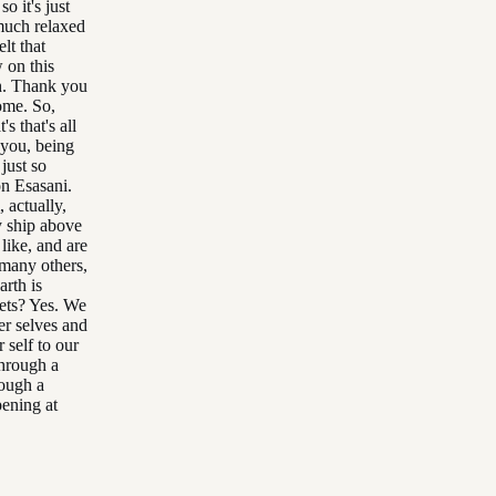
so it's just
 much relaxed
lt that
 on this
ch. Thank you
ome. So,
's that's all
o you, being
 just so
on Esasani.
 actually,
y ship above
 like, and are
 many others,
arth is
nets? Yes. We
er selves and
 self to our
through a
rough a
pening at