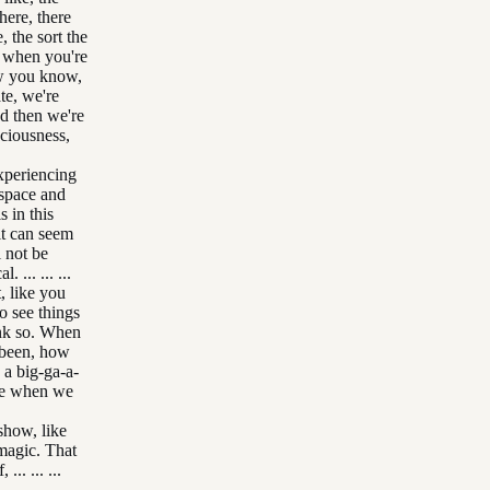
there, there
, the sort the
and when you're
ow you know,
te, we're
nd then we're
sciousness,
xperiencing
 space and
s in this
 it can seem
l not be
... ... ...
, like you
o see things
ink so. When
e been, how
y a big-ga-a-
use when we
show, like
l magic. That
... ... ...