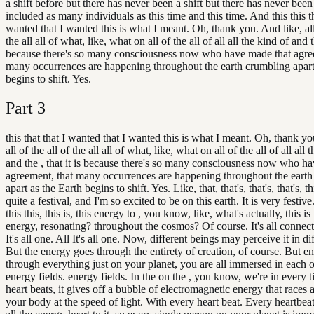
a shift before but there has never been a shift but there has never been 
included as many individuals as this time and this time. And this this th
wanted that I wanted this is what I meant. Oh, thank you. And like, all 
the all all of what, like, what on all of the all of all all the kind of and th
because there's so many consciousness now who have made that agre
many occurrences are happening throughout the earth crumbling apart
begins to shift. Yes.
Part
3
this that that I wanted that I wanted this is what I meant. Oh, thank yo
all of the all of the all all of what, like, what on all of the all of all all 
and the , that it is because there's so many consciousness now who h
agreement, that many occurrences are happening throughout the eart
apart as the Earth begins to shift. Yes. Like, that, that's, that's, that's, this
quite a festival, and I'm so excited to be on this earth. It is very festive.
this this, this is, this energy to , you know, like, what's actually, this is 
energy, resonating? throughout the cosmos? Of course. It's all connected
It's all one. All It's all one. Now, different beings may perceive it in d
But the energy goes through the entirety of creation, of course. But ene
through everything just on your planet, you are all immersed in each o
energy fields. energy fields. In the on the , you know, we're in every 
heart beats, it gives off a bubble of electromagnetic energy that race
your body at the speed of light. With every heart beat. Every heartbeat. It