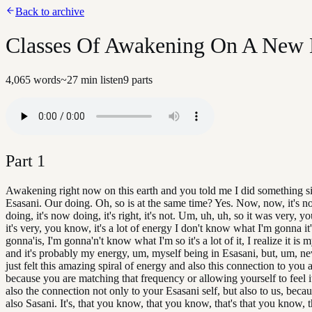
Back to archive
Classes Of Awakening On A New Ea
4,065
words
~
27
min listen
9
parts
Part
1
Awakening right now on this earth and you told me I did something si
Esasani. Our doing. Oh, so is at the same time? Yes. Now, now, it's 
doing, it's now doing, it's right, it's not. Um, uh, uh, so it was very, 
it's very, you know, it's a lot of energy I don't know what I'm gonna it'
gonna'is, I'm gonna'n't know what I'm so it's a lot of it, I realize it is
and it's probably my energy, um, myself being in Esasani, but, um, nev
just felt this amazing spiral of energy and also this connection to you a
because you are matching that frequency or allowing yourself to feel 
also the connection not only to your Esasani self, but also to us, beca
also Sasani. It's, that you know, that you know, that's that you know, 