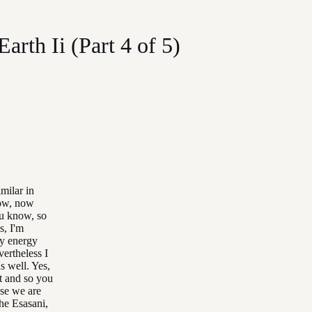
rth Ii (Part 4 of 5)
milar in
now, now
you know, so
s, I'm
 my energy
ertheless I
s well. Yes,
it and so you
use we are
the Esasani,