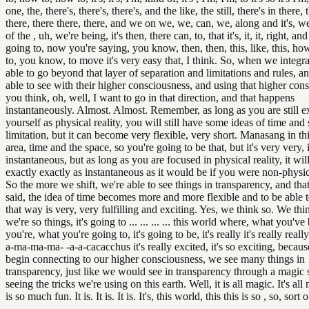
one, the, there's, there's, there's, and the like, the still, there's in there, 
there, there there, there, and we on we, we, can, we, along and it's, we
of the , uh, we're being, it's then, there can, to, that it's, it, it, right, 
going to, now you're saying, you know, then, then, this, like, this, h
to, you know, to move it's very easy that, I think. So, when we integra
able to go beyond that layer of separation and limitations and rules, a
able to see with their higher consciousness, and using that higher con
you think, oh, well, I want to go in that direction, and that happens
instantaneously. Almost. Almost. Remember, as long as you are still e
yourself as physical reality, you will still have some ideas of time and
limitation, but it can become very flexible, very short. Manasang in thi
area, time and the space, so you're going to be that, but it's very very,
instantaneous, but as long as you are focused in physical reality, it wil
exactly exactly as instantaneous as it would be if you were non-physical. 
So the more we shift, we're able to see things in transparency, and that
said, the idea of time becomes more and more flexible and to be able t
that way is very, very fulfilling and exciting. Yes, we think so. We th
we're so things, it's going to ... ... ... ... this world where, what you'v
you're, what you're going to, it's going to be, it's really it's really reall
a-ma-ma-ma- -a-a-cacacchus it's really excited, it's so exciting, beca
begin connecting to our higher consciousness, we see many things in
transparency, just like we would see in transparency through a magic 
seeing the tricks we're using on this earth. Well, it is all magic. It's al
is so much fun. It is. It is. It is. It's, this world, this this is so , so, sort of, 