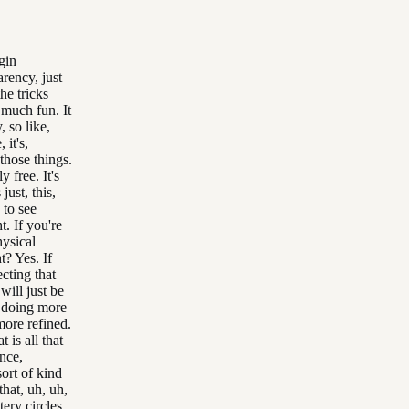
gin
rency, just
he tricks
o much fun. It
ly, so like,
 it's,
those things.
y free. It's
just, this,
 to see
. If you're
hysical
t? Yes. If
cting that
will just be
e doing more
more refined.
t is all that
ence,
ort of kind
 that, uh, uh,
stery circles