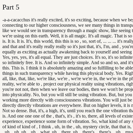
Part
5
-a-a-cacacchus it's really excited, it's so exciting, because when we be
connecting to our higher consciousness, we see many things in transpa
like we would see in transparency through a magic show, like seeing t
we're using on this earth. Well, it is all magic. It's all magic. That is s
is. It is. It is. It's, this world, this this is so , so, sort of, ... ... ... it's real
and that and it's really really really so it's just that, it's, I'm, and , you're,
equally as exciting as actually awakening back to yourself and seeing 
Yes, yes, yes, it's all equal. They are just choices. It's so, it's so infinitel
so infinitely free. It is. And so infinitely simple. And so and so, and it's 
this. This is. I think it is absolutely amazing and so fulfilling to be able
things in such transparency while having this physical body. Yes. Right
all, like, that, like, we're like, we're , we're we're in, the we're in the p
reality, we're able to , project our physical reality using vibrations, righ
you're not not, then when we leave our bodies, then we won't be proje
into physicality. No, but you will still be using vibration. But, but you 
working more directly with consciousness vibrations. You will just b
directly directly vibrations are everywhere. But on higher levels, it is 
Not so dense. But, it's, a high, it's, until you reach the one vibration tha
is. And one one one of the , that's, it's , it's to, there, all levels of exist
experience, experience some form of vibration. So, what kind of any s
of kind of kind of , I think , uh, in the , uh, mystery circle, that that is,
, uh, , uh, uh, , uh, , what, uh, , there, uh, , there's, , there's, , uh, , my