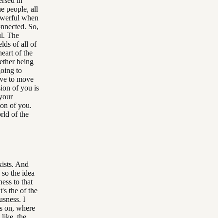
ersed in
he people, all
 powerful when
onnected. So,
ul. The
lds of all of
eart of the
ether being
going to
ove to move
ion of you is
 your
ion of you.
rld of the
xists. And
 so the idea
ness to that
's the of the
usness. I
us on, where
, like, the