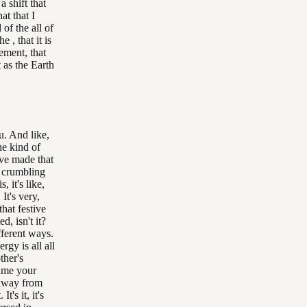
a shift that
at that I
of the all of
e , that it is
ement, that
 as the Earth
u. And like,
the kind of
ave made that
h crumbling
, it's like,
 It's very,
that festive
, isn't it?
ifferent ways.
rgy is all all
ther's
time your
s away from
's it, it's