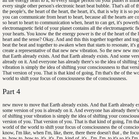
all the energy heart to it, so every single person on your planet is imm
every single other person's electronic heart beat bubble. That's all of t
the people's, the heart of the heart, the heart, it's, that is why it is so
you can communicate from heart to heart, because all the hearts are c
so heart to heart to communication when, heart to can get, it's powerf
electromagnetic field of your planet contains all the electromagnetic fie
your hearts. You know the the energy power is the of the heart of the h
heart and the sense? Okay. And and this this together together and tog
beat the beat and together to awaken when that starts to resonate, it's 
create a representative of that new new vibration. So the new new m
that Earth already exists. And that Earth already exists. And some vers
already on it. And everyone has already there's so the idea of shifting
vibration is simply the idea of shifting your consciousness to that vers
That version of you. That is that kind of going, I'm that's the of the wo
world to shift your focus of consciousness the of consciousness.
Part
4
new move to move that Earth already exists. And that Earth already e
some version of you is already on it. And everyone has already there's
of shifting your vibration is simply the idea of shifting your conscious
version of you. That version of you. That is that kind of going, I'm that
world of the world to shift your focus of consciousness the of conscio
know, I'm like, when I'm, like, there, there there doesn't that , the foc
to, how to, how to, it's, it's, I'm, kind of, it's , I'm, I'm, to it's so it's I'm