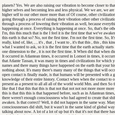
planets? Yes. We are also raising our vibration to become closer to th
higher selves and becoming less and less physical. We we are, we are 
higher self to our other more more than of Of course, other civilization
going through a process of raising their vibration other other civilizat
through a process of lowering their vibration as well, because everyth
happening at once. Everything is happening at once. So, that's the othe
I'm, this this much that is the I feel it is the first time that we've awak
this earth is that so? No, not the first time. I'm not the first time. So, It'
really, kind of, like, , , it's , that , I want to , it's that this , this , this ki
what I wanted to ask, so it is the first time that the earth actually starts
one dimension to the , it is not the first time. It When did that when di
It occurred in Atlantean times, it occurred in Lomori in times, it occur
that Atlante Tassan, it was many in times and civilizations for which 
names and there many things have happened on the earth that your h
nothing about. It's many there's many many of the things that will oc
open contact is finally made, is that humans will be presented with a gi
knowledge of their entire history. Contact when when the contact to 
present as a present to all all all of the world world Mm. and then So t
like that I that this that this is that not that not not not more more more 
this is that this this is that happened before, such as in Atlantean times
there weren't enough consciousness who had agreed to create that shif
awaken. Is that correct? Well, it did not happen in the same way. Ma
consciousnesses did shift, but it wasn't in the same kind of global way
talking about now. A lot of a lot of up but it's that it's not that there h