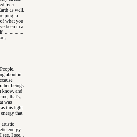
ted by a
arth as well.
 helping to
 of what you
've been in a
. ... ... ...
you,
 People,
ng about in
because
y other beings
ou know, and
some, that's,
that was
as this light
 energy that
artistic
etic energy
see. I see. .