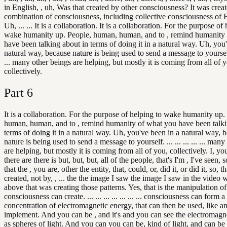
in English, , uh, Was that created by other consciousness? It was crea
combination of consciousness, including collective consciousness of E
Uh, ... ... It is a collaboration. It is a collaboration. For the purpose of
wake humanity up. People, human, human, and to , remind humanity
have been talking about in terms of doing it in a natural way. Uh, you
natural way, because nature is being used to send a message to yourself. ..
... many other beings are helping, but mostly it is coming from all of 
collectively.
Part
6
It is a collaboration. For the purpose of helping to wake humanity up.
human, human, and to , remind humanity of what you have been talki
terms of doing it in a natural way. Uh, you've been in a natural way, 
nature is being used to send a message to yourself. ... ... ... ... ... man
are helping, but mostly it is coming from all of you, collectively. I, y
there are there is but, but, but, all of the people, that's I'm , I've seen, 
that the , you are, other the entity, that, could, or, did it, or did it, so, 
created, not by, , ... the the image I saw the image I saw in the video w
above that was creating those patterns. Yes, that is the manipulation of
consciousness can create. ... ... ... ... ... ... ... consciousness can form a
concentration of electromagnetic energy, that can then be used, like an 
implement. And you can be , and it's and you can see the electromagn
as spheres of light. And you can you can be, kind of light, and can be I 