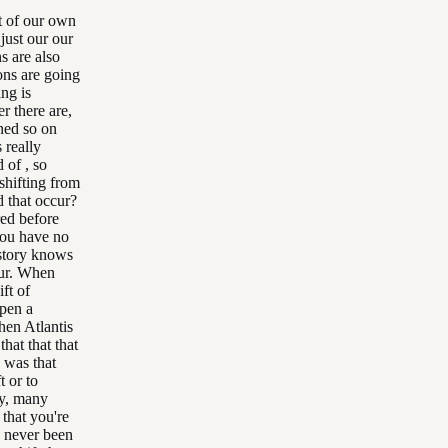
at of our own
just our our
s are also
ions are going
ing is
r there are,
ened so on
s really
nd of , so
 shifting from
d that occur?
red before
you have no
istory knows
cur. When
ft of
open a
hen Atlantis
that that that
, was that
t or to
ny, many
 that you're
as never been