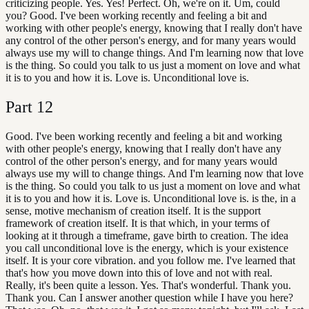
criticizing people. Yes. Yes! Perfect. Oh, we're on it. Um, could
you? Good. I've been working recently and feeling a bit and
working with other people's energy, knowing that I really don't have
any control of the other person's energy, and for many years would
always use my will to change things. And I'm learning now that love
is the thing. So could you talk to us just a moment on love and what
it is to you and how it is. Love is. Unconditional love is.
Part
12
Good. I've been working recently and feeling a bit and working
with other people's energy, knowing that I really don't have any
control of the other person's energy, and for many years would
always use my will to change things. And I'm learning now that love
is the thing. So could you talk to us just a moment on love and what
it is to you and how it is. Love is. Unconditional love is. is the, in a
sense, motive mechanism of creation itself. It is the support
framework of creation itself. It is that which, in your terms of
looking at it through a timeframe, gave birth to creation. The idea
you call unconditional love is the energy, which is your existence
itself. It is your core vibration. and you follow me. I've learned that
that's how you move down into this of love and not with real.
Really, it's been quite a lesson. Yes. That's wonderful. Thank you.
Thank you. Can I answer another question while I have you here?