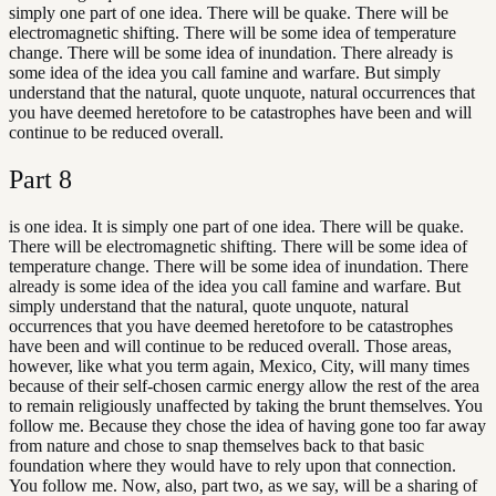
simply one part of one idea. There will be quake. There will be
electromagnetic shifting. There will be some idea of temperature
change. There will be some idea of inundation. There already is
some idea of the idea you call famine and warfare. But simply
understand that the natural, quote unquote, natural occurrences that
you have deemed heretofore to be catastrophes have been and will
continue to be reduced overall.
Part
8
is one idea. It is simply one part of one idea. There will be quake.
There will be electromagnetic shifting. There will be some idea of
temperature change. There will be some idea of inundation. There
already is some idea of the idea you call famine and warfare. But
simply understand that the natural, quote unquote, natural
occurrences that you have deemed heretofore to be catastrophes
have been and will continue to be reduced overall. Those areas,
however, like what you term again, Mexico, City, will many times
because of their self-chosen carmic energy allow the rest of the area
to remain religiously unaffected by taking the brunt themselves. You
follow me. Because they chose the idea of having gone too far away
from nature and chose to snap themselves back to that basic
foundation where they would have to rely upon that connection.
You follow me. Now, also, part two, as we say, will be a sharing of