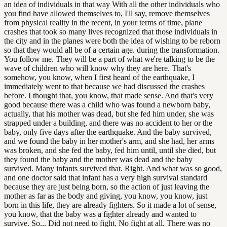
an idea of individuals in that way With all the other individuals who
you find have allowed themselves to, I'll say, remove themselves
from physical reality in the recent, in your terms of time, plane
crashes that took so many lives recognized that those individuals in
the city and in the planes were both the idea of wishing to be reborn
so that they would all be of a certain age. during the transformation.
You follow me. They will be a part of what we're talking to be the
wave of children who will know why they are here. That's
somehow, you know, when I first heard of the earthquake, I
immediately went to that because we had discussed the crashes
before. I thought that, you know, that made sense. And that's very
good because there was a child who was found a newborn baby,
actually, that his mother was dead, but she fed him under, she was
strapped under a building, and there was no accident to her or the
baby, only five days after the earthquake. And the baby survived,
and we found the baby in her mother's arm, and she had, her arms
was broken, and she fed the baby, fed him until, until she died, but
they found the baby and the mother was dead and the baby
survived. Many infants survived that. Right. And what was so good,
and one doctor said that infant has a very high survival standard
because they are just being born, so the action of just leaving the
mother as far as the body and giving, you know, you know, just
born in this life, they are already fighters. So it made a lot of sense,
you know, that the baby was a fighter already and wanted to
survive. So... Did not need to fight. No fight at all. There was no