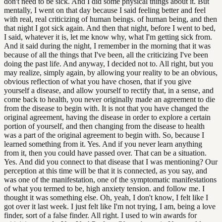
don't need to be sick. And I did some physical things about it. But
mentally, I went on that day because I said feeling better and feel
with real, real criticizing of human beings. of human being, and then
that night I got sick again. And then that night, before I went to bed,
I said, whatever it is, let me know why, what I'm getting sick from.
And it said during the night, I remember in the morning that it was
because of all the things that I've been, all the criticizing I've been
doing the past life. And anyway, I decided not to. All right, but you
may realize, simply again, by allowing your reality to be an obvious,
obvious reflection of what you have chosen, that if you give
yourself a disease, and allow yourself to rectify that, in a sense, and
come back to health, you never originally made an agreement to die
from the disease to begin with. It is not that you have changed the
original agreement, having the disease in order to explore a certain
portion of yourself, and then changing from the disease to health
was a part of the original agreement to begin with. So, because I
learned something from it. Yes. And if you never learn anything
from it, then you could have passed over. That can be a situation.
Yes. And did you connect to that disease that I was mentioning? Our
perception at this time will be that it is connected, as you say, and
was one of the manifestation, one of the symptomatic manifestations
of what you termed to be, high anxiety tension. and follow me. I
thought it was something else. Oh, yeah, I don't know, I felt like I
got over it last week. I just felt like I'm not trying, I am, being a love
finder, sort of a false finder. All right. I used to win awards for