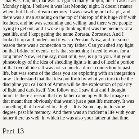
That was. Oh, no, that was it. I got so many tonight, but I'll ask. Last
Monday night, I believe it was last Monday night. It doesn't matter
when. but I had a dream memory. I was crawling out of a pit, and
there was a man standing on the top of this top of this huge cliff with
feathers, and he was screaming and yelling, and there were people
trying to get out, and I woke up thinking that was the memory of a
past life, and I kept getting the name Zorasta. Zoroaster. And I
looked it up and understand it was a Persian, Now, and for some
reason there was a connection to my father. Can you shed any light
on that bridge of events, or is that something I need to work for a
long time? Now, let me say, most of it, yes, is up to you. But your
phraseology of the idea of shedding light is in and of itself a portion
of that overall idea. It was not so much a direct connection to past
life, but was some of the ideas you are exploring with an integration
now. Understand that that idea put forth by what you turn to be the
discipline you call sort of Amma will be the exploration of polarity
of light and dark itself. You follow me. I saw that and I thought,
hmm. Is there a reason that my father came up with that image or
that meant then obviously that wasn't just a past life memory. It was
something that I recalled in a high... It is. Some, again, to some
degree, past life memory. And there was an incident a life with your
father there as well. in which he was also your father at that time.
Part
13