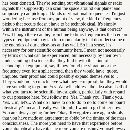
has been donated. They're sending out vibrational signals or radio
signals that supposedly can scan the space around our planet and
supposedly can pick up all kinds of vibrational frequencies. I'm just
wondering because from my point of view, the kind of frequency
pickup that occurs doesn't have to be technological. It's simply
within the instrument of the human being anyway. Is that correct?
Yes. Though there can be, from time to time, frequencies that certain
types of equipment may tap into momentarily that do reflect some of
the energies of our endeavors and as well. So in a sense, it's
necessary for our scientific community here, I mean not necessarily
by terms of what can be experienced, but necessary by their own
understanding of science, that they find it with this kind of
technological equipment, say if they found the vibration or the
frequency even for a split second, then they would have, quote,
unquote, their proof and could possibly expand themselves to...
They would not so much have what they term proof, but they would
have something to go on. Yes. We will address. the idea also itself of
what you turn to be scientific investigation, particularly with regard
to our presence here. You follow me. Yes. Thank you. Thank you.
Yes. Um, let's... What do I have to do to do to do to come on board
physically? I mean, I really want to, uh, I want to go further now.
You are always going further. Okay. Recognize once again simply
that you have made an agreement to abide by the timing of the mass
consciousness. The more you need to have that experience before
you automatically have it. The more you are pushing yourself away