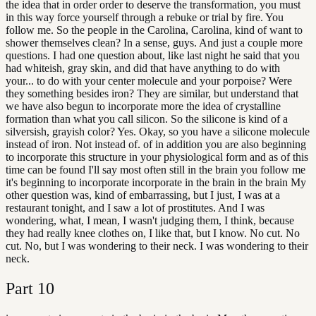
the idea that in order order to deserve the transformation, you must
in this way force yourself through a rebuke or trial by fire. You
follow me. So the people in the Carolina, Carolina, kind of want to
shower themselves clean? In a sense, guys. And just a couple more
questions. I had one question about, like last night he said that you
had whiteish, gray skin, and did that have anything to do with
your... to do with your center molecule and your porpoise? Were
they something besides iron? They are similar, but understand that
we have also begun to incorporate more the idea of crystalline
formation than what you call silicon. So the silicone is kind of a
silversish, grayish color? Yes. Okay, so you have a silicone molecule
instead of iron. Not instead of. of in addition you are also beginning
to incorporate this structure in your physiological form and as of this
time can be found I'll say most often still in the brain you follow me
it's beginning to incorporate incorporate in the brain in the brain My
other question was, kind of embarrassing, but I just, I was at a
restaurant tonight, and I saw a lot of prostitutes. And I was
wondering, what, I mean, I wasn't judging them, I think, because
they had really knee clothes on, I like that, but I know. No cut. No
cut. No, but I was wondering to their neck. I was wondering to their
neck.
Part
10