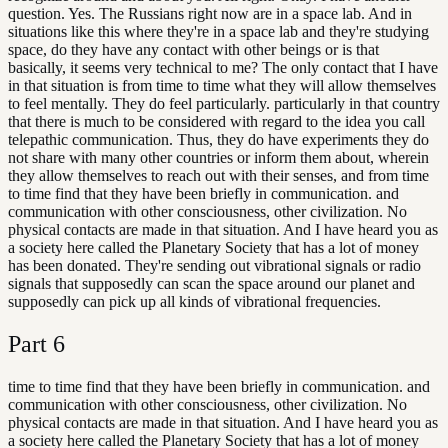
question. Yes. The Russians right now are in a space lab. And in
situations like this where they're in a space lab and they're studying
space, do they have any contact with other beings or is that
basically, it seems very technical to me? The only contact that I have
in that situation is from time to time what they will allow themselves
to feel mentally. They do feel particularly. particularly in that country
that there is much to be considered with regard to the idea you call
telepathic communication. Thus, they do have experiments they do
not share with many other countries or inform them about, wherein
they allow themselves to reach out with their senses, and from time
to time find that they have been briefly in communication. and
communication with other consciousness, other civilization. No
physical contacts are made in that situation. And I have heard you as
a society here called the Planetary Society that has a lot of money
has been donated. They're sending out vibrational signals or radio
signals that supposedly can scan the space around our planet and
supposedly can pick up all kinds of vibrational frequencies.
Part
6
time to time find that they have been briefly in communication. and
communication with other consciousness, other civilization. No
physical contacts are made in that situation. And I have heard you as
a society here called the Planetary Society that has a lot of money