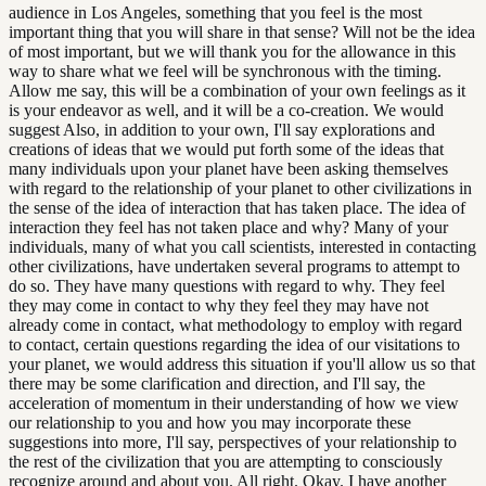
audience in Los Angeles, something that you feel is the most
important thing that you will share in that sense? Will not be the idea
of most important, but we will thank you for the allowance in this
way to share what we feel will be synchronous with the timing.
Allow me say, this will be a combination of your own feelings as it
is your endeavor as well, and it will be a co-creation. We would
suggest Also, in addition to your own, I'll say explorations and
creations of ideas that we would put forth some of the ideas that
many individuals upon your planet have been asking themselves
with regard to the relationship of your planet to other civilizations in
the sense of the idea of interaction that has taken place. The idea of
interaction they feel has not taken place and why? Many of your
individuals, many of what you call scientists, interested in contacting
other civilizations, have undertaken several programs to attempt to
do so. They have many questions with regard to why. They feel
they may come in contact to why they feel they may have not
already come in contact, what methodology to employ with regard
to contact, certain questions regarding the idea of our visitations to
your planet, we would address this situation if you'll allow us so that
there may be some clarification and direction, and I'll say, the
acceleration of momentum in their understanding of how we view
our relationship to you and how you may incorporate these
suggestions into more, I'll say, perspectives of your relationship to
the rest of the civilization that you are attempting to consciously
recognize around and about you. All right. Okay. I have another