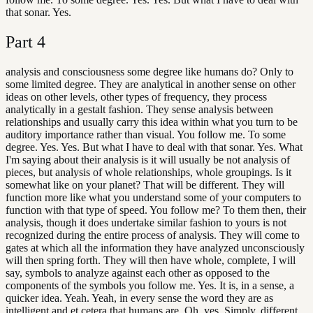
that sonar. Yes.
Part
4
analysis and consciousness some degree like humans do? Only to
some limited degree. They are analytical in another sense on other
ideas on other levels, other types of frequency, they process
analytically in a gestalt fashion. They sense analysis between
relationships and usually carry this idea within what you turn to be
auditory importance rather than visual. You follow me. To some
degree. Yes. Yes. But what I have to deal with that sonar. Yes. What
I'm saying about their analysis is it will usually be not analysis of
pieces, but analysis of whole relationships, whole groupings. Is it
somewhat like on your planet? That will be different. They will
function more like what you understand some of your computers to
function with that type of speed. You follow me? To them then, their
analysis, though it does undertake similar fashion to yours is not
recognized during the entire process of analysis. They will come to
gates at which all the information they have analyzed unconsciously
will then spring forth. They will then have whole, complete, I will
say, symbols to analyze against each other as opposed to the
components of the symbols you follow me. Yes. It is, in a sense, a
quicker idea. Yeah. Yeah, in every sense the word they are as
intelligent and et cetera that humans are. Oh, yes. Simply, different