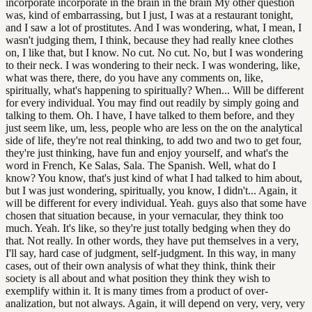
incorporate incorporate in the brain in the brain My other question
was, kind of embarrassing, but I just, I was at a restaurant tonight,
and I saw a lot of prostitutes. And I was wondering, what, I mean, I
wasn't judging them, I think, because they had really knee clothes
on, I like that, but I know. No cut. No cut. No, but I was wondering
to their neck. I was wondering to their neck. I was wondering, like,
what was there, there, do you have any comments on, like,
spiritually, what's happening to spiritually? When... Will be different
for every individual. You may find out readily by simply going and
talking to them. Oh. I have, I have talked to them before, and they
just seem like, um, less, people who are less on the on the analytical
side of life, they're not real thinking, to add two and two to get four,
they're just thinking, have fun and enjoy yourself, and what's the
word in French, Ke Salas, Sala. The Spanish. Well, what do I
know? You know, that's just kind of what I had talked to him about,
but I was just wondering, spiritually, you know, I didn't... Again, it
will be different for every individual. Yeah. guys also that some have
chosen that situation because, in your vernacular, they think too
much. Yeah. It's like, so they're just totally bedging when they do
that. Not really. In other words, they have put themselves in a very,
I'll say, hard case of judgment, self-judgment. In this way, in many
cases, out of their own analysis of what they think, think their
society is all about and what position they think they wish to
exemplify within it. It is many times from a product of over-
analization, but not always. Again, it will depend on very, very, very