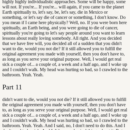
highly highly individualistic approaches. Some will be happy, some
will not. If you're... If you're... will again, if you came to the planet
Earth spiritually to, let's say, be, let's say, die in Mexico or
something, or let's say die of cancer or something, I don't know. Do
you mean if I came here physically? Well, no. If you were born here
spiritually, an Earth being, and you were going to die of cancer,
spiritually you're going to let's say people around you want to learn
lessons about really loving somebody. All right. And you decided
that we have free will, you decided all of a sudden that you didn't
want to die, would you not die? If it still allowed you to fulfill the
original agreement you made with yourself, then you don't have to,
as long as you serve your original purpose. Well, I would get real
sick a couple of... a couple of, a week and a half ago, and I woke up
and I couldn't walk. My head was hurting so bad, so I crawled to the
bathroom. Yeah. Yeah.
Part
11
didn't want to die, would you not die? If it still allowed you to fulfill
the original agreement you made with yourself, then you don't have
to, as long as you serve your original purpose. Well, I would get real
sick a couple of... a couple of, a week and a half ago, and I woke up
and I couldn't walk. My head was hurting so bad, so I crawled to the
bathroom. Yeah. Yeah. And I said, no, I don't need to do this. And I