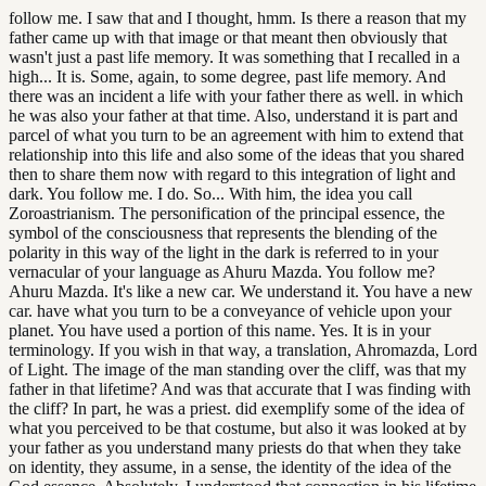
follow me. I saw that and I thought, hmm. Is there a reason that my
father came up with that image or that meant then obviously that
wasn't just a past life memory. It was something that I recalled in a
high... It is. Some, again, to some degree, past life memory. And
there was an incident a life with your father there as well. in which
he was also your father at that time. Also, understand it is part and
parcel of what you turn to be an agreement with him to extend that
relationship into this life and also some of the ideas that you shared
then to share them now with regard to this integration of light and
dark. You follow me. I do. So... With him, the idea you call
Zoroastrianism. The personification of the principal essence, the
symbol of the consciousness that represents the blending of the
polarity in this way of the light in the dark is referred to in your
vernacular of your language as Ahuru Mazda. You follow me?
Ahuru Mazda. It's like a new car. We understand it. You have a new
car. have what you turn to be a conveyance of vehicle upon your
planet. You have used a portion of this name. Yes. It is in your
terminology. If you wish in that way, a translation, Ahromazda, Lord
of Light. The image of the man standing over the cliff, was that my
father in that lifetime? And was that accurate that I was finding with
the cliff? In part, he was a priest. did exemplify some of the idea of
what you perceived to be that costume, but also it was looked at by
your father as you understand many priests do that when they take
on identity, they assume, in a sense, the identity of the idea of the