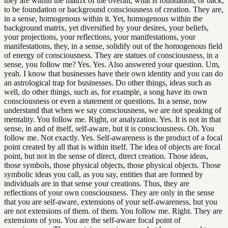
they are within the matrix of the overall, what is foundation, or back,
to be foundation or background consciousness of creation. They are,
in a sense, homogenous within it. Yet, homogenous within the
background matrix, yet diversified by your desires, your beliefs,
your projections, your reflections, your manifestations, your
manifestations, they, in a sense, solidify out of the homogenous field
of energy of consciousness. They are statues of consciousness, in a
sense, you follow me? Yes. Yes. Also answered your question. Um,
yeah. I know that businesses have their own identity and you can do
an astrological trap for businesses. Do other things, ideas such as
well, do other things, such as, for example, a song have its own
consciousness or even a statement or questions. In a sense, now
understand that when we say consciousness, we are not speaking of
mentality. You follow me. Right, or analyzation. Yes. It is not in that
sense, in and of itself, self-aware, but it is consciousness. Oh. You
follow me. Not exactly. Yes. Self-awareness is the product of a focal
point created by all that is within itself. The idea of objects are focal
point, but not in the sense of direct, direct creation. Those ideas,
those symbols, those physical objects, those physical objects. Those
symbolic ideas you call, as you say, entities that are formed by
individuals are in that sense your creations. Thus, they are
reflections of your own consciousness. They are only in the sense
that you are self-aware, extensions of your self-awareness, but you
are not extensions of them. of them. You follow me. Right. They are
extensions of you. You are the self-aware focal point of