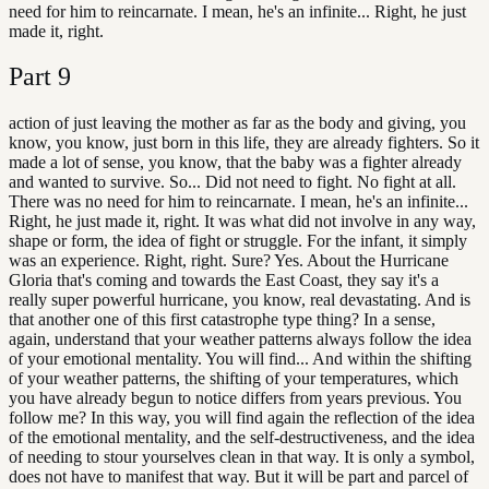
need for him to reincarnate. I mean, he's an infinite... Right, he just
made it, right.
Part
9
action of just leaving the mother as far as the body and giving, you
know, you know, just born in this life, they are already fighters. So it
made a lot of sense, you know, that the baby was a fighter already
and wanted to survive. So... Did not need to fight. No fight at all.
There was no need for him to reincarnate. I mean, he's an infinite...
Right, he just made it, right. It was what did not involve in any way,
shape or form, the idea of fight or struggle. For the infant, it simply
was an experience. Right, right. Sure? Yes. About the Hurricane
Gloria that's coming and towards the East Coast, they say it's a
really super powerful hurricane, you know, real devastating. And is
that another one of this first catastrophe type thing? In a sense,
again, understand that your weather patterns always follow the idea
of your emotional mentality. You will find... And within the shifting
of your weather patterns, the shifting of your temperatures, which
you have already begun to notice differs from years previous. You
follow me? In this way, you will find again the reflection of the idea
of the emotional mentality, and the self-destructiveness, and the idea
of needing to stour yourselves clean in that way. It is only a symbol,
does not have to manifest that way. But it will be part and parcel of