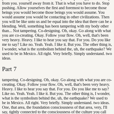
from you. yourself away from it. That is what you have to do. Stop
pushing. Allow yourselves the first and foremost to become those
beings you would become those beings you would assume. You
would assume you would be contacting in other civilizations. Then
you will be like unto us and be equal into the idea that there can be a
blending. Well, something has been tampering with my body other
than... Not tampering. Co-designing. Oh, okay. Go along with what
you are co-creating. Okay. Follow your flow. Oh, well, that's been
very heavy. Heavy. I like to hear you say that. For you. Do you like
me to say? Like no. Yeah. Yeah. I like it. But you. The other thing is,
I wonder, what is the symbolism behind the, uh, the earthquake? We
used to be in Mexico. All right. Very briefly. Simply understand. two
ideas.
Part
7
tampering. Co-designing. Oh, okay. Go along with what you are co-
creating. Okay. Follow your flow. Oh, well, that's been very heavy.
Heavy. I like to hear you say that. For you. Do you like me to say?
Like no. Yeah. Yeah. I like it. But you. The other thing is, I wonder,
what is the symbolism behind the, uh, the earthquake? We used to
be in Mexico. All right. Very briefly. Simply understand. two ideas.
One, that area, the foundation consciousness of that area, very, I'll
say, tightly connected to the consciousness of the culture you call