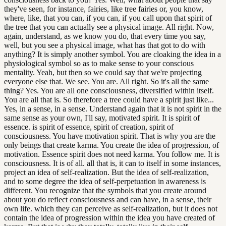
they've seen, for instance, fairies, like tree fairies or, you know,
where, like, that you can, if you can, if you call upon that spirit of
the tree that you can actually see a physical image. All right. Now,
again, understand, as we know you do, that every time you say,
well, but you see a physical image, what has that got to do with
anything? It is simply another symbol. You are cloaking the idea in a
physiological symbol so as to make sense to your conscious
mentality. Yeah, but then so we could say that we're projecting
everyone else that. We see. You are. All right. So it's all the same
thing? Yes. You are all one consciousness, diversified within itself.
You are all that is. So therefore a tree could have a spirit just like...
Yes, in a sense, in a sense. Understand again that it is not spirit in the
same sense as your own, I'll say, motivated spirit. It is spirit of
essence. is spirit of essence, spirit of creation, spirit of
consciousness. You have motivation spirit. That is why you are the
only beings that create karma. You create the idea of progression, of
motivation. Essence spirit does not need karma. You follow me. It is
consciousness. It is of all. all that is, it can to itself in some instances,
project an idea of self-realization. But the idea of self-realization,
and to some degree the idea of self-perpetuation in awareness is
different. You recognize that the symbols that you create around
about you do reflect consciousness and can have, in a sense, their
own life. which they can perceive as self-realization, but it does not
contain the idea of progression within the idea you have created of