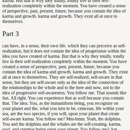
karma. But that is why they totally, totally live in their self-
realization completely within the moment. You have created a sense
of perspective, past, present, future, because you contain the idea of
karma and growth. karma and growth. They exist all at once to
themselves.
Part
3
can have, in a sense, their own life. which they can perceive as self-
realization, but it does not contain the idea of progression within the
idea you have created of karma. But that is why they totally, totally
live in their self-realization completely within the moment. You have
created a sense of perspective, past, present, future, because you
contain the idea of karma and growth. karma and growth. They exist
all at once to themselves. They are self-realized, self-aware in that
sense, but they are self-aware only as the idea of the connection of
the relationships to the whole and to the here and now, not to the
idea of progressive self-awareness. You follow me. That sounds like
fun. All right. You can experience that as well because you contain
that. The idea. You, as the humaniform being, you recognize on
your planet and the, what you turn to be, cetacean, life within your
sea, are the two species, if you will, upon your planet that create
self-aware karma. You follow me? Mm-hmm. Yeah, the dolphins.
You and the dolphins and the whales are the self-creating. karma,
soul, and creptive being upon your planet. You follow me? Are