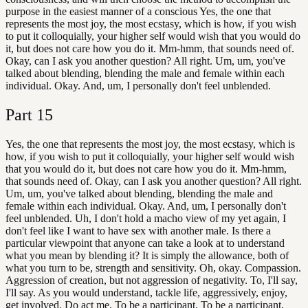
purpose in the easiest manner of a conscious Yes, the one that
represents the most joy, the most ecstasy, which is how, if you wish
to put it colloquially, your higher self would wish that you would do
it, but does not care how you do it. Mm-hmm, that sounds need of.
Okay, can I ask you another question? All right. Um, um, you've
talked about blending, blending the male and female within each
individual. Okay. And, um, I personally don't feel unblended.
Part
15
Yes, the one that represents the most joy, the most ecstasy, which is
how, if you wish to put it colloquially, your higher self would wish
that you would do it, but does not care how you do it. Mm-hmm,
that sounds need of. Okay, can I ask you another question? All right.
Um, um, you've talked about blending, blending the male and
female within each individual. Okay. And, um, I personally don't
feel unblended. Uh, I don't hold a macho view of my yet again, I
don't feel like I want to have sex with another male. Is there a
particular viewpoint that anyone can take a look at to understand
what you mean by blending it? It is simply the allowance, both of
what you turn to be, strength and sensitivity. Oh, okay. Compassion.
Aggression of creation, but not aggression of negativity. To, I'll say,
I'll say. As you would understand, tackle life, aggressively, enjoy,
get involved. Do act me. To be a participant. To be a participant,