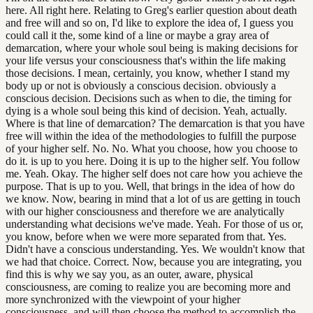
here. All right here. Relating to Greg's earlier question about death
and free will and so on, I'd like to explore the idea of, I guess you
could call it the, some kind of a line or maybe a gray area of
demarcation, where your whole soul being is making decisions for
your life versus your consciousness that's within the life making
those decisions. I mean, certainly, you know, whether I stand my
body up or not is obviously a conscious decision. obviously a
conscious decision. Decisions such as when to die, the timing for
dying is a whole soul being this kind of decision. Yeah, actually.
Where is that line of demarcation? The demarcation is that you have
free will within the idea of the methodologies to fulfill the purpose
of your higher self. No. No. What you choose, how you choose to
do it. is up to you here. Doing it is up to the higher self. You follow
me. Yeah. Okay. The higher self does not care how you achieve the
purpose. That is up to you. Well, that brings in the idea of how do
we know. Now, bearing in mind that a lot of us are getting in touch
with our higher consciousness and therefore we are analytically
understanding what decisions we've made. Yeah. For those of us or,
you know, before when we were more separated from that. Yes.
Didn't have a conscious understanding. Yes. We wouldn't know that
we had that choice. Correct. Now, because you are integrating, you
find this is why we say you, as an outer, aware, physical
consciousness, are coming to realize you are becoming more and
more synchronized with the viewpoint of your higher
consciousness, and will then choose the method to accomplish the