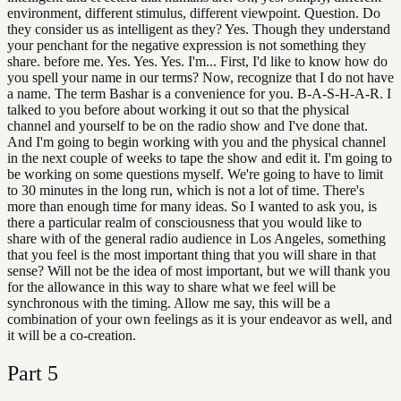
environment, different stimulus, different viewpoint. Question. Do
they consider us as intelligent as they? Yes. Though they understand
your penchant for the negative expression is not something they
share. before me. Yes. Yes. Yes. I'm... First, I'd like to know how do
you spell your name in our terms? Now, recognize that I do not have
a name. The term Bashar is a convenience for you. B-A-S-H-A-R. I
talked to you before about working it out so that the physical
channel and yourself to be on the radio show and I've done that.
And I'm going to begin working with you and the physical channel
in the next couple of weeks to tape the show and edit it. I'm going to
be working on some questions myself. We're going to have to limit
to 30 minutes in the long run, which is not a lot of time. There's
more than enough time for many ideas. So I wanted to ask you, is
there a particular realm of consciousness that you would like to
share with of the general radio audience in Los Angeles, something
that you feel is the most important thing that you will share in that
sense? Will not be the idea of most important, but we will thank you
for the allowance in this way to share what we feel will be
synchronous with the timing. Allow me say, this will be a
combination of your own feelings as it is your endeavor as well, and
it will be a co-creation.
Part
5