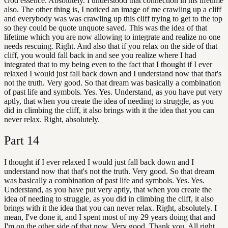
God essence. Absolutely. I understood that connection in his lifetime
also. The other thing is, I noticed an image of me crawling up a cliff
and everybody was was crawling up this cliff trying to get to the top
so they could be quote unquote saved. This was the idea of that
lifetime which you are now allowing to integrate and realize no one
needs rescuing. Right. And also that if you relax on the side of that
cliff, you would fall back in and see you realize where I had
integrated that to my being even to the fact that I thought if I ever
relaxed I would just fall back down and I understand now that that's
not the truth. Very good. So that dream was basically a combination
of past life and symbols. Yes. Yes. Understand, as you have put very
aptly, that when you create the idea of needing to struggle, as you
did in climbing the cliff, it also brings with it the idea that you can
never relax. Right, absolutely.
Part
14
I thought if I ever relaxed I would just fall back down and I
understand now that that's not the truth. Very good. So that dream
was basically a combination of past life and symbols. Yes. Yes.
Understand, as you have put very aptly, that when you create the
idea of needing to struggle, as you did in climbing the cliff, it also
brings with it the idea that you can never relax. Right, absolutely. I
mean, I've done it, and I spent most of my 29 years doing that and
I'm on the other side of that now. Very good. Thank you. All right