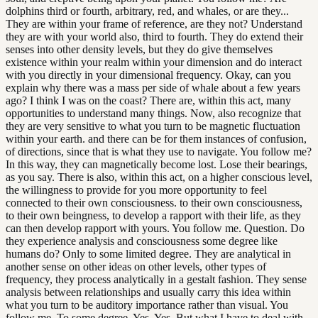
dolphins third or fourth, arbitrary, red, and whales, or are they...
They are within your frame of reference, are they not? Understand
they are with your world also, third to fourth. They do extend their
senses into other density levels, but they do give themselves
existence within your realm within your dimension and do interact
with you directly in your dimensional frequency. Okay, can you
explain why there was a mass per side of whale about a few years
ago? I think I was on the coast? There are, within this act, many
opportunities to understand many things. Now, also recognize that
they are very sensitive to what you turn to be magnetic fluctuation
within your earth. and there can be for them instances of confusion,
of directions, since that is what they use to navigate. You follow me?
In this way, they can magnetically become lost. Lose their bearings,
as you say. There is also, within this act, on a higher conscious level,
the willingness to provide for you more opportunity to feel
connected to their own consciousness. to their own consciousness,
to their own beingness, to develop a rapport with their life, as they
can then develop rapport with yours. You follow me. Question. Do
they experience analysis and consciousness some degree like
humans do? Only to some limited degree. They are analytical in
another sense on other ideas on other levels, other types of
frequency, they process analytically in a gestalt fashion. They sense
analysis between relationships and usually carry this idea within
what you turn to be auditory importance rather than visual. You
follow me. To some degree. Yes. Yes. But what I have to deal with