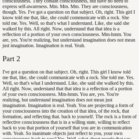
consciousness. They contain consciousness, but have no need to
express self-awareness. Mm. Mm. Mm. They are consciousness,
though. Yes. I've got a question on that subject. Oh, right. This girl I
know told me that, like, she could communicate with a rock. She
told me. Yes. Well, so that's what I understand. Like, she said she
walked by this. All right. Now, understand that that idea is a
reflection of a portion of your own consciousness. Mm-hmm. You
are, yes. You're realizing, but understand imagination does not mean
just imagination. Imagination is real. Yeah.
Part
2
I've got a question on that subject. Oh, right. This girl I know told
me that, like, she could communicate with a rock. She told me. Yes.
Well, so that's what I understand. Like, she said she walked by this.
All right. Now, understand that that idea is a reflection of a portion
of your own consciousness. Mm-hmm. You are, yes. You're
realizing, but understand imagination does not mean just
imagination. Imagination is real. Yeah. You are projecting a form of
your consciousness into the creation of that idea, of the rock, that
formation, and reflecting that. back to yourself. The rock is a form of
reflective consciousness that is in a willing state, willing to reflect
back to you that portion of yourself that you are in communication
with. Yeah. So inanimate objects just reflect to you, your own
consciousness back to you? Yes. Well, what about people that say