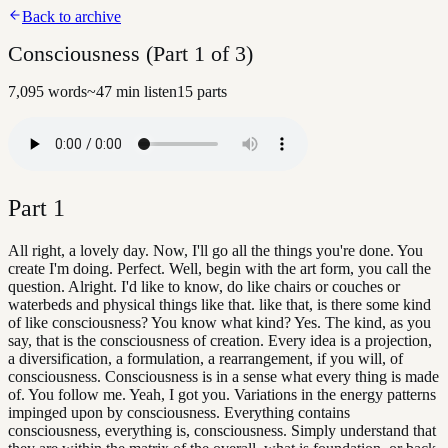
Back to archive
Consciousness (Part 1 of 3)
7,095
words
~
47
min listen
15
parts
Part
1
All right, a lovely day. Now, I'll go all the things you're done. You
create I'm doing. Perfect. Well, begin with the art form, you call the
question. Alright. I'd like to know, do like chairs or couches or
waterbeds and physical things like that. like that, is there some kind
of like consciousness? You know what kind? Yes. The kind, as you
say, that is the consciousness of creation. Every idea is a projection,
a diversification, a formulation, a rearrangement, if you will, of
consciousness. Consciousness is in a sense what every thing is made
of. You follow me. Yeah, I got you. Variations in the energy patterns
impinged upon by consciousness. Everything contains
consciousness, everything is, consciousness. Simply understand that