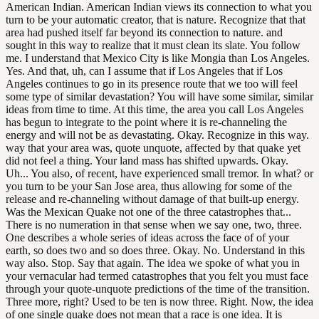
American Indian. American Indian views its connection to what you
turn to be your automatic creator, that is nature. Recognize that that
area had pushed itself far beyond its connection to nature. and
sought in this way to realize that it must clean its slate. You follow
me. I understand that Mexico City is like Mongia than Los Angeles.
Yes. And that, uh, can I assume that if Los Angeles that if Los
Angeles continues to go in its presence route that we too will feel
some type of similar devastation? You will have some similar, similar
ideas from time to time. At this time, the area you call Los Angeles
has begun to integrate to the point where it is re-channeling the
energy and will not be as devastating. Okay. Recognize in this way.
way that your area was, quote unquote, affected by that quake yet
did not feel a thing. Your land mass has shifted upwards. Okay.
Uh... You also, of recent, have experienced small tremor. In what? or
you turn to be your San Jose area, thus allowing for some of the
release and re-channeling without damage of that built-up energy.
Was the Mexican Quake not one of the three catastrophes that...
There is no numeration in that sense when we say one, two, three.
One describes a whole series of ideas across the face of of your
earth, so does two and so does three. Okay. No. Understand in this
way also. Stop. Say that again. The idea we spoke of what you in
your vernacular had termed catastrophes that you felt you must face
through your quote-unquote predictions of the time of the transition.
Three more, right? Used to be ten is now three. Right. Now, the idea
of one single quake does not mean that a race is one idea. It is