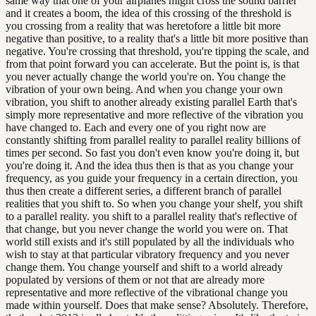
same way that one of your airplanes might cross the sound barrier
and it creates a boom, the idea of this crossing of the threshold is
you crossing from a reality that was heretofore a little bit more
negative than positive, to a reality that's a little bit more positive than
negative. You're crossing that threshold, you're tipping the scale, and
from that point forward you can accelerate. But the point is, is that
you never actually change the world you're on. You change the
vibration of your own being. And when you change your own
vibration, you shift to another already existing parallel Earth that's
simply more representative and more reflective of the vibration you
have changed to. Each and every one of you right now are
constantly shifting from parallel reality to parallel reality billions of
times per second. So fast you don't even know you're doing it, but
you're doing it. And the idea thus then is that as you change your
frequency, as you guide your frequency in a certain direction, you
thus then create a different series, a different branch of parallel
realities that you shift to. So when you change your shelf, you shift
to a parallel reality. you shift to a parallel reality that's reflective of
that change, but you never change the world you were on. That
world still exists and it's still populated by all the individuals who
wish to stay at that particular vibratory frequency and you never
change them. You change yourself and shift to a world already
populated by versions of them or not that are already more
representative and more reflective of the vibrational change you
made within yourself. Does that make sense? Absolutely. Therefore,