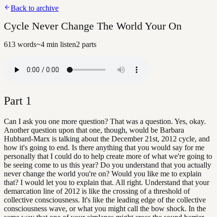
Back to archive
Cycle Never Change The World Your On
613
words
~
4
min listen
2
parts
Part
1
Can I ask you one more question? That was a question. Yes, okay.
Another question upon that one, though, would be Barbara
Hubbard-Marx is talking about the December 21st, 2012 cycle, and
how it's going to end. Is there anything that you would say for me
personally that I could do to help create more of what we're going to
be seeing come to us this year? Do you understand that you actually
never change the world you're on? Would you like me to explain
that? I would let you to explain that. All right. Understand that your
demarcation line of 2012 is like the crossing of a threshold of
collective consciousness. It's like the leading edge of the collective
consciousness wave, or what you might call the bow shock. In the