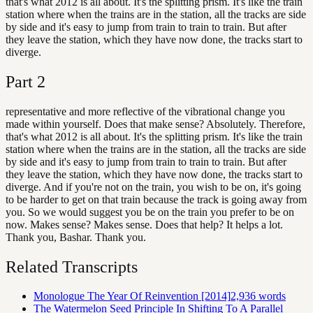
that's what 2012 is all about. It's the splitting prism. It's like the train
station where when the trains are in the station, all the tracks are side
by side and it's easy to jump from train to train to train. But after
they leave the station, which they have now done, the tracks start to
diverge.
Part
2
representative and more reflective of the vibrational change you
made within yourself. Does that make sense? Absolutely. Therefore,
that's what 2012 is all about. It's the splitting prism. It's like the train
station where when the trains are in the station, all the tracks are side
by side and it's easy to jump from train to train to train. But after
they leave the station, which they have now done, the tracks start to
diverge. And if you're not on the train, you wish to be on, it's going
to be harder to get on that train because the track is going away from
you. So we would suggest you be on the train you prefer to be on
now. Makes sense? Makes sense. Does that help? It helps a lot.
Thank you, Bashar. Thank you.
Related Transcripts
Monologue The Year Of Reinvention [2014]
2,936
words
The Watermelon Seed Principle In Shifting To A Parallel