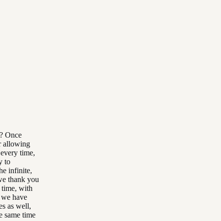
l? Once
r allowing
 every time,
y to
e infinite,
 we thank you
 time, with
s we have
es as well,
he same time