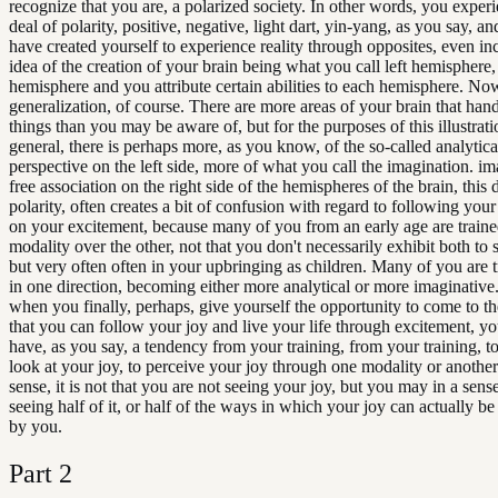
recognize that you are, a polarized society. In other words, you experi
deal of polarity, positive, negative, light dart, yin-yang, as you say, a
have created yourself to experience reality through opposites, even in
idea of the creation of your brain being what you call left hemisphere, 
hemisphere and you attribute certain abilities to each hemisphere. Now
generalization, of course. There are more areas of your brain that han
things than you may be aware of, but for the purposes of this illustrati
general, there is perhaps more, as you know, of the so-called analytica
perspective on the left side, more of what you call the imagination. im
free association on the right side of the hemispheres of the brain, this d
polarity, often creates a bit of confusion with regard to following your
on your excitement, because many of you from an early age are traine
modality over the other, not that you don't necessarily exhibit both to
but very often often in your upbringing as children. Many of you are t
in one direction, becoming either more analytical or more imaginative
when you finally, perhaps, give yourself the opportunity to come to th
that you can follow your joy and live your life through excitement, you 
have, as you say, a tendency from your training, from your training, t
look at your joy, to perceive your joy through one modality or another
sense, it is not that you are not seeing your joy, but you may in a sens
seeing half of it, or half of the ways in which your joy can actually b
by you.
Part
2