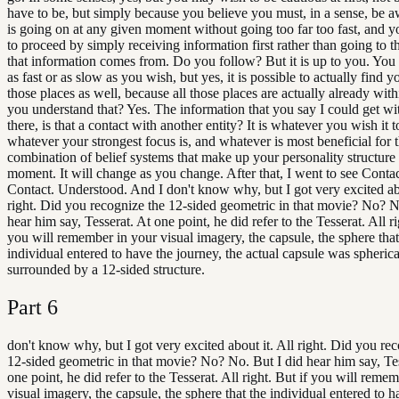
have to be, but simply because you believe you must, in a sense, be 
is going on at any given moment without going too far too fast, and 
to proceed by simply receiving information first rather than going to th
that information comes from. Do you follow? But it is up to you. Y
as fast or as slow as you wish, but yes, it is possible to actually find y
those places as well, because all those places are actually already wit
you understand that? Yes. The information that you say I could get wi
there, is that a contact with another entity? It is whatever you wish it t
whatever your strongest focus is, and whatever is most beneficial for 
combination of belief systems that make up your personality structure
moment. It will change as you change. After that, I went to see Conta
Contact. Understood. And I don't know why, but I got very excited abo
right. Did you recognize the 12-sided geometric in that movie? No? N
hear him say, Tesserat. At one point, he did refer to the Tesserat. All ri
you will remember in your visual imagery, the capsule, the sphere that
individual entered to have the journey, the actual capsule was spherica
surrounded by a 12-sided structure.
Part
6
don't know why, but I got very excited about it. All right. Did you re
12-sided geometric in that movie? No? No. But I did hear him say, Tes
one point, he did refer to the Tesserat. All right. But if you will reme
visual imagery, the capsule, the sphere that the individual entered to h