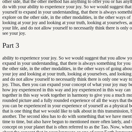
other side, that the other method has anything to offer you or has anyth
do with your ability to experience your joy. So we would suggest tha
yourself to expand in your understanding, that there is always someth
explore on the other side, in the other modalities, in the other ways o
looking at your joy and looking at your truth, looking at yourselves, a
your life, and do not allow yourself to necessarily think there is only
see your joy.
Part
3
ability to experience your joy. So we would suggest that you allow yo
expand in your understanding, that there is always something for you
the other side, in the other modalities, in the other ways of going abou
your joy and looking at your truth, looking at yourselves, and looking 
and do not allow yourself to necessarily think there is only one way t
joy. Thus, then you can expand your concept of what your joy may be
how joy experienced in this way and joy experienced in this way can
together in this way work together in harmony to give you a much mo
rounded picture and a fully rounded experience of all the ways that the
you can be experienced in your experience of yourself as a physical 
that is one thing that we would like to talk about in this transmission, b
another. The second idea has to do with something that we have men
time to time, but also have begun to mentioned more often lately, and t
concept on your planet that is often referred to as the Tao. Now, when