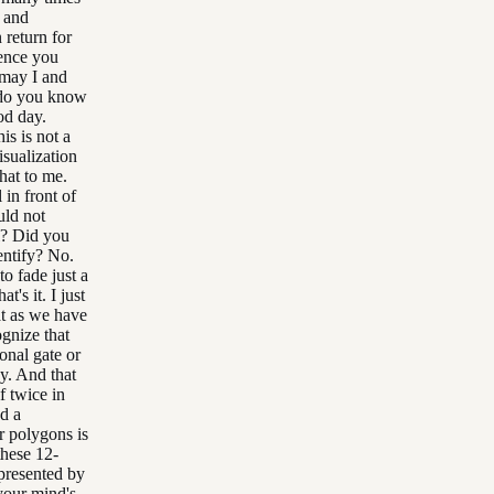
s and
 return for
ience you
 may I and
 do you know
od day.
is is not a
isualization
that to me.
 in front of
uld not
ll? Did you
entify? No.
to fade just a
t's it. I just
at as we have
ognize that
onal gate or
y. And that
f twice in
d a
r polygons is
these 12-
epresented by
 your mind's