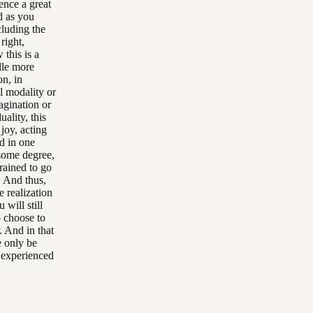
ence a great
nd as you
cluding the
right,
 this is a
dle more
on, in
l modality or
agination or
uality, this
 joy, acting
d in one
 some degree,
rained to go
. And thus,
e realization
will still
o choose to
. And in that
e only be
e experienced