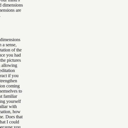
nd dimensions
mensions are
.
 dimensions
n a sense,
tation of the
ince you had
the pictures
s allowing
editation
ract if you
strengthen
tion coming
themselves to
t familiar
ving yourself
iliar with
rmation, how
e. Does that
hat I could
 because you