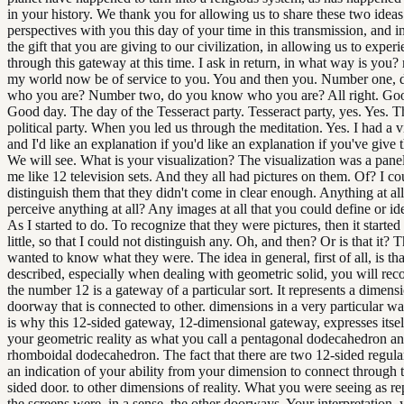
in your history. We thank you for allowing us to share these two idea
perspectives with you this day of your time in this transmission, and in
the gift that you are giving to our civilization, in allowing us to exper
through this gateway at this time. I ask in return, in what way is you?
my world now be of service to you. You and then you. Number one,
who you are? Number two, do you know who you are? All right. Go
Good day. The day of the Tesseract party. Tesseract party, yes. Yes. Th
political party. When you led us through the meditation. Yes. I had a v
and I'd like an explanation if you'd like an explanation if you've give 
We will see. What is your visualization? The visualization was a panel
me like 12 television sets. And they all had pictures on them. Of? I co
distinguish them that they didn't come in clear enough. Anything at a
perceive anything at all? Any images at all that you could define or id
As I started to do. To recognize that they were pictures, then it started 
little, so that I could not distinguish any. Oh, and then? Or is that it? Tha
wanted to know what they were. The idea in general, first of all, is th
described, especially when dealing with geometric solid, you will rec
the number 12 is a gateway of a particular sort. It represents a dimensi
doorway that is connected to other. dimensions in a very particular wa
is why this 12-sided gateway, 12-dimensional gateway, expresses itsel
your geometric reality as what you call a pentagonal dodecahedron an
rhomboidal dodecahedron. The fact that there are two 12-sided regula
an indication of your ability from your dimension to connect through 
sided door. to other dimensions of reality. What you were seeing as r
the screens were, in a sense, the other doorways. Your interpretation,