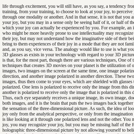
life through excitement, you will still have, as you say, a tendency fr
training, from your training, to choose to look at your joy, to perceive
through one modality or another. And in that sense, it is not that you a
your joy, but you may in a sense only be seeing half of it, or half of t
which your joy can actually be experienced by you. For example, an 
who might be more heavily prone to use intellectuality may recognize 
their joy, but may not understand how the imaginative side of their be
bring to them experiences of their joy in a mode that they are not famil
and, as you say, vice versa. The analogy would like to use is what you
3D glasses as exists in your technology with regard to your 3D pictur
is that, for the most part, though there are various techniques, One of 
techniques that creates 3D movies on your planet is the utilization of 
images, two images on the screen at the same time, one image polariz
direction, and another image polarized in another direction. These tw
images, thus then come to your eyes, which are shielded with glasses t
polarized. One lens is polarized to receive only the image from this di
another is polarized to receive only the image that is polarized in this d
Thus, each eye separately receives a unique image, its own image, do
both images, and it is the brain that puts the two images back together
the sensation of the three-dimensional picture. As such, the idea of lo
joy only from the analytical perspective, or only from the imagination
is like looking at it through one polarized lens and not the other. You
joy, you may recognize your joy, but you may be missing half of the f
holographic three-dimensional picture by not allowing yourself to beli