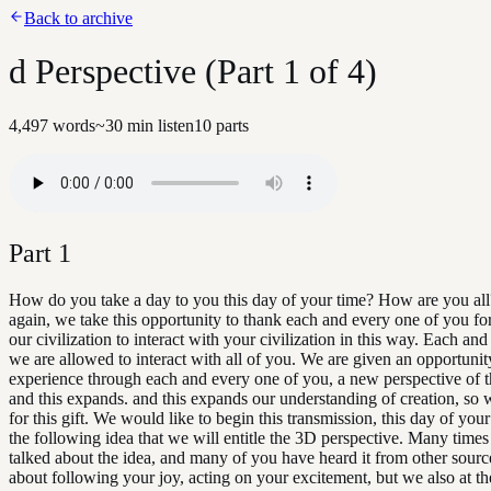
Back to archive
d Perspective (Part 1 of 4)
4,497
words
~
30
min listen
10
parts
Part
1
How do you take a day to you this day of your time? How are you al
again, we take this opportunity to thank each and every one of you fo
our civilization to interact with your civilization in this way. Each and
we are allowed to interact with all of you. We are given an opportunit
experience through each and every one of you, a new perspective of th
and this expands. and this expands our understanding of creation, so
for this gift. We would like to begin this transmission, this day of your
the following idea that we will entitle the 3D perspective. Many time
talked about the idea, and many of you have heard it from other sourc
about following your joy, acting on your excitement, but we also at t