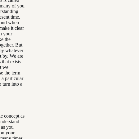
 is called
s many of you
erstanding
esent time,
o and when
make it clear
on your
ke the
ogether. But
 by whatever
it by. We are
 that exists
at we
se the term
a particular
 turn into a
he concept as
 understand
 as you
 on your
d many times