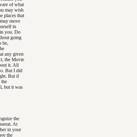
aware of what
you may wish
e places that
ou may move
ourself in
hin you. Do
thout going
o be,
the
 at any given
ct, the Movie
ut it. All
o. But I did
ght. But if
 the
l, but it was
cognize the
serat. At
mber in your
ave the