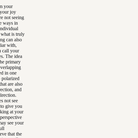
om your
 your joy
re not seeing
he ways in
individual
what is truly
ing can also
iar with,
 call your
es. The idea
the primary
overlapping
ed in one
o polarized
hat are also
rection, and
irection.
es not see
 to give you
oking at your
 perspective
 may see your
ull
eve that the