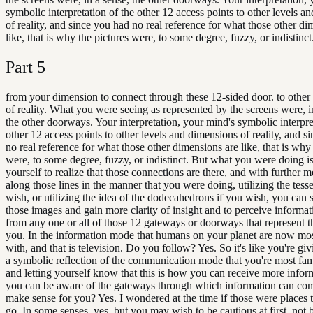
symbolic interpretation of the other 12 access points to other levels a
of reality, and since you had no real reference for what those other di
like, that is why the pictures were, to some degree, fuzzy, or indistinct
Part
5
from your dimension to connect through these 12-sided door. to other
of reality. What you were seeing as represented by the screens were, i
the other doorways. Your interpretation, your mind's symbolic interpre
other 12 access points to other levels and dimensions of reality, and s
no real reference for what those other dimensions are like, that is why 
were, to some degree, fuzzy, or indistinct. But what you were doing i
yourself to realize that those connections are there, and with further m
along those lines in the manner that you were doing, utilizing the tesse
wish, or utilizing the idea of the dodecahedrons if you wish, you can 
those images and gain more clarity of insight and to perceive informa
from any one or all of those 12 gateways or doorways that represent 
you. In the information mode that humans on your planet are now mos
with, and that is television. Do you follow? Yes. So it's like you're gi
a symbolic reflection of the communication mode that you're most fam
and letting yourself know that this is how you can receive more info
you can be aware of the gateways through which information can com
make sense for you? Yes. I wondered at the time if those were places t
go. In some senses, yes, but you may wish to be cautious at first, not