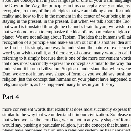
about the concept that in your language or one of your Earth languages
the Dow or the Way, the principles in this concept are very similar, a
recognize, to many of the principles that we are talking about for und
reality and how to live in the moment in the center of your being in pr
staying in the present. in the present. But when we talk about the Ta
that word is translated through the channel's brain to you, we wish to 
that we do not mean to emphasize the idea of any particular religion 
planet. We are not talking about Taoism. The idea that humans will ta
recognition of a principle and make an ism out of it is another idea alt
the Tao itself is simply one way to understand the nature of existence
word you wish to call it, and there are, of course, many words to call 
referring to it simply because that is one of the more convenient words
that does most succinctly express the concept as similar to the way th
understand it in our civilization. So please understand that when we u
Dao, we are not in any way shape of form. as you would say, pushing 
religion, just the concept that humans on your planet have happened to
religious system, as has happened many times in your history.
Part
4
more convenient words that exists that does most succinctly express t
similar to the way that we understand it in our civilization. So please
that when we use the term Dao, we are not in any way shape of form.
would say, pushing a particular religion, just the concept that humans
planet have happened to turn into a religious system, as has happene