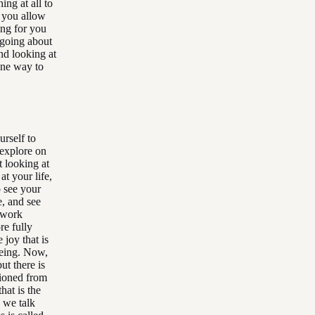
ing at all to
t you allow
ing for you
f going about
nd looking at
 one way to
urself to
 explore on
t looking at
at your life,
o see your
, and see
 work
re fully
 joy that is
being. Now,
ut there is
tioned from
hat is the
 we talk