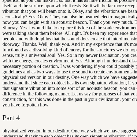
spherical as you can make it, so that it has as little friction as possibl
itself. and the surface upon which it rests. So it will be far more recept
vibration that you will beam onto it. Okay, and the vibrations are be
acoustically? Yes. Okay. They can also be beamed electromagnetically
now you can begin with an acoustic beacon. Thank you very much. 
Shurray. Yes. I would like to explore this idea of the sonic environme
were talking about them before. All right. It's been my experience tha
people and with dolphins that the sound does create that interdimensi
doorway. Thanks. Well, thank you. And in my experience that it's mos
functioned as a dissolving kind of energy for the structures we do hope.
sense, truly a universal soul. Yes. So in my newer fascination, you cr
with the energy, creates environment. Yes. Although I understand diss
necessary portion of creation. I was wondering if you could possibly 
guidelines and as two ways to use the sound to create environments i
physicalized version in our destiny. One way which we have suggeste
understand that since each object has its own signature vibration, if y
that signature vibration into some sort of an acoustic beacon, you can 
difference in the following manner. Let us say for purposes of that yo
construction, for this was done in the past in your civilization. your ci
you have forgotten how.
Part
4
physicalized version in our destiny. One way which we have suggeste
understand that since each object has its own signature vibration, if y