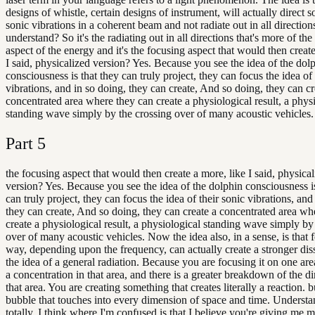
designs of whistle, certain designs of instrument, will actually direct so
sonic vibrations in a coherent beam and not radiate out in all direction
understand? So it's the radiating out in all directions that's more of the
aspect of the energy and it's the focusing aspect that would then create
I said, physicalized version? Yes. Because you see the idea of the dol
consciousness is that they can truly project, they can focus the idea of 
vibrations, and in so doing, they can create, And so doing, they can cr
concentrated area where they can create a physiological result, a phys
standing wave simply by the crossing over of many acoustic vehicles.
Part
5
the focusing aspect that would then create a more, like I said, physica
version? Yes. Because you see the idea of the dolphin consciousness is
can truly project, they can focus the idea of their sonic vibrations, and
they can create, And so doing, they can create a concentrated area wh
create a physiological result, a physiological standing wave simply by
over of many acoustic vehicles. Now the idea also, in a sense, is that 
way, depending upon the frequency, can actually create a stronger dis
the idea of a general radiation. Because you are focusing it on one area
a concentration in that area, and there is a greater breakdown of the d
that area. You are creating something that creates literally a reaction. 
bubble that touches into every dimension of space and time. Underst
totally. I think where I'm confused is that I believe you're giving me 