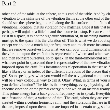
Part
2
other end of the table, at the sphere, at this end of the table. And by c
vibration to the signature of the vibration that is at the other end of the
should see the sphere begin to roll along the flat surface until it finds t
vibrational location. that its vibration now matches. Once it hits that lo
perhaps will unjulate a little bit and then come to a stop. Because an 
exist in a space, it is not the signature vibration of, in matching harmo
must go to the space, it is the vibration of. This is what we do about sp
except we do it on a much higher frequency and much more instantan
that we remove ourselves from what you call your third dimensional s
the vibration upon the craft that is represented of where and when we
and then re-insert ourselves, so to speak, in the third-dimensional realit
whatever point in space and time is representative of the new vibrati
imposed upon the craft. It is instantaneous teleportation in that sense.
like, a library or an index of the different vibrations of the places that
go? So to speak, yes, what you would call the navigational computer o
will be a very colloquial way to call it. Okay. What, in terms of your
you define vibration? The idea is that everything, every physiological o
specific vibration of the primal energy out of which all material reality
This prime energy has a background frequency, so to speak. Everythin
manifestation of that, a variation of that. The craft, when they are crea
created within a certain frequency ring, and the vibrations that are in t
that are, imposed upon them, then are imposed in a certain way, so that