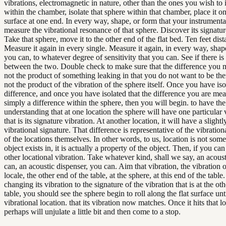
vibrations, electromagnetic in nature, other than the ones you wish to
within the chamber, isolate that sphere within that chamber, place it on 
surface at one end. In every way, shape, or form that your instrumenta
measure the vibrational resonance of that sphere. Discover its signatur
Take that sphere, move it to the other end of the flat bed. Ten feet dist
Measure it again in every single. Measure it again, in every way, shap
you can, to whatever degree of sensitivity that you can. See if there is
between the two. Double check to make sure that the difference you m
not the product of something leaking in that you do not want to be there
not the product of the vibration of the sphere itself. Once you have iso
difference, and once you have isolated that the difference you are mea
simply a difference within the sphere, then you will begin. to have th
understanding that at one location the sphere will have one particular 
that is its signature vibration. At another location, it will have a slightl
vibrational signature. That difference is representative of the vibration
of the locations themselves. In other words, to us, location is not som
object exists in, it is actually a property of the object. Then, if you can
other locational vibration. Take whatever kind, shall we say, an acou
can, an acoustic dispenser, you can. Aim that vibration, the vibration o
locale, the other end of the table, at the sphere, at this end of the tabl
changing its vibration to the signature of the vibration that is at the ot
table, you should see the sphere begin to roll along the flat surface unti
vibrational location. that its vibration now matches. Once it hits that lo
perhaps will unjulate a little bit and then come to a stop.