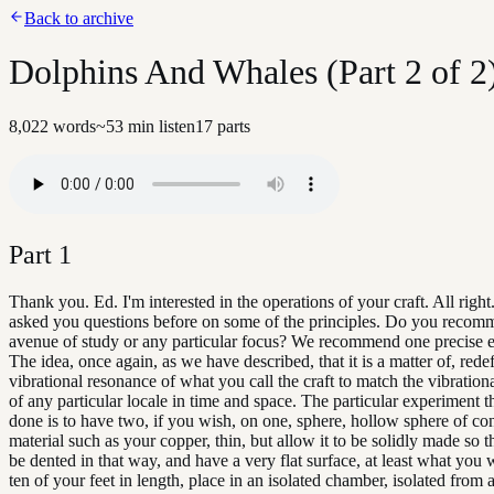
Back to archive
Dolphins And Whales (Part 2 of 2
8,022
words
~
53
min listen
17
parts
Part
1
Thank you. Ed. I'm interested in the operations of your craft. All right
asked you questions before on some of the principles. Do you reco
avenue of study or any particular focus? We recommend one precise 
The idea, once again, as we have described, that it is a matter of, rede
vibrational resonance of what you call the craft to match the vibration
of any particular locale in time and space. The particular experiment t
done is to have two, if you wish, on one, sphere, hollow sphere of co
material such as your copper, thin, but allow it to be solidly made so th
be dented in that way, and have a very flat surface, at least what you 
ten of your feet in length, place in an isolated chamber, isolated from 