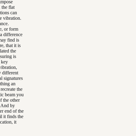
 impose
the flat
tions can
e vibration.
ance.
e, or form
 a difference
ay find is
, that it is
lated the
suring is
e key
vibration,
y different
al signatures
ething an
 recreate the
stic beam you
f the other
e. And by
her end of the
l it finds the
cation, it