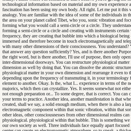
technological information based on material and my own experience 
fascination has been using my own body. All right. Let me put it this 
analogy. You are familiar with the idea of some of the individuals in t
the area on your planet called Tibet, who you, sonic vibration and focu
forming what you would call a semi-circle or a circle. They understan
forming a semi-circle or a circle and creating with instruments certain 
frequency, they are creating that bubble into which a biological being
immersed and therefore become in touch electromagnetically and telep
with many other dimensions of their consciousness. You understand?
that answer any question sufficiently? Yes, and is there another Purpose
the right word, but is there another, I'll use of purpose, then only ope
inter-dimensional doorways. You can restructure physiological matter
dimension as well by doing that. You can dissolve the atomic structure
physiological matter in your own dimension and rearrange it even to t
depending upon the frequency of transmuting it, in your terminology
element to another. Okay. Is the, what I... experience in terms of the ne
majorics, which then can crystallize. Yes. It seems somewhat not eithe
not enough preparation or... To some degree, that is correct. You can 
your terms to practice. Another idea, another manifestation is that w
created, shall we say, a solid enough medium, when there is also a lar
electromagnetic component within that sonic vibration, within that so
other ideas, other consciousnesses from other dimensional realms can c
physiological. physiological within that bubble. This is something we
our own society as well. Three individuals face equally apart focused 
center can create an electromagnetic atmosphere, so to speak, a thicke