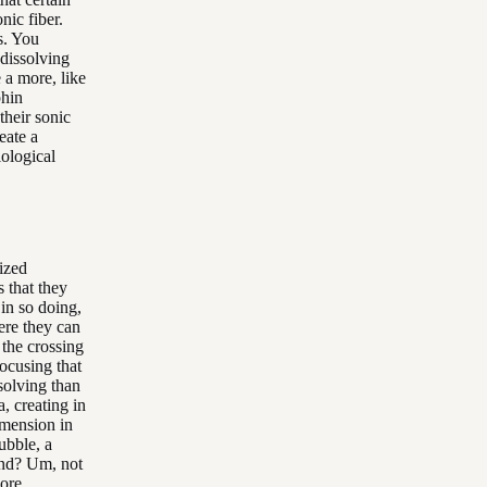
nic fiber.
s. You
 dissolving
 a more, like
phin
their sonic
eate a
iological
lized
 that they
 in so doing,
ere they can
 the crossing
focusing that
solving than
, creating in
imension in
bubble, a
and? Um, not
more