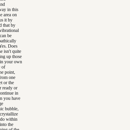
and
way in this
he area on
s it by
d that by
vibrational
 can be
athically
 Yes. Does
 isn't quite
ning up those
 in your own
 of
he point,
 from one
t or the
r ready or
continue in
hen you have
ge
nic bubble,
rystallize
 do within
into the
ning of the