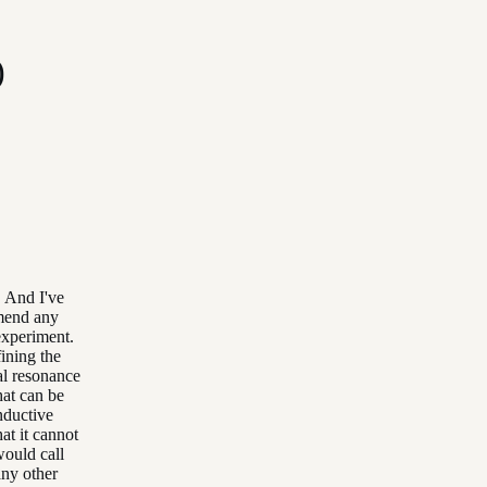
)
. And I've
mmend any
experiment.
fining the
al resonance
hat can be
nductive
at it cannot
would call
any other