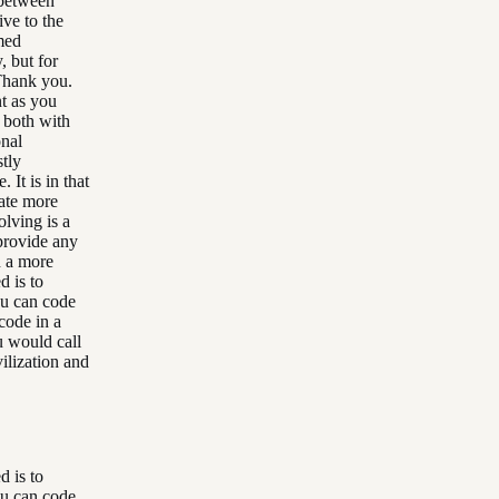
e between
ive to the
amed
, but for
Thank you.
nt as you
t both with
onal
tly
 It is in that
eate more
olving is a
provide any
n a more
d is to
ou can code
code in a
u would call
vilization and
d is to
ou can code