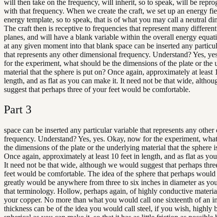
will then take on the frequency, will inherit, so to speak, will be rep
with that frequency. When we create the craft, we set up an energy fie
energy template, so to speak, that is of what you may call a neutral di
The craft then is receptive to frequencies that represent many differen
planes, and will have a blank variable within the overall energy equatio
at any given moment into that blank space can be inserted any particul
that represents any other dimensional frequency. Understand? Yes, y
for the experiment, what should be the dimensions of the plate or the
material that the sphere is put on? Once again, approximately at least 1
length, and as flat as you can make it. It need not be that wide, alth
suggest that perhaps three of your feet would be comfortable.
Part
3
space can be inserted any particular variable that represents any other
frequency. Understand? Yes, yes. Okay, now for the experiment, wha
the dimensions of the plate or the underlying material that the sphere i
Once again, approximately at least 10 feet in length, and as flat as yo
It need not be that wide, although we would suggest that perhaps thre
feet would be comfortable. The idea of the sphere that perhaps would
greatly would be anywhere from three to six inches in diameter as yo
that terminology. Hollow, perhaps again, of highly conductive materia
your copper. No more than what you would call one sixteenth of an i
thickness can be of the idea you would call steel, if you wish, highly 