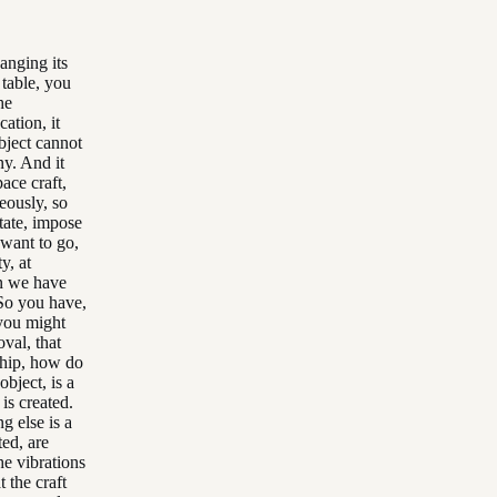
hanging its
 table, you
he
cation, it
object cannot
ny. And it
ace craft,
eously, so
tate, impose
 want to go,
y, at
on we have
 So you have,
 you might
val, that
 ship, how do
bject, is a
 is created.
g else is a
ted, are
he vibrations
 the craft