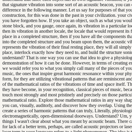
that signature vibration into some sort of an acoustic beacon, you can 
difference in the following manner. Let us say for purposes of that yo
construction, for this was done in the past in your civilization. your ci
you have forgotten how. If you take an object, such as what you woul
stone block, and you gauge, once again, its vibration in a particular lo
then its vibration in another locale, the locale that would represent its f
place in a completed structure, then if you have all the components t
into the completed structure and you beam upon them, the acoustic vib
represents the vibration of their final resting place, they will all simply
place, interlock exactly how they need to, and build the structure soni
understand? That is one way you can use that idea to give a physiolog
demonstration of how it can be done. However, in terms of creating e
we would refer you to what you simply call many of the pieces of your
music, the ones that inspire great harmonic resonance within your phy
form, for they are utilizing vibrational patterns that are reminiscent an
of the mathematical ratios of the vibrations of time and space itself. T
they have become, in your recognition, classical pieces of music, bec
touch most strongly and most pristinely and precisely on those particu
mathematical ratio. Explore those mathematical ratios in any way sha
you can, visually, auditorly, and discover how they overlap. Using th
create a series of harmonic patterns that can truly, Literally, physiologi
electromagnetically, open-dimensional doorways. Understand? Um, ye
things I wasn't clear about what you meant by acoustic beam. There c
for lack of a better term, perhaps, are called acoustic projectors or las
laser term in your language refers to a light phenomenon. The idea is t