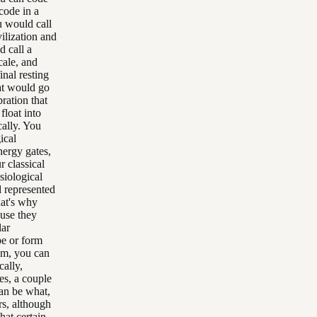
code in a
u would call
vilization and
d call a
cale, and
inal resting
hat would go
ration that
 float into
cally. You
ical
nergy gates,
 classical
siological
d represented
hat's why
ause they
lar
pe or form
em, you can
cally,
s, a couple
an be what,
ers, although
hat certain