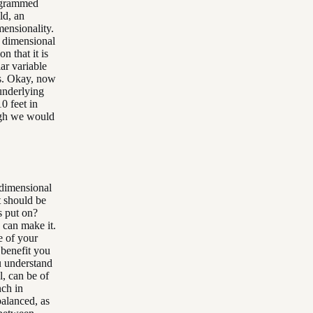
rogrammed
ld, an
mensionality.
t dimensional
n that it is
ar variable
es. Okay, now
 underlying
0 feet in
ough we would
 dimensional
t should be
s put on?
u can make it.
e of your
 benefit you
u understand
l, can be of
nch in
balanced, as