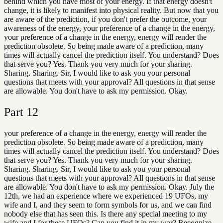
behind which you have most of your energy. If that energy doesn't
change, it is likely to manifest into physical reality. But now that you
are aware of the prediction, if you don't prefer the outcome, your
awareness of the energy, your preference of a change in the energy,
your preference of a change in the energy, energy will render the
prediction obsolete. So being made aware of a prediction, many
times will actually cancel the prediction itself. You understand? Does
that serve you? Yes. Thank you very much for your sharing.
Sharing. Sharing. Sir, I would like to ask you your personal
questions that meets with your approval? All questions in that sense
are allowable. You don't have to ask my permission. Okay.
Part
12
your preference of a change in the energy, energy will render the
prediction obsolete. So being made aware of a prediction, many
times will actually cancel the prediction itself. You understand? Does
that serve you? Yes. Thank you very much for your sharing.
Sharing. Sharing. Sir, I would like to ask you your personal
questions that meets with your approval? All questions in that sense
are allowable. You don't have to ask my permission. Okay. July the
12th, we had an experience where we experienced 19 UFOs, my
wife and I, and they seem to form symbols for us, and we can find
nobody else that has seen this. Is there any special meeting to my
wife and I for these UFOs? Can you find it in my war? Recognize,