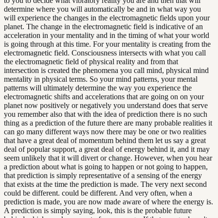
to you to decide what vibratory reality you are and then that will
determine where you will automatically be and in what way you
will experience the changes in the electromagnetic fields upon your
planet. The change in the electromagnetic field is indicative of an
acceleration in your mentality and in the timing of what your world
is going through at this time. For your mentality is creating from the
electromagnetic field. Consciousness intersects with what you call
the electromagnetic field of physical reality and from that
intersection is created the phenomena you call mind, physical mind
mentality in physical terms. So your mind patterns, your mental
patterns will ultimately determine the way you experience the
electromagnetic shifts and accelerations that are going on on your
planet now positively or negatively you understand does that serve
you remember also that with the idea of prediction there is no such
thing as a prediction of the future there are many probable realities it
can go many different ways now there may be one or two realities
that have a great deal of momentum behind them let us say a great
deal of popular support, a great deal of energy behind it, and it may
seem unlikely that it will divert or change. However, when you hear
a prediction about what is going to happen or not going to happen,
that prediction is simply representative of a sensing of the energy
that exists at the time the prediction is made. The very next second
could be different. could be different. And very often, when a
prediction is made, you are now made aware of where the energy is.
A prediction is simply saying, look, this is the probable future