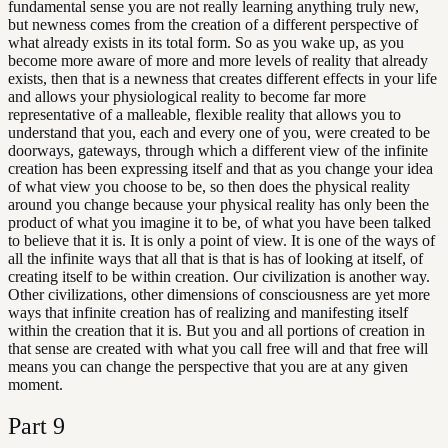
fundamental sense you are not really learning anything truly new,
but newness comes from the creation of a different perspective of
what already exists in its total form. So as you wake up, as you
become more aware of more and more levels of reality that already
exists, then that is a newness that creates different effects in your life
and allows your physiological reality to become far more
representative of a malleable, flexible reality that allows you to
understand that you, each and every one of you, were created to be
doorways, gateways, through which a different view of the infinite
creation has been expressing itself and that as you change your idea
of what view you choose to be, so then does the physical reality
around you change because your physical reality has only been the
product of what you imagine it to be, of what you have been talked
to believe that it is. It is only a point of view. It is one of the ways of
all the infinite ways that all that is that is has of looking at itself, of
creating itself to be within creation. Our civilization is another way.
Other civilizations, other dimensions of consciousness are yet more
ways that infinite creation has of realizing and manifesting itself
within the creation that it is. But you and all portions of creation in
that sense are created with what you call free will and that free will
means you can change the perspective that you are at any given
moment.
Part
9