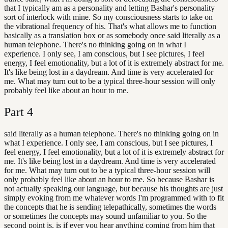
that I typically am as a personality and letting Bashar's personality
sort of interlock with mine. So my consciousness starts to take on
the vibrational frequency of his. That's what allows me to function
basically as a translation box or as somebody once said literally as a
human telephone. There's no thinking going on in what I
experience. I only see, I am conscious, but I see pictures, I feel
energy, I feel emotionality, but a lot of it is extremely abstract for me.
It's like being lost in a daydream. And time is very accelerated for
me. What may turn out to be a typical three-hour session will only
probably feel like about an hour to me.
Part
4
said literally as a human telephone. There's no thinking going on in
what I experience. I only see, I am conscious, but I see pictures, I
feel energy, I feel emotionality, but a lot of it is extremely abstract for
me. It's like being lost in a daydream. And time is very accelerated
for me. What may turn out to be a typical three-hour session will
only probably feel like about an hour to me. So because Bashar is
not actually speaking our language, but because his thoughts are just
simply evoking from me whatever words I'm programmed with to fit
the concepts that he is sending telepathically, sometimes the words
or sometimes the concepts may sound unfamiliar to you. So the
second point is, is if ever you hear anything coming from him that