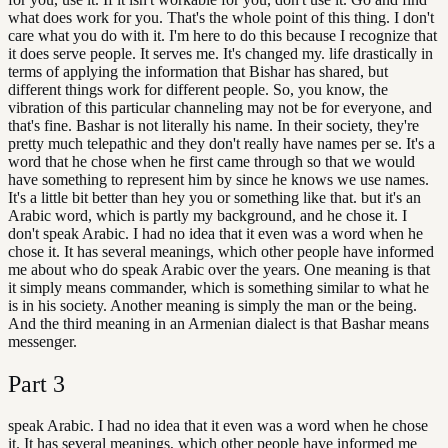
what does work for you. That's the whole point of this thing. I don't
care what you do with it. I'm here to do this because I recognize that
it does serve people. It serves me. It's changed my. life drastically in
terms of applying the information that Bishar has shared, but
different things work for different people. So, you know, the
vibration of this particular channeling may not be for everyone, and
that's fine. Bashar is not literally his name. In their society, they're
pretty much telepathic and they don't really have names per se. It's a
word that he chose when he first came through so that we would
have something to represent him by since he knows we use names.
It's a little bit better than hey you or something like that. but it's an
Arabic word, which is partly my background, and he chose it. I
don't speak Arabic. I had no idea that it even was a word when he
chose it. It has several meanings, which other people have informed
me about who do speak Arabic over the years. One meaning is that
it simply means commander, which is something similar to what he
is in his society. Another meaning is simply the man or the being.
And the third meaning in an Armenian dialect is that Bashar means
messenger.
Part
3
speak Arabic. I had no idea that it even was a word when he chose
it. It has several meanings, which other people have informed me