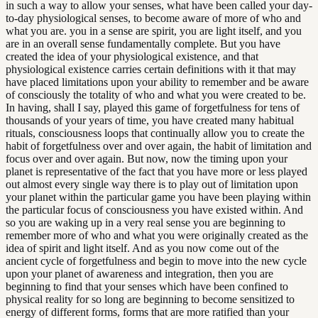
in such a way to allow your senses, what have been called your day-
to-day physiological senses, to become aware of more of who and
what you are. you in a sense are spirit, you are light itself, and you
are in an overall sense fundamentally complete. But you have
created the idea of your physiological existence, and that
physiological existence carries certain definitions with it that may
have placed limitations upon your ability to remember and be aware
of consciously the totality of who and what you were created to be.
In having, shall I say, played this game of forgetfulness for tens of
thousands of your years of time, you have created many habitual
rituals, consciousness loops that continually allow you to create the
habit of forgetfulness over and over again, the habit of limitation and
focus over and over again. But now, now the timing upon your
planet is representative of the fact that you have more or less played
out almost every single way there is to play out of limitation upon
your planet within the particular game you have been playing within
the particular focus of consciousness you have existed within. And
so you are waking up in a very real sense you are beginning to
remember more of who and what you were originally created as the
idea of spirit and light itself. And as you now come out of the
ancient cycle of forgetfulness and begin to move into the new cycle
upon your planet of awareness and integration, then you are
beginning to find that your senses which have been confined to
physical reality for so long are beginning to become sensitized to
energy of different forms, forms that are more ratified than your