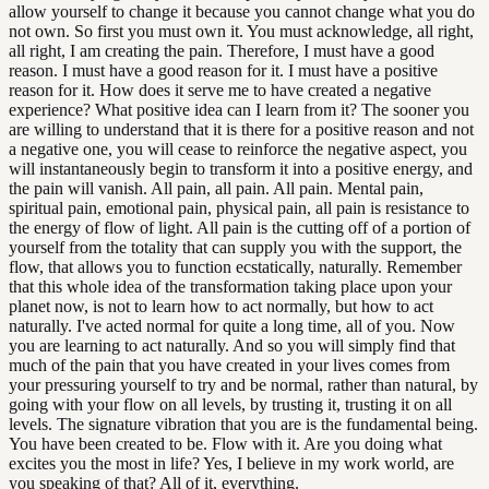
allow yourself to change it because you cannot change what you do
not own. So first you must own it. You must acknowledge, all right,
all right, I am creating the pain. Therefore, I must have a good
reason. I must have a good reason for it. I must have a positive
reason for it. How does it serve me to have created a negative
experience? What positive idea can I learn from it? The sooner you
are willing to understand that it is there for a positive reason and not
a negative one, you will cease to reinforce the negative aspect, you
will instantaneously begin to transform it into a positive energy, and
the pain will vanish. All pain, all pain. All pain. Mental pain,
spiritual pain, emotional pain, physical pain, all pain is resistance to
the energy of flow of light. All pain is the cutting off of a portion of
yourself from the totality that can supply you with the support, the
flow, that allows you to function ecstatically, naturally. Remember
that this whole idea of the transformation taking place upon your
planet now, is not to learn how to act normally, but how to act
naturally. I've acted normal for quite a long time, all of you. Now
you are learning to act naturally. And so you will simply find that
much of the pain that you have created in your lives comes from
your pressuring yourself to try and be normal, rather than natural, by
going with your flow on all levels, by trusting it, trusting it on all
levels. The signature vibration that you are is the fundamental being.
You have been created to be. Flow with it. Are you doing what
excites you the most in life? Yes, I believe in my work world, are
you speaking of that? All of it, everything.