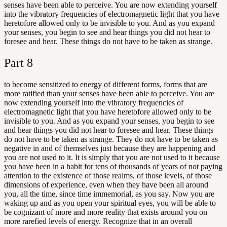
senses have been able to perceive. You are now extending yourself
into the vibratory frequencies of electromagnetic light that you have
heretofore allowed only to be invisible to you. And as you expand
your senses, you begin to see and hear things you did not hear to
foresee and hear. These things do not have to be taken as strange.
Part
8
to become sensitized to energy of different forms, forms that are
more ratified than your senses have been able to perceive. You are
now extending yourself into the vibratory frequencies of
electromagnetic light that you have heretofore allowed only to be
invisible to you. And as you expand your senses, you begin to see
and hear things you did not hear to foresee and hear. These things
do not have to be taken as strange. They do not have to be taken as
negative in and of themselves just because they are happening and
you are not used to it. It is simply that you are not used to it because
you have been in a habit for tens of thousands of years of not paying
attention to the existence of those realms, of those levels, of those
dimensions of experience, even when they have been all around
you, all the time, since time immemorial, as you say. Now you are
waking up and as you open your spiritual eyes, you will be able to
be cognizant of more and more reality that exists around you on
more rarefied levels of energy. Recognize that in an overall