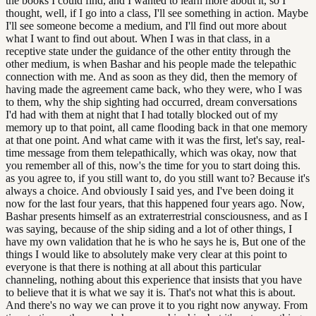
the books I could find, and I wanted to learn more about it, so I
thought, well, if I go into a class, I'll see something in action. Maybe
I'll see someone become a medium, and I'll find out more about
what I want to find out about. When I was in that class, in a
receptive state under the guidance of the other entity through the
other medium, is when Bashar and his people made the telepathic
connection with me. And as soon as they did, then the memory of
having made the agreement came back, who they were, who I was
to them, why the ship sighting had occurred, dream conversations
I'd had with them at night that I had totally blocked out of my
memory up to that point, all came flooding back in that one memory
at that one point. And what came with it was the first, let's say, real-
time message from them telepathically, which was okay, now that
you remember all of this, now's the time for you to start doing this.
as you agree to, if you still want to, do you still want to? Because it's
always a choice. And obviously I said yes, and I've been doing it
now for the last four years, that this happened four years ago. Now,
Bashar presents himself as an extraterrestrial consciousness, and as I
was saying, because of the ship siding and a lot of other things, I
have my own validation that he is who he says he is, But one of the
things I would like to absolutely make very clear at this point to
everyone is that there is nothing at all about this particular
channeling, nothing about this experience that insists that you have
to believe that it is what we say it is. That's not what this is about.
And there's no way we can prove it to you right now anyway. From