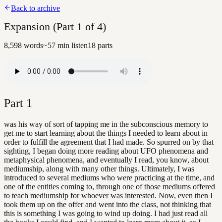
Back to archive
Expansion (Part 1 of 4)
8,598
words
~
57
min listen
18
parts
Part
1
was his way of sort of tapping me in the subconscious memory to
get me to start learning about the things I needed to learn about in
order to fulfill the agreement that I had made. So spurred on by that
sighting, I began doing more reading about UFO phenomena and
metaphysical phenomena, and eventually I read, you know, about
mediumship, along with many other things. Ultimately, I was
introduced to several mediums who were practicing at the time, and
one of the entities coming to, through one of those mediums offered
to teach mediumship for whoever was interested. Now, even then I
took them up on the offer and went into the class, not thinking that
this is something I was going to wind up doing. I had just read all