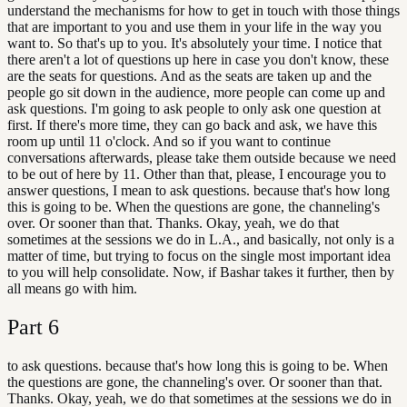
understand the mechanisms for how to get in touch with those things
that are important to you and use them in your life in the way you
want to. So that's up to you. It's absolutely your time. I notice that
there aren't a lot of questions up here in case you don't know, these
are the seats for questions. And as the seats are taken up and the
people go sit down in the audience, more people can come up and
ask questions. I'm going to ask people to only ask one question at
first. If there's more time, they can go back and ask, we have this
room up until 11 o'clock. And so if you want to continue
conversations afterwards, please take them outside because we need
to be out of here by 11. Other than that, please, I encourage you to
answer questions, I mean to ask questions. because that's how long
this is going to be. When the questions are gone, the channeling's
over. Or sooner than that. Thanks. Okay, yeah, we do that
sometimes at the sessions we do in L.A., and basically, not only is a
matter of time, but trying to focus on the single most important idea
to you will help consolidate. Now, if Bashar takes it further, then by
all means go with him.
Part
6
to ask questions. because that's how long this is going to be. When
the questions are gone, the channeling's over. Or sooner than that.
Thanks. Okay, yeah, we do that sometimes at the sessions we do in