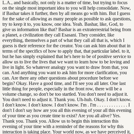
L.A., and basically, not only is a matter of time, but trying to focus
on the single most important idea to you will help consolidate. Now,
if Bashar takes it further, then by all means go with him. But I guess
for the sake of allowing as many people as possible to ask questions,
try to keep it to, you know, one idea. Yeah. Bashar, like, God, to
give us information like that? Bashar is an extraterrestrial being from
a planet, a civilization they call Esasani. They consider, like
everything, themselves a part of what they call all that is, which I
guess is their reference for the creator. You can ask him about that in
terms of the specifics of how to apply that, that particular label. to it,
but he has simply explained that he's here to be of positive service to
allow us to live the lives that we want to learn how to be loving and
live in light. So whatever analogy you want to draw from that, you
can. And anything you want to ask him for more clarification, you
can. Are there any other questions about procedure before we
begin? Okay. Have a good time, and I'll see you all later. One last
little thing for people, especially in the front row, there will be a
volume change, so don't be too startled. You don't need to adjust it.
You don't need to adjust it. Thank you. Uh-huh. Okay. I don't know.
I don't know. I don't know. I don't know. I'm . I'm . . . . . . . . . . . . . I
don't I don't say how are you all this evening of your all this evening
of your time as you create time to exist? Are you all alive? Yes.
Thank you. Thank you. Allow us to begin this interaction this
evening of your time with a reminder of the reasons for why this
interaction is taking place. Your world now, as we have perceived it,