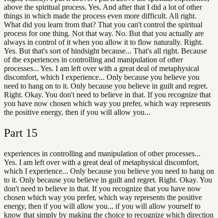
above the spiritual process. Yes. And after that I did a lot of other
things in which made the process even more difficult. All right.
What did you learn from that? That you can't control the spiritual
process for one thing. Not that way. No. But that you actually are
always in control of it when you allow it to flow naturally. Right.
Yes. But that's sort of hindsight because... That's all right. Because
of the experiences in controlling and manipulation of other
processes... Yes. I am left over with a great deal of metaphysical
discomfort, which I experience... Only because you believe you
need to hang on to it. Only because you believe in guilt and regret.
Right. Okay. You don't need to believe in that. If you recognize that
you have now chosen which way you prefer, which way represents
the positive energy, then if you will allow you...
Part
15
experiences in controlling and manipulation of other processes...
Yes. I am left over with a great deal of metaphysical discomfort,
which I experience... Only because you believe you need to hang on
to it. Only because you believe in guilt and regret. Right. Okay. You
don't need to believe in that. If you recognize that you have now
chosen which way you prefer, which way represents the positive
energy, then if you will allow you... if you will allow yourself to
know that simply by making the choice to recognize which direction