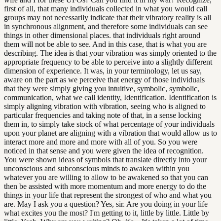
first of all, that many individuals collected in what you would call
groups may not necessarily indicate that their vibratory reality is all
in synchronous alignment, and therefore some individuals can see
things in other dimensional places. that individuals right around
them will not be able to see. And in this case, that is what you are
describing. The idea is that your vibration was simply oriented to the
appropriate frequency to be able to perceive into a slightly different
dimension of experience. It was, in your terminology, let us say,
aware on the part as we perceive that energy of those individuals
that they were simply giving you intuitive, symbolic, symbolic,
communication, what we call identity, Identification. Identification is
simply aligning vibration with vibration, seeing who is aligned to
particular frequencies and taking note of that, in a sense locking
them in, to simply take stock of what percentage of your individuals
upon your planet are aligning with a vibration that would allow us to
interact more and more and more with all of you. So you were
noticed in that sense and you were given the idea of recognition.
You were shown ideas of symbols that translate directly into your
unconscious and subconscious minds to awaken within you
whatever you are willing to allow to be awakened so that you can
then be assisted with more momentum and more energy to do the
things in your life that represent the strongest of who and what you
are. May I ask you a question? Yes, sir. Are you doing in your life
what excites you the most? I'm getting to it, little by little. Little by