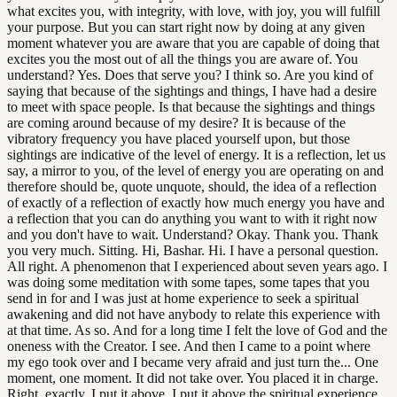
what excites you, with integrity, with love, with joy, you will fulfill
your purpose. But you can start right now by doing at any given
moment whatever you are aware that you are capable of doing that
excites you the most out of all the things you are aware of. You
understand? Yes. Does that serve you? I think so. Are you kind of
saying that because of the sightings and things, I have had a desire
to meet with space people. Is that because the sightings and things
are coming around because of my desire? It is because of the
vibratory frequency you have placed yourself upon, but those
sightings are indicative of the level of energy. It is a reflection, let us
say, a mirror to you, of the level of energy you are operating on and
therefore should be, quote unquote, should, the idea of a reflection
of exactly of a reflection of exactly how much energy you have and
a reflection that you can do anything you want to with it right now
and you don't have to wait. Understand? Okay. Thank you. Thank
you very much. Sitting. Hi, Bashar. Hi. I have a personal question.
All right. A phenomenon that I experienced about seven years ago. I
was doing some meditation with some tapes, some tapes that you
send in for and I was just at home experience to seek a spiritual
awakening and did not have anybody to relate this experience with
at that time. As so. And for a long time I felt the love of God and the
oneness with the Creator. I see. And then I came to a point where
my ego took over and I became very afraid and just turn the... One
moment, one moment. It did not take over. You placed it in charge.
Right, exactly. I put it above. I put it above the spiritual experience,