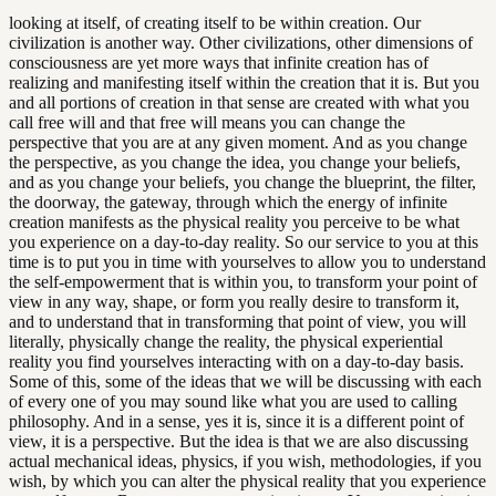
looking at itself, of creating itself to be within creation. Our
civilization is another way. Other civilizations, other dimensions of
consciousness are yet more ways that infinite creation has of
realizing and manifesting itself within the creation that it is. But you
and all portions of creation in that sense are created with what you
call free will and that free will means you can change the
perspective that you are at any given moment. And as you change
the perspective, as you change the idea, you change your beliefs,
and as you change your beliefs, you change the blueprint, the filter,
the doorway, the gateway, through which the energy of infinite
creation manifests as the physical reality you perceive to be what
you experience on a day-to-day reality. So our service to you at this
time is to put you in time with yourselves to allow you to understand
the self-empowerment that is within you, to transform your point of
view in any way, shape, or form you really desire to transform it,
and to understand that in transforming that point of view, you will
literally, physically change the reality, the physical experiential
reality you find yourselves interacting with on a day-to-day basis.
Some of this, some of the ideas that we will be discussing with each
of every one of you may sound like what you are used to calling
philosophy. And in a sense, yes it is, since it is a different point of
view, it is a perspective. But the idea is that we are also discussing
actual mechanical ideas, physics, if you wish, methodologies, if you
wish, by which you can alter the physical reality that you experience