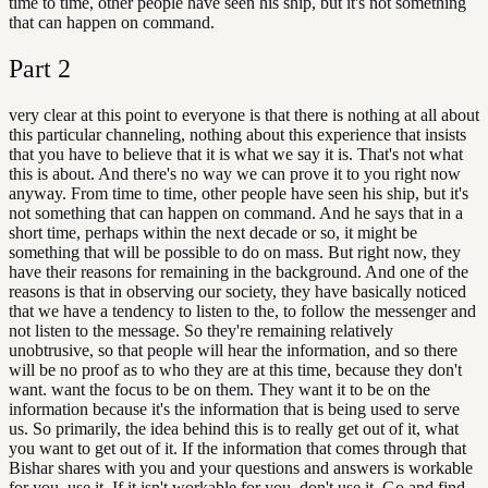
time to time, other people have seen his ship, but it's not something
that can happen on command.
Part
2
very clear at this point to everyone is that there is nothing at all about
this particular channeling, nothing about this experience that insists
that you have to believe that it is what we say it is. That's not what
this is about. And there's no way we can prove it to you right now
anyway. From time to time, other people have seen his ship, but it's
not something that can happen on command. And he says that in a
short time, perhaps within the next decade or so, it might be
something that will be possible to do on mass. But right now, they
have their reasons for remaining in the background. And one of the
reasons is that in observing our society, they have basically noticed
that we have a tendency to listen to the, to follow the messenger and
not listen to the message. So they're remaining relatively
unobtrusive, so that people will hear the information, and so there
will be no proof as to who they are at this time, because they don't
want. want the focus to be on them. They want it to be on the
information because it's the information that is being used to serve
us. So primarily, the idea behind this is to really get out of it, what
you want to get out of it. If the information that comes through that
Bishar shares with you and your questions and answers is workable
for you, use it. If it isn't workable for you, don't use it. Go and find