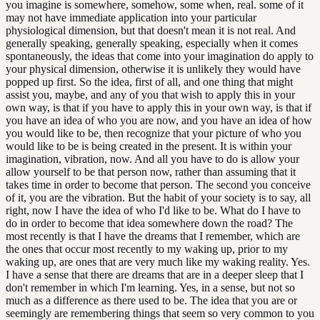
you imagine is somewhere, somehow, some when, real. some of it
may not have immediate application into your particular
physiological dimension, but that doesn't mean it is not real. And
generally speaking, generally speaking, especially when it comes
spontaneously, the ideas that come into your imagination do apply to
your physical dimension, otherwise it is unlikely they would have
popped up first. So the idea, first of all, and one thing that might
assist you, maybe, and any of you that wish to apply this in your
own way, is that if you have to apply this in your own way, is that if
you have an idea of who you are now, and you have an idea of how
you would like to be, then recognize that your picture of who you
would like to be is being created in the present. It is within your
imagination, vibration, now. And all you have to do is allow your
allow yourself to be that person now, rather than assuming that it
takes time in order to become that person. The second you conceive
of it, you are the vibration. But the habit of your society is to say, all
right, now I have the idea of who I'd like to be. What do I have to
do in order to become that idea somewhere down the road? The
most recently is that I have the dreams that I remember, which are
the ones that occur most recently to my waking up, prior to my
waking up, are ones that are very much like my waking reality. Yes.
I have a sense that there are dreams that are in a deeper sleep that I
don't remember in which I'm learning. Yes, in a sense, but not so
much as a difference as there used to be. The idea that you are or
seemingly are remembering things that seem so very common to you