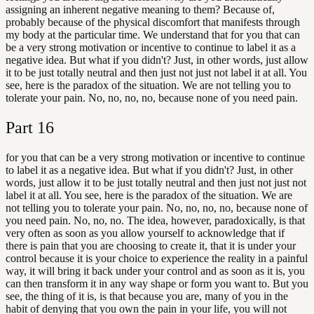
assigning an inherent negative meaning to them? Because of,
probably because of the physical discomfort that manifests through
my body at the particular time. We understand that for you that can
be a very strong motivation or incentive to continue to label it as a
negative idea. But what if you didn't? Just, in other words, just allow
it to be just totally neutral and then just not just not label it at all. You
see, here is the paradox of the situation. We are not telling you to
tolerate your pain. No, no, no, no, because none of you need pain.
Part
16
for you that can be a very strong motivation or incentive to continue
to label it as a negative idea. But what if you didn't? Just, in other
words, just allow it to be just totally neutral and then just not just not
label it at all. You see, here is the paradox of the situation. We are
not telling you to tolerate your pain. No, no, no, no, because none of
you need pain. No, no, no. The idea, however, paradoxically, is that
very often as soon as you allow yourself to acknowledge that if
there is pain that you are choosing to create it, that it is under your
control because it is your choice to experience the reality in a painful
way, it will bring it back under your control and as soon as it is, you
can then transform it in any way shape or form you want to. But you
see, the thing of it is, is that because you are, many of you in the
habit of denying that you own the pain in your life, you will not