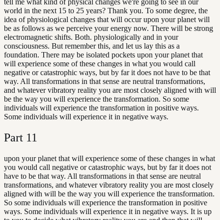
tell me what kind of physical changes we're going to see in our
world in the next 15 to 25 years? Thank you. To some degree, the
idea of physiological changes that will occur upon your planet will
be as follows as we perceive your energy now. There will be strong
electromagnetic shifts. Both. physiologically and in your
consciousness. But remember this, and let us lay this as a
foundation. There may be isolated pockets upon your planet that
will experience some of these changes in what you would call
negative or catastrophic ways, but by far it does not have to be that
way. All transformations in that sense are neutral transformations,
and whatever vibratory reality you are most closely aligned with will
be the way you will experience the transformation. So some
individuals will experience the transformation in positive ways.
Some individuals will experience it in negative ways.
Part
11
upon your planet that will experience some of these changes in what
you would call negative or catastrophic ways, but by far it does not
have to be that way. All transformations in that sense are neutral
transformations, and whatever vibratory reality you are most closely
aligned with will be the way you will experience the transformation.
So some individuals will experience the transformation in positive
ways. Some individuals will experience it in negative ways. It is up