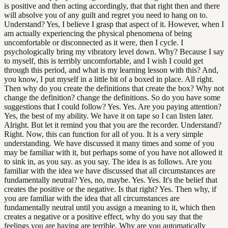
is positive and then acting accordingly, that that right then and there
will absolve you of any guilt and regret you need to hang on to.
Understand? Yes, I believe I grasp that aspect of it. However, when I
am actually experiencing the physical phenomena of being
uncomfortable or disconnected as it were, then I cycle. I
psychologically bring my vibratory level down. Why? Because I say
to myself, this is terribly uncomfortable, and I wish I could get
through this period, and what is my learning lesson with this? And,
you know, I put myself in a little bit of a boxed in place. All right.
Then why do you create the definitions that create the box? Why not
change the definition? change the definitions. So do you have some
suggestions that I could follow? Yes. Yes. Are you paying attention?
Yes, the best of my ability. We have it on tape so I can listen later.
Alright. But let it remind you that you are the recorder. Understand?
Right. Now, this can function for all of you. It is a very simple
understanding. We have discussed it many times and some of you
may be familiar with it, but perhaps some of you have not allowed it
to sink in, as you say. as you say. The idea is as follows. Are you
familiar with the idea we have discussed that all circumstances are
fundamentally neutral? Yes, no, maybe. Yes. Yes. It's the belief that
creates the positive or the negative. Is that right? Yes. Then why, if
you are familiar with the idea that all circumstances are
fundamentally neutral until you assign a meaning to it, which then
creates a negative or a positive effect, why do you say that the
feelings you are having are terrible. Why are you automatically