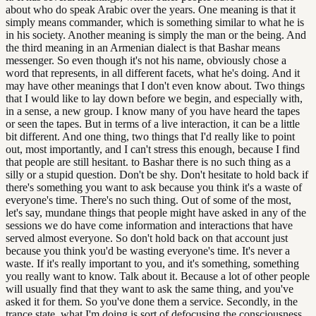
about who do speak Arabic over the years. One meaning is that it
simply means commander, which is something similar to what he is
in his society. Another meaning is simply the man or the being. And
the third meaning in an Armenian dialect is that Bashar means
messenger. So even though it's not his name, obviously chose a
word that represents, in all different facets, what he's doing. And it
may have other meanings that I don't even know about. Two things
that I would like to lay down before we begin, and especially with,
in a sense, a new group. I know many of you have heard the tapes
or seen the tapes. But in terms of a live interaction, it can be a little
bit different. And one thing, two things that I'd really like to point
out, most importantly, and I can't stress this enough, because I find
that people are still hesitant. to Bashar there is no such thing as a
silly or a stupid question. Don't be shy. Don't hesitate to hold back if
there's something you want to ask because you think it's a waste of
everyone's time. There's no such thing. Out of some of the most,
let's say, mundane things that people might have asked in any of the
sessions we do have come information and interactions that have
served almost everyone. So don't hold back on that account just
because you think you'd be wasting everyone's time. It's never a
waste. If it's really important to you, and it's something, something
you really want to know. Talk about it. Because a lot of other people
will usually find that they want to ask the same thing, and you've
asked it for them. So you've done them a service. Secondly, in the
trance state, what I'm doing is sort of defocusing the consciousness