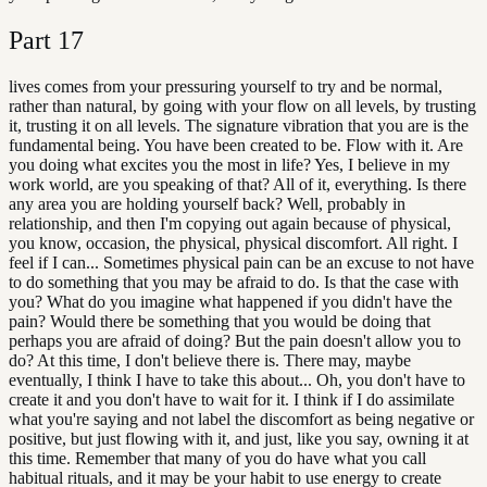
Part
17
lives comes from your pressuring yourself to try and be normal,
rather than natural, by going with your flow on all levels, by trusting
it, trusting it on all levels. The signature vibration that you are is the
fundamental being. You have been created to be. Flow with it. Are
you doing what excites you the most in life? Yes, I believe in my
work world, are you speaking of that? All of it, everything. Is there
any area you are holding yourself back? Well, probably in
relationship, and then I'm copying out again because of physical,
you know, occasion, the physical, physical discomfort. All right. I
feel if I can... Sometimes physical pain can be an excuse to not have
to do something that you may be afraid to do. Is that the case with
you? What do you imagine what happened if you didn't have the
pain? Would there be something that you would be doing that
perhaps you are afraid of doing? But the pain doesn't allow you to
do? At this time, I don't believe there is. There may, maybe
eventually, I think I have to take this about... Oh, you don't have to
create it and you don't have to wait for it. I think if I do assimilate
what you're saying and not label the discomfort as being negative or
positive, but just flowing with it, and just, like you say, owning it at
this time. Remember that many of you do have what you call
habitual rituals, and it may be your habit to use energy to create