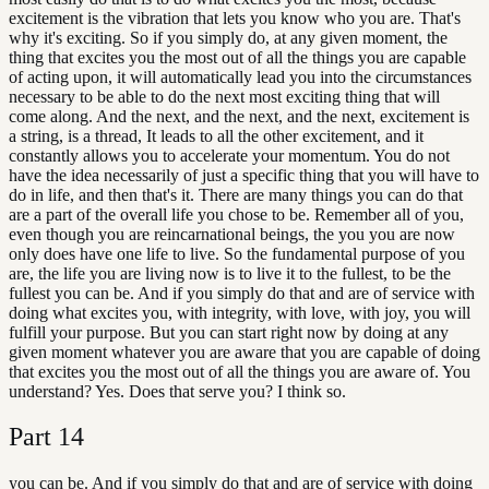
excitement is the vibration that lets you know who you are. That's
why it's exciting. So if you simply do, at any given moment, the
thing that excites you the most out of all the things you are capable
of acting upon, it will automatically lead you into the circumstances
necessary to be able to do the next most exciting thing that will
come along. And the next, and the next, and the next, excitement is
a string, is a thread, It leads to all the other excitement, and it
constantly allows you to accelerate your momentum. You do not
have the idea necessarily of just a specific thing that you will have to
do in life, and then that's it. There are many things you can do that
are a part of the overall life you chose to be. Remember all of you,
even though you are reincarnational beings, the you you are now
only does have one life to live. So the fundamental purpose of you
are, the life you are living now is to live it to the fullest, to be the
fullest you can be. And if you simply do that and are of service with
doing what excites you, with integrity, with love, with joy, you will
fulfill your purpose. But you can start right now by doing at any
given moment whatever you are aware that you are capable of doing
that excites you the most out of all the things you are aware of. You
understand? Yes. Does that serve you? I think so.
Part
14
you can be. And if you simply do that and are of service with doing