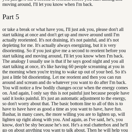
moving around, I'll let you know when I'm back.
Part
5
or take a break or what have you, I'll just ask you, please don't all
start talking at once and don't get up and move around until I'm
actually reoriented. It's not draining, it's not painful, and it's not
depleting for me. It's actually always energizing, but it is very
disorienting. So if you just give me a second to reorient before you
start talking and moving around, I'll let you know when I'm back.
The analogy I usually use is that if he says good night and you all
start talking at once, it's like having 60 people screaming at you in
the morning when you're trying to wake up out of your bed. So it's
just a little bit disorienting. Let me reorient and then you can run
around and scream and do whatever you want to do after I'm back.
You will notice a few bodily changes occur when the energy comes
on. And again, I only say this is not painful just because people have
said it looks painful. It's just an automatic adjustment to the energy,
so don't worry about that. The basic bottom line to all of this is to
have to have have as good a time as you want to have, have fun.
Bashar, in many cases, the more willing you are to lighten up, will
lighten up right along with you. And again, as I've said, he's, you
know, don't be shy because he's not. He's a real chatterbox and he'll
go on about anything you want to talk about. Then he will help you