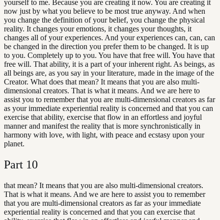
yourself to me. Because you are creating it now. You are creating it
now just by what you believe to be most true anyway. And when
you change the definition of your belief, you change the physical
reality. It changes your emotions, it changes your thoughts, it
changes all of your experiences. And your experiences can, can, can
be changed in the direction you prefer them to be changed. It is up
to you. Completely up to you. You have that free will. You have that
free will. That ability, it is a part of your inherent right. As beings, as
all beings are, as you say in your literature, made in the image of the
Creator. What does that mean? It means that you are also multi-
dimensional creators. That is what it means. And we are here to
assist you to remember that you are multi-dimensional creators as far
as your immediate experiential reality is concerned and that you can
exercise that ability, exercise that flow in an effortless and joyful
manner and manifest the reality that is more synchronistically in
harmony with love, with light, with peace and ecstasy upon your
planet.
Part
10
that mean? It means that you are also multi-dimensional creators.
That is what it means. And we are here to assist you to remember
that you are multi-dimensional creators as far as your immediate
experiential reality is concerned and that you can exercise that