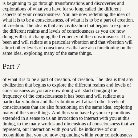
is beginning to go through transformations and discoveries and
explorations of what you have for so long called the different
aspects of your consciousness. You are now redefining the idea of
what it is to be a consciousness, of what it is to be a part of creation.
of creation. The idea is that any civilization that begins to explore
the different realms and levels of consciousness as you are now
doing will start changing the frequency of the consciousness it has
been and will radiate at a particular vibration and that vibration will
attract other levels of consciousness that are also functioning on the
same idea, exploring many of the same things.
Part
7
of what it is to be a part of creation. of creation. The idea is that any
civilization that begins to explore the different realms and levels of
consciousness as you are now doing will start changing the
frequency of the consciousness it has been and will radiate at a
particular vibration and that vibration will attract other levels of
consciousness that are also functioning on the same idea, exploring
many of the same things. And thus you have by your explorations
extended in a sense to us an invocation to interact with you at this
timing, to the many worlds and dimensions of consciousness that we
represent, our interaction with you will be indicative of our
recognition that you are now expanding within your consciousness