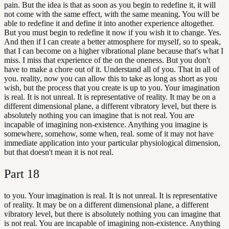
pain. But the idea is that as soon as you begin to redefine it, it will
not come with the same effect, with the same meaning. You will be
able to redefine it and define it into another experience altogether.
But you must begin to redefine it now if you wish it to change. Yes.
And then if I can create a better atmosphere for myself, so to speak,
that I can become on a higher vibrational plane because that's what I
miss. I miss that experience of the on the oneness. But you don't
have to make a chore out of it. Understand all of you. That in all of
you. reality, now you can allow this to take as long as short as you
wish, but the process that you create is up to you. Your imagination
is real. It is not unreal. It is representative of reality. It may be on a
different dimensional plane, a different vibratory level, but there is
absolutely nothing you can imagine that is not real. You are
incapable of imagining non-existence. Anything you imagine is
somewhere, somehow, some when, real. some of it may not have
immediate application into your particular physiological dimension,
but that doesn't mean it is not real.
Part
18
to you. Your imagination is real. It is not unreal. It is representative
of reality. It may be on a different dimensional plane, a different
vibratory level, but there is absolutely nothing you can imagine that
is not real. You are incapable of imagining non-existence. Anything