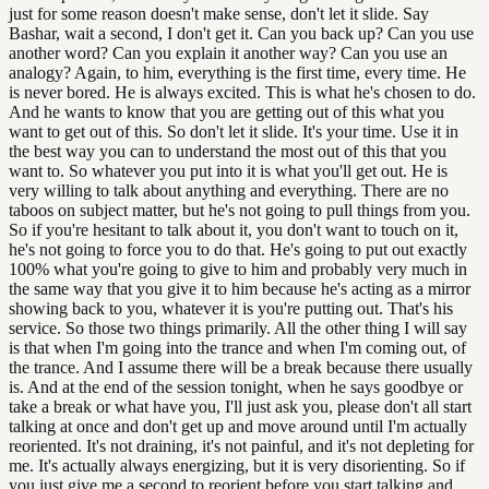
just for some reason doesn't make sense, don't let it slide. Say
Bashar, wait a second, I don't get it. Can you back up? Can you use
another word? Can you explain it another way? Can you use an
analogy? Again, to him, everything is the first time, every time. He
is never bored. He is always excited. This is what he's chosen to do.
And he wants to know that you are getting out of this what you
want to get out of this. So don't let it slide. It's your time. Use it in
the best way you can to understand the most out of this that you
want to. So whatever you put into it is what you'll get out. He is
very willing to talk about anything and everything. There are no
taboos on subject matter, but he's not going to pull things from you.
So if you're hesitant to talk about it, you don't want to touch on it,
he's not going to force you to do that. He's going to put out exactly
100% what you're going to give to him and probably very much in
the same way that you give it to him because he's acting as a mirror
showing back to you, whatever it is you're putting out. That's his
service. So those two things primarily. All the other thing I will say
is that when I'm going into the trance and when I'm coming out, of
the trance. And I assume there will be a break because there usually
is. And at the end of the session tonight, when he says goodbye or
take a break or what have you, I'll just ask you, please don't all start
talking at once and don't get up and move around until I'm actually
reoriented. It's not draining, it's not painful, and it's not depleting for
me. It's actually always energizing, but it is very disorienting. So if
you just give me a second to reorient before you start talking and