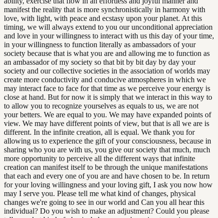
ability, exercise that flow in an effortless and joyful manner and
manifest the reality that is more synchronistically in harmony with
love, with light, with peace and ecstasy upon your planet. At this
timing, we will always extend to you our unconditional appreciation
and love in your willingness to interact with us this day of your time,
in your willingness to function literally as ambassadors of your
society because that is what you are and allowing me to function as
an ambassador of my society so that bit by bit day by day your
society and our collective societies in the association of worlds may
create more conductivity and conducive atmospheres in which we
may interact face to face for that time as we perceive your energy is
close at hand. But for now it is simply that we interact in this way to
to allow you to recognize yourselves as equals to us, we are not
your betters. We are equal to you. We may have expanded points of
view. We may have different points of view, but that is all we are is
different. In the infinite creation, all is equal. We thank you for
allowing us to experience the gift of your consciousness, because in
sharing who you are with us, you give our society that much, much
more opportunity to perceive all the different ways that infinite
creation can manifest itself to be through the unique manifestations
that each and every one of you are and have chosen to be. In return
for your loving willingness and your loving gift, I ask you now how
may I serve you. Please tell me what kind of changes, physical
changes we're going to see in our world and Can you all hear this
individual? Do you wish to make an adjustment? Could you please