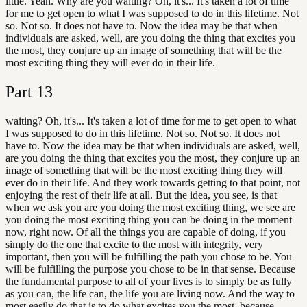
little. Yeah. Why are you waiting? Oh, it's... It's taken a lot of time
for me to get open to what I was supposed to do in this lifetime. Not
so. Not so. It does not have to. Now the idea may be that when
individuals are asked, well, are you doing the thing that excites you
the most, they conjure up an image of something that will be the
most exciting thing they will ever do in their life.
Part
13
waiting? Oh, it's... It's taken a lot of time for me to get open to what
I was supposed to do in this lifetime. Not so. Not so. It does not
have to. Now the idea may be that when individuals are asked, well,
are you doing the thing that excites you the most, they conjure up an
image of something that will be the most exciting thing they will
ever do in their life. And they work towards getting to that point, not
enjoying the rest of their life at all. But the idea, you see, is that
when we ask you are you doing the most exciting thing, we see are
you doing the most exciting thing you can be doing in the moment
now, right now. Of all the things you are capable of doing, if you
simply do the one that excite to the most with integrity, very
important, then you will be fulfilling the path you chose to be. You
will be fulfilling the purpose you chose to be in that sense. Because
the fundamental purpose to all of your lives is to simply be as fully
as you can, the life can, the life you are living now. And the way to
most easily do that is to do what excites you the most, because