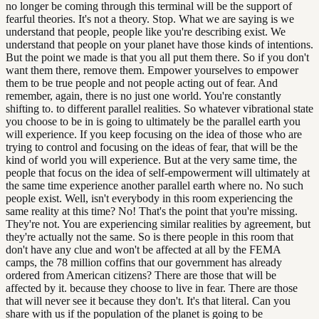
no longer be coming through this terminal will be the support of
fearful theories. It's not a theory. Stop. What we are saying is we
understand that people, people like you're describing exist. We
understand that people on your planet have those kinds of intentions.
But the point we made is that you all put them there. So if you don't
want them there, remove them. Empower yourselves to empower
them to be true people and not people acting out of fear. And
remember, again, there is no just one world. You're constantly
shifting to. to different parallel realities. So whatever vibrational state
you choose to be in is going to ultimately be the parallel earth you
will experience. If you keep focusing on the idea of those who are
trying to control and focusing on the ideas of fear, that will be the
kind of world you will experience. But at the very same time, the
people that focus on the idea of self-empowerment will ultimately at
the same time experience another parallel earth where no. No such
people exist. Well, isn't everybody in this room experiencing the
same reality at this time? No! That's the point that you're missing.
They're not. You are experiencing similar realities by agreement, but
they're actually not the same. So is there people in this room that
don't have any clue and won't be affected at all by the FEMA
camps, the 78 million coffins that our government has already
ordered from American citizens? There are those that will be
affected by it. because they choose to live in fear. There are those
that will never see it because they don't. It's that literal. Can you
share with us if the population of the planet is going to be