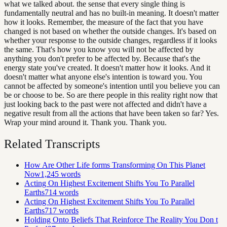
what we talked about. the sense that every single thing is
fundamentally neutral and has no built-in meaning. It doesn't matter
how it looks. Remember, the measure of the fact that you have
changed is not based on whether the outside changes. It's based on
whether your response to the outside changes, regardless if it looks
the same. That's how you know you will not be affected by
anything you don't prefer to be affected by. Because that's the
energy state you've created. It doesn't matter how it looks. And it
doesn't matter what anyone else's intention is toward you. You
cannot be affected by someone's intention until you believe you can
be or choose to be. So are there people in this reality right now that
just looking back to the past were not affected and didn't have a
negative result from all the actions that have been taken so far? Yes.
Wrap your mind around it. Thank you. Thank you.
Related Transcripts
How Are Other Life forms Transforming On This Planet
Now
1,245
words
Acting On Highest Excitement Shifts You To Parallel
Earths
714
words
Acting On Highest Excitement Shifts You To Parallel
Earths
717
words
Holding Onto Beliefs That Reinforce The Reality You Don t