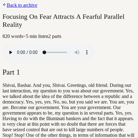
Back to archive
Focusing On Fear Attracts A Fearful Parallel
Reality
820
words
~
5
min listen
2
parts
Part
1
Shivai, Bashar. And you, Shivai. Greetings, old friend. During our
last interaction, my question to you was about our government. Yes,
we talked about the idea of the difference between a republic and a
democracy. Yes, yes, yes. No, no, but you said we are. You are, you
are. Become our government. You are your government. Our
government appears to be, my question is in several parts. Yes, yes.
Having to do with the Illuminati bankers and the fact that it appears.
is very clear at this point with no doubt that there are forces that
have seized control that are out to kill large numbers of people.
Stop! Stop! One of the other things, in terms of information that will