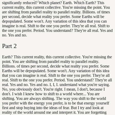
significantly reduced? Which planet? Earth. Which Earth? This
current reality, this current collective. You're missing the point. You
are shifting from parallel reality to parallel reality. Billions. of times
per second, decide what reality you prefer. Some Earths will be
depopulated. Some won't. Any variation of this idea that you can
imagine is real. Shift to the one you prefer. They're all real. Shift to
the one you prefer. Period. You understand? They're all real. Yes and
no. Yes and no.
Part
2
Earth? This current reality, this current collective. You're missing the
point. You are shifting from parallel reality to parallel reality.
Billions. of times per second, decide what reality you prefer. Some
Earths will be depopulated. Some won't. Any variation of this idea
that you can imagine is real. Shift to the one you prefer. They're all
real. Shift to the one you prefer. Period. You understand? They're all
real. Yes and no. Yes and no. I, I, I. understand what you're saying.
No, you obviously don't. You're right. I mean, I don't, because I
don't. I wish I knew how to shift to a world where... You are
shifting. You are always shifting. The way you shift to the world
you prefer with the energy you prefer, is to be that energy yourself
first and stop buying into the ideas of fear. But I try and look at
reality of the world around me and interpret it. You are forgetting