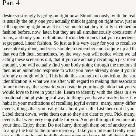
Part
4
desire so strongly is going on right now. Simultaneously, with the real
is usually the only one you actually think is going on right now, just as
still happening right now. It isn't so much that they're truly stretched ou
fashion before, now, later, but they are all simultaneously coexistent.
focus, and only your definitional focus determines that you experienc
segregated, linear fashion. So just as it is very easy for you to recall
have already done, and very simple to remember and conjure up all t
that you felt then, sometimes, by the way, you will notice when we ta
acting these scenarios out, that if you are actually recalling a past me
enough, you will actually find your body going through the motions t
then as an automatic response to what you have already done if you id
strongly enough with it. This habit, this strength of conviction, the str
identification is what we are after with regard to making that associati
future memory, the scenario you create in your imagination that you 
would love to have in your life. Learn to identify with the ideas in a v
emotional and physiological way to things you have already done. Get
habit in your meditations of recalling joyful events, many, many differ
events, things that you really like about your life. List them out if you
Label them down, write them out so they are clear to you. Pick many
events that were very enjoyable for you. And go through them one at 
your time. Enjoy them. Do not hurry through them out of anxiety and
to apply the tool to the future memory. Take your time and really remi
say, walk slowly and joyfully down memory lane with all those things