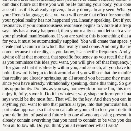
dim dark future out there you will be Be training your body, your con
accept it as if it is already a given, already done, already seen. What y
your French language, deja vu, you will create that effect for somethin
your typical reality has not happened yet, linearly speaking. But if yo
resonance, if your consciousness resonance begins to vibrate at a freq
says this has already happened, then your reality cannot let such a va
your physical manifestations. If you are saying this is something that a
for you, it must be automatically supplied. You will create that space, 
create that vacuum into which that reality must come. And only that re
come because that reality, as you know, is a specific frequency. And 
giving off at that moment. that specific frequency as you recall the f
as you reminisce this idea you want, you will give off that frequency, 
it for granted that it is already within you, and as such, all you have t
point forward is begin to look around and you will see that the manife
that reality are already springing up all around you because they must
since you have already, vibrationally speaking, done this thing. So gi
this opportunity. Do this, as you say, homework or home fun, this med
enjoy it, fully, savor it. Do it in whatever way, shape or form your im
says would be the most fun. That will be the key. And then you can i
anything you want to into that particular type, into that particular list, i
particular approach so that you can allow yourself to lose your definit
your definition of past and future into one all-encompassing present, 
already contain everything that you need to contain to be who you des
You all follow all. Do you think you all remember what I said?