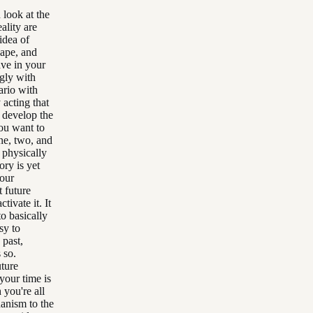
 look at the
ality are
idea of
hape, and
ave in your
ngly with
ario with
 acting that
o develop the
you want to
ne, two, and
 physically
ory is yet
your
t future
ivate it. It
o basically
sy to
 past,
 so.
uture
your time is
 you're all
hanism to the