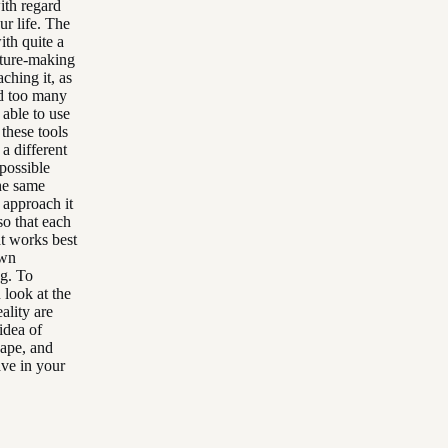
ith regard
ur life. The
ith quite a
icture-making
ching it, as
d too many
able to use
these tools
a different
possible
the same
 approach it
so that each
at works best
own
ng. To
 look at the
ality are
idea of
hape, and
ave in your