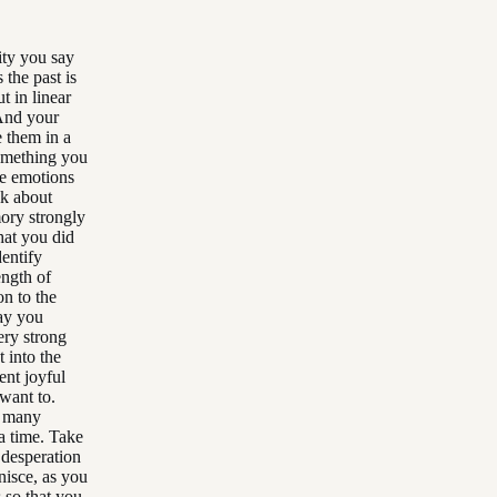
ity you say
 the past is
t in linear
 And your
e them in a
 something you
he emotions
lk about
mory strongly
hat you did
entify
ength of
on to the
say you
ery strong
 into the
ent joyful
 want to.
, many
a time. Take
 desperation
nisce, as you
 so that you