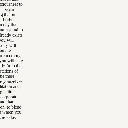
sciousness to
ou say in
g that in
ur body
uency that
cuum stand in
lready exists
you will
ality will
you are
uture memory,
you will take
o do from that
stations of
 be there
ve yourselves
itation and
agination
ncorporate
nto that
ion, to blend
in which you
ire to be.