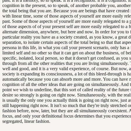
past. It is a memory, so to speak. It is a recognition. It is a cognition. It
cognition in the present, so to speak, of another probable you, another
the total being that you are. Because you are beings that have created 
with linear time, some of those aspects of yourself are more easily rele
past. Some of those aspects of yourself are more easily relegated to a
of those aspects of of your present self are more easily relegated to a f
alternate dimension, anywhere, but here and now. In order for you to f
particular reality you have as a society created, as you know, a great d
separation, to isolate certain aspects of the total being so that that aspec
persona in this life, in what you call your present scenario, only has a 
limited self and no other so that it can get on about the business, of be
specific, isolated, local person, so that it doesn't get confused, as you 
through from all the other realities that you are living simultaneously. T
well and good, and it is a very valid experience, of course. But now, 
society is expanding its consciousness, a lot of this bleed-through is 
automatically because you can absorb more and more. You can have 
cognition of all the other ideas that are going on simultaneously. And t
point we wish to underline, that this sort of called reality of the future
desire so strongly is going on right now. Simultaneously, with the real
is usually the only one you actually think is going on right now, just as
still happening right now. It isn't so much that they're truly stretched ou
fashion before, now, later, but they are all simultaneously coexistent.
focus, and only your definitional focus determines that you experienc
segregated, linear fashion.