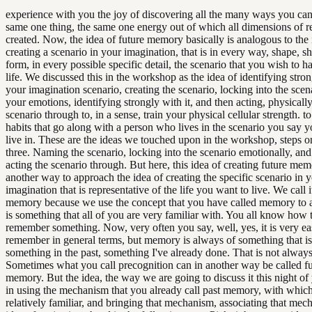
experience with you the joy of discovering all the many ways you can
same one thing, the same one energy out of which all dimensions of re
created. Now, the idea of future memory basically is analogous to the 
creating a scenario in your imagination, that is in every way, shape, s
form, in every possible specific detail, the scenario that you wish to h
life. We discussed this in the workshop as the idea of identifying stro
your imagination scenario, creating the scenario, locking into the scen
your emotions, identifying strongly with it, and then acting, physically
scenario through to, in a sense, train your physical cellular strength. t
habits that go along with a person who lives in the scenario you say 
live in. These are the ideas we touched upon in the workshop, steps o
three. Naming the scenario, locking into the scenario emotionally, and
acting the scenario through. But here, this idea of creating future mem
another way to approach the idea of creating the specific scenario in 
imagination that is representative of the life you want to live. We call i
memory because we use the concept that you have called memory to act
is something that all of you are very familiar with. You all know how t
remember something. Now, very often you say, well, yes, it is very ea
remember in general terms, but memory is always of something that is
something in the past, something I've already done. That is not always
Sometimes what you call precognition can in another way be called f
memory. But the idea, the way we are going to discuss it this night of 
in using the mechanism that you already call past memory, with which
relatively familiar, and bringing that mechanism, associating that mec