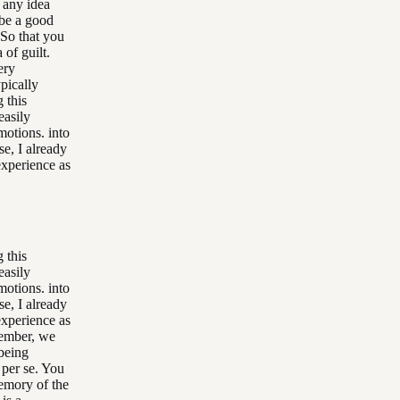
 any idea
be a good
 So that you
 of guilt.
ery
pically
 this
easily
motions. into
se, I already
experience as
 this
easily
motions. into
se, I already
experience as
member, we
being
 per se. You
memory of the