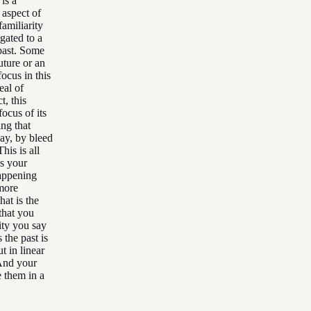
 is a
 aspect of
familiarity
gated to a
 past. Some
uture or an
ocus in this
eal of
t, this
focus of its
ing that
say, by bleed
his is all
as your
happening
more
hat is the
 that you
ity you say
 the past is
t in linear
 And your
e them in a