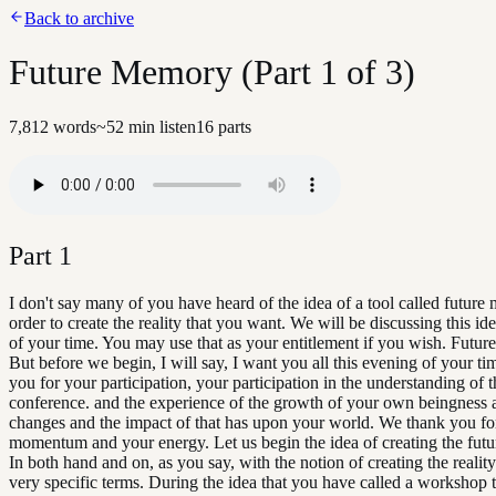
Back to archive
Future Memory (Part 1 of 3)
7,812
words
~
52
min listen
16
parts
Part
1
I don't say many of you have heard of the idea of a tool called future
order to create the reality that you want. We will be discussing this ide
of your time. You may use that as your entitlement if you wish. Futu
But before we begin, I will say, I want you all this evening of your t
you for your participation, your participation in the understanding of t
conference. and the experience of the growth of your own beingness 
changes and the impact of that has upon your world. We thank you fo
momentum and your energy. Let us begin the idea of creating the fut
In both hand and on, as you say, with the notion of creating the realit
very specific terms. During the idea that you have called a workshop 