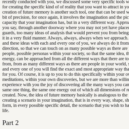
recently conducted with you, we discussed some very specific tools w
for creating the specific kind of of reality that you want to attract in yo
creation of future memory is another such tool, one that can be used w
bit of precision, for once again, it involves the imagination and the p
capacity that your imagination has, but in a very different way. Approa
you say, through another doorway where you may not yet have place
guards, too many ideas of analysis that would prevent you from being 
it in a very fluid manner. Always, always, always when we approach. 
and these ideas with each and every one of you, we always do it from 
direction, so that we can touch on as many possible ways as there are 
people, possible personas within your society, so that the same idea, 
energy, can be approached from all the different ways that there are to
from, from as many different ways as there are people in your world, 
and every one of you will find the exact and most appropriate way th
for you. Of course, it is up to you to do this specifically within your 
meditations, within your own discoveries, but we are more than willi
experience with you the joy of discovering all the many ways you can
same one thing, the same one energy out of which all dimensions of re
created. Now, the idea of future memory basically is analogous to the 
creating a scenario in your imagination, that is in every way, shape, s
form, in every possible specific detail, the scenario that you wish to h
life.
Part
2