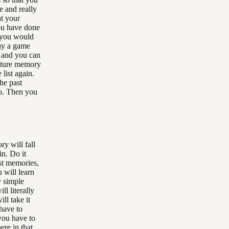
te and really
at your
you have done
y you would
lay a game
s and you can
future memory
 list again.
the past
wo. Then you
y will fall
in. Do it
ast memories,
 will learn
y simple
ll literally
ll take it
have to
 you have to
re in that