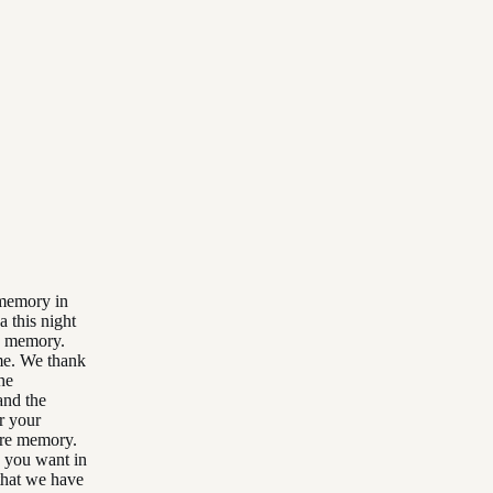
 memory in
a this night
re memory.
ime. We thank
he
and the
r your
ure memory.
y you want in
that we have