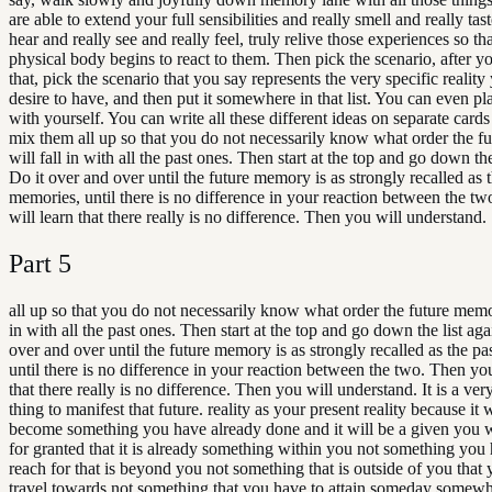
are able to extend your full sensibilities and really smell and really tas
hear and really see and really feel, truly relive those experiences so th
physical body begins to react to them. Then pick the scenario, after 
that, pick the scenario that you say represents the very specific realit
desire to have, and then put it somewhere in that list. You can even p
with yourself. You can write all these different ideas on separate card
mix them all up so that you do not necessarily know what order the 
will fall in with all the past ones. Then start at the top and go down the
Do it over and over until the future memory is as strongly recalled as 
memories, until there is no difference in your reaction between the t
will learn that there really is no difference. Then you will understand.
Part
5
all up so that you do not necessarily know what order the future memor
in with all the past ones. Then start at the top and go down the list aga
over and over until the future memory is as strongly recalled as the p
until there is no difference in your reaction between the two. Then you
that there really is no difference. Then you will understand. It is a ver
thing to manifest that future. reality as your present reality because it wi
become something you have already done and it will be a given you wi
for granted that it is already something within you not something you 
reach for that is beyond you not something that is outside of you that
travel towards not something that you have to attain someday somewhe