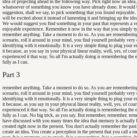
idea of projecting ahead in the following way. Pick right now an idea,
whatsoever of something you know you have already done. It would 
suggestion, shall we say, to pick something that you found enjoyable.
will be excited about it instead of lamenting it and bringing up the idea
We would suggest you find something in your past that represents a v
enjoyable experience. Remember it now in the way that you simply ty
remember anything. Take a moment to do so. As you are remembering
scenario, roll it around in your mind, you find yourself probably very 
identifying with it emotionally. It is a very simple thing to plug your e
it because, as you say in your physical linear reality, well, yes, of cour
experienced it that way. So all I'm actually doing is remembering the 
fully as I can.
Part
3
remember anything. Take a moment to do so. As you are remembering
scenario, roll it around in your mind, you find yourself probably very 
identifying with it emotionally. It is a very simple thing to plug your e
it because, as you say in your physical linear reality, well, yes, of cour
experienced it that way. So all I'm actually doing is remembering the 
fully as I can. No big trick, as you say. But remember, remember, re
have discussed with you many times the idea that memory is actually 
created right now in the present. You don't actually remember the past
create an idea. You create a perception in the present that you call a 