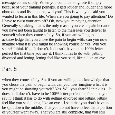
message comes subtly. When you continue to ignore it simply
because of your training perhaps, it gets louder and louder and more
obnoxious and listen to me, will you? This is what you said you
wanted to learn in this life. When are you going to pay attention? Do
I have to twist your arm off? Oh, now you're paying attention.
Generally speaking, that is the only reason you create pain because
you have not been taught to listen to the messages you deliver to
yourself when they come subtly. So, if you are willing to
acknowledge that you chose the pain to begin with, can you now
imagine what it is you might be showing yourself? Yes. Will you
share? I think it's... It doesn't. It doesn't. have to be 100% letter
perfect the first time you say it. I think it has to do with getting
divorced and letting, letting feel like you said, like a, like an eye...
Part
8
when they come subtly. So, if you are willing to acknowledge that
you chose the pain to begin with, can you now imagine what it is
you might be showing yourself? Yes. Will you share? I think it's... It
doesn't. It doesn't. have to be 100% letter perfect the first time you
say it. I think it has to do with getting divorced and letting, letting
feel like you said, like a, like an eye... I said that you don't have to
be split down the middle. That you do not have to feel that a portion
of yourself went away. That you are still complete, that you still