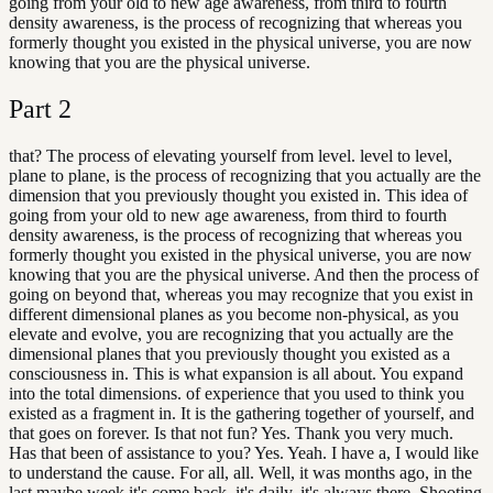
going from your old to new age awareness, from third to fourth
density awareness, is the process of recognizing that whereas you
formerly thought you existed in the physical universe, you are now
knowing that you are the physical universe.
Part
2
that? The process of elevating yourself from level. level to level,
plane to plane, is the process of recognizing that you actually are the
dimension that you previously thought you existed in. This idea of
going from your old to new age awareness, from third to fourth
density awareness, is the process of recognizing that whereas you
formerly thought you existed in the physical universe, you are now
knowing that you are the physical universe. And then the process of
going on beyond that, whereas you may recognize that you exist in
different dimensional planes as you become non-physical, as you
elevate and evolve, you are recognizing that you actually are the
dimensional planes that you previously thought you existed as a
consciousness in. This is what expansion is all about. You expand
into the total dimensions. of experience that you used to think you
existed as a fragment in. It is the gathering together of yourself, and
that goes on forever. Is that not fun? Yes. Thank you very much.
Has that been of assistance to you? Yes. Yeah. I have a, I would like
to understand the cause. For all, all. Well, it was months ago, in the
last maybe week it's come back, it's daily, it's always there. Shooting