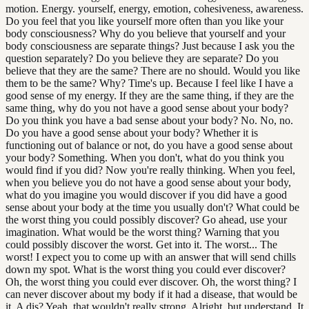
motion. Energy. yourself, energy, emotion, cohesiveness, awareness.
Do you feel that you like yourself more often than you like your
body consciousness? Why do you believe that yourself and your
body consciousness are separate things? Just because I ask you the
question separately? Do you believe they are separate? Do you
believe that they are the same? There are no should. Would you like
them to be the same? Why? Time's up. Because I feel like I have a
good sense of my energy. If they are the same thing, if they are the
same thing, why do you not have a good sense about your body?
Do you think you have a bad sense about your body? No. No, no.
Do you have a good sense about your body? Whether it is
functioning out of balance or not, do you have a good sense about
your body? Something. When you don't, what do you think you
would find if you did? Now you're really thinking. When you feel,
when you believe you do not have a good sense about your body,
what do you imagine you would discover if you did have a good
sense about your body at the time you usually don't? What could be
the worst thing you could possibly discover? Go ahead, use your
imagination. What would be the worst thing? Warning that you
could possibly discover the worst. Get into it. The worst... The
worst! I expect you to come up with an answer that will send chills
down my spot. What is the worst thing you could ever discover?
Oh, the worst thing you could ever discover. Oh, the worst thing? I
can never discover about my body if it had a disease, that would be
it. A dis? Yeah, that wouldn't really strong. Alright, but understand. It