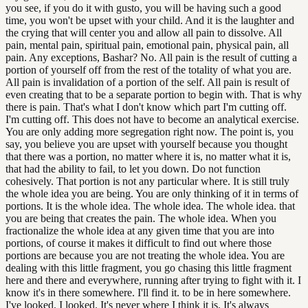
you see, if you do it with gusto, you will be having such a good
time, you won't be upset with your child. And it is the laughter and
the crying that will center you and allow all pain to dissolve. All
pain, mental pain, spiritual pain, emotional pain, physical pain, all
pain. Any exceptions, Bashar? No. All pain is the result of cutting a
portion of yourself off from the rest of the totality of what you are.
All pain is invalidation of a portion of the self. All pain is result of
even creating that to be a separate portion to begin with. That is why
there is pain. That's what I don't know which part I'm cutting off.
I'm cutting off. This does not have to become an analytical exercise.
You are only adding more segregation right now. The point is, you
say, you believe you are upset with yourself because you thought
that there was a portion, no matter where it is, no matter what it is,
that had the ability to fail, to let you down. Do not function
cohesively. That portion is not any particular where. It is still truly
the whole idea you are being. You are only thinking of it in terms of
portions. It is the whole idea. The whole idea. The whole idea. that
you are being that creates the pain. The whole idea. When you
fractionalize the whole idea at any given time that you are into
portions, of course it makes it difficult to find out where those
portions are because you are not treating the whole idea. You are
dealing with this little fragment, you go chasing this little fragment
here and there and everywhere, running after trying to fight with it. I
know it's in there somewhere. I'll find it. to be in here somewhere.
I've looked. I looked. It's never where I think it is. It's always