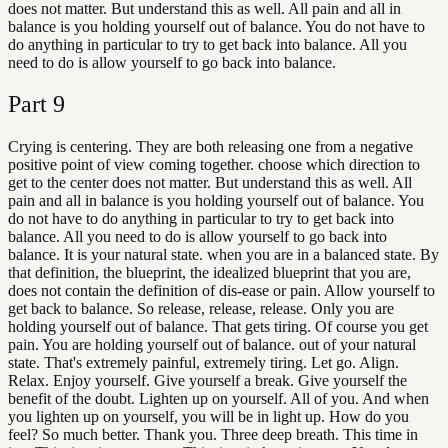
does not matter. But understand this as well. All pain and all in
balance is you holding yourself out of balance. You do not have to
do anything in particular to try to get back into balance. All you
need to do is allow yourself to go back into balance.
Part
9
Crying is centering. They are both releasing one from a negative
positive point of view coming together. choose which direction to
get to the center does not matter. But understand this as well. All
pain and all in balance is you holding yourself out of balance. You
do not have to do anything in particular to try to get back into
balance. All you need to do is allow yourself to go back into
balance. It is your natural state. when you are in a balanced state. By
that definition, the blueprint, the idealized blueprint that you are,
does not contain the definition of dis-ease or pain. Allow yourself to
get back to balance. So release, release, release. Only you are
holding yourself out of balance. That gets tiring. Of course you get
pain. You are holding yourself out of balance. out of your natural
state. That's extremely painful, extremely tiring. Let go. Align.
Relax. Enjoy yourself. Give yourself a break. Give yourself the
benefit of the doubt. Lighten up on yourself. All of you. And when
you lighten up on yourself, you will be in light up. How do you
feel? So much better. Thank you. Three deep breath. This time in