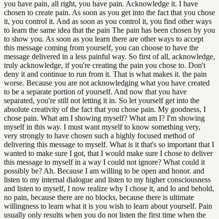
you have pain, all right, you have pain. Acknowledge it. I have
chosen to create pain. As soon as you get into the fact that you chose
it, you control it. And as soon as you control it, you find other ways
to learn the same idea that the pain The pain has been chosen by you
to show you. As soon as you learn there are other ways to accept
this message coming from yourself, you can choose to have the
message delivered in a less painful way. So first of all, acknowledge,
truly acknowledge, if you're creating the pain you chose to. Don't
deny it and continue to run from it. That is what makes it. the pain
worse. Because you are not acknowledging what you have created
to be a separate portion of yourself. And now that you have
separated, you're still not letting it in. So let yourself get into the
absolute creativity of the fact that you chose pain. My goodness, I
chose pain. What am I showing myself? What am I? I'm showing
myself in this way. I must want myself to know something very,
very strongly to have chosen such a highly focused method of
delivering this message to myself. What is it that's so important that I
wanted to make sure I got, that I would make sure I chose to deliver
this message to myself in a way I could not ignore? What could it
possibly be? Ah. Because I am willing to be open and honor. and
listen to my internal dialogue and listen to my higher consciousness
and listen to myself, I now realize why I chose it, and lo and behold,
no pain, because there are no blocks, because there is ultimate
willingness to learn what it is you wish to learn about yourself. Pain
usually only results when you do not listen the first time when the