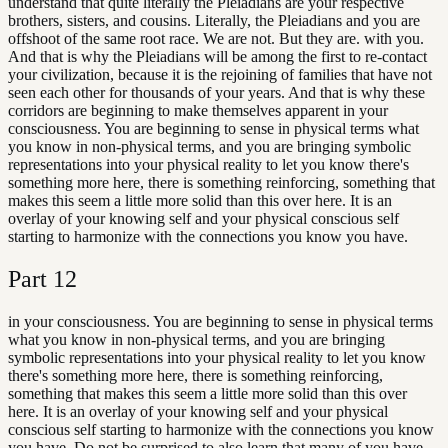
understand that quite literally the Pleiadians are your respective
brothers, sisters, and cousins. Literally, the Pleiadians and you are
offshoot of the same root race. We are not. But they are. with you.
And that is why the Pleiadians will be among the first to re-contact
your civilization, because it is the rejoining of families that have not
seen each other for thousands of your years. And that is why these
corridors are beginning to make themselves apparent in your
consciousness. You are beginning to sense in physical terms what
you know in non-physical terms, and you are bringing symbolic
representations into your physical reality to let you know there's
something more here, there is something reinforcing, something that
makes this seem a little more solid than this over here. It is an
overlay of your knowing self and your physical conscious self
starting to harmonize with the connections you know you have.
Part
12
in your consciousness. You are beginning to sense in physical terms
what you know in non-physical terms, and you are bringing
symbolic representations into your physical reality to let you know
there's something more here, there is something reinforcing,
something that makes this seem a little more solid than this over
here. It is an overlay of your knowing self and your physical
conscious self starting to harmonize with the connections you know
you have. Do not be surprised to also learn that many of you have