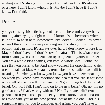
eluding me. It's always this little portion that can hide. It's always
over here. I don't know where it is. Maybe I don't have it. I don't
know. I'm afraid.
Part
6
you go chasing this little fragment here and there and everywhere,
running after trying to fight with it. I know it's in there somewhere.
I'll find it. to be in here somewhere. I've looked. I looked. It's never
where I think it is. It's always eluding me. It's always this little
portion that can hide. It's always over here. I don't know where it is.
Maybe I don't have it. I don't know. I'm afraid. That is what comes
from dealing with a fragmentation by fragmenting yourself further.
You are a whole idea at any given vote. A whole idea. Define the
idea that you prefer to be. And allow yourself the opportunity to get
used to that that idea. And again, remember, no situation has built in
meaning. So when you know you know you have a new meaning.
So when you know, have redefined the idea that you are. If for some
reason all of a sudden there is pain, don't go running back to the old
belief. Oh, no, I fail. I can't hold on to the new belief. Oh, no, I'm no
good at this. What's wrong with me? No. If you are a different
person and if you create pain, then you must know that the reason
has to do with you as the new person, not as the old one. And it is
something new for you to discover. And again, you don't have to