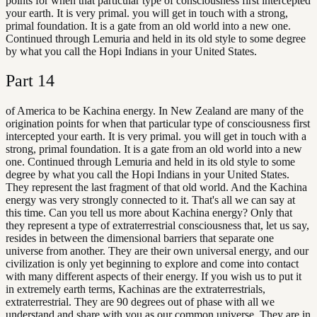
points for when that particular type of consciousness first intercepted
your earth. It is very primal. you will get in touch with a strong,
primal foundation. It is a gate from an old world into a new one.
Continued through Lemuria and held in its old style to some degree
by what you call the Hopi Indians in your United States.
Part
14
of America to be Kachina energy. In New Zealand are many of the
origination points for when that particular type of consciousness first
intercepted your earth. It is very primal. you will get in touch with a
strong, primal foundation. It is a gate from an old world into a new
one. Continued through Lemuria and held in its old style to some
degree by what you call the Hopi Indians in your United States.
They represent the last fragment of that old world. And the Kachina
energy was very strongly connected to it. That's all we can say at
this time. Can you tell us more about Kachina energy? Only that
they represent a type of extraterrestrial consciousness that, let us say,
resides in between the dimensional barriers that separate one
universe from another. They are their own universal energy, and our
civilization is only yet beginning to explore and come into contact
with many different aspects of their energy. If you wish us to put it
in extremely earth terms, Kachinas are the extraterrestrials,
extraterrestrial. They are 90 degrees out of phase with all we
understand and share with you as our common universe. They are in