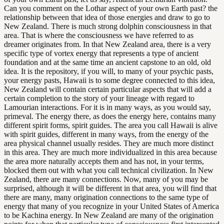
Can you comment on the Lothar aspect of your own Earth past? the
relationship between that idea of those energies and draw to go to
New Zealand. There is much strong dolphin consciousness in that
area. That is where the consciousness we have referred to as
dreamer originates from. In that New Zealand area, there is a very
specific type of vortex energy that represents a type of ancient
foundation and at the same time an ancient capstone to an old, old
idea. It is the repository, if you will, to many of your psychic pasts,
your energy pasts, Hawaii is to some degree connected to this idea,
New Zealand will contain certain particular aspects that will add a
certain completion to the story of your lineage with regard to
Lamourian interactions. For it is in many ways, as you would say,
primeval. The energy there, as does the energy here, contains many
different spirit forms, spirit guides. The area you call Hawaii is alive
with spirit guides, different in many ways, from the energy of the
area physical channel usually resides. They are much more distinct
in this area. They are much more individualized in this area because
the area more naturally accepts them and has not, in your terms,
blocked them out with what you call technical civilization. In New
Zealand, there are many connections. Now, many of you may be
surprised, although it will be different in that area, you will find that
there are many, many origination connections to the same type of
energy that many of you recognize in your United States of America
to be Kachina energy. In New Zealand are many of the origination