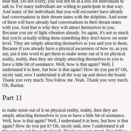
hear that. Do not worry, you will not be at a loss for individuals to
talk to. For many individuals are willing to participate in that way.
And many of the individuals that you will encounter have already
had conversations in their dream states with the dolphins. And some
of them will have already had conversations in their dream states
with you. And that is why they will attract themselves to you.
Because you are of light vibration already. So again, it's not so much
that you're actually telling them something they don't know on some
level. They are simply attracting themselves to you and you to them.
Because if you already have a physical awareness of how to, as you
say, put it into word to get them to make sense out of it on physical
reality, reality, then they are simply attracting themselves to you to
have a little bit of assistance. Well, how is that again? Well, I
understand it in here, but how is that again? How do you put it? Oh,
nicely said, now I understand it all the way up and down the board.
Thank you very much. You follow me. Yeah. Thank you very much.
Oh, Bashar.
Part
11
to make sense out of it on physical reality, reality, then they are
simply attracting themselves to you to have a little bit of assistance.
Well, how is that again? Well, I understand it in here, but how is that
again? How do you put it? Oh, nicely said, now I understand it all