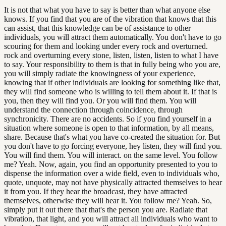
It is not that what you have to say is better than what anyone else
knows. If you find that you are of the vibration that knows that this
can assist, that this knowledge can be of assistance to other
individuals, you will attract them automatically. You don't have to go
scouring for them and looking under every rock and overturned.
rock and overturning every stone, listen, listen, listen to what I have
to say. Your responsibility to them is that in fully being who you are,
you will simply radiate the knowingness of your experience,
knowing that if other individuals are looking for something like that,
they will find someone who is willing to tell them about it. If that is
you, then they will find you. Or you will find them. You will
understand the connection through coincidence, through
synchronicity. There are no accidents. So if you find yourself in a
situation where someone is open to that information, by all means,
share. Because that's what you have co-created the situation for. But
you don't have to go forcing everyone, hey listen, they will find you.
You will find them. You will interact. on the same level. You follow
me? Yeah. Now, again, you find an opportunity presented to you to
dispense the information over a wide field, even to individuals who,
quote, unquote, may not have physically attracted themselves to hear
it from you. If they hear the broadcast, they have attracted
themselves, otherwise they will hear it. You follow me? Yeah. So,
simply put it out there that that's the person you are. Radiate that
vibration, that light, and you will attract all individuals who want to