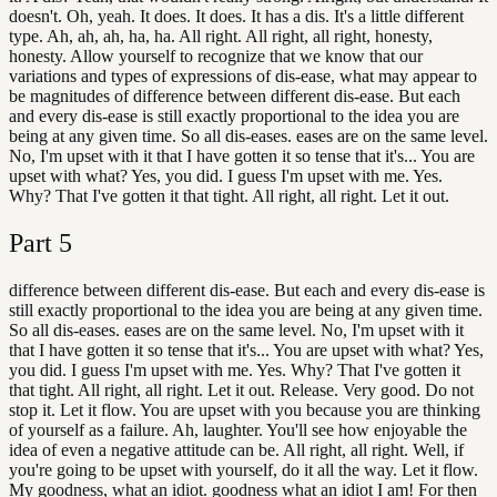
doesn't. Oh, yeah. It does. It does. It has a dis. It's a little different
type. Ah, ah, ah, ha, ha. All right. All right, all right, honesty,
honesty. Allow yourself to recognize that we know that our
variations and types of expressions of dis-ease, what may appear to
be magnitudes of difference between different dis-ease. But each
and every dis-ease is still exactly proportional to the idea you are
being at any given time. So all dis-eases. eases are on the same level.
No, I'm upset with it that I have gotten it so tense that it's... You are
upset with what? Yes, you did. I guess I'm upset with me. Yes.
Why? That I've gotten it that tight. All right, all right. Let it out.
Part
5
difference between different dis-ease. But each and every dis-ease is
still exactly proportional to the idea you are being at any given time.
So all dis-eases. eases are on the same level. No, I'm upset with it
that I have gotten it so tense that it's... You are upset with what? Yes,
you did. I guess I'm upset with me. Yes. Why? That I've gotten it
that tight. All right, all right. Let it out. Release. Very good. Do not
stop it. Let it flow. You are upset with you because you are thinking
of yourself as a failure. Ah, laughter. You'll see how enjoyable the
idea of even a negative attitude can be. All right, all right. Well, if
you're going to be upset with yourself, do it all the way. Let it flow.
My goodness, what an idiot. goodness what an idiot I am! For then