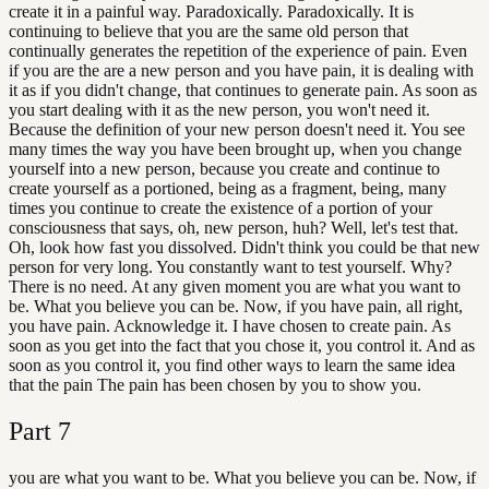
create it in a painful way. Paradoxically. Paradoxically. It is
continuing to believe that you are the same old person that
continually generates the repetition of the experience of pain. Even
if you are the are a new person and you have pain, it is dealing with
it as if you didn't change, that continues to generate pain. As soon as
you start dealing with it as the new person, you won't need it.
Because the definition of your new person doesn't need it. You see
many times the way you have been brought up, when you change
yourself into a new person, because you create and continue to
create yourself as a portioned, being as a fragment, being, many
times you continue to create the existence of a portion of your
consciousness that says, oh, new person, huh? Well, let's test that.
Oh, look how fast you dissolved. Didn't think you could be that new
person for very long. You constantly want to test yourself. Why?
There is no need. At any given moment you are what you want to
be. What you believe you can be. Now, if you have pain, all right,
you have pain. Acknowledge it. I have chosen to create pain. As
soon as you get into the fact that you chose it, you control it. And as
soon as you control it, you find other ways to learn the same idea
that the pain The pain has been chosen by you to show you.
Part
7
you are what you want to be. What you believe you can be. Now, if