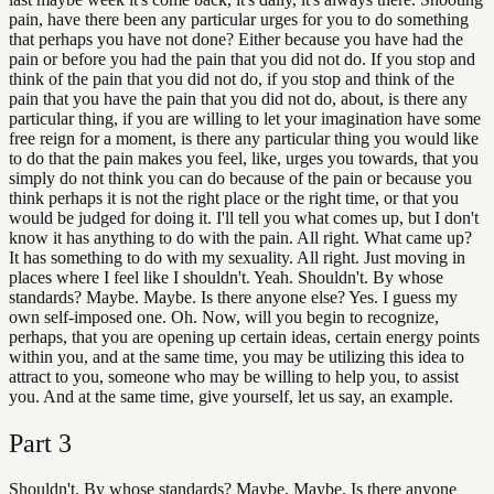
pain, have there been any particular urges for you to do something
that perhaps you have not done? Either because you have had the
pain or before you had the pain that you did not do. If you stop and
think of the pain that you did not do, if you stop and think of the
pain that you have the pain that you did not do, about, is there any
particular thing, if you are willing to let your imagination have some
free reign for a moment, is there any particular thing you would like
to do that the pain makes you feel, like, urges you towards, that you
simply do not think you can do because of the pain or because you
think perhaps it is not the right place or the right time, or that you
would be judged for doing it. I'll tell you what comes up, but I don't
know it has anything to do with the pain. All right. What came up?
It has something to do with my sexuality. All right. Just moving in
places where I feel like I shouldn't. Yeah. Shouldn't. By whose
standards? Maybe. Maybe. Is there anyone else? Yes. I guess my
own self-imposed one. Oh. Now, will you begin to recognize,
perhaps, that you are opening up certain ideas, certain energy points
within you, and at the same time, you may be utilizing this idea to
attract to you, someone who may be willing to help you, to assist
you. And at the same time, give yourself, let us say, an example.
Part
3
Shouldn't. By whose standards? Maybe. Maybe. Is there anyone