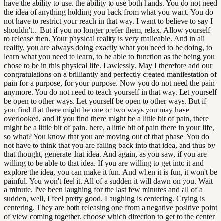
have the ability to use. the ability to use both hands. You do not need
the idea of anything holding you back from what you want. You do
not have to restrict your reach in that way. I want to believe to say I
shouldn't... But if you no longer prefer them, relax. Allow yourself
to release then. Your physical reality is very malleable. And in all
reality, you are always doing exactly what you need to be doing, to
learn what you need to learn, to be able to function as the being you
chose to be in this physical life. Lawlessly. May I therefore add our
congratulations on a brilliantly and perfectly created manifestation of
pain for a purpose, for your purpose. Now you do not need the pain
anymore. You do not need to teach yourself in that way. Let yourself
be open to other ways. Let yourself be open to other ways. But if
you find that there might be one or two ways you may have
overlooked, and if you find there might be a little bit of pain, there
might be a little bit of pain. here, a little bit of pain there in your life,
so what? You know that you are moving out of that phase. You do
not have to think that you are falling back into that idea, and thus by
that thought, generate that idea. And again, as you saw, if you are
willing to be able to that idea. If you are willing to get into it and
explore the idea, you can make it fun. And when it is fun, it won't be
painful. You won't feel it. All of a sudden it will dawn on you. Wait
a minute. I've been laughing for the last few minutes and all of a
sudden, well, I feel pretty good. Laughing is centering. Crying is
centering. They are both releasing one from a negative positive point
of view coming together. choose which direction to get to the center