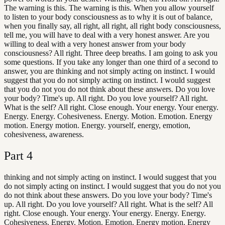
The warning is this. The warning is this. When you allow yourself
to listen to your body consciousness as to why it is out of balance,
when you finally say, all right, all right, all right body consciousness,
tell me, you will have to deal with a very honest answer. Are you
willing to deal with a very honest answer from your body
consciousness? All right. Three deep breaths. I am going to ask you
some questions. If you take any longer than one third of a second to
answer, you are thinking and not simply acting on instinct. I would
suggest that you do not simply acting on instinct. I would suggest
that you do not you do not think about these answers. Do you love
your body? Time's up. All right. Do you love yourself? All right.
What is the self? All right. Close enough. Your energy. Your energy.
Energy. Energy. Cohesiveness. Energy. Motion. Emotion. Energy
motion. Energy motion. Energy. yourself, energy, emotion,
cohesiveness, awareness.
Part
4
thinking and not simply acting on instinct. I would suggest that you
do not simply acting on instinct. I would suggest that you do not you
do not think about these answers. Do you love your body? Time's
up. All right. Do you love yourself? All right. What is the self? All
right. Close enough. Your energy. Your energy. Energy. Energy.
Cohesiveness. Energy. Motion. Emotion. Energy motion. Energy