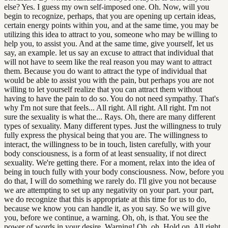
else? Yes. I guess my own self-imposed one. Oh. Now, will you
begin to recognize, perhaps, that you are opening up certain ideas,
certain energy points within you, and at the same time, you may be
utilizing this idea to attract to you, someone who may be willing to
help you, to assist you. And at the same time, give yourself, let us
say, an example. let us say an excuse to attract that individual that
will not have to seem like the real reason you may want to attract
them. Because you do want to attract the type of individual that
would be able to assist you with the pain, but perhaps you are not
willing to let yourself realize that you can attract them without
having to have the pain to do so. You do not need sympathy. That's
why I'm not sure that feels... All right. All right. All right. I'm not
sure the sexuality is what the... Rays. Oh, there are many different
types of sexuality. Many different types. Just the willingness to truly
fully express the physical being that you are. The willingness to
interact, the willingness to be in touch, listen carefully, with your
body consciousness, is a form of at least sensuality, if not direct
sexuality. We're getting there. For a moment, relax into the idea of
being in touch fully with your body consciousness. Now, before you
do that, I will do something we rarely do. I'll give you not because
we are attempting to set up any negativity on your part. your part,
we do recognize that this is appropriate at this time for us to do,
because we know you can handle it, as you say. So we will give
you, before we continue, a warning. Oh, oh, is that. You see the
power of words in your desire. Warning! Oh, oh. Hold on. All right.