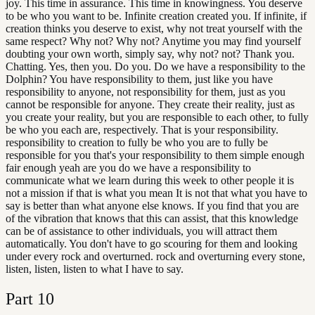
joy. This time in assurance. This time in knowingness. You deserve
to be who you want to be. Infinite creation created you. If infinite, if
creation thinks you deserve to exist, why not treat yourself with the
same respect? Why not? Why not? Anytime you may find yourself
doubting your own worth, simply say, why not? not? Thank you.
Chatting. Yes, then you. Do you. Do we have a responsibility to the
Dolphin? You have responsibility to them, just like you have
responsibility to anyone, not responsibility for them, just as you
cannot be responsible for anyone. They create their reality, just as
you create your reality, but you are responsible to each other, to fully
be who you each are, respectively. That is your responsibility.
responsibility to creation to fully be who you are to fully be
responsible for you that's your responsibility to them simple enough
fair enough yeah are you do we have a responsibility to
communicate what we learn during this week to other people it is
not a mission if that is what you mean It is not that what you have to
say is better than what anyone else knows. If you find that you are
of the vibration that knows that this can assist, that this knowledge
can be of assistance to other individuals, you will attract them
automatically. You don't have to go scouring for them and looking
under every rock and overturned. rock and overturning every stone,
listen, listen, listen to what I have to say.
Part
10