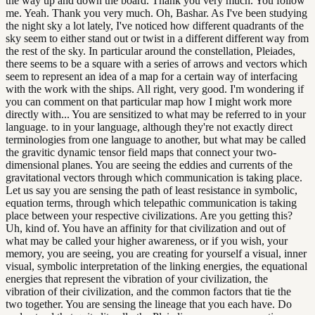
the way up and down the board. Thank you very much. You follow
me. Yeah. Thank you very much. Oh, Bashar. As I've been studying
the night sky a lot lately, I've noticed how different quadrants of the
sky seem to either stand out or twist in a different different way from
the rest of the sky. In particular around the constellation, Pleiades,
there seems to be a square with a series of arrows and vectors which
seem to represent an idea of a map for a certain way of interfacing
with the work with the ships. All right, very good. I'm wondering if
you can comment on that particular map how I might work more
directly with... You are sensitized to what may be referred to in your
language. to in your language, although they're not exactly direct
terminologies from one language to another, but what may be called
the gravitic dynamic tensor field maps that connect your two-
dimensional planes. You are seeing the eddies and currents of the
gravitational vectors through which communication is taking place.
Let us say you are sensing the path of least resistance in symbolic,
equation terms, through which telepathic communication is taking
place between your respective civilizations. Are you getting this?
Uh, kind of. You have an affinity for that civilization and out of
what may be called your higher awareness, or if you wish, your
memory, you are seeing, you are creating for yourself a visual, inner
visual, symbolic interpretation of the linking energies, the equational
energies that represent the vibration of your civilization, the
vibration of their civilization, and the common factors that tie the
two together. You are sensing the lineage that you each have. Do