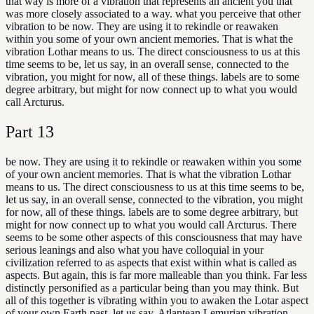
that way is more of a vibration that represents an ancient you that
was more closely associated to a way. what you perceive that other
vibration to be now. They are using it to rekindle or reawaken
within you some of your own ancient memories. That is what the
vibration Lothar means to us. The direct consciousness to us at this
time seems to be, let us say, in an overall sense, connected to the
vibration, you might for now, all of these things. labels are to some
degree arbitrary, but might for now connect up to what you would
call Arcturus.
Part
13
be now. They are using it to rekindle or reawaken within you some
of your own ancient memories. That is what the vibration Lothar
means to us. The direct consciousness to us at this time seems to be,
let us say, in an overall sense, connected to the vibration, you might
for now, all of these things. labels are to some degree arbitrary, but
might for now connect up to what you would call Arcturus. There
seems to be some other aspects of this consciousness that may have
serious leanings and also what you have colloquial in your
civilization referred to as aspects that exist within what is called as
aspects. But again, this is far more malleable than you think. Far less
distinctly personified as a particular being than you may think. But
all of this together is vibrating within you to awaken the Lotar aspect
of your own Earth past, let us say, Atlantean Lemurian vibration.