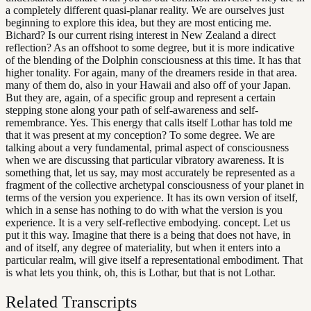
a completely different quasi-planar reality. We are ourselves just
beginning to explore this idea, but they are most enticing me.
Bichard? Is our current rising interest in New Zealand a direct
reflection? As an offshoot to some degree, but it is more indicative
of the blending of the Dolphin consciousness at this time. It has that
higher tonality. For again, many of the dreamers reside in that area.
many of them do, also in your Hawaii and also off of your Japan.
But they are, again, of a specific group and represent a certain
stepping stone along your path of self-awareness and self-
remembrance. Yes. This energy that calls itself Lothar has told me
that it was present at my conception? To some degree. We are
talking about a very fundamental, primal aspect of consciousness
when we are discussing that particular vibratory awareness. It is
something that, let us say, may most accurately be represented as a
fragment of the collective archetypal consciousness of your planet in
terms of the version you experience. It has its own version of itself,
which in a sense has nothing to do with what the version is you
experience. It is a very self-reflective embodying. concept. Let us
put it this way. Imagine that there is a being that does not have, in
and of itself, any degree of materiality, but when it enters into a
particular realm, will give itself a representational embodiment. That
is what lets you think, oh, this is Lothar, but that is not Lothar.
Related Transcripts