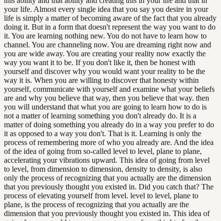
this ability and that ability and creating this in your life and that in
your life. Almost every single idea that you say you desire in your
life is simply a matter of becoming aware of the fact that you already
doing it. But in a form that doesn't represent the way you want to do
it. You are learning nothing new. You do not have to learn how to
channel. You are channeling now. You are dreaming right now and
you are wide away. You are creating your reality now exactly the
way you want it to be. If you don't like it, then be honest with
yourself and discover why you would want your reality to be the
way it is. When you are willing to discover that honesty within
yourself, communicate with yourself and examine what your beliefs
are and why you believe that way, then you believe that way. then
you will understand that what you are going to learn how to do is
not a matter of learning something you don't already do. It is a
matter of doing something you already do in a way you prefer to do
it as opposed to a way you don't. That is it. Learning is only the
process of remembering more of who you already are. And the idea
of the idea of going from so-called level to level, plane to plane,
accelerating your vibrations upward. This idea of going from level
to level, from dimension to dimension, density to density, is also
only the process of recognizing that you actually are the dimension
that you previously thought you existed in. Did you catch that? The
process of elevating yourself from level. level to level, plane to
plane, is the process of recognizing that you actually are the
dimension that you previously thought you existed in. This idea of