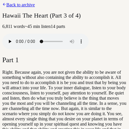
Back to archive
Hawaii The Heart (Part 3 of 4)
6,811
words
~
45
min listen
14
parts
Part
1
Right. Because again, you are not given the ability to be aware of
something without also containing the ability to accomplish it. All
you need to do to accomplish it is be you and trust that by being you
will attract into your life. To your inner dialogue, listen to your body
consciousness, listen to yourself, pay attention to yourself. Be quiet
and listen, then do what you truly believe is the thing that moves
you the most and you will be channeling all the time. In a sense, you
are channeling all the time now. But again, it is similar to the
scenario where you simply do not know you are doing it. You see,
almost every single thing that you desire on your planet in terms of
opening yourself up in your spiritual quest and knowing you have