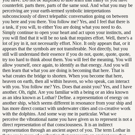
counterfeit. parts there, parts of the same soul. And what you may be
perceiving are your earth-termed symbolic interpretations
subconsciously of direct telepathic conversation going on between
you here and you there. You follow me? Yes, and I feel that there is
a task, if you will, to either You are doing what you need to do.
Simply continue to open your heart and act upon your instincts, and
you will find that it will be no task that requires effort. Well, there's a
lot of joy in it, not necessarily effort. Nice. It only appears that, or it
appears that the symbols are not transferable. Not directly, but you
still will understand their essence if you do not, quote, quote, quote,
try too hard to think about them. You will feel the meaning. You will
allow yourself, once again, to identify as that energy. And you will
then learn that what you are doing is becoming that here. That is
what creates the bridge to shorten. When you become that here,
heaven on earth, then all within heaven, so who speak, can interact
with you. You follow me? Yes. Does that assist you? Yes, and I have
another. Oh, right. Are you familiar with a being or an idea known
as an idea known as Lothar? Define. a representation of energy on
another ship, which seems different in resonance from your ship and
has more direct contact with underwater cities and co-creative work
with the dolphins. And some way me in particular. What we
perceive the vibrational name you have given us to represent is not a
direct representation of that consciousness. It is an indirect
representation through an ancient aspect of you. The term Lothar in