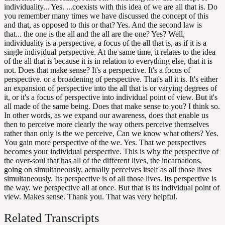
individuality... Yes. ...coexists with this idea of we are all that is. Do
you remember many times we have discussed the concept of this
and that, as opposed to this or that? Yes. And the second law is
that... the one is the all and the all are the one? Yes? Well,
individuality is a perspective, a focus of the all that is, as if it is a
single individual perspective. At the same time, it relates to the idea
of the all that is because it is in relation to everything else, that it is
not. Does that make sense? It's a perspective. It's a focus of
perspective. or a broadening of perspective. That's all it is. It's either
an expansion of perspective into the all that is or varying degrees of
it, or it's a focus of perspective into individual point of view. But it's
all made of the same being. Does that make sense to you? I think so.
In other words, as we expand our awareness, does that enable us
then to perceive more clearly the way others perceive themselves
rather than only is the we perceive, Can we know what others? Yes.
You gain more perspective of the we. Yes. That we perspectives
becomes your individual perspective. This is why the perspective of
the over-soul that has all of the different lives, the incarnations,
going on simultaneously, actually perceives itself as all those lives
simultaneously. Its perspective is of all those lives. Its perspective is
the way. we perspective all at once. But that is its individual point of
view. Makes sense. Thank you. That was very helpful.
Related Transcripts