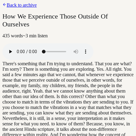
Back to archive
How We Experience Those Outside Of
Ourselves
435
words
~
3
min listen
There's something that I'm trying to understand. That you are what?
I'm sorry? There is something you are exploring. Yes. All right. You
said a few minutes ago that we cannot, that whenever we experience
those that we perceive outside of ourselves, in other words, for
example, my family, my children, my friends, the people in the
audience, right. Yeah. that we cannot know anything about them
other than our idea of them. Is this correct? Other than what you
choose to match in terms of the vibrations they are sending to you. If
you choose to match the vibrations in a way that matches what they
are sending, you can know what they are sending about themselves.
Nevertheless, it is still, in a sense, your interpretation as it makes
sense for what you need. to know of them? Because, you know, in
the ancient Hindu scripture, it talks about the non-difference
difference within reality. And I'm wondering how the concept of