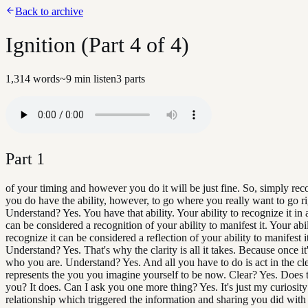
Back to archive
Ignition (Part 4 of 4)
1,314
words
~
9
min listen
3
parts
Part
1
of your timing and however you do it will be just fine. So, simply rec
you do have the ability, however, to go where you really want to go r
Understand? Yes. You have that ability. Your ability to recognize it in a
can be considered a recognition of your ability to manifest it. Your abil
recognize it can be considered a reflection of your ability to manifest i
Understand? Yes. That's why the clarity is all it takes. Because once it's
who you are. Understand? Yes. And all you have to do is act in the cl
represents the you you imagine yourself to be now. Clear? Yes. Does t
you? It does. Can I ask you one more thing? Yes. It's just my curiosity
relationship which triggered the information and sharing you did with