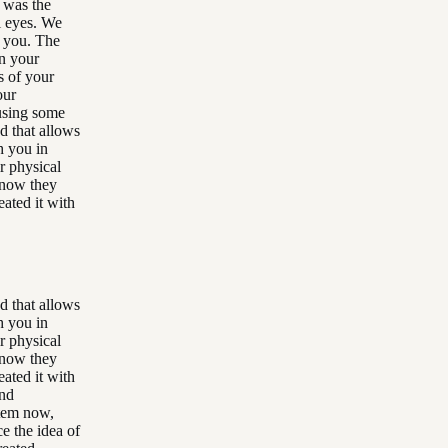
 was the
l eyes. We
h you. The
in your
s of your
our
ausing some
d that allows
th you in
r physical
know they
eated it with
d that allows
th you in
r physical
know they
eated it with
and
stem now,
e the idea of