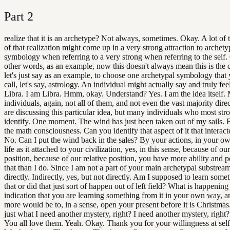
Part
2
realize that it is an archetype? Not always, sometimes. Okay. A lot of
of that realization might come up in a very strong attraction to archety
symbology when referring to a very strong when referring to the self.
other words, as an example, now this doesn't always mean this is the 
let's just say as an example, to choose one archetypal symbology tha
call, let's say, astrology. An individual might actually say and truly fee
Libra. I am Libra. Hmm, okay. Understand? Yes. I am the idea itself.
individuals, again, not all of them, and not even the vast majority dire
are discussing this particular idea, but many individuals who most str
identify. One moment. The wind has just been taken out of my sails.
the math consciousness. Can you identify that aspect of it that interac
No. Can I put the wind back in the sales? By your actions, in your o
life as it attached to your civilization, yes, in this sense, because of our
position, because of our relative position, you have more ability and 
that than I do. Since I am not a part of your main archetypal substrea
directly. Indirectly, yes, but not directly. Am I supposed to learn some
that or did that just sort of happen out of left field? What is happening
indication that you are learning something from it in your own way, a
more would be to, in a sense, open your present before it is Christmas. 
just what I need another mystery, right? I need another mystery, righ
You all love them. Yeah. Okay. Thank you for your willingness at self