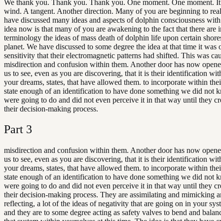
We thank you. Thank you. Thank you. One moment. One moment. It
wind. A tangent. Another direction. Many of you are beginning to rea
have discussed many ideas and aspects of dolphin consciousness wit
idea now is that many of you are awakening to the fact that there are 
terminology the ideas of mass death of dolphin life upon certain shore
planet. We have discussed to some degree the idea at that time it was 
sensitivity that their electromagnetic patterns had shifted. This was c
misdirection and confusion within them. Another door has now opene
us to see, even as you are discovering, that it is their identification wi
your dreams, states, that have allowed them. to incorporate within thei
state enough of an identification to have done something we did not 
were going to do and did not even perceive it in that way until they cr
their decision-making process.
Part
3
misdirection and confusion within them. Another door has now opene
us to see, even as you are discovering, that it is their identification wi
your dreams, states, that have allowed them. to incorporate within thei
state enough of an identification to have done something we did not 
were going to do and did not even perceive it in that way until they cr
their decision-making process. They are assimilating and mimicking 
reflecting, a lot of the ideas of negativity that are going on in your sy
and they are to some degree acting as safety valves to bend and balanc