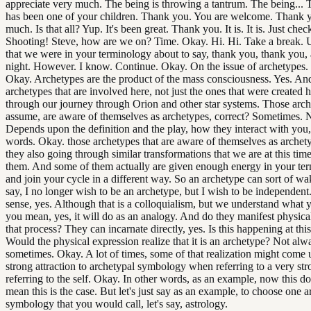
appreciate very much. The being is throwing a tantrum. The being... 
has been one of your children. Thank you. You are welcome. Thank 
much. Is that all? Yup. It's been great. Thank you. It is. It is. Just chec
Shooting! Steve, how are we on? Time. Okay. Hi. Hi. Take a break. 
that we were in your terminology about to say, thank you, thank you,
night. However. I know. Continue. Okay. On the issue of archetypes. 
Okay. Archetypes are the product of the mass consciousness. Yes. An
archetypes that are involved here, not just the ones that were created h
through our journey through Orion and other star systems. Those arch
assume, are aware of themselves as archetypes, correct? Sometimes. 
Depends upon the definition and the play, how they interact with you,
words. Okay. those archetypes that are aware of themselves as archety
they also going through similar transformations that we are at this ti
them. And some of them actually are given enough energy in your ter
and join your cycle in a different way. So an archetype can sort of w
say, I no longer wish to be an archetype, but I wish to be independent.
sense, yes. Although that is a colloquialism, but we understand what
you mean, yes, it will do as an analogy. And do they manifest physical
that process? They can incarnate directly, yes. Is this happening at thi
Would the physical expression realize that it is an archetype? Not alw
sometimes. Okay. A lot of times, some of that realization might come 
strong attraction to archetypal symbology when referring to a very s
referring to the self. Okay. In other words, as an example, now this d
mean this is the case. But let's just say as an example, to choose one a
symbology that you would call, let's say, astrology.