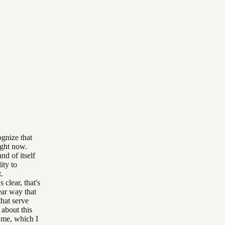
ognize that
ight now.
nd of itself
ity to
t.
 clear, that's
ear way that
hat serve
 about this
 me, which I