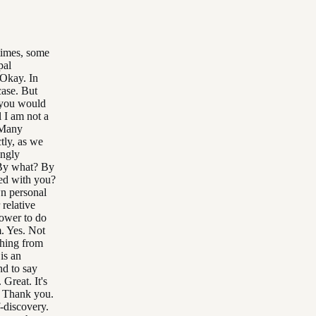
 times, some
pal
 Okay. In
case. But
t you would
l I am not a
 Many
ctly, as we
ongly
 By what? By
ted with you?
wn personal
 relative
power to do
m. Yes. Not
thing from
 is an
nd to say
Great. It's
t? Thank you.
-discovery.