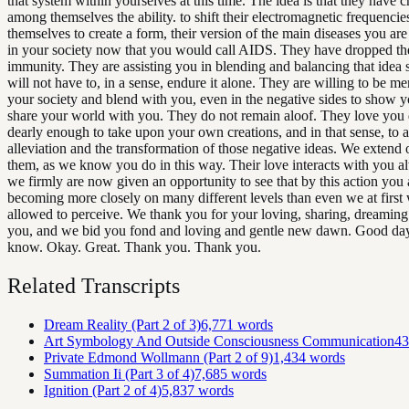
that system within yourselves at this time. The idea is that they have c
among themselves the ability. to shift their electromagnetic frequencie
themselves to create a form, their version of the main diseases you are
in your society now that you would call AIDS. They have dropped th
immunity. They are assisting you in blending and balancing that idea 
will not have to, in a sense, endure it alone. They are willing to be m
your society and blend with you, even in the negative sides to show y
share your world with you. They do not remain aloof. They love you 
dearly enough to take upon your own creations, and in that sense, to as
alleviation and the transformation of those negative ideas. We extend 
them, as we know you do in this way. Their love interacts with you a
we firmly are now given an opportunity to see that by this action you 
becoming more closely on many different levels than even we at first
allowed to perceive. We thank you for your loving, sharing, dreamin
you, and we bid you fond and loving and gentle new dawn. Good day.
know. Okay. Great. Thank you. Thank you.
Related Transcripts
Dream Reality (Part 2 of 3)
6,771
words
Art Symbology And Outside Consciousness Communication
43
Private Edmond Wollmann (Part 2 of 9)
1,434
words
Summation Ii (Part 3 of 4)
7,685
words
Ignition (Part 2 of 4)
5,837
words