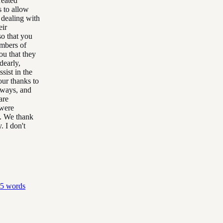
reated
s to allow
 dealing with
eir
so that you
embers of
ou that they
dearly,
sist in the
our thanks to
lways, and
are
 were
g. We thank
 I don't
5
words