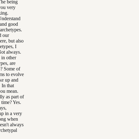
The being
you very
king.
Understand
 and good
archetypes.
d our
ere, but also
etypes, I
Not always.
 in other
pes, are
me? Some of
ms to evolve
ake up and
 In that
 you mean.
ly as part of
s time? Yes.
ays,
up in a very
trong when
oesn't always
rchetypal