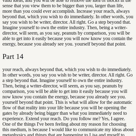
valid ideas, and you will be able to remove the idea of blocks in the
sense that you view them to be bigger than you, larger than life,
more than you could ever accomplish. Increase your reach, always
beyond that, which you wish to do immediately. In other words, you
say you wish to be writer, director. All right. Go a step beyond that.
Imagine yourself to own the entire industry. Then, being a writer-
director, will seem, as you say, peanuts by comparison, you will be
able to get into it easily because you will now know you contain the
energy, because you already see you. yourself beyond that point.
Part
14
your reach, always beyond that, which you wish to do immediately.
In other words, you say you wish to be writer, director. All right. Go
a step beyond that. Imagine yourself to own the entire industry.
Then, being a writer-director, will seem, as you say, peanuts by
comparison, you will be able to get into it easily because you will
now know you contain the energy, because you already see you.
yourself beyond that point. This is what will allow for the automatic
flow of that reality into your life because you will be opening the
gates by already being bigger than what you immediately need to
experience. Extend your reach. Do you follow me? Yes, I agree.
One of the things I've been feeling about my reason for choosing
this medium, is because I would like to communicate my ideas about
metaphysics and things that are happening to Lisa and myself to