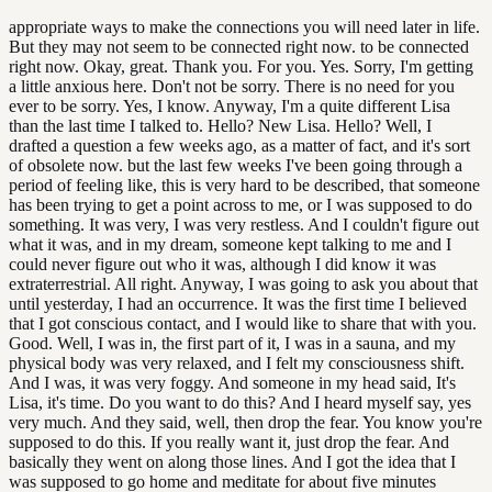
appropriate ways to make the connections you will need later in life.
But they may not seem to be connected right now. to be connected
right now. Okay, great. Thank you. For you. Yes. Sorry, I'm getting
a little anxious here. Don't not be sorry. There is no need for you
ever to be sorry. Yes, I know. Anyway, I'm a quite different Lisa
than the last time I talked to. Hello? New Lisa. Hello? Well, I
drafted a question a few weeks ago, as a matter of fact, and it's sort
of obsolete now. but the last few weeks I've been going through a
period of feeling like, this is very hard to be described, that someone
has been trying to get a point across to me, or I was supposed to do
something. It was very, I was very restless. And I couldn't figure out
what it was, and in my dream, someone kept talking to me and I
could never figure out who it was, although I did know it was
extraterrestrial. All right. Anyway, I was going to ask you about that
until yesterday, I had an occurrence. It was the first time I believed
that I got conscious contact, and I would like to share that with you.
Good. Well, I was in, the first part of it, I was in a sauna, and my
physical body was very relaxed, and I felt my consciousness shift.
And I was, it was very foggy. And someone in my head said, It's
Lisa, it's time. Do you want to do this? And I heard myself say, yes
very much. And they said, well, then drop the fear. You know you're
supposed to do this. If you really want it, just drop the fear. And
basically they went on along those lines. And I got the idea that I
was supposed to go home and meditate for about five minutes