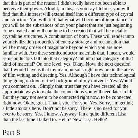
that this is part of the reason I didn't really have not been able to
perceive their power. Alright, in this, as you say lifetime, you will
find that this interest will extend itself into a different type of crystal
and structure. You will find that what will become of importance to
you will be the substances of on your planet that are just beginning
to be created and will continue to be created that will be metallic
crystalline structures. A combination of both. These will render unto
your civilization properties of energy storage and reclamation that
will be many orders of magnitude beyond which you are now
familiar with. Are these semiconductor materials that, I mean, would
semiconductors fall into that category? fall into that category of that
kind of material? On one level, yes. Okay. Now, the next question
that I would have is that my main pursuits right now are in the areas
of film writing and directing. Yes. Although I have this technological
thing going on kind of the background of my universe. Yes. Would
you comment on... Simply that, trust that you have created all the
appropriate ways to make the connections you will need later in life.
But they may not seem to be connected right now. to be connected
right now. Okay, great. Thank you. For you. Yes. Sorry, I'm getting
a little anxious here. Don't not be sorry. There is no need for you
ever to be sorry. Yes, I know. Anyway, I'm a quite different Lisa
than the last time I talked to. Hello? New Lisa. Hello?
Part
8