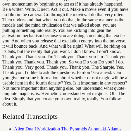
own momentum by beginning to act as if it has already happened.
Be a writer. Write. Direct. Act it out. Make a movie even if you have
no film in the camera. Go through the movies. I do that very often.
Then understand that when you do that, in the same manner as the
models and the mind civilization that we talked about, you are
putting something into reality. You are kicking into gear the
activation mechanism because you are doing something that excites
you. And when you release that excitation energy into the universe,
it will bounce back. And what will be right? What will be riding on
its tails, but the reality that you want. I don't know. I don't know.
Thank you. Thank you. I'm Thank you Thank you I'm . Thank you
Thank you Thank you. Thank you. So you Do you Do you? I do.
Thank you. Very good. Thank you. Thank you. The Sharpie. Yes.
Thank you. I'd like to ask the questions. Pardon? Go ahead. Can
you give me some information about whether or not magic will be a
usable item in the fourth density? Yes. Is it important in any respect?
Not more important than anything else, but understand what quote-
unquote magic is. is. Hermetic Understand what magic is. Oh. The
idea. Simply that you create your own reality, totally. You follow
about it.
Related Transcripts
Alien Dna Hybridization The Pyramids Annunaki Atlantis