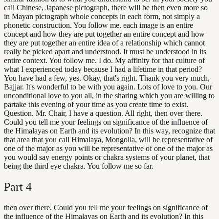
call Chinese, Japanese pictograph, there will be then even more so
in Mayan pictograph whole concepts in each form, not simply a
phonetic construction. You follow me. each image is an entire
concept and how they are put together an entire concept and how
they are put together an entire idea of a relationship which cannot
really be picked apart and understood. It must be understood in its
entire context. You follow me. I do. My affinity for that culture of
what I experienced today because I had a lifetime in that period?
You have had a few, yes. Okay, that's right. Thank you very much,
Bajjar. It's wonderful to be with you again. Lots of love to you. Our
unconditional love to you all, in the sharing which you are willing to
partake this evening of your time as you create time to exist.
Question. Mr. Chair, I have a question. All right, then over there.
Could you tell me your feelings on significance of the influence of
the Himalayas on Earth and its evolution? In this way, recognize that
that area that you call Himalaya, Mongolia, will be representative of
one of the major as you will be representative of one of the major as
you would say energy points or chakra systems of your planet, that
being the third eye chakra. You follow me so far.
Part
4
then over there. Could you tell me your feelings on significance of
the influence of the Himalayas on Earth and its evolution? In this