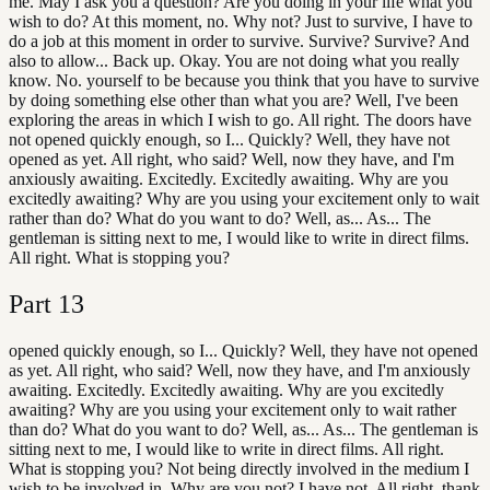
me. May I ask you a question? Are you doing in your life what you
wish to do? At this moment, no. Why not? Just to survive, I have to
do a job at this moment in order to survive. Survive? Survive? And
also to allow... Back up. Okay. You are not doing what you really
know. No. yourself to be because you think that you have to survive
by doing something else other than what you are? Well, I've been
exploring the areas in which I wish to go. All right. The doors have
not opened quickly enough, so I... Quickly? Well, they have not
opened as yet. All right, who said? Well, now they have, and I'm
anxiously awaiting. Excitedly. Excitedly awaiting. Why are you
excitedly awaiting? Why are you using your excitement only to wait
rather than do? What do you want to do? Well, as... As... The
gentleman is sitting next to me, I would like to write in direct films.
All right. What is stopping you?
Part
13
opened quickly enough, so I... Quickly? Well, they have not opened
as yet. All right, who said? Well, now they have, and I'm anxiously
awaiting. Excitedly. Excitedly awaiting. Why are you excitedly
awaiting? Why are you using your excitement only to wait rather
than do? What do you want to do? Well, as... As... The gentleman is
sitting next to me, I would like to write in direct films. All right.
What is stopping you? Not being directly involved in the medium I
wish to be involved in. Why are you not? I have not. All right, thank