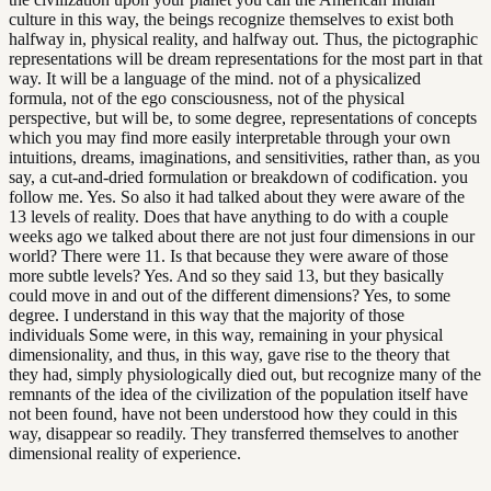
culture in this way, the beings recognize themselves to exist both
halfway in, physical reality, and halfway out. Thus, the pictographic
representations will be dream representations for the most part in that
way. It will be a language of the mind. not of a physicalized
formula, not of the ego consciousness, not of the physical
perspective, but will be, to some degree, representations of concepts
which you may find more easily interpretable through your own
intuitions, dreams, imaginations, and sensitivities, rather than, as you
say, a cut-and-dried formulation or breakdown of codification. you
follow me. Yes. So also it had talked about they were aware of the
13 levels of reality. Does that have anything to do with a couple
weeks ago we talked about there are not just four dimensions in our
world? There were 11. Is that because they were aware of those
more subtle levels? Yes. And so they said 13, but they basically
could move in and out of the different dimensions? Yes, to some
degree. I understand in this way that the majority of those
individuals Some were, in this way, remaining in your physical
dimensionality, and thus, in this way, gave rise to the theory that
they had, simply physiologically died out, but recognize many of the
remnants of the idea of the civilization of the population itself have
not been found, have not been understood how they could in this
way, disappear so readily. They transferred themselves to another
dimensional reality of experience.