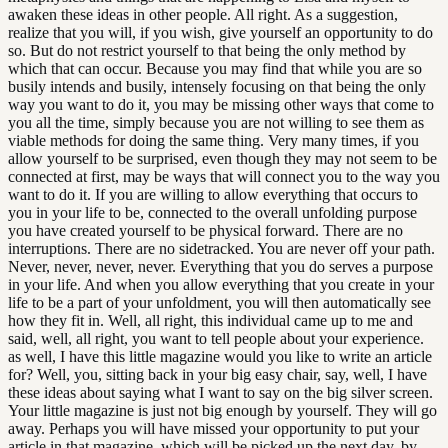
awaken these ideas in other people. All right. As a suggestion,
realize that you will, if you wish, give yourself an opportunity to do
so. But do not restrict yourself to that being the only method by
which that can occur. Because you may find that while you are so
busily intends and busily, intensely focusing on that being the only
way you want to do it, you may be missing other ways that come to
you all the time, simply because you are not willing to see them as
viable methods for doing the same thing. Very many times, if you
allow yourself to be surprised, even though they may not seem to be
connected at first, may be ways that will connect you to the way you
want to do it. If you are willing to allow everything that occurs to
you in your life to be, connected to the overall unfolding purpose
you have created yourself to be physical forward. There are no
interruptions. There are no sidetracked. You are never off your path.
Never, never, never, never. Everything that you do serves a purpose
in your life. And when you allow everything that you create in your
life to be a part of your unfoldment, you will then automatically see
how they fit in. Well, all right, this individual came up to me and
said, well, all right, you want to tell people about your experience.
as well, I have this little magazine would you like to write an article
for? Well, you, sitting back in your big easy chair, say, well, I have
these ideas about saying what I want to say on the big silver screen.
Your little magazine is just not big enough by yourself. They will go
away. Perhaps you will have missed your opportunity to put your
article in that magazine, which will be picked up the next day, by