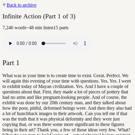
Back to archive
Infinite Action (Part 1 of 3)
7,246
words
~
48
min listen
15
parts
Part
1
What was in your time is to create time to exist. Great. Perfect. We
will again this evening of your time with questions. Yes. Yes. I went
to exhibit today of Mayan civilization. Yes. And I have a couple of
questions about that. First, they made a lot of pieces of pottery that
had no arms and like pregnant-looking people. And of course, the
exhibit was done by our 20th century man, and they talked about
how the poor, pitiful, deformed beings were. And then they also had
a lot of hunchback images in their artwork. Can you tell me if that
was the truth that it was physical deformity and they were just
copying that, or was there some more significant to these figures
being in their art? Thank you, a few of those ideas very few. What?