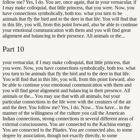
follow me? Yes, I do. You are, once again, that in your vernacular, if
I may make colloquial, that little princess, that you were. Now, you
have connections symbolically, both too. what you turn to be
animals that fly the bird and to the deer in that life. You will find that
in this life, you will, from this point forward, also be able to continue
your emotional communication with them and you will find great
alignment and balancing in their presence. All animals or the...
Part
10
your vernacular, if I may make colloquial, that little princess, that
you were. Now, you have connections symbolically, both too. what
you turn to be animals that fly the bird and to the deer in that life.
You will find that in this life, you will, from this point forward, also
be able to continue your emotional communication with them and
you will find great alignment and balancing in their presence. All
animals or the... You may use that with all animals, but your
particular connections in the life were with the creatures of the air
and the deer. You follow me? Yes, I do. Now... You have... in the
manner of the willingness of the culture you call the American
Indian connections, strong connections in several different areas of
external consciousness. You are connected to the Kachina energy.
You are connected to the Pliades. You are connected also, to some
degree by association, though not exactly directly, to some