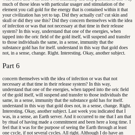
much of those ideas with particular usager and stimulation of the
element you call gold for the energy that is contained within it that
your civilization has yet to tap. Did they actually cut? cut skin and
skull or did they use this? Did they concern themselves with the idea
of infection or was that not necessary at that time in their release
system? In this way, understand that one of the energies, when
tapped into the oric field of the gold itself, will suspend and transfer
to those individuals the same, in a sense, immunity that the
substance gold has for itself. understand in this way that gold does
not, in a sense, change. Right. Interesting. Okay, another subject.
Part
6
concern themselves with the idea of infection or was that not
necessary at that time in their release system? In this way,
understand that one of the energies, when tapped into the oric field
of the gold itself, will suspend and transfer to those individuals the
same, in a sense, immunity that the substance gold has for itself.
understand in this way that gold does not, in a sense, change. Right.
Interesting. Okay, another subject. Last week you indicated that I
was, in a sense, an Earth server. And it occurred to me that I am that
by ritual of having made a commitment and been here a long time. I
feel that it was for the purpose of seeing the Earth through at least
one cycle, if not several cycles. All right. Although I do have an