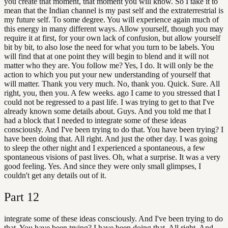
you create that moment, that moment you will know. So I take it to
mean that the Indian channel is my past self and the extraterrestrial is
my future self. To some degree. You will experience again much of
this energy in many different ways. Allow yourself, though you may
require it at first, for your own lack of confusion, but allow yourself
bit by bit, to also lose the need for what you turn to be labels. You
will find that at one point they will begin to blend and it will not
matter who they are. You follow me? Yes, I do. It will only be the
action to which you put your new understanding of yourself that
will matter. Thank you very much. No, thank you. Quick. Sure. All
right, you, then you. A few weeks. ago I came to you stressed that I
could not be regressed to a past life. I was trying to get to that I've
already known some details about. Guys. And you told me that I
had a block that I needed to integrate some of these ideas
consciously. And I've been trying to do that. You have been trying? I
have been doing that. All right. And just the other day. I was going
to sleep the other night and I experienced a spontaneous, a few
spontaneous visions of past lives. Oh, what a surprise. It was a very
good feeling. Yes. And since they were only small glimpses, I
couldn't get any details out of it.
Part
12
integrate some of these ideas consciously. And I've been trying to do
that. You have been trying? I have been doing that. All right. And