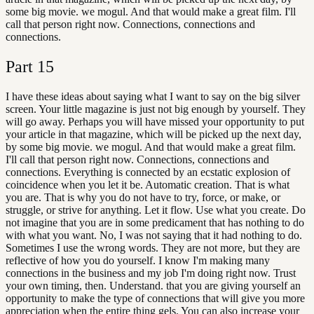
some big movie. we mogul. And that would make a great film. I'll
call that person right now. Connections, connections and
connections.
Part
15
I have these ideas about saying what I want to say on the big silver
screen. Your little magazine is just not big enough by yourself. They
will go away. Perhaps you will have missed your opportunity to put
your article in that magazine, which will be picked up the next day,
by some big movie. we mogul. And that would make a great film.
I'll call that person right now. Connections, connections and
connections. Everything is connected by an ecstatic explosion of
coincidence when you let it be. Automatic creation. That is what
you are. That is why you do not have to try, force, or make, or
struggle, or strive for anything. Let it flow. Use what you create. Do
not imagine that you are in some predicament that has nothing to do
with what you want. No, I was not saying that it had nothing to do.
Sometimes I use the wrong words. They are not more, but they are
reflective of how you do yourself. I know I'm making many
connections in the business and my job I'm doing right now. Trust
your own timing, then. Understand. that you are giving yourself an
opportunity to make the type of connections that will give you more
appreciation when the entire thing gels. You can also increase your