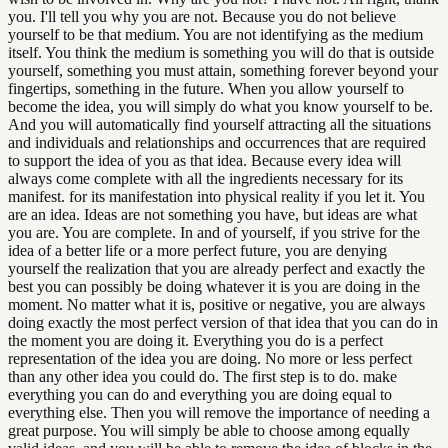
you. I'll tell you why you are not. Because you do not believe
yourself to be that medium. You are not identifying as the medium
itself. You think the medium is something you will do that is outside
yourself, something you must attain, something forever beyond your
fingertips, something in the future. When you allow yourself to
become the idea, you will simply do what you know yourself to be.
And you will automatically find yourself attracting all the situations
and individuals and relationships and occurrences that are required
to support the idea of you as that idea. Because every idea will
always come complete with all the ingredients necessary for its
manifest. for its manifestation into physical reality if you let it. You
are an idea. Ideas are not something you have, but ideas are what
you are. You are complete. In and of yourself, if you strive for the
idea of a better life or a more perfect future, you are denying
yourself the realization that you are already perfect and exactly the
best you can possibly be doing whatever it is you are doing in the
moment. No matter what it is, positive or negative, you are always
doing exactly the most perfect version of that idea that you can do in
the moment you are doing it. Everything you do is a perfect
representation of the idea you are doing. No more or less perfect
than any other idea you could do. The first step is to do. make
everything you can do and everything you are doing equal to
everything else. Then you will remove the importance of needing a
great purpose. You will simply be able to choose among equally