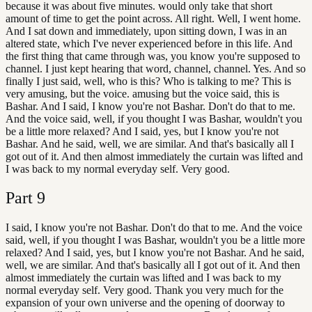
because it was about five minutes. would only take that short
amount of time to get the point across. All right. Well, I went home.
And I sat down and immediately, upon sitting down, I was in an
altered state, which I've never experienced before in this life. And
the first thing that came through was, you know you're supposed to
channel. I just kept hearing that word, channel, channel. Yes. And so
finally I just said, well, who is this? Who is talking to me? This is
very amusing, but the voice. amusing but the voice said, this is
Bashar. And I said, I know you're not Bashar. Don't do that to me.
And the voice said, well, if you thought I was Bashar, wouldn't you
be a little more relaxed? And I said, yes, but I know you're not
Bashar. And he said, well, we are similar. And that's basically all I
got out of it. And then almost immediately the curtain was lifted and
I was back to my normal everyday self. Very good.
Part
9
I said, I know you're not Bashar. Don't do that to me. And the voice
said, well, if you thought I was Bashar, wouldn't you be a little more
relaxed? And I said, yes, but I know you're not Bashar. And he said,
well, we are similar. And that's basically all I got out of it. And then
almost immediately the curtain was lifted and I was back to my
normal everyday self. Very good. Thank you very much for the
expansion of your own universe and the opening of doorway to