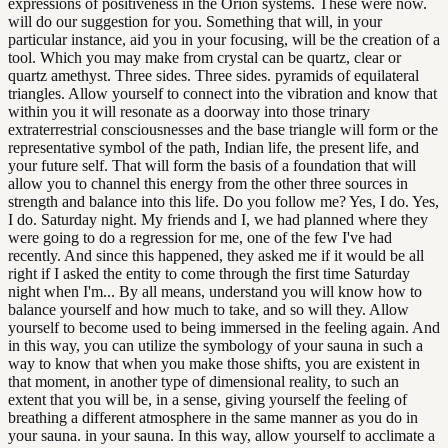
expressions of positiveness in the Orion systems. These were now.
will do our suggestion for you. Something that will, in your
particular instance, aid you in your focusing, will be the creation of a
tool. Which you may make from crystal can be quartz, clear or
quartz amethyst. Three sides. Three sides. pyramids of equilateral
triangles. Allow yourself to connect into the vibration and know that
within you it will resonate as a doorway into those trinary
extraterrestrial consciousnesses and the base triangle will form or the
representative symbol of the path, Indian life, the present life, and
your future self. That will form the basis of a foundation that will
allow you to channel this energy from the other three sources in
strength and balance into this life. Do you follow me? Yes, I do. Yes,
I do. Saturday night. My friends and I, we had planned where they
were going to do a regression for me, one of the few I've had
recently. And since this happened, they asked me if it would be all
right if I asked the entity to come through the first time Saturday
night when I'm... By all means, understand you will know how to
balance yourself and how much to take, and so will they. Allow
yourself to become used to being immersed in the feeling again. And
in this way, you can utilize the symbology of your sauna in such a
way to know that when you make those shifts, you are existent in
that moment, in another type of dimensional reality, to such an
extent that you will be, in a sense, giving yourself the feeling of
breathing a different atmosphere in the same manner as you do in
your sauna. in your sauna. In this way, allow yourself to acclimate a