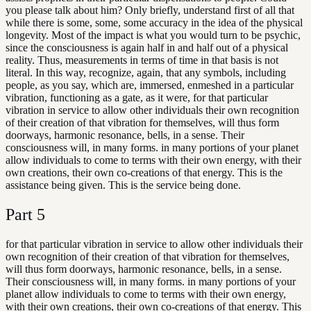
you please talk about him? Only briefly, understand first of all that
while there is some, some, some accuracy in the idea of the physical
longevity. Most of the impact is what you would turn to be psychic,
since the consciousness is again half in and half out of a physical
reality. Thus, measurements in terms of time in that basis is not
literal. In this way, recognize, again, that any symbols, including
people, as you say, which are, immersed, enmeshed in a particular
vibration, functioning as a gate, as it were, for that particular
vibration in service to allow other individuals their own recognition
of their creation of that vibration for themselves, will thus form
doorways, harmonic resonance, bells, in a sense. Their
consciousness will, in many forms. in many portions of your planet
allow individuals to come to terms with their own energy, with their
own creations, their own co-creations of that energy. This is the
assistance being given. This is the service being done.
Part
5
for that particular vibration in service to allow other individuals their
own recognition of their creation of that vibration for themselves,
will thus form doorways, harmonic resonance, bells, in a sense.
Their consciousness will, in many forms. in many portions of your
planet allow individuals to come to terms with their own energy,
with their own creations, their own co-creations of that energy. This