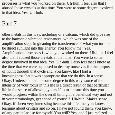
processes is what you worked on there. Uh-huh. I feel also that I
abused those crystals at that time. You were to some degree involved
in that idea. Yes. Uh-huh.
Part
7
other metals in this way, including or a calcum, which did give rise
to the harmonic vibration resonances, which was one of the
amplification steps in gleaning the transference of what you turn to
be direct sunlight into this energy. You follow me? Yes.
Amplification processes is what you worked on there. Uh-huh. I feel
also that I abused those crystals at that time. You were to some
degree involved in that idea. Yes. Uh-huh. I also feel that I knew at
the time that we were supposed to destroy ourselves for the purpose
of going through that cycle and, you know, like I had a
knowingness that it was appropriate that we do this. In a sense.
Okay. Understand that to some degree in this way, some of the
intensity of your focus in this life is a direct result of that particular
life in the sense of allowing yourself to make sure this time you
would progress within the overall timing in a beneficial way and not
in your terminology, get ahead of yourself. Uh-huh. Makes sense.
Okay, it's been very interesting because this lifetime, you know,
learning about crystals and so on. I have not found them, you know,
of any particular use for myself. You will? Yes, and I just realized