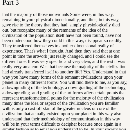
Part
3
that the majority of those individuals Some were, in this way,
remaining in your physical dimensionality, and thus, in this way,
gave rise to the theory that they had, simply physiologically died
out, but recognize many of the remnants of the idea of the
civilization of the population itself have not been found, have not
been understood how they could in this way, disappear so readily.
They transferred themselves to another dimensional reality of
experience. That's what I thought. And then they said that at one
point in time the artwork just really changed, and I could see the
different one. It was very specific and very clear, and the rest it was
really very amateur. Was that because the majority of the civilization
had already transferred itself to another life? Yes. Understand in that
way you have many forms of this remnant civilizations upon your
planet in many different forms. You will find there to me, as you say,
a downgrading of the technology, a downgrading of the technology,
a downgrading. and grading of the art forms after certain points that
represent transformational points for the majority of the civilization
many times the idea or aspect of the civilization you are familiar
with is only a cast-off skin of the greater nucleus or core of the
civilization that actually existed upon your planet in this way also
understand that their methodology of communication in this way
will be in your terms difficult to decipher because once again in a
similar fashion as to what you understand to be. In your society you