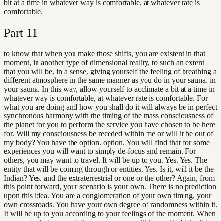
bit at a time in whatever way is comfortable, at whatever rate is
comfortable.
Part
11
to know that when you make those shifts, you are existent in that
moment, in another type of dimensional reality, to such an extent
that you will be, in a sense, giving yourself the feeling of breathing a
different atmosphere in the same manner as you do in your sauna. in
your sauna. In this way, allow yourself to acclimate a bit at a time in
whatever way is comfortable, at whatever rate is comfortable. For
what you are doing and how you shall do it will always be in perfect
synchronous harmony with the timing of the mass consciousness of
the planet for you to perform the service you have chosen to be here
for. Will my consciousness be receded within me or will it be out of
my body? You have the option. option. You will find that for some
experiences you will want to simply de-focus and remain. For
others, you may want to travel. It will be up to you. Yes. Yes. The
entity that will be coming through or entities. Yes. Is it, will it be the
Indian? Yes. and the extraterrestrial or one or the other? Again, from
this point forward, your scenario is your own. There is no prediction
upon this idea. You are a conglomeration of your own timing, your
own crossroads. You have your own degree of randomness within it.
It will be up to you according to your feelings of the moment. When