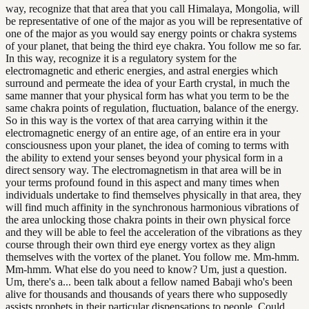
way, recognize that that area that you call Himalaya, Mongolia, will
be representative of one of the major as you will be representative of
one of the major as you would say energy points or chakra systems
of your planet, that being the third eye chakra. You follow me so far.
In this way, recognize it is a regulatory system for the
electromagnetic and etheric energies, and astral energies which
surround and permeate the idea of your Earth crystal, in much the
same manner that your physical form has what you term to be the
same chakra points of regulation, fluctuation, balance of the energy.
So in this way is the vortex of that area carrying within it the
electromagnetic energy of an entire age, of an entire era in your
consciousness upon your planet, the idea of coming to terms with
the ability to extend your senses beyond your physical form in a
direct sensory way. The electromagnetism in that area will be in
your terms profound found in this aspect and many times when
individuals undertake to find themselves physically in that area, they
will find much affinity in the synchronous harmonious vibrations of
the area unlocking those chakra points in their own physical force
and they will be able to feel the acceleration of the vibrations as they
course through their own third eye energy vortex as they align
themselves with the vortex of the planet. You follow me. Mm-hmm.
Mm-hmm. What else do you need to know? Um, just a question.
Um, there's a... been talk about a fellow named Babaji who's been
alive for thousands and thousands of years there who supposedly
assists prophets in their particular dispensations to people. Could