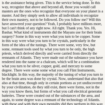
is the assistance being given. This is the service being done. In this
way, recognize that above and beyond all, those you would call
masters are the ones who recognize that everyone on your planet is a
master. And they simply seek to allow all individuals to recognize
their own mastery, not to be followed. Do you follow me? Will this
have answered your question? Yeah, I probably have millions more,
but I can't think of any right now. All right. Thank you. Yes. Hi,
Bashar. What kind of instruments did the Mayans use for their brain
surgery? Some in this way were what you turn to be copper. Some
in this way were what you turn to be crystals, particularly in the
form of the idea of the tunings. There were some, very few, but
some, remnant tools used by what you turn to be only, the high
priests, which derived directly and were carried from directly the
remnants of Atlantis. They were made out of the substance you have
rendered into the name or a chalcum, which will be a combination
what you turn to be silver, copper, gold, and mercury to some
degree. There were some some what you call Flint Instruments,
blacklight. In this way, the majority of the tuning of what you turn to
be the brain area was done by crystal. Now, understand that also that
also at that time, though only in certain portions as yet undiscovered
by your civilization, do they still exist, there were forms, not in the
way you know them, but forms of what you call electrical generator
batteries. These were created out of the substances of the area, and
again, to some degree was a remnant of the technology of Atlantis.
with these and with their own mentality did they perform in this way