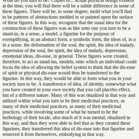
What do you turn to be? Copies of... actual physical beings existent
at the time, you will find there will be a subtle difference in some of
these figures. There will be, to some degree, mold what you'll find
to be patterns of abstractions molded in or painted upon the surface
of these figures. In this way, recognize that the usual idea for the
construction of these figures was as like unto one you turn to be a
stand-in, in a sense, a model, a figurine for the purpose of
exemplifying, in an abstract form, a symbolic form, the ideas of, in a
in a sense, the deformation of the soul, the spirit, the idea of malady,
depression of the soul, the spirit, the idea of malady, depression,
emotional ideas, dis-ease, in general. These figures were created,
therefore, to act as stand-ins, models, onto which an individual could
focus the idea of allowing the belief system to think that the dis-ease
of spirit or physical dis-ease would thus be transferred to the
figurine. In this way, they would be able to form what you in your
society turn to be. A transference of idea, of identity, somewhat what
you have created in your own society that you call placebo effect,
but of a different nature. Many of this was ritualized in that way and
utilized within what you turn to be their medicinal practices, as
many of their medicinal practices, as many of their medicinal
practices, while involving some of what he turned to be the
herbology of their locale, also much of it was mental, ritualized in
this way, and thus they were able to feel that as they created these
figurines, they transferred this idea of dis-ease into that figurine and
removed it from themselves, embodying in that way.