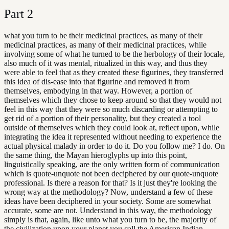
Part
2
what you turn to be their medicinal practices, as many of their
medicinal practices, as many of their medicinal practices, while
involving some of what he turned to be the herbology of their locale,
also much of it was mental, ritualized in this way, and thus they
were able to feel that as they created these figurines, they transferred
this idea of dis-ease into that figurine and removed it from
themselves, embodying in that way. However, a portion of
themselves which they chose to keep around so that they would not
feel in this way that they were so much discarding or attempting to
get rid of a portion of their personality, but they created a tool
outside of themselves which they could look at, reflect upon, while
integrating the idea it represented without needing to experience the
actual physical malady in order to do it. Do you follow me? I do. On
the same thing, the Mayan hieroglyphs up into this point,
linguistically speaking, are the only written form of communication
which is quote-unquote not been deciphered by our quote-unquote
professional. Is there a reason for that? Is it just they're looking the
wrong way at the methodology? Now, understand a few of these
ideas have been deciphered in your society. Some are somewhat
accurate, some are not. Understand in this way, the methodology
simply is that, again, like unto what you turn to be, the majority of
the civilization upon your planet you call the American Indian