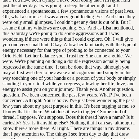
just the other day. I was going to sleep the other night and I
experienced a spontaneous, a few spontaneous visions of past lives.
Oh, what a surprise. It was a very good feeling. Yes. And since they
were only small glimpses, I couldn't get any details out of it. But I
assume that my windows are opening. Yes. And as Lisa mentioned,
this Saturday we're going to do some aggressions and I was
wondering if these were things that I could explore. Oh, I will give
you one very small hint. Okay. Allow her familiarity with the type of
energy necessary for that type of probing to be connected to your
Oric Field. Let her balance you. Trust her. She can be a guide. We
were. We're planning on doing a double regression actually being
regressed at the same time. It can be done that way, although you
may at first wish her to be awake and cognizant and simply in this
way touching one of your hands or a portion of your body or simply
standing in your field while you regress, allowing her life, love, and
energy to assist you on your journey. Thank you. Another question.
question. I've been concerned the past few years. What? I've been
concerned. All right. Your choice. I've just been wondering the past
few years about my great purpose in this. It's been tugging at me, so
I know that it's there. What does it use to tugged? Some kind of
thread, I suppose. You suppose. Does this thread have a name? Is it
curiosity? Yes. Is it anything else? Nothing that I can say, although I
know there's more there. All right. There are things in my dreams
that I pay attention to. The things I see from day to day that draw