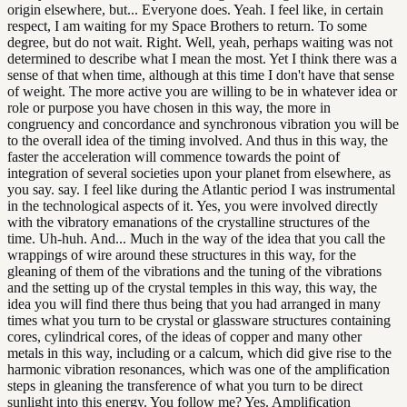
origin elsewhere, but... Everyone does. Yeah. I feel like, in certain
respect, I am waiting for my Space Brothers to return. To some
degree, but do not wait. Right. Well, yeah, perhaps waiting was not
determined to describe what I mean the most. Yet I think there was a
sense of that when time, although at this time I don't have that sense
of weight. The more active you are willing to be in whatever idea or
role or purpose you have chosen in this way, the more in
congruency and concordance and synchronous vibration you will be
to the overall idea of the timing involved. And thus in this way, the
faster the acceleration will commence towards the point of
integration of several societies upon your planet from elsewhere, as
you say. say. I feel like during the Atlantic period I was instrumental
in the technological aspects of it. Yes, you were involved directly
with the vibratory emanations of the crystalline structures of the
time. Uh-huh. And... Much in the way of the idea that you call the
wrappings of wire around these structures in this way, for the
gleaning of them of the vibrations and the tuning of the vibrations
and the setting up of the crystal temples in this way, this way, the
idea you will find there thus being that you had arranged in many
times what you turn to be crystal or glassware structures containing
cores, cylindrical cores, of the ideas of copper and many other
metals in this way, including or a calcum, which did give rise to the
harmonic vibration resonances, which was one of the amplification
steps in gleaning the transference of what you turn to be direct
sunlight into this energy. You follow me? Yes. Amplification