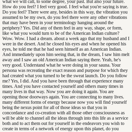
what we will call, to some degree, your past. But also your future.
How do you feel? I feel very good. I feel what you're saying is true.
Do you feel? There were any, besides in this way, the vibration you
assumed to be my own, do you feel there were any other vibrations
that may have been in your terminology hanging around the
periphery? Yes. Did any of them feel in any way, shape, or form,
like what you would turn to be of the American Indian culture?
Wow. Wow. I had a dream. about a week ago that my husband and I
were in the desert. And he closed his eyes and when he opened his
eyes, he told me that he had seen himself as an American Indian.
And immediately upon him seeing that, in the dream, I saw him melt
away and I saw an old American Indian saying there. Yeah, he's
very good. Understand what he were doing in your sauna. Your
persona was recreating the exact reason and purpose for which they
had created what you turned to be the sweat launch. Do you follow
me? Yes, I did. And you have been through that experience many
times. And you have contacted yourself and others many times in
many lives in that way. Now you are doing it again. You are
opening those doorways again. You are connecting to many lives.
many different forms of energy because now you will find yourself
being the nexus point for all of those ideas so that you in
concordance and co-creation with all those other consciousness as
will be able to channel all the ideas through into this life as a service
both and to act them out for yourself in the endeavors you wish to
create in terms of a network of energy upon this planet, do you