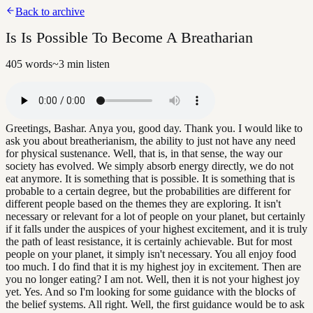
Back to archive
Is Is Possible To Become A Breatharian
405
words
~
3
min listen
Greetings, Bashar. Anya you, good day. Thank you. I would like to
ask you about breatherianism, the ability to just not have any need
for physical sustenance. Well, that is, in that sense, the way our
society has evolved. We simply absorb energy directly, we do not
eat anymore. It is something that is possible. It is something that is
probable to a certain degree, but the probabilities are different for
different people based on the themes they are exploring. It isn't
necessary or relevant for a lot of people on your planet, but certainly
if it falls under the auspices of your highest excitement, and it is truly
the path of least resistance, it is certainly achievable. But for most
people on your planet, it simply isn't necessary. You all enjoy food
too much. I do find that it is my highest joy in excitement. Then are
you no longer eating? I am not. Well, then it is not your highest joy
yet. Yes. And so I'm looking for some guidance with the blocks of
the belief systems. All right. Well, the first guidance would be to ask