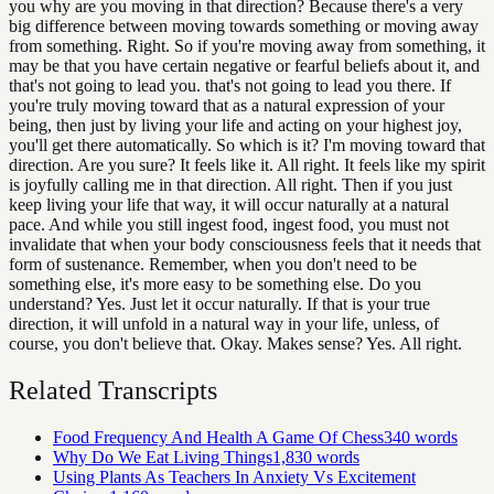
you why are you moving in that direction? Because there's a very
big difference between moving towards something or moving away
from something. Right. So if you're moving away from something, it
may be that you have certain negative or fearful beliefs about it, and
that's not going to lead you. that's not going to lead you there. If
you're truly moving toward that as a natural expression of your
being, then just by living your life and acting on your highest joy,
you'll get there automatically. So which is it? I'm moving toward that
direction. Are you sure? It feels like it. All right. It feels like my spirit
is joyfully calling me in that direction. All right. Then if you just
keep living your life that way, it will occur naturally at a natural
pace. And while you still ingest food, ingest food, you must not
invalidate that when your body consciousness feels that it needs that
form of sustenance. Remember, when you don't need to be
something else, it's more easy to be something else. Do you
understand? Yes. Just let it occur naturally. If that is your true
direction, it will unfold in a natural way in your life, unless, of
course, you don't believe that. Okay. Makes sense? Yes. All right.
Related Transcripts
Food Frequency And Health A Game Of Chess
340
words
Why Do We Eat Living Things
1,830
words
Using Plants As Teachers In Anxiety Vs Excitement