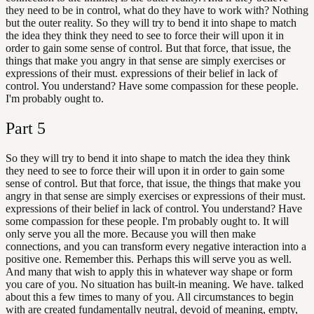
they need to be in control, what do they have to work with? Nothing
but the outer reality. So they will try to bend it into shape to match
the idea they think they need to see to force their will upon it in
order to gain some sense of control. But that force, that issue, the
things that make you angry in that sense are simply exercises or
expressions of their must. expressions of their belief in lack of
control. You understand? Have some compassion for these people.
I'm probably ought to.
Part
5
So they will try to bend it into shape to match the idea they think
they need to see to force their will upon it in order to gain some
sense of control. But that force, that issue, the things that make you
angry in that sense are simply exercises or expressions of their must.
expressions of their belief in lack of control. You understand? Have
some compassion for these people. I'm probably ought to. It will
only serve you all the more. Because you will then make
connections, and you can transform every negative interaction into a
positive one. Remember this. Perhaps this will serve you as well.
And many that wish to apply this in whatever way shape or form
you care of you. No situation has built-in meaning. We have. talked
about this a few times to many of you. All circumstances to begin
with are created fundamentally neutral, devoid of meaning, empty,