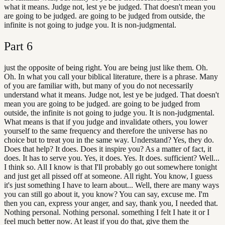
what it means. Judge not, lest ye be judged. That doesn't mean you
are going to be judged. are going to be judged from outside, the
infinite is not going to judge you. It is non-judgmental.
Part
6
just the opposite of being right. You are being just like them. Oh.
Oh. In what you call your biblical literature, there is a phrase. Many
of you are familiar with, but many of you do not necessarily
understand what it means. Judge not, lest ye be judged. That doesn't
mean you are going to be judged. are going to be judged from
outside, the infinite is not going to judge you. It is non-judgmental.
What means is that if you judge and invalidate others, you lower
yourself to the same frequency and therefore the universe has no
choice but to treat you in the same way. Understand? Yes, they do.
Does that help? It does. Does it inspire you? As a matter of fact, it
does. It has to serve you. Yes, it does. Yes. It does. sufficient? Well...
I think so. All I know is that I'll probably go out somewhere tonight
and just get all pissed off at someone. All right. You know, I guess
it's just something I have to learn about... Well, there are many ways
you can still go about it, you know? You can say, excuse me. I'm
then you can, express your anger, and say, thank you, I needed that.
Nothing personal. Nothing personal. something I felt I hate it or I
feel much better now. At least if you do that, give them the