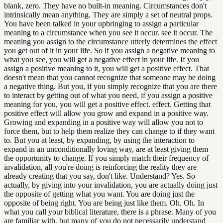
blank, zero. They have no built-in meaning. Circumstances don't
intrinsically mean anything. They are simply a set of neutral props.
You have been talked in your upbringing to assign a particular
meaning to a circumstance when you see it occur. see it occur. The
meaning you assign to the circumstance utterly determines the effect
you get out of it in your life. So if you assign a negative meaning to
what you see, you will get a negative effect in your life. If you
assign a positive meaning to it, you will get a positive effect. That
doesn't mean that you cannot recognize that someone may be doing
a negative thing. But you, if you simply recognize that you are there
to interact by getting out of what you need, if you assign a positive
meaning for you, you will get a positive effect. effect. Getting that
positive effect will allow you grow and expand in a positive way.
Growing and expanding in a positive way will allow you not to
force them, but to help them realize they can change to if they want
to. But you at least, by expanding, by using the interaction to
expand in an unconditionally loving way, are at least giving them
the opportunity to change. If you simply match their frequency of
invalidation, all you're doing is reinforcing the reality they are
already creating that you say, don't like. Understand? Yes. So
actually, by giving into your invalidation, you are actually doing just
the opposite of getting what you want. You are doing just the
opposite of being right. You are being just like them. Oh. Oh. In
what you call your biblical literature, there is a phrase. Many of you
are familiar with, but many of you do not necessarily understand