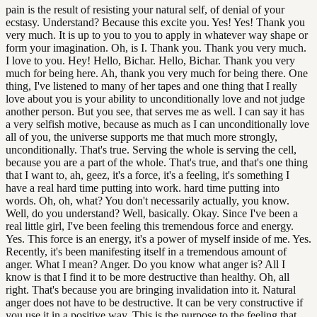
pain is the result of resisting your natural self, of denial of your
ecstasy. Understand? Because this excite you. Yes! Yes! Thank you
very much. It is up to you to you to apply in whatever way shape or
form your imagination. Oh, is I. Thank you. Thank you very much.
I love to you. Hey! Hello, Bichar. Hello, Bichar. Thank you very
much for being here. Ah, thank you very much for being there. One
thing, I've listened to many of her tapes and one thing that I really
love about you is your ability to unconditionally love and not judge
another person. But you see, that serves me as well. I can say it has
a very selfish motive, because as much as I can unconditionally love
all of you, the universe supports me that much more strongly,
unconditionally. That's true. Serving the whole is serving the cell,
because you are a part of the whole. That's true, and that's one thing
that I want to, ah, geez, it's a force, it's a feeling, it's something I
have a real hard time putting into work. hard time putting into
words. Oh, oh, what? You don't necessarily actually, you know.
Well, do you understand? Well, basically. Okay. Since I've been a
real little girl, I've been feeling this tremendous force and energy.
Yes. This force is an energy, it's a power of myself inside of me. Yes.
Recently, it's been manifesting itself in a tremendous amount of
anger. What I mean? Anger. Do you know what anger is? All I
know is that I find it to be more destructive than healthy. Oh, all
right. That's because you are bringing invalidation into it. Natural
anger does not have to be destructive. It can be very constructive if
you use it in a positive way. This is the purpose to the feeling that