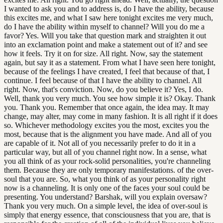
I wanted to ask you and to address is, do I have the ability, because
this excites me, and what I saw here tonight excites me very much,
do I have the ability within myself to channel? Will you do me a
favor? Yes. Will you take that question mark and straighten it out
into an exclamation point and make a statement out of it? and see
how it feels. Try it on for size. All right. Now, say the statement
again, but say it as a statement. From what I have seen here tonight,
because of the feelings I have created, I feel that because of that, I
continue. I feel because of that I have the ability to channel. All
right. Now, that's conviction. Now, do you believe it? Yes, I do.
Well, thank you very much. You see how simple it is? Okay. Thank
you. Thank you. Remember that once again, the idea may. It may
change, may alter, may come in many fashion. It is all right if it does
so. Whichever methodology excites you the most, excites you the
most, because that is the alignment you have made. And all of you
are capable of it. Not all of you necessarily prefer to do it in a
particular way, but all of you channel right now. In a sense, what
you all think of as your rock-solid personalities, you're channeling
them. Because they are only temporary manifestations. of the over-
soul that you are. So, what you think of as your personality right
now is a channeling. It is only one of the faces your soul could be
presenting. You understand? Barshak, will you explain oversaw?
Thank you very much. On a simple level, the idea of over-soul is
simply that energy essence, that consciousness that you are, that is