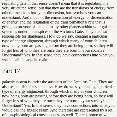
regulating gate in that sense doesn't mean that it is regulating in a
very structured sense, but that they are the translators of energy from
other dimensions into your dimension, into symbols you can
understand. And much of the emanation of energy, of dissemination
of energy, and the regulation of the transformational rate that is
going on on your planet and many other planets within your galactic
system is under the auspices of the Arcturus Gate. They are also
responsible for shableness. How do we say, creating a particular
type of energy alignment, through which many of your children
now being born are passing before they are being born, so they will
forget less of who they are once they are born in your society?
Understand? Yes. In that sense, they have connections into what you
would call the angelic realm.
Part
17
galactic system is under the auspices of the Arcturus Gate. They are
also responsible for shableness. How do we say, creating a particular
type of energy alignment, through which many of your children
now being born are passing before they are being born, so they will
forget less of who they are once they are born in your society?
Understand? Yes. In that sense, they have connections into what you
would call the angelic realm. And therefore are represented by a lot
of non-physiological consciousness as well. There is some of what