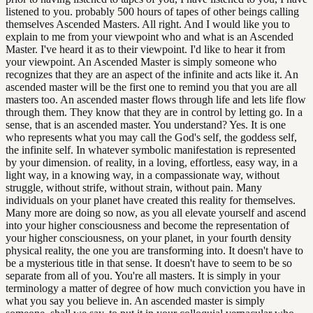
listened to you. probably 500 hours of tapes of other beings calling
themselves Ascended Masters. All right. And I would like you to
explain to me from your viewpoint who and what is an Ascended
Master. I've heard it as to their viewpoint. I'd like to hear it from
your viewpoint. An Ascended Master is simply someone who
recognizes that they are an aspect of the infinite and acts like it. An
ascended master will be the first one to remind you that you are all
masters too. An ascended master flows through life and lets life flow
through them. They know that they are in control by letting go. In a
sense, that is an ascended master. You understand? Yes. It is one
who represents what you may call the God's self, the goddess self,
the infinite self. In whatever symbolic manifestation is represented
by your dimension. of reality, in a loving, effortless, easy way, in a
light way, in a knowing way, in a compassionate way, without
struggle, without strife, without strain, without pain. Many
individuals on your planet have created this reality for themselves.
Many more are doing so now, as you all elevate yourself and ascend
into your higher consciousness and become the representation of
your higher consciousness, on your planet, in your fourth density
physical reality, the one you are transforming into. It doesn't have to
be a mysterious title in that sense. It doesn't have to seem to be so
separate from all of you. You're all masters. It is simply in your
terminology a matter of degree of how much conviction you have in
what you say you believe in. An ascended master is simply