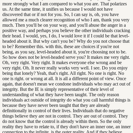
more strongly what I am compared to what you are. That polarizes
us. At the same time, it unifies us because I would not have
discovered that or if not for you. So, I can say is, oh, you have
allowed me a much clearer recognition of who I am, thank you very
much. Then you'll be on your way, and you'll abuse the anger in a
positive way, and perhaps you believe the other individuals cracking
their head. I would, yes, I do, I would love it if I could be that level-
headed about it. But why can't you be? Why do you not choose that
to be? Remember this. with this, these are choices if you're not
being, as you say, level-headed about it, you're choosing not to be.
So how does not be level-headed serve you? It makes me very right.
Oh, very right. Very right. It makes everyone else wrong and be
very right. Oh. It never really works very well. I see. Do you enjoy
being that lonely? Yeah, that's right. All right. No one is right. No
one is right. or wrong at all. It is all a different point of view. Once
again, that doesn't mean we condone individuals who may act out of
integrity. But the IE is simply representative of their level of
understanding of what they have been taught. The only reason
individuals act outside of integrity do what you call harmful things is
because they have never been taught that they are already
definitionally in control of their lives. Individuals that do negative
things believe they are not in control. They are out of control. They
do not know that the control is already within them. So the only
reality they have to relate to, if they don't have an inner one, an inner
connection to the infinite, is the outer reality. And if they believe