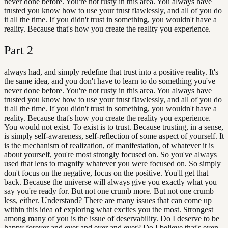
never done before. You're not rusty in this area. You always have
trusted you know how to use your trust flawlessly, and all of you do
it all the time. If you didn't trust in something, you wouldn't have a
reality. Because that's how you create the reality you experience.
Part
2
always had, and simply redefine that trust into a positive reality. It's
the same idea, and you don't have to learn to do something you've
never done before. You're not rusty in this area. You always have
trusted you know how to use your trust flawlessly, and all of you do
it all the time. If you didn't trust in something, you wouldn't have a
reality. Because that's how you create the reality you experience.
You would not exist. To exist is to trust. Because trusting, in a sense,
is simply self-awareness, self-reflection of some aspect of yourself. It
is the mechanism of realization, of manifestation, of whatever it is
about yourself, you're most strongly focused on. So you've always
used that lens to magnify whatever you were focused on. So simply
don't focus on the negative, focus on the positive. You'll get that
back. Because the universe will always give you exactly what you
say you're ready for. But not one crumb more. But not one crumb
less, either. Understand? There are many issues that can come up
within this idea of exploring what excites you the most. Strongest
among many of you is the issue of deservability. Do I deserve to be
happy forever and ever and ever and ever? Do I believe that's even