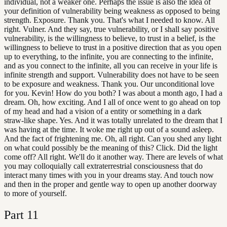
individual, not a weaker one. Perhaps the issue is also the idea of
your definition of vulnerability being weakness as opposed to being
strength. Exposure. Thank you. That's what I needed to know. All
right. Vulner. And they say, true vulnerability, or I shall say positive
vulnerability, is the willingness to believe, to trust in a belief, is the
willingness to believe to trust in a positive direction that as you open
up to everything, to the infinite, you are connecting to the infinite,
and as you connect to the infinite, all you can receive in your life is
infinite strength and support. Vulnerability does not have to be seen
to be exposure and weakness. Thank you. Our unconditional love
for you. Kevin! How do you both? I was about a month ago, I had a
dream. Oh, how exciting. And I all of once went to go ahead on top
of my head and had a vision of a entity or something in a dark
straw-like shape. Yes. And it was totally unrelated to the dream that I
was having at the time. It woke me right up out of a sound asleep.
And the fact of frightening me. Oh, all right. Can you shed any light
on what could possibly be the meaning of this? Click. Did the light
come off? All right. We'll do it another way. There are levels of what
you may colloquially call extraterrestrial consciousness that do
interact many times with you in your dreams stay. And touch now
and then in the proper and gentle way to open up another doorway
to more of yourself.
Part
11