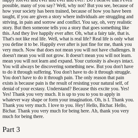
possible, many of you say? Well, why not? But you see, because of
how your society has been trained, because of how you have been
taught, if you are given a story where individuals are struggling and
striving, in pain and sorrow and conflict. You say, oh, very realistic
story. But then someone tells you a story that goes something like
this. And they live happily ever after. Oh, what a fairy tale, that is.
That's not like real life. Well, what is real life? Real life is only what
you define it to be. Happily ever after is just fine for me, thank you
very much. Now that does not mean you will not have challenges. It
doesn't mean you will not grow. It doesn't mean you will not learn.
mean you will not learn and expand. Your curiosity is always intact.
You will always be discovering something new. But you don't have
to do it through suffering. You don't have to do it through struggle.
You don't have to do it through pain. The only reason that pain
exists is because pain is the result of resisting your natural self, of
denial of your ecstasy. Understand? Because this excite you. Yes!
Yes! Thank you very much. It is up to you to you to apply in
whatever way shape or form your imagination. Oh, is I. Thank you.
Thank you very much. I love to you. Hey! Hello, Bichar. Hello,
Bichar. Thank you very much for being here. Ah, thank you very
much for being there.
Part
3