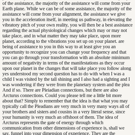
of the assistance, the majority of the assistance will come from your
Earth plane. While we can be of some assistance, the majority of the
assistance will come from your alignment, the assistance we give
you in the acceleration itself, in meeting us pathway, in elevating the
vibratory pitch of your own reality, you will then be a best assistance
regarding the actual physiological changes which may or may not
take place, and in what matter they may take place, upon more
planet, according to the vibrations you set up on your planet. are
being of assistance to you in this way to at least give you an
opportunity to recognize you can change your frequency and that
you can go through your transformation with an absolute minimum
amount of negativity in terms of the manifestations as they occur
upon our planet in the changes that will take place you follow along
yes understood my second question has to do with when I was a
child I was visited by the tall shining and I also had a sighting and I
was wondering if they were from the planetary system and the plea
And if so. There are Pleiadian connections, but there are also
Arcturus connections. Could you please tell me a little bit more
about that? Simply to remember that the idea is that what you may
typically call the Pleadians are very much in very many ways all of
your brothers and sisters and cousins in a very literal sense, since
your humanity is very much an offshoot of them. The idea of
Arcturus represents the gate of energy through which
communication from other dimensions of experience is, shall we
say, funnel into your dimension of experience. They are the