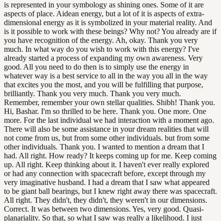
is represented in your symbology as shining ones. Some of it are
aspects of place. Aidean energy, but a lot of it is aspects of extra-
dimensional energy as it is symbolized in your material reality. And
is it possible to work with these beings? Why not? You already are if
you have recognition of the energy. Ah, okay. Thank you very
much. In what way do you wish to work with this energy? I've
already started a process of expanding my own awareness. Very
good. All you need to do then is to simply use the energy in
whatever way is a best service to all in the way you all in the way
that excites you the most, and you will be fulfilling that purpose,
brilliantly. Thank you very much. Thank you very much.
Remember, remember your own stellar qualities. Shibh! Thank you.
Hi, Bashar. I'm so thrilled to be here. Thank you. One more. One
more. For the last individual we had interaction with a moment ago.
There will also be some assistance in your dream realities that will
not come from us, but from some other individuals. but from some
other individuals. Thank you. I wanted to mention a dream that I
had. All right. How ready? It keeps coming up for me. Keep coming
up. All right. Keep thinking about it. I haven't ever really explored
or had any connection with spacecraft before, except through my
very imaginative husband. I had a dream that I saw what appeared
to be giant ball bearings, but I knew right away there was spacecraft.
All right. They didn't, they didn't, they weren't in our dimensions.
Correct. It was between two dimensions. Yes, very good. Quasi-
planariality. So that, so what I saw was really a likelihood. I just