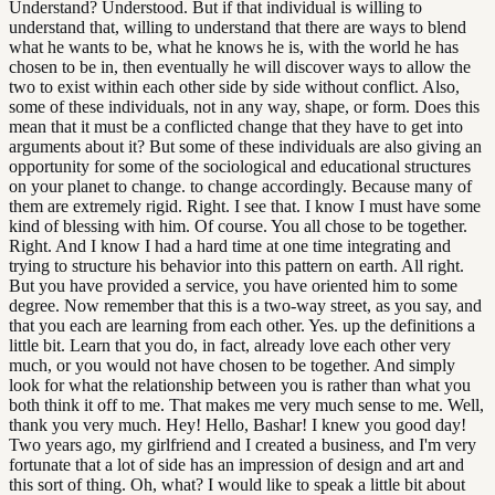
Understand? Understood. But if that individual is willing to
understand that, willing to understand that there are ways to blend
what he wants to be, what he knows he is, with the world he has
chosen to be in, then eventually he will discover ways to allow the
two to exist within each other side by side without conflict. Also,
some of these individuals, not in any way, shape, or form. Does this
mean that it must be a conflicted change that they have to get into
arguments about it? But some of these individuals are also giving an
opportunity for some of the sociological and educational structures
on your planet to change. to change accordingly. Because many of
them are extremely rigid. Right. I see that. I know I must have some
kind of blessing with him. Of course. You all chose to be together.
Right. And I know I had a hard time at one time integrating and
trying to structure his behavior into this pattern on earth. All right.
But you have provided a service, you have oriented him to some
degree. Now remember that this is a two-way street, as you say, and
that you each are learning from each other. Yes. up the definitions a
little bit. Learn that you do, in fact, already love each other very
much, or you would not have chosen to be together. And simply
look for what the relationship between you is rather than what you
both think it off to me. That makes me very much sense to me. Well,
thank you very much. Hey! Hello, Bashar! I knew you good day!
Two years ago, my girlfriend and I created a business, and I'm very
fortunate that a lot of side has an impression of design and art and
this sort of thing. Oh, what? I would like to speak a little bit about