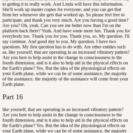
to getting it to really work. And Linda will have this information.
She'll work up master copies for everyone, and you can get that
from her whenever she gets that worked up. So please feel free to
participate, and thank you very much. Are you having a good time?
Are you? Oh, yeah. Can you see me better now than I'm on the
platform back there? Yeah. And have some more fun. Thank you for
everybody too. Thank you for you. Thank you, so. My question. I'll
say continue. And good day to you. My question. I have two
questions. My first question has to do with. Are other entities such
as, like yourself, that are operating in an increased vibratory pattern?
Are you here to help assist in the change in consciousness to the
fourth dimension, and is it also to help aid in the physical effects on
the Earth's plane? Yes. But the idea of the physiological effects on
your Earth plane, while we can be of some assistance, the majority
of the assistance, the majority of the assistance will come from your
Earth plane.
Part
16
like yourself, that are operating in an increased vibratory pattern?
Are you here to help assist in the change in consciousness to the
fourth dimension, and is it also to help aid in the physical effects on
the Earth's plane? Yes. But the idea of the physiological effects on
your Earth plane, while we can be of some assistance, the majority