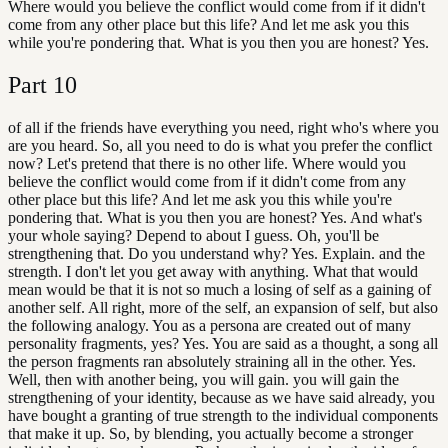
Where would you believe the conflict would come from if it didn't
come from any other place but this life? And let me ask you this
while you're pondering that. What is you then you are honest? Yes.
Part
10
of all if the friends have everything you need, right who's where you
are you heard. So, all you need to do is what you prefer the conflict
now? Let's pretend that there is no other life. Where would you
believe the conflict would come from if it didn't come from any
other place but this life? And let me ask you this while you're
pondering that. What is you then you are honest? Yes. And what's
your whole saying? Depend to about I guess. Oh, you'll be
strengthening that. Do you understand why? Yes. Explain. and the
strength. I don't let you get away with anything. What that would
mean would be that it is not so much a losing of self as a gaining of
another self. All right, more of the self, an expansion of self, but also
the following analogy. You as a persona are created out of many
personality fragments, yes? Yes. You are said as a thought, a song all
the person fragments ran absolutely straining all in the other. Yes.
Well, then with another being, you will gain. you will gain the
strengthening of your identity, because as we have said already, you
have bought a granting of true strength to the individual components
that make it up. So, by blending, you actually become a stronger