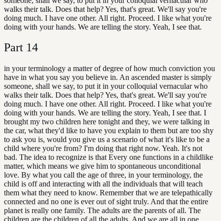
someone, shall we say, to put it in your colloquial vernacular who
walks their talk. Does that help? Yes, that's great. We'll say you're
doing much. I have one other. All right. Proceed. I like what you're
doing with your hands. We are telling the story. Yeah, I see that.
Part
14
in your terminology a matter of degree of how much conviction you
have in what you say you believe in. An ascended master is simply
someone, shall we say, to put it in your colloquial vernacular who
walks their talk. Does that help? Yes, that's great. We'll say you're
doing much. I have one other. All right. Proceed. I like what you're
doing with your hands. We are telling the story. Yeah, I see that. I
brought my two children here tonight and they, we were talking in
the car, what they'd like to have you explain to them but are too shy
to ask you is, would you give us a scenario of what it's like to be a
child where you're from? I'm doing that right now. Yeah. It's not
bad. The idea to recognize is that Every one functions in a childlike
matter, which means we give him to spontaneous unconditional
love. By what you call the age of three, in your terminology, the
child is off and interacting with all the individuals that will teach
them what they need to know. Remember that we are telepathically
connected and no one is ever out of sight truly. And that the entire
planet is really one family. The adults are the parents of all. The
children are the children of all the adults. And we are all in one