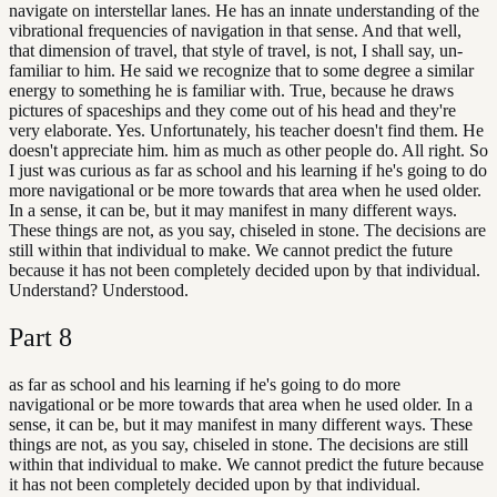
navigate on interstellar lanes. He has an innate understanding of the
vibrational frequencies of navigation in that sense. And that well,
that dimension of travel, that style of travel, is not, I shall say, un-
familiar to him. He said we recognize that to some degree a similar
energy to something he is familiar with. True, because he draws
pictures of spaceships and they come out of his head and they're
very elaborate. Yes. Unfortunately, his teacher doesn't find them. He
doesn't appreciate him. him as much as other people do. All right. So
I just was curious as far as school and his learning if he's going to do
more navigational or be more towards that area when he used older.
In a sense, it can be, but it may manifest in many different ways.
These things are not, as you say, chiseled in stone. The decisions are
still within that individual to make. We cannot predict the future
because it has not been completely decided upon by that individual.
Understand? Understood.
Part
8
as far as school and his learning if he's going to do more
navigational or be more towards that area when he used older. In a
sense, it can be, but it may manifest in many different ways. These
things are not, as you say, chiseled in stone. The decisions are still
within that individual to make. We cannot predict the future because
it has not been completely decided upon by that individual.