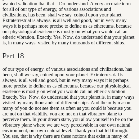
wanted validation that that... Do understand. A very accurate term
for all of our type of energy, of various associations and
civilizations, has been, shall we say, coined upon your planet.
Extraterrestrial is always. is all well and good, but in very many
ways it is perhaps more precise to define us as ethereums, because
our physiological existence is mostly on what you would call an
etheric vibration. Exactly. Yes. Now, do understand that your planet
is, in many ways, visited by many thousands of different ships.
Part
18
of our type of energy, of various associations and civilizations, has
been, shall we say, coined upon your planet. Extraterrestrial is
always. is all well and good, but in very many ways it is perhaps
more precise to define us as ethereums, because our physiological
existence is mostly on what you would call an etheric vibration.
Exactly. Yes. Now, do understand that your planet is, in many ways,
visited by many thousands of different ships. And the only reason
many of you do not see them as often as you could is because you
are not on that viability. you are not on that vibratory plane to
perceive them. In your dream state, you allow yourself to be on the
vibratory plane where we are very perceivable in our own natural
environment, our own natural level. Thank you that fell through.
You see, that is why there are these notions that exist in many of