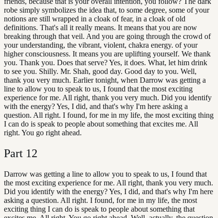
friends, because that is your overall intention, you follow? The dark
robe simply symbolizes the idea that, to some degree, some of your
notions are still wrapped in a cloak of fear, in a cloak of old
definitions. That's all it really means. It means that you are now
breaking through that veil. And you are going through the crowd of
your understanding, the vibrant, violent, chakra energy. of your
higher consciousness. It means you are uplifting yourself. We thank
you. Thank you. Does that serve? Yes, it does. What, let him drink
to see you. Shilly. Mr. Shah, good day. Good day to you. Well,
thank you very much. Earlier tonight, when Darrow was getting a
line to allow you to speak to us, I found that the most exciting
experience for me. All right, thank you very much. Did you identify
with the energy? Yes, I did, and that's why I'm here asking a
question. All right. I found, for me in my life, the most exciting thing
I can do is speak to people about something that excites me. All
right. You go right ahead.
Part
12
Darrow was getting a line to allow you to speak to us, I found that
the most exciting experience for me. All right, thank you very much.
Did you identify with the energy? Yes, I did, and that's why I'm here
asking a question. All right. I found, for me in my life, the most
exciting thing I can do is speak to people about something that
excites me. All right. You go right ahead. Well, actually, the question