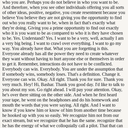
who you are. Perhaps you do not believe in who you want to be.
And therefore, when you see other individuals offering you all sorts
of other ideas, positive, negative, you create resentment because you
believe You believe they are not giving you the opportunity to find
out who you really want to be, when in fact that's exactly what
they're doing. Giving you a prime opportunity to find out exactly
who it is you want to be as compared to who it is they have chosen
to be. Yes. Understand? Yes. I want to be a very, well, actually I am
a very big being. I want to crawl over everything. I want to go my
way. You already have that. What you are forgetting is this.
Everyone already has all the power they need to create whatever
they want without having to hurt anyone else or themselves in order
to get it. Remember, interactions do not have to be conflicted.
Everybody can win. Everybody. You are under the assumption that
if somebody wins, somebody loses. That's a definition. Change it.
Everyone can win. Okay. All right. Thank you for sure. Thank you
very much. Hey! Hi, Bashar. Thank you good day. I'd like to talk to
you about my son. Go right ahead. I will pay your attention. Okay,
he's over there sitting on the other side. And when he first heard
your tape, he went on the headphones and do his homework and
mouth the words that you were saying. All right. And I want to
know if you knew him or know of him from another time because
he hooked up with you so easily. We recognize him not from our
exact stream, but we recognize that he has the same. recognize that
he has the energy of what we colloquially call a pilot. That that can