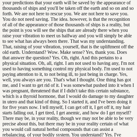
your predictions that your earth will be saved by the appearance of
thousands of ships and you'll be taken off the earth and so on and so
forth. We are not here to rescue you. We are not here to save you.
You do not need saving. The idea. however, is that the recognition
of all of the appearance of those thousands of ships is a reality, but
the point is you will see the ships that are already there when you
raise your vibration to meet us halfway and you will simply be able
to see what has always been there. That was my understanding.
That, raising of your vibration, yourself, that is the upliftment off the
old earth. Understand? Wow. Make sense? Yes, thank you. Does
that answer the question? Yes. Oh, right. And this pertains to a
physical situation. Oh, all, right. I am not used to having any, I'm not
used to having something control my physical body. I'm used to not
paying attention to it, to not being ill, to just being in charge. Yes,
well, you always are you. That's what I thought. One thing has got
me, and I want to get rid of it. I was somewhat pushed into it when I
was pregnant, threatened that if I didn't take this certain substance,
which is a thyroid hormone, that I would do damage to my daughter
in utero and that kind of thing. So I started it, and I've been doing it
for five years now. I tell myself, I can get off it, I get off it, my hair
starts falling out, I get tired, I get anemic, and how do I get myself?
There may be, in your reality, though we may not be able to be very
precise about this, but there may be in your reality certain of what
you would call natural herbal compounds that can assist a
rebalancing. of your bodily system. You understand? Yes. I've