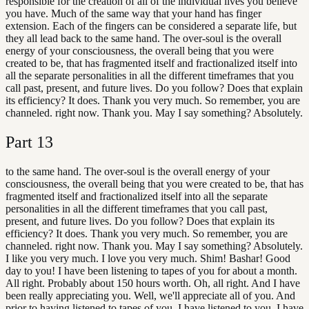
responsible for the creation of all of the individual lives you believe
you have. Much of the same way that your hand has finger
extension. Each of the fingers can be considered a separate life, but
they all lead back to the same hand. The over-soul is the overall
energy of your consciousness, the overall being that you were
created to be, that has fragmented itself and fractionalized itself into
all the separate personalities in all the different timeframes that you
call past, present, and future lives. Do you follow? Does that explain
its efficiency? It does. Thank you very much. So remember, you are
channeled. right now. Thank you. May I say something? Absolutely.
Part
13
to the same hand. The over-soul is the overall energy of your
consciousness, the overall being that you were created to be, that has
fragmented itself and fractionalized itself into all the separate
personalities in all the different timeframes that you call past,
present, and future lives. Do you follow? Does that explain its
efficiency? It does. Thank you very much. So remember, you are
channeled. right now. Thank you. May I say something? Absolutely.
I like you very much. I love you very much. Shim! Bashar! Good
day to you! I have been listening to tapes of you for about a month.
All right. Probably about 150 hours worth. Oh, all right. And I have
been really appreciating you. Well, we'll appreciate all of you. And
prior to having listened to tapes of you, I have listened to you, I have