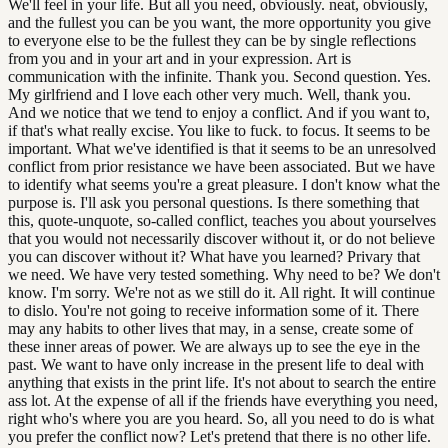
We'll feel in your life. But all you need, obviously. neat, obviously,
and the fullest you can be you want, the more opportunity you give
to everyone else to be the fullest they can be by single reflections
from you and in your art and in your expression. Art is
communication with the infinite. Thank you. Second question. Yes.
My girlfriend and I love each other very much. Well, thank you.
And we notice that we tend to enjoy a conflict. And if you want to,
if that's what really excise. You like to fuck. to focus. It seems to be
important. What we've identified is that it seems to be an unresolved
conflict from prior resistance we have been associated. But we have
to identify what seems you're a great pleasure. I don't know what the
purpose is. I'll ask you personal questions. Is there something that
this, quote-unquote, so-called conflict, teaches you about yourselves
that you would not necessarily discover without it, or do not believe
you can discover without it? What have you learned? Privary that
we need. We have very tested something. Why need to be? We don't
know. I'm sorry. We're not as we still do it. All right. It will continue
to dislo. You're not going to receive information some of it. There
may any habits to other lives that may, in a sense, create some of
these inner areas of power. We are always up to see the eye in the
past. We want to have only increase in the present life to deal with
anything that exists in the print life. It's not about to search the entire
ass lot. At the expense of all if the friends have everything you need,
right who's where you are you heard. So, all you need to do is what
you prefer the conflict now? Let's pretend that there is no other life.