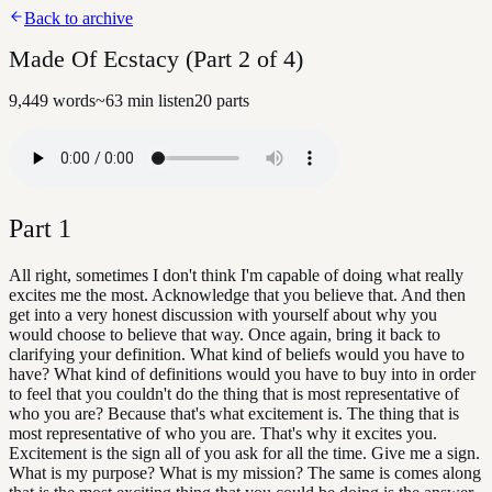
Back to archive
Made Of Ecstacy (Part 2 of 4)
9,449
words
~
63
min listen
20
parts
Part
1
All right, sometimes I don't think I'm capable of doing what really
excites me the most. Acknowledge that you believe that. And then
get into a very honest discussion with yourself about why you
would choose to believe that way. Once again, bring it back to
clarifying your definition. What kind of beliefs would you have to
have? What kind of definitions would you have to buy into in order
to feel that you couldn't do the thing that is most representative of
who you are? Because that's what excitement is. The thing that is
most representative of who you are. That's why it excites you.
Excitement is the sign all of you ask for all the time. Give me a sign.
What is my purpose? What is my mission? The same is comes along