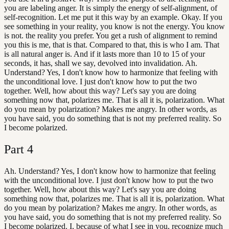
you are labeling anger. It is simply the energy of self-alignment, of
self-recognition. Let me put it this way by an example. Okay. If you
see something in your reality, you know is not the energy. You know
is not. the reality you prefer. You get a rush of alignment to remind
you this is me, that is that. Compared to that, this is who I am. That
is all natural anger is. And if it lasts more than 10 to 15 of your
seconds, it has, shall we say, devolved into invalidation. Ah.
Understand? Yes, I don't know how to harmonize that feeling with
the unconditional love. I just don't know how to put the two
together. Well, how about this way? Let's say you are doing
something now that, polarizes me. That is all it is, polarization. What
do you mean by polarization? Makes me angry. In other words, as
you have said, you do something that is not my preferred reality. So
I become polarized.
Part
4
Ah. Understand? Yes, I don't know how to harmonize that feeling
with the unconditional love. I just don't know how to put the two
together. Well, how about this way? Let's say you are doing
something now that, polarizes me. That is all it is, polarization. What
do you mean by polarization? Makes me angry. In other words, as
you have said, you do something that is not my preferred reality. So
I become polarized. I, because of what I see in you, recognize much