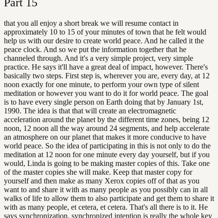
Part
15
that you all enjoy a short break we will resume contact in
approximately 10 to 15 of your minutes of town that he felt would
help us with our desire to create world peace. And he called it the
peace clock. And so we put the information together that he
channeled through. And it's a very simple project, very simple
practice. He says it'll have a great deal of impact, however. There's
basically two steps. First step is, wherever you are, every day, at 12
noon exactly for one minute, to perform your own type of silent
meditation or however you want to do it for world peace. The goal
is to have every single person on Earth doing that by January 1st,
1990. The idea is that that will create an electromagnetic
acceleration around the planet by the different time zones, being 12
noon, 12 noon all the way around 24 segments, and help accelerate
an atmosphere on our planet that makes it more conducive to have
world peace. So the idea of participating in this is not only to do the
meditation at 12 noon for one minute every day yourself, but if you
would, Linda is going to be making master copies of this. Take one
of the master copies she will make. Keep that master copy for
yourself and then make as many Xerox copies off of that as you
want to and share it with as many people as you possibly can in all
walks of life to allow them to also participate and get them to share it
with as many people, et cetera, et cetera. That's all there is to it. He
says synchronization, synchronized intention is really the whole key