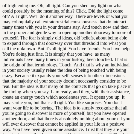
of frightening me. Oh, all right. Can you shed any light on what
could possibly be the meaning of this? Click. Did the light come
off? All right. We'll do it another way. There are levels of what you
may colloquially call extraterrestrial consciousness that do interact
many times with you in your dreams stay. And touch now and then
in the proper and gentle way to open up another doorway to more of
yourself. The fear is simply old ideas, old beliefs, about being able
to expand through that doorway over that threshold into what you
call the unknown. But it's all right. You have friends. You have help.
You're doing just fine. It is simply that you have, as many
individuals have many times in your history, been touched. That is
the origin of that terminology. Touch. And that is why an individual
in your society usually relate the idea of being touched with being
crazy. Because it expands your self. senses into other dimensions
that the majority of your society doesn't necessarily consider to be
real. But the idea is that many of the contacts that go on take place in
the timing when you say, I am ready, and they, with their assistance,
create an energy touch which accelerates you. It opens you up. It
may startle you, but that's all right. You like surprises. You don't
want your life to be boring. The idea is to simply recognize that all
you're going to discover is more of yourself, but you have opened
another door, and that there is absolutely nothing about yourself you
will ever discover that cannot be applied in your life in a positive
way. You have been given some assistance. Trust that they are your