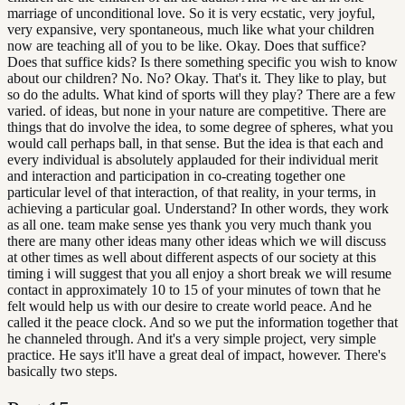
marriage of unconditional love. So it is very ecstatic, very joyful,
very expansive, very spontaneous, much like what your children
now are teaching all of you to be like. Okay. Does that suffice?
Does that suffice kids? Is there something specific you wish to know
about our children? No. No? Okay. That's it. They like to play, but
so do the adults. What kind of sports will they play? There are a few
varied. of ideas, but none in your nature are competitive. There are
things that do involve the idea, to some degree of spheres, what you
would call perhaps ball, in that sense. But the idea is that each and
every individual is absolutely applauded for their individual merit
and interaction and participation in co-creating together one
particular level of that interaction, of that reality, in your terms, in
achieving a particular goal. Understand? In other words, they work
as all one. team make sense yes thank you very much thank you
there are many other ideas many other ideas which we will discuss
at other times as well about different aspects of our society at this
timing i will suggest that you all enjoy a short break we will resume
contact in approximately 10 to 15 of your minutes of town that he
felt would help us with our desire to create world peace. And he
called it the peace clock. And so we put the information together that
he channeled through. And it's a very simple project, very simple
practice. He says it'll have a great deal of impact, however. There's
basically two steps.