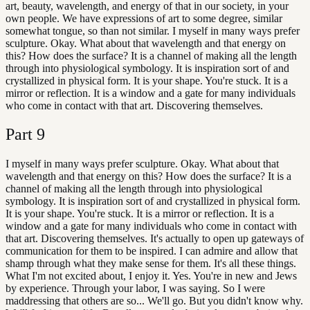
art, beauty, wavelength, and energy of that in our society, in your
own people. We have expressions of art to some degree, similar
somewhat tongue, so than not similar. I myself in many ways prefer
sculpture. Okay. What about that wavelength and that energy on
this? How does the surface? It is a channel of making all the length
through into physiological symbology. It is inspiration sort of and
crystallized in physical form. It is your shape. You're stuck. It is a
mirror or reflection. It is a window and a gate for many individuals
who come in contact with that art. Discovering themselves.
Part
9
I myself in many ways prefer sculpture. Okay. What about that
wavelength and that energy on this? How does the surface? It is a
channel of making all the length through into physiological
symbology. It is inspiration sort of and crystallized in physical form.
It is your shape. You're stuck. It is a mirror or reflection. It is a
window and a gate for many individuals who come in contact with
that art. Discovering themselves. It's actually to open up gateways of
communication for them to be inspired. I can admire and allow that
shamp through what they make sense for them. It's all these things.
What I'm not excited about, I enjoy it. Yes. You're in new and Jews
by experience. Through your labor, I was saying. So I were
maddressing that others are so... We'll go. But you didn't know why.