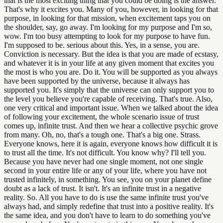
that is the most exciting thing that you could be doing is the answer.
That's why it excites you. Many of you, however, in looking for that
purpose, in looking for that mission, when excitement taps you on
the shoulder, say, go away. I'm looking for my purpose and I'm so,
wow. I'm too busy attempting to look for my purpose to have fun.
I'm supposed to be. serious about this. Yes, in a sense, you are.
Conviction is necessary. But the idea is that you are made of ecstasy,
and whatever it is in your life at any given moment that excites you
the most is who you are. Do it. You will be supported as you always
have been supported by the universe, because it always has
supported you. It's simply that the universe can only support you to
the level you believe you're capable of receiving. That's true. Also,
one very critical and important issue. When we talked about the idea
of following your excitement, the whole scenario issue of trust
comes up, infinite trust. And then we hear a collective psychic grove
from many. Oh, no, that's a tough one. That's a big one. Strass.
Everyone knows, here it is again, everyone knows how difficult it is
to trust all the time. It's not difficult. You know why? I'll tell you.
Because you have never had one single moment, not one single
second in your entire life or any of your life, where you have not
trusted infinitely, in something. You see, you on your planet define
doubt as a lack of trust. It isn't. It's an infinite trust in a negative
reality. So. All you have to do is use the same infinite trust you've
always had, and simply redefine that trust into a positive reality. It's
the same idea, and you don't have to learn to do something you've