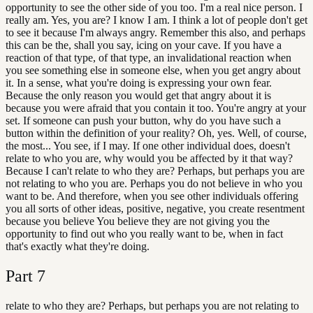
opportunity to see the other side of you too. I'm a real nice person. I
really am. Yes, you are? I know I am. I think a lot of people don't get
to see it because I'm always angry. Remember this also, and perhaps
this can be the, shall you say, icing on your cave. If you have a
reaction of that type, of that type, an invalidational reaction when
you see something else in someone else, when you get angry about
it. In a sense, what you're doing is expressing your own fear.
Because the only reason you would get that angry about it is
because you were afraid that you contain it too. You're angry at your
set. If someone can push your button, why do you have such a
button within the definition of your reality? Oh, yes. Well, of course,
the most... You see, if I may. If one other individual does, doesn't
relate to who you are, why would you be affected by it that way?
Because I can't relate to who they are? Perhaps, but perhaps you are
not relating to who you are. Perhaps you do not believe in who you
want to be. And therefore, when you see other individuals offering
you all sorts of other ideas, positive, negative, you create resentment
because you believe You believe they are not giving you the
opportunity to find out who you really want to be, when in fact
that's exactly what they're doing.
Part
7
relate to who they are? Perhaps, but perhaps you are not relating to