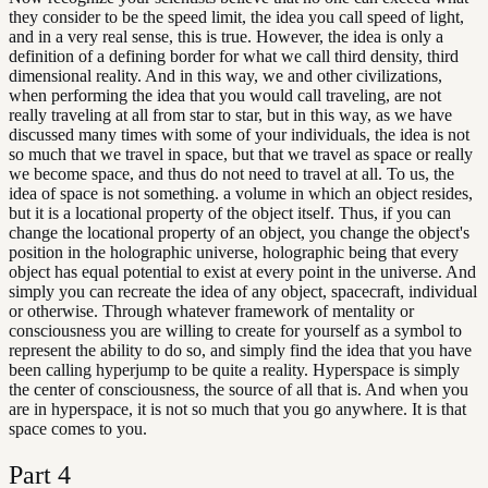
they consider to be the speed limit, the idea you call speed of light,
and in a very real sense, this is true. However, the idea is only a
definition of a defining border for what we call third density, third
dimensional reality. And in this way, we and other civilizations,
when performing the idea that you would call traveling, are not
really traveling at all from star to star, but in this way, as we have
discussed many times with some of your individuals, the idea is not
so much that we travel in space, but that we travel as space or really
we become space, and thus do not need to travel at all. To us, the
idea of space is not something. a volume in which an object resides,
but it is a locational property of the object itself. Thus, if you can
change the locational property of an object, you change the object's
position in the holographic universe, holographic being that every
object has equal potential to exist at every point in the universe. And
simply you can recreate the idea of any object, spacecraft, individual
or otherwise. Through whatever framework of mentality or
consciousness you are willing to create for yourself as a symbol to
represent the ability to do so, and simply find the idea that you have
been calling hyperjump to be quite a reality. Hyperspace is simply
the center of consciousness, the source of all that is. And when you
are in hyperspace, it is not so much that you go anywhere. It is that
space comes to you.
Part
4