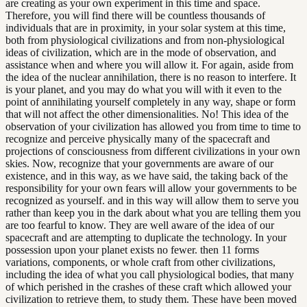
are creating as your own experiment in this time and space.
Therefore, you will find there will be countless thousands of
individuals that are in proximity, in your solar system at this time,
both from physiological civilizations and from non-physiological
ideas of civilization, which are in the mode of observation, and
assistance when and where you will allow it. For again, aside from
the idea of the nuclear annihilation, there is no reason to interfere. It
is your planet, and you may do what you will with it even to the
point of annihilating yourself completely in any way, shape or form
that will not affect the other dimensionalities. No! This idea of the
observation of your civilization has allowed you from time to time to
recognize and perceive physically many of the spacecraft and
projections of consciousness from different civilizations in your own
skies. Now, recognize that your governments are aware of our
existence, and in this way, as we have said, the taking back of the
responsibility for your own fears will allow your governments to be
recognized as yourself. and in this way will allow them to serve you
rather than keep you in the dark about what you are telling them you
are too fearful to know. They are well aware of the idea of our
spacecraft and are attempting to duplicate the technology. In your
possession upon your planet exists no fewer. then 11 forms
variations, components, or whole craft from other civilizations,
including the idea of what you call physiological bodies, that many
of which perished in the crashes of these craft which allowed your
civilization to retrieve them, to study them. These have been moved