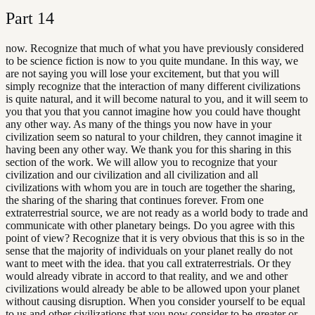
Part
14
now. Recognize that much of what you have previously considered
to be science fiction is now to you quite mundane. In this way, we
are not saying you will lose your excitement, but that you will
simply recognize that the interaction of many different civilizations
is quite natural, and it will become natural to you, and it will seem to
you that you that you cannot imagine how you could have thought
any other way. As many of the things you now have in your
civilization seem so natural to your children, they cannot imagine it
having been any other way. We thank you for this sharing in this
section of the work. We will allow you to recognize that your
civilization and our civilization and all civilization and all
civilizations with whom you are in touch are together the sharing,
the sharing of the sharing that continues forever. From one
extraterrestrial source, we are not ready as a world body to trade and
communicate with other planetary beings. Do you agree with this
point of view? Recognize that it is very obvious that this is so in the
sense that the majority of individuals on your planet really do not
want to meet with the idea. that you call extraterrestrials. Or they
would already vibrate in accord to that reality, and we and other
civilizations would already be able to be allowed upon your planet
without causing disruption. When you consider yourself to be equal
to us and other civilizations that you now consider to be greater or