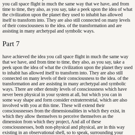
you call space flight in much the same way that we have, and from
time to time, they also, as you say, take a peek upon the idea of what
the civilization upon the planet they used to inhabit has allowed
itself to transform into. They are also still connected on many levels
of their consciousness to the idea. of the transformation and are
assisting in many archetypal and symbolic ways.
Part
7
have achieved the idea you call space flight in much the same way
that we have, and from time to time, they also, as you say, take a
peek upon the idea of what the civilization upon the planet they used
to inhabit has allowed itself to transform into. They are also still
connected on many levels of their consciousness to the idea. of the
transformation and are assisting in many archetypal and symbolic
ways. There are other density levels of consciousness which have
never been physical in your system at all, but which you can in
some way shape and form consider extraterrestrial, which are also
involved with you at this time. These will extend their
consciousnesses from the dimensionalities in which they exist, in
which they allow themselves to perceive themselves as the
dimension from which they project, And all of these
consciousnesses, both non-physical and physical, are in this way
existing in an observational shell, so to speak, surrounding your