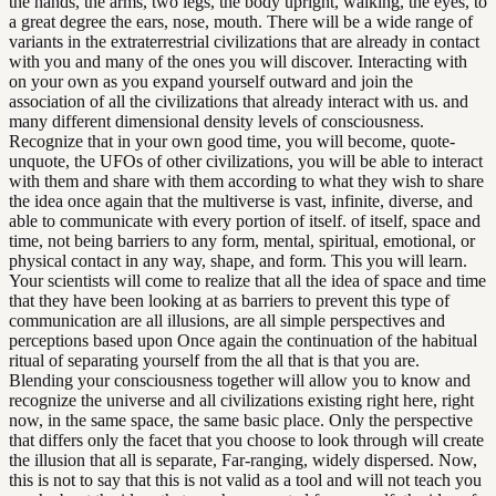
the hands, the arms, two legs, the body upright, walking, the eyes, to
a great degree the ears, nose, mouth. There will be a wide range of
variants in the extraterrestrial civilizations that are already in contact
with you and many of the ones you will discover. Interacting with
on your own as you expand yourself outward and join the
association of all the civilizations that already interact with us. and
many different dimensional density levels of consciousness.
Recognize that in your own good time, you will become, quote-
unquote, the UFOs of other civilizations, you will be able to interact
with them and share with them according to what they wish to share
the idea once again that the multiverse is vast, infinite, diverse, and
able to communicate with every portion of itself. of itself, space and
time, not being barriers to any form, mental, spiritual, emotional, or
physical contact in any way, shape, and form. This you will learn.
Your scientists will come to realize that all the idea of space and time
that they have been looking at as barriers to prevent this type of
communication are all illusions, are all simple perspectives and
perceptions based upon Once again the continuation of the habitual
ritual of separating yourself from the all that is that you are.
Blending your consciousness together will allow you to know and
recognize the universe and all civilizations existing right here, right
now, in the same space, the same basic place. Only the perspective
that differs only the facet that you choose to look through will create
the illusion that all is separate, Far-ranging, widely dispersed. Now,
this is not to say that this is not valid as a tool and will not teach you