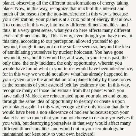
planet, observing all the different transformations of energy taking
place. Now, in this way, recognize that much of this interest and
much of the reason for the non-interference in this way is because
your civilization, your planet is at a crux point of energy that allows
it to connect in this way, into many different dimensionalities, and
thus, in a very great sense, what you do here affects many different
levels of dimensionality. This is why, even though you have now, at
this time, according to our perception, allowed yourself to go
beyond, though it may not on the surface seem so, beyond the idea
of annihilating yourselves by nuclear holocaust. You have gone
beyond it, yes, but this would be, and was, in your terms past, the
only time, the only incident, the only opportunity, wherein you
would have found what in your terms would have been interference,
for in this way we would not allow what has already happened in
your system once the annihilation of a planet totally by those forces
as the remnants of your asteroid belt lay testimony too. In this way,
recognize many of those individuals from that planet which you
have called Maldeck are reincarnated upon your planet and going
through the same idea of opportunity to destroy or create a upon
your planet again. In this way, recognize the only reason that there
would have been a non-allowance of nuclear holocaust upon your
planet is not so much that you cannot choose to destroy yourselves if
you wish, but destroying yourselves in that way would affect many
different dimensionalities and would not in your terminology be
maintained nor kept only to your own backyard.