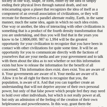
society in one way, shape, or form, either by the idea of simply
ending their physical lives through natural death, and not
reincarnating upon a planet that recognizes the idea of itself as a
component of an overall association of civilizations, or they will
recreate for themselves a parallel alternate reality, Earth, in the same
manner, much the same idea, again in which no such idea exists.
One way or another, the idea of interacting with other civilizations is
something that is a product of the fourth density transformation that
you are undertaking, and thus you will find that in the years you
know to be 1,9806,000. 987 to 1,994 will be the greatest
opportunity for your civilization to recognize that you have been in
contact with other civilizations for quite some time. It will be an
opportunity for you to communicate directly with the factions of
yourselves that are your media and are your government and to talk
with them about the idea as to not whether or not this information
exists but how to release the information for the benefit of all
concerned. This information does exist. does exist. You are aware of
it. Your governments are aware of it. Your media are aware of it.
Allow it to be all right for them to recognize that you, the
population, is aware of it. And that you can together create an
understanding that will not deprive anyone of their own personal
power, but only of that false power which people feel they may need
to hold over other individuals, but which is not really power at all,
but only an admission of the feeling of the creation of their own
helplessness and powerlessness. In this way, grant them the