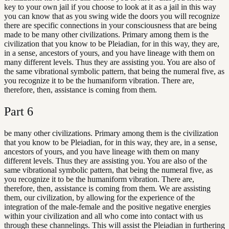
key to your own jail if you choose to look at it as a jail in this way
you can know that as you swing wide the doors you will recognize
there are specific connections in your consciousness that are being
made to be many other civilizations. Primary among them is the
civilization that you know to be Pleiadian, for in this way, they are,
in a sense, ancestors of yours, and you have lineage with them on
many different levels. Thus they are assisting you. You are also of
the same vibrational symbolic pattern, that being the numeral five, as
you recognize it to be the humaniform vibration. There are,
therefore, then, assistance is coming from them.
Part
6
be many other civilizations. Primary among them is the civilization
that you know to be Pleiadian, for in this way, they are, in a sense,
ancestors of yours, and you have lineage with them on many
different levels. Thus they are assisting you. You are also of the
same vibrational symbolic pattern, that being the numeral five, as
you recognize it to be the humaniform vibration. There are,
therefore, then, assistance is coming from them. We are assisting
them, our civilization, by allowing for the experience of the
integration of the male-female and the positive negative energies
within your civilization and all who come into contact with us
through these channelings. This will assist the Pleiadian in furthering