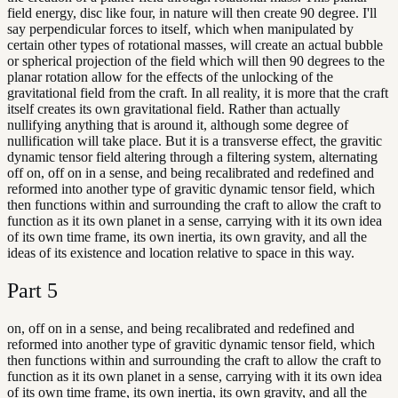
field energy, disc like four, in nature will then create 90 degree. I'll
say perpendicular forces to itself, which when manipulated by
certain other types of rotational masses, will create an actual bubble
or spherical projection of the field which will then 90 degrees to the
planar rotation allow for the effects of the unlocking of the
gravitational field from the craft. In all reality, it is more that the craft
itself creates its own gravitational field. Rather than actually
nullifying anything that is around it, although some degree of
nullification will take place. But it is a transverse effect, the gravitic
dynamic tensor field altering through a filtering system, alternating
off on, off on in a sense, and being recalibrated and redefined and
reformed into another type of gravitic dynamic tensor field, which
then functions within and surrounding the craft to allow the craft to
function as it its own planet in a sense, carrying with it its own idea
of its own time frame, its own inertia, its own gravity, and all the
ideas of its existence and location relative to space in this way.
Part
5
on, off on in a sense, and being recalibrated and redefined and
reformed into another type of gravitic dynamic tensor field, which
then functions within and surrounding the craft to allow the craft to
function as it its own planet in a sense, carrying with it its own idea
of its own time frame, its own inertia, its own gravity, and all the