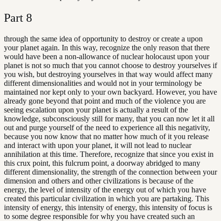
Part
8
through the same idea of opportunity to destroy or create a upon
your planet again. In this way, recognize the only reason that there
would have been a non-allowance of nuclear holocaust upon your
planet is not so much that you cannot choose to destroy yourselves if
you wish, but destroying yourselves in that way would affect many
different dimensionalities and would not in your terminology be
maintained nor kept only to your own backyard. However, you have
already gone beyond that point and much of the violence you are
seeing escalation upon your planet is actually a result of the
knowledge, subconsciously still for many, that you can now let it all
out and purge yourself of the need to experience all this negativity,
because you now know that no matter how much of it you release
and interact with upon your planet, it will not lead to nuclear
annihilation at this time. Therefore, recognize that since you exist in
this crux point, this fulcrum point, a doorway abridged to many
different dimensionality, the strength of the connection between your
dimension and others and other civilizations is because of the
energy, the level of intensity of the energy out of which you have
created this particular civilization in which you are partaking. This
intensity of energy, this intensity of energy, this intensity of focus is
to some degree responsible for why you have created such an