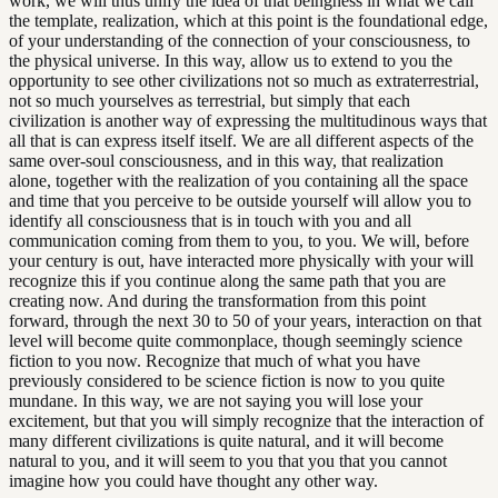
work, we will thus unify the idea of that beingness in what we call
the template, realization, which at this point is the foundational edge,
of your understanding of the connection of your consciousness, to
the physical universe. In this way, allow us to extend to you the
opportunity to see other civilizations not so much as extraterrestrial,
not so much yourselves as terrestrial, but simply that each
civilization is another way of expressing the multitudinous ways that
all that is can express itself itself. We are all different aspects of the
same over-soul consciousness, and in this way, that realization
alone, together with the realization of you containing all the space
and time that you perceive to be outside yourself will allow you to
identify all consciousness that is in touch with you and all
communication coming from them to you, to you. We will, before
your century is out, have interacted more physically with your will
recognize this if you continue along the same path that you are
creating now. And during the transformation from this point
forward, through the next 30 to 50 of your years, interaction on that
level will become quite commonplace, though seemingly science
fiction to you now. Recognize that much of what you have
previously considered to be science fiction is now to you quite
mundane. In this way, we are not saying you will lose your
excitement, but that you will simply recognize that the interaction of
many different civilizations is quite natural, and it will become
natural to you, and it will seem to you that you that you cannot
imagine how you could have thought any other way.