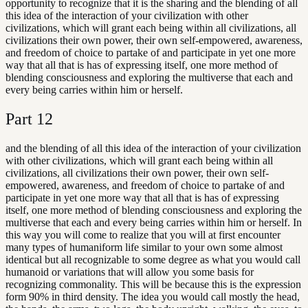
opportunity to recognize that it is the sharing and the blending of all
this idea of the interaction of your civilization with other
civilizations, which will grant each being within all civilizations, all
civilizations their own power, their own self-empowered, awareness,
and freedom of choice to partake of and participate in yet one more
way that all that is has of expressing itself, one more method of
blending consciousness and exploring the multiverse that each and
every being carries within him or herself.
Part
12
and the blending of all this idea of the interaction of your civilization
with other civilizations, which will grant each being within all
civilizations, all civilizations their own power, their own self-
empowered, awareness, and freedom of choice to partake of and
participate in yet one more way that all that is has of expressing
itself, one more method of blending consciousness and exploring the
multiverse that each and every being carries within him or herself. In
this way you will come to realize that you will at first encounter
many types of humaniform life similar to your own some almost
identical but all recognizable to some degree as what you would call
humanoid or variations that will allow you some basis for
recognizing commonality. This will be because this is the expression
form 90% in third density. The idea you would call mostly the head,