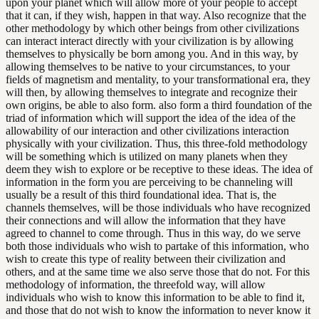
upon your planet which will allow more of your people to accept
that it can, if they wish, happen in that way. Also recognize that the
other methodology by which other beings from other civilizations
can interact interact directly with your civilization is by allowing
themselves to physically be born among you. And in this way, by
allowing themselves to be native to your circumstances, to your
fields of magnetism and mentality, to your transformational era, they
will then, by allowing themselves to integrate and recognize their
own origins, be able to also form. also form a third foundation of the
triad of information which will support the idea of the idea of the
allowability of our interaction and other civilizations interaction
physically with your civilization. Thus, this three-fold methodology
will be something which is utilized on many planets when they
deem they wish to explore or be receptive to these ideas. The idea of
information in the form you are perceiving to be channeling will
usually be a result of this third foundational idea. That is, the
channels themselves, will be those individuals who have recognized
their connections and will allow the information that they have
agreed to channel to come through. Thus in this way, do we serve
both those individuals who wish to partake of this information, who
wish to create this type of reality between their civilization and
others, and at the same time we also serve those that do not. For this
methodology of information, the threefold way, will allow
individuals who wish to know this information to be able to find it,
and those that do not wish to know the information to never know it