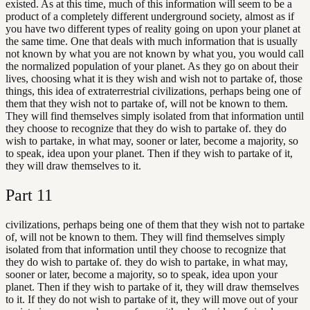
existed. As at this time, much of this information will seem to be a
product of a completely different underground society, almost as if
you have two different types of reality going on upon your planet at
the same time. One that deals with much information that is usually
not known by what you are not known by what you, you would call
the normalized population of your planet. As they go on about their
lives, choosing what it is they wish and wish not to partake of, those
things, this idea of extraterrestrial civilizations, perhaps being one of
them that they wish not to partake of, will not be known to them.
They will find themselves simply isolated from that information until
they choose to recognize that they do wish to partake of. they do
wish to partake, in what may, sooner or later, become a majority, so
to speak, idea upon your planet. Then if they wish to partake of it,
they will draw themselves to it.
Part
11
civilizations, perhaps being one of them that they wish not to partake
of, will not be known to them. They will find themselves simply
isolated from that information until they choose to recognize that
they do wish to partake of. they do wish to partake, in what may,
sooner or later, become a majority, so to speak, idea upon your
planet. Then if they wish to partake of it, they will draw themselves
to it. If they do not wish to partake of it, they will move out of your