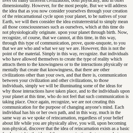
lives on many different civilizations, both physically, and in other
dimensionality. However, for the most people, But we will address
the idea that as you now consider yourselves through your creation
of the reincarnational cycle upon your planet, to be natives of your
Earth, we will then consider the idea extraterrestrial to simply mean
all those consciousnesses such as ourselves, which at this time do
not physiologically originate. upon your planet through birth. Now,
recognize, of course, that we cannot, at this time, in this way,
through this type of communication, prove, quote-unquote, to you
that we are who and what we say we are. However, this is not the
point of the material. Simply in this way, recognize. that individuals
who have allowed themselves to create the type of reality which
attracts them to the knowingness or to the interactions physically or
mentally that create that knowingness, that there are other
civilizations other than your own, and that there is, communication
between your civilization and other civilizations, to those
individuals, simply we will be illuminating some of the ideas for
why those interactions have taken place, and to the individuals upon
your planet at this time, who do not feel that such communication is
taking place. Once again, recognize, we are not creating this
communication for the purpose of changing anyone's mind. Each
individual has his or her own path, and in this way, much in the
same way as we spoke of reincarnation, regardless of your belief
about life while you are physically alive, you will, upon becoming
non-physical, discover that the idea of reincarnation exists as a basic