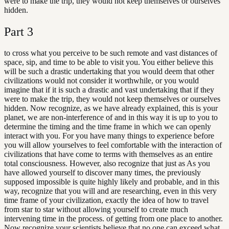
were to make the trip, they would not keep themselves or ourselves
hidden.
Part
3
to cross what you perceive to be such remote and vast distances of
space, sip, and time to be able to visit you. You either believe this
will be such a drastic undertaking that you would deem that other
civilizations would not consider it worthwhile, or you would
imagine that if it is such a drastic and vast undertaking that if they
were to make the trip, they would not keep themselves or ourselves
hidden. Now recognize, as we have already explained, this is your
planet, we are non-interference of and in this way it is up to you to
determine the timing and the time frame in which we can openly
interact with you. For you have many things to experience before
you will allow yourselves to feel comfortable with the interaction of
civilizations that have come to terms with themselves as an entire
total consciousness. However, also recognize that just as As you
have allowed yourself to discover many times, the previously
supposed impossible is quite highly likely and probable, and in this
way, recognize that you will and are researching, even in this very
time frame of your civilization, exactly the idea of how to travel
from star to star without allowing yourself to create much
intervening time in the process. of getting from one place to another.
Now recognize your scientists believe that no one can exceed what