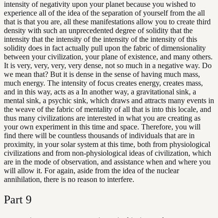
intensity of negativity upon your planet because you wished to
experience all of the idea of the separation of yourself from the all
that is that you are, all these manifestations allow you to create third
density with such an unprecedented degree of solidity that the
intensity that the intensity of the intensity of the intensity of this
solidity does in fact actually pull upon the fabric of dimensionality
between your civilization, your plane of existence, and many others.
It is very, very, very, very dense, not so much in a negative way. Do
we mean that? But it is dense in the sense of having much mass,
much energy. The intensity of focus creates energy, creates mass,
and in this way, acts as a In another way, a gravitational sink, a
mental sink, a psychic sink, which draws and attracts many events in
the weave of the fabric of mentality of all that is into this locale, and
thus many civilizations are interested in what you are creating as
your own experiment in this time and space. Therefore, you will
find there will be countless thousands of individuals that are in
proximity, in your solar system at this time, both from physiological
civilizations and from non-physiological ideas of civilization, which
are in the mode of observation, and assistance when and where you
will allow it. For again, aside from the idea of the nuclear
annihilation, there is no reason to interfere.
Part
9