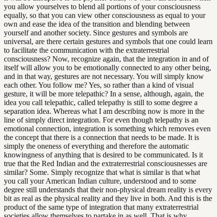
you allow yourselves to blend all portions of your consciousness
equally, so that you can view other consciousness as equal to your
own and ease the idea of the transition and blending between
yourself and another society. Since gestures and symbols are
universal, are there certain gestures and symbols that one could learn
to facilitate the communication with the extraterrestrial
consciousness? Now, recognize again, that the integration in and of
itself will allow you to be emotionally connected to any other being,
and in that way, gestures are not necessary. You will simply know
each other. You follow me? Yes, so rather than a kind of visual
gesture, it will be more telepathic? In a sense, although, again, the
idea you call telepathic, called telepathy is still to some degree a
separation idea. Whereas what I am describing now is more in the
line of simply direct integration. For even though telepathy is an
emotional connection, integration is something which removes even
the concept that there is a connection that needs to be made. It is
simply the oneness of everything and therefore the automatic
knowingness of anything that is desired to be communicated. Is it
true that the Red Indian and the extraterrestrial consciousnesses are
similar? Some. Simply recognize that what is similar is that what
you call your American Indian culture, understood and to some
degree still understands that their non-physical dream reality is every
bit as real as the physical reality and they live in both. And this is the
product of the same type of integration that many extraterrestrial
societies allow themselves to partake in as well. That is why