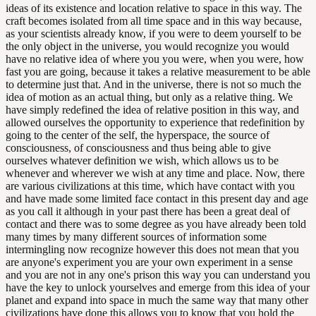
ideas of its existence and location relative to space in this way. The
craft becomes isolated from all time space and in this way because,
as your scientists already know, if you were to deem yourself to be
the only object in the universe, you would recognize you would
have no relative idea of where you you were, when you were, how
fast you are going, because it takes a relative measurement to be able
to determine just that. And in the universe, there is not so much the
idea of motion as an actual thing, but only as a relative thing. We
have simply redefined the idea of relative position in this way, and
allowed ourselves the opportunity to experience that redefinition by
going to the center of the self, the hyperspace, the source of
consciousness, of consciousness and thus being able to give
ourselves whatever definition we wish, which allows us to be
whenever and wherever we wish at any time and place. Now, there
are various civilizations at this time, which have contact with you
and have made some limited face contact in this present day and age
as you call it although in your past there has been a great deal of
contact and there was to some degree as you have already been told
many times by many different sources of information some
intermingling now recognize however this does not mean that you
are anyone's experiment you are your own experiment in a sense
and you are not in any one's prison this way you can understand you
have the key to unlock yourselves and emerge from this idea of your
planet and expand into space in much the same way that many other
civilizations have done this allows you to know that you hold the