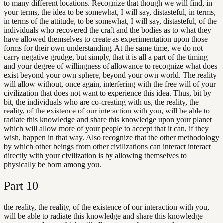
to many different locations. Recognize that though we will find, in
your terms, the idea to be somewhat, I will say, distasteful, in terms,
in terms of the attitude, to be somewhat, I will say, distasteful, of the
individuals who recovered the craft and the bodies as to what they
have allowed themselves to create as experimentation upon those
forms for their own understanding. At the same time, we do not
carry negative grudge, but simply, that it is all a part of the timing
and your degree of willingness of allowance to recognize what does
exist beyond your own sphere, beyond your own world. The reality
will allow without, once again, interfering with the free will of your
civilization that does not want to experience this idea. Thus, bit by
bit, the individuals who are co-creating with us, the reality, the
reality, of the existence of our interaction with you, will be able to
radiate this knowledge and share this knowledge upon your planet
which will allow more of your people to accept that it can, if they
wish, happen in that way. Also recognize that the other methodology
by which other beings from other civilizations can interact interact
directly with your civilization is by allowing themselves to
physically be born among you.
Part
10
the reality, the reality, of the existence of our interaction with you,
will be able to radiate this knowledge and share this knowledge