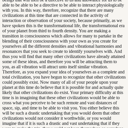
able to be able to be a directive to be able to interact physiologically
with you. In this way, therefore, recognize that there are many
civilizations at this time that are connected in the activity of
interaction or observation of your society, because primarily, as we
have spoken this is the transformational life, the transformational era
of your planet from third to fourth density. You are making a
transition in consciousness which allows for many to partake in the
blending of their consciousness with your own as you create for
yourselves all the different densities and vibrational harmonies and
resonances that you seek to create to identify yourselves with. And
thus you will find that many other civilizations have already attained
some of these ideas, and therefore you will be attracting them to
you, as all vibration will attract unto itself similar vibration.
Therefore, as you expand your idea of yourselves as a complete and
total civilization, you have begun to recognize that other civilizations
could possibly exist. Now many of all of your people upon your
planet at this time do believe that it is possible for and actually quite
likely that other civilizations do exist. Your primary difficulty at this
time is in imagining that these other civilizations would be able to
cross what you perceive to be such remote and vast distances of
space, sip, and time to be able to visit you. You either believe this
will be such a drastic undertaking that you would deem that other
civilizations would not consider it worthwhile, or you would
imagine that if it is such a drastic and vast undertaking that if they