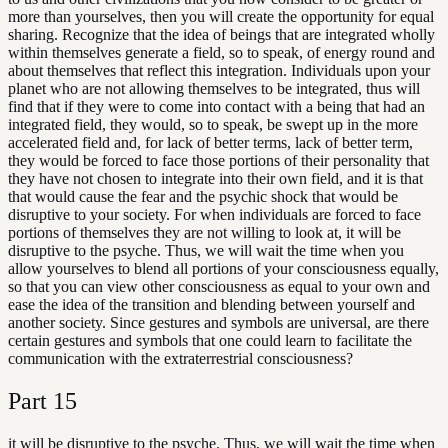
more than yourselves, then you will create the opportunity for equal
sharing. Recognize that the idea of beings that are integrated wholly
within themselves generate a field, so to speak, of energy round and
about themselves that reflect this integration. Individuals upon your
planet who are not allowing themselves to be integrated, thus will
find that if they were to come into contact with a being that had an
integrated field, they would, so to speak, be swept up in the more
accelerated field and, for lack of better terms, lack of better term,
they would be forced to face those portions of their personality that
they have not chosen to integrate into their own field, and it is that
that would cause the fear and the psychic shock that would be
disruptive to your society. For when individuals are forced to face
portions of themselves they are not willing to look at, it will be
disruptive to the psyche. Thus, we will wait the time when you
allow yourselves to blend all portions of your consciousness equally,
so that you can view other consciousness as equal to your own and
ease the idea of the transition and blending between yourself and
another society. Since gestures and symbols are universal, are there
certain gestures and symbols that one could learn to facilitate the
communication with the extraterrestrial consciousness?
Part
15
it will be disruptive to the psyche. Thus, we will wait the time when