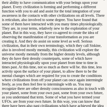
their ability to have communication with your beings upon your
planet. Every civilization is forming and performing a different
function with you to aid and assist for the total integration of your
awareness in the contacts with other civilizations on all levels. There
is reticulum, also involved to some degree. You have found that
some of them have interacted with you many times physiologically.
They are, in your terms, relatively new to the exploration of your
planet. But in this way, they have co-agreed to create the idea of
observing the manifestation of your transformation as you are
creating it. And they do assist on some level as well. Serious
civilization, that in their own terminology, which they call Siskine,
also is involved mostly mentally, this civilization will explore the
universe mostly mentally from the higher density levels, although
they do have their density counterparts, some of which have
interacted physiologically upon your planet from time to time in
times past. At this time, not so much as there will be. this time, less
activity upon the surface of your planet, to allow there to be the
mental changes which are required for you to create the conditions
where civilizations from off your planet can once again intermingle
freely, as you then feel free to intermingle with us. You may
recognize there are other density consciousness as also in touch with
your planet, some from your own past, some from your own future,
as you understand that term. Some of what you have termed your
UFOs. are from your own future. In this way, you can know that
there have been also past civilizations which have achieved the idea