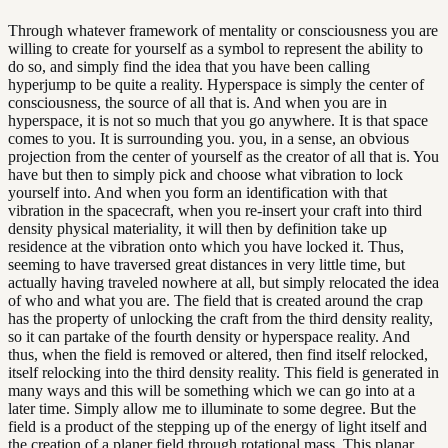
Through whatever framework of mentality or consciousness you are
willing to create for yourself as a symbol to represent the ability to
do so, and simply find the idea that you have been calling
hyperjump to be quite a reality. Hyperspace is simply the center of
consciousness, the source of all that is. And when you are in
hyperspace, it is not so much that you go anywhere. It is that space
comes to you. It is surrounding you. you, in a sense, an obvious
projection from the center of yourself as the creator of all that is. You
have but then to simply pick and choose what vibration to lock
yourself into. And when you form an identification with that
vibration in the spacecraft, when you re-insert your craft into third
density physical materiality, it will then by definition take up
residence at the vibration onto which you have locked it. Thus,
seeming to have traversed great distances in very little time, but
actually having traveled nowhere at all, but simply relocated the idea
of who and what you are. The field that is created around the crap
has the property of unlocking the craft from the third density reality,
so it can partake of the fourth density or hyperspace reality. And
thus, when the field is removed or altered, then find itself relocked,
itself relocking into the third density reality. This field is generated in
many ways and this will be something which we can go into at a
later time. Simply allow me to illuminate to some degree. But the
field is a product of the stepping up of the energy of light itself and
the creation of a planer field through rotational mass. This planar