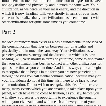
fundamental to the idea of the communication that goes on between
non-physicality and physicality and in much the same way. Your
civilization, as we perceive your mass energy and the direction in
which it is now heading, will, very shortly in terms of your time,
come to also realize that your civilization has been in contact with
other civilizations for quite some time as you count time.
Part
2
the idea of reincarnation exists as a basic fundamental to the idea of
the communication that goes on between non-physicality and
physicality and in much the same way. Your civilization, as we
perceive your mass energy and the direction in which it is now
heading, will, very shortly in terms of your time, come to also realize
that your civilization has been in contact with other civilizations for
quite some time as you count time. And in this way, you can begin
to recognize that it begins in the form you are now perceiving it
through the idea you call mental communication, because many of
your individuals do not at this time wish there to be face-to-face
communication. Do not wish to recognize this idea, for there are
many, many events which you are creating to take place upon your
planet, which have yet to come to fruition, as you say, before you
will allow yourselves the opportunity to experience the equality
within your civilization and within each and every one of your
beings that will then be a directive to us and allowance for us to be