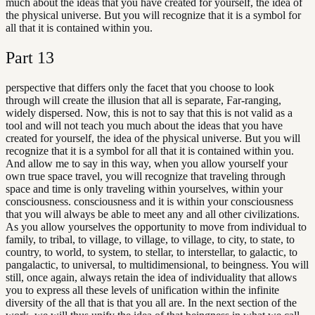
much about the ideas that you have created for yourself, the idea of
the physical universe. But you will recognize that it is a symbol for
all that it is contained within you.
Part
13
perspective that differs only the facet that you choose to look
through will create the illusion that all is separate, Far-ranging,
widely dispersed. Now, this is not to say that this is not valid as a
tool and will not teach you much about the ideas that you have
created for yourself, the idea of the physical universe. But you will
recognize that it is a symbol for all that it is contained within you.
And allow me to say in this way, when you allow yourself your
own true space travel, you will recognize that traveling through
space and time is only traveling within yourselves, within your
consciousness. consciousness and it is within your consciousness
that you will always be able to meet any and all other civilizations.
As you allow yourselves the opportunity to move from individual to
family, to tribal, to village, to village, to village, to city, to state, to
country, to world, to system, to stellar, to interstellar, to galactic, to
pangalactic, to universal, to multidimensional, to beingness. You will
still, once again, always retain the idea of individuality that allows
you to express all these levels of unification within the infinite
diversity of the all that is that you all are. In the next section of the