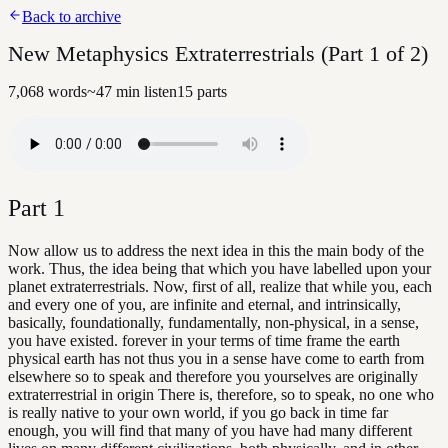
Back to archive
New Metaphysics Extraterrestrials (Part 1 of 2)
7,068
words
~
47
min listen
15
parts
Part
1
Now allow us to address the next idea in this the main body of the
work. Thus, the idea being that which you have labelled upon your
planet extraterrestrials. Now, first of all, realize that while you, each
and every one of you, are infinite and eternal, and intrinsically,
basically, foundationally, fundamentally, non-physical, in a sense,
you have existed. forever in your terms of time frame the earth
physical earth has not thus you in a sense have come to earth from
elsewhere so to speak and therefore you yourselves are originally
extraterrestrial in origin There is, therefore, so to speak, no one who
is really native to your own world, if you go back in time far
enough, you will find that many of you have had many different