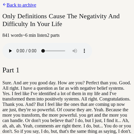
Back to archive
Only Definitions Cause The Negativity And
Difficulty In Your Life
841
words
~
6
min listen
2
parts
Part
1
Sure. And are you good day. How are you? Perfect than you. Good.
All right. I have a question as far as with negative belief systems.
Yes. I feel like I've identified a lot of them in my life and I've
transformed them into positively systems. All right. Congratulations.
Thank you. And? But I feel like the ones that are coming up now
are just, they're so powerful. Of course they are. Yeah. Because the
more you transform, the more powerful. you get and the more you
can handle. Or don't you believe that? I do, but I just, I find it... Ah,
ah, ah, ah. Yeah, comments are right there. I do, but... You do or you
don't. So if you say, I do, but, that's the same thing as saying, I don't.