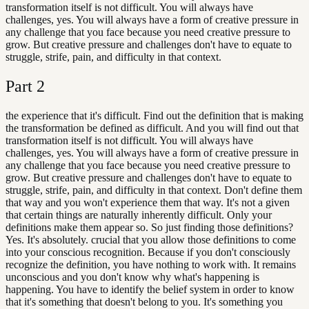
transformation itself is not difficult. You will always have
challenges, yes. You will always have a form of creative pressure in
any challenge that you face because you need creative pressure to
grow. But creative pressure and challenges don't have to equate to
struggle, strife, pain, and difficulty in that context.
Part
2
the experience that it's difficult. Find out the definition that is making
the transformation be defined as difficult. And you will find out that
transformation itself is not difficult. You will always have
challenges, yes. You will always have a form of creative pressure in
any challenge that you face because you need creative pressure to
grow. But creative pressure and challenges don't have to equate to
struggle, strife, pain, and difficulty in that context. Don't define them
that way and you won't experience them that way. It's not a given
that certain things are naturally inherently difficult. Only your
definitions make them appear so. So just finding those definitions?
Yes. It's absolutely. crucial that you allow those definitions to come
into your conscious recognition. Because if you don't consciously
recognize the definition, you have nothing to work with. It remains
unconscious and you don't know why what's happening is
happening. You have to identify the belief system in order to know
that it's something that doesn't belong to you. It's something you