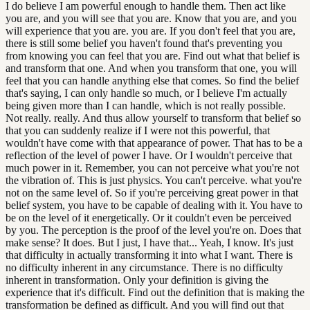
I do believe I am powerful enough to handle them. Then act like
you are, and you will see that you are. Know that you are, and you
will experience that you are. you are. If you don't feel that you are,
there is still some belief you haven't found that's preventing you
from knowing you can feel that you are. Find out what that belief is
and transform that one. And when you transform that one, you will
feel that you can handle anything else that comes. So find the belief
that's saying, I can only handle so much, or I believe I'm actually
being given more than I can handle, which is not really possible.
Not really. really. And thus allow yourself to transform that belief so
that you can suddenly realize if I were not this powerful, that
wouldn't have come with that appearance of power. That has to be a
reflection of the level of power I have. Or I wouldn't perceive that
much power in it. Remember, you can not perceive what you're not
the vibration of. This is just physics. You can't perceive. what you're
not on the same level of. So if you're perceiving great power in that
belief system, you have to be capable of dealing with it. You have to
be on the level of it energetically. Or it couldn't even be perceived
by you. The perception is the proof of the level you're on. Does that
make sense? It does. But I just, I have that... Yeah, I know. It's just
that difficulty in actually transforming it into what I want. There is
no difficulty inherent in any circumstance. There is no difficulty
inherent in transformation. Only your definition is giving the
experience that it's difficult. Find out the definition that is making the
transformation be defined as difficult. And you will find out that