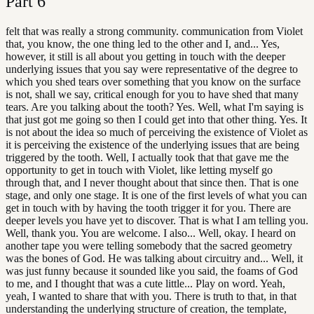
Part
6
felt that was really a strong community. communication from Violet
that, you know, the one thing led to the other and I, and... Yes,
however, it still is all about you getting in touch with the deeper
underlying issues that you say were representative of the degree to
which you shed tears over something that you know on the surface
is not, shall we say, critical enough for you to have shed that many
tears. Are you talking about the tooth? Yes. Well, what I'm saying is
that just got me going so then I could get into that other thing. Yes. It
is not about the idea so much of perceiving the existence of Violet as
it is perceiving the existence of the underlying issues that are being
triggered by the tooth. Well, I actually took that that gave me the
opportunity to get in touch with Violet, like letting myself go
through that, and I never thought about that since then. That is one
stage, and only one stage. It is one of the first levels of what you can
get in touch with by having the tooth trigger it for you. There are
deeper levels you have yet to discover. That is what I am telling you.
Well, thank you. You are welcome. I also... Well, okay. I heard on
another tape you were telling somebody that the sacred geometry
was the bones of God. He was talking about circuitry and... Well, it
was just funny because it sounded like you said, the foams of God
to me, and I thought that was a cute little... Play on word. Yeah,
yeah, I wanted to share that with you. There is truth to that, in that
understanding the underlying structure of creation, the template,