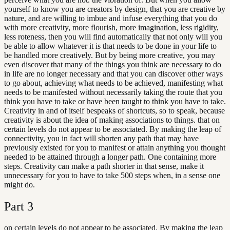
yourself to know you are creators by design, that you are creative by
nature, and are willing to imbue and infuse everything that you do
with more creativity, more flourish, more imagination, less rigidity,
less roteness, then you will find automatically that not only will you
be able to allow whatever it is that needs to be done in your life to
be handled more creatively. But by being more creative, you may
even discover that many of the things you think are necessary to do
in life are no longer necessary and that you can discover other ways
to go about, achieving what needs to be achieved, manifesting what
needs to be manifested without necessarily taking the route that you
think you have to take or have been taught to think you have to take.
Creativity in and of itself bespeaks of shortcuts, so to speak, because
creativity is about the idea of making associations to things. that on
certain levels do not appear to be associated. By making the leap of
connectivity, you in fact will shorten any path that may have
previously existed for you to manifest or attain anything you thought
needed to be attained through a longer path. One containing more
steps. Creativity can make a path shorter in that sense, make it
unnecessary for you to have to take 500 steps when, in a sense one
might do.
Part
3
on certain levels do not appear to be associated. By making the leap