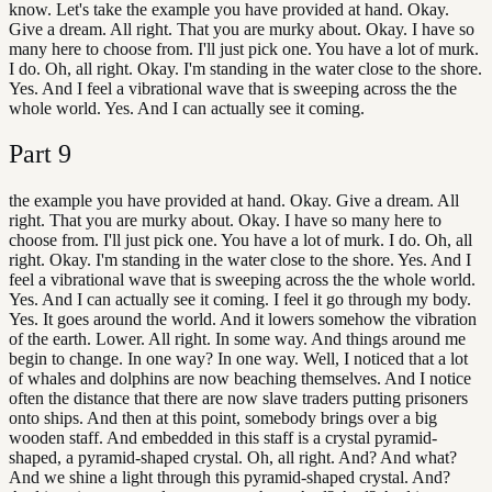
know. Let's take the example you have provided at hand. Okay.
Give a dream. All right. That you are murky about. Okay. I have so
many here to choose from. I'll just pick one. You have a lot of murk.
I do. Oh, all right. Okay. I'm standing in the water close to the shore.
Yes. And I feel a vibrational wave that is sweeping across the the
whole world. Yes. And I can actually see it coming.
Part
9
the example you have provided at hand. Okay. Give a dream. All
right. That you are murky about. Okay. I have so many here to
choose from. I'll just pick one. You have a lot of murk. I do. Oh, all
right. Okay. I'm standing in the water close to the shore. Yes. And I
feel a vibrational wave that is sweeping across the the whole world.
Yes. And I can actually see it coming. I feel it go through my body.
Yes. It goes around the world. And it lowers somehow the vibration
of the earth. Lower. All right. In some way. And things around me
begin to change. In one way? In one way. Well, I noticed that a lot
of whales and dolphins are now beaching themselves. And I notice
often the distance that there are now slave traders putting prisoners
onto ships. And then at this point, somebody brings over a big
wooden staff. And embedded in this staff is a crystal pyramid-
shaped, a pyramid-shaped crystal. Oh, all right. And? And what?
And we shine a light through this pyramid-shaped crystal. And?