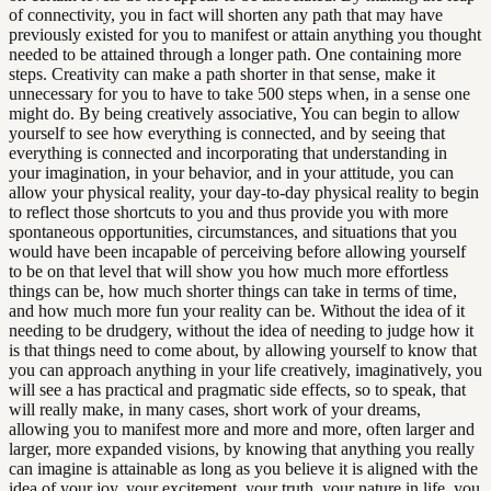
of connectivity, you in fact will shorten any path that may have
previously existed for you to manifest or attain anything you thought
needed to be attained through a longer path. One containing more
steps. Creativity can make a path shorter in that sense, make it
unnecessary for you to have to take 500 steps when, in a sense one
might do. By being creatively associative, You can begin to allow
yourself to see how everything is connected, and by seeing that
everything is connected and incorporating that understanding in
your imagination, in your behavior, and in your attitude, you can
allow your physical reality, your day-to-day physical reality to begin
to reflect those shortcuts to you and thus provide you with more
spontaneous opportunities, circumstances, and situations that you
would have been incapable of perceiving before allowing yourself
to be on that level that will show you how much more effortless
things can be, how much shorter things can take in terms of time,
and how much more fun your reality can be. Without the idea of it
needing to be drudgery, without the idea of needing to judge how it
is that things need to come about, by allowing yourself to know that
you can approach anything in your life creatively, imaginatively, you
will see a has practical and pragmatic side effects, so to speak, that
will really make, in many cases, short work of your dreams,
allowing you to manifest more and more and more, often larger and
larger, more expanded visions, by knowing that anything you really
can imagine is attainable as long as you believe it is aligned with the
idea of your joy, your excitement, your truth, your nature in life, you