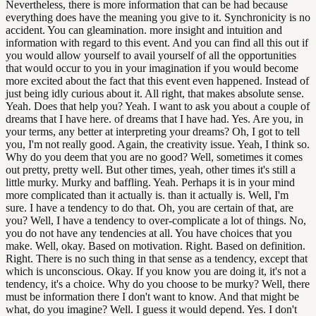
Nevertheless, there is more information that can be had because
everything does have the meaning you give to it. Synchronicity is no
accident. You can gleamination. more insight and intuition and
information with regard to this event. And you can find all this out if
you would allow yourself to avail yourself of all the opportunities
that would occur to you in your imagination if you would become
more excited about the fact that this event even happened. Instead of
just being idly curious about it. All right, that makes absolute sense.
Yeah. Does that help you? Yeah. I want to ask you about a couple of
dreams that I have here. of dreams that I have had. Yes. Are you, in
your terms, any better at interpreting your dreams? Oh, I got to tell
you, I'm not really good. Again, the creativity issue. Yeah, I think so.
Why do you deem that you are no good? Well, sometimes it comes
out pretty, pretty well. But other times, yeah, other times it's still a
little murky. Murky and baffling. Yeah. Perhaps it is in your mind
more complicated than it actually is. than it actually is. Well, I'm
sure. I have a tendency to do that. Oh, you are certain of that, are
you? Well, I have a tendency to over-complicate a lot of things. No,
you do not have any tendencies at all. You have choices that you
make. Well, okay. Based on motivation. Right. Based on definition.
Right. There is no such thing in that sense as a tendency, except that
which is unconscious. Okay. If you know you are doing it, it's not a
tendency, it's a choice. Why do you choose to be murky? Well, there
must be information there I don't want to know. And that might be
what, do you imagine? Well. I guess it would depend. Yes. I don't