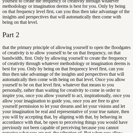
yourself to create the frequency of creativity through whatever
methodology or imagination deems is best for you. Only by being
on that frequency level first, can you thus then take advantage of the
insights and perspectives that will automatically then come with
being on that level.
Part
2
that the primary principle of allowing yourself to open the floodgates
of creativity is to allow yourself to be on that frequency, on that
bandwidth, first. Only by allowing yourself to create the frequency
of creativity through whatever methodology or imagination deems is
best for you. Only by being on that frequency level first, can you
thus then take advantage of the insights and perspectives that will
automatically then come with being on that level. Once you allow
yourself to be on that level first, whatever that means to you
personally, rather than waiting for creativity to come in order to
inspire you, once you allow yourself to act, inspirationally, once you
allow your imagination to guide you, once you are free to give
yourself permission to let your dreams and let your visions and let
your imagination be real and representative of your true nature, then
you will by accepting that, by aligning with that, by behaving in
accordance with that, be open to perceiving things you would have
previously not been capable of perceiving because you cannot
perceive what you are not. the vibration of. But when you allow