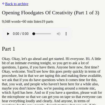
Back to archive
Opening Floodgates Of Creativity (Part 1 of 3)
9,048
words
~
60
min listen
19
parts
Part
1
Okay. Okay, let's go ahead and get started. Hi everyone. Hi. A little
bit of an intimate evening tonight, so you get to ask a lot of
questions, I guess, if you have them. Anyone here new, first time?
Okay, welcome. You'll see how this goes pretty quickly in terms of
procedure, but in that we are taping this and making these available,
we ask that if you do have questions when it comes time for this,
that, you wait, and people who haven't been here for a while also,
maybe you don't know this, we're passing around a remote mic,
which April has here. And so if you have a question, please wait for
the microphone so that we can get you on tape so that everyone can
hear everything loudly and clearly. And anyone, in terms of