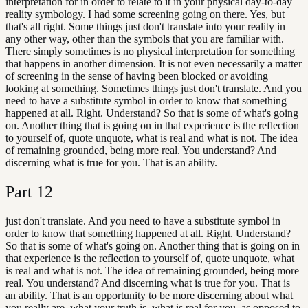
interpretation for in order to relate to it in your physical day-to-day
reality symbology. I had some screening going on there. Yes, but
that's all right. Some things just don't translate into your reality in
any other way, other than the symbols that you are familiar with.
There simply sometimes is no physical interpretation for something
that happens in another dimension. It is not even necessarily a matter
of screening in the sense of having been blocked or avoiding
looking at something. Sometimes things just don't translate. And you
need to have a substitute symbol in order to know that something
happened at all. Right. Understand? So that is some of what's going
on. Another thing that is going on in that experience is the reflection
to yourself of, quote unquote, what is real and what is not. The idea
of remaining grounded, being more real. You understand? And
discerning what is true for you. That is an ability.
Part
12
just don't translate. And you need to have a substitute symbol in
order to know that something happened at all. Right. Understand?
So that is some of what's going on. Another thing that is going on in
that experience is the reflection to yourself of, quote unquote, what
is real and what is not. The idea of remaining grounded, being more
real. You understand? And discerning what is true for you. That is
an ability. That is an opportunity to be more discerning about what
you really are, what your truth is, what is real for you, as opposed to