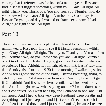
concept that is referred to as the boat of a million years. Research,
find it, see if it triggers something within you. Okay. All right. All
right. Thank you. Thank you. You and then you. Number two, do
you know who you are? All right. Number one. Good day. Hi,
Bashar. To you, good day. I wanted to share a experience I had.
Alright, go right ahead. All right.
Part
18
There is a phrase and a concept that is referred to as the boat of a
million years. Research, find it, see if it triggers something within
you. Okay. All right. All right. Thank you. Thank you. You and then
you. Number two, do you know who you are? All right. Number
one. Good day. Hi, Bashar. To you, good day. I wanted to share a
experience I had. Alright, go right ahead. All right. Last Friday and
then Sunday also, but about 9.30 in the morning, I walked upstairs.
And when I got to the top of the stairs, I started breathing, trying to
catch my breath. Did it run away from you? Yeah, it, I couldn't get
it. Oh, alright. And it was like hyperventilating. I just kept doing
that. And I thought, wow, what's going on here? I went downstairs,
and it continued. So I went back up, and I climbed in bed, and it still
continued. And I had to take very deep breathing, deep breaths and
everything, and I just kept up, and I just couldn't seem to catch it.
And then it settled down, and I just sort of smiled, because I realized