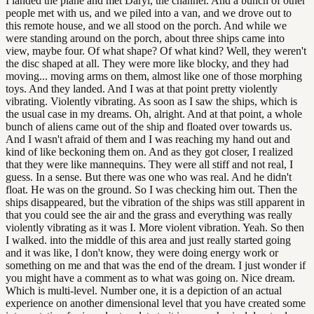
I landed the plane and met Daryl, the channel. And a bunch of other
people met with us, and we piled into a van, and we drove out to
this remote house, and we all stood on the porch. And while we
were standing around on the porch, about three ships came into
view, maybe four. Of what shape? Of what kind? Well, they weren't
the disc shaped at all. They were more like blocky, and they had
moving... moving arms on them, almost like one of those morphing
toys. And they landed. And I was at that point pretty violently
vibrating. Violently vibrating. As soon as I saw the ships, which is
the usual case in my dreams. Oh, alright. And at that point, a whole
bunch of aliens came out of the ship and floated over towards us.
And I wasn't afraid of them and I was reaching my hand out and
kind of like beckoning them on. And as they got closer, I realized
that they were like mannequins. They were all stiff and not real, I
guess. In a sense. But there was one who was real. And he didn't
float. He was on the ground. So I was checking him out. Then the
ships disappeared, but the vibration of the ships was still apparent in
that you could see the air and the grass and everything was really
violently vibrating as it was I. More violent vibration. Yeah. So then
I walked. into the middle of this area and just really started going
and it was like, I don't know, they were doing energy work or
something on me and that was the end of the dream. I just wonder if
you might have a comment as to what was going on. Nice dream.
Which is multi-level. Number one, it is a depiction of an actual
experience on another dimensional level that you have created some