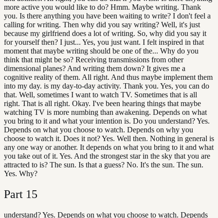
more active you would like to do? Hmm. Maybe writing. Thank
you. Is there anything you have been waiting to write? I don't feel a
calling for writing. Then why did you say writing? Well, it's just
because my girlfriend does a lot of writing. So, why did you say it
for yourself then? I just... Yes, you just want. I felt inspired in that
moment that maybe writing should be one of the... Why do you
think that might be so? Receiving transmissions from other
dimensional planes? And writing them down? It gives me a
cognitive reality of them. All right. And thus maybe implement them
into my day. is my day-to-day activity. Thank you. Yes, you can do
that. Well, sometimes I want to watch TV. Sometimes that is all
right. That is all right. Okay. I've been hearing things that maybe
watching TV is more numbing than awakening. Depends on what
you bring to it and what your intention is. Do you understand? Yes.
Depends on what you choose to watch. Depends on why you
choose to watch it. Does it not? Yes. Well then. Nothing in general is
any one way or another. It depends on what you bring to it and what
you take out of it. Yes. And the strongest star in the sky that you are
attracted to is? The sun. Is that a guess? No. It's the sun. The sun.
Yes. Why?
Part
15
understand? Yes. Depends on what you choose to watch. Depends