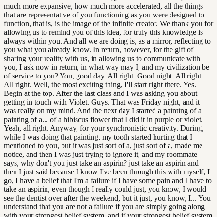
much more expansive, how much more accelerated, all the things
that are representative of you functioning as you were designed to
function, that is, is the image of the infinite creator. We thank you for
allowing us to remind you of this idea, for truly this knowledge is
always within you. And all we are doing is, as a mirror, reflecting to
you what you already know. In return, however, for the gift of
sharing your reality with us, in allowing us to communicate with
you, I ask now in return, in what way may I, and my civilization be
of service to you? You, good day. All right. Good night. All right.
All right. Well, the most exciting thing, I'll start right there. Yes.
Begin at the top. After the last class and I was asking you about
getting in touch with Violet. Guys. That was Friday night, and it
was really on my mind. And the next day I started a painting of a
painting of a... of a hibiscus flower that I did it in purple or violet.
Yeah, all right. Anyway, for your synchronistic creativity. During,
while I was doing that painting, my tooth started hurting that I
mentioned to you, but it was just sort of a, just sort of a, made me
notice, and then I was just trying to ignore it, and my roommate
says, why don't you just take an aspirin? just take an aspirin and
then I just said because I know I've been through this with myself, I
go, I have a belief that I'm a failure if I have some pain and I have to
take an aspirin, even though I really could just, you know, I would
see the dentist over after the weekend, but it just, you know, I... You
understand that you are not a failure if you are simply going along
with your strongest belief system, and if your strongest belief system