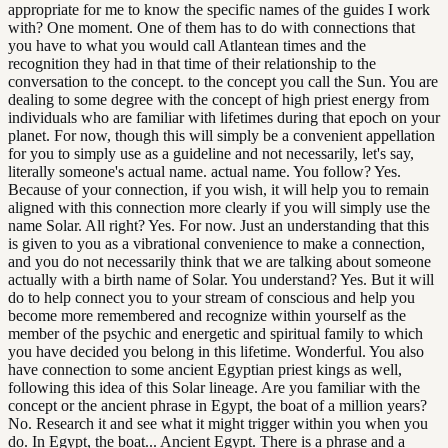
appropriate for me to know the specific names of the guides I work
with? One moment. One of them has to do with connections that
you have to what you would call Atlantean times and the
recognition they had in that time of their relationship to the
conversation to the concept. to the concept you call the Sun. You are
dealing to some degree with the concept of high priest energy from
individuals who are familiar with lifetimes during that epoch on your
planet. For now, though this will simply be a convenient appellation
for you to simply use as a guideline and not necessarily, let's say,
literally someone's actual name. actual name. You follow? Yes.
Because of your connection, if you wish, it will help you to remain
aligned with this connection more clearly if you will simply use the
name Solar. All right? Yes. For now. Just an understanding that this
is given to you as a vibrational convenience to make a connection,
and you do not necessarily think that we are talking about someone
actually with a birth name of Solar. You understand? Yes. But it will
do to help connect you to your stream of conscious and help you
become more remembered and recognize within yourself as the
member of the psychic and energetic and spiritual family to which
you have decided you belong in this lifetime. Wonderful. You also
have connection to some ancient Egyptian priest kings as well,
following this idea of this Solar lineage. Are you familiar with the
concept or the ancient phrase in Egypt, the boat of a million years?
No. Research it and see what it might trigger within you when you
do. In Egypt, the boat... Ancient Egypt. There is a phrase and a