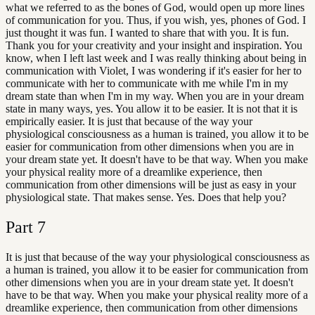
what we referred to as the bones of God, would open up more lines
of communication for you. Thus, if you wish, yes, phones of God. I
just thought it was fun. I wanted to share that with you. It is fun.
Thank you for your creativity and your insight and inspiration. You
know, when I left last week and I was really thinking about being in
communication with Violet, I was wondering if it's easier for her to
communicate with her to communicate with me while I'm in my
dream state than when I'm in my way. When you are in your dream
state in many ways, yes. You allow it to be easier. It is not that it is
empirically easier. It is just that because of the way your
physiological consciousness as a human is trained, you allow it to be
easier for communication from other dimensions when you are in
your dream state yet. It doesn't have to be that way. When you make
your physical reality more of a dreamlike experience, then
communication from other dimensions will be just as easy in your
physiological state. That makes sense. Yes. Does that help you?
Part
7
It is just that because of the way your physiological consciousness as
a human is trained, you allow it to be easier for communication from
other dimensions when you are in your dream state yet. It doesn't
have to be that way. When you make your physical reality more of a
dreamlike experience, then communication from other dimensions