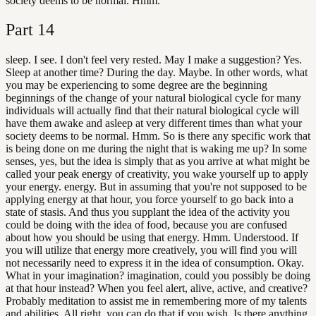
society deems to be normal. Hmm.
Part
14
sleep. I see. I don't feel very rested. May I make a suggestion? Yes.
Sleep at another time? During the day. Maybe. In other words, what
you may be experiencing to some degree are the beginning
beginnings of the change of your natural biological cycle for many
individuals will actually find that their natural biological cycle will
have them awake and asleep at very different times than what your
society deems to be normal. Hmm. So is there any specific work that
is being done on me during the night that is waking me up? In some
senses, yes, but the idea is simply that as you arrive at what might be
called your peak energy of creativity, you wake yourself up to apply
your energy. energy. But in assuming that you're not supposed to be
applying energy at that hour, you force yourself to go back into a
state of stasis. And thus you supplant the idea of the activity you
could be doing with the idea of food, because you are confused
about how you should be using that energy. Hmm. Understood. If
you will utilize that energy more creatively, you will find you will
not necessarily need to express it in the idea of consumption. Okay.
What in your imagination? imagination, could you possibly be doing
at that hour instead? When you feel alert, alive, active, and creative?
Probably meditation to assist me in remembering more of my talents
and abilities. All right, you can do that if you wish. Is there anything