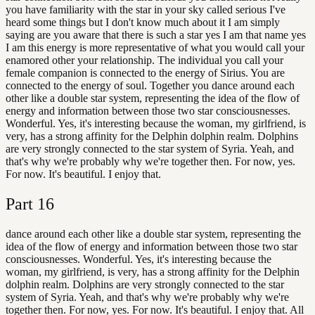
you have familiarity with the star in your sky called serious I've
heard some things but I don't know much about it I am simply
saying are you aware that there is such a star yes I am that name yes
I am this energy is more representative of what you would call your
enamored other your relationship. The individual you call your
female companion is connected to the energy of Sirius. You are
connected to the energy of soul. Together you dance around each
other like a double star system, representing the idea of the flow of
energy and information between those two star consciousnesses.
Wonderful. Yes, it's interesting because the woman, my girlfriend, is
very, has a strong affinity for the Delphin dolphin realm. Dolphins
are very strongly connected to the star system of Syria. Yeah, and
that's why we're probably why we're together then. For now, yes.
For now. It's beautiful. I enjoy that.
Part
16
dance around each other like a double star system, representing the
idea of the flow of energy and information between those two star
consciousnesses. Wonderful. Yes, it's interesting because the
woman, my girlfriend, is very, has a strong affinity for the Delphin
dolphin realm. Dolphins are very strongly connected to the star
system of Syria. Yeah, and that's why we're probably why we're
together then. For now, yes. For now. It's beautiful. I enjoy that. All