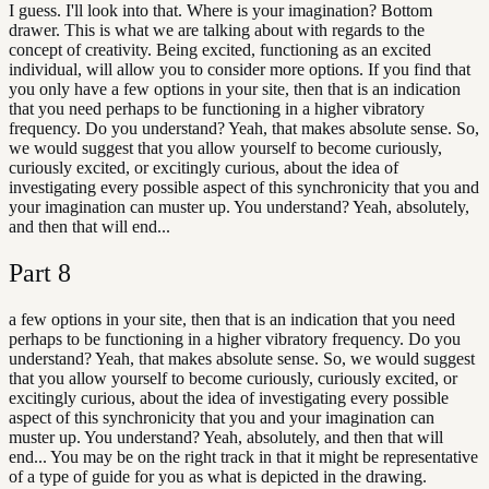
I guess. I'll look into that. Where is your imagination? Bottom
drawer. This is what we are talking about with regards to the
concept of creativity. Being excited, functioning as an excited
individual, will allow you to consider more options. If you find that
you only have a few options in your site, then that is an indication
that you need perhaps to be functioning in a higher vibratory
frequency. Do you understand? Yeah, that makes absolute sense. So,
we would suggest that you allow yourself to become curiously,
curiously excited, or excitingly curious, about the idea of
investigating every possible aspect of this synchronicity that you and
your imagination can muster up. You understand? Yeah, absolutely,
and then that will end...
Part
8
a few options in your site, then that is an indication that you need
perhaps to be functioning in a higher vibratory frequency. Do you
understand? Yeah, that makes absolute sense. So, we would suggest
that you allow yourself to become curiously, curiously excited, or
excitingly curious, about the idea of investigating every possible
aspect of this synchronicity that you and your imagination can
muster up. You understand? Yeah, absolutely, and then that will
end... You may be on the right track in that it might be representative
of a type of guide for you as what is depicted in the drawing.