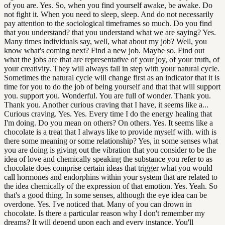
of you are. Yes. So, when you find yourself awake, be awake. Do
not fight it. When you need to sleep, sleep. And do not necessarily
pay attention to the sociological timeframes so much. Do you find
that you understand? that you understand what we are saying? Yes.
Many times individuals say, well, what about my job? Well, you
know what's coming next? Find a new job. Maybe so. Find out
what the jobs are that are representative of your joy, of your truth, of
your creativity. They will always fall in step with your natural cycle.
Sometimes the natural cycle will change first as an indicator that it is
time for you to do the job of being yourself and that that will support
you. support you. Wonderful. You are full of wonder. Thank you.
Thank you. Another curious craving that I have, it seems like a...
Curious craving. Yes. Yes. Every time I do the energy healing that
I'm doing. Do you mean on others? On others. Yes. It seems like a
chocolate is a treat that I always like to provide myself with. with is
there some meaning or some relationship? Yes, in some senses what
you are doing is giving out the vibration that you consider to be the
idea of love and chemically speaking the substance you refer to as
chocolate does comprise certain ideas that trigger what you would
call hormones and endorphins within your system that are related to
the idea chemically of the expression of that emotion. Yes. Yeah. So
that's a good thing. In some senses, although the eye idea can be
overdone. Yes. I've noticed that. Many of you can drown in
chocolate. Is there a particular reason why I don't remember my
dreams? It will depend upon each and every instance. You'll