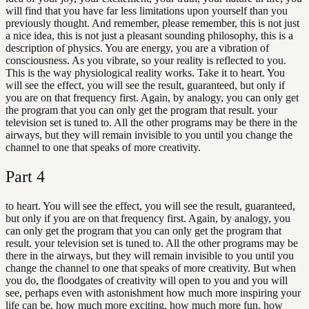
will find that you have far less limitations upon yourself than you
previously thought. And remember, please remember, this is not just
a nice idea, this is not just a pleasant sounding philosophy, this is a
description of physics. You are energy, you are a vibration of
consciousness. As you vibrate, so your reality is reflected to you.
This is the way physiological reality works. Take it to heart. You
will see the effect, you will see the result, guaranteed, but only if
you are on that frequency first. Again, by analogy, you can only get
the program that you can only get the program that result. your
television set is tuned to. All the other programs may be there in the
airways, but they will remain invisible to you until you change the
channel to one that speaks of more creativity.
Part
4
to heart. You will see the effect, you will see the result, guaranteed,
but only if you are on that frequency first. Again, by analogy, you
can only get the program that you can only get the program that
result. your television set is tuned to. All the other programs may be
there in the airways, but they will remain invisible to you until you
change the channel to one that speaks of more creativity. But when
you do, the floodgates of creativity will open to you and you will
see, perhaps even with astonishment how much more inspiring your
life can be, how much more exciting, how much more fun, how