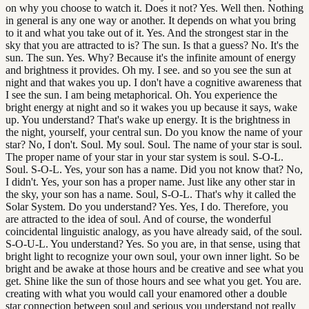
on why you choose to watch it. Does it not? Yes. Well then. Nothing
in general is any one way or another. It depends on what you bring
to it and what you take out of it. Yes. And the strongest star in the
sky that you are attracted to is? The sun. Is that a guess? No. It's the
sun. The sun. Yes. Why? Because it's the infinite amount of energy
and brightness it provides. Oh my. I see. and so you see the sun at
night and that wakes you up. I don't have a cognitive awareness that
I see the sun. I am being metaphorical. Oh. You experience the
bright energy at night and so it wakes you up because it says, wake
up. You understand? That's wake up energy. It is the brightness in
the night, yourself, your central sun. Do you know the name of your
star? No, I don't. Soul. My soul. Soul. The name of your star is soul.
The proper name of your star in your star system is soul. S-O-L.
Soul. S-O-L. Yes, your son has a name. Did you not know that? No,
I didn't. Yes, your son has a proper name. Just like any other star in
the sky, your son has a name. Soul, S-O-L. That's why it called the
Solar System. Do you understand? Yes. Yes, I do. Therefore, you
are attracted to the idea of soul. And of course, the wonderful
coincidental linguistic analogy, as you have already said, of the soul.
S-O-U-L. You understand? Yes. So you are, in that sense, using that
bright light to recognize your own soul, your own inner light. So be
bright and be awake at those hours and be creative and see what you
get. Shine like the sun of those hours and see what you get. You are.
creating with what you would call your enamored other a double
star connection between soul and serious you understand not really