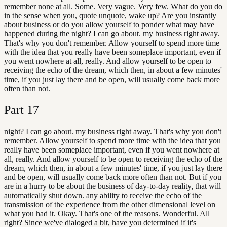
remember none at all. Some. Very vague. Very few. What do you do
in the sense when you, quote unquote, wake up? Are you instantly
about business or do you allow yourself to ponder what may have
happened during the night? I can go about. my business right away.
That's why you don't remember. Allow yourself to spend more time
with the idea that you really have been someplace important, even if
you went nowhere at all, really. And allow yourself to be open to
receiving the echo of the dream, which then, in about a few minutes'
time, if you just lay there and be open, will usually come back more
often than not.
Part
17
night? I can go about. my business right away. That's why you don't
remember. Allow yourself to spend more time with the idea that you
really have been someplace important, even if you went nowhere at
all, really. And allow yourself to be open to receiving the echo of the
dream, which then, in about a few minutes' time, if you just lay there
and be open, will usually come back more often than not. But if you
are in a hurry to be about the business of day-to-day reality, that will
automatically shut down. any ability to receive the echo of the
transmission of the experience from the other dimensional level on
what you had it. Okay. That's one of the reasons. Wonderful. All
right? Since we've dialoged a bit, have you determined if it's