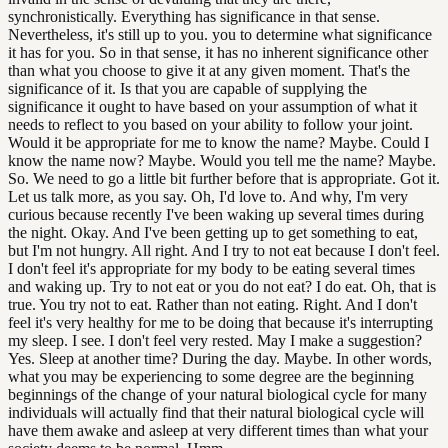
synchronistically. Everything has significance in that sense.
Nevertheless, it's still up to you. you to determine what significance
it has for you. So in that sense, it has no inherent significance other
than what you choose to give it at any given moment. That's the
significance of it. Is that you are capable of supplying the
significance it ought to have based on your assumption of what it
needs to reflect to you based on your ability to follow your joint.
Would it be appropriate for me to know the name? Maybe. Could I
know the name now? Maybe. Would you tell me the name? Maybe.
So. We need to go a little bit further before that is appropriate. Got it.
Let us talk more, as you say. Oh, I'd love to. And why, I'm very
curious because recently I've been waking up several times during
the night. Okay. And I've been getting up to get something to eat,
but I'm not hungry. All right. And I try to not eat because I don't feel.
I don't feel it's appropriate for my body to be eating several times
and waking up. Try to not eat or you do not eat? I do eat. Oh, that is
true. You try not to eat. Rather than not eating. Right. And I don't
feel it's very healthy for me to be doing that because it's interrupting
my sleep. I see. I don't feel very rested. May I make a suggestion?
Yes. Sleep at another time? During the day. Maybe. In other words,
what you may be experiencing to some degree are the beginning
beginnings of the change of your natural biological cycle for many
individuals will actually find that their natural biological cycle will
have them awake and asleep at very different times than what your