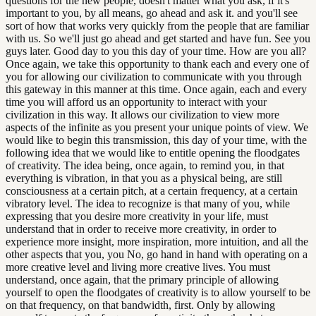
questions for the new people, doesn't matter what you ask, if it's
important to you, by all means, go ahead and ask it. and you'll see
sort of how that works very quickly from the people that are familiar
with us. So we'll just go ahead and get started and have fun. See you
guys later. Good day to you this day of your time. How are you all?
Once again, we take this opportunity to thank each and every one of
you for allowing our civilization to communicate with you through
this gateway in this manner at this time. Once again, each and every
time you will afford us an opportunity to interact with your
civilization in this way. It allows our civilization to view more
aspects of the infinite as you present your unique points of view. We
would like to begin this transmission, this day of your time, with the
following idea that we would like to entitle opening the floodgates
of creativity. The idea being, once again, to remind you, in that
everything is vibration, in that you as a physical being, are still
consciousness at a certain pitch, at a certain frequency, at a certain
vibratory level. The idea to recognize is that many of you, while
expressing that you desire more creativity in your life, must
understand that in order to receive more creativity, in order to
experience more insight, more inspiration, more intuition, and all the
other aspects that you, you No, go hand in hand with operating on a
more creative level and living more creative lives. You must
understand, once again, that the primary principle of allowing
yourself to open the floodgates of creativity is to allow yourself to be
on that frequency, on that bandwidth, first. Only by allowing