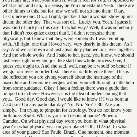
what is not, and can, in a sense, be You understand? Yeah. There are
other things to this, but for now we will not go into them. Okay.
Last quickie one. Oh, all right, quickie. I had a woman show up in a
dream the other day. That was sort of... Lucky you. Yeah, I guess it
was kind of lucky in this case. In what way? Well, it was somebody
that I didn't recognize except that I, I didn't recognize them
physically, but I knew that they were somebody I was reuniting
with. All right. one that I loved very, very dearly in this dream. As I
say. And we sat down and just absolutely planned our lives together.
And the whole works. And I said to her, geez, you know, we should
just leave right now and just like start this whole process. Gee, I
guess you ought to. And she said, well, maybe it would be better if
we got our lives in order first. There is no difference there. This is
the reflection you are giving yourself about the marriage of the
masculine and feminine energies within yourself through a little help
from some guidance. Okay. I had a feeling there was a guide that
popped up in there. However, it is the idea of understanding that
you... Good day. Good day. I would like to know if I was born at
7.24 p.m. On any particular day? No. No. No? 7.30. Are you
simply... I'm trying to pinpoint for astrology. You do not know your
birth time. Right. What is your full resonant name? Phoenix
Camden. On what physical day were you born in what physical
year? in what physical year on your planet? Oh, 112362. In what
area of your planet? Sao Paulo, Brazil. One moment, one moment,