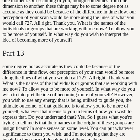
one moment. Our scanning of you, though sometimes from one
dimension to another, these things may be to some degree not as
accurate as they could be because of the difference in time flow. our
perception of your scan would be more along the lines of what you
would call 727. All right. Thank you. What is the names of the
individuals or groups that are working with me now? To allow you
to be more of yourself. In what way do you wish to interpret the
idea of becoming more of yourself?
Part
13
some degree not as accurate as they could be because of the
difference in time flow. our perception of your scan would be more
along the lines of what you would call 727. All right. Thank you.
What is the names of the individuals or groups that are working with
me now? To allow you to be more of yourself. In what way do you
wish to interpret the idea of becoming more of yourself? However,
you wish to use any energy that is being utilized to guide you, the
ultimate outcome. of that guidance is to allow you to be more of
yourself, whatever that means to you in terms of how you wish to
express that. Do you understand that? Yes. So I guess what you're
trying to tell me is that their names or the origin of these groups are
insignificant? In some senses on some level. You can put whatever
significance to them you wish, and I'm not saying that they are
invalid in the sense of devaluing that they are there,