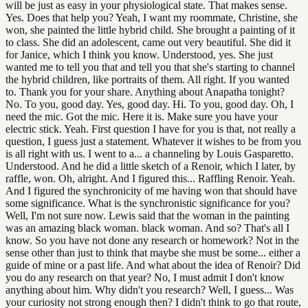
will be just as easy in your physiological state. That makes sense.
Yes. Does that help you? Yeah, I want my roommate, Christine, she
won, she painted the little hybrid child. She brought a painting of it
to class. She did an adolescent, came out very beautiful. She did it
for Janice, which I think you know. Understood, yes. She just
wanted me to tell you that and tell you that she's starting to channel
the hybrid children, like portraits of them. All right. If you wanted
to. Thank you for your share. Anything about Anapatha tonight?
No. To you, good day. Yes, good day. Hi. To you, good day. Oh, I
need the mic. Got the mic. Here it is. Make sure you have your
electric stick. Yeah. First question I have for you is that, not really a
question, I guess just a statement. Whatever it wishes to be from you
is all right with us. I went to a... a channeling by Louis Gasparetto.
Understood. And he did a little sketch of a Renoir, which I later, by
raffle, won. Oh, alright. And I figured this... Raffling Renoir. Yeah.
And I figured the synchronicity of me having won that should have
some significance. What is the synchronistic significance for you?
Well, I'm not sure now. Lewis said that the woman in the painting
was an amazing black woman. black woman. And so? That's all I
know. So you have not done any research or homework? Not in the
sense other than just to think that maybe she must be some... either a
guide of mine or a past life. And what about the idea of Renoir? Did
you do any research on that year? No, I must admit I don't know
anything about him. Why didn't you research? Well, I guess... Was
your curiosity not strong enough then? I didn't think to go that route,