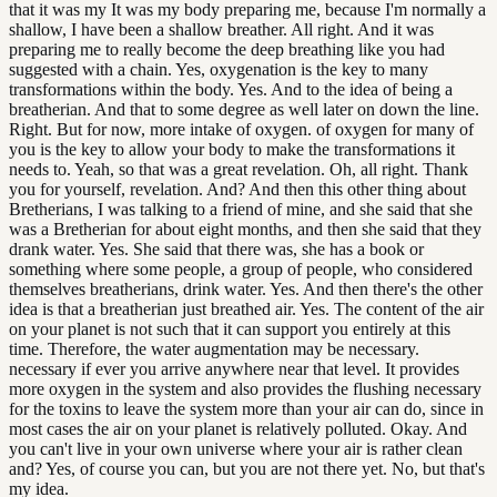
that it was my It was my body preparing me, because I'm normally a
shallow, I have been a shallow breather. All right. And it was
preparing me to really become the deep breathing like you had
suggested with a chain. Yes, oxygenation is the key to many
transformations within the body. Yes. And to the idea of being a
breatherian. And that to some degree as well later on down the line.
Right. But for now, more intake of oxygen. of oxygen for many of
you is the key to allow your body to make the transformations it
needs to. Yeah, so that was a great revelation. Oh, all right. Thank
you for yourself, revelation. And? And then this other thing about
Bretherians, I was talking to a friend of mine, and she said that she
was a Bretherian for about eight months, and then she said that they
drank water. Yes. She said that there was, she has a book or
something where some people, a group of people, who considered
themselves breatherians, drink water. Yes. And then there's the other
idea is that a breatherian just breathed air. Yes. The content of the air
on your planet is not such that it can support you entirely at this
time. Therefore, the water augmentation may be necessary.
necessary if ever you arrive anywhere near that level. It provides
more oxygen in the system and also provides the flushing necessary
for the toxins to leave the system more than your air can do, since in
most cases the air on your planet is relatively polluted. Okay. And
you can't live in your own universe where your air is rather clean
and? Yes, of course you can, but you are not there yet. No, but that's
my idea.