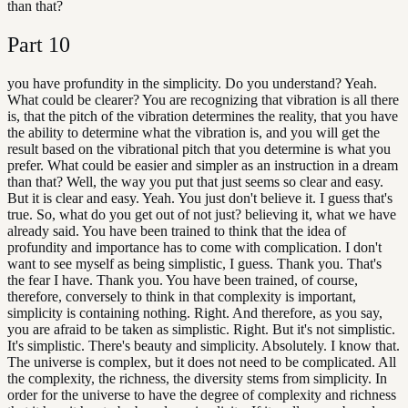
than that?
Part
10
you have profundity in the simplicity. Do you understand? Yeah.
What could be clearer? You are recognizing that vibration is all there
is, that the pitch of the vibration determines the reality, that you have
the ability to determine what the vibration is, and you will get the
result based on the vibrational pitch that you determine is what you
prefer. What could be easier and simpler as an instruction in a dream
than that? Well, the way you put that just seems so clear and easy.
But it is clear and easy. Yeah. You just don't believe it. I guess that's
true. So, what do you get out of not just? believing it, what we have
already said. You have been trained to think that the idea of
profundity and importance has to come with complication. I don't
want to see myself as being simplistic, I guess. Thank you. That's
the fear I have. Thank you. You have been trained, of course,
therefore, conversely to think in that complexity is important,
simplicity is containing nothing. Right. And therefore, as you say,
you are afraid to be taken as simplistic. Right. But it's not simplistic.
It's simplistic. There's beauty and simplicity. Absolutely. I know that.
The universe is complex, but it does not need to be complicated. All
the complexity, the richness, the diversity stems from simplicity. In
order for the universe to have the degree of complexity and richness