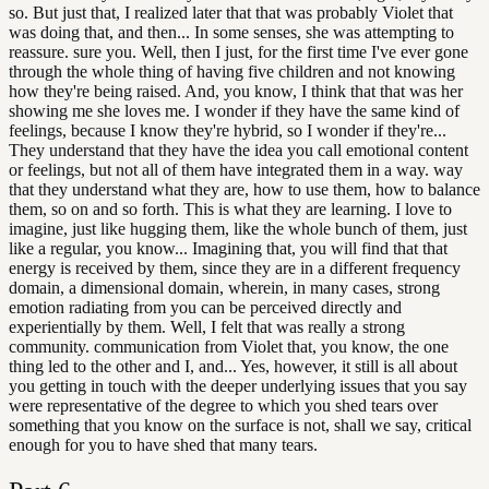
so. But just that, I realized later that that was probably Violet that
was doing that, and then... In some senses, she was attempting to
reassure. sure you. Well, then I just, for the first time I've ever gone
through the whole thing of having five children and not knowing
how they're being raised. And, you know, I think that that was her
showing me she loves me. I wonder if they have the same kind of
feelings, because I know they're hybrid, so I wonder if they're...
They understand that they have the idea you call emotional content
or feelings, but not all of them have integrated them in a way. way
that they understand what they are, how to use them, how to balance
them, so on and so forth. This is what they are learning. I love to
imagine, just like hugging them, like the whole bunch of them, just
like a regular, you know... Imagining that, you will find that that
energy is received by them, since they are in a different frequency
domain, a dimensional domain, wherein, in many cases, strong
emotion radiating from you can be perceived directly and
experientially by them. Well, I felt that was really a strong
community. communication from Violet that, you know, the one
thing led to the other and I, and... Yes, however, it still is all about
you getting in touch with the deeper underlying issues that you say
were representative of the degree to which you shed tears over
something that you know on the surface is not, shall we say, critical
enough for you to have shed that many tears.