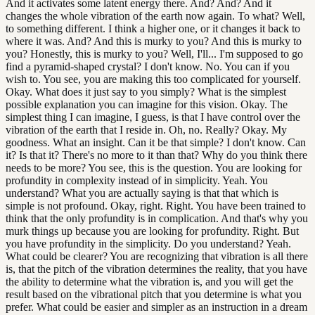
And it activates some latent energy there. And? And? And it
changes the whole vibration of the earth now again. To what? Well,
to something different. I think a higher one, or it changes it back to
where it was. And? And this is murky to you? And this is murky to
you? Honestly, this is murky to you? Well, I'll... I'm supposed to go
find a pyramid-shaped crystal? I don't know. No. You can if you
wish to. You see, you are making this too complicated for yourself.
Okay. What does it just say to you simply? What is the simplest
possible explanation you can imagine for this vision. Okay. The
simplest thing I can imagine, I guess, is that I have control over the
vibration of the earth that I reside in. Oh, no. Really? Okay. My
goodness. What an insight. Can it be that simple? I don't know. Can
it? Is that it? There's no more to it than that? Why do you think there
needs to be more? You see, this is the question. You are looking for
profundity in complexity instead of in simplicity. Yeah. You
understand? What you are actually saying is that that which is
simple is not profound. Okay, right. Right. You have been trained to
think that the only profundity is in complication. And that's why you
murk things up because you are looking for profundity. Right. But
you have profundity in the simplicity. Do you understand? Yeah.
What could be clearer? You are recognizing that vibration is all there
is, that the pitch of the vibration determines the reality, that you have
the ability to determine what the vibration is, and you will get the
result based on the vibrational pitch that you determine is what you
prefer. What could be easier and simpler as an instruction in a dream