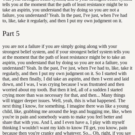
tells you at the moment that the path of least resistance might be to
take an aspirin, you understand that by doing so you are not a
failure, you understand? Yeah. In the past, I've just, when I've had
to, like, take it regularly, and then I put my own judgment on it.
Part
5
you are not a failure if you are simply going along with your
strongest belief system, and if your strongest belief system tells you
at the moment that the path of least resistance might be to take an
aspirin, you understand that by doing so you are not a failure, you
understand? Yeah. In the past, I've just, when I've had to, like, take it
regularly, and then I put my own judgment on it. So I started with
that, and then finally, I did take an aspirin, and then I went and laid
down, and I was, I was crying because I was frustrated and then
worried about my tooth. But then it led, all of a sudden I started
crying more than was necessary for that, and then... Many things
will trigger deeper issues. Well, yeah, this is what happened. The
next thing I know, for something. I imagine there was like a young
child, like, grabbing me around the legs and hugging me, like, when
you're in pain and somebody wants to make you feel better and
share that with you. And I, and I even have a, I play with myself
thinking I wouldn't want my kids to know I'll get, you know, pain
because then you're cranky and whatever. So... Oh, right, if you say