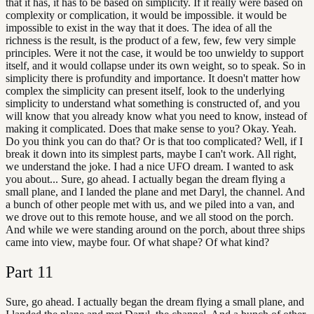
that it has, it has to be based on simplicity. If it really were based on
complexity or complication, it would be impossible. it would be
impossible to exist in the way that it does. The idea of all the
richness is the result, is the product of a few, few, few very simple
principles. Were it not the case, it would be too unwieldy to support
itself, and it would collapse under its own weight, so to speak. So in
simplicity there is profundity and importance. It doesn't matter how
complex the simplicity can present itself, look to the underlying
simplicity to understand what something is constructed of, and you
will know that you already know what you need to know, instead of
making it complicated. Does that make sense to you? Okay. Yeah.
Do you think you can do that? Or is that too complicated? Well, if I
break it down into its simplest parts, maybe I can't work. All right,
we understand the joke. I had a nice UFO dream. I wanted to ask
you about... Sure, go ahead. I actually began the dream flying a
small plane, and I landed the plane and met Daryl, the channel. And
a bunch of other people met with us, and we piled into a van, and
we drove out to this remote house, and we all stood on the porch.
And while we were standing around on the porch, about three ships
came into view, maybe four. Of what shape? Of what kind?
Part
11
Sure, go ahead. I actually began the dream flying a small plane, and