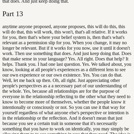
that does. And just keep doing that.
Part
13
anytime anyone proposed, anyone proposes, this will do this, this
will do that, this will work, this won't, that's all relative. If it works
for you, then that's where your belief system is, then that's what's
relevant as a permission slip for you. When you change, it may no
longer be relevant. But if it works for you now, use it until it doesn't
work. Then use something that does. And just keep doing that. Does
that make sense in your language? Yes. All right. Does that help? It
helps. Thank you. I had one last question. Yes. We talked about, you
know, looking at all people's experiences as a different lens to see
our own experience or our own existence. Yes. You can do that.
Well, let me back up then. Oh, all right. Just appreciating other
people's perspectives as a a necessary part of our understanding of
the whole. Yes, because all relationships are for the purpose of
everyone in the relationship reflecting to the other what they need to
know to become more of themselves, whether the people know it
intentionally or consciously or not. So you can use it that way for
yourself regardless of what anyone else's perspective or intention is
in the relationship or the reflection. And it doesn't mean that just
because you see a certain trait in someone that it's necessarily
something that you have to work on identically, you may simply be