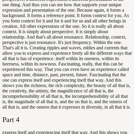
one thing. And thus you can see how that supports your unique
expression and presentation of the one. Because again, it forms a
background. It forms a reference point. It forms context for you. As
you form context for it and for it and for us and all other beings in
creation. All other expressions of the one. So it is really all about
context. It is simply about perspective. It is simply about
relationship. And that's all about resonance. Relationship, context,
perspective is just resonance. It's just frequency. Within the one.
That's all it is. Creating ripples and waves, eddies and currents that
allow you to express and experience freely all the different ways that
all that is has of experience. itself within its oneness, within its
heerness, within its nowness. Fascinating, really, that this can be
experienced this way. That you can even have an experience called
space and time, distance, past, present, future. Fascinating that the
one can express itself and experiencing itself that way. And this
shows you the richness, the rich complexity, the beauty of all that is,
the creativity, the artistry, the magnificence of all that is, the
incomprehensibility of all that is, the incomprehensibility of all that
is, the magnitude of all that is, and the on that is, and the onness of
all that is, and the onness that it expresses in diversity, in all that it is.
Part
4
express itself and experiencing itself that way. And this shows you