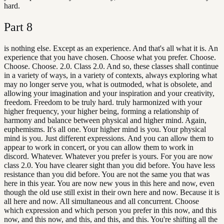
hard.
Part
8
is nothing else. Except as an experience. And that's all what it is. An
experience that you have chosen. Choose what you prefer. Choose.
Choose. Choose. 2.0. Class 2.0. And so, these classes shall continue
in a variety of ways, in a variety of contexts, always exploring what
may no longer serve you, what is outmoded, what is obsolete, and
allowing your imagination and your inspiration and your creativity,
freedom. Freedom to be truly hard. truly harmonized with your
higher frequency, your higher being, forming a relationship of
harmony and balance between physical and higher mind. Again,
euphemisms. It's all one. Your higher mind is you. Your physical
mind is you. Just different expressions. And you can allow them to
appear to work in concert, or you can allow them to work in
discord. Whatever. Whatever you prefer is yours. For you are now
class 2.0. You have clearer sight than you did before. You have less
resistance than you did before. You are not the same you that was
here in this year. You are now new yous in this here and now, even
though the old use still exist in their own here and now. Because it is
all here and now. All simultaneous and all concurrent. Choose
which expression and which person you prefer in this now, and this
now, and this now, and this, and this, and this. You're shifting all the