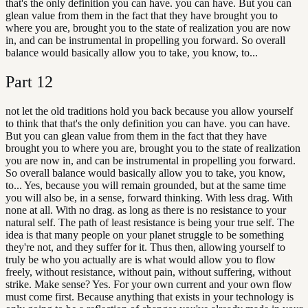
that's the only definition you can have. you can have. But you can
glean value from them in the fact that they have brought you to
where you are, brought you to the state of realization you are now
in, and can be instrumental in propelling you forward. So overall
balance would basically allow you to take, you know, to...
Part
12
not let the old traditions hold you back because you allow yourself
to think that that's the only definition you can have. you can have.
But you can glean value from them in the fact that they have
brought you to where you are, brought you to the state of realization
you are now in, and can be instrumental in propelling you forward.
So overall balance would basically allow you to take, you know,
to... Yes, because you will remain grounded, but at the same time
you will also be, in a sense, forward thinking. With less drag. With
none at all. With no drag. as long as there is no resistance to your
natural self. The path of least resistance is being your true self. The
idea is that many people on your planet struggle to be something
they're not, and they suffer for it. Thus then, allowing yourself to
truly be who you actually are is what would allow you to flow
freely, without resistance, without pain, without suffering, without
strike. Make sense? Yes. For your own current and your own flow
must come first. Because anything that exists in your technology is