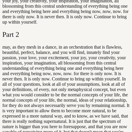
your joy, your creativity, your inspiration, your imagination, all
blossoming from this central understanding of everything being one
and everything being here and everything being now, now, now. for
there is only now. It is never then. It is only now. Continue to bring
up within yourself.
Part
2
may, as they mesh in a dance, in an orchestration that is flawless,
beautiful, perfect, balance, and you will find, innately find your
passion, your love, your excitement, your joy, your creativity, your
inspiration, your imagination, all blossoming from this central
understanding of everything being one and everything being here
and everything being now, now, now. for there is only now. It is
never then. It is only now. Continue to bring up within yourself. In
all of your questions, look at all of your assumptions, look at all of
your definitions, of every, not only metaphysical concept, but even
what you would consider to be the normal concepts of your life, the
normal concepts of your life, the normal, ideas of your relationship,
for they do not always necessarily serve you by remaining normal. It
is very important to allow them to become more natural, to be
expressed in a more natural way, and to know, as we have said, that
there is really nothing supernatural. It is just that the spectrum of
nature is bigger than you here to foresuppose, and that you are now
capable of perceiving more of it, but that doesn't mean that you're