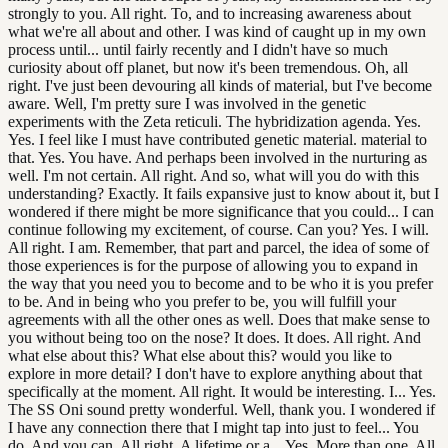
strongly to you. All right. To, and to increasing awareness about
what we're all about and other. I was kind of caught up in my own
process until... until fairly recently and I didn't have so much
curiosity about off planet, but now it's been tremendous. Oh, all
right. I've just been devouring all kinds of material, but I've become
aware. Well, I'm pretty sure I was involved in the genetic
experiments with the Zeta reticuli. The hybridization agenda. Yes.
Yes. I feel like I must have contributed genetic material. material to
that. Yes. You have. And perhaps been involved in the nurturing as
well. I'm not certain. All right. And so, what will you do with this
understanding? Exactly. It fails expansive just to know about it, but I
wondered if there might be more significance that you could... I can
continue following my excitement, of course. Can you? Yes. I will.
All right. I am. Remember, that part and parcel, the idea of some of
those experiences is for the purpose of allowing you to expand in
the way that you need you to become and to be who it is you prefer
to be. And in being who you prefer to be, you will fulfill your
agreements with all the other ones as well. Does that make sense to
you without being too on the nose? It does. It does. All right. And
what else about this? What else about this? would you like to
explore in more detail? I don't have to explore anything about that
specifically at the moment. All right. It would be interesting. I... Yes.
The SS Oni sound pretty wonderful. Well, thank you. I wondered if
I have any connection there that I might tap into just to feel... You
do. And you can. All right. A lifetime or a... Yes. More than one. All