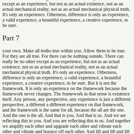
except as an experience, but not as an actual existence, not as an
actual mechanical reality, not as an actual mechanical physical truth.
It's only an experience. Otherness, difference is only an experience,
a valid experience, a beautiful experience, a creative experience, to
be sure.
Part
7
your own. Make all truths true within you. Allow them to be true.
For they are all true. For there can be nothing outside. There can
really be no other except as an experience, but not as an actual
existence, not as an actual mechanical reality, not as an actual
mechanical physical truth. It's only an experience. Otherness,
difference is only an experience, a valid experience, a beautiful
experience, a creative experience, to be sure. But it is not the
framework. It is only an experience on the framework because the
framework never changes. The framework in that sense is existence
itself. Any person, any perspective, any experience is just a different
perspective, a different a different experience on that framework,
and the framework is the same for all, because the all are the one.
And the one is the all. And that is you. And that is us. And we are
reflecting this to you. And you are reflecting this to us. And together
we amplify each other and upgrade each other and vibrate each
other and vibrate and bounce off each other. And lift and lift and lift