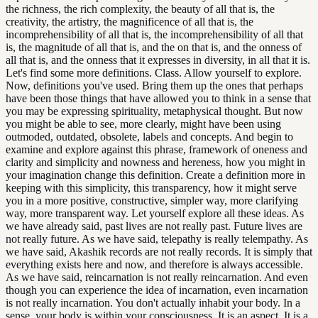
the richness, the rich complexity, the beauty of all that is, the
creativity, the artistry, the magnificence of all that is, the
incomprehensibility of all that is, the incomprehensibility of all that
is, the magnitude of all that is, and the on that is, and the onness of
all that is, and the onness that it expresses in diversity, in all that it is.
Let's find some more definitions. Class. Allow yourself to explore.
Now, definitions you've used. Bring them up the ones that perhaps
have been those things that have allowed you to think in a sense that
you may be expressing spirituality, metaphysical thought. But now
you might be able to see, more clearly, might have been using
outmoded, outdated, obsolete, labels and concepts. And begin to
examine and explore against this phrase, framework of oneness and
clarity and simplicity and nowness and hereness, how you might in
your imagination change this definition. Create a definition more in
keeping with this simplicity, this transparency, how it might serve
you in a more positive, constructive, simpler way, more clarifying
way, more transparent way. Let yourself explore all these ideas. As
we have already said, past lives are not really past. Future lives are
not really future. As we have said, telepathy is really telempathy. As
we have said, Akashik records are not really records. It is simply that
everything exists here and now, and therefore is always accessible.
As we have said, reincarnation is not really reincarnation. And even
though you can experience the idea of incarnation, even incarnation
is not really incarnation. You don't actually inhabit your body. In a
sense, your body is within your consciousness. It is an aspect. It is a