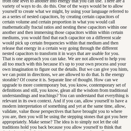
from one level to another into energy that you can use. There are a
variety of ways to do. do this. One of the ways would be to allow
yourself to create what we might, by using your language referred to
as a series of nested capacitors, by creating certain capacitors of
certain volume and certain proportion in what you would call
mathematically fractal ratios and nesting these capacitors within one
another and then immersing those capacitors within within certain
mediums, you would find that each capacitor on a different scale
would pick up certain frequencies within that medium and then
release that energy in a certain way going through the different
nested capacitors to transform it in ways that are usable for you.
That is one approach you can take. We are not allowed to help you
all too much with this because it's up to your own process and your
own imagination to figure out the details. But we can give you hints,
we can point in directions, we are allowed to do that. Is the energy
storable? Of course it is. Separate line of thought. How can we
upgrade to more contemporary but, you know, contemporary set of
definitions and still, you know, glean all the wisdom from traditional
understandings and teachings? You can understand that everything is
relevant in its own context. And if you can, allow yourself to have a
modern interpretation of something and yet at the same time, allow,
validate, value those perspectives that have brought you to where
you are, then you will be using the stepping stones that got you here
appropriately. Make sense? The idea is to simply not let the old
traditions hold you back because you allow yourself to think that