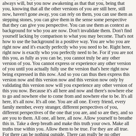
always will, but you now awakening as that that you, being that
you, knowing that all the other versions of you are still here, still
now, haven't gone away, you can rely on them, you can use them as
stepping stones, you can give them in the sense some perspective
that they can give you perspective. You can use them as context as
background for who you are now. Don't invalidate them. Don't find
yourself lacking by comparison to what you may become. That's not
how to use the background in a positive way. You are who you are
right now and it's exactly perfectly who you need to be. Right here,
right now is exactly who you perfectly need to be. For if you are not
this you, as fully as you can be, you cannot truly be any other
version of you. You cannot express or experience any other version
of you until you actually fully use the version that's here right now
being expressed in this now. And so you can thus then express this
version now and this version now and this version now only by
validating this version now will you experience any other version of
this you now. Because it's all here and now and there's nowhere else
to go and nowhere else to come from and nowhere else to be. It's all
here, it's all now. It's all one. You are all one. Every friend, every
family member, every stranger, different perspectives of you,
different perspectives of the one that you are, and so are they, and so
are you to them. All one, all here, all now. Allow yourself to breathe
this in. Take a deep breath and make this truth your own. Make all
truths true within you. Allow them to be true. For they are all true.
For there can be nothing outside. There can really be no other