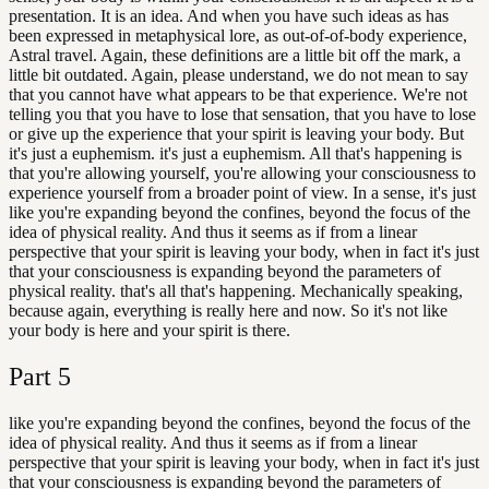
presentation. It is an idea. And when you have such ideas as has
been expressed in metaphysical lore, as out-of-of-body experience,
Astral travel. Again, these definitions are a little bit off the mark, a
little bit outdated. Again, please understand, we do not mean to say
that you cannot have what appears to be that experience. We're not
telling you that you have to lose that sensation, that you have to lose
or give up the experience that your spirit is leaving your body. But
it's just a euphemism. it's just a euphemism. All that's happening is
that you're allowing yourself, you're allowing your consciousness to
experience yourself from a broader point of view. In a sense, it's just
like you're expanding beyond the confines, beyond the focus of the
idea of physical reality. And thus it seems as if from a linear
perspective that your spirit is leaving your body, when in fact it's just
that your consciousness is expanding beyond the parameters of
physical reality. that's all that's happening. Mechanically speaking,
because again, everything is really here and now. So it's not like
your body is here and your spirit is there.
Part
5
like you're expanding beyond the confines, beyond the focus of the
idea of physical reality. And thus it seems as if from a linear
perspective that your spirit is leaving your body, when in fact it's just
that your consciousness is expanding beyond the parameters of