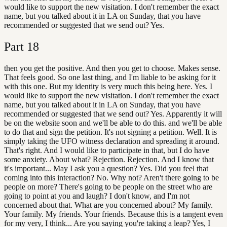
would like to support the new visitation. I don't remember the exact
name, but you talked about it in LA on Sunday, that you have
recommended or suggested that we send out? Yes.
Part
18
then you get the positive. And then you get to choose. Makes sense.
That feels good. So one last thing, and I'm liable to be asking for it
with this one. But my identity is very much this being here. Yes. I
would like to support the new visitation. I don't remember the exact
name, but you talked about it in LA on Sunday, that you have
recommended or suggested that we send out? Yes. Apparently it will
be on the website soon and we'll be able to do this. and we'll be able
to do that and sign the petition. It's not signing a petition. Well. It is
simply taking the UFO witness declaration and spreading it around.
That's right. And I would like to participate in that, but I do have
some anxiety. About what? Rejection. Rejection. And I know that
it's important... May I ask you a question? Yes. Did you feel that
coming into this interaction? No. Why not? Aren't there going to be
people on more? There's going to be people on the street who are
going to point at you and laugh? I don't know, and I'm not
concerned about that. What are you concerned about? My family.
Your family. My friends. Your friends. Because this is a tangent even
for my very, I think... Are you saying you're taking a leap? Yes, I