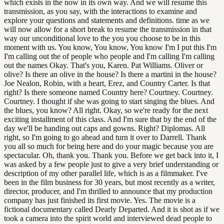
which exists in the now in its own way. And we will resume this
transmission, as you say, with the interactions to examine and
explore your questions and statements and definitions. time as we
will now allow for a short break to resume the transmission in that
way our unconditional love to the you you choose to be in this
moment with us. You know, You know, You know I'm I put this I'm
I'm calling out the of people who people and I'm calling I'm calling
out the names Okay. That's you, Karen. Pat Williams. Oliver or
olive? Is there an olive in the house? Is there a martini in the house?
Joe Nealon, Robin, with a heart, Erez, and Country Carter. Is that
right? Is there someone named Country here? Courtney. Courtney.
Courtney. I thought if she was going to start singing the blues. And
the blues, you know? All right. Okay, so we're ready for the next
exciting installment of this class. And I'm sure that by the end of the
day we'll be handing out caps and gowns. Right? Diplomas. All
right, so I'm going to go ahead and turn it over to Darrell. Thank
you all so much for being here and do your magic because you are
spectacular. Oh, thank you. Thank you. Before we get back into it, I
was asked by a few people just to give a very brief understanding or
description of my other parallel life, which is as a filmmaker. I've
been in the film business for 30 years, but most recently as a writer,
director, producer, and I'm thrilled to announce that my production
company has just finished its first movie. Yes. The movie is a
fictional documentary called Dearly Departed. And it is shot as if we
took a camera into the spirit world and interviewed dead people to