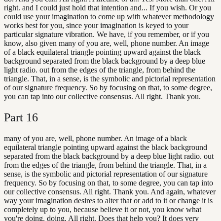
right. and I could just hold that intention and... If you wish. Or you
could use your imagination to come up with whatever methodology
works best for you, since your imagination is keyed to your
particular signature vibration. We have, if you remember, or if you
know, also given many of you are, well, phone number. An image
of a black equilateral triangle pointing upward against the black
background separated from the black background by a deep blue
light radio. out from the edges of the triangle, from behind the
triangle. That, in a sense, is the symbolic and pictorial representation
of our signature frequency. So by focusing on that, to some degree,
you can tap into our collective consensus. All right. Thank you.
Part
16
many of you are, well, phone number. An image of a black
equilateral triangle pointing upward against the black background
separated from the black background by a deep blue light radio. out
from the edges of the triangle, from behind the triangle. That, in a
sense, is the symbolic and pictorial representation of our signature
frequency. So by focusing on that, to some degree, you can tap into
our collective consensus. All right. Thank you. And again, whatever
way your imagination desires to alter that or add to it or change it is
completely up to you, because believe it or not, you know what
you're doing. doing. All right. Does that help you? It does very