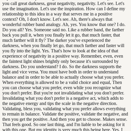
you call great darkness, great negativity, negativity. Let's see. Let's
use the imagination. Let's use the inspiration. How can I define my
relationship to this idea in a way that serves me in a positive
context? Oh, I don't know. Let's see. Ah, there's always that
wonderful rubber band analogy. Ah, yes. You know that one? I do.
Do you all? Yes. Someone said no. Like a rubber band, the farther
back you pull it, when you finally let it go, that much faster, that
much farther will it fly? The darker you've experienced the
darkness, when you finally let go, that much farther and faster will
you fly into the light. Yes. That's how to look at the idea of that
experience of negativity in a positive way. Remember, even, even
the faintest light shines brightly only because it's surrounded by
darkness. Do you understand? I do. So the darkness supports the
light and vice versa. You must have both in order to understand
balance and in order to be able to actually choose what you prefer.
When everything is allowed to be a valid choice and equal, Then
you can choose what you prefer, even while you recognize what
you don't prefer. But you're not invalidating what you don't prefer.
Invalidating what you don't prefer is a negative act, which adds to
the negative energy and tips the scale in the negative direction.
Validating, bless you, validating what you prefer allows everything
to remain in balance. Validate the positive, validate the negative, and
then you get the positive. And then you get to choose. Makes sense.
That feels good. So one last thing, and I'm liable to be asking for it
with this one. But my identity is very much this being here. Yes. I