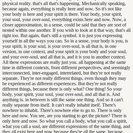
physical reality. that's all that's happening. Mechanically speaking,
because again, everything is really here and now. So it's not like
your body is here and your spirit is there. Your body, your spirit,
your soul, your over-soul, everything exists here and now. Now, a
closer approximation, in a sense, could be said that they are sort of
nested within one another. If you wish to look at it that way, that's all
right too. But again, that's still a symbol. it is just you expressing
yourself in all the ways you can. So in a sense, your body is you, is
your spirit, is your soul, is your over-soul, is all that is, in one
version, in one context, and your spirit is your body and your soul,
and your over-soul, and all that is, and it is you in another context.
All these expressions are really just you. all happening at the same
time in different contexts, from different perspectives, and seemingly
interconnected, inter-engaged, interrelated, but they're not really
separate. They're not really different things, even though they may
be experienced as different experiences. But they're not really
different things, because there is only what? One thing! So your
body, your spirit, your soul, your over-soul, and all that is. And
anything is. in between is still the same one thing. And so it can't
really separate from itself. It can't really inhabit itself. There's
nowhere to inhabit. There's nowhere else to go to. There is only
here and now. You see, are you starting to get the picture? There is
only here and now. So what you call a body, what you call a spirit,
what you call a soul, are different expressions of the same thing, and
they all exist here and now because they're all the same. because