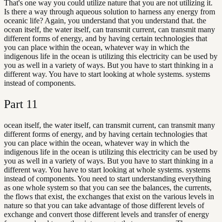
That's one way you could utilize nature that you are not utilizing it.
Is there a way through aqueous solution to harness any energy from
oceanic life? Again, you understand that you understand that. the
ocean itself, the water itself, can transmit current, can transmit many
different forms of energy, and by having certain technologies that
you can place within the ocean, whatever way in which the
indigenous life in the ocean is utilizing this electricity can be used by
you as well in a variety of ways. But you have to start thinking in a
different way. You have to start looking at whole systems. systems
instead of components.
Part
11
ocean itself, the water itself, can transmit current, can transmit many
different forms of energy, and by having certain technologies that
you can place within the ocean, whatever way in which the
indigenous life in the ocean is utilizing this electricity can be used by
you as well in a variety of ways. But you have to start thinking in a
different way. You have to start looking at whole systems. systems
instead of components. You need to start understanding everything
as one whole system so that you can see the balances, the currents,
the flows that exist, the exchanges that exist on the various levels in
nature so that you can take advantage of those different levels of
exchange and convert those different levels and transfer of energy