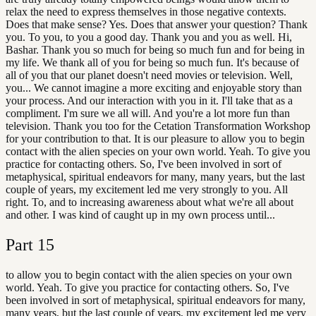
relax the need to express themselves in those negative contexts.
Does that make sense? Yes. Does that answer your question? Thank
you. To you, to you a good day. Thank you and you as well. Hi,
Bashar. Thank you so much for being so much fun and for being in
my life. We thank all of you for being so much fun. It's because of
all of you that our planet doesn't need movies or television. Well,
you... We cannot imagine a more exciting and enjoyable story than
your process. And our interaction with you in it. I'll take that as a
compliment. I'm sure we all will. And you're a lot more fun than
television. Thank you too for the Cetation Transformation Workshop
for your contribution to that. It is our pleasure to allow you to begin
contact with the alien species on your own world. Yeah. To give you
practice for contacting others. So, I've been involved in sort of
metaphysical, spiritual endeavors for many, many years, but the last
couple of years, my excitement led me very strongly to you. All
right. To, and to increasing awareness about what we're all about
and other. I was kind of caught up in my own process until...
Part
15
to allow you to begin contact with the alien species on your own
world. Yeah. To give you practice for contacting others. So, I've
been involved in sort of metaphysical, spiritual endeavors for many,
many years, but the last couple of years, my excitement led me very