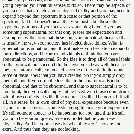
going beyond your natural senses to do so. There may be aspects of
your senses that are relevant to physical reality and you may need to
expand beyond that spectrum in a sense or that portion of the
spectrum, but that doesn't mean that you must label these other
expanded portions of your senses as something beyond you, as
something supernatural, for that only places the expectation and
assumption within you that these things are unnatural, because that
is usually the way your society has labeled these things. What is
supernatural is unnatural, and thus it makes you hesitate to expand in
those directions, and it causes individuals to think that you are
abnormal, to be paranormal. So the idea is to drop all of these labels
so that you will not succumb to the negative side as well, because
they are automatically connected to some of these definitions and
some of these labels that you have created. So if you simply drop
them all, and if you drop the idea that to be paranormal is to be
abnormal, and that to be abnormal, and that to supernatural is to be
unnatural, then you will simply not be faced with those conundrums,
with those conflicts. It will all be natural. It will all be normal. It will
all, in a sense, be its own kind of physical experience because even
if you are non-physical, you're still going to create your experience.
It's still going to appear to be happening for you, and thus it's still
going to be your unique experience. So let that be your new
physicality. And let your senses be what they are. They are not
extra. And thus then they are not lacking.