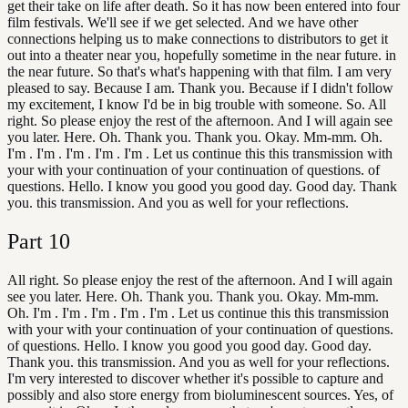
get their take on life after death. So it has now been entered into four
film festivals. We'll see if we get selected. And we have other
connections helping us to make connections to distributors to get it
out into a theater near you, hopefully sometime in the near future. in
the near future. So that's what's happening with that film. I am very
pleased to say. Because I am. Thank you. Because if I didn't follow
my excitement, I know I'd be in big trouble with someone. So. All
right. So please enjoy the rest of the afternoon. And I will again see
you later. Here. Oh. Thank you. Thank you. Okay. Mm-mm. Oh.
I'm . I'm . I'm . I'm . I'm . Let us continue this this transmission with
your with your continuation of your continuation of questions. of
questions. Hello. I know you good you good day. Good day. Thank
you. this transmission. And you as well for your reflections.
Part
10
All right. So please enjoy the rest of the afternoon. And I will again
see you later. Here. Oh. Thank you. Thank you. Okay. Mm-mm.
Oh. I'm . I'm . I'm . I'm . I'm . Let us continue this this transmission
with your with your continuation of your continuation of questions.
of questions. Hello. I know you good you good day. Good day.
Thank you. this transmission. And you as well for your reflections.
I'm very interested to discover whether it's possible to capture and
possibly and also store energy from bioluminescent sources. Yes, of