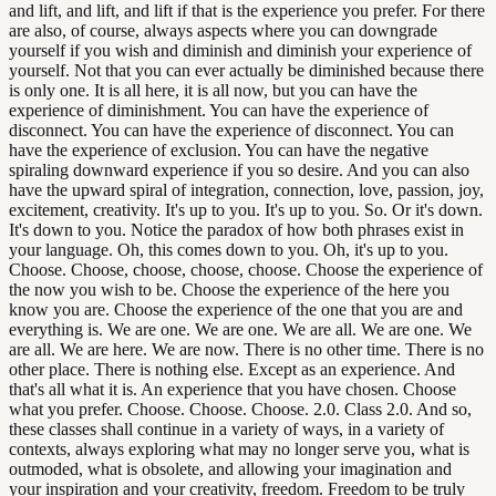
and lift, and lift, and lift if that is the experience you prefer. For there
are also, of course, always aspects where you can downgrade
yourself if you wish and diminish and diminish your experience of
yourself. Not that you can ever actually be diminished because there
is only one. It is all here, it is all now, but you can have the
experience of diminishment. You can have the experience of
disconnect. You can have the experience of disconnect. You can
have the experience of exclusion. You can have the negative
spiraling downward experience if you so desire. And you can also
have the upward spiral of integration, connection, love, passion, joy,
excitement, creativity. It's up to you. It's up to you. So. Or it's down.
It's down to you. Notice the paradox of how both phrases exist in
your language. Oh, this comes down to you. Oh, it's up to you.
Choose. Choose, choose, choose, choose. Choose the experience of
the now you wish to be. Choose the experience of the here you
know you are. Choose the experience of the one that you are and
everything is. We are one. We are one. We are all. We are one. We
are all. We are here. We are now. There is no other time. There is no
other place. There is nothing else. Except as an experience. And
that's all what it is. An experience that you have chosen. Choose
what you prefer. Choose. Choose. Choose. 2.0. Class 2.0. And so,
these classes shall continue in a variety of ways, in a variety of
contexts, always exploring what may no longer serve you, what is
outmoded, what is obsolete, and allowing your imagination and
your inspiration and your creativity, freedom. Freedom to be truly