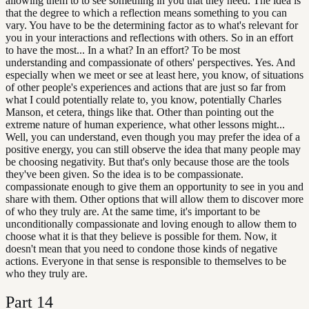
allowing them to to see something in you that they need. The idea is
that the degree to which a reflection means something to you can
vary. You have to be the determining factor as to what's relevant for
you in your interactions and reflections with others. So in an effort
to have the most... In a what? In an effort? To be most
understanding and compassionate of others' perspectives. Yes. And
especially when we meet or see at least here, you know, of situations
of other people's experiences and actions that are just so far from
what I could potentially relate to, you know, potentially Charles
Manson, et cetera, things like that. Other than pointing out the
extreme nature of human experience, what other lessons might...
Well, you can understand, even though you may prefer the idea of a
positive energy, you can still observe the idea that many people may
be choosing negativity. But that's only because those are the tools
they've been given. So the idea is to be compassionate.
compassionate enough to give them an opportunity to see in you and
share with them. Other options that will allow them to discover more
of who they truly are. At the same time, it's important to be
unconditionally compassionate and loving enough to allow them to
choose what it is that they believe is possible for them. Now, it
doesn't mean that you need to condone those kinds of negative
actions. Everyone in that sense is responsible to themselves to be
who they truly are.
Part
14