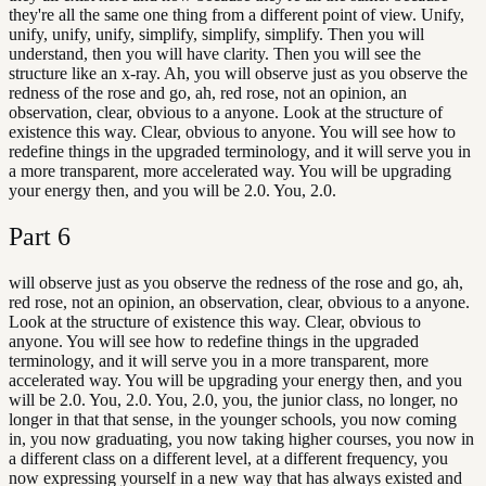
they're all the same one thing from a different point of view. Unify,
unify, unify, unify, simplify, simplify, simplify. Then you will
understand, then you will have clarity. Then you will see the
structure like an x-ray. Ah, you will observe just as you observe the
redness of the rose and go, ah, red rose, not an opinion, an
observation, clear, obvious to a anyone. Look at the structure of
existence this way. Clear, obvious to anyone. You will see how to
redefine things in the upgraded terminology, and it will serve you in
a more transparent, more accelerated way. You will be upgrading
your energy then, and you will be 2.0. You, 2.0.
Part
6
will observe just as you observe the redness of the rose and go, ah,
red rose, not an opinion, an observation, clear, obvious to a anyone.
Look at the structure of existence this way. Clear, obvious to
anyone. You will see how to redefine things in the upgraded
terminology, and it will serve you in a more transparent, more
accelerated way. You will be upgrading your energy then, and you
will be 2.0. You, 2.0. You, 2.0, you, the junior class, no longer, no
longer in that that sense, in the younger schools, you now coming
in, you now graduating, you now taking higher courses, you now in
a different class on a different level, at a different frequency, you
now expressing yourself in a new way that has always existed and