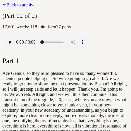
Back to archive
(Part 02 of 2)
17,691
words
~
118
min listen
37
parts
Part
1
Ace Genius, so they're so pleased to have so many wonderful,
talented people helping us. So we're going to go ahead. Are we
ready to go now to show the next presentation by Bashar? All right,
so I will just step aside and let it happen. Thank you. I'm going to
be. Wow. Yeah. All right, and we will thus then continue. This
transmission of the upgrade, 2.0, class, where you are now, in what
might be, something closer to your junior year, in your new
academy, in your new academy of understanding, as you begin to
explore, more clear, more deeply, more observationally, the idea of
one, the unifying theory of metaphysics, that everything is one,
everything is here, everything is now, all is vibrational resonance of