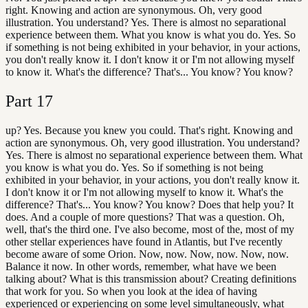
right. Knowing and action are synonymous. Oh, very good
illustration. You understand? Yes. There is almost no separational
experience between them. What you know is what you do. Yes. So
if something is not being exhibited in your behavior, in your actions,
you don't really know it. I don't know it or I'm not allowing myself
to know it. What's the difference? That's... You know? You know?
Part
17
up? Yes. Because you knew you could. That's right. Knowing and
action are synonymous. Oh, very good illustration. You understand?
Yes. There is almost no separational experience between them. What
you know is what you do. Yes. So if something is not being
exhibited in your behavior, in your actions, you don't really know it.
I don't know it or I'm not allowing myself to know it. What's the
difference? That's... You know? You know? Does that help you? It
does. And a couple of more questions? That was a question. Oh,
well, that's the third one. I've also become, most of the, most of my
other stellar experiences have found in Atlantis, but I've recently
become aware of some Orion. Now, now. Now, now. Now, now.
Balance it now. In other words, remember, what have we been
talking about? What is this transmission about? Creating definitions
that work for you. So when you look at the idea of having
experienced or experiencing on some level simultaneously, what