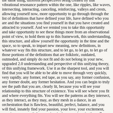
the same thing, different perspectives being created by that
vibrational resonance pattern within the one, like ripples, like waves,
intersecting, interacting, canceling, reinforcing, valleys and crests,
allowing yourself now, more opportunity to go through through the
list of definitions that have defined your life, have defined who you
are and the situations you find yourself in that you have created and
attracted to yourself. And we remind you to take this opportunity
and take opportunity to see these things more from an observational
point of view, to hold them up to this framework, this understanding,
this structure, and allow yourself the opportunity in the time and the
space, so to speak, to impart new meaning, new definitions, in
whatever way fits this structure, and to let go, to let go, to let go of
those portions of the definitions that are folkloric, outdated,
outmoded, and simply do not fit and do not belong in your new,
upgraded 2.0 understanding and perspective of this unifying theory,
of this unifying framework. Use it as the sharpest tool, and you will
find that you will be able to be able to move through very quickly,
very rapidly. any former, red tape, as you say, any former confusion,
any former doubt, any former hesitation. And you can begin to truly
see the path that you are, clearly lit, because you will see your
relationship to this structure of existence. You will see where you fit
and where everything fits. You will see the patterns as they intersect,
as they interact, as they may, as they mesh in a dance, in an
orchestration that is flawless, beautiful, perfect, balance, and you
will find, innately find your passion, your love, your excitement,