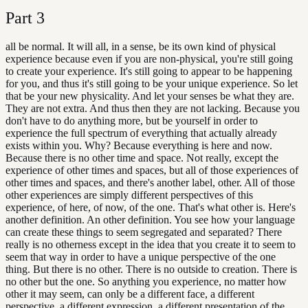
Part
3
all be normal. It will all, in a sense, be its own kind of physical
experience because even if you are non-physical, you're still going
to create your experience. It's still going to appear to be happening
for you, and thus it's still going to be your unique experience. So let
that be your new physicality. And let your senses be what they are.
They are not extra. And thus then they are not lacking. Because you
don't have to do anything more, but be yourself in order to
experience the full spectrum of everything that actually already
exists within you. Why? Because everything is here and now.
Because there is no other time and space. Not really, except the
experience of other times and spaces, but all of those experiences of
other times and spaces, and there's another label, other. All of those
other experiences are simply different perspectives of this
experience, of here, of now, of the one. That's what other is. Here's
another definition. An other definition. You see how your language
can create these things to seem segregated and separated? There
really is no otherness except in the idea that you create it to seem to
seem that way in order to have a unique perspective of the one
thing. But there is no other. There is no outside to creation. There is
no other but the one. So anything you experience, no matter how
other it may seem, can only be a different face, a different
perspective, a different expression, a different presentation of the