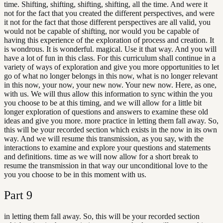
time. Shifting, shifting, shifting, shifting, all the time. And were it
not for the fact that you created the different perspectives, and were
it not for the fact that those different perspectives are all valid, you
would not be capable of shifting, nor would you be capable of
having this experience of the exploration of process and creation. It
is wondrous. It is wonderful. magical. Use it that way. And you will
have a lot of fun in this class. For this curriculum shall continue in a
variety of ways of exploration and give you more opportunities to let
go of what no longer belongs in this now, what is no longer relevant
in this now, your now, your new now. Your new now. Here, as one,
with us. We will thus allow this information to sync within the you
you choose to be at this timing, and we will allow for a little bit
longer exploration of questions and answers to examine these old
ideas and give you more. more practice in letting them fall away. So,
this will be your recorded section which exists in the now in its own
way. And we will resume this transmission, as you say, with the
interactions to examine and explore your questions and statements
and definitions. time as we will now allow for a short break to
resume the transmission in that way our unconditional love to the
you you choose to be in this moment with us.
Part
9
in letting them fall away. So, this will be your recorded section