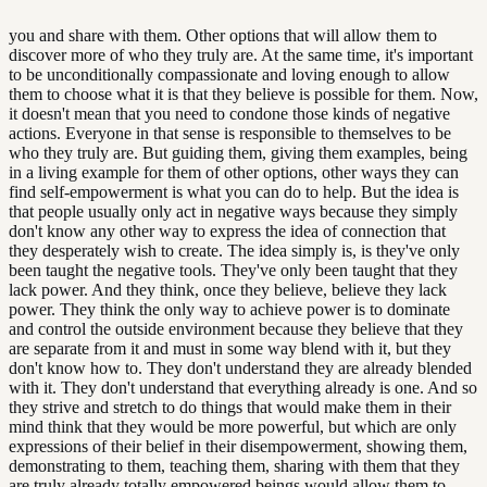
you and share with them. Other options that will allow them to
discover more of who they truly are. At the same time, it's important
to be unconditionally compassionate and loving enough to allow
them to choose what it is that they believe is possible for them. Now,
it doesn't mean that you need to condone those kinds of negative
actions. Everyone in that sense is responsible to themselves to be
who they truly are. But guiding them, giving them examples, being
in a living example for them of other options, other ways they can
find self-empowerment is what you can do to help. But the idea is
that people usually only act in negative ways because they simply
don't know any other way to express the idea of connection that
they desperately wish to create. The idea simply is, is they've only
been taught the negative tools. They've only been taught that they
lack power. And they think, once they believe, believe they lack
power. They think the only way to achieve power is to dominate
and control the outside environment because they believe that they
are separate from it and must in some way blend with it, but they
don't know how to. They don't understand they are already blended
with it. They don't understand that everything already is one. And so
they strive and stretch to do things that would make them in their
mind think that they would be more powerful, but which are only
expressions of their belief in their disempowerment, showing them,
demonstrating to them, teaching them, sharing with them that they
are truly already totally empowered beings would allow them to