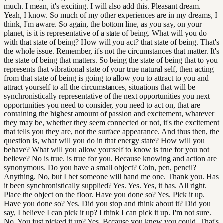
much. I mean, it's exciting. I will also add this. Pleasant dream.
Yeah, I know. So much of my other experiences are in my dreams, I
think, I'm aware. So again, the bottom line, as you say, on your
planet, is it is representative of a state of being. What will you do
with that state of being? How will you act? that state of being. That's
the whole issue. Remember, it's not the circumstances that matter. It's
the state of being that matters. So being the state of being that to you
represents that vibrational state of your true natural self, then acting
from that state of being is going to allow you to attract to you and
attract yourself to all the circumstances, situations that will be
synchronistically representative of the next opportunities you next
opportunities you need to consider, you need to act on, that are
containing the highest amount of passion and excitement, whatever
they may be, whether they seem connected or not, it's the excitement
that tells you they are, not the surface appearance. And thus then, the
question is, what will you do in that energy state? How will you
behave? What will you allow yourself to know is true for you not
believe? No is true. is true for you. Because knowing and action are
synonymous. Do you have a small object? Coin, pen, pencil?
Anything. No, but I bet someone will hand me one. Thank you. Has
it been synchronistically supplied? Yes. Yes. Yes, it has. All right.
Place the object on the floor. Have you done so? Yes. Pick it up.
Have you done so? Yes. Did you stop and think about it? Did you
say, I believe I can pick it up? I think I can pick it up. I'm not sure.
No. You just picked it up? Yes. Because you knew you could. That's