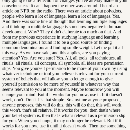
only going to be a reflection of changes you've already made in your
consciousness. It can't happen the other way around. I heard an
article on NPR on the radio. There was an article about polyglots,
people who learn a lot of language. learn a lot of languages. Yes.
And there was some line of thought that learning multiple languages
and thinking in multiple language is somehow negative in human
development. Why? They didn't elaborate too much on that. And
from my previous experience in studying language and learning
multiple languages, I found it to be a good source of finding
common denominators and finding subtle weight. Let me put it all
this way. As we have said, and this applies, are you paying
attention? Yes. Are you sure? Yes. All, all tools, all techniques, all
rituals, all rituals, all concepts, all symbols, all ideas are permission
slips. You give yourself permission to be more of your own by using
whatever technique or tool you believe is relevant for your current
system of beliefs that will allow you to let go enough to give
yourself permission to be more of yourself in whatever way that
seems relevant to you at the moment. Maybe tomorrow you will
change your mind. But if it works for you now, use it. If it doesn't
work, don't. Don't. It's that simple. So anytime anyone proposed,
anyone proposes, this will do this, this will do that, this will work,
this won't, that's all relative. If it works for you, then that's where
your belief system is, then that's what's relevant as a permission slip
for you. When you change, it may no longer be relevant. But if it
works for you now, use it until it doesn't work. Then use something