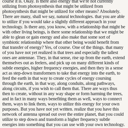
course it is. Okay. Is there also energy that we're not currently
utilizing from photosynthesis that might be utilized from
photosynthesis that might be utilized for other means? Absolutely.
There are many, shall we say, natural technologies. that you are able
to utilize if you would take a slightly different approach in your
technology. Is there any, you know, with a relationship that might be
with other living beings, is there some relationship that we might be
able to glean or gain energy and also make that some sort of
symbiotic relationship where that other being would benefit from
that transfer of energy? Yes, of course. One of the things. that many
of you have not yet realized is that trees and especially the tallest
ones are antennae. They, in that sense, rise up from the earth, extend
themselves out as feelers, and pick up on many different kinds of
subtle energies, higher frequency energies, and then they in a sense
act as step-down transformers to take that energy into the earth, to
feed the earth in that way to create cycles of energy coursing
through the earth, in that way, along conduits, along pathways,
along circuits, if you wish to call them that. There are ways thus
then to create, without in any way shape or form harming the trees,
and in fact in many ways benefiting them as well, ways to connect
them, ways to link them, ways to utilize this energy for your own
purposes. But you have not yet written. realize that you have this
network of antenna spread out over the entire planet, that you could
utilize to step down and transform a higher frequency subtle
energies into something that you can use with your own technology.