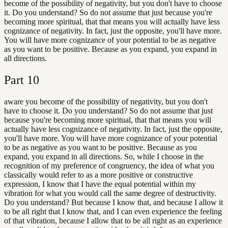
become of the possibility of negativity, but you don't have to choose
it. Do you understand? So do not assume that just because you're
becoming more spiritual, that that means you will actually have less
cognizance of negativity. In fact, just the opposite, you'll have more.
You will have more cognizance of your potential to be as negative
as you want to be positive. Because as you expand, you expand in
all directions.
Part
10
aware you become of the possibility of negativity, but you don't
have to choose it. Do you understand? So do not assume that just
because you're becoming more spiritual, that that means you will
actually have less cognizance of negativity. In fact, just the opposite,
you'll have more. You will have more cognizance of your potential
to be as negative as you want to be positive. Because as you
expand, you expand in all directions. So, while I choose in the
recognition of my preference of congruency, the idea of what you
classically would refer to as a more positive or constructive
expression, I know that I have the equal potential within my
vibration for what you would call the same degree of destructivity.
Do you understand? But because I know that, and because I allow it
to be all right that I know that, and I can even experience the feeling
of that vibration, because I allow that to be all right as an experience