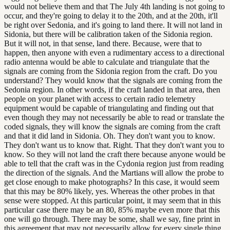
would not believe them and that The July 4th landing is not going to
occur, and they're going to delay it to the 20th, and at the 20th, it'll
be right over Sedonia, and it's going to land there. It will not land in
Sidonia, but there will be calibration taken of the Sidonia region.
But it will not, in that sense, land there. Because, were that to
happen, then anyone with even a rudimentary access to a directional
radio antenna would be able to calculate and triangulate that the
signals are coming from the Sidonia region from the craft. Do you
understand? They would know that the signals are coming from the
Sedonia region. In other words, if the craft landed in that area, then
people on your planet with access to certain radio telemetry
equipment would be capable of triangulating and finding out that
even though they may not necessarily be able to read or translate the
coded signals, they will know the signals are coming from the craft
and that it did land in Sidonia. Oh. They don't want you to know.
They don't want us to know that. Right. That they don't want you to
know. So they will not land the craft there because anyone would be
able to tell that the craft was in the Cydonia region just from reading
the direction of the signals. And the Martians will allow the probe to
get close enough to make photographs? In this case, it would seem
that this may be 80% likely, yes. Whereas the other probes in that
sense were stopped. At this particular point, it may seem that in this
particular case there may be an 80, 85% maybe even more that this
one will go through. There may be some, shall we say, fine print in
this agreement that may not necessarily allow for every single thing