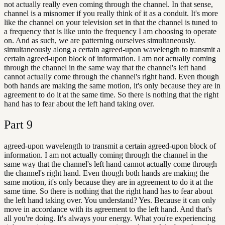
not actually really even coming through the channel. In that sense,
channel is a misnomer if you really think of it as a conduit. It's more
like the channel on your television set in that the channel is tuned to
a frequency that is like unto the frequency I am choosing to operate
on. And as such, we are patterning ourselves simultaneously.
simultaneously along a certain agreed-upon wavelength to transmit a
certain agreed-upon block of information. I am not actually coming
through the channel in the same way that the channel's left hand
cannot actually come through the channel's right hand. Even though
both hands are making the same motion, it's only because they are in
agreement to do it at the same time. So there is nothing that the right
hand has to fear about the left hand taking over.
Part
9
agreed-upon wavelength to transmit a certain agreed-upon block of
information. I am not actually coming through the channel in the
same way that the channel's left hand cannot actually come through
the channel's right hand. Even though both hands are making the
same motion, it's only because they are in agreement to do it at the
same time. So there is nothing that the right hand has to fear about
the left hand taking over. You understand? Yes. Because it can only
move in accordance with its agreement to the left hand. And that's
all you're doing. It's always your energy. What you're experiencing