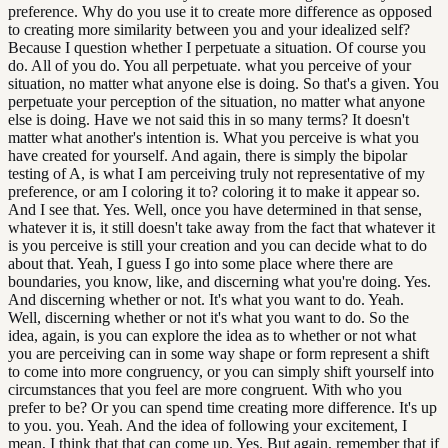
preference. Why do you use it to create more difference as opposed
to creating more similarity between you and your idealized self?
Because I question whether I perpetuate a situation. Of course you
do. All of you do. You all perpetuate. what you perceive of your
situation, no matter what anyone else is doing. So that's a given. You
perpetuate your perception of the situation, no matter what anyone
else is doing. Have we not said this in so many terms? It doesn't
matter what another's intention is. What you perceive is what you
have created for yourself. And again, there is simply the bipolar
testing of A, is what I am perceiving truly not representative of my
preference, or am I coloring it to? coloring it to make it appear so.
And I see that. Yes. Well, once you have determined in that sense,
whatever it is, it still doesn't take away from the fact that whatever it
is you perceive is still your creation and you can decide what to do
about that. Yeah, I guess I go into some place where there are
boundaries, you know, like, and discerning what you're doing. Yes.
And discerning whether or not. It's what you want to do. Yeah.
Well, discerning whether or not it's what you want to do. So the
idea, again, is you can explore the idea as to whether or not what
you are perceiving can in some way shape or form represent a shift
to come into more congruency, or you can simply shift yourself into
circumstances that you feel are more congruent. With who you
prefer to be? Or you can spend time creating more difference. It's up
to you. you. Yeah. And the idea of following your excitement, I
mean, I think that that can come up. Yes. But again, remember that if