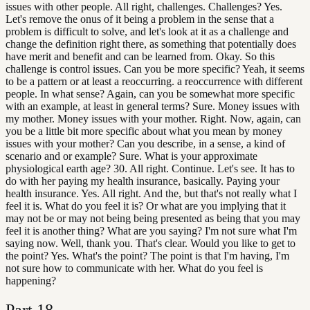
issues with other people. All right, challenges. Challenges? Yes.
Let's remove the onus of it being a problem in the sense that a
problem is difficult to solve, and let's look at it as a challenge and
change the definition right there, as something that potentially does
have merit and benefit and can be learned from. Okay. So this
challenge is control issues. Can you be more specific? Yeah, it seems
to be a pattern or at least a reoccurring. a reoccurrence with different
people. In what sense? Again, can you be somewhat more specific
with an example, at least in general terms? Sure. Money issues with
my mother. Money issues with your mother. Right. Now, again, can
you be a little bit more specific about what you mean by money
issues with your mother? Can you describe, in a sense, a kind of
scenario and or example? Sure. What is your approximate
physiological earth age? 30. All right. Continue. Let's see. It has to
do with her paying my health insurance, basically. Paying your
health insurance. Yes. All right. And the, but that's not really what I
feel it is. What do you feel it is? Or what are you implying that it
may not be or may not being being presented as being that you may
feel it is another thing? What are you saying? I'm not sure what I'm
saying now. Well, thank you. That's clear. Would you like to get to
the point? Yes. What's the point? The point is that I'm having, I'm
not sure how to communicate with her. What do you feel is
happening?
Part
18