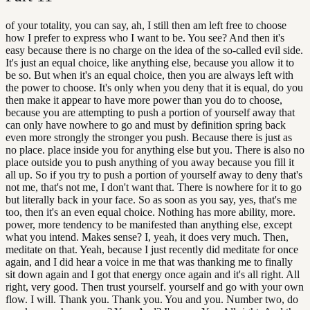
of your totality, you can say, ah, I still then am left free to choose
how I prefer to express who I want to be. You see? And then it's
easy because there is no charge on the idea of the so-called evil side.
It's just an equal choice, like anything else, because you allow it to
be so. But when it's an equal choice, then you are always left with
the power to choose. It's only when you deny that it is equal, do you
then make it appear to have more power than you do to choose,
because you are attempting to push a portion of yourself away that
can only have nowhere to go and must by definition spring back
even more strongly the stronger you push. Because there is just as
no place. place inside you for anything else but you. There is also no
place outside you to push anything of you away because you fill it
all up. So if you try to push a portion of yourself away to deny that's
not me, that's not me, I don't want that. There is nowhere for it to go
but literally back in your face. So as soon as you say, yes, that's me
too, then it's an even equal choice. Nothing has more ability, more.
power, more tendency to be manifested than anything else, except
what you intend. Makes sense? I, yeah, it does very much. Then,
meditate on that. Yeah, because I just recently did meditate for once
again, and I did hear a voice in me that was thanking me to finally
sit down again and I got that energy once again and it's all right. All
right, very good. Then trust yourself. yourself and go with your own
flow. I will. Thank you. Thank you. You and you. Number two, do