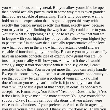
you want to focus on in general. But you allow yourself to be open
that it could actually pattern itself in some way that is even grander
than you are capable of perceiving. That's why you never want to
hold on to the expectation that it's got to happen this way with
exactly this person saying exactly this thing, exactly now, because
you may actually be limiting the way it actually could come to you.
You use what is happening as a guide to let you know that you are
in league with your highest joy, but you also allow your highest joy
to pattern itself in the way that is actually representative of the level
on which you are in the way. which you actually could and are
capable of functioning in your reality. Because you may not actually
have an absolute concrete idea of exactly how grand you are. So
trust that your reality will show you. And when it does, I would
strongly suggest you don't argue with it. And say, oh no, I can't
possibly handle that. You never get more than you can really handle.
Except that sometimes you use that as an opportunity. opportunity to
see that you may be denying a portion of yourself. Okay. That
doesn't mean you really can't handle it, it just simply means that
you're willing to use a part of that energy in denial as opposed to
acceptance. Hmm, okay. You follow? Yes, I do. Does this help? Yes,
it does help. It gave me a little more support. You gave yourself the
support. Okay. I simply sent you vibrations that you agreed were
close to the vibrations of your preference. And so. So in agreeing,
you gave yourself the support. I thank you for doing so. Thank you