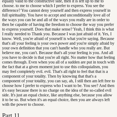
equally valid to the constructive side, then it is left up to me to
choose. to me to choose which I prefer to express. You see the
difference? You cannot deny yourself and then express yourself in
full spirituality. You have to accept and unconditionally love all of
the ways you can be and all of the ways you really are in order to
then be capable of having the freedom to choose the way you prefer
to express yourself. Does that make sense? Yeah, I think this is what
I really needed to Thank you. Because I was just afraid of it. Yes, I
know. Well, you're afraid of yourself is what you're saying. Because
that's all your feeling is your own power and you're simply afraid by
your own definition that you can't handle who you really are. But
believe me, you can't. Because that's all your feeling is you. And all
you have to decide is that you're all right. No matter how that feeling
comes through. Even when you all of a sudden are put in touch with
the fact that at a given moment just to use this colloquialism, you
may feel completely evil. evil. That's all right to feel that that is a
component of your totality. Then by knowing that that's a
component of your totality, you can say, ah, I still then am left free to
choose how I prefer to express who I want to be. You see? And then
it's easy because there is no charge on the idea of the so-called evil
side. It's just an equal choice, like anything else, because you allow
it to be so. But when it's an equal choice, then you are always left
with the power to choose.
Part
11