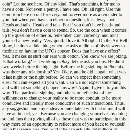
coin? Let me see here. Of any kind. That's stretching it for me to
have a coin. Not even a penny. I have one. Oh, all right. Use this
coin from here on out for every. out forever more as a reminder to
you that when you have an either or question, it is always both.
Heads and tails. Heads and tails. For if you don't have heads and
tails, you don't have a coin to spend. So, use the coin when it comes
up the question of either or, remember, coin, currency, and mint
yourself a new reality. Very good. I love it. All right. On the Art Bell
show, he does a little thing where he asks millions of his viewers to
meditate on having the UFOs appear. Does that have any effect?
Yes. It makes us stuff our ears with cotton. You know we are joking.
Is that working? Is it working? Okay, let me ask you this. He did it
two weeks before the big sight. Before the big sighting in Phoenix,
was there any relationship? Yes. Okay, and he did it again what was
it last night or the night before. So can we expect then something
else? You can expect all you want. Can we not expect something
and will that something happen anyway? Again, I give it to you this
way. That particular sighting and others are reflective of the
willingness to change your reality to be more conduit. to be more
conducive and literally more conductive of such interactions. Thus,
any suggestion and any endeavor undertaken with that in mind will
have an impact, yes. Because you are changing yourselves by doing
so and thus then giving all of us those that wish to participate in this
way more of an opportunity to reflect more of you back to yourself.
So in that sense, yes. Yes. And if he can actually get millions of