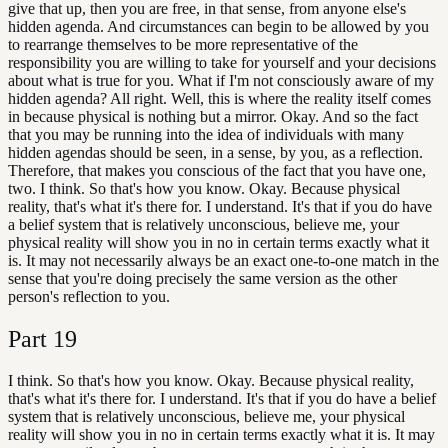
give that up, then you are free, in that sense, from anyone else's
hidden agenda. And circumstances can begin to be allowed by you
to rearrange themselves to be more representative of the
responsibility you are willing to take for yourself and your decisions
about what is true for you. What if I'm not consciously aware of my
hidden agenda? All right. Well, this is where the reality itself comes
in because physical is nothing but a mirror. Okay. And so the fact
that you may be running into the idea of individuals with many
hidden agendas should be seen, in a sense, by you, as a reflection.
Therefore, that makes you conscious of the fact that you have one,
two. I think. So that's how you know. Okay. Because physical
reality, that's what it's there for. I understand. It's that if you do have
a belief system that is relatively unconscious, believe me, your
physical reality will show you in no in certain terms exactly what it
is. It may not necessarily always be an exact one-to-one match in the
sense that you're doing precisely the same version as the other
person's reflection to you.
Part
19
I think. So that's how you know. Okay. Because physical reality,
that's what it's there for. I understand. It's that if you do have a belief
system that is relatively unconscious, believe me, your physical
reality will show you in no in certain terms exactly what it is. It may