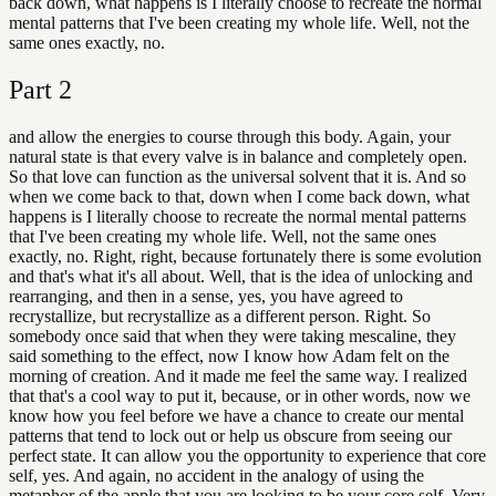
back down, what happens is I literally choose to recreate the normal
mental patterns that I've been creating my whole life. Well, not the
same ones exactly, no.
Part
2
and allow the energies to course through this body. Again, your
natural state is that every valve is in balance and completely open.
So that love can function as the universal solvent that it is. And so
when we come back to that, down when I come back down, what
happens is I literally choose to recreate the normal mental patterns
that I've been creating my whole life. Well, not the same ones
exactly, no. Right, right, because fortunately there is some evolution
and that's what it's all about. Well, that is the idea of unlocking and
rearranging, and then in a sense, yes, you have agreed to
recrystallize, but recrystallize as a different person. Right. So
somebody once said that when they were taking mescaline, they
said something to the effect, now I know how Adam felt on the
morning of creation. And it made me feel the same way. I realized
that that's a cool way to put it, because, or in other words, now we
know how you feel before we have a chance to create our mental
patterns that tend to lock out or help us obscure from seeing our
perfect state. It can allow you the opportunity to experience that core
self, yes. And again, no accident in the analogy of using the
metaphor of the apple that you are looking to be your core self. Very