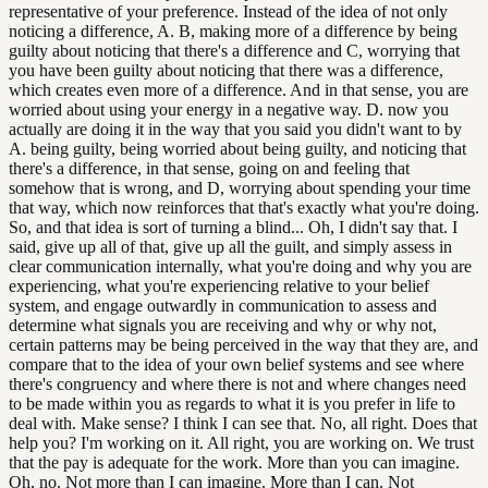
representative of your preference. Instead of the idea of not only
noticing a difference, A. B, making more of a difference by being
guilty about noticing that there's a difference and C, worrying that
you have been guilty about noticing that there was a difference,
which creates even more of a difference. And in that sense, you are
worried about using your energy in a negative way. D. now you
actually are doing it in the way that you said you didn't want to by
A. being guilty, being worried about being guilty, and noticing that
there's a difference, in that sense, going on and feeling that
somehow that is wrong, and D, worrying about spending your time
that way, which now reinforces that that's exactly what you're doing.
So, and that idea is sort of turning a blind... Oh, I didn't say that. I
said, give up all of that, give up all the guilt, and simply assess in
clear communication internally, what you're doing and why you are
experiencing, what you're experiencing relative to your belief
system, and engage outwardly in communication to assess and
determine what signals you are receiving and why or why not,
certain patterns may be being perceived in the way that they are, and
compare that to the idea of your own belief systems and see where
there's congruency and where there is not and where changes need
to be made within you as regards to what it is you prefer in life to
deal with. Make sense? I think I can see that. No, all right. Does that
help you? I'm working on it. All right, you are working on. We trust
that the pay is adequate for the work. More than you can imagine.
Oh, no. Not more than I can imagine. More than I can. Not