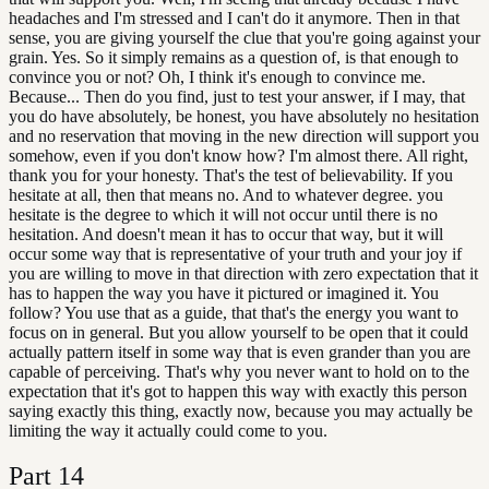
headaches and I'm stressed and I can't do it anymore. Then in that
sense, you are giving yourself the clue that you're going against your
grain. Yes. So it simply remains as a question of, is that enough to
convince you or not? Oh, I think it's enough to convince me.
Because... Then do you find, just to test your answer, if I may, that
you do have absolutely, be honest, you have absolutely no hesitation
and no reservation that moving in the new direction will support you
somehow, even if you don't know how? I'm almost there. All right,
thank you for your honesty. That's the test of believability. If you
hesitate at all, then that means no. And to whatever degree. you
hesitate is the degree to which it will not occur until there is no
hesitation. And doesn't mean it has to occur that way, but it will
occur some way that is representative of your truth and your joy if
you are willing to move in that direction with zero expectation that it
has to happen the way you have it pictured or imagined it. You
follow? You use that as a guide, that that's the energy you want to
focus on in general. But you allow yourself to be open that it could
actually pattern itself in some way that is even grander than you are
capable of perceiving. That's why you never want to hold on to the
expectation that it's got to happen this way with exactly this person
saying exactly this thing, exactly now, because you may actually be
limiting the way it actually could come to you.
Part
14