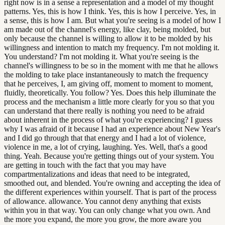
right now is in a sense a representation and a model of my thought
patterns. Yes, this is how I think. Yes, this is how I perceive. Yes, in
a sense, this is how I am. But what you're seeing is a model of how I
am made out of the channel's energy, like clay, being molded, but
only because the channel is willing to allow it to be molded by his
willingness and intention to match my frequency. I'm not molding it.
You understand? I'm not molding it. What you're seeing is the
channel's willingness to be so in the moment with me that he allows
the molding to take place instantaneously to match the frequency
that he perceives, I, am giving off, moment to moment to moment,
fluidly, theoretically. You follow? Yes. Does this help illuminate the
process and the mechanism a little more clearly for you so that you
can understand that there really is nothing you need to be afraid
about inherent in the process of what you're experiencing? I guess
why I was afraid of it because I had an experience about New Year's
and I did go through that that energy and I had a lot of violence,
violence in me, a lot of crying, laughing. Yes. Well, that's a good
thing. Yeah. Because you're getting things out of your system. You
are getting in touch with the fact that you may have
compartmentalizations and ideas that need to be integrated,
smoothed out, and blended. You're owning and accepting the idea of
the different experiences within yourself. That is part of the process
of allowance. allowance. You cannot deny anything that exists
within you in that way. You can only change what you own. And
the more you expand, the more you grow, the more aware you