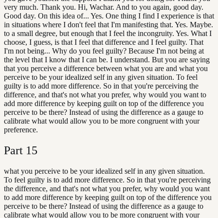
very much. Thank you. Hi, Wachar. And to you again, good day.
Good day. On this idea of... Yes. One thing I find I experience is that
in situations where I don't feel that I'm manifesting that. Yes. Maybe.
to a small degree, but enough that I feel the incongruity. Yes. What I
choose, I guess, is that I feel that difference and I feel guilty. That
I'm not being... Why do you feel guilty? Because I'm not being at
the level that I know that I can be. I understand. But you are saying
that you perceive a difference between what you are and what you
perceive to be your idealized self in any given situation. To feel
guilty is to add more difference. So in that you're perceiving the
difference, and that's not what you prefer, why would you want to
add more difference by keeping guilt on top of the difference you
perceive to be there? Instead of using the difference as a gauge to
calibrate what would allow you to be more congruent with your
preference.
Part
15
what you perceive to be your idealized self in any given situation.
To feel guilty is to add more difference. So in that you're perceiving
the difference, and that's not what you prefer, why would you want
to add more difference by keeping guilt on top of the difference you
perceive to be there? Instead of using the difference as a gauge to
calibrate what would allow you to be more congruent with your