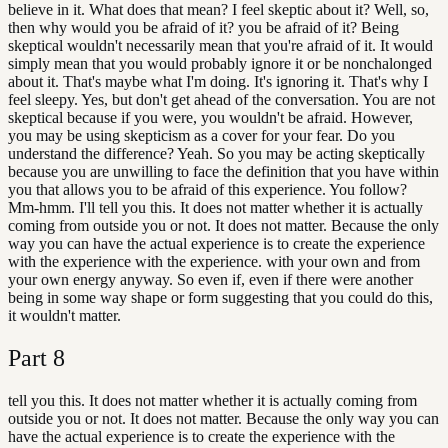
believe in it. What does that mean? I feel skeptic about it? Well, so,
then why would you be afraid of it? you be afraid of it? Being
skeptical wouldn't necessarily mean that you're afraid of it. It would
simply mean that you would probably ignore it or be nonchalonged
about it. That's maybe what I'm doing. It's ignoring it. That's why I
feel sleepy. Yes, but don't get ahead of the conversation. You are not
skeptical because if you were, you wouldn't be afraid. However,
you may be using skepticism as a cover for your fear. Do you
understand the difference? Yeah. So you may be acting skeptically
because you are unwilling to face the definition that you have within
you that allows you to be afraid of this experience. You follow?
Mm-hmm. I'll tell you this. It does not matter whether it is actually
coming from outside you or not. It does not matter. Because the only
way you can have the actual experience is to create the experience
with the experience with the experience. with your own and from
your own energy anyway. So even if, even if there were another
being in some way shape or form suggesting that you could do this,
it wouldn't matter.
Part
8
tell you this. It does not matter whether it is actually coming from
outside you or not. It does not matter. Because the only way you can
have the actual experience is to create the experience with the