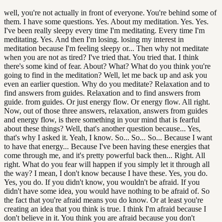
well, you're not actually in front of everyone. You're behind some of
them. I have some questions. Yes. About my meditation. Yes. Yes.
I've been really sleepy every time I'm meditating. Every time I'm
meditating. Yes. And then I'm losing. losing my interest in
meditation because I'm feeling sleepy or... Then why not meditate
when you are not as tired? I've tried that. You tried that. I think
there's some kind of fear. About? What? What do you think you're
going to find in the meditation? Well, let me back up and ask you
even an earlier question. Why do you meditate? Relaxation and to
find answers from guides. Relaxation and to find answers from
guide. from guides. Or just energy flow. Or energy flow. All right.
Now, out of those three answers, relaxation, answers from guides
and energy flow, is there something in your mind that is fearful
about these things? Well, that's another question because... Yes,
that's why I asked it. Yeah, I know. So... So... So... Because I want
to have that energy... Because I've been having these energies that
come through me, and it's pretty powerful back then... Right. All
right. What do you fear will happen if you simply let it through all
the way? I mean, I don't know because I have these. Yes, you do.
Yes, you do. If you didn't know, you wouldn't be afraid. If you
didn't have some idea, you would have nothing to be afraid of. So
the fact that you're afraid means you do know. Or at least you're
creating an idea that you think is true. I think I'm afraid because I
don't believe in it. You think you are afraid because you don't