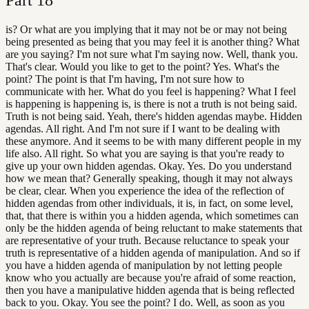
is? Or what are you implying that it may not be or may not being
being presented as being that you may feel it is another thing? What
are you saying? I'm not sure what I'm saying now. Well, thank you.
That's clear. Would you like to get to the point? Yes. What's the
point? The point is that I'm having, I'm not sure how to
communicate with her. What do you feel is happening? What I feel
is happening is happening is, is there is not a truth is not being said.
Truth is not being said. Yeah, there's hidden agendas maybe. Hidden
agendas. All right. And I'm not sure if I want to be dealing with
these anymore. And it seems to be with many different people in my
life also. All right. So what you are saying is that you're ready to
give up your own hidden agendas. Okay. Yes. Do you understand
how we mean that? Generally speaking, though it may not always
be clear, clear. When you experience the idea of the reflection of
hidden agendas from other individuals, it is, in fact, on some level,
that, that there is within you a hidden agenda, which sometimes can
only be the hidden agenda of being reluctant to make statements that
are representative of your truth. Because reluctance to speak your
truth is representative of a hidden agenda of manipulation. And so if
you have a hidden agenda of manipulation by not letting people
know who you actually are because you're afraid of some reaction,
then you have a manipulative hidden agenda that is being reflected
back to you. Okay. You see the point? I do. Well, as soon as you