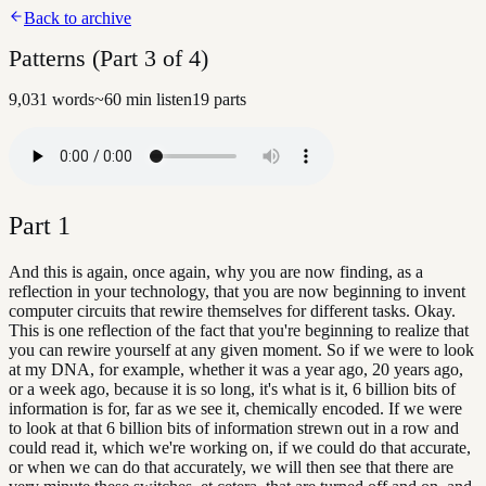
Back to archive
Patterns (Part 3 of 4)
9,031
words
~
60
min listen
19
parts
Part
1
And this is again, once again, why you are now finding, as a
reflection in your technology, that you are now beginning to invent
computer circuits that rewire themselves for different tasks. Okay.
This is one reflection of the fact that you're beginning to realize that
you can rewire yourself at any given moment. So if we were to look
at my DNA, for example, whether it was a year ago, 20 years ago,
or a week ago, because it is so long, it's what is it, 6 billion bits of
information is for, far as we see it, chemically encoded. If we were
to look at that 6 billion bits of information strewn out in a row and
could read it, which we're working on, if we could do that accurate,
or when we can do that accurately, we will then see that there are