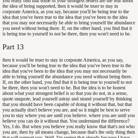
you really find that some of your strongest beliefs are the fear about
the idea of being supported, then it would be truer to stay in
corporate America, as you say, because you'll be being true to the
idea that you've been true to the idea that you've been to the idea
that you may not necessarily be able to bring yourself the abundance
you need without being there. If, on the other hand, you find that it
is being true to yourself to not be there, then you won't need to be.
Part
13
then it would be truer to stay in corporate America, as you say,
because you'll be being true to the idea that you've been true to the
idea that you've been to the idea that you may not necessarily be
able to bring yourself the abundance you need without being there.
If, on the other hand, you find that it is being true to yourself to not
be there, then you won't need to be. But the idea is to be honest
about what your strongest belief is so that you do not, in a sense,
quote unquote, lead yourself astray and strand yourself by thinking
that you should have been capable of doing it without that, but that
you actually don't believe you are, and so it might be best to serve
you to stay where you are until you believe. where you are until you
believe you can do it without that. You understand the difference?
Yes, I do. But when you believe you really know that that's not who
you are, then by all means change, because that's the only thing then
that will support you. Well, I'm seeing that already because I have