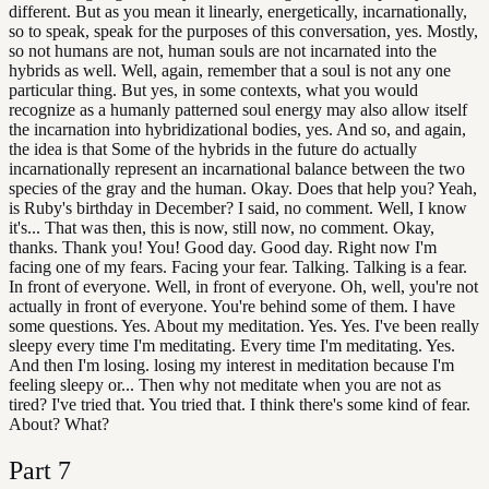
different. But as you mean it linearly, energetically, incarnationally,
so to speak, speak for the purposes of this conversation, yes. Mostly,
so not humans are not, human souls are not incarnated into the
hybrids as well. Well, again, remember that a soul is not any one
particular thing. But yes, in some contexts, what you would
recognize as a humanly patterned soul energy may also allow itself
the incarnation into hybridizational bodies, yes. And so, and again,
the idea is that Some of the hybrids in the future do actually
incarnationally represent an incarnational balance between the two
species of the gray and the human. Okay. Does that help you? Yeah,
is Ruby's birthday in December? I said, no comment. Well, I know
it's... That was then, this is now, still now, no comment. Okay,
thanks. Thank you! You! Good day. Good day. Right now I'm
facing one of my fears. Facing your fear. Talking. Talking is a fear.
In front of everyone. Well, in front of everyone. Oh, well, you're not
actually in front of everyone. You're behind some of them. I have
some questions. Yes. About my meditation. Yes. Yes. I've been really
sleepy every time I'm meditating. Every time I'm meditating. Yes.
And then I'm losing. losing my interest in meditation because I'm
feeling sleepy or... Then why not meditate when you are not as
tired? I've tried that. You tried that. I think there's some kind of fear.
About? What?
Part
7