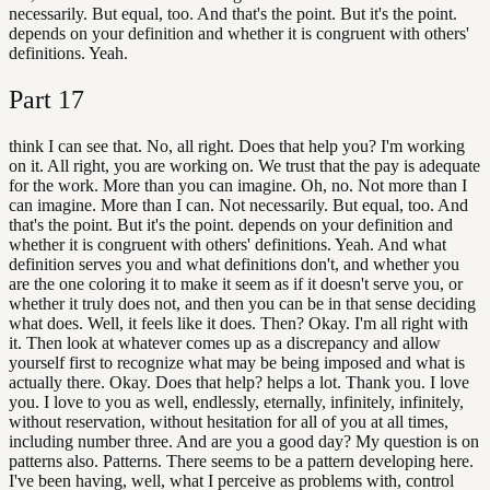
necessarily. But equal, too. And that's the point. But it's the point.
depends on your definition and whether it is congruent with others'
definitions. Yeah.
Part
17
think I can see that. No, all right. Does that help you? I'm working
on it. All right, you are working on. We trust that the pay is adequate
for the work. More than you can imagine. Oh, no. Not more than I
can imagine. More than I can. Not necessarily. But equal, too. And
that's the point. But it's the point. depends on your definition and
whether it is congruent with others' definitions. Yeah. And what
definition serves you and what definitions don't, and whether you
are the one coloring it to make it seem as if it doesn't serve you, or
whether it truly does not, and then you can be in that sense deciding
what does. Well, it feels like it does. Then? Okay. I'm all right with
it. Then look at whatever comes up as a discrepancy and allow
yourself first to recognize what may be being imposed and what is
actually there. Okay. Does that help? helps a lot. Thank you. I love
you. I love to you as well, endlessly, eternally, infinitely, infinitely,
without reservation, without hesitation for all of you at all times,
including number three. And are you a good day? My question is on
patterns also. Patterns. There seems to be a pattern developing here.
I've been having, well, what I perceive as problems with, control