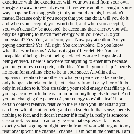
experience with the experience. with your own and from your own
energy anyway. So even if, even if there were another being in some
way shape or form suggesting that you could do this, it wouldn't
matter. Because only if you accept that you can do it, will you do it,
and when you accept it, you won't do it, and when you accept it,
you won't actually be accepted. be accepting their energy, you will
only be agreeing to match their energy with your own. Do you
understand? Yes. You, all of you, you. Now pay attention. Are you
paying attention? Yes. All right. You are inviolate. Do you know
what that word means? What is it again? Inviolet. No. You are
incapable of being violent. being violated. You are incapable of
being entered. There is nowhere for anything to enter into because
you are your own complete, solid idea. You fill yourself up. There is
no room for anything else to be in your space. Anything that
happens in relation to another or what you perceive to be another,
only happens in relation to it, not actually from it or by it or of it, but
only in relation to it. You are taking your solid energy that fills up all
your space in which there is no room for anything else to exist. And
you are changing the pattern of your energy to exhibit itself in a
certain context relative. relative to the relation you understand you
can have with this other being and or idea. So, in that sense, there is
nothing to fear, and it doesn't matter if it really is, really is someone
else or not, because it can only be you that expresses it. This is
exactly what is going on right here in front of you with regard to my
relationship with the channel. channel. I am not in the channel. I am