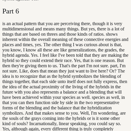
Part
6
is an actual pattern that you are perceiving there, though it is very
multidimensional and means many things. But yes, there is a lot of
things that are based on threes and those kinds of ratios. shows
inherent within the overall meaning of these connective energies and
places and times, yes. The other thing I was curious about is that,
you know, I know all these are like generalizations, the grades, the
hybrid agenda. Yes. I feel like I've been told that they are making the
hybrid so they could extend their race. Yes, that is one reason. But
then they're giving them to us. That's the part I'm not sure. part, I'm
not sure. Like, does that mean they just want to live here? Or? The
idea is to recognize that as the hybrid symbolizes the blending of
things together, that each side unto itself does not fully express, then
the idea of the actual proximity of the living of the hybrids in the
future with you also represents a balance and a blending that will
have been achieved within your species as well. species as well, in
that you can then function side by side in the two representative
forms of the blending and the balance that the hybridization
symbolizes. And that makes sense to you. Well, I'm wondering, are
the souls of the grays coming into the hybrids or is it some other
kind of souls? Incarnationally, linear speaking, you could say so.
Yes, although again, every different thing is truly completely