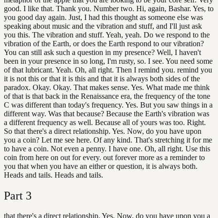
good. I like that. Thank you. Number two. Hi, again, Bashar. Yes, to
you good day again. Just, I had this thought as someone else was
speaking about music and the vibration and stuff, and I'll just ask
you this. The vibration and stuff. Yeah, yeah. Do we respond to the
vibration of the Earth, or does the Earth respond to our vibration?
You can still ask such a question in my presence? Well, I haven't
been in your presence in so long, I'm rusty, so. I see. You need some
of that lubricant. Yeah. Oh, all right. Then I remind you. remind you
it is not this or that it is this and that it is always both sides of the
paradox. Okay. Okay. That makes sense. Yes. What made me think
of that is that back in the Renaissance era, the frequency of the tone
C was different than today's frequency. Yes. But you saw things in a
different way. Was that because? Because the Earth's vibration was
a different frequency as well. Because all of yours was too. Right.
So that there's a direct relationship. Yes. Now, do you have upon
you a coin? Let me see here. Of any kind. That's stretching it for me
to have a coin. Not even a penny. I have one. Oh, all right. Use this
coin from here on out for every. out forever more as a reminder to
you that when you have an either or question, it is always both.
Heads and tails. Heads and tails.
Part
3
that there's a direct relationship. Yes. Now, do you have upon you a