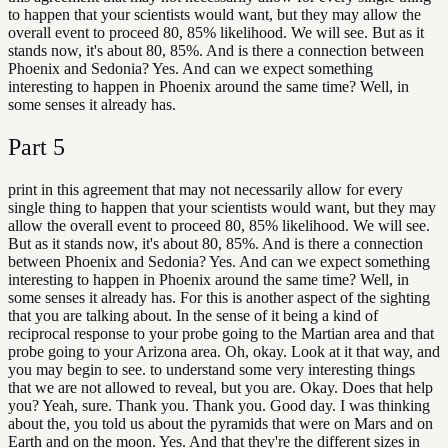
to happen that your scientists would want, but they may allow the
overall event to proceed 80, 85% likelihood. We will see. But as it
stands now, it's about 80, 85%. And is there a connection between
Phoenix and Sedonia? Yes. And can we expect something
interesting to happen in Phoenix around the same time? Well, in
some senses it already has.
Part
5
print in this agreement that may not necessarily allow for every
single thing to happen that your scientists would want, but they may
allow the overall event to proceed 80, 85% likelihood. We will see.
But as it stands now, it's about 80, 85%. And is there a connection
between Phoenix and Sedonia? Yes. And can we expect something
interesting to happen in Phoenix around the same time? Well, in
some senses it already has. For this is another aspect of the sighting
that you are talking about. In the sense of it being a kind of
reciprocal response to your probe going to the Martian area and that
probe going to your Arizona area. Oh, okay. Look at it that way, and
you may begin to see. to understand some very interesting things
that we are not allowed to reveal, but you are. Okay. Does that help
you? Yeah, sure. Thank you. Thank you. Good day. I was thinking
about the, you told us about the pyramids that were on Mars and on
Earth and on the moon. Yes. And that they're the different sizes in