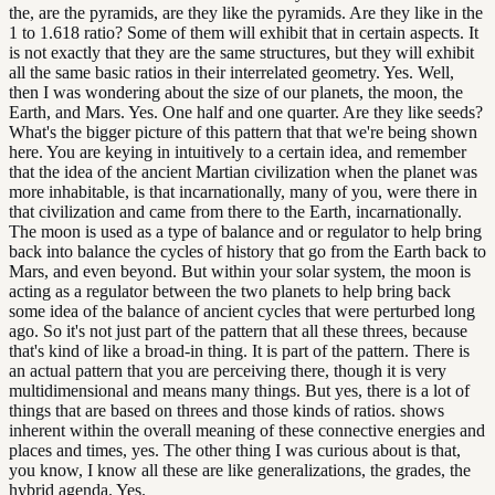
the, are the pyramids, are they like the pyramids. Are they like in the
1 to 1.618 ratio? Some of them will exhibit that in certain aspects. It
is not exactly that they are the same structures, but they will exhibit
all the same basic ratios in their interrelated geometry. Yes. Well,
then I was wondering about the size of our planets, the moon, the
Earth, and Mars. Yes. One half and one quarter. Are they like seeds?
What's the bigger picture of this pattern that that we're being shown
here. You are keying in intuitively to a certain idea, and remember
that the idea of the ancient Martian civilization when the planet was
more inhabitable, is that incarnationally, many of you, were there in
that civilization and came from there to the Earth, incarnationally.
The moon is used as a type of balance and or regulator to help bring
back into balance the cycles of history that go from the Earth back to
Mars, and even beyond. But within your solar system, the moon is
acting as a regulator between the two planets to help bring back
some idea of the balance of ancient cycles that were perturbed long
ago. So it's not just part of the pattern that all these threes, because
that's kind of like a broad-in thing. It is part of the pattern. There is
an actual pattern that you are perceiving there, though it is very
multidimensional and means many things. But yes, there is a lot of
things that are based on threes and those kinds of ratios. shows
inherent within the overall meaning of these connective energies and
places and times, yes. The other thing I was curious about is that,
you know, I know all these are like generalizations, the grades, the
hybrid agenda. Yes.