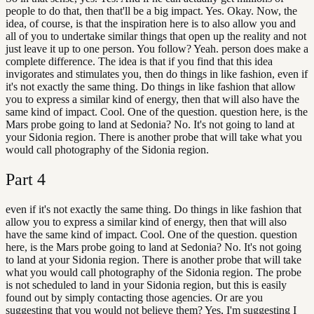
people to do that, then that'll be a big impact. Yes. Okay. Now, the
idea, of course, is that the inspiration here is to also allow you and
all of you to undertake similar things that open up the reality and not
just leave it up to one person. You follow? Yeah. person does make a
complete difference. The idea is that if you find that this idea
invigorates and stimulates you, then do things in like fashion, even if
it's not exactly the same thing. Do things in like fashion that allow
you to express a similar kind of energy, then that will also have the
same kind of impact. Cool. One of the question. question here, is the
Mars probe going to land at Sedonia? No. It's not going to land at
your Sidonia region. There is another probe that will take what you
would call photography of the Sidonia region.
Part
4
even if it's not exactly the same thing. Do things in like fashion that
allow you to express a similar kind of energy, then that will also
have the same kind of impact. Cool. One of the question. question
here, is the Mars probe going to land at Sedonia? No. It's not going
to land at your Sidonia region. There is another probe that will take
what you would call photography of the Sidonia region. The probe
is not scheduled to land in your Sidonia region, but this is easily
found out by simply contacting those agencies. Or are you
suggesting that you would not believe them? Yes, I'm suggesting I