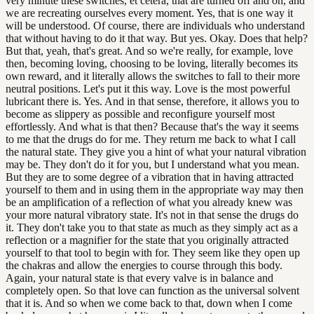
very minute these switches, et cetera, that are turned off and on, and
we are recreating ourselves every moment. Yes, that is one way it
will be understood. Of course, there are individuals who understand
that without having to do it that way. But yes. Okay. Does that help?
But that, yeah, that's great. And so we're really, for example, love
then, becoming loving, choosing to be loving, literally becomes its
own reward, and it literally allows the switches to fall to their more
neutral positions. Let's put it this way. Love is the most powerful
lubricant there is. Yes. And in that sense, therefore, it allows you to
become as slippery as possible and reconfigure yourself most
effortlessly. And what is that then? Because that's the way it seems
to me that the drugs do for me. They return me back to what I call
the natural state. They give you a hint of what your natural vibration
may be. They don't do it for you, but I understand what you mean.
But they are to some degree of a vibration that in having attracted
yourself to them and in using them in the appropriate way may then
be an amplification of a reflection of what you already knew was
your more natural vibratory state. It's not in that sense the drugs do
it. They don't take you to that state as much as they simply act as a
reflection or a magnifier for the state that you originally attracted
yourself to that tool to begin with for. They seem like they open up
the chakras and allow the energies to course through this body.
Again, your natural state is that every valve is in balance and
completely open. So that love can function as the universal solvent
that it is. And so when we come back to that, down when I come