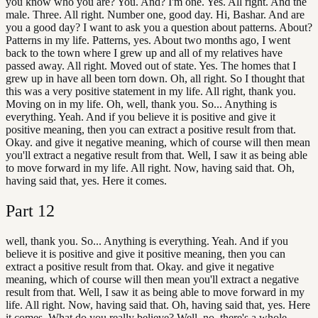
you know who you are? You. And? I'm one. Yes. All right. And the
male. Three. All right. Number one, good day. Hi, Bashar. And are
you a good day? I want to ask you a question about patterns. About?
Patterns in my life. Patterns, yes. About two months ago, I went
back to the town where I grew up and all of my relatives have
passed away. All right. Moved out of state. Yes. The homes that I
grew up in have all been torn down. Oh, all right. So I thought that
this was a very positive statement in my life. All right, thank you.
Moving on in my life. Oh, well, thank you. So... Anything is
everything. Yeah. And if you believe it is positive and give it
positive meaning, then you can extract a positive result from that.
Okay. and give it negative meaning, which of course will then mean
you'll extract a negative result from that. Well, I saw it as being able
to move forward in my life. All right. Now, having said that. Oh,
having said that, yes. Here it comes.
Part
12
well, thank you. So... Anything is everything. Yeah. And if you
believe it is positive and give it positive meaning, then you can
extract a positive result from that. Okay. and give it negative
meaning, which of course will then mean you'll extract a negative
result from that. Well, I saw it as being able to move forward in my
life. All right. Now, having said that. Oh, having said that, yes. Here
it comes. What do you really believe? Well, no, there's a whole