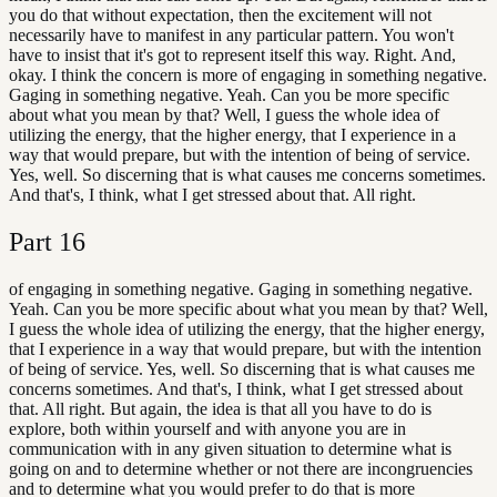
you do that without expectation, then the excitement will not
necessarily have to manifest in any particular pattern. You won't
have to insist that it's got to represent itself this way. Right. And,
okay. I think the concern is more of engaging in something negative.
Gaging in something negative. Yeah. Can you be more specific
about what you mean by that? Well, I guess the whole idea of
utilizing the energy, that the higher energy, that I experience in a
way that would prepare, but with the intention of being of service.
Yes, well. So discerning that is what causes me concerns sometimes.
And that's, I think, what I get stressed about that. All right.
Part
16
of engaging in something negative. Gaging in something negative.
Yeah. Can you be more specific about what you mean by that? Well,
I guess the whole idea of utilizing the energy, that the higher energy,
that I experience in a way that would prepare, but with the intention
of being of service. Yes, well. So discerning that is what causes me
concerns sometimes. And that's, I think, what I get stressed about
that. All right. But again, the idea is that all you have to do is
explore, both within yourself and with anyone you are in
communication with in any given situation to determine what is
going on and to determine whether or not there are incongruencies
and to determine what you would prefer to do that is more