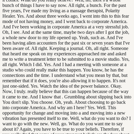
bunch of things I have to say now. All right, a bunch. For the past
five years, I've made my living as a massage therapist, Polarity
Healer. Yes. And about three weeks ago, I went into this to this fear
mode of not having money, and I went back to corporate America.
And I've been working in corporate America at a very stressful job.
Oh, I see. And at the same time, maybe two days after I got the job,
a whole new door to my life opened up. Yeah, such as. And I've
been having alien accounters for the past six or seven years that I've
been aware of. All right. Keeping a journal. Oh, all right. Someone
that heard me speak on my experiences approached me and asked
me to write a treatment letter to be submitted to a movie studio. Yes,
all right. Which I did. Yes. And I had a meeting with someone at a
studio who could really make this happen. You know, he has the
connections and the time. I understand what you mean by that, but
remember that if it does, you're also allowing it to happen. It's not
just one-sided. Yes. Watch the idea of the power balance. Okay.
Now, I truly. really believe that this can happen because of the way
it came to me. And I know that . Grumbling about slipping back into
You don't slip. You choose. Oh, yeah. About choosing to go back
into corporate America. And why am I here? Yes. Well. This
opportunity for change and moving into a and moving into a new
vibration has presented itself to me. Well, what do you want to do? I
want to go with the new. Well, go. What do you want me to say
about it? Again, you have to be true to your beliefs. Therefore, if