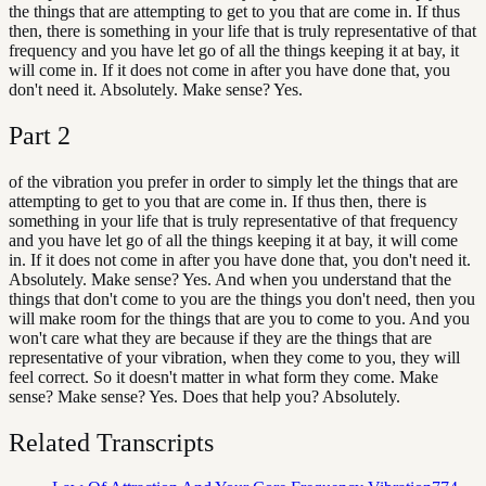
the things that are attempting to get to you that are come in. If thus
then, there is something in your life that is truly representative of that
frequency and you have let go of all the things keeping it at bay, it
will come in. If it does not come in after you have done that, you
don't need it. Absolutely. Make sense? Yes.
Part
2
of the vibration you prefer in order to simply let the things that are
attempting to get to you that are come in. If thus then, there is
something in your life that is truly representative of that frequency
and you have let go of all the things keeping it at bay, it will come
in. If it does not come in after you have done that, you don't need it.
Absolutely. Make sense? Yes. And when you understand that the
things that don't come to you are the things you don't need, then you
will make room for the things that are you to come to you. And you
won't care what they are because if they are the things that are
representative of your vibration, when they come to you, they will
feel correct. So it doesn't matter in what form they come. Make
sense? Make sense? Yes. Does that help you? Absolutely.
Related Transcripts