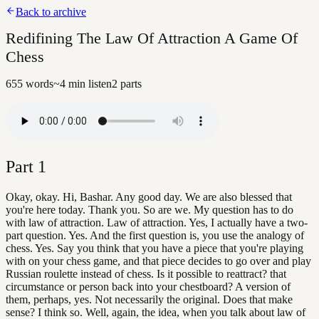
Back to archive
Redifining The Law Of Attraction A Game Of
Chess
655
words
~
4
min listen
2
parts
Part
1
Okay, okay. Hi, Bashar. Any good day. We are also blessed that
you're here today. Thank you. So are we. My question has to do
with law of attraction. Law of attraction. Yes, I actually have a two-
part question. Yes. And the first question is, you use the analogy of
chess. Yes. Say you think that you have a piece that you're playing
with on your chess game, and that piece decides to go over and play
Russian roulette instead of chess. Is it possible to reattract? that
circumstance or person back into your chestboard? A version of
them, perhaps, yes. Not necessarily the original. Does that make
sense? I think so. Well, again, the idea, when you talk about law of