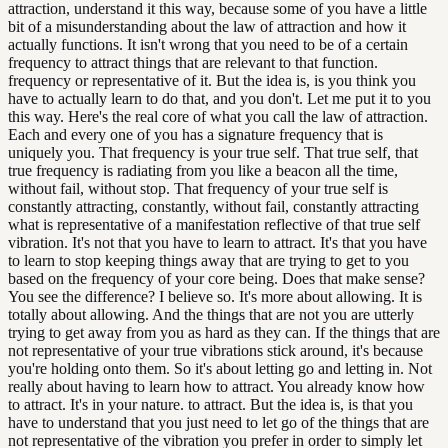
attraction, understand it this way, because some of you have a little
bit of a misunderstanding about the law of attraction and how it
actually functions. It isn't wrong that you need to be of a certain
frequency to attract things that are relevant to that function.
frequency or representative of it. But the idea is, is you think you
have to actually learn to do that, and you don't. Let me put it to you
this way. Here's the real core of what you call the law of attraction.
Each and every one of you has a signature frequency that is
uniquely you. That frequency is your true self. That true self, that
true frequency is radiating from you like a beacon all the time,
without fail, without stop. That frequency of your true self is
constantly attracting, constantly, without fail, constantly attracting
what is representative of a manifestation reflective of that true self
vibration. It's not that you have to learn to attract. It's that you have
to learn to stop keeping things away that are trying to get to you
based on the frequency of your core being. Does that make sense?
You see the difference? I believe so. It's more about allowing. It is
totally about allowing. And the things that are not you are utterly
trying to get away from you as hard as they can. If the things that are
not representative of your true vibrations stick around, it's because
you're holding onto them. So it's about letting go and letting in. Not
really about having to learn how to attract. You already know how
to attract. It's in your nature. to attract. But the idea is, is that you
have to understand that you just need to let go of the things that are
not representative of the vibration you prefer in order to simply let