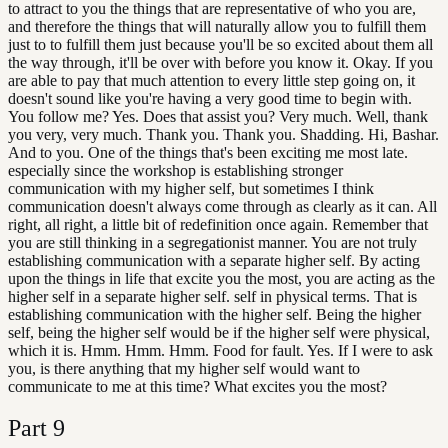
to attract to you the things that are representative of who you are,
and therefore the things that will naturally allow you to fulfill them
just to to fulfill them just because you'll be so excited about them all
the way through, it'll be over with before you know it. Okay. If you
are able to pay that much attention to every little step going on, it
doesn't sound like you're having a very good time to begin with.
You follow me? Yes. Does that assist you? Very much. Well, thank
you very, very much. Thank you. Thank you. Shadding. Hi, Bashar.
And to you. One of the things that's been exciting me most late.
especially since the workshop is establishing stronger
communication with my higher self, but sometimes I think
communication doesn't always come through as clearly as it can. All
right, all right, a little bit of redefinition once again. Remember that
you are still thinking in a segregationist manner. You are not truly
establishing communication with a separate higher self. By acting
upon the things in life that excite you the most, you are acting as the
higher self in a separate higher self. self in physical terms. That is
establishing communication with the higher self. Being the higher
self, being the higher self would be if the higher self were physical,
which it is. Hmm. Hmm. Hmm. Food for fault. Yes. If I were to ask
you, is there anything that my higher self would want to
communicate to me at this time? What excites you the most?
Part
9