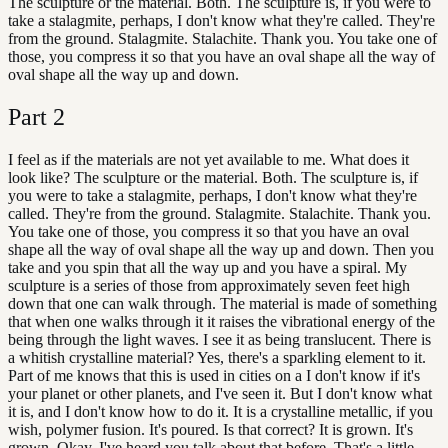
The sculpture or the material. Both. The sculpture is, if you were to
take a stalagmite, perhaps, I don't know what they're called. They're
from the ground. Stalagmite. Stalachite. Thank you. You take one of
those, you compress it so that you have an oval shape all the way of
oval shape all the way up and down.
Part
2
I feel as if the materials are not yet available to me. What does it
look like? The sculpture or the material. Both. The sculpture is, if
you were to take a stalagmite, perhaps, I don't know what they're
called. They're from the ground. Stalagmite. Stalachite. Thank you.
You take one of those, you compress it so that you have an oval
shape all the way of oval shape all the way up and down. Then you
take and you spin that all the way up and you have a spiral. My
sculpture is a series of those from approximately seven feet high
down that one can walk through. The material is made of something
that when one walks through it it raises the vibrational energy of the
being through the light waves. I see it as being translucent. There is
a whitish crystalline material? Yes, there's a sparkling element to it.
Part of me knows that this is used in cities on a I don't know if it's
your planet or other planets, and I've seen it. But I don't know what
it is, and I don't know how to do it. It is a crystalline metallic, if you
wish, polymer fusion. It's poured. Is that correct? It is grown. It's
grown. Okay. I've heard you talk about that before. That's a little