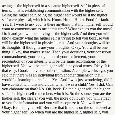
acting as the higher self in a separate higher self. self in physical
terms. That is establishing communication with the higher self.
Being the higher self, being the higher self would be if the higher
self were physical, which it is. Hmm. Hmm. Hmm. Food for fault.
Yes. If I were to ask you, is there anything that my higher self would
want to communicate to me at this time? What excites you the most?
Do it and you will be... living as the higher self. And then you will
know exactly what the higher self is trying to tell you because you
will be the higher self in physical terms. And your thoughts will be
its thoughts. If thoughts are your thoughts. Okay. You will be one
thing. Okay, that makes sense. Then your decisions, your conscious
commandment, your recognition of your excitement, your
recognition of your integrity will be the same recognitions of the
higher self. You will be the higher self in physical terms. Okay. It is
that easy. Good. I have one other question. A couple weeks ago, you
said that there was an individual from another dimension that I
would be learning more about. Yes. And I was just wondering, did I
have contact with this individual when I was a child? Yes. I did. Can
you elaborate on that? No. Oh, heck. Be the higher self, the higher
self, The higher self remembers who it is. So the sooner you are the
higher self, the clearer you will, the more obviously you will attract
to you the information and you will recognize it. You will recall it.
Okay. Be the higher self. Because that friend is on the same level as
your higher self. So when you are the higher self, higher self, you