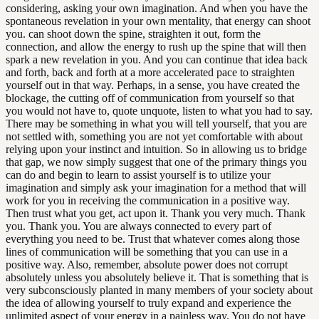
considering, asking your own imagination. And when you have the
spontaneous revelation in your own mentality, that energy can shoot
you. can shoot down the spine, straighten it out, form the
connection, and allow the energy to rush up the spine that will then
spark a new revelation in you. And you can continue that idea back
and forth, back and forth at a more accelerated pace to straighten
yourself out in that way. Perhaps, in a sense, you have created the
blockage, the cutting off of communication from yourself so that
you would not have to, quote unquote, listen to what you had to say.
There may be something in what you will tell yourself, that you are
not settled with, something you are not yet comfortable with about
relying upon your instinct and intuition. So in allowing us to bridge
that gap, we now simply suggest that one of the primary things you
can do and begin to learn to assist yourself is to utilize your
imagination and simply ask your imagination for a method that will
work for you in receiving the communication in a positive way.
Then trust what you get, act upon it. Thank you very much. Thank
you. Thank you. You are always connected to every part of
everything you need to be. Trust that whatever comes along those
lines of communication will be something that you can use in a
positive way. Also, remember, absolute power does not corrupt
absolutely unless you absolutely believe it. That is something that is
very subconsciously planted in many members of your society about
the idea of allowing yourself to truly expand and experience the
unlimited aspect of your energy in a painless way. You do not have