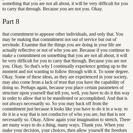
something that you are not all about, it will be very difficult for you
to carry that through. Because you are not you. Okay.
Part
8
that commitment to appease other individuals, and only that. You
may be making that commitment not out of service but out of
servitude. Examine that the things you are doing in your life are
actually reflective or not of who you are. Because if you continue to
make a commitment on something that you are not all about, it will
be very difficult for you to carry that through. Because you are not
you. Okay. So that's why I continually experience getting up to the
moment and not wanting to follow through with it. To some degree.
Okay. Some of these ideas, as they are experienced in your society,
may also come from a lack of trust that you have the capability of
doing so. Perhaps again, because you place certain parameters of
structure upon yourself that tell you, well, you have to do it this way
in order to allow that to be manifested or accomplished. And that is
not always necessarily so. So you may back off from the
commitment just because it looks like you have to do it in a way. to
do it in a way that is not conducive of who you are, but that is not
necessarily so. Okay. Allow again your imagination to stretch. There
are many ways to do a thing, many ways. Thank you. When you
make your decision, your choices, then allow yourself the freedom