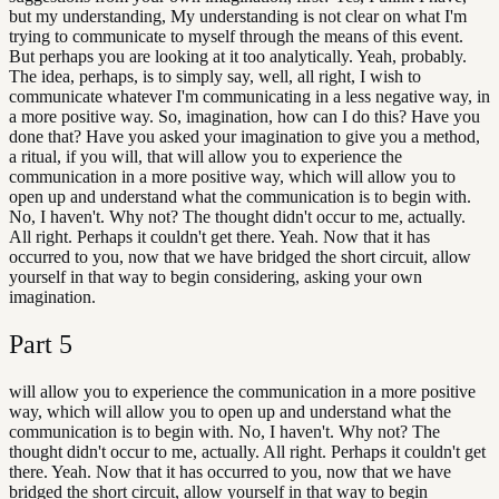
but my understanding, My understanding is not clear on what I'm
trying to communicate to myself through the means of this event.
But perhaps you are looking at it too analytically. Yeah, probably.
The idea, perhaps, is to simply say, well, all right, I wish to
communicate whatever I'm communicating in a less negative way, in
a more positive way. So, imagination, how can I do this? Have you
done that? Have you asked your imagination to give you a method,
a ritual, if you will, that will allow you to experience the
communication in a more positive way, which will allow you to
open up and understand what the communication is to begin with.
No, I haven't. Why not? The thought didn't occur to me, actually.
All right. Perhaps it couldn't get there. Yeah. Now that it has
occurred to you, now that we have bridged the short circuit, allow
yourself in that way to begin considering, asking your own
imagination.
Part
5
will allow you to experience the communication in a more positive
way, which will allow you to open up and understand what the
communication is to begin with. No, I haven't. Why not? The
thought didn't occur to me, actually. All right. Perhaps it couldn't get
there. Yeah. Now that it has occurred to you, now that we have
bridged the short circuit, allow yourself in that way to begin