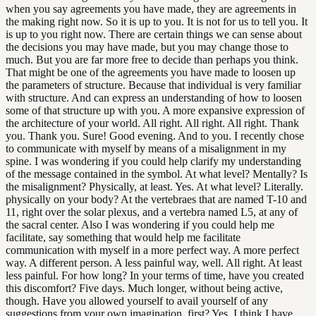
when you say agreements you have made, they are agreements in
the making right now. So it is up to you. It is not for us to tell you. It
is up to you right now. There are certain things we can sense about
the decisions you may have made, but you may change those to
much. But you are far more free to decide than perhaps you think.
That might be one of the agreements you have made to loosen up
the parameters of structure. Because that individual is very familiar
with structure. And can express an understanding of how to loosen
some of that structure up with you. A more expansive expression of
the architecture of your world. All right. All right. All right. Thank
you. Thank you. Sure! Good evening. And to you. I recently chose
to communicate with myself by means of a misalignment in my
spine. I was wondering if you could help clarify my understanding
of the message contained in the symbol. At what level? Mentally? Is
the misalignment? Physically, at least. Yes. At what level? Literally.
physically on your body? At the vertebraes that are named T-10 and
11, right over the solar plexus, and a vertebra named L5, at any of
the sacral center. Also I was wondering if you could help me
facilitate, say something that would help me facilitate
communication with myself in a more perfect way. A more perfect
way. A different person. A less painful way, well. All right. At least
less painful. For how long? In your terms of time, have you created
this discomfort? Five days. Much longer, without being active,
though. Have you allowed yourself to avail yourself of any
suggestions from your own imagination, first? Yes, I think I have,