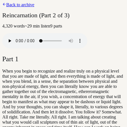
Back to archive
Reincarnation (Part 2 of 3)
4,320
words
~
29
min listen
9
parts
Part
1
When you begin to recognize and realize truly on a physical level
that you are made of light, and then everything is made of light, and
when you blend, in a sense, the separation between physical and
non-physical energy, then you can literally know you are able to
gather together out of the electromagnetic, ethereromagnetic
mentality in the air, if you wish, a concentration of energy that will
begin to manifest as what may appear to be dashous or liquid light.
And by your thoughts, you can shape it, literally, to various degrees
of solidification. And then let it dissolve. You follow it? Somewhat.
All right. Take me literally. All right. I am talking about creating
what you would call sculptures out of thin air. of light, out of the