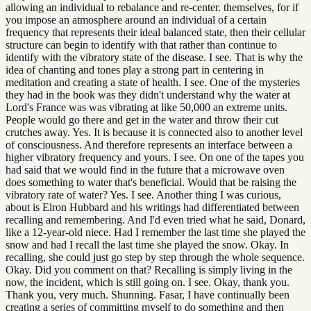
allowing an individual to rebalance and re-center. themselves, for if
you impose an atmosphere around an individual of a certain
frequency that represents their ideal balanced state, then their cellular
structure can begin to identify with that rather than continue to
identify with the vibratory state of the disease. I see. That is why the
idea of chanting and tones play a strong part in centering in
meditation and creating a state of health. I see. One of the mysteries
they had in the book was they didn't understand why the water at
Lord's France was was vibrating at like 50,000 an extreme units.
People would go there and get in the water and throw their cut
crutches away. Yes. It is because it is connected also to another level
of consciousness. And therefore represents an interface between a
higher vibratory frequency and yours. I see. On one of the tapes you
had said that we would find in the future that a microwave oven
does something to water that's beneficial. Would that be raising the
vibratory rate of water? Yes. I see. Another thing I was curious,
about is Elron Hubbard and his writings had differentiated between
recalling and remembering. And I'd even tried what he said, Donard,
like a 12-year-old niece. Had I remember the last time she played the
snow and had I recall the last time she played the snow. Okay. In
recalling, she could just go step by step through the whole sequence.
Okay. Did you comment on that? Recalling is simply living in the
now, the incident, which is still going on. I see. Okay, thank you.
Thank you, very much. Shunning. Fasar, I have continually been
creating a series of committing myself to do something and then