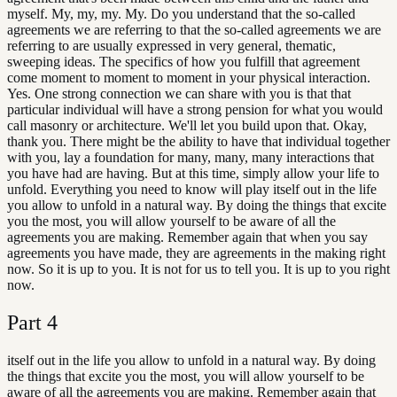
myself. My, my, my. My. Do you understand that the so-called
agreements we are referring to that the so-called agreements we are
referring to are usually expressed in very general, thematic,
sweeping ideas. The specifics of how you fulfill that agreement
come moment to moment to moment in your physical interaction.
Yes. One strong connection we can share with you is that that
particular individual will have a strong pension for what you would
call masonry or architecture. We'll let you build upon that. Okay,
thank you. There might be the ability to have that individual together
with you, lay a foundation for many, many, many interactions that
you have had are having. But at this time, simply allow your life to
unfold. Everything you need to know will play itself out in the life
you allow to unfold in a natural way. By doing the things that excite
you the most, you will allow yourself to be aware of all the
agreements you are making. Remember again that when you say
agreements you have made, they are agreements in the making right
now. So it is up to you. It is not for us to tell you. It is up to you right
now.
Part
4
itself out in the life you allow to unfold in a natural way. By doing
the things that excite you the most, you will allow yourself to be
aware of all the agreements you are making. Remember again that