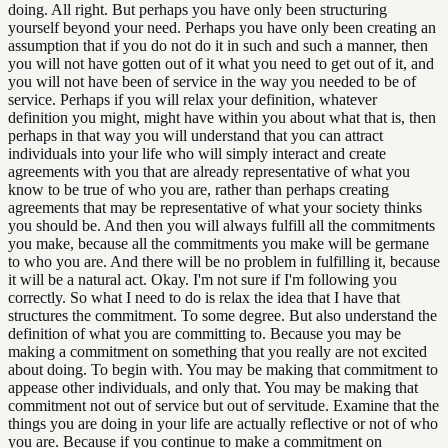
doing. All right. But perhaps you have only been structuring
yourself beyond your need. Perhaps you have only been creating an
assumption that if you do not do it in such and such a manner, then
you will not have gotten out of it what you need to get out of it, and
you will not have been of service in the way you needed to be of
service. Perhaps if you will relax your definition, whatever
definition you might, might have within you about what that is, then
perhaps in that way you will understand that you can attract
individuals into your life who will simply interact and create
agreements with you that are already representative of what you
know to be true of who you are, rather than perhaps creating
agreements that may be representative of what your society thinks
you should be. And then you will always fulfill all the commitments
you make, because all the commitments you make will be germane
to who you are. And there will be no problem in fulfilling it, because
it will be a natural act. Okay. I'm not sure if I'm following you
correctly. So what I need to do is relax the idea that I have that
structures the commitment. To some degree. But also understand the
definition of what you are committing to. Because you may be
making a commitment on something that you really are not excited
about doing. To begin with. You may be making that commitment to
appease other individuals, and only that. You may be making that
commitment not out of service but out of servitude. Examine that the
things you are doing in your life are actually reflective or not of who
you are. Because if you continue to make a commitment on