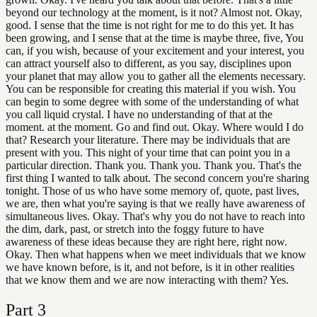
beyond our technology at the moment, is it not? Almost not. Okay,
good. I sense that the time is not right for me to do this yet. It has
been growing, and I sense that at the time is maybe three, five, You
can, if you wish, because of your excitement and your interest, you
can attract yourself also to different, as you say, disciplines upon
your planet that may allow you to gather all the elements necessary.
You can be responsible for creating this material if you wish. You
can begin to some degree with some of the understanding of what
you call liquid crystal. I have no understanding of that at the
moment. at the moment. Go and find out. Okay. Where would I do
that? Research your literature. There may be individuals that are
present with you. This night of your time that can point you in a
particular direction. Thank you. Thank you. Thank you. That's the
first thing I wanted to talk about. The second concern you're sharing
tonight. Those of us who have some memory of, quote, past lives,
we are, then what you're saying is that we really have awareness of
simultaneous lives. Okay. That's why you do not have to reach into
the dim, dark, past, or stretch into the foggy future to have
awareness of these ideas because they are right here, right now.
Okay. Then what happens when we meet individuals that we know
we have known before, is it, and not before, is it in other realities
that we know them and we are now interacting with them? Yes.
Part
3