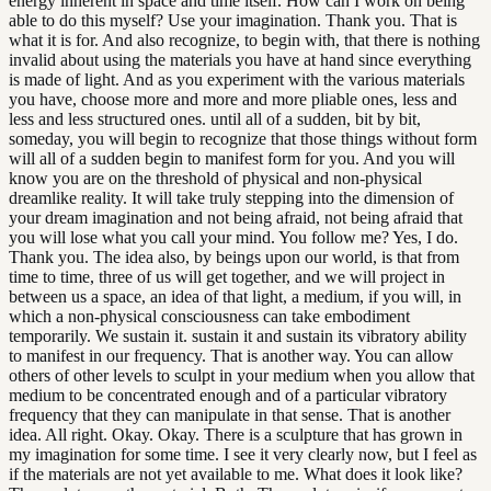
energy inherent in space and time itself. How can I work on being
able to do this myself? Use your imagination. Thank you. That is
what it is for. And also recognize, to begin with, that there is nothing
invalid about using the materials you have at hand since everything
is made of light. And as you experiment with the various materials
you have, choose more and more and more pliable ones, less and
less and less structured ones. until all of a sudden, bit by bit,
someday, you will begin to recognize that those things without form
will all of a sudden begin to manifest form for you. And you will
know you are on the threshold of physical and non-physical
dreamlike reality. It will take truly stepping into the dimension of
your dream imagination and not being afraid, not being afraid that
you will lose what you call your mind. You follow me? Yes, I do.
Thank you. The idea also, by beings upon our world, is that from
time to time, three of us will get together, and we will project in
between us a space, an idea of that light, a medium, if you will, in
which a non-physical consciousness can take embodiment
temporarily. We sustain it. sustain it and sustain its vibratory ability
to manifest in our frequency. That is another way. You can allow
others of other levels to sculpt in your medium when you allow that
medium to be concentrated enough and of a particular vibratory
frequency that they can manipulate in that sense. That is another
idea. All right. Okay. Okay. There is a sculpture that has grown in
my imagination for some time. I see it very clearly now, but I feel as
if the materials are not yet available to me. What does it look like?