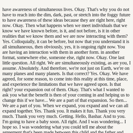
have awareness of simultaneous lives. Okay. That's why you do not
have to reach into the dim, dark, past, or stretch into the foggy future
to have awareness of these ideas because they are right here, right
now. Okay. Then what happens when we meet individuals that we
know we have known before, is it, and not before, is it in other
realities that we know them and we are now interacting with them?
Yes. Colloquially, it can be before, but now that you understand it is
all simultaneous, then obviously, yes, it is ongoing right now. You
are having an interaction with them in another form. in another
format, somewhere else, someone else, right now. Okay. One last
little question. All right. We are simultaneously existing, as are you, I
assume. Absolutely. And therefore, we're not just on Earth, we're on
many planes and many planets. Is that correct? Yes. Okay. We have
agreed, for some reason, to come into this reality at this time, place,
and experience the limitations that we have agreed upon. Is that
right? your expansion out of them. Okay. That's what I wanted to
ask you what the benefit is then of your coming in and helping us to
change this if we have... We are a part of that expansion. So then...
We are a part of you. When we expand, you expand and we can all
expand together. Yes. Thank you. It makes it fun. Thank you very
much. Thank you very much. Getting. Hello, Bashar. And to you.
I'm going to have a baby soon. All right. And I was wondering... I
hope so. I was wondering what you could tell me about the
agreement that's been made between this child and the father and