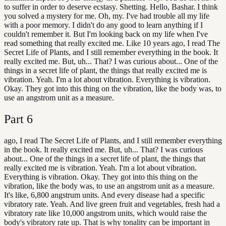
to suffer in order to deserve ecstasy. Shetting. Hello, Bashar. I think
you solved a mystery for me. Oh, my. I've had trouble all my life
with a poor memory. I didn't do any good to learn anything if I
couldn't remember it. But I'm looking back on my life when I've
read something that really excited me. Like 10 years ago, I read The
Secret Life of Plants, and I still remember everything in the book. It
really excited me. But, uh... That? I was curious about... One of the
things in a secret life of plant, the things that really excited me is
vibration. Yeah. I'm a lot about vibration. Everything is vibration.
Okay. They got into this thing on the vibration, like the body was, to
use an angstrom unit as a measure.
Part
6
ago, I read The Secret Life of Plants, and I still remember everything
in the book. It really excited me. But, uh... That? I was curious
about... One of the things in a secret life of plant, the things that
really excited me is vibration. Yeah. I'm a lot about vibration.
Everything is vibration. Okay. They got into this thing on the
vibration, like the body was, to use an angstrom unit as a measure.
It's like, 6,800 angstrum units. And every disease had a specific
vibratory rate. Yeah. And live green fruit and vegetables, fresh had a
vibratory rate like 10,000 angstrom units, which would raise the
body's vibratory rate up. That is why tonality can be important in