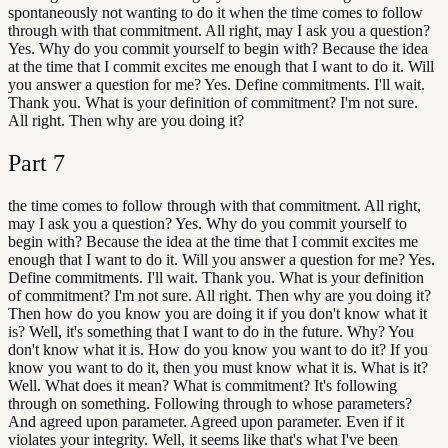
spontaneously not wanting to do it when the time comes to follow
through with that commitment. All right, may I ask you a question?
Yes. Why do you commit yourself to begin with? Because the idea
at the time that I commit excites me enough that I want to do it. Will
you answer a question for me? Yes. Define commitments. I'll wait.
Thank you. What is your definition of commitment? I'm not sure.
All right. Then why are you doing it?
Part
7
the time comes to follow through with that commitment. All right,
may I ask you a question? Yes. Why do you commit yourself to
begin with? Because the idea at the time that I commit excites me
enough that I want to do it. Will you answer a question for me? Yes.
Define commitments. I'll wait. Thank you. What is your definition
of commitment? I'm not sure. All right. Then why are you doing it?
Then how do you know you are doing it if you don't know what it
is? Well, it's something that I want to do in the future. Why? You
don't know what it is. How do you know you want to do it? If you
know you want to do it, then you must know what it is. What is it?
Well. What does it mean? What is commitment? It's following
through on something. Following through to whose parameters?
And agreed upon parameter. Agreed upon parameter. Even if it
violates your integrity. Well, it seems like that's what I've been