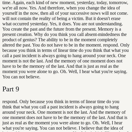
time. Again, each kind of new moment, yesterday, today, tomorrow,
we're all now. Yes. And therefore, when you change the idea of
yourself in the now, then all of your successive nows will not come.
will not contain the reality of being a victim. But it doesn't erase
what occurred yesterday. Yes, it does. You are not understanding.
You create the past and the future from the present. Memory is a
present creation. Why do you think you call absent-mindedness the
product of genius? The ability to be in the moment completely
altered the past. You do not have to be in the moment. respond. Only
because you think in terms of linear time do you think that what you
call a past incident is always going to hang around your neck. One
moment is not the last. And the memory of one moment does not
have to be the memory of the last. And that is just as real as the
moment you were alone to go. Oh. Well, I hear what you're saying.
You can not believe.
Part
9
respond. Only because you think in terms of linear time do you
think that what you call a past incident is always going to hang
around your neck. One moment is not the last. And the memory of
one moment does not have to be the memory of the last. And that is
just as real as the moment you were alone to go. Oh. Well, I hear
what you're saying. You can not believe. I believe that the idea of