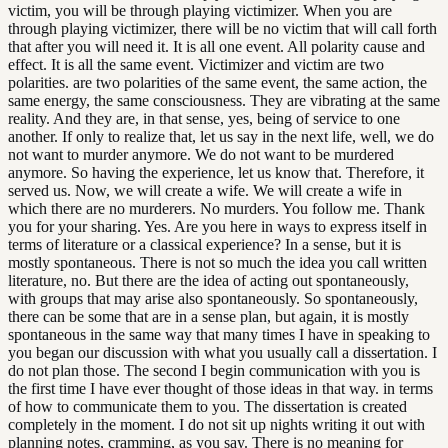
victim, you will be through playing victimizer. When you are
through playing victimizer, there will be no victim that will call forth
that after you will need it. It is all one event. All polarity cause and
effect. It is all the same event. Victimizer and victim are two
polarities. are two polarities of the same event, the same action, the
same energy, the same consciousness. They are vibrating at the same
reality. And they are, in that sense, yes, being of service to one
another. If only to realize that, let us say in the next life, well, we do
not want to murder anymore. We do not want to be murdered
anymore. So having the experience, let us know that. Therefore, it
served us. Now, we will create a wife. We will create a wife in
which there are no murderers. No murders. You follow me. Thank
you for your sharing. Yes. Are you here in ways to express itself in
terms of literature or a classical experience? In a sense, but it is
mostly spontaneous. There is not so much the idea you call written
literature, no. But there are the idea of acting out spontaneously,
with groups that may arise also spontaneously. So spontaneously,
there can be some that are in a sense plan, but again, it is mostly
spontaneous in the same way that many times I have in speaking to
you began our discussion with what you usually call a dissertation. I
do not plan those. The second I begin communication with you is
the first time I have ever thought of those ideas in that way. in terms
of how to communicate them to you. The dissertation is created
completely in the moment. I do not sit up nights writing it out with
planning notes, cramming, as you say. There is no meaning for