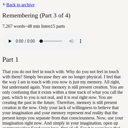
Back to archive
Remembering (Part 3 of 4)
7,267
words
~
48
min listen
15
parts
Part
1
That you do not feel in touch with. Why do you not feel in touch
with them? Simply because they are no longer physical. I feel that
the way I am in touch with you now is just my memory. All right,
but understand again. Your memory is still present creation. You are
only confusing that it exists within a time track of what you call the
past, which to you is not real, and it is real right now. You are
creating the past in the future. Therefore, memory is still present
creation in the now. Only your lack of willingness to believe that
your imagination and your memory represent real reality that the
present keeps you separate from that consciousness. Now, use your
imagination right now. And simply in your imagination, open up