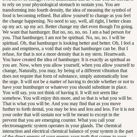
to rely on your physiological stomach to sustain you. You are
transforming into fourth density, the idea of meaning the symbol of
food is becoming refined. But allow yourself to change as you feel
the change happening. No need to say, well, all right, I better clean
up my act. up my act. Better change my diet even though I'm going.
We want that hamburger. But no, no, no, no. I am a bad person for
you. That hamburger, I am not be spiritual. No, no, no. I will be
spiritual. Oh, that hamburger is looking better and better. Oh, I feel a
pain and emptiness, a void that only that hamburger can be. But I
refuse, for that is not a more density that is my stern. Heartwash.
You have created the idea of hamburger. It is exactly as spiritual as
you are. Now, when you allow yourself, when you allow yourself to
change, Naturally, you may, by being of a different vibration that
does not require that form of substance, simply automatically lose
the urge. It will not be a matter of having to decide whether or not to
have your humburger or whatever you should substitute in place.
You will say, you not think of having it. It will not seem like
somehow. You will enjoy this more, and so that is what you will be.
That is what you will be. And you may find that as you move
further to forth dental, you may be less and less and less. For it is not
your order that will sustain nor will be meant to except in the
prevent that you are emerging counter. What you call your
electromagnetic system operates in your glands. The chemical
interaction and electrical chemical balance of your system is the part
of the direct energy of your energy your truth that comes to your