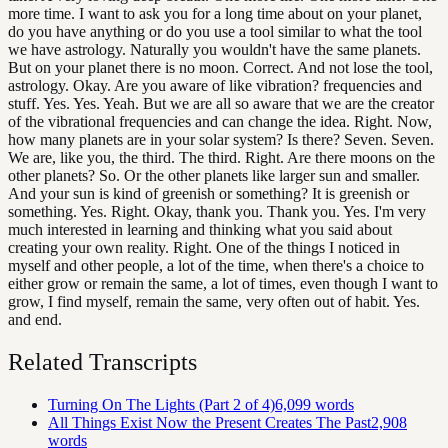
more time. I want to ask you for a long time about on your planet,
do you have anything or do you use a tool similar to what the tool
we have astrology. Naturally you wouldn't have the same planets.
But on your planet there is no moon. Correct. And not lose the tool,
astrology. Okay. Are you aware of like vibration? frequencies and
stuff. Yes. Yes. Yeah. But we are all so aware that we are the creator
of the vibrational frequencies and can change the idea. Right. Now,
how many planets are in your solar system? Is there? Seven. Seven.
We are, like you, the third. The third. Right. Are there moons on the
other planets? So. Or the other planets like larger sun and smaller.
And your sun is kind of greenish or something? It is greenish or
something. Yes. Right. Okay, thank you. Thank you. Yes. I'm very
much interested in learning and thinking what you said about
creating your own reality. Right. One of the things I noticed in
myself and other people, a lot of the time, when there's a choice to
either grow or remain the same, a lot of times, even though I want to
grow, I find myself, remain the same, very often out of habit. Yes.
and end.
Related Transcripts
Turning On The Lights (Part 2 of 4)
6,099
words
All Things Exist Now the Present Creates The Past
2,908
words