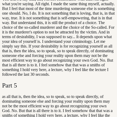
what you're saying. All right. I made the same thing myself, actually.
But I feel that most of the time murdering someone else is something
one should. No, I do. It is not something that is loving, that is, in that
way, true. It is not something that is self-empowering, that is in that
way. But understand this, it is still the product of a choice. The
choice of the so-called murderer and the choice of the So-called. For
it is the murderer's option to not be attracted by the victim. And in
terms of desirability, I was supposed to say... It depends upon what
your idea of yourself is. I understand your criminology. Let me
simply say this. If your desirability is for recognizing yourself as all
that is, then the idea, so to speak, so to speak directly, of dominating
someone else and forcing your reality upon them may not be the
most efficient way to go about recognizing your own God. No. But
that is all there is to it. I feel somehow that that was a smiths of
something I hold very here, a lecture, why I feel like the lecture I
followed the last 30 seconds.
Part
5
as all that is, then the idea, so to speak, so to speak directly, of
dominating someone else and forcing your reality upon them may
not be the most efficient way to go about recognizing your own
God. No. But that is all there is to it. I feel somehow that that was a
smiths of something I hold very here, a lecture, why I feel like the