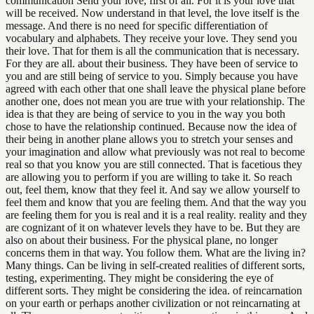
communication Send your love, first of all. For it is your love that
will be received. Now understand in that level, the love itself is the
message. And there is no need for specific differentiation of
vocabulary and alphabets. They receive your love. They send you
their love. That for them is all the communication that is necessary.
For they are all. about their business. They have been of service to
you and are still being of service to you. Simply because you have
agreed with each other that one shall leave the physical plane before
another one, does not mean you are true with your relationship. The
idea is that they are being of service to you in the way you both
chose to have the relationship continued. Because now the idea of
their being in another plane allows you to stretch your senses and
your imagination and allow what previously was not real to become
real so that you know you are still connected. That is facetious they
are allowing you to perform if you are willing to take it. So reach
out, feel them, know that they feel it. And say we allow yourself to
feel them and know that you are feeling them. And that the way you
are feeling them for you is real and it is a real reality. reality and they
are cognizant of it on whatever levels they have to be. But they are
also on about their business. For the physical plane, no longer
concerns them in that way. You follow them. What are the living in?
Many things. Can be living in self-created realities of different sorts,
testing, experimenting. They might be considering the eye of
different sorts. They might be considering the idea. of reincarnation
on your earth or perhaps another civilization or not reincarnating at