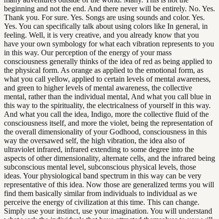
beginning and not the end. And there never will be entirely. No. Yes.
Thank you. For sure. Yes. Songs are using sounds and color. Yes.
Yes. You can specifically talk about using colors like In general, in
feeling. Well, it is very creative, and you already know that you
have your own symbology for what each vibration represents to you
in this way. Our perception of the energy of your mass
consciousness generally thinks of the idea of red as being applied to
the physical form. As orange as applied to the emotional form, as
what you call yellow, applied to certain levels of mental awareness,
and green to higher levels of mental awareness, the collective
mental, rather than the individual mental, And what you call blue in
this way to the spirituality, the electricalness of yourself in this way.
And what you call the idea, Indigo, more the collective fluid of the
consciousness itself, and more the violet, being the representation of
the overall dimensionality of your Godhood, consciousness in this
way the oversawed self, the high vibration, the idea also of
ultraviolet infrared, infrared extending to some degree into the
aspects of other dimensionality, alternate cells, and the infrared being
subconscious mental level, subconscious physical levels, those
ideas. Your physiological band spectrum in this way can be very
representative of this idea. Now those are generalized terms you will
find them basically similar from individuals to individual as we
perceive the energy of civilization at this time. This can change.
Simply use your instinct, use your imagination. You will understand