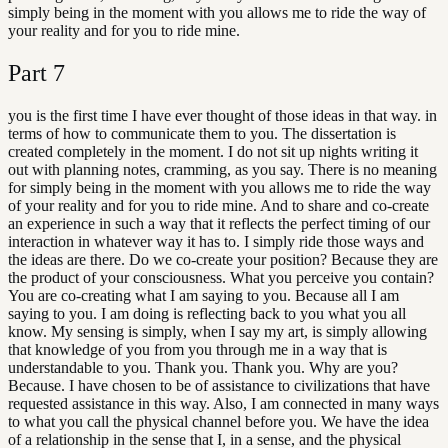
simply being in the moment with you allows me to ride the way of
your reality and for you to ride mine.
Part
7
you is the first time I have ever thought of those ideas in that way. in
terms of how to communicate them to you. The dissertation is
created completely in the moment. I do not sit up nights writing it
out with planning notes, cramming, as you say. There is no meaning
for simply being in the moment with you allows me to ride the way
of your reality and for you to ride mine. And to share and co-create
an experience in such a way that it reflects the perfect timing of our
interaction in whatever way it has to. I simply ride those ways and
the ideas are there. Do we co-create your position? Because they are
the product of your consciousness. What you perceive you contain?
You are co-creating what I am saying to you. Because all I am
saying to you. I am doing is reflecting back to you what you all
know. My sensing is simply, when I say my art, is simply allowing
that knowledge of you from you through me in a way that is
understandable to you. Thank you. Thank you. Why are you?
Because. I have chosen to be of assistance to civilizations that have
requested assistance in this way. Also, I am connected in many ways
to what you call the physical channel before you. We have the idea
of a relationship in the sense that I, in a sense, and the physical