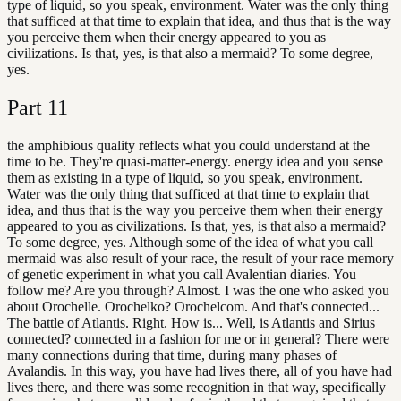
type of liquid, so you speak, environment. Water was the only thing
that sufficed at that time to explain that idea, and thus that is the way
you perceive them when their energy appeared to you as
civilizations. Is that, yes, is that also a mermaid? To some degree,
yes.
Part
11
the amphibious quality reflects what you could understand at the
time to be. They're quasi-matter-energy. energy idea and you sense
them as existing in a type of liquid, so you speak, environment.
Water was the only thing that sufficed at that time to explain that
idea, and thus that is the way you perceive them when their energy
appeared to you as civilizations. Is that, yes, is that also a mermaid?
To some degree, yes. Although some of the idea of what you call
mermaid was also result of your race, the result of your race memory
of genetic experiment in what you call Avalentian diaries. You
follow me? Are you through? Almost. I was the one who asked you
about Orochelle. Orochelko? Orochelcom. And that's connected...
The battle of Atlantis. Right. How is... Well, is Atlantis and Sirius
connected? connected in a fashion for me or in general? There were
many connections during that time, during many phases of
Avalandis. In this way, you have had lives there, all of you have had
lives there, and there was some recognition in that way, specifically