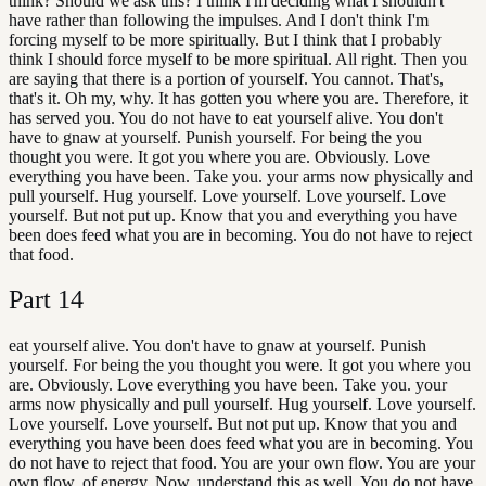
think? Should we ask this? I think I'm deciding what I shouldn't
have rather than following the impulses. And I don't think I'm
forcing myself to be more spiritually. But I think that I probably
think I should force myself to be more spiritual. All right. Then you
are saying that there is a portion of yourself. You cannot. That's,
that's it. Oh my, why. It has gotten you where you are. Therefore, it
has served you. You do not have to eat yourself alive. You don't
have to gnaw at yourself. Punish yourself. For being the you
thought you were. It got you where you are. Obviously. Love
everything you have been. Take you. your arms now physically and
pull yourself. Hug yourself. Love yourself. Love yourself. Love
yourself. But not put up. Know that you and everything you have
been does feed what you are in becoming. You do not have to reject
that food.
Part
14
eat yourself alive. You don't have to gnaw at yourself. Punish
yourself. For being the you thought you were. It got you where you
are. Obviously. Love everything you have been. Take you. your
arms now physically and pull yourself. Hug yourself. Love yourself.
Love yourself. Love yourself. But not put up. Know that you and
everything you have been does feed what you are in becoming. You
do not have to reject that food. You are your own flow. You are your
own flow. of energy. Now, understand this as well. You do not have