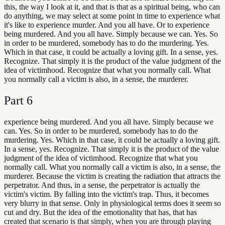
this, the way I look at it, and that is that as a spiritual being, who can
do anything, we may select at some point in time to experience what
it's like to experience murder. And you all have. Or to experience
being murdered. And you all have. Simply because we can. Yes. So
in order to be murdered, somebody has to do the murdering. Yes.
Which in that case, it could be actually a loving gift. In a sense, yes.
Recognize. That simply it is the product of the value judgment of the
idea of victimhood. Recognize that what you normally call. What
you normally call a victim is also, in a sense, the murderer.
Part
6
experience being murdered. And you all have. Simply because we
can. Yes. So in order to be murdered, somebody has to do the
murdering. Yes. Which in that case, it could be actually a loving gift.
In a sense, yes. Recognize. That simply it is the product of the value
judgment of the idea of victimhood. Recognize that what you
normally call. What you normally call a victim is also, in a sense, the
murderer. Because the victim is creating the radiation that attracts the
perpetrator. And thus, in a sense, the perpetrator is actually the
victim's victim. By falling into the victim's trap. Thus, it becomes
very blurry in that sense. Only in physiological terms does it seem so
cut and dry. But the idea of the emotionality that has, that has
created that scenario is that simply, when you are through playing