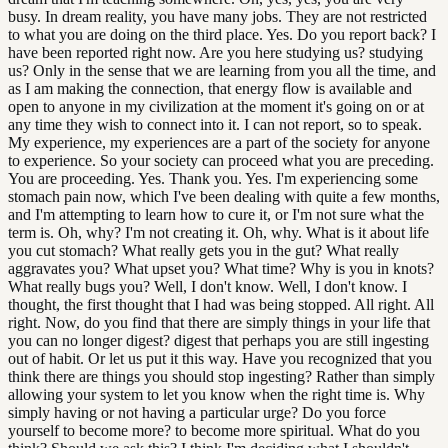
busy. In dream reality, you have many jobs. They are not restricted
to what you are doing on the third place. Yes. Do you report back? I
have been reported right now. Are you here studying us? studying
us? Only in the sense that we are learning from you all the time, and
as I am making the connection, that energy flow is available and
open to anyone in my civilization at the moment it's going on or at
any time they wish to connect into it. I can not report, so to speak.
My experience, my experiences are a part of the society for anyone
to experience. So your society can proceed what you are preceding.
You are proceeding. Yes. Thank you. Yes. I'm experiencing some
stomach pain now, which I've been dealing with quite a few months,
and I'm attempting to learn how to cure it, or I'm not sure what the
term is. Oh, why? I'm not creating it. Oh, why. What is it about life
you cut stomach? What really gets you in the gut? What really
aggravates you? What upset you? What time? Why is you in knots?
What really bugs you? Well, I don't know. Well, I don't know. I
thought, the first thought that I had was being stopped. All right. All
right. Now, do you find that there are simply things in your life that
you can no longer digest? digest that perhaps you are still ingesting
out of habit. Or let us put it this way. Have you recognized that you
think there are things you should stop ingesting? Rather than simply
allowing your system to let you know when the right time is. Why
simply having or not having a particular urge? Do you force
yourself to become more? to become more spiritual. What do you