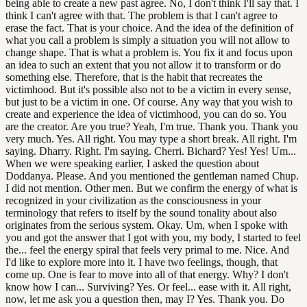
being able to create a new past agree. No, I don't think I'll say that. I
think I can't agree with that. The problem is that I can't agree to
erase the fact. That is your choice. And the idea of the definition of
what you call a problem is simply a situation you will not allow to
change shape. That is what a problem is. You fix it and focus upon
an idea to such an extent that you not allow it to transform or do
something else. Therefore, that is the habit that recreates the
victimhood. But it's possible also not to be a victim in every sense,
but just to be a victim in one. Of course. Any way that you wish to
create and experience the idea of victimhood, you can do so. You
are the creator. Are you true? Yeah, I'm true. Thank you. Thank you
very much. Yes. All right. You may type a short break. All right. I'm
saying. Dharry. Right. I'm saying. Cherri. Bichard? Yes! Yes! Um...
When we were speaking earlier, I asked the question about
Doddanya. Please. And you mentioned the gentleman named Chup.
I did not mention. Other men. But we confirm the energy of what is
recognized in your civilization as the consciousness in your
terminology that refers to itself by the sound tonality about also
originates from the serious system. Okay. Um, when I spoke with
you and got the answer that I got with you, my body, I started to feel
the... feel the energy spiral that feels very primal to me. Nice. And
I'd like to explore more into it. I have two feelings, though, that
come up. One is fear to move into all of that energy. Why? I don't
know how I can... Surviving? Yes. Or feel... ease with it. All right,
now, let me ask you a question then, may I? Yes. Thank you. Do