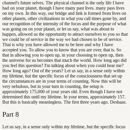
channel's future selves. The physical channel is the only life I have
had on your planet, though I have many past lives. many pass lives
on my own. In this way, our bridge and link is formed from lives on
other planets, other civilizations in what you call times gone by, and
our recognition of the intensity of the focus and the purpose of what
was going on on your planet, or let us say, what was about to
happen, allowed us the opportunity to attract ourselves to you so that
we could be of service in the way we had chosen to be of service.
That is why you have allowed me to be here and why I have
accepted you. To allow you to know that you are over, that is. So
that in allowing you to open up, in your choosing to open up, then
the universe for us becomes that much the world. How long ago did
you feel this question? I'm talking about when you could hear me?
How long ago? Out of the years? Let us say, in a sense only within
my lifetime, but the specific focus of the consciousness that set up
the circumstances are in your terms of counting. Now this will be
very nebulous, but in your turn in counting, the setup is
approximately 175,000 of your years old. Even though I have not
determined this until my lifetime. In your terms, approximately 157.
But this is basically meaningless. The first three years ago. Deshaas.
Part
8
Let us say, in a sense only within my lifetime, but the specific focus