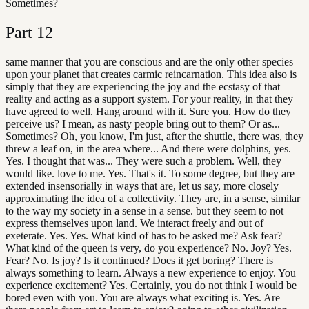
Sometimes?
Part
12
same manner that you are conscious and are the only other species
upon your planet that creates carmic reincarnation. This idea also is
simply that they are experiencing the joy and the ecstasy of that
reality and acting as a support system. For your reality, in that they
have agreed to well. Hang around with it. Sure you. How do they
perceive us? I mean, as nasty people bring out to them? Or as...
Sometimes? Oh, you know, I'm just, after the shuttle, there was, they
threw a leaf on, in the area where... And there were dolphins, yes.
Yes. I thought that was... They were such a problem. Well, they
would like. love to me. Yes. That's it. To some degree, but they are
extended insensorially in ways that are, let us say, more closely
approximating the idea of a collectivity. They are, in a sense, similar
to the way my society in a sense in a sense. but they seem to not
express themselves upon land. We interact freely and out of
exeterate. Yes. Yes. What kind of has to be asked me? Ask fear?
What kind of the queen is very, do you experience? No. Joy? Yes.
Fear? No. Is joy? Is it continued? Does it get boring? There is
always something to learn. Always a new experience to enjoy. You
experience excitement? Yes. Certainly, you do not think I would be
bored even with you. You are always what exciting is. Yes. Are