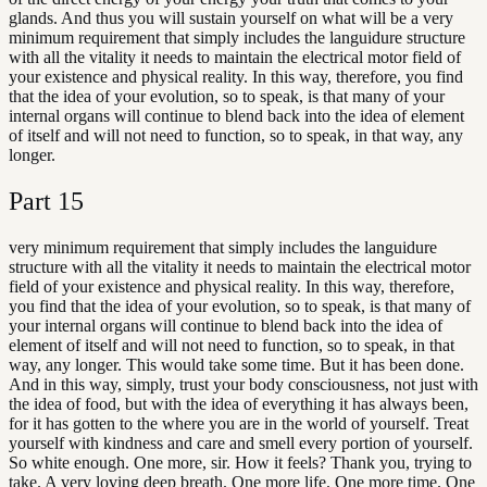
glands. And thus you will sustain yourself on what will be a very
minimum requirement that simply includes the languidure structure
with all the vitality it needs to maintain the electrical motor field of
your existence and physical reality. In this way, therefore, you find
that the idea of your evolution, so to speak, is that many of your
internal organs will continue to blend back into the idea of element
of itself and will not need to function, so to speak, in that way, any
longer.
Part
15
very minimum requirement that simply includes the languidure
structure with all the vitality it needs to maintain the electrical motor
field of your existence and physical reality. In this way, therefore,
you find that the idea of your evolution, so to speak, is that many of
your internal organs will continue to blend back into the idea of
element of itself and will not need to function, so to speak, in that
way, any longer. This would take some time. But it has been done.
And in this way, simply, trust your body consciousness, not just with
the idea of food, but with the idea of everything it has always been,
for it has gotten to the where you are in the world of yourself. Treat
yourself with kindness and care and smell every portion of yourself.
So white enough. One more, sir. How it feels? Thank you, trying to
take. A very loving deep breath. One more life. One more time. One