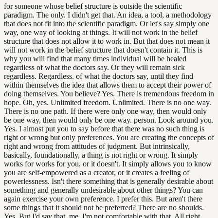
for someone whose belief structure is outside the scientific
paradigm. The only. I didn't get that. An idea, a tool, a methodology
that does not fit into the scientific paradigm. Or let's say simply one
way, one way of looking at things. It will not work in the belief
structure that does not allow it to work in. But that does not mean it
will not work in the belief structure that doesn't contain it. This is
why you will find that many times individual will be healed
regardless of what the doctors say. Or they will remain sick
regardless. Regardless. of what the doctors say, until they find
within themselves the idea that allows them to accept their power of
doing themselves. You believe? Yes. There is tremendous freedom in
hope. Oh, yes. Unlimited freedom. Unlimited. There is no one way.
There is no one path. If there were only one way, then would only
be one way, then would only be one way. person. Look around you.
Yes. I almost put you to say before that there was no such thing is
right or wrong but only preferences. You are creating the concepts of
right and wrong from attitudes of judgment. But intrinsically,
basically, foundationally, a thing is not right or wrong. It simply
works for works for you, or it doesn't. It simply allows you to know
you are self-empowered as a creator, or it creates a feeling of
powerlessness. Isn't there something that is generally desirable about
something and generally undesirable about other things? You can
again exercise your own preference. I prefer this. But aren't there
some things that it should not be preferred? There are no shoulds.
Yes. But I'd say that, me, I'm not comfortable with that. All right.