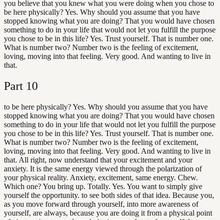
you believe that you knew what you were doing when you chose to
be here physically? Yes. Why should you assume that you have
stopped knowing what you are doing? That you would have chosen
something to do in your life that would not let you fulfill the purpose
you chose to be in this life? Yes. Trust yourself. That is number one.
What is number two? Number two is the feeling of excitement,
loving, moving into that feeling. Very good. And wanting to live in
that.
Part
10
to be here physically? Yes. Why should you assume that you have
stopped knowing what you are doing? That you would have chosen
something to do in your life that would not let you fulfill the purpose
you chose to be in this life? Yes. Trust yourself. That is number one.
What is number two? Number two is the feeling of excitement,
loving, moving into that feeling. Very good. And wanting to live in
that. All right, now understand that your excitement and your
anxiety. It is the same energy viewed through the polarization of
your physical reality. Anxiety, excitement, same energy. Chew.
Which one? You bring up. Totally. Yes. You want to simply give
yourself the opportunity. to see both sides of that idea. Because you,
as you move forward through yourself, into more awareness of
yourself, are always, because you are doing it from a physical point