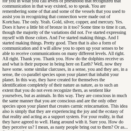
for you in what you call levels of priesthood that recognized that
communication in that way existed, so to speak. You are
remembering some of that and some of the vessels that you used to
assist you in recognizing that connection were made out of
Kortchau. The only. Yeah. Gold, silver, copper, and mercury. Yes.
Does it have a little bit of bronze in it too? Some time to time it can,
though the majority of the variations did not. I've started expressing
myself with those colors. And I've started making things. And I
started making things. Pretty good. Then that is also a form of
communication and it will allow you to open up your senses to be
able to receive communications on many different levels. All right.
All right. Thank you. Thank you. How do the dolphins receive us
and what is their purpose in being here on Earth? Well, now they
have some. some similar clarcuses, in a sense, you and they are, in a
sense, the co-parallel species upon your planet that inhabit your
planet. In this way, they have created for themselves the
identification completely of their nature as nature, as to such an
extent that you do not even recognize them, as sentient like
yourselves, but as animals. In this way. They are conscious in much
the same manner that you are conscious and are the only other
species upon your planet that creates carmic reincarnation. This idea
also is simply that they are experiencing the joy and the ecstasy of
that reality and acting as a support system. For your reality, in that
they have agreed to well. Hang around with it. Sure you. How do
they perceive us? I mean, as nasty people bring out to them? Or as...