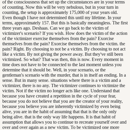
of the consciousness that set up the circumstances are in your terms
of counting. Now this will be very nebulous, but in your turn in
counting, the setup is approximately 175,000 of your years old.
Even though I have not determined this until my lifetime. In your
terms, approximately 157. But this is basically meaningless. The first
three years ago. Deshaas. Can we go back to the victim of
victimizer's scenario? If you wish. How does the victim of the action
of the victimizer exercise themselves from the pain? Exorcise
themselves from the pain? Exorcise themselves from the victim. the
pain? Right. By choosing to not be a victim. By choosing to not act
like a victim. By not giving the power away. But they've still been
victimized. So what? That was then, this is now. Every moment in
time does not have to be connected to the last moment unless you
determine that it should be. Well, in your scenario, or the
gentleman's scenario with the murder, that is in itself an ending. In a
sense. But in many sense. situations where there is a victim and a
victimizer, there is no any. The victimizer continues to victimize the
victim. Not if the victim no longer acts like one. Understand that
because you have created a repetition in the cycle of your fear,
because you do not believe that you are the creator of your reality,
because you believe you are inherently victimized by even being
alive, you are in the habit of assuming that that is the only only
being alive. that is the only way life happens. It is that habit of
assumption that allows you to continue to recreate yourself over and
over and over again as a new victim. To be victimized one more