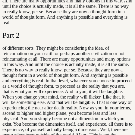
all. There are many opportunities and many options in this way. And
until the choice is actually made, it is all the same. There is no way
to really know, per se. Because they are now a thought form in a
world of thought form. And anything is possible and everything is
real.
Part
2
of different sorts. They might be considering the idea. of
reincarnation on your earth or perhaps another civilization or not
reincarnating at all. There are many opportunities and many options
in this way. And until the choice is actually made, it is all the same.
There is no way to really know, per se. Because they are now a
thought form in a world of thought form. And anything is possible
and everything is real. In that level, whatever you choose to proceed
as a world of thought form. to proceed as the reality that you are,
that is what you will experience. And to you, it will be tangible.
When you change your mind, the reality will flicker. Like that, it
will be something else. And that will be tangible. That is one way of
experiencing the near after death reality. Now as you, in your terms,
ascend to higher and higher plane, you become less and less
physical. And you simply become not a dimension in which you
exist. You become the dimension itself. and experience, all there is to
experience, of yourself actually being a dimension. Well, there are
many adventures outside of the world. Many. This is not the