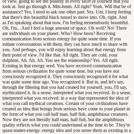
of view, going to see the polarity in every facet of yourself that you
look at. Just go through it. Mm-hmm. All right? Yeah. Will that be of
assistance? Yes, I need to ask one other part. Yes. Um, I keep feeling
that there's this beautiful black tunnel to move into. Oh, right. And
as I'm speaking about that now, I'm feeling tremendously bountiful.
Oh, I'm... And I feel a huge amount of space. Oh well? No! There
are individuals on your planet. Who? How been? Receiving
communication from serious energy for quite some time. If you
initiate conversations with them, they can have much to share with
you. And perhaps, you will enjoy learning about that energy from
their point of view. I'd like that. All right. They are cold, your
dolphins. Ah. Ah. Ah. You see the relationship? Yes. All right.
Existing in that energy seed. You have received communication
from serious civilization for quite some time, but you have not
consciously recognized it. They consciously recognized it for what
was quite some time ago. You recognized it. But in, and let's say,
through the filtering that you had created for yourself, you, I'll say,
mythicalized it. In a sense, interpreted what you received. In a sense,
interpreted what you received. in a way that represented the idea of
what you call mythical creations. Certain of your civilizations have
created an idea that beings from serious have come to your planet in
the form of what you call half man, half fish, amphibious creatures.
Now they are not literally half man, half fish, but the amphibious
quality reflects what you could understand at the time to be. They're
quasi-matter-energy. energy idea and you sense them as existing in a