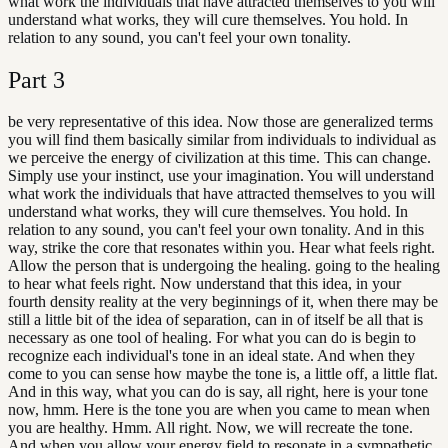
what work the individuals that have attracted themselves to you will
understand what works, they will cure themselves. You hold. In
relation to any sound, you can't feel your own tonality.
Part
3
be very representative of this idea. Now those are generalized terms
you will find them basically similar from individuals to individual as
we perceive the energy of civilization at this time. This can change.
Simply use your instinct, use your imagination. You will understand
what work the individuals that have attracted themselves to you will
understand what works, they will cure themselves. You hold. In
relation to any sound, you can't feel your own tonality. And in this
way, strike the core that resonates within you. Hear what feels right.
Allow the person that is undergoing the healing. going to the healing
to hear what feels right. Now understand that this idea, in your
fourth density reality at the very beginnings of it, when there may be
still a little bit of the idea of separation, can in of itself be all that is
necessary as one tool of healing. For what you can do is begin to
recognize each individual's tone in an ideal state. And when they
come to you can sense how maybe the tone is, a little off, a little flat.
And in this way, what you can do is say, all right, here is your tone
now, hmm. Here is the tone you are when you came to mean when
you are healthy. Hmm. All right. Now, we will recreate the tone.
And when you allow your energy field to resonate in a sympathetic