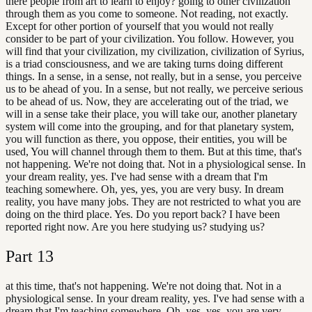
there people from art to learn to enjoy? going to other civilization
through them as you come to someone. Not reading, not exactly.
Except for other portion of yourself that you would not really
consider to be part of your civilization. You follow. However, you
will find that your civilization, my civilization, civilization of Syrius,
is a triad consciousness, and we are taking turns doing different
things. In a sense, in a sense, not really, but in a sense, you perceive
us to be ahead of you. In a sense, but not really, we perceive serious
to be ahead of us. Now, they are accelerating out of the triad, we
will in a sense take their place, you will take our, another planetary
system will come into the grouping, and for that planetary system,
you will function as there, you oppose, their entities, you will be
used, You will channel through them to them. But at this time, that's
not happening. We're not doing that. Not in a physiological sense. In
your dream reality, yes. I've had sense with a dream that I'm
teaching somewhere. Oh, yes, yes, you are very busy. In dream
reality, you have many jobs. They are not restricted to what you are
doing on the third place. Yes. Do you report back? I have been
reported right now. Are you here studying us? studying us?
Part
13
at this time, that's not happening. We're not doing that. Not in a
physiological sense. In your dream reality, yes. I've had sense with a
dream that I'm teaching somewhere. Oh, yes, yes, you are very