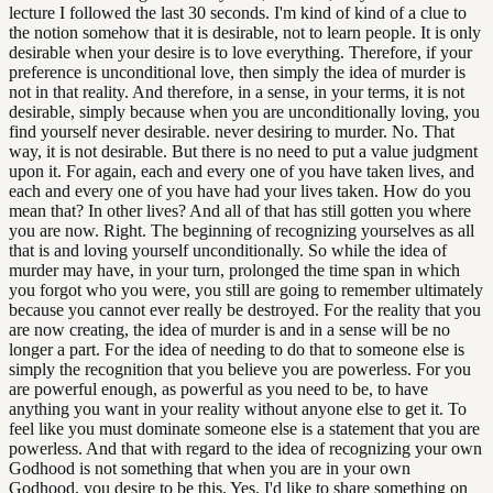
lecture I followed the last 30 seconds. I'm kind of kind of a clue to
the notion somehow that it is desirable, not to learn people. It is only
desirable when your desire is to love everything. Therefore, if your
preference is unconditional love, then simply the idea of murder is
not in that reality. And therefore, in a sense, in your terms, it is not
desirable, simply because when you are unconditionally loving, you
find yourself never desirable. never desiring to murder. No. That
way, it is not desirable. But there is no need to put a value judgment
upon it. For again, each and every one of you have taken lives, and
each and every one of you have had your lives taken. How do you
mean that? In other lives? And all of that has still gotten you where
you are now. Right. The beginning of recognizing yourselves as all
that is and loving yourself unconditionally. So while the idea of
murder may have, in your turn, prolonged the time span in which
you forgot who you were, you still are going to remember ultimately
because you cannot ever really be destroyed. For the reality that you
are now creating, the idea of murder is and in a sense will be no
longer a part. For the idea of needing to do that to someone else is
simply the recognition that you believe you are powerless. For you
are powerful enough, as powerful as you need to be, to have
anything you want in your reality without anyone else to get it. To
feel like you must dominate someone else is a statement that you are
powerless. And that with regard to the idea of recognizing your own
Godhood is not something that when you are in your own
Godhood, you desire to be this. Yes. I'd like to share something on