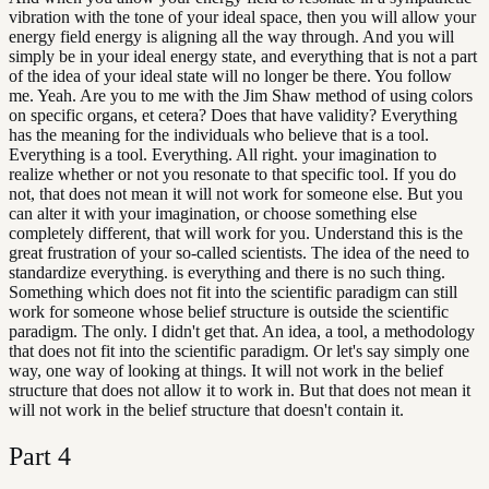
vibration with the tone of your ideal space, then you will allow your
energy field energy is aligning all the way through. And you will
simply be in your ideal energy state, and everything that is not a part
of the idea of your ideal state will no longer be there. You follow
me. Yeah. Are you to me with the Jim Shaw method of using colors
on specific organs, et cetera? Does that have validity? Everything
has the meaning for the individuals who believe that is a tool.
Everything is a tool. Everything. All right. your imagination to
realize whether or not you resonate to that specific tool. If you do
not, that does not mean it will not work for someone else. But you
can alter it with your imagination, or choose something else
completely different, that will work for you. Understand this is the
great frustration of your so-called scientists. The idea of the need to
standardize everything. is everything and there is no such thing.
Something which does not fit into the scientific paradigm can still
work for someone whose belief structure is outside the scientific
paradigm. The only. I didn't get that. An idea, a tool, a methodology
that does not fit into the scientific paradigm. Or let's say simply one
way, one way of looking at things. It will not work in the belief
structure that does not allow it to work in. But that does not mean it
will not work in the belief structure that doesn't contain it.
Part
4