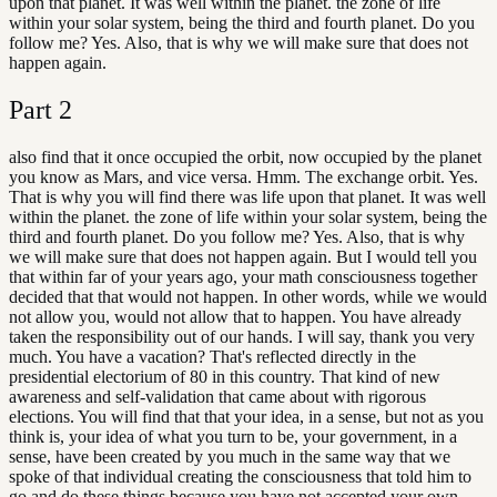
upon that planet. It was well within the planet. the zone of life
within your solar system, being the third and fourth planet. Do you
follow me? Yes. Also, that is why we will make sure that does not
happen again.
Part
2
also find that it once occupied the orbit, now occupied by the planet
you know as Mars, and vice versa. Hmm. The exchange orbit. Yes.
That is why you will find there was life upon that planet. It was well
within the planet. the zone of life within your solar system, being the
third and fourth planet. Do you follow me? Yes. Also, that is why
we will make sure that does not happen again. But I would tell you
that within far of your years ago, your math consciousness together
decided that that would not happen. In other words, while we would
not allow you, would not allow that to happen. You have already
taken the responsibility out of our hands. I will say, thank you very
much. You have a vacation? That's reflected directly in the
presidential electorium of 80 in this country. That kind of new
awareness and self-validation that came about with rigorous
elections. You will find that that your idea, in a sense, but not as you
think is, your idea of what you turn to be, your government, in a
sense, have been created by you much in the same way that we
spoke of that individual creating the consciousness that told him to
go and do these things because you have not accepted your own