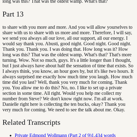
long was this? That was the oldest wamp. What's that?
Part
13
to share with you more and more. And you will allow yourselves to
share with us to share with us more and more. Therefore, I will say,
we send you always all our love, all our support, all our energy. I
would say thank you. Abusti, good night. Good night. Good night.
Thank you. Thank you. I was doing that. How long was it? How
long was this? That was the oldest wamp. What's that? That's more
turning. Wow. Not so much, guys. It's a little longer than I thought,
but I just always have about half the sensation of time that exists. So
I always think, you know, an hour goes by, but it's like two hours. It
always surprised me exactly how much time you laugh. How much
time did you last? Well, thank you very much for coming. Thank
you. You allow me to do this? No, no. I like to set up a private
section in some time. All right. Would you help me collect my
number from Steve? We don't know right now. I'm all at work.
Danielle right here is collecting the ten bucks, okay? Thank you
very much for coming. We need to see the talk about me. Okay.
Related Transcripts
Private Edmond Wollmann (Part 2 of 9)
1,434
words