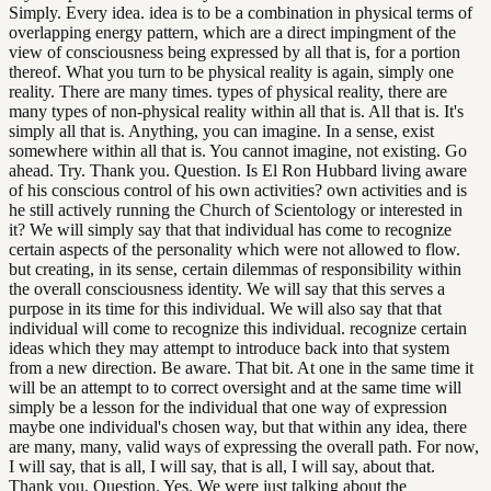
Simply. Every idea. idea is to be a combination in physical terms of
overlapping energy pattern, which are a direct impingment of the
view of consciousness being expressed by all that is, for a portion
thereof. What you turn to be physical reality is again, simply one
reality. There are many times. types of physical reality, there are
many types of non-physical reality within all that is. All that is. It's
simply all that is. Anything, you can imagine. In a sense, exist
somewhere within all that is. You cannot imagine, not existing. Go
ahead. Try. Thank you. Question. Is El Ron Hubbard living aware
of his conscious control of his own activities? own activities and is
he still actively running the Church of Scientology or interested in
it? We will simply say that that individual has come to recognize
certain aspects of the personality which were not allowed to flow.
but creating, in its sense, certain dilemmas of responsibility within
the overall consciousness identity. We will say that this serves a
purpose in its time for this individual. We will also say that that
individual will come to recognize this individual. recognize certain
ideas which they may attempt to introduce back into that system
from a new direction. Be aware. That bit. At one in the same time it
will be an attempt to to correct oversight and at the same time will
simply be a lesson for the individual that one way of expression
maybe one individual's chosen way, but that within any idea, there
are many, many, valid ways of expressing the overall path. For now,
I will say, that is all, I will say, that is all, I will say, about that.
Thank you. Question. Yes. We were just talking about the