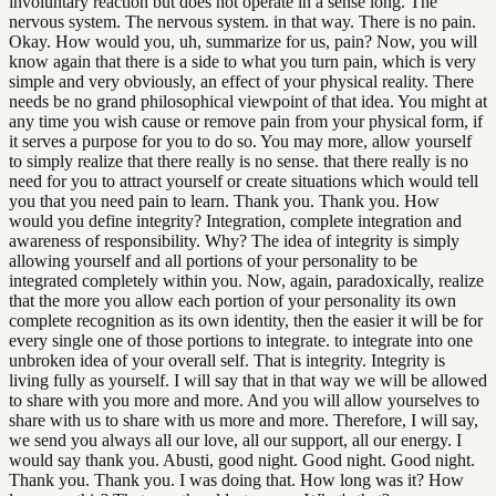
involuntary reaction but does not operate in a sense long. The
nervous system. The nervous system. in that way. There is no pain.
Okay. How would you, uh, summarize for us, pain? Now, you will
know again that there is a side to what you turn pain, which is very
simple and very obviously, an effect of your physical reality. There
needs be no grand philosophical viewpoint of that idea. You might at
any time you wish cause or remove pain from your physical form, if
it serves a purpose for you to do so. You may more, allow yourself
to simply realize that there really is no sense. that there really is no
need for you to attract yourself or create situations which would tell
you that you need pain to learn. Thank you. Thank you. How
would you define integrity? Integration, complete integration and
awareness of responsibility. Why? The idea of integrity is simply
allowing yourself and all portions of your personality to be
integrated completely within you. Now, again, paradoxically, realize
that the more you allow each portion of your personality its own
complete recognition as its own identity, then the easier it will be for
every single one of those portions to integrate. to integrate into one
unbroken idea of your overall self. That is integrity. Integrity is
living fully as yourself. I will say that in that way we will be allowed
to share with you more and more. And you will allow yourselves to
share with us to share with us more and more. Therefore, I will say,
we send you always all our love, all our support, all our energy. I
would say thank you. Abusti, good night. Good night. Good night.
Thank you. Thank you. I was doing that. How long was it? How