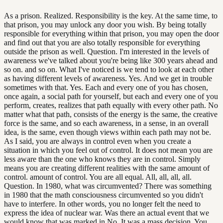
As a prison. Realized. Responsibility is the key. At the same time, to
that prison, you may unlock any door you wish. By being totally
responsible for everything within that prison, you may open the door
and find out that you are also totally responsible for everything
outside the prison as well. Question. I'm interested in the levels of
awareness we've talked about you're being like 300 years ahead and
so on. and so on. What I've noticed is we tend to look at each other
as having different levels of awareness. Yes. And we get in trouble
sometimes with that. Yes. Each and every one of you has chosen,
once again, a social path for yourself, but each and every one of you
perform, creates, realizes that path equally with every other path. No
matter what that path, consists of the energy is the same, the creative
force is the same, and so each awareness, in a sense, in an overall
idea, is the same, even though views within each path may not be.
As I said, you are always in control even when you create a
situation in which you feel out of control. It does not mean you are
less aware than the one who knows they are in control. Simply
means you are creating different realities with the same amount of
control. amount of control. You are all equal. All, all, all, all.
Question. In 1980, what was circumvented? There was something
in 1980 that the math consciousness circumvented so you didn't
have to interfere. In other words, you no longer felt the need to
express the idea of nuclear war. Was there an actual event that we
would know that was marked in No. It was a mass decision. You