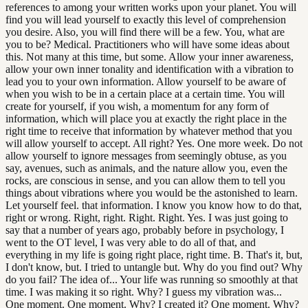
references to among your written works upon your planet. You will
find you will lead yourself to exactly this level of comprehension
you desire. Also, you will find there will be a few. You, what are
you to be? Medical. Practitioners who will have some ideas about
this. Not many at this time, but some. Allow your inner awareness,
allow your own inner tonality and identification with a vibration to
lead you to your own information. Allow yourself to be aware of
when you wish to be in a certain place at a certain time. You will
create for yourself, if you wish, a momentum for any form of
information, which will place you at exactly the right place in the
right time to receive that information by whatever method that you
will allow yourself to accept. All right? Yes. One more week. Do not
allow yourself to ignore messages from seemingly obtuse, as you
say, avenues, such as animals, and the nature allow you, even the
rocks, are conscious in sense, and you can allow them to tell you
things about vibrations where you would be the astonished to learn.
Let yourself feel. that information. I know you know how to do that,
right or wrong. Right, right. Right. Right. Yes. I was just going to
say that a number of years ago, probably before in psychology, I
went to the OT level, I was very able to do all of that, and
everything in my life is going right place, right time. B. That's it, but,
I don't know, but. I tried to untangle but. Why do you find out? Why
do you fail? The idea of... Your life was running so smoothly at that
time. I was making it so right. Why? I guess my vibration was...
One moment. One moment. Why? I created it? One moment. Why?