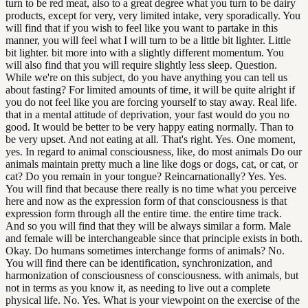
turn to be red meat, also to a great degree what you turn to be dairy
products, except for very, very limited intake, very sporadically. You
will find that if you wish to feel like you want to partake in this
manner, you will feel what I will turn to be a little bit lighter. Little
bit lighter. bit more into with a slightly different momentum. You
will also find that you will require slightly less sleep. Question.
While we're on this subject, do you have anything you can tell us
about fasting? For limited amounts of time, it will be quite alright if
you do not feel like you are forcing yourself to stay away. Real life.
that in a mental attitude of deprivation, your fast would do you no
good. It would be better to be very happy eating normally. Than to
be very upset. And not eating at all. That's right. Yes. One moment,
yes. In regard to animal consciousness, like, do most animals Do our
animals maintain pretty much a line like dogs or dogs, cat, or cat, or
cat? Do you remain in your tongue? Reincarnationally? Yes. Yes.
You will find that because there really is no time what you perceive
here and now as the expression form of that consciousness is that
expression form through all the entire time. the entire time track.
And so you will find that they will be always similar a form. Male
and female will be interchangeable since that principle exists in both.
Okay. Do humans sometimes interchange forms of animals? No.
You will find there can be identification, synchronization, and
harmonization of consciousness of consciousness. with animals, but
not in terms as you know it, as needing to live out a complete
physical life. No. Yes. What is your viewpoint on the exercise of the