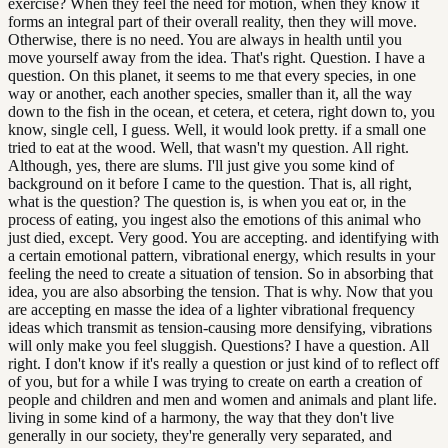
exercise? When they feel the need for motion, when they know it
forms an integral part of their overall reality, then they will move.
Otherwise, there is no need. You are always in health until you
move yourself away from the idea. That's right. Question. I have a
question. On this planet, it seems to me that every species, in one
way or another, each another species, smaller than it, all the way
down to the fish in the ocean, et cetera, et cetera, right down to, you
know, single cell, I guess. Well, it would look pretty. if a small one
tried to eat at the wood. Well, that wasn't my question. All right.
Although, yes, there are slums. I'll just give you some kind of
background on it before I came to the question. That is, all right,
what is the question? The question is, is when you eat or, in the
process of eating, you ingest also the emotions of this animal who
just died, except. Very good. You are accepting. and identifying with
a certain emotional pattern, vibrational energy, which results in your
feeling the need to create a situation of tension. So in absorbing that
idea, you are also absorbing the tension. That is why. Now that you
are accepting en masse the idea of a lighter vibrational frequency
ideas which transmit as tension-causing more densifying, vibrations
will only make you feel sluggish. Questions? I have a question. All
right. I don't know if it's really a question or just kind of to reflect off
of you, but for a while I was trying to create on earth a creation of
people and children and men and women and animals and plant life.
living in some kind of a harmony, the way that they don't live
generally in our society, they're generally very separated, and