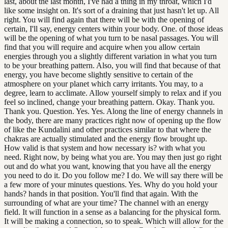
last, about the last month, I've had a thing in my throat, which I'd
like some insight on. It's sort of a draining that just hasn't let up. All
right. You will find again that there will be with the opening of
certain, I'll say, energy centers within your body. One. of those ideas
will be the opening of what you turn to be nasal passages. You will
find that you will require and acquire when you allow certain
energies through you a slightly different variation in what you turn
to be your breathing pattern. Also, you will find that because of that
energy, you have become slightly sensitive to certain of the
atmosphere on your planet which carry irritants. You may, to a
degree, learn to acclimate. Allow yourself simply to relax and if you
feel so inclined, change your breathing pattern. Okay. Thank you.
Thank you. Question. Yes. Yes. Along the line of energy channels in
the body, there are many practices right now of opening up the flow
of like the Kundalini and other practices similar to that where the
chakras are actually stimulated and the energy flow brought up.
How valid is that system and how necessary is? with what you
need. Right now, by being what you are. You may then just go right
out and do what you want, knowing that you have all the energy
you need to do it. Do you follow me? I do. We will say there will be
a few more of your minutes questions. Yes. Why do you hold your
hands? hands in that position. You'll find that again. With the
surrounding of what are your time? The channel with an energy
field. It will function in a sense as a balancing for the physical form.
It will be making a connection, so to speak. Which will allow for the