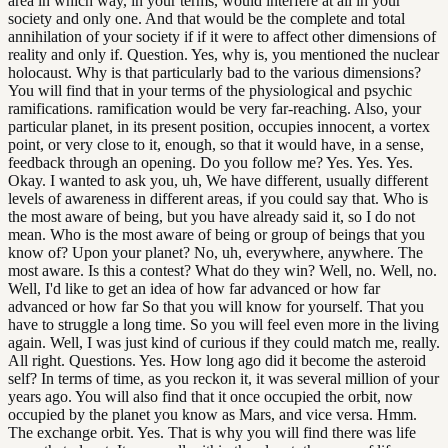
area in which way, in your terms, would interfere at all in your
society and only one. And that would be the complete and total
annihilation of your society if if it were to affect other dimensions of
reality and only if. Question. Yes, why is, you mentioned the nuclear
holocaust. Why is that particularly bad to the various dimensions?
You will find that in your terms of the physiological and psychic
ramifications. ramification would be very far-reaching. Also, your
particular planet, in its present position, occupies innocent, a vortex
point, or very close to it, enough, so that it would have, in a sense,
feedback through an opening. Do you follow me? Yes. Yes. Yes.
Okay. I wanted to ask you, uh, We have different, usually different
levels of awareness in different areas, if you could say that. Who is
the most aware of being, but you have already said it, so I do not
mean. Who is the most aware of being or group of beings that you
know of? Upon your planet? No, uh, everywhere, anywhere. The
most aware. Is this a contest? What do they win? Well, no. Well, no.
Well, I'd like to get an idea of how far advanced or how far
advanced or how far So that you will know for yourself. That you
have to struggle a long time. So you will feel even more in the living
again. Well, I was just kind of curious if they could match me, really.
All right. Questions. Yes. How long ago did it become the asteroid
self? In terms of time, as you reckon it, it was several million of your
years ago. You will also find that it once occupied the orbit, now
occupied by the planet you know as Mars, and vice versa. Hmm.
The exchange orbit. Yes. That is why you will find there was life