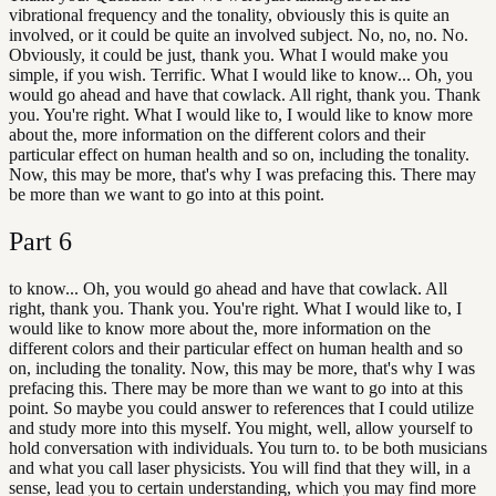
vibrational frequency and the tonality, obviously this is quite an
involved, or it could be quite an involved subject. No, no, no. No.
Obviously, it could be just, thank you. What I would make you
simple, if you wish. Terrific. What I would like to know... Oh, you
would go ahead and have that cowlack. All right, thank you. Thank
you. You're right. What I would like to, I would like to know more
about the, more information on the different colors and their
particular effect on human health and so on, including the tonality.
Now, this may be more, that's why I was prefacing this. There may
be more than we want to go into at this point.
Part
6
to know... Oh, you would go ahead and have that cowlack. All
right, thank you. Thank you. You're right. What I would like to, I
would like to know more about the, more information on the
different colors and their particular effect on human health and so
on, including the tonality. Now, this may be more, that's why I was
prefacing this. There may be more than we want to go into at this
point. So maybe you could answer to references that I could utilize
and study more into this myself. You might, well, allow yourself to
hold conversation with individuals. You turn to. to be both musicians
and what you call laser physicists. You will find that they will, in a
sense, lead you to certain understanding, which you may find more