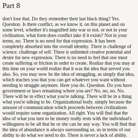
Part
8
don't lose that. Do they remember their last black thing? Yes.
Question. Is there conflict, as we know it, on this planet and on
some level, whether it's magnified into war or not, or not in your
civilization, what form does conflict take if it exists? Not in your
terms, no. There is no need for that expression. It has been
completely absorbed into the overall identity. There is challenge of
science. challenge of self. There is unlimited creative potential and
desire for new expression. There is no need to feel that one must
create suffering or friction in order to create. Realize that you may at
this time on your world realize that it was the idea that served you
also. So, you may now be the idea of struggling, as simply that idea,
which teaches you that you can get whatever you want without
needing to struggle anymore. Here you do. Question. Do you have
government or laws remaining where you are? No, no, no. No.
There will be in effect what you're talking. There will be in a thing
what you're talking to be. Organizational body. simply because the
amount of communication which proceeds between civilizations
would require some organization. All right. You will find that the
idea of what you turn to be money really rests with the individual's
willingness to be all that he or she can be any way. You will find that
the idea of abundance is always surrounding us. us in terms of our
ability to do what we need to do. There is never a lack of ability.