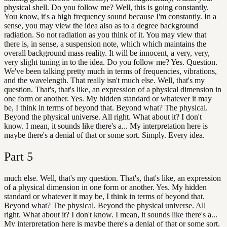
physical shell. Do you follow me? Well, this is going constantly.
You know, it's a high frequency sound because I'm constantly. In a
sense, you may view the idea also as to a degree background
radiation. So not radiation as you think of it. You may view that
there is, in sense, a suspension note, which which maintains the
overall background mass reality. It will be innocent, a very, very,
very slight tuning in to the idea. Do you follow me? Yes. Question.
We've been talking pretty much in terms of frequencies, vibrations,
and the wavelength. That really isn't much else. Well, that's my
question. That's, that's like, an expression of a physical dimension in
one form or another. Yes. My hidden standard or whatever it may
be, I think in terms of beyond that. Beyond what? The physical.
Beyond the physical universe. All right. What about it? I don't
know. I mean, it sounds like there's a... My interpretation here is
maybe there's a denial of that or some sort. Simply. Every idea.
Part
5
much else. Well, that's my question. That's, that's like, an expression
of a physical dimension in one form or another. Yes. My hidden
standard or whatever it may be, I think in terms of beyond that.
Beyond what? The physical. Beyond the physical universe. All
right. What about it? I don't know. I mean, it sounds like there's a...
My interpretation here is maybe there's a denial of that or some sort.