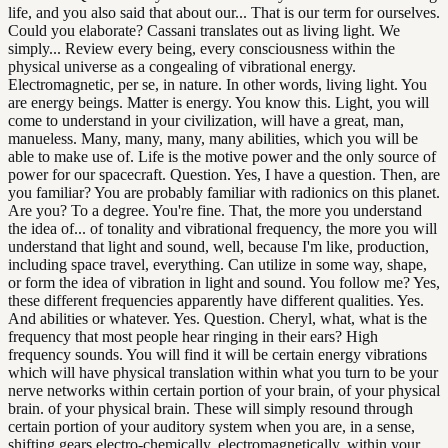
life, and you also said that about our... That is our term for ourselves.
Could you elaborate? Cassani translates out as living light. We
simply... Review every being, every consciousness within the
physical universe as a congealing of vibrational energy.
Electromagnetic, per se, in nature. In other words, living light. You
are energy beings. Matter is energy. You know this. Light, you will
come to understand in your civilization, will have a great, man,
manueless. Many, many, many, many abilities, which you will be
able to make use of. Life is the motive power and the only source of
power for our spacecraft. Question. Yes, I have a question. Then, are
you familiar? You are probably familiar with radionics on this planet.
Are you? To a degree. You're fine. That, the more you understand
the idea of... of tonality and vibrational frequency, the more you will
understand that light and sound, well, because I'm like, production,
including space travel, everything. Can utilize in some way, shape,
or form the idea of vibration in light and sound. You follow me? Yes,
these different frequencies apparently have different qualities. Yes.
And abilities or whatever. Yes. Question. Cheryl, what, what is the
frequency that most people hear ringing in their ears? High
frequency sounds. You will find it will be certain energy vibrations
which will have physical translation within what you turn to be your
nerve networks within certain portion of your brain, of your physical
brain. of your physical brain. These will simply resound through
certain portion of your auditory system when you are, in a sense,
shifting gears electro-chemically, electromagnetically, within your