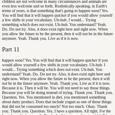
children are not welcome in many circumstances and animals are
even less welcome and so forth. Realistically speaking, in Earth's
terms of years, is that something that's going to happen soon? Yes.
You will find that it will happen quicker if you would allow yourself
a few shifts in your vocabulary. Uh-huh. I would... Trying
something which does not exist. Uh-huh. You understand? Yeah.
Do. Do not try. Also, it does exist right here and right now. When
you allow the future to be the present, then it will not be in the future
anymore. Yeah. Thank you. Live as if it is now.
Part
11
happen soon? Yes. You will find that it will happen quicker if you
would allow yourself a few shifts in your vocabulary. Uh-huh. I
would... Trying something which does not exist. Uh-huh. You
understand? Yeah. Do. Do not try. Also, it does exist right here and
right now. When you allow the future to be the present, then it will
not be in the future anymore. Yeah. Thank you. Live as if it is now.
Because it is. Then it will be. You will not need to say those things.
Because you will be doing instead of trying. Thank you. Thank you.
Question. Yes. You mentioned in diet, you mentioned something
about dairy product. Does that include yogurt as one of those things
that did not be consumed too much? Not too much. Okay. Thank
you. Thank you. Question. Yes, I have a question. All right. For the