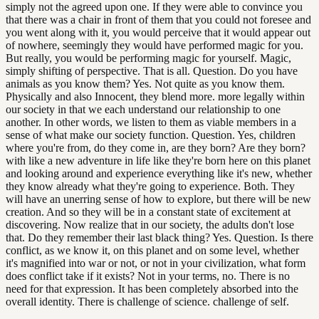
simply not the agreed upon one. If they were able to convince you
that there was a chair in front of them that you could not foresee and
you went along with it, you would perceive that it would appear out
of nowhere, seemingly they would have performed magic for you.
But really, you would be performing magic for yourself. Magic,
simply shifting of perspective. That is all. Question. Do you have
animals as you know them? Yes. Not quite as you know them.
Physically and also Innocent, they blend more. more legally within
our society in that we each understand our relationship to one
another. In other words, we listen to them as viable members in a
sense of what make our society function. Question. Yes, children
where you're from, do they come in, are they born? Are they born?
with like a new adventure in life like they're born here on this planet
and looking around and experience everything like it's new, whether
they know already what they're going to experience. Both. They
will have an unerring sense of how to explore, but there will be new
creation. And so they will be in a constant state of excitement at
discovering. Now realize that in our society, the adults don't lose
that. Do they remember their last black thing? Yes. Question. Is there
conflict, as we know it, on this planet and on some level, whether
it's magnified into war or not, or not in your civilization, what form
does conflict take if it exists? Not in your terms, no. There is no
need for that expression. It has been completely absorbed into the
overall identity. There is challenge of science. challenge of self.