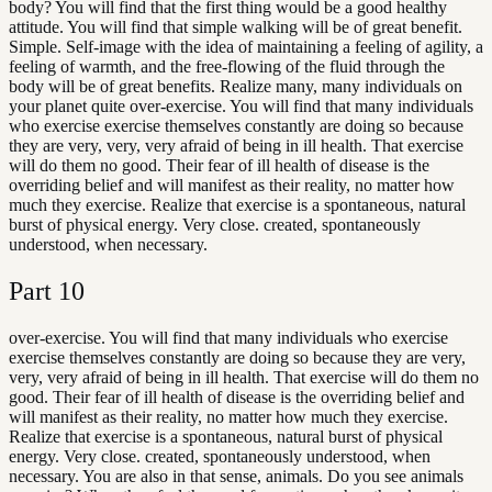
body? You will find that the first thing would be a good healthy
attitude. You will find that simple walking will be of great benefit.
Simple. Self-image with the idea of maintaining a feeling of agility, a
feeling of warmth, and the free-flowing of the fluid through the
body will be of great benefits. Realize many, many individuals on
your planet quite over-exercise. You will find that many individuals
who exercise exercise themselves constantly are doing so because
they are very, very, very afraid of being in ill health. That exercise
will do them no good. Their fear of ill health of disease is the
overriding belief and will manifest as their reality, no matter how
much they exercise. Realize that exercise is a spontaneous, natural
burst of physical energy. Very close. created, spontaneously
understood, when necessary.
Part
10
over-exercise. You will find that many individuals who exercise
exercise themselves constantly are doing so because they are very,
very, very afraid of being in ill health. That exercise will do them no
good. Their fear of ill health of disease is the overriding belief and
will manifest as their reality, no matter how much they exercise.
Realize that exercise is a spontaneous, natural burst of physical
energy. Very close. created, spontaneously understood, when
necessary. You are also in that sense, animals. Do you see animals