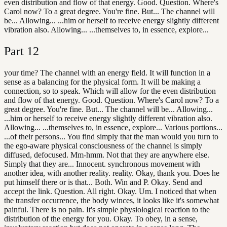
even distribution and flow of that energy. Good. Question. Where's
Carol now? To a great degree. You're fine. But... The channel will
be... Allowing... ...him or herself to receive energy slightly different
vibration also. Allowing... ...themselves to, in essence, explore...
Part
12
your time? The channel with an energy field. It will function in a
sense as a balancing for the physical form. It will be making a
connection, so to speak. Which will allow for the even distribution
and flow of that energy. Good. Question. Where's Carol now? To a
great degree. You're fine. But... The channel will be... Allowing...
...him or herself to receive energy slightly different vibration also.
Allowing... ...themselves to, in essence, explore... Various portions...
...of their persons... You find simply that the man would you turn to
the ego-aware physical consciousness of the channel is simply
diffused, defocused. Mm-hmm. Not that they are anywhere else.
Simply that they are... Innocent. synchronous movement with
another idea, with another reality. reality. Okay, thank you. Does he
put himself there or is that... Both. Win and P. Okay. Send and
accept the link. Question. All right. Okay. Um. I noticed that when
the transfer occurrence, the body winces, it looks like it's somewhat
painful. There is no pain. It's simple physiological reaction to the
distribution of the energy for you. Okay. To obey, in a sense,