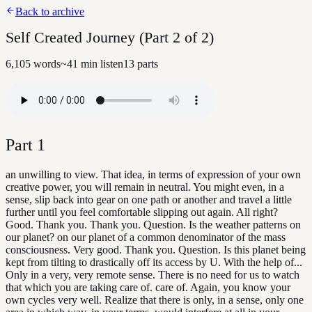
Back to archive
Self Created Journey (Part 2 of 2)
6,105
words
~
41
min listen
13
parts
Part
1
an unwilling to view. That idea, in terms of expression of your own
creative power, you will remain in neutral. You might even, in a
sense, slip back into gear on one path or another and travel a little
further until you feel comfortable slipping out again. All right?
Good. Thank you. Thank you. Question. Is the weather patterns on
our planet? on our planet of a common denominator of the mass
consciousness. Very good. Thank you. Question. Is this planet being
kept from tilting to drastically off its access by U. With the help of...
Only in a very, very remote sense. There is no need for us to watch
that which you are taking care of. care of. Again, you know your
own cycles very well. Realize that there is only, in a sense, only one