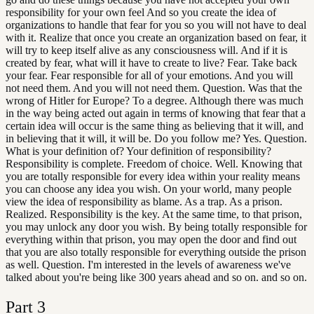
responsibility for your own feel And so you create the idea of
organizations to handle that fear for you so you will not have to deal
with it. Realize that once you create an organization based on fear, it
will try to keep itself alive as any consciousness will. And if it is
created by fear, what will it have to create to live? Fear. Take back
your fear. Fear responsible for all of your emotions. And you will
not need them. And you will not need them. Question. Was that the
wrong of Hitler for Europe? To a degree. Although there was much
in the way being acted out again in terms of knowing that fear that a
certain idea will occur is the same thing as believing that it will, and
in believing that it will, it will be. Do you follow me? Yes. Question.
What is your definition of? Your definition of responsibility?
Responsibility is complete. Freedom of choice. Well. Knowing that
you are totally responsible for every idea within your reality means
you can choose any idea you wish. On your world, many people
view the idea of responsibility as blame. As a trap. As a prison.
Realized. Responsibility is the key. At the same time, to that prison,
you may unlock any door you wish. By being totally responsible for
everything within that prison, you may open the door and find out
that you are also totally responsible for everything outside the prison
as well. Question. I'm interested in the levels of awareness we've
talked about you're being like 300 years ahead and so on. and so on.
Part
3