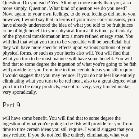
Question. Do you each? Yes. Although more rarely than you, also
more simply. Question. What kind of question we do you need?
Now, again, to your own feelings, to do you. feelings did not to you,
however, I would say that in terms of your mass consciousness, you
have already understood the idea of what you told to be fruit juices
to be of high benefit to your physical form at this time, particularly
of the physical transformation into a more refined energy state. You
will find that what you turn to be vegetable will be beneficial, but
they will have more specific effects upon various portions of your
physical forms. or such as your herbs also will. You will find that
what you turn to be most matinee will have some benefit. You will
find that to some degree the ingestion of what you're going to be fish
will provide for you from time to time certain ideas you still require.
I would suggest that you may reduce. If you do not feel like entirely
eliminating what you turn to be red meat, also to a great degree what
you turn to be dairy products, except for very, very limited intake,
very sporadically.
Part
9
will have some benefit. You will find that to some degree the
ingestion of what you're going to be fish will provide for you from
time to time certain ideas you still require. I would suggest that you
may reduce. If you do not feel like entirely eliminating what you