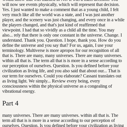
will now see events physically, which will represent that decision.
Yes. I just wanted to make a comment that as a young child, I felt
very much like all the world was a state, and I was just another
player, and the scenery was just changing, and every once in a while
the players changed, and that's just kind of reaffirmed that
viewpoint. I had that so vividly as a child all the time. You may
also... rely that there is only one constant in the universe. Change. I
understand. Thank you. Question. I hope, thank you. How do you
define the universe and you say that? For us, again, I use your
terminology. Multiverse is more apropos for our recognition of all
that is. There are many, many universes. There are many universes.
within all that is. The term all that is is more in a sense according to
our perception of ourselves. Question. Is you defined before your
civilization as living life, and you also said that about our... That is
our term for ourselves. Could you elaborate? Cassani translates out
as living light. We simply... Review every being, every
consciousness within the physical universe as a congealing of
vibrational energy.
Part
4
many universes. There are many universes. within all that is. The
term all that is is more in a sense according to our perception of
ourselves. Question. Is you defined before your civilization as living