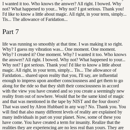
I wanted it too. Who knows the answer? All right. I bowed. Why
not? What happened to your... Why not? I got serious. Thank you!
I'd like to know a little about magic. All right, in your term, simply...
Tis... The allowance of Faridation...
Part
7
life was running so smoothly at that time. I was making it so right.
Why? I guess my vibration was... One moment. One moment.
Why? I created it? One moment. Why? I wanted it too. Who knows
the answer? All right. I bowed. Why not? What happened to your...
Why not? I got serious. Thank you! I'd like to know a little about
magic. All right, in your term, simply... Tis... The allowance of
Faridation... shared upon reality that you, I'll say, are influential
enough to impress upon another consciousness and get them to go
along for the ride so that they shift their consciousness in accord
with the view you have created and so you create a seemingly new
reality from out of nowhere. Would that be the same kind of magic
and that was mentioned in the tape by NIST and the four doors?
That was used by Alron Hubbard in any way? No. Thank you. You
will find that also many different levels of reality are explained by
many individuals in part on your planet. Now, some of these you
have come. You have created a term for insanity. Realize that the
realities they are experiencing are no less real than yours. They are