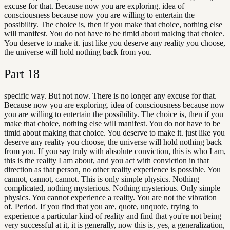
excuse for that. Because now you are exploring. idea of
consciousness because now you are willing to entertain the
possibility. The choice is, then if you make that choice, nothing else
will manifest. You do not have to be timid about making that choice.
You deserve to make it. just like you deserve any reality you choose,
the universe will hold nothing back from you.
Part
18
specific way. But not now. There is no longer any excuse for that.
Because now you are exploring. idea of consciousness because now
you are willing to entertain the possibility. The choice is, then if you
make that choice, nothing else will manifest. You do not have to be
timid about making that choice. You deserve to make it. just like you
deserve any reality you choose, the universe will hold nothing back
from you. If you say truly with absolute conviction, this is who I am,
this is the reality I am about, and you act with conviction in that
direction as that person, no other reality experience is possible. You
cannot, cannot, cannot. This is only simple physics. Nothing
complicated, nothing mysterious. Nothing mysterious. Only simple
physics. You cannot experience a reality. You are not the vibration
of. Period. If you find that you are, quote, unquote, trying to
experience a particular kind of reality and find that you're not being
very successful at it, it is generally, now this is, yes, a generalization,