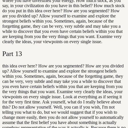
where you have diversified your energy. How much stock, as you
say, in your civilization do you have in this belief? How much stock
do you put in this idea over here? How are you segmented? How
are you divided up? Allow yourself to examine and explore the
strongest beliefs within you. Sometimes, again, because of the
forgetting game, they can be very, very subtle and may take you a
while to discover that you even have certain beliefs within you that
are keeping from you the very things that you want. Examine very
clearly the ideas, your viewpoints on every single issue.
Part
13
this idea over here? How are you segmented? How are you divided
up? Allow yourself to examine and explore the strongest beliefs
within you. Sometimes, again, because of the forgetting game, they
can be very, very subtle and may take you a while to discover that
you even have certain beliefs within you that are keeping from you
the very things that you want. Examine very clearly the ideas, your
viewpoints on every single issue. Look at everything as if seeing it
for the very first time. Ask yourself, what do I really believe about
this? Do not allow yourself. Well, you can if you wish, I'm not
telling you what to do, but we would suggest that if you wish to
change more easily, then you do not allow yourself to automatically
assume that the first belief you have about something is actually
somehow representative of the way it actually is. Because there is no