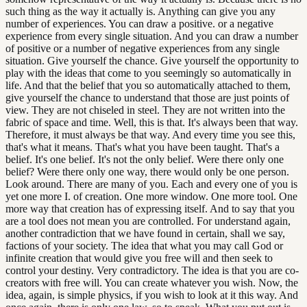
such thing as the way it actually is. Anything can give you any
number of experiences. You can draw a positive. or a negative
experience from every single situation. And you can draw a number
of positive or a number of negative experiences from any single
situation. Give yourself the chance. Give yourself the opportunity to
play with the ideas that come to you seemingly so automatically in
life. And that the belief that you so automatically attached to them,
give yourself the chance to understand that those are just points of
view. They are not chiseled in steel. They are not written into the
fabric of space and time. Well, this is that. It's always been that way.
Therefore, it must always be that way. And every time you see this,
that's what it means. That's what you have been taught. That's a
belief. It's one belief. It's not the only belief. Were there only one
belief? Were there only one way, there would only be one person.
Look around. There are many of you. Each and every one of you is
yet one more I. of creation. One more window. One more tool. One
more way that creation has of expressing itself. And to say that you
are a tool does not mean you are controlled. For understand again,
another contradiction that we have found in certain, shall we say,
factions of your society. The idea that what you may call God or
infinite creation that would give you free will and then seek to
control your destiny. Very contradictory. The idea is that you are co-
creators with free will. You can create whatever you wish. Now, the
idea, again, is simple physics, if you wish to look at it this way. And