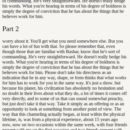
of commanding. He's very straightforward. He doesn't really hedge
his words. What you're hearing in terms of his degree of boldness is
simply the degree of conviction that he has about the things that he
believes work for him.
Part
2
worry about it. You'll get what you need somewhere else. But you
can have a lot of fun with that. So please remember that, even
though those that are familiar with Bashar, know that he's sort of
commanding. He's very straightforward. He doesn't really hedge his
words. What you're hearing in terms of his degree of boldness is
simply the degree of conviction that he has about the things that he
believes work for him. Please don't take his directness as an
indication that he in any way, shape, or form thinks that what works
for him has to work for you in the same way. It's just a show. but
because his planet, his civilization has absolutely no hesitation and
no doubt in their lives about what they do, a lot of times it comes off
very directly, and to some of us that can sound somewhat preachy,
but just don't take it that way. Take it simply as an offering or as an
opportunity to look at something from another point of view. The
way that this channeling actually began, at least within the physical
lifetime, is, was from a physical experience, about 15 years ago
now, now on two occasions within the same week, with four friends
present with me on the first occasion and two friends present with