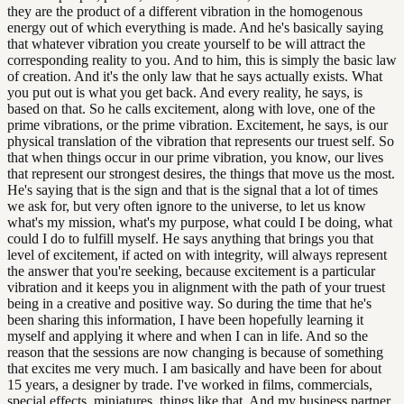
they are the product of a different vibration in the homogenous
energy out of which everything is made. And he's basically saying
that whatever vibration you create yourself to be will attract the
corresponding reality to you. And to him, this is simply the basic law
of creation. And it's the only law that he says actually exists. What
you put out is what you get back. And every reality, he says, is
based on that. So he calls excitement, along with love, one of the
prime vibrations, or the prime vibration. Excitement, he says, is our
physical translation of the vibration that represents our truest self. So
that when things occur in our prime vibration, you know, our lives
that represent our strongest desires, the things that move us the most.
He's saying that is the sign and that is the signal that a lot of times
we ask for, but very often ignore to the universe, to let us know
what's my mission, what's my purpose, what could I be doing, what
could I do to fulfill myself. He says anything that brings you that
level of excitement, if acted on with integrity, will always represent
the answer that you're seeking, because excitement is a particular
vibration and it keeps you in alignment with the path of your truest
being in a creative and positive way. So during the time that he's
been sharing this information, I have been hopefully learning it
myself and applying it where and when I can in life. And so the
reason that the sessions are now changing is because of something
that excites me very much. I am basically and have been for about
15 years, a designer by trade. I've worked in films, commercials,
special effects, miniatures, things like that. And my business partner