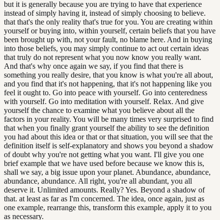
but it is generally because you are trying to have that experience
instead of simply having it, instead of simply choosing to believe.
that that's the only reality that's true for you. You are creating within
yourself or buying into, within yourself, certain beliefs that you have
been brought up with, not your fault, no blame here. And in buying
into those beliefs, you may simply continue to act out certain ideas
that truly do not represent what you now know you really want.
And that's why once again we say, if you find that there is
something you really desire, that you know is what you're all about,
and you find that it's not happening, that it's not happening like you
feel it ought to. Go into peace with yourself. Go into centeredness
with yourself. Go into meditation with yourself. Relax. And give
yourself the chance to examine what you believe about all the
factors in your reality. You will be many times very surprised to find
that when you finally grant yourself the ability to see the definition
you had about this idea or that or that situation, you will see that the
definition itself is self-explanatory and shows you beyond a shadow
of doubt why you're not getting what you want. I'll give you one
brief example that we have used before because we know this is,
shall we say, a big issue upon your planet. Abundance, abundance,
abundance, abundance. All right, you're all abundant, you all
deserve it. Unlimited amounts. Really? Yes. Beyond a shadow of
that. at least as far as I'm concerned. The idea, once again, just as
one example, rearrange this, transform this example, apply it to you
as necessary.