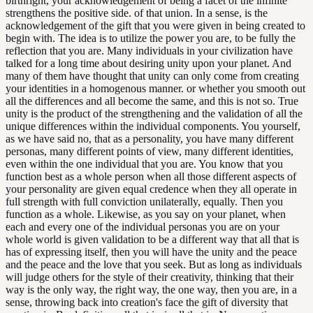
birthright, your acknowledgement of being a facet of the infinite
strengthens the positive side. of that union. In a sense, is the
acknowledgement of the gift that you were given in being created to
begin with. The idea is to utilize the power you are, to be fully the
reflection that you are. Many individuals in your civilization have
talked for a long time about desiring unity upon your planet. And
many of them have thought that unity can only come from creating
your identities in a homogenous manner. or whether you smooth out
all the differences and all become the same, and this is not so. True
unity is the product of the strengthening and the validation of all the
unique differences within the individual components. You yourself,
as we have said no, that as a personality, you have many different
personas, many different points of view, many different identities,
even within the one individual that you are. You know that you
function best as a whole person when all those different aspects of
your personality are given equal credence when they all operate in
full strength with full conviction unilaterally, equally. Then you
function as a whole. Likewise, as you say on your planet, when
each and every one of the individual personas you are on your
whole world is given validation to be a different way that all that is
has of expressing itself, then you will have the unity and the peace
and the peace and the love that you seek. But as long as individuals
will judge others for the style of their creativity, thinking that their
way is the only way, the right way, the one way, then you are, in a
sense, throwing back into creation's face the gift of diversity that