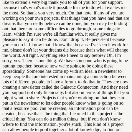
like to extend a very big thank you to all of you for your support,
because that's what's made it possible for me to do what excites me
the most. So thank you very much. On that note, if any of you are
working on your own projects, that things that you have had that are
dreams that you really believe can be done, but you may be finding
out that there are some difficulties to go through, some things to
learn, which I'm sure we're all familiar with, it really gives me
pleasure to say it can be done. Don't drop it. Be persistent because
you can do it. I know that. I know that because I've seen it work for
me. please don't let your dreams die because that's what will change
the world. All right. Anything else I need to say before? Oh, I'm
sorry, yes. There is one thing. We have someone who is going to be
putting together, because now we're going to be doing these
sporadically. Someone has come up with an idea, a newsletter to
keep people that are interested in maintaining a connection between
lots of different people, to have a forum. to do that in. They are now
creating a newsletter called the Galactic Connection. And they need
your support not only financially, but also in terms of things that you
might want to share. Projects that you're working on that they can
put in the newsletter to let other people know what is going on so
that a resource pool can be created, an information pool can be
created, because that's the thing that I learned in this project is the
critical thing. You can do a million things, but if you don't know
where to find the information, you're stuck. This kind of a project
can allow people to pool together a lot of knowledge, to find out