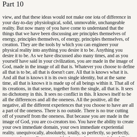
Part
10
view, and that these ideas would not make one iota of difference in
your day-to-day physiological, solid, unmovable, unchangeable
reality. But now many of you have come to understand that the
things that we have been discussing are principles themselves of
energy, principles themselves, of energy, principles themselves, of
creation. They are the tools by which you can engineer your
physical reality into anything you desire it to be. Anything you
desire it to be. As we have discussed also many times, and as you
yourself have said in your civilization, you are made in the image of
God, made in the image of all that is. Whatever you choose to define
all that is to be, all that is doesn't care. All that is knows what it is.
And all that is knows it is its own single identity, but at the same
time, all that is knows it is made up of all beings within it. That all of
its creations, in that sense, together form the single, all that is. It sees
no dichotomy in this. It sees no conflict in this. It knows itself to be
all the differences and all the oneness. All the positive, all the
negative, all the different experiences that you choose to have are all
a part of the oneness. There is no outside. There is no true cutting
off of yourself from the oneness. But because you are made in the
image of God, you are co-creators too. You have the ability to create
your own immediate domain, your own immediate experiential
reality. unequivocally, absolutely, totally, so perfectly, so perfectly,