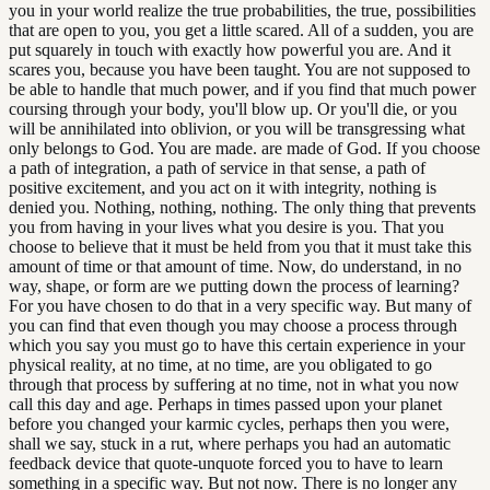
you in your world realize the true probabilities, the true, possibilities
that are open to you, you get a little scared. All of a sudden, you are
put squarely in touch with exactly how powerful you are. And it
scares you, because you have been taught. You are not supposed to
be able to handle that much power, and if you find that much power
coursing through your body, you'll blow up. Or you'll die, or you
will be annihilated into oblivion, or you will be transgressing what
only belongs to God. You are made. are made of God. If you choose
a path of integration, a path of service in that sense, a path of
positive excitement, and you act on it with integrity, nothing is
denied you. Nothing, nothing, nothing. The only thing that prevents
you from having in your lives what you desire is you. That you
choose to believe that it must be held from you that it must take this
amount of time or that amount of time. Now, do understand, in no
way, shape, or form are we putting down the process of learning?
For you have chosen to do that in a very specific way. But many of
you can find that even though you may choose a process through
which you say you must go to have this certain experience in your
physical reality, at no time, at no time, are you obligated to go
through that process by suffering at no time, not in what you now
call this day and age. Perhaps in times passed upon your planet
before you changed your karmic cycles, perhaps then you were,
shall we say, stuck in a rut, where perhaps you had an automatic
feedback device that quote-unquote forced you to have to learn
something in a specific way. But not now. There is no longer any