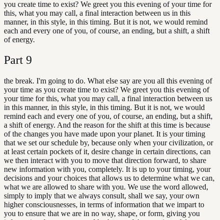
you create time to exist? We greet you this evening of your time for
this, what you may call, a final interaction between us in this
manner, in this style, in this timing. But it is not, we would remind
each and every one of you, of course, an ending, but a shift, a shift
of energy.
Part
9
the break. I'm going to do. What else say are you all this evening of
your time as you create time to exist? We greet you this evening of
your time for this, what you may call, a final interaction between us
in this manner, in this style, in this timing. But it is not, we would
remind each and every one of you, of course, an ending, but a shift,
a shift of energy. And the reason for the shift at this time is because
of the changes you have made upon your planet. It is your timing
that we set our schedule by, because only when your civilization, or
at least certain pockets of it, desire change in certain directions, can
we then interact with you to move that direction forward, to share
new information with you, completely. It is up to your timing, your
decisions and your choices that allows us to determine what we can,
what we are allowed to share with you. We use the word allowed,
simply to imply that we always consult, shall we say, your own
higher consciousnesses, in terms of information that we impart to
you to ensure that we are in no way, shape, or form, giving you