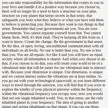
you can take responsibility for the information that comes to you in
your lives and handle it in a positive way because you choose to,
there will no longer be a need to have a structure on your plan.
structure on your planet that keeps secrets in that sense, that
safeguards you from what they believe or what you have told them
to believe is protecting you. Because they want to run things in that
sense. Remember that your governments are you. You are your
governments. You cannot separate yourself from that. You cannot
blame them. Well, it's their fault. They're keeping all this from us. I
want to know. Create the change. Be the government in that sense.
Be the idea. of open, loving, unconditional communication with all
individuals on all levels. No one is better than you. No one is less
than you. You are all equals. Act like it and you will have an equal
society where all information is shared. And when you choose to do
that, if you choose to do that, you will create your world to be of a
vibrational state that will be easier for our vibrational state to interact
with. Because your dimension is unique. Our dimension. is unique
and we cannot interact unless the vibrations are at least similar. As
you go out with your technological spacecraft, as you learn different
ways to travel through the universe, you will find that if you were to
explore the totality of your physical universe within the frequency,
within the vibrational frequency you occupy now, now you would
find not one single inhabited world. You, in that sense, are the only
inhabited planet in your frequency. The idea of going to another
planet and seeing inhabitants on that planet, if you can see them,