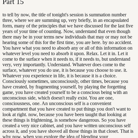
Part
15
to tell by now, the title of tonight's session is summation number
three, where we are summing up, very briefly, in an encapsulated
form, many of the principles that we have discussed for the last five
years of your time of counting. Now, understand that even though
there may be in your terms new individuals that may or may not be
hearing some of this for the first time, you are here. by no accident.
You have what you need to absorb any or all of this information on
whatever level you need to absorb it upon. Relax. Let it in. Let it
come to the surface when it needs to, if it needs to, but understand
very, very importantly. Understand. Whatever does come to the
surface, whatever you do use, it is because you choose to use. it.
Whatever you experience in life, it is because it is a choice.
Consciously sometimes, unconsciously, other times, because you
have created, by fragmenting yourself, by playing the forgetting
game, you have created yourself to be a conscious being with an
unconscious side, which doesn't really exist. You are one,
consciousness, one. An unconscious self is a convenient
compartment that you have created to put things you don't want to
look at right. now, because you have been taught that looking at
these things is frightening, is somehow dangerous. So you have
created a very nice cabinet, and you have written unconscious self
across it, and you have shoved all those things in that closet. That is
why now, when you explore the idea of blending your