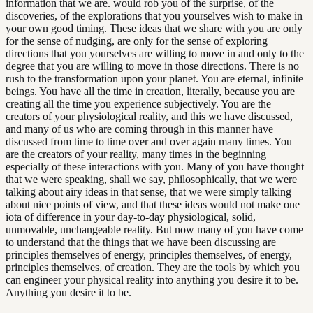
information that we are. would rob you of the surprise, of the
discoveries, of the explorations that you yourselves wish to make in
your own good timing. These ideas that we share with you are only
for the sense of nudging, are only for the sense of exploring
directions that you yourselves are willing to move in and only to the
degree that you are willing to move in those directions. There is no
rush to the transformation upon your planet. You are eternal, infinite
beings. You have all the time in creation, literally, because you are
creating all the time you experience subjectively. You are the
creators of your physiological reality, and this we have discussed,
and many of us who are coming through in this manner have
discussed from time to time over and over again many times. You
are the creators of your reality, many times in the beginning
especially of these interactions with you. Many of you have thought
that we were speaking, shall we say, philosophically, that we were
talking about airy ideas in that sense, that we were simply talking
about nice points of view, and that these ideas would not make one
iota of difference in your day-to-day physiological, solid,
unmovable, unchangeable reality. But now many of you have come
to understand that the things that we have been discussing are
principles themselves of energy, principles themselves, of energy,
principles themselves, of creation. They are the tools by which you
can engineer your physical reality into anything you desire it to be.
Anything you desire it to be.