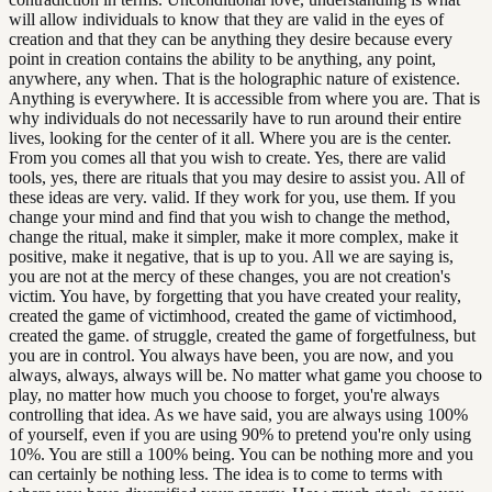
will allow individuals to know that they are valid in the eyes of
creation and that they can be anything they desire because every
point in creation contains the ability to be anything, any point,
anywhere, any when. That is the holographic nature of existence.
Anything is everywhere. It is accessible from where you are. That is
why individuals do not necessarily have to run around their entire
lives, looking for the center of it all. Where you are is the center.
From you comes all that you wish to create. Yes, there are valid
tools, yes, there are rituals that you may desire to assist you. All of
these ideas are very. valid. If they work for you, use them. If you
change your mind and find that you wish to change the method,
change the ritual, make it simpler, make it more complex, make it
positive, make it negative, that is up to you. All we are saying is,
you are not at the mercy of these changes, you are not creation's
victim. You have, by forgetting that you have created your reality,
created the game of victimhood, created the game of victimhood,
created the game. of struggle, created the game of forgetfulness, but
you are in control. You always have been, you are now, and you
always, always, always will be. No matter what game you choose to
play, no matter how much you choose to forget, you're always
controlling that idea. As we have said, you are always using 100%
of yourself, even if you are using 90% to pretend you're only using
10%. You are still a 100% being. You can be nothing more and you
can certainly be nothing less. The idea is to come to terms with