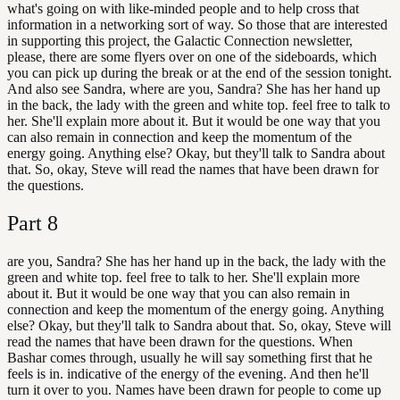
what's going on with like-minded people and to help cross that
information in a networking sort of way. So those that are interested
in supporting this project, the Galactic Connection newsletter,
please, there are some flyers over on one of the sideboards, which
you can pick up during the break or at the end of the session tonight.
And also see Sandra, where are you, Sandra? She has her hand up
in the back, the lady with the green and white top. feel free to talk to
her. She'll explain more about it. But it would be one way that you
can also remain in connection and keep the momentum of the
energy going. Anything else? Okay, but they'll talk to Sandra about
that. So, okay, Steve will read the names that have been drawn for
the questions.
Part
8
are you, Sandra? She has her hand up in the back, the lady with the
green and white top. feel free to talk to her. She'll explain more
about it. But it would be one way that you can also remain in
connection and keep the momentum of the energy going. Anything
else? Okay, but they'll talk to Sandra about that. So, okay, Steve will
read the names that have been drawn for the questions. When
Bashar comes through, usually he will say something first that he
feels is in. indicative of the energy of the evening. And then he'll
turn it over to you. Names have been drawn for people to come up