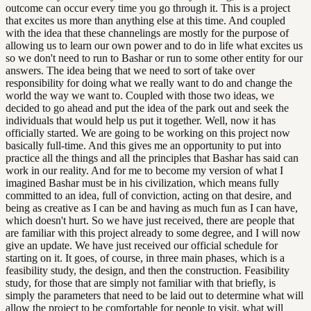
outcome can occur every time you go through it. This is a project
that excites us more than anything else at this time. And coupled
with the idea that these channelings are mostly for the purpose of
allowing us to learn our own power and to do in life what excites us
so we don't need to run to Bashar or run to some other entity for our
answers. The idea being that we need to sort of take over
responsibility for doing what we really want to do and change the
world the way we want to. Coupled with those two ideas, we
decided to go ahead and put the idea of the park out and seek the
individuals that would help us put it together. Well, now it has
officially started. We are going to be working on this project now
basically full-time. And this gives me an opportunity to put into
practice all the things and all the principles that Bashar has said can
work in our reality. And for me to become my version of what I
imagined Bashar must be in his civilization, which means fully
committed to an idea, full of conviction, acting on that desire, and
being as creative as I can be and having as much fun as I can have,
which doesn't hurt. So we have just received, there are people that
are familiar with this project already to some degree, and I will now
give an update. We have just received our official schedule for
starting on it. It goes, of course, in three main phases, which is a
feasibility study, the design, and then the construction. Feasibility
study, for those that are simply not familiar with that briefly, is
simply the parameters that need to be laid out to determine what will
allow the project to be comfortable for people to visit, what will