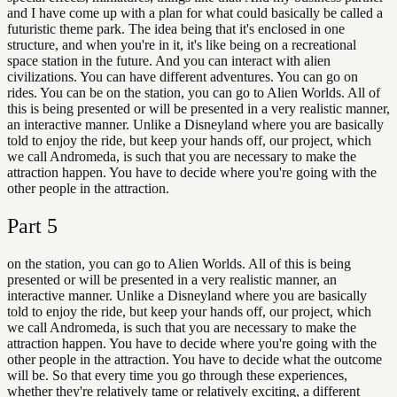
and I have come up with a plan for what could basically be called a
futuristic theme park. The idea being that it's enclosed in one
structure, and when you're in it, it's like being on a recreational
space station in the future. And you can interact with alien
civilizations. You can have different adventures. You can go on
rides. You can be on the station, you can go to Alien Worlds. All of
this is being presented or will be presented in a very realistic manner,
an interactive manner. Unlike a Disneyland where you are basically
told to enjoy the ride, but keep your hands off, our project, which
we call Andromeda, is such that you are necessary to make the
attraction happen. You have to decide where you're going with the
other people in the attraction.
Part
5
on the station, you can go to Alien Worlds. All of this is being
presented or will be presented in a very realistic manner, an
interactive manner. Unlike a Disneyland where you are basically
told to enjoy the ride, but keep your hands off, our project, which
we call Andromeda, is such that you are necessary to make the
attraction happen. You have to decide where you're going with the
other people in the attraction. You have to decide what the outcome
will be. So that every time you go through these experiences,
whether they're relatively tame or relatively exciting, a different