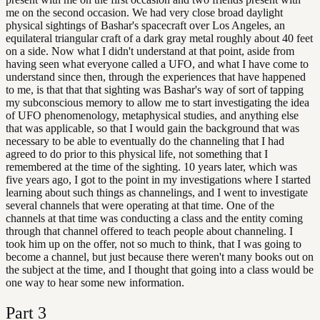
me on the second occasion. We had very close broad daylight
physical sightings of Bashar's spacecraft over Los Angeles, an
equilateral triangular craft of a dark gray metal roughly about 40 feet
on a side. Now what I didn't understand at that point, aside from
having seen what everyone called a UFO, and what I have come to
understand since then, through the experiences that have happened
to me, is that that that sighting was Bashar's way of sort of tapping
my subconscious memory to allow me to start investigating the idea
of UFO phenomenology, metaphysical studies, and anything else
that was applicable, so that I would gain the background that was
necessary to be able to eventually do the channeling that I had
agreed to do prior to this physical life, not something that I
remembered at the time of the sighting. 10 years later, which was
five years ago, I got to the point in my investigations where I started
learning about such things as channelings, and I went to investigate
several channels that were operating at that time. One of the
channels at that time was conducting a class and the entity coming
through that channel offered to teach people about channeling. I
took him up on the offer, not so much to think, that I was going to
become a channel, but just because there weren't many books out on
the subject at the time, and I thought that going into a class would be
one way to hear some new information.
Part
3