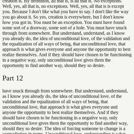
creation is. By definition, all that is, is all that is. No exceptions.
Well, yes, all that is, no exceptions. Well, yes, all that is is except
you. Because I don't like what you have to say. I don't like the way
you go about it. So yes, creation is everywhere, but I don't know
how you got in. You must be an exception. You must have found
some sort of a doorway, some sort of a hole. You must have snuck
through from somewhere. But understand, understand, as I know
you already do, the idea of unconditional love, of the validation and
the equalization of all ways of being, that unconditional love, that
approach is what gives everyone and anyone the opportunity to best
realize themselves. And if they should have chosen to be functioning
in a negative way, only unconditional love gives them the
opportunity to find another way, should they so desire.
Part
12
have snuck through from somewhere. But understand, understand,
as I know you already do, the idea of unconditional love, of the
validation and the equalization of all ways of being, that
unconditional love, that approach is what gives everyone and
anyone the opportunity to best realize themselves. And if they
should have chosen to be functioning in a negative way, only
unconditional love gives them the opportunity to find another way,
should they so desire. The idea of forcing someone to change is a
contradiction in terms. Unconditional love, understanding is what