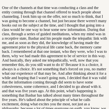
One of the channels at that time was conducting a class and the
entity coming through that channel offered to teach people about
channeling. I took him up on the offer, not so much to think, that I
was going to become a channel, but just because there weren't many
books out on the subject at the time, and I thought that going into a
class would be one way to hear some new information. During that
class, through a series of guided meditations, when my mind was in
a receptive state, Bashar and his people made the telepathic link with
me, and as soon as they did, the knowledge of having made the
agreement prior to the physical life came back, the memory came
back. I remembered at that one instant, who they were, who I was to
them, why we had made this agreement to be of service in this way.
And basically, they asked me telepathically, well, now that you
remember this, do you still want to do it? Because it is a choice, it
always is a choice. It's not something that's forced on you, no matter
what our experience of that may be. And after thinking about it for a
while and hoping that I wasn't going nuts, I decided that it was valid
that the information coming through did seem to have some
cohesiveness, some coherence, and I decided to go ahead with it.
and that was five years ago. At this point, what's happening is
something that Bashar has talked about many times throughout the
five years. He's talked about the principle of what he calls
excitement, doing what excites you the most, not just as a
philosophy, because a lot of times everyone on earth, you know, we