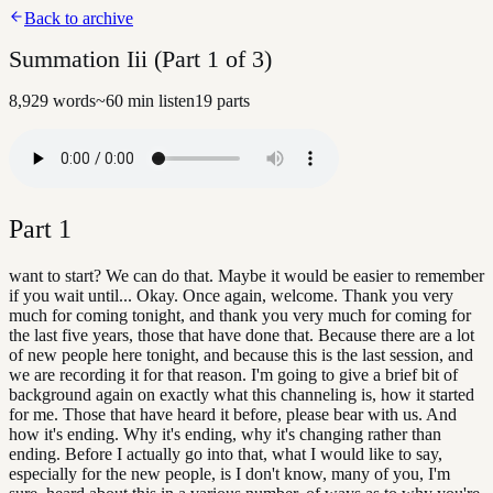
Back to archive
Summation Iii (Part 1 of 3)
8,929
words
~
60
min listen
19
parts
Part
1
want to start? We can do that. Maybe it would be easier to remember
if you wait until... Okay. Once again, welcome. Thank you very
much for coming tonight, and thank you very much for coming for
the last five years, those that have done that. Because there are a lot
of new people here tonight, and because this is the last session, and
we are recording it for that reason. I'm going to give a brief bit of
background again on exactly what this channeling is, how it started
for me. Those that have heard it before, please bear with us. And
how it's ending. Why it's ending, why it's changing rather than
ending. Before I actually go into that, what I would like to say,
especially for the new people, is I don't know, many of you, I'm