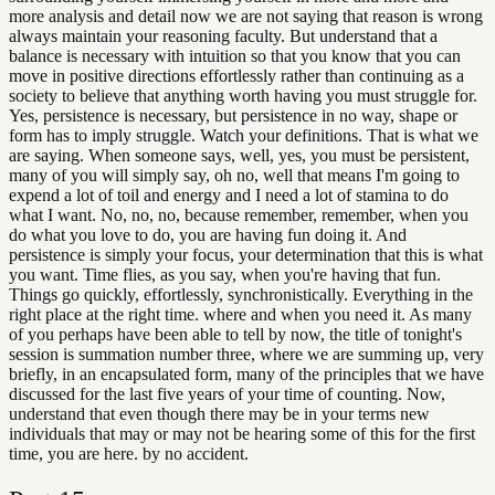
more analysis and detail now we are not saying that reason is wrong
always maintain your reasoning faculty. But understand that a
balance is necessary with intuition so that you know that you can
move in positive directions effortlessly rather than continuing as a
society to believe that anything worth having you must struggle for.
Yes, persistence is necessary, but persistence in no way, shape or
form has to imply struggle. Watch your definitions. That is what we
are saying. When someone says, well, yes, you must be persistent,
many of you will simply say, oh no, well that means I'm going to
expend a lot of toil and energy and I need a lot of stamina to do
what I want. No, no, no, because remember, remember, when you
do what you love to do, you are having fun doing it. And
persistence is simply your focus, your determination that this is what
you want. Time flies, as you say, when you're having that fun.
Things go quickly, effortlessly, synchronistically. Everything in the
right place at the right time. where and when you need it. As many
of you perhaps have been able to tell by now, the title of tonight's
session is summation number three, where we are summing up, very
briefly, in an encapsulated form, many of the principles that we have
discussed for the last five years of your time of counting. Now,
understand that even though there may be in your terms new
individuals that may or may not be hearing some of this for the first
time, you are here. by no accident.