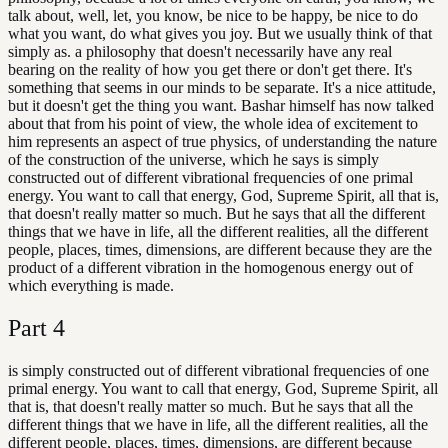
talk about, well, let, you know, be nice to be happy, be nice to do
what you want, do what gives you joy. But we usually think of that
simply as. a philosophy that doesn't necessarily have any real
bearing on the reality of how you get there or don't get there. It's
something that seems in our minds to be separate. It's a nice attitude,
but it doesn't get the thing you want. Bashar himself has now talked
about that from his point of view, the whole idea of excitement to
him represents an aspect of true physics, of understanding the nature
of the construction of the universe, which he says is simply
constructed out of different vibrational frequencies of one primal
energy. You want to call that energy, God, Supreme Spirit, all that is,
that doesn't really matter so much. But he says that all the different
things that we have in life, all the different realities, all the different
people, places, times, dimensions, are different because they are the
product of a different vibration in the homogenous energy out of
which everything is made.
Part
4
is simply constructed out of different vibrational frequencies of one
primal energy. You want to call that energy, God, Supreme Spirit, all
that is, that doesn't really matter so much. But he says that all the
different things that we have in life, all the different realities, all the
different people, places, times, dimensions, are different because