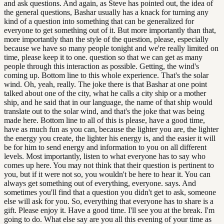
and ask questions. And again, as Steve has pointed out, the idea of
the general questions, Bashar usually has a knack for turning any
kind of a question into something that can be generalized for
everyone to get something out of it. But more importantly than that,
more importantly than the style of the question, please, especially
because we have so many people tonight and we're really limited on
time, please keep it to one. question so that we can get as many
people through this interaction as possible. Getting, the wind's
coming up. Bottom line to this whole experience. That's the solar
wind. Oh, yeah, really. The joke there is that Bashar at one point
talked about one of the city, what he calls a city ship or a mother
ship, and he said that in our language, the name of that ship would
translate out to the solar wind, and that's the joke that was being
made here. Bottom line to all of this is please, have a good time,
have as much fun as you can, because the lighter you are, the lighter
the energy you create, the lighter his energy is, and the easier it will
be for him to send energy and information to you on all different
levels. Most importantly, listen to what everyone has to say who
comes up here. You may not think that their question is pertinent to
you, but if it were not so, you wouldn't be here to hear it. You can
always get something out of everything, everyone. says. And
sometimes you'll find that a question you didn't get to ask, someone
else will ask for you. So, everything that everyone has to share is a
gift. Please enjoy it. Have a good time. I'll see you at the break. I'm
going to do. What else say are you all this evening of your time as