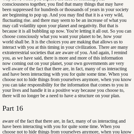
consciousness together, you find that many things that may have
been suppressed for hundreds or thousands of years in your society
are beginning to pop up. And you may find that it is a very wild,
fluctuating rise. and there may seem to be an increase of what you
may call volatility upon your planet and negativity. But that is
because it is all bubbling up now. You're letting it all out. So you can
choose consciously what you want your planet to be, how your
world shall be. It is the choices you are making that allows us to
interact with you at this timing in your civilization. There are many
extraterrestrial societies that are aware of you. And again, I remind
you, as we have said, there is more and more of this information
now coming out on your planet, your own governments are very
well aware of the fact that there are, in fact, many of us interacting
and have been interacting with you for quite some time. When you
choose not to hide things from yourselves anymore, when you know
you can take responsibility for the information that comes to you in
your lives and handle it in a positive way because you choose to,
there will no longer be a need to have a structure on your plan.
Part
16
aware of the fact that there are, in fact, many of us interacting and
have been interacting with you for quite some time. When you
choose not to hide things from yourselves anymore, when you know