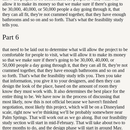
allow it to make its money so that we make sure if there's going to
be 30,000, 40,000, or 50,000 people a day going through it, that
they can all fit, they're not crammed together, that they have enough
bathrooms and so on and so forth. That's what the feasibility study
tells you.
Part
6
that need to be laid out to determine what will allow the project to be
comfortable for people to visit, what will allow it to make its money
so that we make sure if there's going to be 30,000, 40,000, or
50,000 people a day going through it, that they can all fit, they're not
crammed together, that they have enough bathrooms and so on and
so forth. That's what the feasibility study tells you. Then you take
that information, you give it to your designers, and then they can
design the look of the place, based on the amount of room they
know they must work with. It also determines the best place for the
entire thing to be. We have now in the process of discussing that
most likely, now this is not official because we haven't finished
negotiation, most likely this project, which will be on a Disneyland
scale, right now we're thinking we'll be probably somewhere near
Palm Springs. That will work out as we go along. But our feasibility
study section will start in mid-February. That will take about two to
three months to do, and the design phase will start in around May.