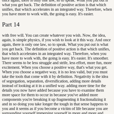
once again, there is only one law, so to speak. What you put out is
what you get back. The definition of positive action is that which
unifies, that which accelerates in an integrated way. Therefore, when
you have more to work with, the going is easy. It's easier.
Part
14
with free will. You can create whatever you wish. Now, the idea,
again, is simple physics, if you wish to look at it this way. And once
again, there is only one law, so to speak. What you put out is what
you get back. The definition of positive action is that which unifies,
that which accelerates in an integrated way. Therefore, when you
have more to work with, the going is easy. It's easier. It's smoother.
There seems to be less struggle and strife, less effort, more fun, more
excitement. When you choose a positive way, that's what you get.
When you choose a negative way, it is no less valid, but you must
take the tools that come with it by definition. Negativity is the idea
of segregation, separation, diversification, adding more details
instead of looking at it in a unified way. adding more time for the
details you now have added because you have to examine them
more space for them to occur in because you've added more
components you're breaking it up fragmenting it fractionalizing it
and in so doing you take longer the tough in that sense happens to
you and it seems as if you become a victim of life because you are
surrounding yourself immersing yourself in more and more and