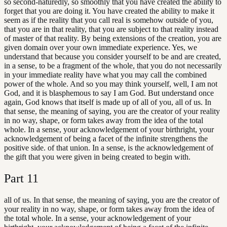
so second-naturedly, so smoothly that you have created the ability to
forget that you are doing it. You have created the ability to make it
seem as if the reality that you call real is somehow outside of you,
that you are in that reality, that you are subject to that reality instead
of master of that reality. By being extensions of the creation, you are
given domain over your own immediate experience. Yes, we
understand that because you consider yourself to be and are created,
in a sense, to be a fragment of the whole, that you do not necessarily
in your immediate reality have what you may call the combined
power of the whole. And so you may think yourself, well, I am not
God, and it is blasphemous to say I am God. But understand once
again, God knows that itself is made up of all of you, all of us. In
that sense, the meaning of saying, you are the creator of your reality
in no way, shape, or form takes away from the idea of the total
whole. In a sense, your acknowledgement of your birthright, your
acknowledgement of being a facet of the infinite strengthens the
positive side. of that union. In a sense, is the acknowledgement of
the gift that you were given in being created to begin with.
Part
11
all of us. In that sense, the meaning of saying, you are the creator of
your reality in no way, shape, or form takes away from the idea of
the total whole. In a sense, your acknowledgement of your