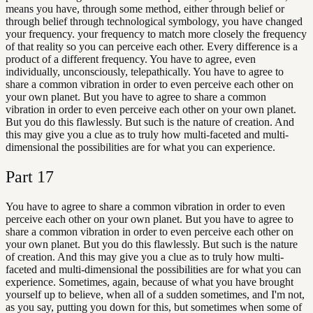
means you have, through some method, either through belief or
through belief through technological symbology, you have changed
your frequency. your frequency to match more closely the frequency
of that reality so you can perceive each other. Every difference is a
product of a different frequency. You have to agree, even
individually, unconsciously, telepathically. You have to agree to
share a common vibration in order to even perceive each other on
your own planet. But you have to agree to share a common
vibration in order to even perceive each other on your own planet.
But you do this flawlessly. But such is the nature of creation. And
this may give you a clue as to truly how multi-faceted and multi-
dimensional the possibilities are for what you can experience.
Part
17
You have to agree to share a common vibration in order to even
perceive each other on your own planet. But you have to agree to
share a common vibration in order to even perceive each other on
your own planet. But you do this flawlessly. But such is the nature
of creation. And this may give you a clue as to truly how multi-
faceted and multi-dimensional the possibilities are for what you can
experience. Sometimes, again, because of what you have brought
yourself up to believe, when all of a sudden sometimes, and I'm not,
as you say, putting you down for this, but sometimes when some of