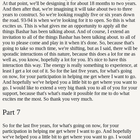
At that point, we'll be designing it for about 18 months to two years.
And then after that, we're imagining it will take about two to three
years to construct. So we're looking roughly five or six years down
the road. 93-94 is when we're looking for it to open. So this is what
excites us. This is what gives me an opportunity to apply all the
things Bashar has been talking about. And of course, I extend an
invitation to all of the things Bashar has been talking about. to all of
you to please come and play in it when it's done. So, because that's
going to take so much time, we're shifting, but as I said, there will be
sporadic interactions of this nature, because this does a lot for me as
well as, you know, hopefully a lot for you. It's nice to have this
interaction this way. The energy is really something to experience, at
least I get a lot out of it. So for the last five years, for what's going
on now, for your participation in helping me get where I want to go.
And hopefully we've helped you a little bit to get where you want to
go. I would like to extend a very big thank you to all of you for your
support, because that's what's made it possible for me to do what
excites me the most. So thank you very much.
Part
7
So for the last five years, for what's going on now, for your
participation in helping me get where I want to go. And hopefully
we've helped you a little bit to get where you want to go. I would