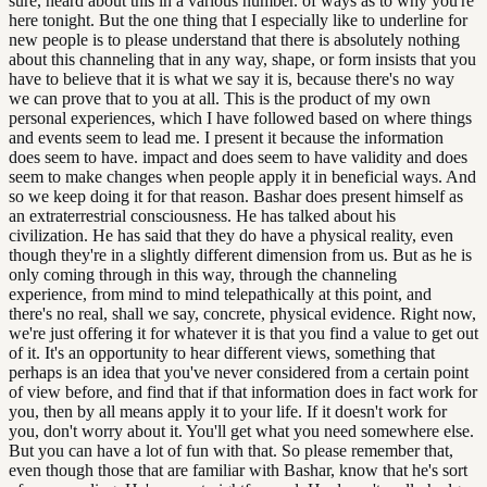
sure, heard about this in a various number. of ways as to why you're
here tonight. But the one thing that I especially like to underline for
new people is to please understand that there is absolutely nothing
about this channeling that in any way, shape, or form insists that you
have to believe that it is what we say it is, because there's no way
we can prove that to you at all. This is the product of my own
personal experiences, which I have followed based on where things
and events seem to lead me. I present it because the information
does seem to have. impact and does seem to have validity and does
seem to make changes when people apply it in beneficial ways. And
so we keep doing it for that reason. Bashar does present himself as
an extraterrestrial consciousness. He has talked about his
civilization. He has said that they do have a physical reality, even
though they're in a slightly different dimension from us. But as he is
only coming through in this way, through the channeling
experience, from mind to mind telepathically at this point, and
there's no real, shall we say, concrete, physical evidence. Right now,
we're just offering it for whatever it is that you find a value to get out
of it. It's an opportunity to hear different views, something that
perhaps is an idea that you've never considered from a certain point
of view before, and find that if that information does in fact work for
you, then by all means apply it to your life. If it doesn't work for
you, don't worry about it. You'll get what you need somewhere else.
But you can have a lot of fun with that. So please remember that,
even though those that are familiar with Bashar, know that he's sort