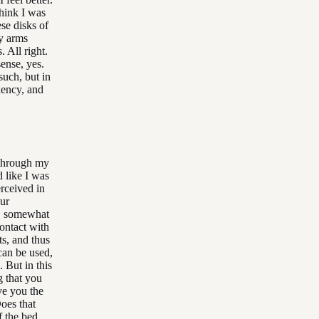
think I was
se disks of
y arms
 All right.
sense, yes.
such, but in
quency, and
 through my
 like I was
erceived in
our
se, somewhat
contact with
ts, and thus
 can be used,
. But in this
g that you
ve you the
Does that
f the bed