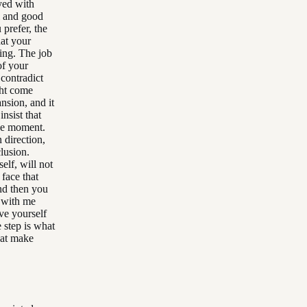
ayed with
ll and good
 prefer, the
hat your
ying. The job
of your
 contradict
ght come
nsion, and it
insist that
the moment.
 direction,
lusion.
elf, will not
 face that
And then you
g with me
ve yourself
e step is what
hat make