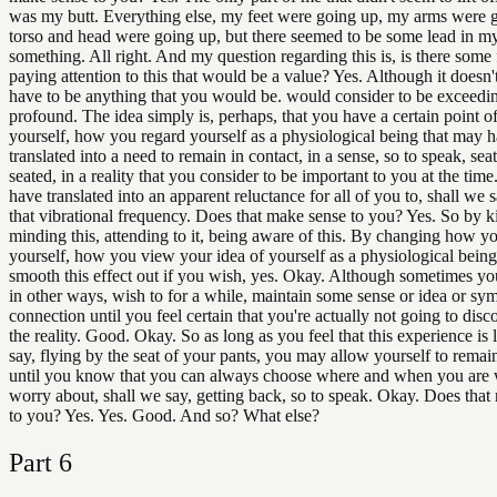
was my butt. Everything else, my feet were going up, my arms were 
torso and head were going up, but there seemed to be some lead in m
something. All right. And my question regarding this is, is there some
paying attention to this that would be a value? Yes. Although it doesn'
have to be anything that you would be. would consider to be exceedi
profound. The idea simply is, perhaps, that you have a certain point o
yourself, how you regard yourself as a physiological being that may 
translated into a need to remain in contact, in a sense, so to speak, sea
seated, in a reality that you consider to be important to you at the time
have translated into an apparent reluctance for all of you to, shall we sa
that vibrational frequency. Does that make sense to you? Yes. So by k
minding this, attending to it, being aware of this. By changing how y
yourself, how you view your idea of yourself as a physiological bein
smooth this effect out if you wish, yes. Okay. Although sometimes you
in other ways, wish to for a while, maintain some sense or idea or sy
connection until you feel certain that you're actually not going to dis
the reality. Good. Okay. So as long as you feel that this experience is 
say, flying by the seat of your pants, you may allow yourself to rema
until you know that you can always choose where and when you are 
worry about, shall we say, getting back, so to speak. Okay. Does that
to you? Yes. Yes. Good. And so? What else?
Part
6