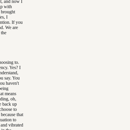
nt, and now I
ip with
g brought
es, I
ntion. If you
nd. We are
 the
hoosing to.
ncy. Yes? I
understand,
you say. You
you haven't
being
hat means
ding, oh,
e back up
choose to
, because that
tuation to
 and vibrated