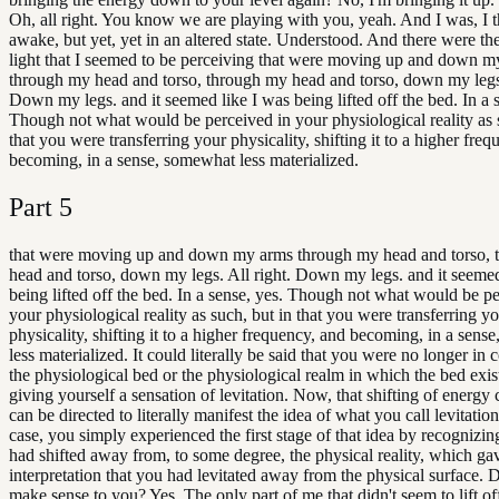
Oh, all right. You know we are playing with you, yeah. And I was, I 
awake, but yet, yet in an altered state. Understood. And there were the
light that I seemed to be perceiving that were moving up and down m
through my head and torso, through my head and torso, down my legs.
Down my legs. and it seemed like I was being lifted off the bed. In a 
Though not what would be perceived in your physiological reality as 
that you were transferring your physicality, shifting it to a higher fre
becoming, in a sense, somewhat less materialized.
Part
5
that were moving up and down my arms through my head and torso,
head and torso, down my legs. All right. Down my legs. and it seemed
being lifted off the bed. In a sense, yes. Though not what would be p
your physiological reality as such, but in that you were transferring y
physicality, shifting it to a higher frequency, and becoming, in a sen
less materialized. It could literally be said that you were no longer in 
the physiological bed or the physiological realm in which the bed exis
giving yourself a sensation of levitation. Now, that shifting of energy
can be directed to literally manifest the idea of what you call levitation
case, you simply experienced the first stage of that idea by recognizin
had shifted away from, to some degree, the physical reality, which ga
interpretation that you had levitated away from the physical surface. 
make sense to you? Yes. The only part of me that didn't seem to lift of