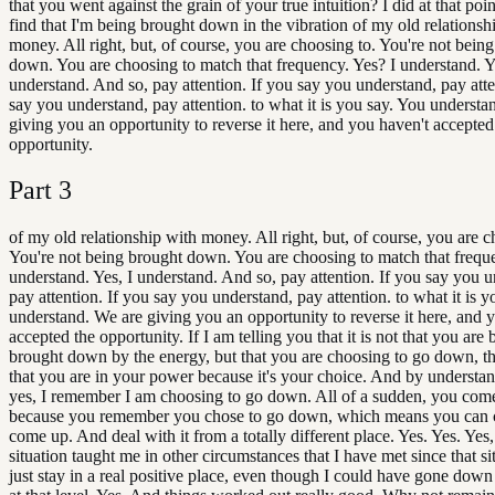
that you went against the grain of your true intuition? I did at that poi
find that I'm being brought down in the vibration of my old relationsh
money. All right, but, of course, you are choosing to. You're not bein
down. You are choosing to match that frequency. Yes? I understand. Y
understand. And so, pay attention. If you say you understand, pay atte
say you understand, pay attention. to what it is you say. You understa
giving you an opportunity to reverse it here, and you haven't accepted
opportunity.
Part
3
of my old relationship with money. All right, but, of course, you are c
You're not being brought down. You are choosing to match that freque
understand. Yes, I understand. And so, pay attention. If you say you 
pay attention. If you say you understand, pay attention. to what it is 
understand. We are giving you an opportunity to reverse it here, and 
accepted the opportunity. If I am telling you that it is not that you are 
brought down by the energy, but that you are choosing to go down, t
that you are in your power because it's your choice. And by understan
yes, I remember I am choosing to go down. All of a sudden, you com
because you remember you chose to go down, which means you can 
come up. And deal with it from a totally different place. Yes. Yes. Yes
situation taught me in other circumstances that I have met since that si
just stay in a real positive place, even though I could have gone down