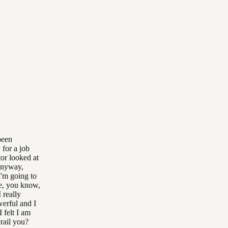
been
 for a job
tor looked at
 anyway,
 I'm going to
ike, you know,
 really
werful and I
I felt I am
erail you?