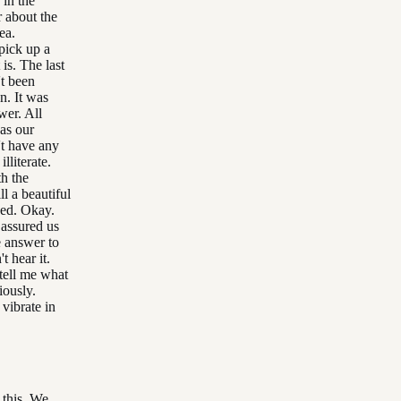
 in the
r about the
ea.
 pick up a
 is. The last
't been
n. It was
wer. All
 as our
't have any
literate.
th the
l a beautiful
eed. Okay.
 assured us
e answer to
t hear it.
 tell me what
iously.
vibrate in
 this. We