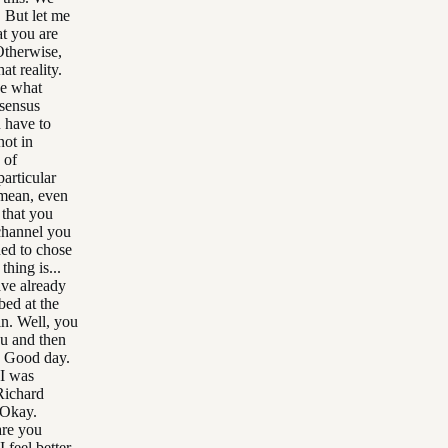
. But let me
at you are
 Otherwise,
at reality.
ze what
nsensus
u have to
not in
 of
particular
 mean, even
 that you
 channel you
ded to chose
hing is...
ave already
ed at the
in. Well, you
u and then
. Good day.
 I was
 Richard
 Okay.
are you
 feel better.