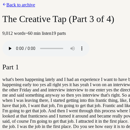
Back to archive
The Creative Tap (Part 3 of 4)
9,012
words
~
60
min listen
19
parts
Part
1
what's been happening lately and I had an experience I want to have 
happening early too yes all right yes it has yeah I won on an interview
the other Friday and and interview interview to me enter yes the direc
me and said something anyway so then yes interview that's right. So
when I was leaving there, I started getting into this frantic thing, like,
have that job, I want that job, I'm going to get that job. Frantic and l
I'm going to get that job. And then I went through this process where I
looked at that franticness and I turned it around and became really po
said, of course I'm going to get that job. I attracted it in the first place. 
the job. I was the job in the first place. Do you see how easy it is to d