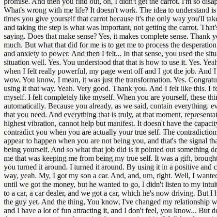
promise. And then you find out, oh, I didn't get the carrot. I'm so disa
What's wrong with me life? It doesn't work. The idea to understand i
times you give yourself that carrot because it's the only way you'll take
and taking the step is what was important, not getting the carrot. That'
saying. Does that make sense? Yes, it makes complete sense. Thank 
much. But what that did for me is to get me to process the desperation
and anxiety to power. And then I felt... In that sense, you used the situ
situation well. Yes. You understood that that is how to use it. Yes. Ye
when I felt really powerful, my page went off and I got the job. And I
wow. You know, I mean, it was just the transformation. Yes. Congratu
using it that way. Yeah. Very good. Thank you. And I felt like this. I fe
myself. I felt completely like myself. When you are yourself, these th
automatically. Because you already, as we said, contain everything. e
that you need. And everything that is truly, at that moment, representa
highest vibration, cannot help but manifest. It doesn't have the capacit
contradict you when you are actually your true self. The contradiction
appear to happen when you are not being you, and that's the signal tha
being yourself. And so what that job did is it pointed out something d
me that was keeping me from being my true self. It was a gift, brought
you turned it around. I turned it around. By using it in a positive and 
way, yeah. My, I got my son a car. And, and, um, right. Well, I wante
until we got the money, but he wanted to go, I didn't listen to my intui
to a car, a car dealer, and we got a car, which he's now driving. But I 
the guy yet. And the thing, You know, I've changed my relationship 
and I have a lot of fun attracting it, and I don't feel, you know... But 