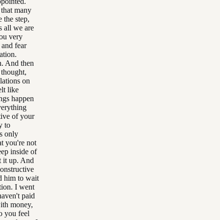
ppointed.
s that many
 the step,
s all we are
you very
 and fear
ation.
ah. And then
 thought,
lations on
lt like
ings happen
verything
tive of your
y to
s only
t you're not
eep inside of
 it up. And
constructive
d him to wait
tion. I went
haven't paid
with money,
do you feel