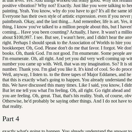
at that level. Yes. And things worked out really good. Why not remain
positive vibration? Why not? Exactly. Just like you were talking to he
painting. Yeah. You know, why do you have to go? It's all the same id
Everyone has their own style of artistic expression. even if you never
paintbrush. Okay, and the last thing... And remember, life is art. Yes, it
thing, I know you've talked to a million people about this, but I haven
coming... Have you been counting? Actually, I have. It wasn't a millio
about $100,997. I see. But see, I wasn't here, and I didn't hear the ans
right. Perhaps I should speak to the Association of Worlds to hire you
bookkeeper. Oh, God. Please don't do me that favor. I forgot. We don
books. Oh, thank God. I'm not good. I'm enumerate. Some people are il
I'm enumerate. Oh, all right. And yet you did very well coming up wi
number you came up with. Well, that was my imagination. So? It is stil
number. Thank you. I'm glad you like it. It's kind of cool. So do proc
Well, anyway, I listen to. to the three tapes of Major Eddames, and he
that this is exactly what's going to happen. You already understand th
this. We have discussed this many times. Like I said, you know, I didn'
But let me tell you what I'm feeling. Oh, all right. Go right ahead and
you are feeling. Oh, great. That, that's his reality. Yeah, of course, obv
Otherwise, he'd probably be saying other things. And I do not have to 
that reality.
Part
4
exactly what's going to happen. You already understand the answer to