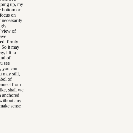
going up, my
y bottom or
 focus on
t necessarily
ngly
f view of
have
ted, firmly
. So it may
y, lift to
ind of
ou see
g, you can
 may still,
mbol of
connect from
like, shall we
in anchored
without any
 make sense