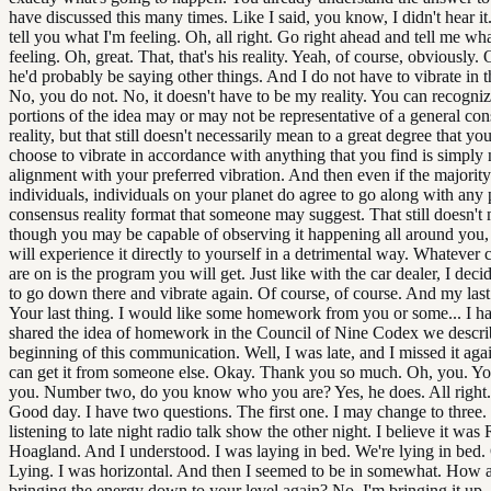
have discussed this many times. Like I said, you know, I didn't hear it
tell you what I'm feeling. Oh, all right. Go right ahead and tell me wh
feeling. Oh, great. That, that's his reality. Yeah, of course, obviously.
he'd probably be saying other things. And I do not have to vibrate in th
No, you do not. No, it doesn't have to be my reality. You can recogni
portions of the idea may or may not be representative of a general co
reality, but that still doesn't necessarily mean to a great degree that yo
choose to vibrate in accordance with anything that you find is simply 
alignment with your preferred vibration. And then even if the majority
individuals, individuals on your planet do agree to go along with any 
consensus reality format that someone may suggest. That still doesn't
though you may be capable of observing it happening all around you,
will experience it directly to yourself in a detrimental way. Whatever
are on is the program you will get. Just like with the car dealer, I deci
to go down there and vibrate again. Of course, of course. And my last t
Your last thing. I would like some homework from you or some... I h
shared the idea of homework in the Council of Nine Codex we describ
beginning of this communication. Well, I was late, and I missed it aga
can get it from someone else. Okay. Thank you so much. Oh, you. Yo
you. Number two, do you know who you are? Yes, he does. All right
Good day. I have two questions. The first one. I may change to three.
listening to late night radio talk show the other night. I believe it was
Hoagland. And I understood. I was laying in bed. We're lying in bed.
Lying. I was horizontal. And then I seemed to be in somewhat. How 
bringing the energy down to your level again? No, I'm bringing it up. I