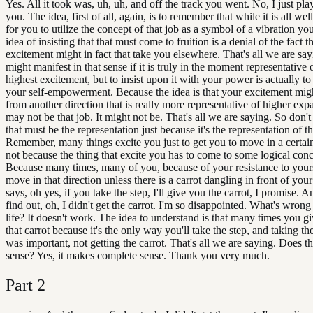
Yes. All it took was, uh, uh, and off the track you went. No, I just pl
you. The idea, first of all, again, is to remember that while it is all we
for you to utilize the concept of that job as a symbol of a vibration you
idea of insisting that that must come to fruition is a denial of the fact t
excitement might in fact that take you elsewhere. That's all we are sa
might manifest in that sense if it is truly in the moment representative 
highest excitement, but to insist upon it with your power is actually to
your self-empowerment. Because the idea is that your excitement mi
from another direction that is really more representative of higher expa
may not be that job. It might not be. That's all we are saying. So don't 
that must be the representation just because it's the representation of 
Remember, many things excite you just to get you to move in a certain
not because the thing that excite you has to come to some logical conc
Because many times, many of you, because of your resistance to yours
move in that direction unless there is a carrot dangling in front of your
says, oh yes, if you take the step, I'll give you the carrot, I promise. 
find out, oh, I didn't get the carrot. I'm so disappointed. What's wron
life? It doesn't work. The idea to understand is that many times you gi
that carrot because it's the only way you'll take the step, and taking th
was important, not getting the carrot. That's all we are saying. Does t
sense? Yes, it makes complete sense. Thank you very much.
Part
2