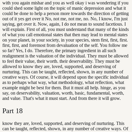
with you again mishar and you as well okay i was wondering if you
could shed some light on the topic of manic depression and what it
could be done to help a person more towards the direction of getting
out of it yes get over it No, not me, not me, no. No, I know, I'm just
saying, get over it. Now, again, I do not mean to sound facetious. I
will explain. First of all, you must understand that many of the kinds
of what you call emotional states that then may lead to mental states
on your planet, in your society, in your species, stem first, first, first.
first, first, and foremost from devaluation of the self. You follow me
so far? Yes, I do. Therefore, the primary ingredient in all such
realignment is the valuation of the individual. They must be allowed
to feel their value, their worth. their deservability. They must be
allowed to know they are, loved, supported, and deserving of
nurturing. This can be taught, reflected, shown, in any number of
creative ways. Of course, it will depend upon the specific individual
as to perhaps what way, what methodology, what reflection, what
example might be best for them. But it must all help. hinge, as you
say, on deservability, valuation, worth, basic, fundamental, worth,
and value. That's what it must start. And from there it will grow.
Part
18
know they are, loved, supported, and deserving of nurturing. This
can be taught, reflected, shown, in any number of creative ways. Of