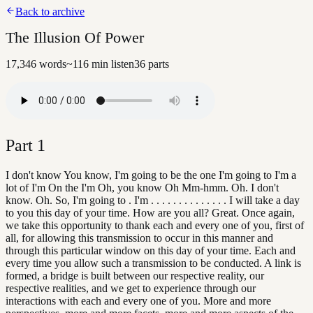
Back to archive
The Illusion Of Power
17,346
words
~
116
min listen
36
parts
Part
1
I don't know You know, I'm going to be the one I'm going to I'm a
lot of I'm On the I'm Oh, you know Oh Mm-hmm. Oh. I don't
know. Oh. So, I'm going to . I'm . . . . . . . . . . . . . . I will take a day
to you this day of your time. How are you all? Great. Once again,
we take this opportunity to thank each and every one of you, first of
all, for allowing this transmission to occur in this manner and
through this particular window on this day of your time. Each and
every time you allow such a transmission to be conducted. A link is
formed, a bridge is built between our respective reality, our
respective realities, and we get to experience through our
interactions with each and every one of you. More and more