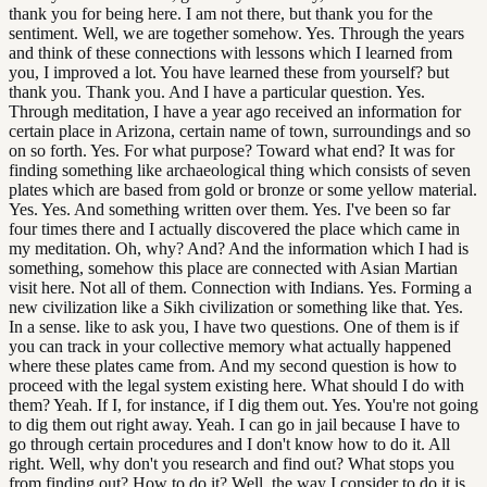
thank you for being here. I am not there, but thank you for the
sentiment. Well, we are together somehow. Yes. Through the years
and think of these connections with lessons which I learned from
you, I improved a lot. You have learned these from yourself? but
thank you. Thank you. And I have a particular question. Yes.
Through meditation, I have a year ago received an information for
certain place in Arizona, certain name of town, surroundings and so
on so forth. Yes. For what purpose? Toward what end? It was for
finding something like archaeological thing which consists of seven
plates which are based from gold or bronze or some yellow material.
Yes. Yes. And something written over them. Yes. I've been so far
four times there and I actually discovered the place which came in
my meditation. Oh, why? And? And the information which I had is
something, somehow this place are connected with Asian Martian
visit here. Not all of them. Connection with Indians. Yes. Forming a
new civilization like a Sikh civilization or something like that. Yes.
In a sense. like to ask you, I have two questions. One of them is if
you can track in your collective memory what actually happened
where these plates came from. And my second question is how to
proceed with the legal system existing here. What should I do with
them? Yeah. If I, for instance, if I dig them out. Yes. You're not going
to dig them out right away. Yeah. I can go in jail because I have to
go through certain procedures and I don't know how to do it. All
right. Well, why don't you research and find out? What stops you
from finding out? How to do it? Well, the way I consider to do it is