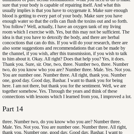
sure that your body is capable of repairing itself. And what this
usually implies is that you have to oxygenate it. Make sure enough
blood is getting to every part of your body. Make sure you have
enough water so that the cells can flush the toxins out and so forth.
You follow? Well, actually, I have an oxygen tank of my living
room which I exercise with. Yes, but this may not be sufficient. The
idea is that you have to detoxify the body, and there are herbal
concoctions that can do this. If you will do your research, there are
also some suggestions and recommendations that can be made by
the channel, if you wish, after this transmission, if you wish to talk
to him about it. Okay. All right? Does that help you? Yes, it does.
Thank you. Sure, sir. One, two, three. Number two, three. Number
two, do you know who you are? Number three. Male. Yes. Not you.
You are number one. Number three. All right, thank you. Number
one, good day. Good day, Bashar. I want to thank you for being
here. I am not there, but thank you for the sentiment. Well, we are
together somehow. Yes. Through the years and think of these
connections with lessons which I learned from you, I improved a lot.
Part
14
three. Number two, do you know who you are? Number three.
Male. Yes. Not you. You are number one. Number three. All right,
thank you. Number one, good day. Good day, Bashar. I want to