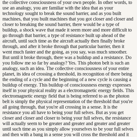
the collective consciousness of your own people. In other words, to
use an analogy, you are familiar with the idea that as your
technology sought to break the sound barrier, and as you built
machines, that you built machines that you got closer and closer and
closer to breaking the sound barrier, there would be a type of
buildup, a shock wave that made it seem more and more difficult to
go through that barrier, a type of resistance built up ahead of the
aircraft, until such time as the aircraft actually then finally broke
through, and after it broke through that particular barrier, then it
went much faster and the going, as you say, was much smoother.
But until it broke through, there was a buildup and a resistance. Do
you follow me so far by analogy? Yes. This photon belt is such an
analogy, such an idea. The collective consciousness of your entire
planet, its idea of crossing a threshold, its recognition of there being
the ending of a cycle and the beginning of a new cycle is causing a
buildup of energy. This buildup of consciousness energy expresses
itself in your physical reality as a electromagnetic energy fields. This
electromagnetic energy field that is being referred to as the photon
belt is simply the physical representation of the threshold that you're
all going through, that you're all crossing in a sense. It is the
resistance you all have to being your full selves. But as you get
closer and closer and closer to being your full selves, the resistance
will actually seem to be greater and greater and greater and greater
until such time as you simply allow yourselves to be your full selves
and then with a bang in a sense you will cross the threshold and it