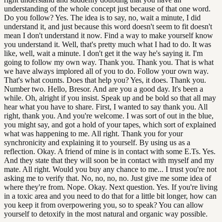
understanding of the whole concept just because of that one word.
Do you follow? Yes. The idea is to say, no, wait a minute, I did
understand it, and just because this word doesn't seem to fit doesn't
mean I don't understand it now. Find a way to make yourself know
you understand it. Well, that's pretty much what I had to do. It was
like, well, wait a minute. I don't get it the way he's saying it. I'm
going to follow my own way. Thank you. Thank you. That is what
we have always implored all of you to do. Follow your own way.
That's what counts. Does that help you? Yes, it does. Thank you.
Number two. Hello, Bresor. And are you a good day. It's been a
while. Oh, alright if you insist. Speak up and be bold so that all may
hear what you have to share. First, I wanted to say thank you. All
right, thank you. And you're welcome. I was sort of out in the blue,
you might say, and got a hold of your tapes, which sort of explained
what was happening to me. All right. Thank you for your
synchronicity and explaining it to yourself. By using us as a
reflection. Okay. A friend of mine is in contact with some E.Ts. Yes.
And they state that they will soon be in contact with myself and my
mate. All right. Would you buy any chance to me... I trust you're not
asking me to verify that. No, no, no, no. Just give me some idea of
where they're from. Nope. Okay. Next question. Yes. If you're living
in a toxic area and you need to do that for a little bit longer, how can
you keep it from overpowering you, so to speak? You can allow
yourself to detoxify in the most natural and organic way possible.