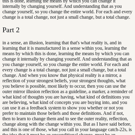
this is done, learning the means by which you can change it
internally by changing yourself. And understanding that as you
change yourself, so you change the entire world. For each and every
change is a total change, not just a small change, but a total change.
Part
2
in a sense, an illusion, learning that that's what reality is, and in
learning that it is manufactured in a sense within you, learning the
means by which this is done, learning the means by which you can
change it internally by changing yourself. And understanding that as
you change yourself, so you change the entire world. For each and
every change is a total change, not just a small change, but a total
change. And when you know that physical reality is a mirror, a
reflection of your strongest beliefs, your strongest thoughts, what
you believe is possible, most likely to occur, then you can use the
outer mirror illusion reflection as a guideline, a marker, a reminder of
what kind of thoughts you are having, what kind of definitions you
are believing, what kind of concepts you are buying into, and you
can use it as a feedback system to show you whether or not you
prefer to maintain those beliefs and those definitions. And if not,
then to learn to change them and to see the outer reality, reflection,
change along with the change within you. But as I have said before,
and this is one of those, what you call in your language catch-22s, is
the idea that it must be an unconditional change, must be an