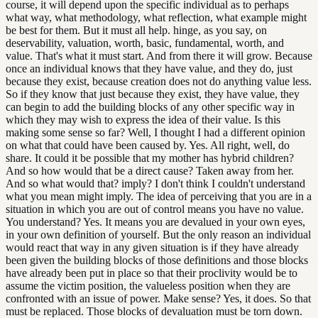
course, it will depend upon the specific individual as to perhaps
what way, what methodology, what reflection, what example might
be best for them. But it must all help. hinge, as you say, on
deservability, valuation, worth, basic, fundamental, worth, and
value. That's what it must start. And from there it will grow. Because
once an individual knows that they have value, and they do, just
because they exist, because creation does not do anything value less.
So if they know that just because they exist, they have value, they
can begin to add the building blocks of any other specific way in
which they may wish to express the idea of their value. Is this
making some sense so far? Well, I thought I had a different opinion
on what that could have been caused by. Yes. All right, well, do
share. It could it be possible that my mother has hybrid children?
And so how would that be a direct cause? Taken away from her.
And so what would that? imply? I don't think I couldn't understand
what you mean might imply. The idea of perceiving that you are in a
situation in which you are out of control means you have no value.
You understand? Yes. It means you are devalued in your own eyes,
in your own definition of yourself. But the only reason an individual
would react that way in any given situation is if they have already
been given the building blocks of those definitions and those blocks
have already been put in place so that their proclivity would be to
assume the victim position, the valueless position when they are
confronted with an issue of power. Make sense? Yes, it does. So that
must be replaced. Those blocks of devaluation must be torn down.