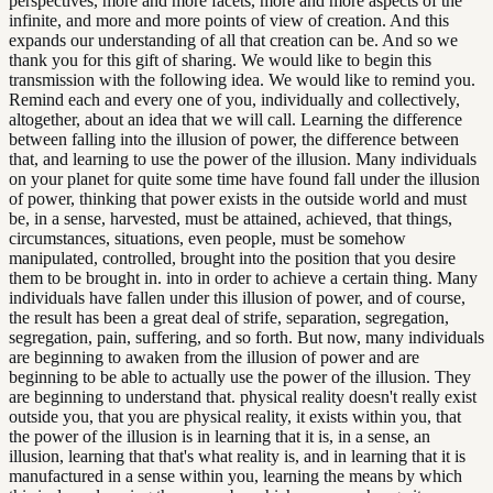
perspectives, more and more facets, more and more aspects of the
infinite, and more and more points of view of creation. And this
expands our understanding of all that creation can be. And so we
thank you for this gift of sharing. We would like to begin this
transmission with the following idea. We would like to remind you.
Remind each and every one of you, individually and collectively,
altogether, about an idea that we will call. Learning the difference
between falling into the illusion of power, the difference between
that, and learning to use the power of the illusion. Many individuals
on your planet for quite some time have found fall under the illusion
of power, thinking that power exists in the outside world and must
be, in a sense, harvested, must be attained, achieved, that things,
circumstances, situations, even people, must be somehow
manipulated, controlled, brought into the position that you desire
them to be brought in. into in order to achieve a certain thing. Many
individuals have fallen under this illusion of power, and of course,
the result has been a great deal of strife, separation, segregation,
segregation, pain, suffering, and so forth. But now, many individuals
are beginning to awaken from the illusion of power and are
beginning to be able to actually use the power of the illusion. They
are beginning to understand that. physical reality doesn't really exist
outside you, that you are physical reality, it exists within you, that
the power of the illusion is in learning that it is, in a sense, an
illusion, learning that that's what reality is, and in learning that it is
manufactured in a sense within you, learning the means by which