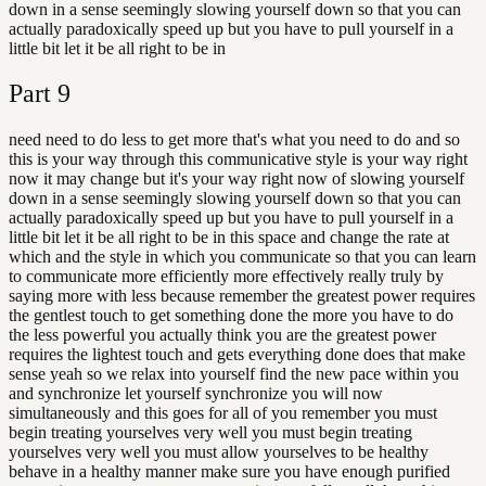
down in a sense seemingly slowing yourself down so that you can
actually paradoxically speed up but you have to pull yourself in a
little bit let it be all right to be in
Part
9
need need to do less to get more that's what you need to do and so
this is your way through this communicative style is your way right
now it may change but it's your way right now of slowing yourself
down in a sense seemingly slowing yourself down so that you can
actually paradoxically speed up but you have to pull yourself in a
little bit let it be all right to be in this space and change the rate at
which and the style in which you communicate so that you can learn
to communicate more efficiently more effectively really truly by
saying more with less because remember the greatest power requires
the gentlest touch to get something done the more you have to do
the less powerful you actually think you are the greatest power
requires the lightest touch and gets everything done does that make
sense yeah so we relax into yourself find the new pace within you
and synchronize let yourself synchronize you will now
simultaneously and this goes for all of you remember you must
begin treating yourselves very well you must begin treating
yourselves very well you must allow yourselves to be healthy
behave in a healthy manner make sure you have enough purified