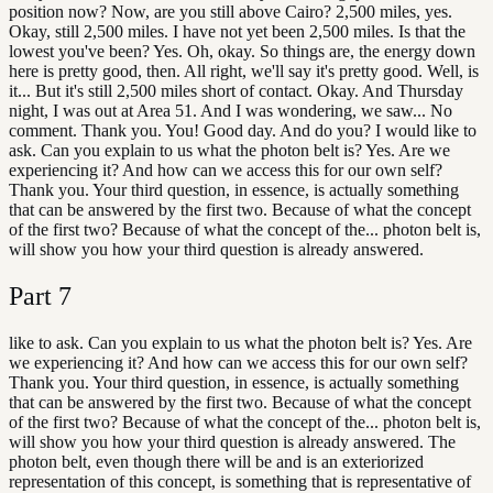
position now? Now, are you still above Cairo? 2,500 miles, yes.
Okay, still 2,500 miles. I have not yet been 2,500 miles. Is that the
lowest you've been? Yes. Oh, okay. So things are, the energy down
here is pretty good, then. All right, we'll say it's pretty good. Well, is
it... But it's still 2,500 miles short of contact. Okay. And Thursday
night, I was out at Area 51. And I was wondering, we saw... No
comment. Thank you. You! Good day. And do you? I would like to
ask. Can you explain to us what the photon belt is? Yes. Are we
experiencing it? And how can we access this for our own self?
Thank you. Your third question, in essence, is actually something
that can be answered by the first two. Because of what the concept
of the first two? Because of what the concept of the... photon belt is,
will show you how your third question is already answered.
Part
7
like to ask. Can you explain to us what the photon belt is? Yes. Are
we experiencing it? And how can we access this for our own self?
Thank you. Your third question, in essence, is actually something
that can be answered by the first two. Because of what the concept
of the first two? Because of what the concept of the... photon belt is,
will show you how your third question is already answered. The
photon belt, even though there will be and is an exteriorized
representation of this concept, is something that is representative of