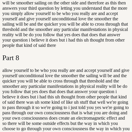
will be smoother sailing on the other side and therefore as this then
answers your third question by letting you understand that the more
you simply allow yourself to be who you really are and accept
yourself and give yourself unconditional love the smoother the
sailing will be and the quicker you will be able to cross through that
threshold and the smoother any particular manifestations in physical
reality will be do you follow that yes does that does that answer
your question i believe it does but i had this uh thought from other
people that kind of said there
Part
8
allow yourself to be who you really are and accept yourself and give
yourself unconditional love the smoother the sailing will be and the
quicker you will be able to cross through that threshold and the
smoother any particular manifestations in physical reality will be do
you follow that yes does that does that answer your question i
believe it does but i had this uh thought from other people that kind
of said there was uh some kind of like uh stuff that well we're going
to pass through it so we're going to i just told you yes we're going to
pass through our own consciousness that is what you are doing and
your own consciousness does create an electromagnetic effect and
so there will be some outside effects but the way in which you
choose to go through your own consciousness the way in which you