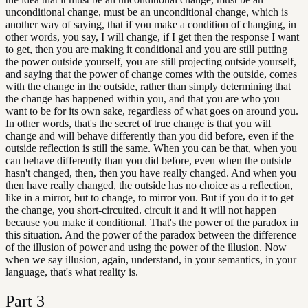
unconditional change, must be an unconditional change, which is
another way of saying, that if you make a condition of changing, in
other words, you say, I will change, if I get then the response I want
to get, then you are making it conditional and you are still putting
the power outside yourself, you are still projecting outside yourself,
and saying that the power of change comes with the outside, comes
with the change in the outside, rather than simply determining that
the change has happened within you, and that you are who you
want to be for its own sake, regardless of what goes on around you.
In other words, that's the secret of true change is that you will
change and will behave differently than you did before, even if the
outside reflection is still the same. When you can be that, when you
can behave differently than you did before, even when the outside
hasn't changed, then, then you have really changed. And when you
then have really changed, the outside has no choice as a reflection,
like in a mirror, but to change, to mirror you. But if you do it to get
the change, you short-circuited. circuit it and it will not happen
because you make it conditional. That's the power of the paradox in
this situation. And the power of the paradox between the difference
of the illusion of power and using the power of the illusion. Now
when we say illusion, again, understand, in your semantics, in your
language, that's what reality is.
Part
3