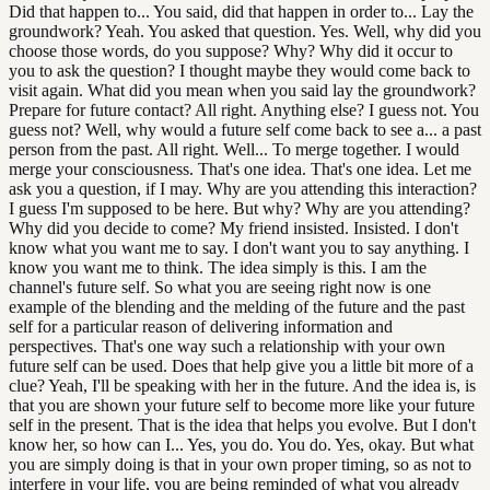
Did that happen to... You said, did that happen in order to... Lay the
groundwork? Yeah. You asked that question. Yes. Well, why did you
choose those words, do you suppose? Why? Why did it occur to
you to ask the question? I thought maybe they would come back to
visit again. What did you mean when you said lay the groundwork?
Prepare for future contact? All right. Anything else? I guess not. You
guess not? Well, why would a future self come back to see a... a past
person from the past. All right. Well... To merge together. I would
merge your consciousness. That's one idea. That's one idea. Let me
ask you a question, if I may. Why are you attending this interaction?
I guess I'm supposed to be here. But why? Why are you attending?
Why did you decide to come? My friend insisted. Insisted. I don't
know what you want me to say. I don't want you to say anything. I
know you want me to think. The idea simply is this. I am the
channel's future self. So what you are seeing right now is one
example of the blending and the melding of the future and the past
self for a particular reason of delivering information and
perspectives. That's one way such a relationship with your own
future self can be used. Does that help give you a little bit more of a
clue? Yeah, I'll be speaking with her in the future. And the idea is, is
that you are shown your future self to become more like your future
self in the present. That is the idea that helps you evolve. But I don't
know her, so how can I... Yes, you do. You do. Yes, okay. But what
you are simply doing is that in your own proper timing, so as not to
interfere in your life, you are being reminded of what you already