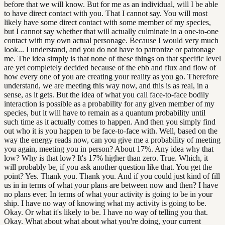
before that we will know. But for me as an individual, will I be able
to have direct contact with you. That I cannot say. You will most
likely have some direct contact with some member of my species,
but I cannot say whether that will actually culminate in a one-to-one
contact with my own actual personage. Because I would very much
look... I understand, and you do not have to patronize or patronage
me. The idea simply is that none of these things on that specific level
are yet completely decided because of the ebb and flux and flow of
how every one of you are creating your reality as you go. Therefore
understand, we are meeting this way now, and this is as real, in a
sense, as it gets. But the idea of what you call face-to-face bodily
interaction is possible as a probability for any given member of my
species, but it will have to remain as a quantum probability until
such time as it actually comes to happen. And then you simply find
out who it is you happen to be face-to-face with. Well, based on the
way the energy reads now, can you give me a probability of meeting
you again, meeting you in person? About 17%. Any idea why that
low? Why is that low? It's 17% higher than zero. True. Which, it
will probably be, if you ask another question like that. You get the
point? Yes. Thank you. Thank you. And if you could just kind of fill
us in in terms of what your plans are between now and then? I have
no plans ever. In terms of what your activity is going to be in your
ship. I have no way of knowing what my activity is going to be.
Okay. Or what it's likely to be. I have no way of telling you that.
Okay. What about what about what you're doing, your current