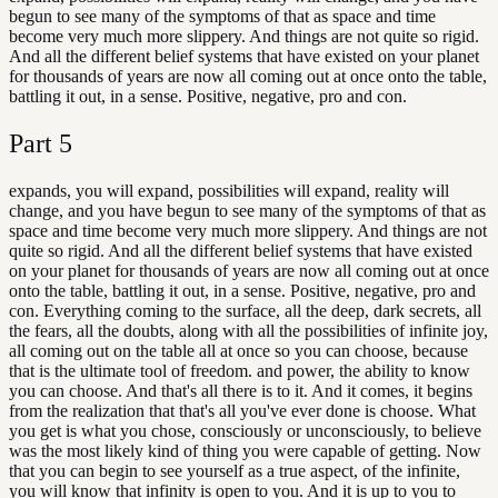
begun to see many of the symptoms of that as space and time
become very much more slippery. And things are not quite so rigid.
And all the different belief systems that have existed on your planet
for thousands of years are now all coming out at once onto the table,
battling it out, in a sense. Positive, negative, pro and con.
Part
5
expands, you will expand, possibilities will expand, reality will
change, and you have begun to see many of the symptoms of that as
space and time become very much more slippery. And things are not
quite so rigid. And all the different belief systems that have existed
on your planet for thousands of years are now all coming out at once
onto the table, battling it out, in a sense. Positive, negative, pro and
con. Everything coming to the surface, all the deep, dark secrets, all
the fears, all the doubts, along with all the possibilities of infinite joy,
all coming out on the table all at once so you can choose, because
that is the ultimate tool of freedom. and power, the ability to know
you can choose. And that's all there is to it. And it comes, it begins
from the realization that that's all you've ever done is choose. What
you get is what you chose, consciously or unconsciously, to believe
was the most likely kind of thing you were capable of getting. Now
that you can begin to see yourself as a true aspect, of the infinite,
you will know that infinity is open to you. And it is up to you to