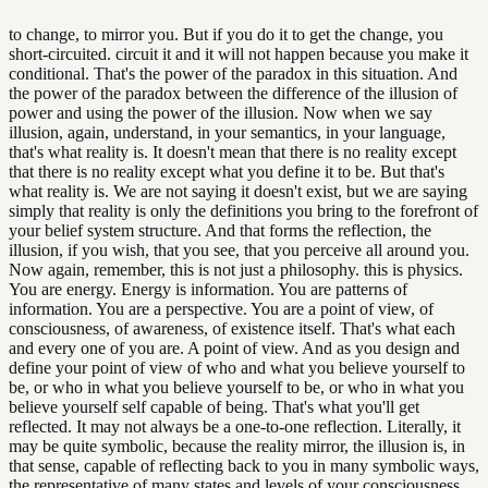
to change, to mirror you. But if you do it to get the change, you
short-circuited. circuit it and it will not happen because you make it
conditional. That's the power of the paradox in this situation. And
the power of the paradox between the difference of the illusion of
power and using the power of the illusion. Now when we say
illusion, again, understand, in your semantics, in your language,
that's what reality is. It doesn't mean that there is no reality except
that there is no reality except what you define it to be. But that's
what reality is. We are not saying it doesn't exist, but we are saying
simply that reality is only the definitions you bring to the forefront of
your belief system structure. And that forms the reflection, the
illusion, if you wish, that you see, that you perceive all around you.
Now again, remember, this is not just a philosophy. this is physics.
You are energy. Energy is information. You are patterns of
information. You are a perspective. You are a point of view, of
consciousness, of awareness, of existence itself. That's what each
and every one of you are. A point of view. And as you design and
define your point of view of who and what you believe yourself to
be, or who in what you believe yourself to be, or who in what you
believe yourself self capable of being. That's what you'll get
reflected. It may not always be a one-to-one reflection. Literally, it
may be quite symbolic, because the reality mirror, the illusion is, in
that sense, capable of reflecting back to you in many symbolic ways,
the representative of many states and levels of your consciousness,