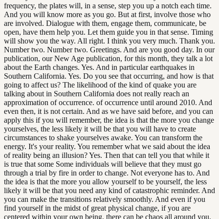
frequency, the plates will, in a sense, step you up a notch each time.
And you will know more as you go. But at first, involve those who
are involved. Dialogue with them, engage them, communicate, be
open, have them help you. Let them guide you in that sense. Timing
will show you the way. All right. I think you very much. Thank you.
Number two. Number two. Greetings. And are you good day. In our
publication, our New Age publication, for this month, they talk a lot
about the Earth changes. Yes. And in particular earthquakes in
Southern California. Yes. Do you see that occurring, and how is that
going to affect us? The likelihood of the kind of quake you are
talking about in Southern California does not really reach an
approximation of occurrence. of occurrence until around 2010. And
even then, it is not certain. And as we have said before, and you can
apply this if you will remember, the idea is that the more you change
yourselves, the less likely it will be that you will have to create
circumstances to shake yourselves awake. You can transform the
energy. It's your reality. You remember what we said about the idea
of reality being an illusion? Yes. Then that can tell you that while it
is true that some Some individuals will believe that they must go
through a trial by fire in order to change. Not everyone has to. And
the idea is that the more you allow yourself to be yourself, the less
likely it will be that you need any kind of catastrophic reminder. And
you can make the transitions relatively smoothly. And even if you
find yourself in the midst of great physical change, if you are
centered within your own being, there can be chaos all around you,