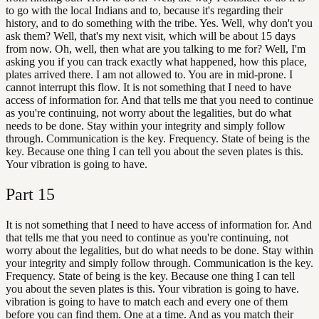
to go with the local Indians and to, because it's regarding their
history, and to do something with the tribe. Yes. Well, why don't you
ask them? Well, that's my next visit, which will be about 15 days
from now. Oh, well, then what are you talking to me for? Well, I'm
asking you if you can track exactly what happened, how this place,
plates arrived there. I am not allowed to. You are in mid-prone. I
cannot interrupt this flow. It is not something that I need to have
access of information for. And that tells me that you need to continue
as you're continuing, not worry about the legalities, but do what
needs to be done. Stay within your integrity and simply follow
through. Communication is the key. Frequency. State of being is the
key. Because one thing I can tell you about the seven plates is this.
Your vibration is going to have.
Part
15
It is not something that I need to have access of information for. And
that tells me that you need to continue as you're continuing, not
worry about the legalities, but do what needs to be done. Stay within
your integrity and simply follow through. Communication is the key.
Frequency. State of being is the key. Because one thing I can tell
you about the seven plates is this. Your vibration is going to have.
vibration is going to have to match each and every one of them
before you can find them. One at a time. And as you match their