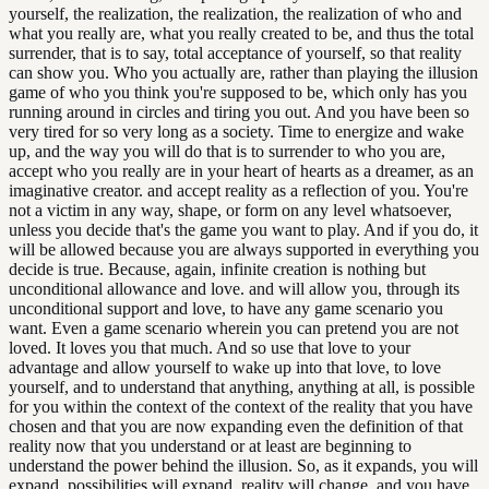
yourself, the realization, the realization, the realization of who and
what you really are, what you really created to be, and thus the total
surrender, that is to say, total acceptance of yourself, so that reality
can show you. Who you actually are, rather than playing the illusion
game of who you think you're supposed to be, which only has you
running around in circles and tiring you out. And you have been so
very tired for so very long as a society. Time to energize and wake
up, and the way you will do that is to surrender to who you are,
accept who you really are in your heart of hearts as a dreamer, as an
imaginative creator. and accept reality as a reflection of you. You're
not a victim in any way, shape, or form on any level whatsoever,
unless you decide that's the game you want to play. And if you do, it
will be allowed because you are always supported in everything you
decide is true. Because, again, infinite creation is nothing but
unconditional allowance and love. and will allow you, through its
unconditional support and love, to have any game scenario you
want. Even a game scenario wherein you can pretend you are not
loved. It loves you that much. And so use that love to your
advantage and allow yourself to wake up into that love, to love
yourself, and to understand that anything, anything at all, is possible
for you within the context of the context of the reality that you have
chosen and that you are now expanding even the definition of that
reality now that you understand or at least are beginning to
understand the power behind the illusion. So, as it expands, you will
expand, possibilities will expand, reality will change, and you have