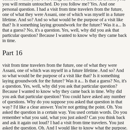
you will remain untouched. Do you follow me? Yes. And one
personal question. I had a visit from time travelers from the future,
one of what they were Assani, one of which was myself in a future
lifetime. And so? And so what would be the purpose of a visit like
that? Is it something laying groundwork for the future? Was it a... Is
that a guess? No, it's a question. Yes, well, why did you ask that
particular question? Because I wanted to know why they came back
in time.
Part
16
visit from time travelers from the future, one of what they were
Assani, one of which was myself in a future lifetime. And so? And
so what would be the purpose of a visit like that? Is it something
laying groundwork for the future? Was it a... Is that a guess? No, it's
a question. Yes, well, why did you ask that particular question?
Because I wanted to know why they came back in time. Why did
you ask that particular question? You could have asked any number
of questions. Why do you suppose you asked that question in that
way? I'd like a clear answer. You're not getting the point. Oh. You
asked the question in a certain way. You used certain words. Do you
remember what you said, what you just asked? Can you think back
and ask it again out loud? I had a visit from time travelers. You just
asked the question. Oh. And I would like to know what the purpose.