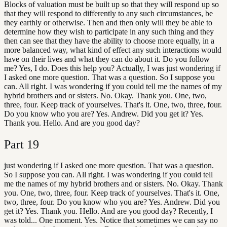
Blocks of valuation must be built up so that they will respond up so
that they will respond to differently to any such circumstances, be
they earthly or otherwise. Then and then only will they be able to
determine how they wish to participate in any such thing and they
then can see that they have the ability to choose more equally, in a
more balanced way, what kind of effect any such interactions would
have on their lives and what they can do about it. Do you follow
me? Yes, I do. Does this help you? Actually, I was just wondering if
I asked one more question. That was a question. So I suppose you
can. All right. I was wondering if you could tell me the names of my
hybrid brothers and or sisters. No. Okay. Thank you. One, two,
three, four. Keep track of yourselves. That's it. One, two, three, four.
Do you know who you are? Yes. Andrew. Did you get it? Yes.
Thank you. Hello. And are you good day?
Part
19
just wondering if I asked one more question. That was a question.
So I suppose you can. All right. I was wondering if you could tell
me the names of my hybrid brothers and or sisters. No. Okay. Thank
you. One, two, three, four. Keep track of yourselves. That's it. One,
two, three, four. Do you know who you are? Yes. Andrew. Did you
get it? Yes. Thank you. Hello. And are you good day? Recently, I
was told... One moment. Yes. Notice that sometimes we can say no