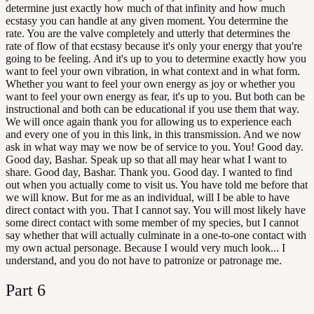
determine just exactly how much of that infinity and how much
ecstasy you can handle at any given moment. You determine the
rate. You are the valve completely and utterly that determines the
rate of flow of that ecstasy because it's only your energy that you're
going to be feeling. And it's up to you to determine exactly how you
want to feel your own vibration, in what context and in what form.
Whether you want to feel your own energy as joy or whether you
want to feel your own energy as fear, it's up to you. But both can be
instructional and both can be educational if you use them that way.
We will once again thank you for allowing us to experience each
and every one of you in this link, in this transmission. And we now
ask in what way may we now be of service to you. You! Good day.
Good day, Bashar. Speak up so that all may hear what I want to
share. Good day, Bashar. Thank you. Good day. I wanted to find
out when you actually come to visit us. You have told me before that
we will know. But for me as an individual, will I be able to have
direct contact with you. That I cannot say. You will most likely have
some direct contact with some member of my species, but I cannot
say whether that will actually culminate in a one-to-one contact with
my own actual personage. Because I would very much look... I
understand, and you do not have to patronize or patronage me.
Part
6