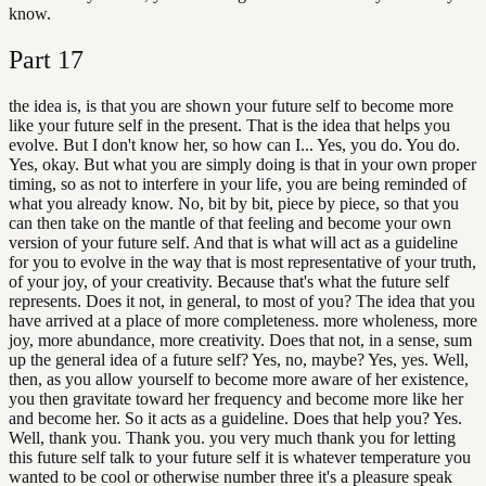
know.
Part
17
the idea is, is that you are shown your future self to become more
like your future self in the present. That is the idea that helps you
evolve. But I don't know her, so how can I... Yes, you do. You do.
Yes, okay. But what you are simply doing is that in your own proper
timing, so as not to interfere in your life, you are being reminded of
what you already know. No, bit by bit, piece by piece, so that you
can then take on the mantle of that feeling and become your own
version of your future self. And that is what will act as a guideline
for you to evolve in the way that is most representative of your truth,
of your joy, of your creativity. Because that's what the future self
represents. Does it not, in general, to most of you? The idea that you
have arrived at a place of more completeness. more wholeness, more
joy, more abundance, more creativity. Does that not, in a sense, sum
up the general idea of a future self? Yes, no, maybe? Yes, yes. Well,
then, as you allow yourself to become more aware of her existence,
you then gravitate toward her frequency and become more like her
and become her. So it acts as a guideline. Does that help you? Yes.
Well, thank you. Thank you. you very much thank you for letting
this future self talk to your future self it is whatever temperature you
wanted to be cool or otherwise number three it's a pleasure speak