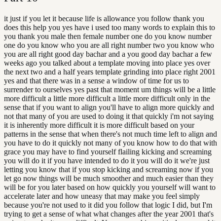
it just if you let it because life is allowance you follow thank you
does this help you yes have i used too many words to explain this to
you thank you male then female number one do you know number
one do you know who you are all right number two you know who
you are all right good day bachar and a you good day bachar a few
weeks ago you talked about a template moving into place yes over
the next two and a half years template grinding into place right 2001
yes and that there was in a sense a window of time for us to
surrender to ourselves yes past that moment um things will be a little
more difficult a little more difficult a little more difficult only in the
sense that if you want to align you'll have to align more quickly and
not that many of you are used to doing it that quickly i'm not saying
it is inherently more difficult it is more difficult based on your
patterns in the sense that when there's not much time left to align and
you have to do it quickly not many of you know how to do that with
grace you may have to find yourself flailing kicking and screaming
you will do it if you have intended to do it you will do it we're just
letting you know that if you stop kicking and screaming now if you
let go now things will be much smoother and much easier than they
will be for you later based on how quickly you yourself will want to
accelerate later and how uneasy that may make you feel simply
because you're not used to it did you follow that logic I did, but I'm
trying to get a sense of what what changes after the year 2001 that's