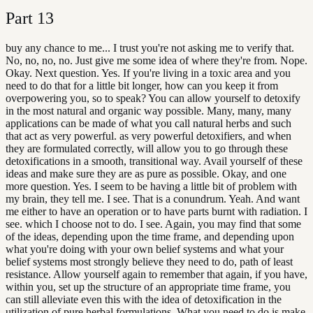
Part
13
buy any chance to me... I trust you're not asking me to verify that.
No, no, no, no. Just give me some idea of where they're from. Nope.
Okay. Next question. Yes. If you're living in a toxic area and you
need to do that for a little bit longer, how can you keep it from
overpowering you, so to speak? You can allow yourself to detoxify
in the most natural and organic way possible. Many, many, many
applications can be made of what you call natural herbs and such
that act as very powerful. as very powerful detoxifiers, and when
they are formulated correctly, will allow you to go through these
detoxifications in a smooth, transitional way. Avail yourself of these
ideas and make sure they are as pure as possible. Okay, and one
more question. Yes. I seem to be having a little bit of problem with
my brain, they tell me. I see. That is a conundrum. Yeah. And want
me either to have an operation or to have parts burnt with radiation. I
see. which I choose not to do. I see. Again, you may find that some
of the ideas, depending upon the time frame, and depending upon
what you're doing with your own belief systems and what your
belief systems most strongly believe they need to do, path of least
resistance. Allow yourself again to remember that again, if you have,
within you, set up the structure of an appropriate time frame, you
can still alleviate even this with the idea of detoxification in the
utilization of pure herbal formulations. What you need to do is make