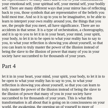
your emotional self, your spiritual self, your mental self, your bodily
self. There are many different ways that your mirror has of reflecting
back to you, those symbols that are representative of the beliefs you
hold most true. And so it is up to you to be imaginative, to be able to
learn to interpret your own reality around you, the things that you
see, the people that you meet, all have significance. There are no
accidents in that sense. It is a type of orchestration, a choreography,
and it is up to you to let it in in your heart, your mind, your spirit,
your body, to let it in to be open to what your reality has to say to
you, to what your reflection is showing you about yourself, so that
you can learn to truly master the power of the illusion instead of
being the slave to the illusion of power that many of you in your
society have succumbed to for thousands of your years.
Part
4
let it in in your heart, your mind, your spirit, your body, to let it in to
be open to what your reality has to say to you, to what your
reflection is showing you about yourself, so that you can learn to
truly master the power of the illusion instead of being the slave to
the illusion of power that many of you in your society have
succumbed to for thousands of your years. This is what this
transformation is all about that is going on in consciousness on your
world, the awakening, the opening up of yourself to more of