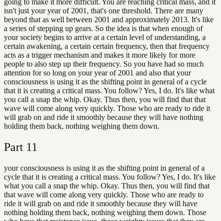
going to make it more difficult. You are reaching critical mass, and it
isn't just your year of 2001, that's one threshold. There are many
beyond that as well between 2001 and approximately 2013. It's like
a series of stepping up gears. So the idea is that when enough of
your society begins to arrive at a certain level of understanding, a
certain awakening, a certain certain frequency, then that frequency
acts as a trigger mechanism and makes it more likely for more
people to also step up their frequency. So you have had so much
attention for so long on your year of 2001 and also that your
consciousness is using it as the shifting point in general of a cycle
that it is creating a critical mass. You follow? Yes, I do. It's like what
you call a snap the whip. Okay. Thus then, you will find that that
wave will come along very quickly. Those who are ready to ride it
will grab on and ride it smoothly because they will have nothing
holding them back, nothing weighing them down.
Part
11
your consciousness is using it as the shifting point in general of a
cycle that it is creating a critical mass. You follow? Yes, I do. It's like
what you call a snap the whip. Okay. Thus then, you will find that
that wave will come along very quickly. Those who are ready to
ride it will grab on and ride it smoothly because they will have
nothing holding them back, nothing weighing them down. Those