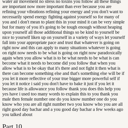
water air movement no stress no toxins you follow all these things
are important now more important than ever because you are
refining your vibrations refining your energy and you don't want to
necessarily spend energy fighting against yourself so for many of
you and i don't mean to plant this in your mind it can be very simple
but for many of you it's going to be tough enough without heaping
upon yourself all those additional things so be kind to yourself be
nice to yourself liken up on yourself in a variety of ways let yourself
fall into your appropriate pace and trust that whatever is going on
right now and this can apply to many situations whatever is going
on right now needs to be what is going on right now paradoxically
again when you allow what is to be what needs to be what is can
become what it needs to become did you follow that when you
allow what is to be okay that it's there and not fight it then what is
there can become something else and that's something else will be if
you let it more reflective of your true bigger more powerful self if
you let it notice i said you don't have to bake it just if you let it
because life is allowance you follow thank you does this help you
yes have i used too many words to explain this to you thank you
male then female number one do you know number one do you
know who you are all right number two you know who you are all
right good day bachar and a you good day bachar a few weeks ago
you talked about
Part
10