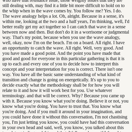
who have that resistance issue, those weighty issues that they are
still dealing with, may find it a little bit more difficult to hold on to
the whip when in the wave comes by. You follow me? Yes. I do.
The wave analogy helps a lot. Oh, alright. Because in a sense, it's
within me, looking at the two and a half years, I'm thinking, well, I'd
better really get my act together so I can catch that wave in a sense
between now and then. But don't do it in a worrisome or judgmental
way. That's my point, because when you use the wave analogy,
well, okay, now I'm on the beach. I'm on a board. All right. I have
an opportunity to catch the wave. All right. Well, very good. And
you have made a good point. And the point you have made that
good and good for everyone in this particular gathering is that it is
up to each and every one of you to decide how to interpret this
concept and your interpretation for you is correct. There isn't one
way. You have all the basic same understanding of what kind of
transition and change is going on energetically. It's up to you to
decide exactly what the methodology shall be for how you will
relate to it and how it will work best for you. Use whatever
terminology. and that will be correct. Why? Because you came up
with it. Because you know what you're doing. Believe it or not, you
know what you're doing. You have to trust that. You know what
you're doing. And if you mull it around in your imagination, and
you could have done it without this conversation, I'm not chastising
you, I'm just letting you know, you could have had this conversation
in your own head and said, well, you know, you talked about this