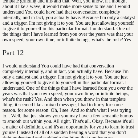
template grinding and this and that. Well, you know, if I thought
about it like a wave, it would make more sense to me and I would
understand You could have had that conversation completely
internally, and in fact, you actually have. Because I'm only a catalyst
and a trigger. I'm not giving it to you. You are just allowing yourself
to give it to yourself in this particular format. I understand. One of
the things that I have learned from you over the years was that your
own speed, your own time, or infinite beings, what's the rush? Yes.
Part
12
I would understand You could have had that conversation
completely internally, and in fact, you actually have. Because I'm
only a catalyst and a trigger. I'm not giving it to you. You are just
allowing yourself to give it to yourself in this particular format. I
understand. One of the things that I have learned from you over the
years was that your own speed, your own time, or infinite beings,
what's the rush? Yes. And then when you threw in that template
thing, it seemed like a mixed message, I had to hurry for some
reason. for some reason. Oh, I see. And so that's what I was trying
to... Well, that just shows you you may have a few semantic bumps
to smooth out within you. All right. That's all. Okay. Because it's all
a matter of definition, and it's an opportunity for you to learn to trust
yourself instead of all of a sudden hearing a word that you don't
right understand and suddenly doubting that you have an