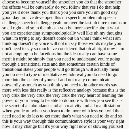
choose to become yourself the smoother you do that the smoother
the effects will be outwardly do you follow that yes i do that help
you yes it does thank you thank you you sure you um good day
good day um i've developed this uh speech problem uh speech
challenge speech challenge yeah um over the last uh three months or
so all right and so in the uh can you be more specific about what
you are experiencing symptomologically well like uh my thoughts
what i'm trying to say doesn't come out uh what i think what i am
thinking doesn't my voice will not uh say those words maybe you
don't need to say so much i've considered that oh all right now i am
not attempting to be facetious but the idea really can have some
merit it might be simply that you need to understand you're going
through a transitional state and that sometimes certain kinds of
transitional states your people will go through will actually mean
you do need a type of meditative withdrawal you do need to go
more into the center of yourself and not really communicate
outwardly as much as you think you need to in other words say
more with less this really is the reflective analogy because this is the
very crux the very crux the very crux the very heart of learning the
power of your being to be able to do more with less you see this is
the secret of all abundance and all creativity and all manifestation
when you learn when you learn to do more with less you will then
need need to do less to get more that's what you need to do and so
this is your way through this communicative style is your way right
now it may change but it's your way right now of slowing yourself