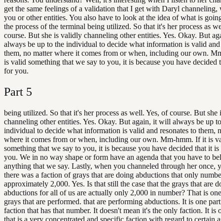
get the same feelings of a validation that I get with Daryl channeling, 
you or other entities. You also have to look at the idea of what is goin
the process of the terminal being utilized. So that it's her process as we
course. But she is validly channeling other entities. Yes. Okay. But agai
always be up to the individual to decide what information is valid and
them, no matter where it comes from or when, including our own. Mm
is valid something that we say to you, it is because you have decided th
for you.
Part
5
being utilized. So that it's her process as well. Yes, of course. But she 
channeling other entities. Yes. Okay. But again, it will always be up to
individual to decide what information is valid and resonates to them, 
where it comes from or when, including our own. Mm-hmm. If it is va
something that we say to you, it is because you have decided that it is 
you. We in no way shape or form have an agenda that you have to be
anything that we say. Lastly, when you channeled through her once, y
there was a faction of grays that are doing abductions that only numb
approximately 2,000. Yes. Is that still the case that the grays that are 
abductions for all of us are actually only 2,000 in number? That is one
grays that are performed. that are performing abductions. It is one part
faction that has that number. It doesn't mean it's the only faction. It is 
that is a very concentrated and specific faction with regard to certain a