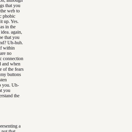
ion, although
ngs that you
 the web to
ic phobic
it up. Yes.
as in the
 idea. again,
ape that you
tand? Uh-huh.
lf within
 are no
ic connection
ed and when
 of the fears
g my buttons
sten
to you. Uh-
at you
erstand the
resenting a
 not that