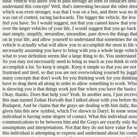
basic vehicle will allow you to pass through all sorts of obstacles uns
understand this concept? Well, that's interesting because the other dre
which was even stronger, was that I was on a bus, and there was no dri
was out of control, racing backwards. The bigger the vehicle, the less
feel you have. So I would suggest, not that you cannot know that you
over the larger vehicles of your life, I would suggest that you go back 
start simply, simplify, streamline, streamline, pare down the things tha
on in your life, and allow yourself to understand that sometimes the s
vehicle is actually what will allow you to accomplish the most in life 
necessarily assuming you have to bring with you a whole large vehicl
what to your definition seems like a large thing to do. You understan
So you may not necessarily need to bring as much as you think in ord
accomplish a lot. So keep it simple. Keep it simple so that you are not
frustrated and tired, so that you are not overworking yourself by juggl
many concepts that don't work for you thinking work for you thinking
have to drag them all along in order to allow something to work. Wha
is showing you is that things work just fine when you have the basics 
Okay, thanks. Does that help you? Yeah. In another area, I just receiv
this man named Zoltan Horvath that I talked about with you before tha
Budapest. And he claims that the grays are dealing with him daily, tha
given him this new symbol, which I've shown to Daryl. In some senses
individual is having some degree of contact. What this individual ass
communications to be between him and the Grays are exactly only tha
assumptions and interpretations. Not that they do not have value for wha
this individual is attempting to express and understand about his conn