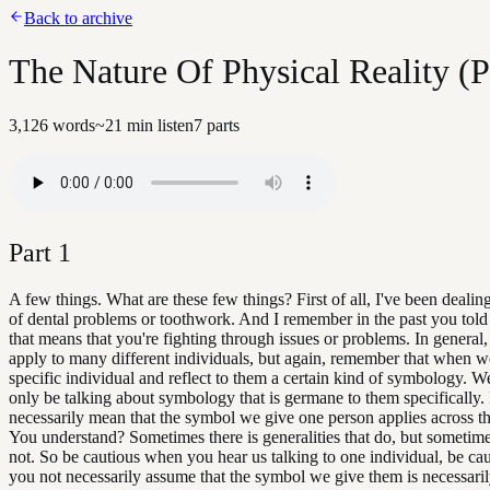
Back to archive
The Nature Of Physical Reality (Pa
3,126
words
~
21
min listen
7
parts
Part
1
A few things. What are these few things? First of all, I've been dealing
of dental problems or toothwork. And I remember in the past you to
that means that you're fighting through issues or problems. In general,
apply to many different individuals, but again, remember that when we
specific individual and reflect to them a certain kind of symbology. 
only be talking about symbology that is germane to them specifically. 
necessarily mean that the symbol we give one person applies across t
You understand? Sometimes there is generalities that do, but sometime
not. So be cautious when you hear us talking to one individual, be cau
you not necessarily assume that the symbol we give them is necessari