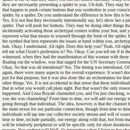
they are necessarily presenting a spider to you. Uh-huh. They may be
that happen to push certain buttons that you symbolize in your consci
spider. by a spider. Do you understand the difference in how this is be
Yes. It is not that they necessarily intentionally say, let's show her a pi
spider. That will push her buttons. They may be doing other things tha
incidentally activating those archetypal centers within your fear, and 
represent what that means to yourself through the form of the spider, b
the symbol that best represents the issues at hand within you, archetyp
huh. Okay. I understand. All right. Does this help you? Yeah. All righ
tell me what Ozzie's profession is? No. Okay. Can you tell me if in t
witnessed, when they had the manifestation of this woman with these
floating out the window, was that staged for the UN Secretary Genera
Okay. So that was all intentional? Yes. The timing was intentional. Of
again, there were many aspects to the overall experience. It wasn't do
just for that purpose, but it was also done like an orchestration for that
other things. Yes. It is not accidental in that sense that these individua
that in what you would call plain sight. But that wasn't the only reason
happened. And Lissa Royale channeled you, and I'm just checking, wa
you she was channeling? From time to time, we will add our energy t
going through that individual. The idea, however, is that the channel 
the main nexus for our particular connection, though from time to tim
individuals will tap into our collective society stream and will of cour
time to time, include partially, our energy along with that, but from ma
will be relatively peripheral or will be specific only for short durations
reasons. You understand? Well, it's interesting when I listen to her cha