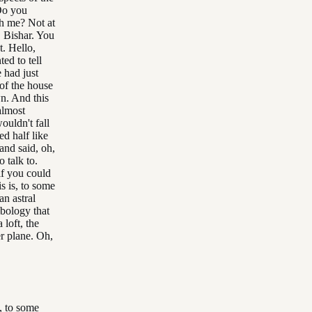
Do you
th me? Not at
 Bishar. You
. Hello,
ed to tell
 had just
of the house
n. And this
almost
ouldn't fall
d half like
and said, oh,
 talk to.
if you could
s is, to some
an astral
mbology that
 loft, the
er plane. Oh,
s, to some