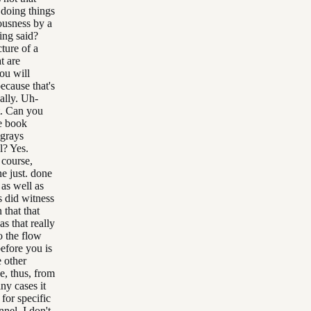
 doing things
ousness by a
ing said?
cture of a
t are
you will
ecause that's
ally. Uh-
t. Can you
he book
 grays
l? Yes.
 course,
ne just. done
 as well as
ls did witness
 that that
s that really
o the flow
before you is
e other
se, thus, from
ny cases it
 for specific
nnel, I don't