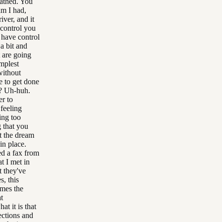
cathed. You
am I had,
ver, and it
 control you
 have control
a bit and
t are going
implest
without
e to get done
d? Uh-huh.
er to
 feeling
ing too
 that you
t the dream
in place.
ed a fax from
t I met in
t they've
, this
umes the
t
t it is that
ections and