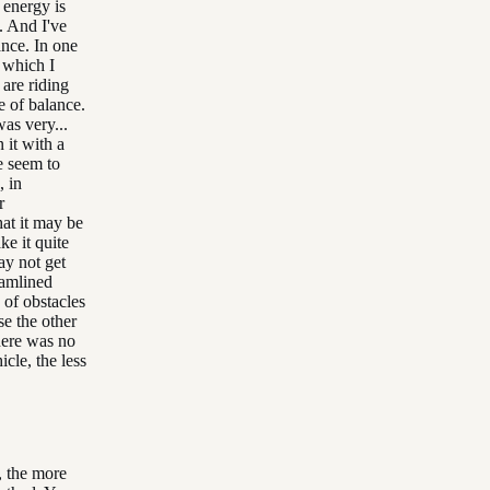
 energy is
s. And I've
ance. In one
, which I
 are riding
e of balance.
as very...
 it with a
e seem to
, in
r
at it may be
ke it quite
ay not get
eamlined
 of obstacles
se the other
here was no
cle, the less
, the more