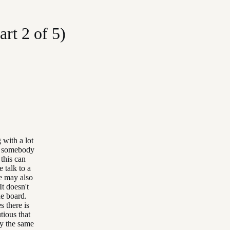
rt 2 of 5)
 with a lot
ld somebody
 this can
 talk to a
We may also
It doesn't
he board.
s there is
tious that
ly the same