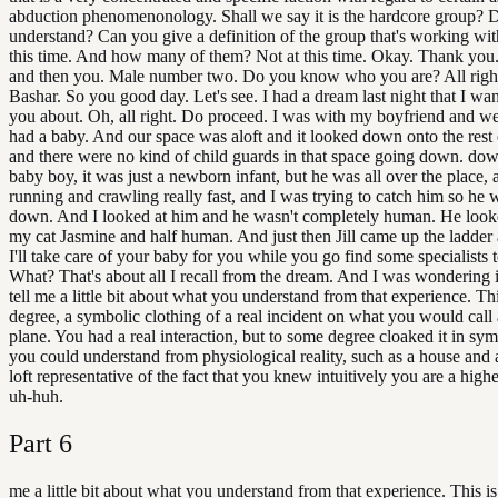
abduction phenomenonology. Shall we say it is the hardcore group? 
understand? Can you give a definition of the group that's working wi
this time. And how many of them? Not at this time. Okay. Thank you.
and then you. Male number two. Do you know who you are? All right
Bashar. So you good day. Let's see. I had a dream last night that I want
you about. Oh, all right. Do proceed. I was with my boyfriend and we
had a baby. And our space was aloft and it looked down onto the rest 
and there were no kind of child guards in that space going down. dow
baby boy, it was just a newborn infant, but he was all over the place, 
running and crawling really fast, and I was trying to catch him so he w
down. And I looked at him and he wasn't completely human. He looke
my cat Jasmine and half human. And just then Jill came up the ladder 
I'll take care of your baby for you while you go find some specialists to
What? That's about all I recall from the dream. And I was wondering 
tell me a little bit about what you understand from that experience. Thi
degree, a symbolic clothing of a real incident on what you would call 
plane. You had a real interaction, but to some degree cloaked it in sy
you could understand from physiological reality, such as a house and a
loft representative of the fact that you knew intuitively you are a high
uh-huh.
Part
6
me a little bit about what you understand from that experience. This i