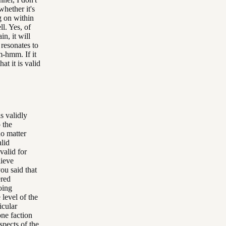
whether it's
g on within
ll. Yes, of
n, it will
 resonates to
-hmm. If it
at it is valid
is validly
 the
no matter
lid
valid for
lieve
ou said that
ered
doing
 level of the
icular
one faction
spects of the