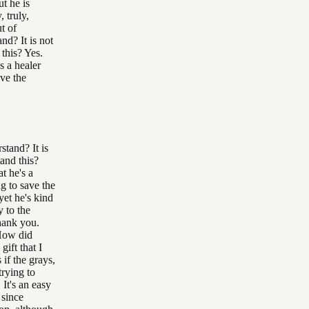
t he is
, truly,
t of
nd? It is not
 this? Yes.
s a healer
ave the
stand? It is
tand this?
t he's a
g to save the
yet he's kind
y to the
hank you.
 How did
ift that I
if the grays,
trying to
 It's an easy
 since