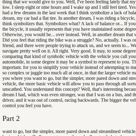
thing that we would give to you. Well, I've been feeling lately that my
low. I sleep eight or nine hours and I wake up and I still feel tired. Ye
had a few dreams in the last week that I think symbolize a lack of bal
dream, my car had a flat tire. In another dream, I was riding a bicycle
think symbolizes that. Symbolizes what? A lack of balance or... If you
the bicycle, it usually represents that you have maintained some degre
Otherwise, you would be... over instead. Well, in another dream that w
Did you feel that riding the bike was a struggle? No, actually. I was on
friend, and there were people trying to attack us, and we seem to... W
navigate pretty well on it. All right. Very good. It may, to some degree
comparing that kind of symbolic vehicle with the vehicle you call you
automobile, in some degree it may be a symbol to represent to you. Th
important. for you to simplify your vehicle instead of attempting to ma
so complex or juggle too much all at once, in that the larger vehicle m
you where you want to go, but the simpler, more pared down and str
vehicle, the more basic vehicle will allow you to pass through all sorts
unscathed. You understand this concept? Well, that's interesting becau
dream I had, which was even stronger, was that I was on a bus, and t
driver, and it was out of control, racing backwards. The bigger the vehi
control you feel you have.
Part
2
want to go, but the simpler, more pared down and streamlined vehicle