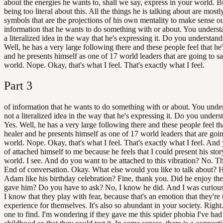
about the energies he wants to, shall we say, express in your world. Bu
being too literal about this. All the things he is talking about are mostly
symbols that are the projections of his own mentality to make sense ou
information that he wants to do something with or about. You understa
a literalized idea in the way that he's expressing it. Do you understand
Well, he has a very large following there and these people feel that he'
and he presents himself as one of 17 world leaders that are going to s
world. Nope. Okay, that's what I feel. That's exactly what I feel.
Part
3
of information that he wants to do something with or about. You under
not a literalized idea in the way that he's expressing it. Do you unders
Yes. Well, he has a very large following there and these people feel tha
healer and he presents himself as one of 17 world leaders that are goin
world. Nope. Okay, that's what I feel. That's exactly what I feel. And 
of attached himself to me because he feels that I could present his stor
world. I see. And do you want to be attached to this vibration? No. T
End of conversation. Okay. What else would you like to talk about?
Adam like his birthday celebration? Fine, thank you. Did he enjoy the g
gave him? Do you have to ask? No, I know he did. And I was curious 
I know that they play with fear, because that's an emotion that they're 
experience for themselves. It's also so abundant in your society. Right.
one to find. I'm wondering if they gave me this spider phobia I've had