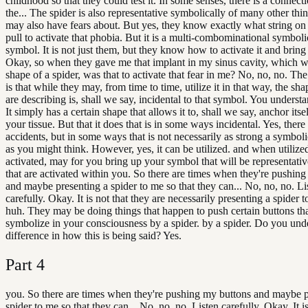
childhood so that they could test it. In some senses, there is a connect
the... The spider is also representative symbolically of many other thi
may also have fears about. But yes, they know exactly what string on
pull to activate that phobia. But it is a multi-combominational symbol
symbol. It is not just them, but they know how to activate it and bring 
Okay, so when they gave me that implant in my sinus cavity, which w
shape of a spider, was that to activate that fear in me? No, no, no. The
is that while they may, from time to time, utilize it in that way, the sh
are describing is, shall we say, incidental to that symbol. You unders
It simply has a certain shape that allows it to, shall we say, anchor itse
your tissue. But that it does that is in some ways incidental. Yes, there
accidents, but in some ways that is not necessarily as strong a symbol
as you might think. However, yes, it can be utilized. and when utiliz
activated, may for you bring up your symbol that will be representative
that are activated within you. So there are times when they're pushin
and maybe presenting a spider to me so that they can... No, no, no. Li
carefully. Okay. It is not that they are necessarily presenting a spider 
huh. They may be doing things that happen to push certain buttons th
symbolize in your consciousness by a spider. by a spider. Do you und
difference in how this is being said? Yes.
Part
4
you. So there are times when they're pushing my buttons and maybe p
spider to me so that they can... No, no, no. Listen carefully. Okay. It is