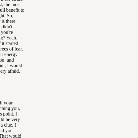
t, the most
ull benefit to
ght. So,
 is there
 didn't
t you're
ing? Yeah.
it started
ees of fear,
ur energy
you, and
int, I would
ery afraid.
gh your
uching you,
s point, I
uld be very
a clue. I
and you
 That would