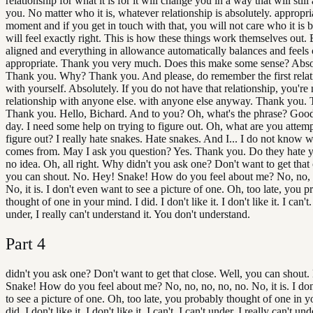
relationship for what it is for it will change you in a way that will still 
you. No matter who it is, whatever relationship is absolutely. appropria
moment and if you get in touch with that, you will not care who it is b
will feel exactly right. This is how these things work themselves out. 
aligned and everything in allowance automatically balances and feels 
appropriate. Thank you very much. Does this make some sense? Abso
Thank you. Why? Thank you. And please, do remember the first relati
with yourself. Absolutely. If you do not have that relationship, you're 
relationship with anyone else. with anyone else anyway. Thank you.
Thank you. Hello, Bichard. And to you? Oh, what's the phrase? Goo
day. I need some help on trying to figure out. Oh, what are you attemp
figure out? I really hate snakes. Hate snakes. And I... I do not know w
comes from. May I ask you question? Yes. Thank you. Do they hate 
no idea. Oh, all right. Why didn't you ask one? Don't want to get that 
you can shout. No. Hey! Snake! How do you feel about me? No, no, 
No, it is. I don't even want to see a picture of one. Oh, too late, you 
thought of one in your mind. I did. I don't like it. I don't like it. I can't.
under, I really can't understand it. You don't understand.
Part
4
didn't you ask one? Don't want to get that close. Well, you can shout
Snake! How do you feel about me? No, no, no, no, no. No, it is. I do
to see a picture of one. Oh, too late, you probably thought of one in y
did. I don't like it. I don't like it. I can't. I can't under, I really can't und