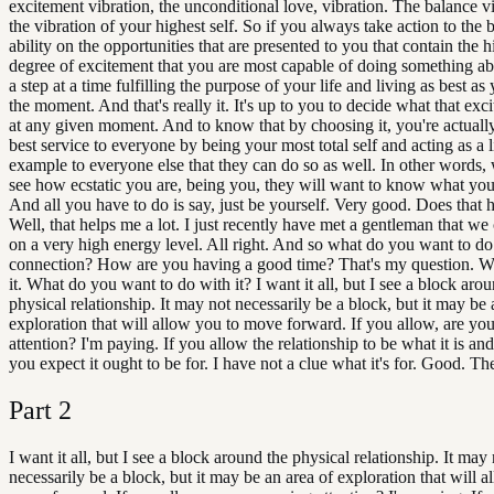
excitement vibration, the unconditional love, vibration. The balance vi
the vibration of your highest self. So if you always take action to the 
ability on the opportunities that are presented to you that contain the h
degree of excitement that you are most capable of doing something ab
a step at a time fulfilling the purpose of your life and living as best as
the moment. And that's really it. It's up to you to decide what that exci
at any given moment. And to know that by choosing it, you're actuall
best service to everyone by being your most total self and acting as a 
example to everyone else that they can do so as well. In other words,
see how ecstatic you are, being you, they will want to know what your
And all you have to do is say, just be yourself. Very good. Does that 
Well, that helps me a lot. I just recently have met a gentleman that w
on a very high energy level. All right. And so what do you want to do
connection? How are you having a good time? That's my question. W
it. What do you want to do with it? I want it all, but I see a block aro
physical relationship. It may not necessarily be a block, but it may be 
exploration that will allow you to move forward. If you allow, are yo
attention? I'm paying. If you allow the relationship to be what it is an
you expect it ought to be for. I have not a clue what it's for. Good. Th
Part
2
I want it all, but I see a block around the physical relationship. It may
necessarily be a block, but it may be an area of exploration that will a