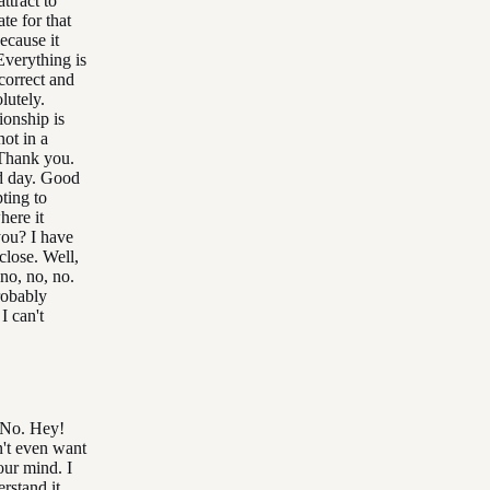
attract to
te for that
ecause it
Everything is
correct and
lutely.
onship is
not in a
 Thank you.
d day. Good
ting to
here it
you? I have
close. Well,
no, no, no.
probably
 I can't
. No. Hey!
n't even want
our mind. I
erstand it.