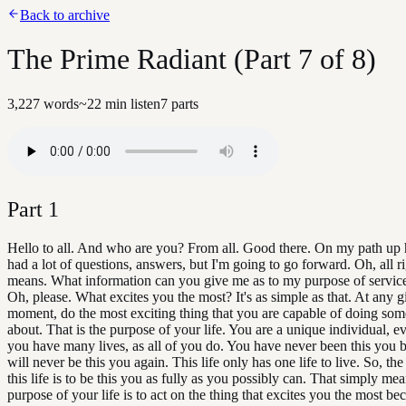
Back to archive
The Prime Radiant (Part 7 of 8)
3,227
words
~
22
min listen
7
parts
Part
1
Hello to all. And who are you? From all. Good there. On my path up h
had a lot of questions, answers, but I'm going to go forward. Oh, all ri
means. What information can you give me as to my purpose of service i
Oh, please. What excites you the most? It's as simple as that. At any 
moment, do the most exciting thing that you are capable of doing som
about. That is the purpose of your life. You are a unique individual, 
you have many lives, as all of you do. You have never been this you 
will never be this you again. This life only has one life to live. So, th
this life is to be this you as fully as you possibly can. That simply mea
purpose of your life is to act on the thing that excites you the most be