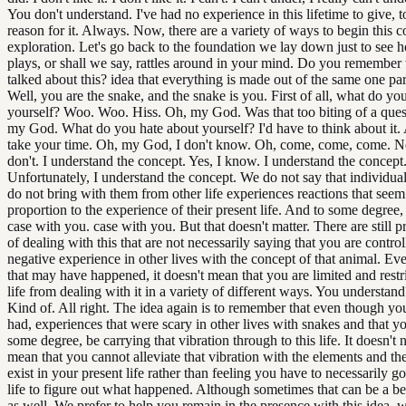
You don't understand. I've had no experience in this lifetime to give, to
reason for it. Always. Now, there are a variety of ways to begin this c
exploration. Let's go back to the foundation we lay down just to see 
plays, or shall we say, rattles around in your mind. Do you remember
talked about this? idea that everything is made out of the same one part
Well, you are the snake, and the snake is you. First of all, what do yo
yourself? Woo. Woo. Hiss. Oh, my God. Was that too biting of a que
my God. What do you hate about yourself? I'd have to think about it. Al
take your time. Oh, my God, I don't know. Oh, come, come, come. No,
don't. I understand the concept. Yes, I know. I understand the concept
Unfortunately, I understand the concept. We do not say that individu
do not bring with them from other life experiences reactions that seem
proportion to the experience of their present life. And to some degree, t
case with you. case with you. But that doesn't matter. There are still 
of dealing with this that are not necessarily saying that you are contro
negative experience in other lives with the concept of that animal. E
that may have happened, it doesn't mean that you are limited and restri
life from dealing with it in a variety of different ways. You understan
Kind of. All right. The idea again is to remember that even though y
had, experiences that were scary in other lives with snakes and that y
some degree, be carrying that vibration through to this life. It doesn't 
mean that you cannot alleviate that vibration with the elements and the
exist in your present life rather than feeling you have to necessarily go
life to figure out what happened. Although sometimes that can be a be
as well. We prefer to help you remain in the presence with this idea. wi