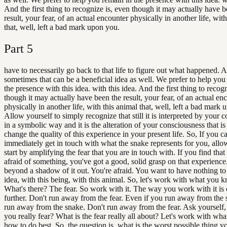
And the first thing to recognize is, even though it may actually have b
result, your fear, of an actual encounter physically in another life, wit
that, well, left a bad mark upon you.
Part
5
have to necessarily go back to that life to figure out what happened. 
sometimes that can be a beneficial idea as well. We prefer to help you
the presence with this idea. with this idea. And the first thing to recog
though it may actually have been the result, your fear, of an actual en
physically in another life, with this animal that, well, left a bad mark
Allow yourself to simply recognize that still it is interpreted by your 
in a symbolic way and it is the alteration of your consciousness that is
change the quality of this experience in your present life. So, If you c
immediately get in touch with what the snake represents for you, allo
start by amplifying the fear that you are in touch with. If you find that
afraid of something, you've got a good, solid grasp on that experien
beyond a shadow of it out. You're afraid. You want to have nothing to
idea, with this being, with this animal. So, let's work with what you k
What's there? The fear. So work with it. The way you work with it is c
further. Don't run away from the fear. Even if you run away from the 
run away from the snake. Don't run away from the fear. Ask yourself
you really fear? What is the fear really all about? Let's work with w
how to do best. So, the question is, what is the worst possible thing yo