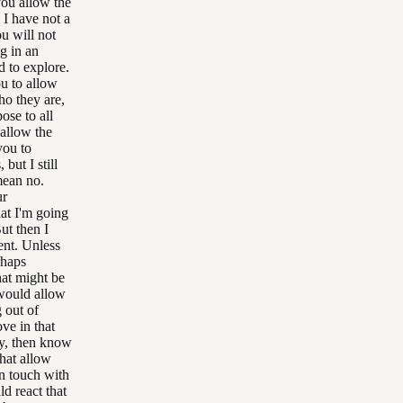
you allow the
 I have not a
ou will not
ng in an
d to explore.
ou to allow
ho they are,
ose to all
 allow the
you to
but I still
 mean no.
ur
hat I'm going
But then I
ent. Unless
rhaps
hat might be
 would allow
 out of
ve in that
ty, then know
that allow
in touch with
d react that