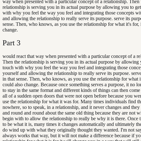
way when presented with a particular concept of a relationship. Then 
relationship is serving you in its actual purpose by allowing you to get
with why you feel the way you feel and integrating those concepts wi
and allowing the relationship to really serve its purpose. serve its purp
sense. Then, who knows, as you use the relationship for what it's for, 
change.
Part
3
would react that way when presented with a particular concept of a re
Then the relationship is serving you in its actual purpose by allowing 
touch with why you feel the way you feel and integrating those conce
yourself and allowing the relationship to really serve its purpose. serv
in that sense. Then, who knows, as you use the relationship for what it'
could also change. Because once something serves a purpose, it no l
to stay in the same format and different kinds of things can then come
all of a sudden open doors that were not open before because you wer
use the relationship for what it was for. Many times individuals find t
nowhere, so to speak, in a relationship, and it never changes and the
and round and round about the same old thing because they are not wi
begin with to allow the relationship to really be why it is there. Once 
to be what it is, many times it changes automatically and ultimately th
do wind up with what they originally thought they wanted. I'm not say
always works that way, but it will not make a difference because if yo