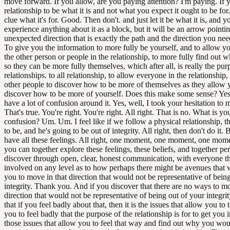
move forward. If you allow, are you paying attention? I'm paying. If 
relationship to be what it is and not what you expect it ought to be for.
clue what it's for. Good. Then don't. and just let it be what it is, and y
experience anything about it as a block, but it will be an arrow pointi
unexpected direction that is exactly the path and the direction you nee
To give you the information to more fully be yourself, and to allow y
the other person or people in the relationship, to more fully find out w
so they can be more fully themselves, which after all, is really the purp
relationships. to all relationship, to allow everyone in the relationship,
other people to discover how to be more of themselves as they allow 
discover how to be more of yourself. Does this make some sense? Yes, 
have a lot of confusion around it. Yes, well, I took your hesitation to
That's true. You're right. You're right. All right. That is no. What is yo
confusion? Um. Um. I feel like if we follow a physical relationship, t
to be, and he's going to be out of integrity. All right, then don't do it. 
have all these feelings. All right, one moment, one moment, one mom
you can together explore these feelings, these beliefs, and together pe
discover through open, clear, honest communication, with everyone t
involved on any level as to how perhaps there might be avenues that
you to move in that direction that would not be representative of being
integrity. Thank you. And if you discover that there are no ways to mo
direction that would not be representative of being out of your integri
that if you feel badly about that, then it is the issues that allow you to 
you to feel badly that the purpose of the relationship is for to get you 
those issues that allow you to feel that way and find out why you woul