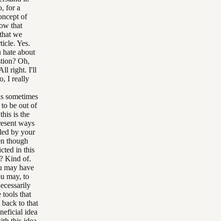
, for a
oncept of
how that
 that we
icle. Yes.
u hate about
stion? Oh,
l right. I'll
 I really
.
als sometimes
 to be out of
his is the
present ways
lled by your
ven though
cted in this
d? Kind of.
ou may have
ou may, to
necessarily
 tools that
 back to that
neficial idea
th this idea.