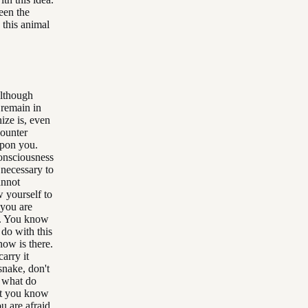
een the
h this animal
Although
 remain in
nize is, even
counter
 upon you.
consciousness
 necessary to
annot
w yourself to
 you are
ce. You know
 do with this
now is there.
arry it
snake, don't
, what do
hat you know
u are afraid