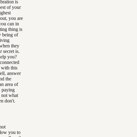
bration is
best of your
ighest
out, you are
 you can in
ting thing is
y being of
living
 when they
 secret is.
help you?
e connected
 with this
ell, answer
und the
an area of
u paying
d not what
en don't.
 not
llow you to