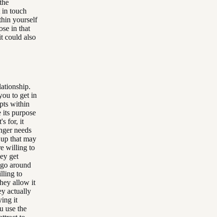
the
 in touch
thin yourself
ose in that
it could also
lationship.
you to get in
pts within
e its purpose
s for, it
onger needs
 up that may
e willing to
hey get
y go around
lling to
they allow it
ey actually
ing it
u use the