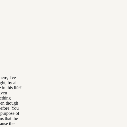
ere, I've
ght, by all
n this life?
given
ething
even though
before. You
e purpose of
ns that the
cause the