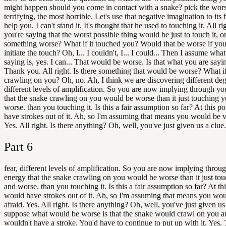
might happen should you come in contact with a snake? pick the wors
terrifying, the most horrible. Let's use that negative imagination to its f
help you. I can't stand it. It's thought that he used to touching it. All ri
you're saying that the worst possible thing would be just to touch it, or
something worse? What if it touched you? Would that be worse if you
initiate the touch? Oh, I... I couldn't, I... I could... Then I assume wha
saying is, yes. I can... That would be worse. Is that what you are say
Thank you. All right. Is there something that would be worse? What if 
crawling on you? Oh, no. Ah, I think we are discovering different degr
different levels of amplification. So you are now implying through yo
that the snake crawling on you would be worse than it just touching 
worse. than you touching it. Is this a fair assumption so far? At this po
have strokes out of it. Ah, so I'm assuming that means you would be v
Yes. All right. Is there anything? Oh, well, you've just given us a clue.
Part
6
fear, different levels of amplification. So you are now implying throu
energy that the snake crawling on you would be worse than it just to
and worse. than you touching it. Is this a fair assumption so far? At thi
would have strokes out of it. Ah, so I'm assuming that means you wo
afraid. Yes. All right. Is there anything? Oh, well, you've just given us 
suppose what would be worse is that the snake would crawl on you 
wouldn't have a stroke. You'd have to continue to put up with it. Yes.