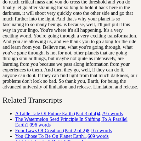
do reach critical mass and you do cross the threshold and you do
finally let go after straining for so long to hold it back here in the
darkness, it will shoot very quickly onto the other side and go that
much further into the light. And that's why your planet is so
fascinating to so many beings. is because, well, I'll just put it this
way in your lingo. You're where it's all happening. It's a very
exciting world. You're going through a very exciting transformation.
And you are allowing us, and we thank you to go along for the ride
and learn from you. Believe me, what you're going through, what
you've gone through, is not for not. other planets that are going
through similar things, but maybe not quite as intensively, are
learning from you because we pass along information from your
experiences to them. And then they go, well, if they can do it,
anyone can do it. If they can find light from that much darkness, our
problems don't look so bad. So thank you, Earth, for being the
advanced university of limitation and release. Limitation and release.
Related Transcripts
A Little Tale Of Future Earth (Part 3 of 4)
4,795
words
The Watermelon Seed Principle In Shifting To A Parallel
Earth
1,096
words
Four Laws Of Creation (Part 2 of 2)
8,165
words
You Chose To Be On Planet Earth
1,609
words