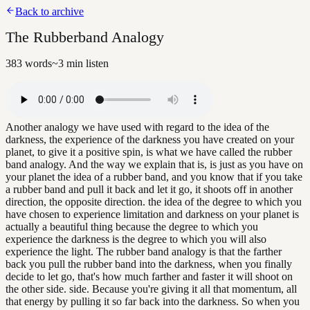
Back to archive
The Rubberband Analogy
383
words
~
3
min listen
Another analogy we have used with regard to the idea of the
darkness, the experience of the darkness you have created on your
planet, to give it a positive spin, is what we have called the rubber
band analogy. And the way we explain that is, is just as you have on
your planet the idea of a rubber band, and you know that if you take
a rubber band and pull it back and let it go, it shoots off in another
direction, the opposite direction. the idea of the degree to which you
have chosen to experience limitation and darkness on your planet is
actually a beautiful thing because the degree to which you
experience the darkness is the degree to which you will also
experience the light. The rubber band analogy is that the farther
back you pull the rubber band into the darkness, when you finally
decide to let go, that's how much farther and faster it will shoot on
the other side. side. Because you're giving it all that momentum, all
that energy by pulling it so far back into the darkness. So when you