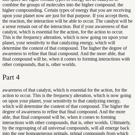
combine the groups of molecules into the higher compound. the
higher compounding. Certain types of energy that you are receiving
upon your planet now are just for that purpose. If you accept them,
the reaction, the interaction will be able to occur. The catalyst will be
a sense remain out of the interaction. But if your awareness of that
catalyst, which is essential for the action, for the action to occur.
This is the frequency alteration, which is now going on upon your
planet, your sensitivity to that catalyzing energy, which will
determine the content of that compound. The higher the degree of
awareness to refine that final compound. And the more able, that
final compound will be, when it comes to forming interactions with
other compounds, that is, other worlds.
Part
4
awareness of that catalyst, which is essential for the action, for the
action to occur. This is the frequency alteration, which is now going
on upon your planet, your sensitivity to that catalyzing energy,
which will determine the content of that compound. The higher the
degree of awareness to refine that final compound. And the more
able, that final compound will be, when it comes to forming
interactions with other compounds, that is, other worlds. Ultimately,
by the regrouping of all universal compounds, will all emerge back
into the one homogeneous primals. primal compounds from which