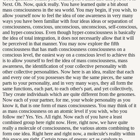
Next. Oh. Now, quick really. You have learned quite a bit about
mass consciousness in the sea world. You may begin, if you wish, to
allow yourself now to feel the idea of one awareness in very many
ways you have been familiar with four ideas ideas or separation of
consciousness, conscious, unconscious, unconscious, self-conscious,
and hyper-conscious. Even though hyper-consciousness is basically
the idea of total integration, it does not necessarily allow that it will
be perceived in that manner. You may now explore the fifth
consciousness that has math consciousness consciousness on a
conscious level, the easiest way on a conscious level to achieve this
is to allow yourself to feel the idea of mass consciousness, mass
awareness, the identification of your collective personality with
other collective personalities. Now here is an idea, realize that each
and every one of you possesses the way the same pieces, the same
parts to your personality, and in very many ways, they all form the
same functions, each part, to each other's part, and yet collectively,
They create individuals which are quite different from the genomes.
Now each of your partner, for me, your whole personality as you
know it, that is one form of mass consciousness. You may think of it
as mass consciousness on an atomic level if you wish, who you
follow me? Yes. Yes. All right. Now each of you have a least
combined group here right now. Here, right now, we have quite
really a molecule of consciousness, the various atoms combining to
form one idea. Right here and right now, a molecule's reality within
this space are right. Certain types of energy act as catalysts to