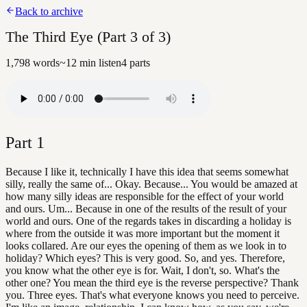
Back to archive
The Third Eye (Part 3 of 3)
1,798
words
~
12
min listen
4
parts
Part
1
Because I like it, technically I have this idea that seems somewhat
silly, really the same of... Okay. Because... You would be amazed at
how many silly ideas are responsible for the effect of your world
and ours. Um... Because in one of the results of the result of your
world and ours. One of the regards takes in discarding a holiday is
where from the outside it was more important but the moment it
looks collared. Are our eyes the opening of them as we look in to
holiday? Which eyes? This is very good. So, and yes. Therefore,
you know what the other eye is for. Wait, I don't, so. What's the
other one? You mean the third eye is the reverse perspective? Thank
you. Three eyes. That's what everyone knows you need to perceive.