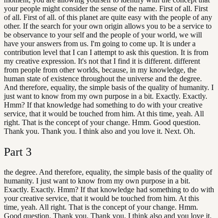
your people might consider the sense of the name. First of all. First
of all. First of all. of this planet are quite easy with the people of any
other. If the search for your own origin allows you to be a service to
be observance to your self and the people of your world, we will
have your answers from us. I'm going to come up. It is under a
contribution level that I can I attempt to ask this question. It is from
my creative expression. It's not that I find it is different. different
from people from other worlds, because, in my knowledge, the
human state of existence throughout the universe and the degree.
And therefore, equality, the simple basis of the quality of humanity. I
just want to know from my own purpose in a bit. Exactly. Exactly.
Hmm? If that knowledge had something to do with your creative
service, that it would be touched from him. At this time, yeah. All
right. That is the concept of your change. Hmm. Good question.
Thank you. Thank you. I think also and you love it. Next. Oh.
Part
3
the degree. And therefore, equality, the simple basis of the quality of
humanity. I just want to know from my own purpose in a bit.
Exactly. Exactly. Hmm? If that knowledge had something to do with
your creative service, that it would be touched from him. At this
time, yeah. All right. That is the concept of your change. Hmm.
Good question. Thank you. Thank you. I think also and you love it.