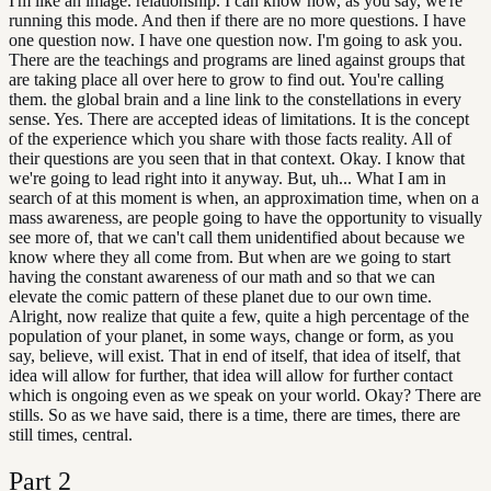
I'm like an image. relationship. I can know how, as you say, we're
running this mode. And then if there are no more questions. I have
one question now. I have one question now. I'm going to ask you.
There are the teachings and programs are lined against groups that
are taking place all over here to grow to find out. You're calling
them. the global brain and a line link to the constellations in every
sense. Yes. There are accepted ideas of limitations. It is the concept
of the experience which you share with those facts reality. All of
their questions are you seen that in that context. Okay. I know that
we're going to lead right into it anyway. But, uh... What I am in
search of at this moment is when, an approximation time, when on a
mass awareness, are people going to have the opportunity to visually
see more of, that we can't call them unidentified about because we
know where they all come from. But when are we going to start
having the constant awareness of our math and so that we can
elevate the comic pattern of these planet due to our own time.
Alright, now realize that quite a few, quite a high percentage of the
population of your planet, in some ways, change or form, as you
say, believe, will exist. That in end of itself, that idea of itself, that
idea will allow for further, that idea will allow for further contact
which is ongoing even as we speak on your world. Okay? There are
stills. So as we have said, there is a time, there are times, there are
still times, central.
Part
2