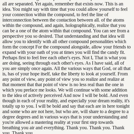
all are separated. Yet again, remember that exists now. This is an
idea. You might say with time that you could allow yourself to feel
your connection within the compound, to feel the line of
interconnection between the contaction between all. of the atoms
within the compound, and again, holographically, realize that you
can be a one of the atom within that compound. You can see from a
perspective you so desired. That understanding and that idea will
allow you to identify with all other compound personalities which
form the concept For the compound alongside, allow your friends to
expand with your oath of you at times you will find the candy fit.
Perhaps first to feel free each other's eyes. Not I, That is what you
are doing, seeing through each other's eyes. As I have said, all of
you are simply once again. All the various ways that God, or all that
is, has of your hope itself, take the liberty to look at yourself. From
any point of view, any point of view you so realize and realize at
that moment that that point of view is no less real than the one in
which you preface me looks. We will continue with some addition
to the idea of actively perceived And now I will be bold. And even
though in each of your reality, and especially your dream reality, it's
totally up to you. I will be bold and say that each are in here tonight
and some who are not here, but who are, will share to a degree to a
degree degrees and in various ways that is your understanding and
you're allowed a mastering reality at your first step towards
breathing you air and everything. Thank you. Thank you. Thank
you. Thank you.