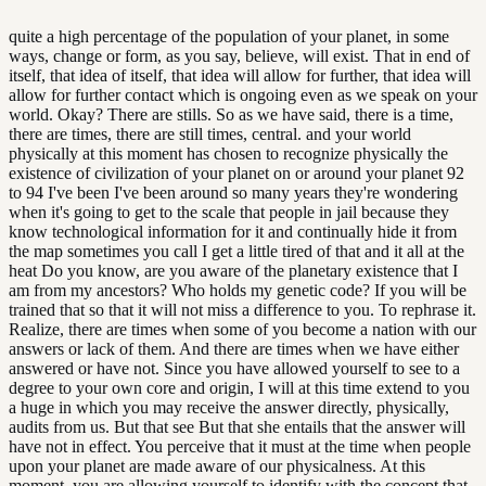
quite a high percentage of the population of your planet, in some
ways, change or form, as you say, believe, will exist. That in end of
itself, that idea of itself, that idea will allow for further, that idea will
allow for further contact which is ongoing even as we speak on your
world. Okay? There are stills. So as we have said, there is a time,
there are times, there are still times, central. and your world
physically at this moment has chosen to recognize physically the
existence of civilization of your planet on or around your planet 92
to 94 I've been I've been around so many years they're wondering
when it's going to get to the scale that people in jail because they
know technological information for it and continually hide it from
the map sometimes you call I get a little tired of that and it all at the
heat Do you know, are you aware of the planetary existence that I
am from my ancestors? Who holds my genetic code? If you will be
trained that so that it will not miss a difference to you. To rephrase it.
Realize, there are times when some of you become a nation with our
answers or lack of them. And there are times when we have either
answered or have not. Since you have allowed yourself to see to a
degree to your own core and origin, I will at this time extend to you
a huge in which you may receive the answer directly, physically,
audits from us. But that see But that she entails that the answer will
have not in effect. You perceive that it must at the time when people
upon your planet are made aware of our physicalness. At this
moment, you are allowing yourself to identify with the concept that