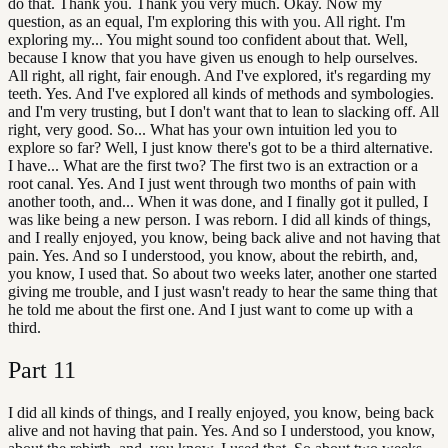
do that. Thank you. Thank you very much. Okay. Now my
question, as an equal, I'm exploring this with you. All right. I'm
exploring my... You might sound too confident about that. Well,
because I know that you have given us enough to help ourselves.
All right, all right, fair enough. And I've explored, it's regarding my
teeth. Yes. And I've explored all kinds of methods and symbologies.
and I'm very trusting, but I don't want that to lean to slacking off. All
right, very good. So... What has your own intuition led you to
explore so far? Well, I just know there's got to be a third alternative.
I have... What are the first two? The first two is an extraction or a
root canal. Yes. And I just went through two months of pain with
another tooth, and... When it was done, and I finally got it pulled, I
was like being a new person. I was reborn. I did all kinds of things,
and I really enjoyed, you know, being back alive and not having that
pain. Yes. And so I understood, you know, about the rebirth, and,
you know, I used that. So about two weeks later, another one started
giving me trouble, and I just wasn't ready to hear the same thing that
he told me about the first one. And I just want to come up with a
third.
Part
11
I did all kinds of things, and I really enjoyed, you know, being back
alive and not having that pain. Yes. And so I understood, you know,