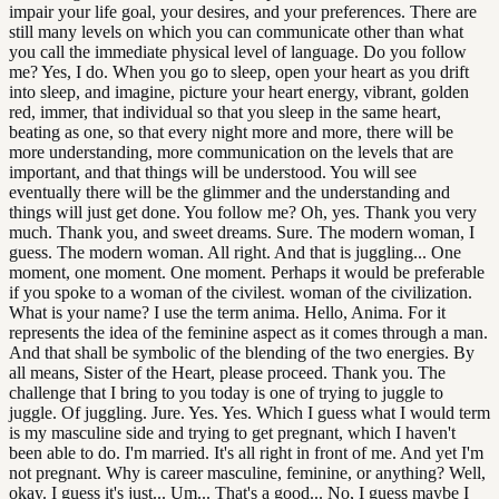
impair your life goal, your desires, and your preferences. There are
still many levels on which you can communicate other than what
you call the immediate physical level of language. Do you follow
me? Yes, I do. When you go to sleep, open your heart as you drift
into sleep, and imagine, picture your heart energy, vibrant, golden
red, immer, that individual so that you sleep in the same heart,
beating as one, so that every night more and more, there will be
more understanding, more communication on the levels that are
important, and that things will be understood. You will see
eventually there will be the glimmer and the understanding and
things will just get done. You follow me? Oh, yes. Thank you very
much. Thank you, and sweet dreams. Sure. The modern woman, I
guess. The modern woman. All right. And that is juggling... One
moment, one moment. One moment. Perhaps it would be preferable
if you spoke to a woman of the civilest. woman of the civilization.
What is your name? I use the term anima. Hello, Anima. For it
represents the idea of the feminine aspect as it comes through a man.
And that shall be symbolic of the blending of the two energies. By
all means, Sister of the Heart, please proceed. Thank you. The
challenge that I bring to you today is one of trying to juggle to
juggle. Of juggling. Jure. Yes. Yes. Which I guess what I would term
is my masculine side and trying to get pregnant, which I haven't
been able to do. I'm married. It's all right in front of me. And yet I'm
not pregnant. Why is career masculine, feminine, or anything? Well,
okay. I guess it's just... Um... That's a good... No, I guess maybe I