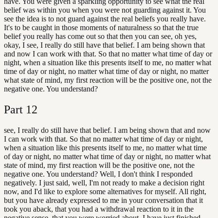
have. You were given a sparkling opportunity to see what the real
belief was within you when you were not guarding against it. You
see the idea is to not guard against the real beliefs you really have.
It's to be caught in those moments of naturalness so that the true
belief you really has come out so that then you can see, oh yes,
okay, I see, I really do still have that belief. I am being shown that
and now I can work with that. So that no matter what time of day or
night, when a situation like this presents itself to me, no matter what
time of day or night, no matter what time of day or night, no matter
what state of mind, my first reaction will be the positive one, not the
negative one. You understand?
Part
12
see, I really do still have that belief. I am being shown that and now
I can work with that. So that no matter what time of day or night,
when a situation like this presents itself to me, no matter what time
of day or night, no matter what time of day or night, no matter what
state of mind, my first reaction will be the positive one, not the
negative one. You understand? Well, I don't think I responded
negatively. I just said, well, I'm not ready to make a decision right
now, and I'd like to explore some alternatives for myself. All right,
but you have already expressed to me in your conversation that it
took you aback, that you had a withdrawal reaction to it in the
negative sense, that you were worried about. I have just finished