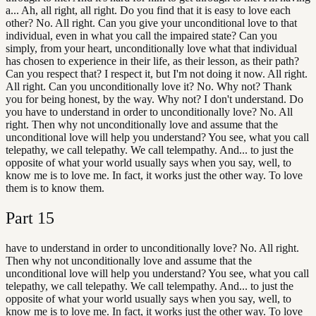
a... Ah, all right, all right. Do you find that it is easy to love each
other? No. All right. Can you give your unconditional love to that
individual, even in what you call the impaired state? Can you
simply, from your heart, unconditionally love what that individual
has chosen to experience in their life, as their lesson, as their path?
Can you respect that? I respect it, but I'm not doing it now. All right.
All right. Can you unconditionally love it? No. Why not? Thank
you for being honest, by the way. Why not? I don't understand. Do
you have to understand in order to unconditionally love? No. All
right. Then why not unconditionally love and assume that the
unconditional love will help you understand? You see, what you call
telepathy, we call telepathy. We call telempathy. And... to just the
opposite of what your world usually says when you say, well, to
know me is to love me. In fact, it works just the other way. To love
them is to know them.
Part
15
have to understand in order to unconditionally love? No. All right.
Then why not unconditionally love and assume that the
unconditional love will help you understand? You see, what you call
telepathy, we call telepathy. We call telempathy. And... to just the
opposite of what your world usually says when you say, well, to
know me is to love me. In fact, it works just the other way. To love