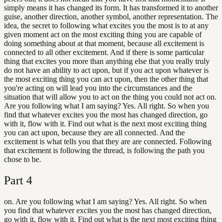
simply means it has changed its form. It has transformed it to another
guise, another direction, another symbol, another representation. The
idea, the secret to following what excites you the most is to at any
given moment act on the most exciting thing you are capable of
doing something about at that moment, because all excitement is
connected to all other excitement. And if there is some particular
thing that excites you more than anything else that you really truly
do not have an ability to act upon, but if you act upon whatever is
the most exciting thing you can act upon, then the other thing that
you're acting on will lead you into the circumstances and the
situation that will allow you to act on the thing you could not act on.
Are you following what I am saying? Yes. All right. So when you
find that whatever excites you the most has changed direction, go
with it, flow with it. Find out what is the next most exciting thing
you can act upon, because they are all connected. And the
excitement is what tells you that they are are connected. Following
that excitement is following the thread, is following the path you
chose to be.
Part
4
on. Are you following what I am saying? Yes. All right. So when
you find that whatever excites you the most has changed direction,
go with it, flow with it. Find out what is the next most exciting thing