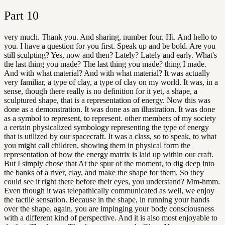
Part
10
very much. Thank you. And sharing, number four. Hi. And hello to
you. I have a question for you first. Speak up and be bold. Are you
still sculpting? Yes, now and then? Lately? Lately and early. What's
the last thing you made? The last thing you made? thing I made.
And with what material? And with what material? It was actually
very familiar, a type of clay, a type of clay on my world. It was, in a
sense, though there really is no definition for it yet, a shape, a
sculptured shape, that is a representation of energy. Now this was
done as a demonstration. It was done as an illustration. It was done
as a symbol to represent, to represent. other members of my society
a certain physicalized symbology representing the type of energy
that is utilized by our spacecraft. It was a class, so to speak, to what
you might call children, showing them in physical form the
representation of how the energy matrix is laid up within our craft.
But I simply chose that At the spur of the moment, to dig deep into
the banks of a river, clay, and make the shape for them. So they
could see it right there before their eyes, you understand? Mm-hmm.
Even though it was telepathically communicated as well, we enjoy
the tactile sensation. Because in the shape, in running your hands
over the shape, again, you are impinging your body consciousness
with a different kind of perspective. And it is also most enjoyable to