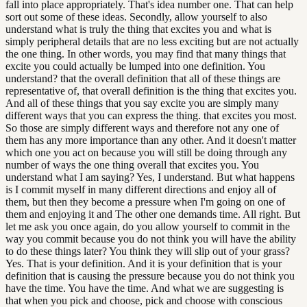
fall into place appropriately. That's idea number one. That can help
sort out some of these ideas. Secondly, allow yourself to also
understand what is truly the thing that excites you and what is
simply peripheral details that are no less exciting but are not actually
the one thing. In other words, you may find that many things that
excite you could actually be lumped into one definition. You
understand? that the overall definition that all of these things are
representative of, that overall definition is the thing that excites you.
And all of these things that you say excite you are simply many
different ways that you can express the thing. that excites you most.
So those are simply different ways and therefore not any one of
them has any more importance than any other. And it doesn't matter
which one you act on because you will still be doing through any
number of ways the one thing overall that excites you. You
understand what I am saying? Yes, I understand. But what happens
is I commit myself in many different directions and enjoy all of
them, but then they become a pressure when I'm going on one of
them and enjoying it and The other one demands time. All right. But
let me ask you once again, do you allow yourself to commit in the
way you commit because you do not think you will have the ability
to do these things later? You think they will slip out of your grass?
Yes. That is your definition. And it is your definition that is your
definition that is causing the pressure because you do not think you
have the time. You have the time. And what we are suggesting is
that when you pick and choose, pick and choose with conscious