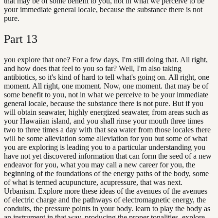
that may be of some benefit to you, not in what we perceive to be
your immediate general locale, because the substance there is not
pure.
Part
13
you explore that one? For a few days, I'm still doing that. All right,
and how does that feel to you so far? Well, I'm also taking
antibiotics, so it's kind of hard to tell what's going on. All right, one
moment. All right, one moment. Now, one moment. that may be of
some benefit to you, not in what we perceive to be your immediate
general locale, because the substance there is not pure. But if you
will obtain seawater, highly energized seawater, from areas such as
your Hawaiian island, and you shall rinse your mouth three times
two to three times a day with that sea water from those locales there
will be some alleviation some alleviation for you but some of what
you are exploring is leading you to a particular understanding you
have not yet discovered information that can form the seed of a new
endeavor for you, what you may call a new career for you, the
beginning of the foundations of the energy paths of the body, some
of what is termed acupuncture, acupressure, that was next.
Urbanism. Explore more these ideas of the avenues of the avenues
of electric charge and the pathways of electromagnetic energy, the
conduits, the pressure points in your body. learn to play the body as
an instrument in that way, producing the proper tonalities, explore