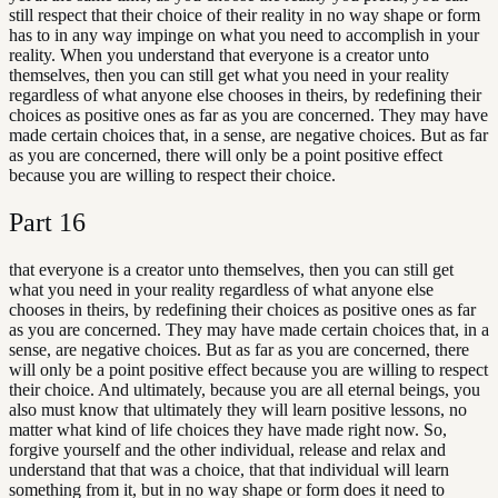
still respect that their choice of their reality in no way shape or form
has to in any way impinge on what you need to accomplish in your
reality. When you understand that everyone is a creator unto
themselves, then you can still get what you need in your reality
regardless of what anyone else chooses in theirs, by redefining their
choices as positive ones as far as you are concerned. They may have
made certain choices that, in a sense, are negative choices. But as far
as you are concerned, there will only be a point positive effect
because you are willing to respect their choice.
Part
16
that everyone is a creator unto themselves, then you can still get
what you need in your reality regardless of what anyone else
chooses in theirs, by redefining their choices as positive ones as far
as you are concerned. They may have made certain choices that, in a
sense, are negative choices. But as far as you are concerned, there
will only be a point positive effect because you are willing to respect
their choice. And ultimately, because you are all eternal beings, you
also must know that ultimately they will learn positive lessons, no
matter what kind of life choices they have made right now. So,
forgive yourself and the other individual, release and relax and
understand that that was a choice, that that individual will learn
something from it, but in no way shape or form does it need to