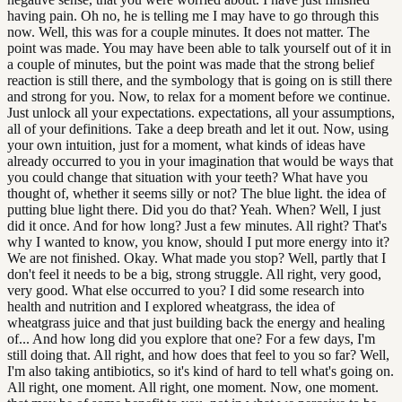
having pain. Oh no, he is telling me I may have to go through this
now. Well, this was for a couple minutes. It does not matter. The
point was made. You may have been able to talk yourself out of it in
a couple of minutes, but the point was made that the strong belief
reaction is still there, and the symbology that is going on is still there
and strong for you. Now, to relax for a moment before we continue.
Just unlock all your expectations. expectations, all your assumptions,
all of your definitions. Take a deep breath and let it out. Now, using
your own intuition, just for a moment, what kinds of ideas have
already occurred to you in your imagination that would be ways that
you could change that situation with your teeth? What have you
thought of, whether it seems silly or not? The blue light. the idea of
putting blue light there. Did you do that? Yeah. When? Well, I just
did it once. And for how long? Just a few minutes. All right? That's
why I wanted to know, you know, should I put more energy into it?
We are not finished. Okay. What made you stop? Well, partly that I
don't feel it needs to be a big, strong struggle. All right, very good,
very good. What else occurred to you? I did some research into
health and nutrition and I explored wheatgrass, the idea of
wheatgrass juice and that just building back the energy and healing
of... And how long did you explore that one? For a few days, I'm
still doing that. All right, and how does that feel to you so far? Well,
I'm also taking antibiotics, so it's kind of hard to tell what's going on.
All right, one moment. All right, one moment. Now, one moment.