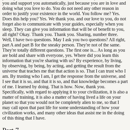
you and support you automatically, just because you are in love and
doing what you love to do. You do not need any other reason in
order to justify your existence in the world. You follow me? Yes.
Does this help you? Yes. We thank you. and our love to you, do not
forget also to communicate with your guides, especially when you
sleep. They can give you information that will be of benefit to you,
all right? Okay. Thank you. Thank you. Sharing, number three.
Well, I have two questions. May I ask you two questions? All right,
part A and part B for the sneaky person. They're not of the same.
They're totally different questions. The first one is... As long as you
are bold and share with everyone, yes. Where did you learn this
information that you're sharing with us? By experience, by living,
by observing, by being, by acting, and getting the result from the
universe that teaches me that that action is so. That I can trust who I
am. By trusting who I am, I get the response from the universe, and
I see that it is so, and that it is so, and that knowledge becomes a part
of me. I learned by doing. That is how. Now, thank you.
Specifically, with regard to applying it to your civilization, it is also a
matter of training, it is also a matter of having lived a life on your
planet so that you would not be completely alien to me, so that I
may call upon that past life for some understanding of how your
civilization works, and many other ideas that assist me in the doing
of this thing that I have.