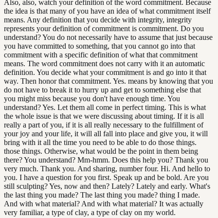
Also, also, watch your definition of the word commitment. Because
the idea is that many of you have an idea of what commitment itself
means. Any definition that you decide with integrity, integrity
represents your definition of commitment is commitment. Do you
understand? You do not necessarily have to assume that just because
you have committed to something, that you cannot go into that
commitment with a specific definition of what that commitment
means. The word commitment does not carry with it an automatic
definition. You decide what your commitment is and go into it that
way. Then honor that commitment. Yes. means by knowing that you
do not have to break it to hurry up and get to something else that
you might miss because you don't have enough time. You
understand? Yes. Let them all come in perfect timing. This is what
the whole issue is that we were discussing about timing. If it is all
really a part of you, if it is all really necessary to the fulfillment of
your joy and your life, it will all fall into place and give you, it will
bring with it all the time you need to be able to do those things.
those things. Otherwise, what would be the point in them being
there? You understand? Mm-hmm. Does this help you? Thank you
very much. Thank you. And sharing, number four. Hi. And hello to
you. I have a question for you first. Speak up and be bold. Are you
still sculpting? Yes, now and then? Lately? Lately and early. What's
the last thing you made? The last thing you made? thing I made.
And with what material? And with what material? It was actually
very familiar, a type of clay, a type of clay on my world.