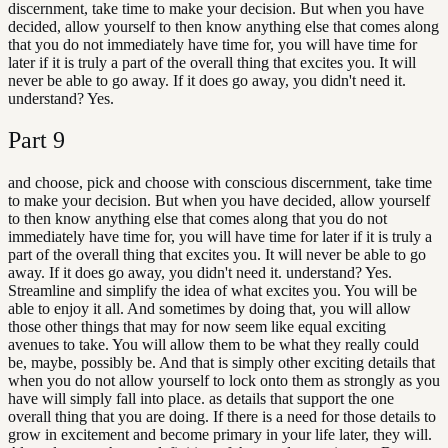
discernment, take time to make your decision. But when you have
decided, allow yourself to then know anything else that comes along
that you do not immediately have time for, you will have time for
later if it is truly a part of the overall thing that excites you. It will
never be able to go away. If it does go away, you didn't need it.
understand? Yes.
Part
9
and choose, pick and choose with conscious discernment, take time
to make your decision. But when you have decided, allow yourself
to then know anything else that comes along that you do not
immediately have time for, you will have time for later if it is truly a
part of the overall thing that excites you. It will never be able to go
away. If it does go away, you didn't need it. understand? Yes.
Streamline and simplify the idea of what excites you. You will be
able to enjoy it all. And sometimes by doing that, you will allow
those other things that may for now seem like equal exciting
avenues to take. You will allow them to be what they really could
be, maybe, possibly be. And that is simply other exciting details that
when you do not allow yourself to lock onto them as strongly as you
have will simply fall into place. as details that support the one
overall thing that you are doing. If there is a need for those details to
grow in excitement and become primary in your life later, they will.