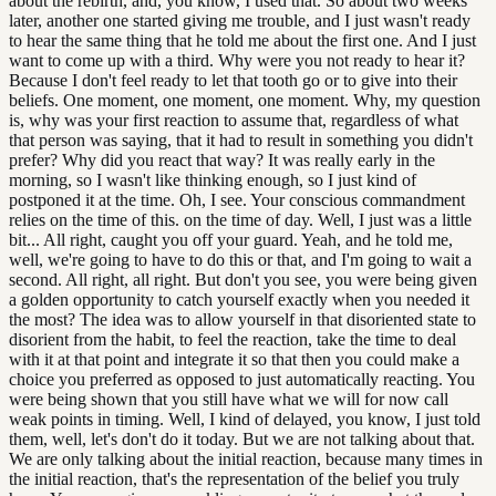
about the rebirth, and, you know, I used that. So about two weeks
later, another one started giving me trouble, and I just wasn't ready
to hear the same thing that he told me about the first one. And I just
want to come up with a third. Why were you not ready to hear it?
Because I don't feel ready to let that tooth go or to give into their
beliefs. One moment, one moment, one moment. Why, my question
is, why was your first reaction to assume that, regardless of what
that person was saying, that it had to result in something you didn't
prefer? Why did you react that way? It was really early in the
morning, so I wasn't like thinking enough, so I just kind of
postponed it at the time. Oh, I see. Your conscious commandment
relies on the time of this. on the time of day. Well, I just was a little
bit... All right, caught you off your guard. Yeah, and he told me,
well, we're going to have to do this or that, and I'm going to wait a
second. All right, all right. But don't you see, you were being given
a golden opportunity to catch yourself exactly when you needed it
the most? The idea was to allow yourself in that disoriented state to
disorient from the habit, to feel the reaction, take the time to deal
with it at that point and integrate it so that then you could make a
choice you preferred as opposed to just automatically reacting. You
were being shown that you still have what we will for now call
weak points in timing. Well, I kind of delayed, you know, I just told
them, well, let's don't do it today. But we are not talking about that.
We are only talking about the initial reaction, because many times in
the initial reaction, that's the representation of the belief you truly