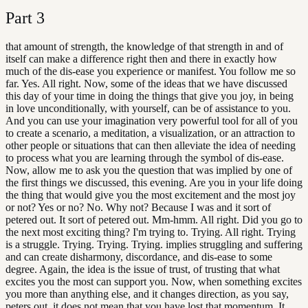
Part
3
that amount of strength, the knowledge of that strength in and of
itself can make a difference right then and there in exactly how
much of the dis-ease you experience or manifest. You follow me so
far. Yes. All right. Now, some of the ideas that we have discussed
this day of your time in doing the things that give you joy, in being
in love unconditionally, with yourself, can be of assistance to you.
And you can use your imagination very powerful tool for all of you
to create a scenario, a meditation, a visualization, or an attraction to
other people or situations that can then alleviate the idea of needing
to process what you are learning through the symbol of dis-ease.
Now, allow me to ask you the question that was implied by one of
the first things we discussed, this evening. Are you in your life doing
the thing that would give you the most excitement and the most joy
or not? Yes or no? No. Why not? Because I was and it sort of
petered out. It sort of petered out. Mm-hmm. All right. Did you go to
the next most exciting thing? I'm trying to. Trying. All right. Trying
is a struggle. Trying. Trying. Trying. implies struggling and suffering
and can create disharmony, discordance, and dis-ease to some
degree. Again, the idea is the issue of trust, of trusting that what
excites you the most can support you. Now, when something excites
you more than anything else, and it changes direction, as you say,
peters out, it does not mean that you have lost that momentum. It