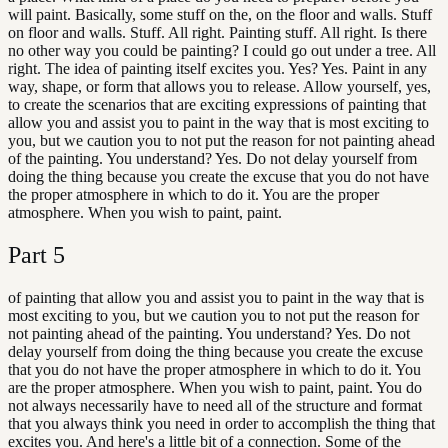
will paint. Basically, some stuff on the, on the floor and walls. Stuff
on floor and walls. Stuff. All right. Painting stuff. All right. Is there
no other way you could be painting? I could go out under a tree. All
right. The idea of painting itself excites you. Yes? Yes. Paint in any
way, shape, or form that allows you to release. Allow yourself, yes,
to create the scenarios that are exciting expressions of painting that
allow you and assist you to paint in the way that is most exciting to
you, but we caution you to not put the reason for not painting ahead
of the painting. You understand? Yes. Do not delay yourself from
doing the thing because you create the excuse that you do not have
the proper atmosphere in which to do it. You are the proper
atmosphere. When you wish to paint, paint.
Part
5
of painting that allow you and assist you to paint in the way that is
most exciting to you, but we caution you to not put the reason for
not painting ahead of the painting. You understand? Yes. Do not
delay yourself from doing the thing because you create the excuse
that you do not have the proper atmosphere in which to do it. You
are the proper atmosphere. When you wish to paint, paint. You do
not always necessarily have to need all of the structure and format
that you always think you need in order to accomplish the thing that
excites you. And here's a little bit of a connection. Some of the