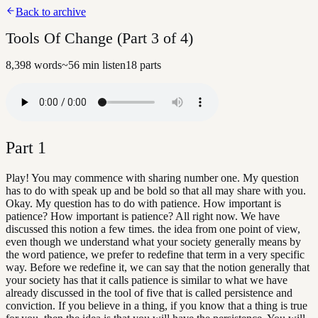
Back to archive
Tools Of Change (Part 3 of 4)
8,398
words
~
56
min listen
18
parts
Part
1
Play! You may commence with sharing number one. My question
has to do with speak up and be bold so that all may share with you.
Okay. My question has to do with patience. How important is
patience? How important is patience? All right now. We have
discussed this notion a few times. the idea from one point of view,
even though we understand what your society generally means by
the word patience, we prefer to redefine that term in a very specific
way. Before we redefine it, we can say that the notion generally that
your society has that it calls patience is similar to what we have
already discussed in the tool of five that is called persistence and
conviction. If you believe in a thing, if you know that a thing is true