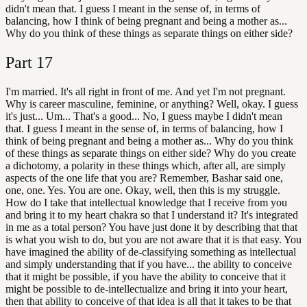
didn't mean that. I guess I meant in the sense of, in terms of
balancing, how I think of being pregnant and being a mother as...
Why do you think of these things as separate things on either side?
Part
17
I'm married. It's all right in front of me. And yet I'm not pregnant.
Why is career masculine, feminine, or anything? Well, okay. I guess
it's just... Um... That's a good... No, I guess maybe I didn't mean
that. I guess I meant in the sense of, in terms of balancing, how I
think of being pregnant and being a mother as... Why do you think
of these things as separate things on either side? Why do you create
a dichotomy, a polarity in these things which, after all, are simply
aspects of the one life that you are? Remember, Bashar said one,
one, one. Yes. You are one. Okay, well, then this is my struggle.
How do I take that intellectual knowledge that I receive from you
and bring it to my heart chakra so that I understand it? It's integrated
in me as a total person? You have just done it by describing that that
is what you wish to do, but you are not aware that it is that easy. You
have imagined the ability of de-classifying something as intellectual
and simply understanding that if you have... the ability to conceive
that it might be possible, if you have the ability to conceive that it
might be possible to de-intellectualize and bring it into your heart,
then that ability to conceive of that idea is all that it takes to be that