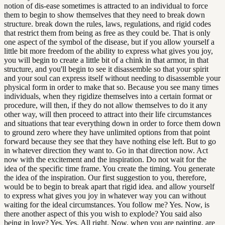
notion of dis-ease sometimes is attracted to an individual to force
them to begin to show themselves that they need to break down
structure. break down the rules, laws, regulations, and rigid codes
that restrict them from being as free as they could be. That is only
one aspect of the symbol of the disease, but if you allow yourself a
little bit more freedom of the ability to express what gives you joy,
you will begin to create a little bit of a chink in that armor, in that
structure, and you'll begin to see it disassemble so that your spirit
and your soul can express itself without needing to disassemble your
physical form in order to make that so. Because you see many times
individuals, when they rigidize themselves into a certain format or
procedure, will then, if they do not allow themselves to do it any
other way, will then proceed to attract into their life circumstances
and situations that tear everything down in order to force them down
to ground zero where they have unlimited options from that point
forward because they see that they have nothing else left. But to go
in whatever direction they want to. Go in that direction now. Act
now with the excitement and the inspiration. Do not wait for the
idea of the specific time frame. You create the timing. You generate
the idea of the inspiration. Our first suggestion to you, therefore,
would be to begin to break apart that rigid idea. and allow yourself
to express what gives you joy in whatever way you can without
waiting for the ideal circumstances. You follow me? Yes. Now, is
there another aspect of this you wish to explode? You said also
being in love? Yes. Yes. All right. Now, when you are painting, are