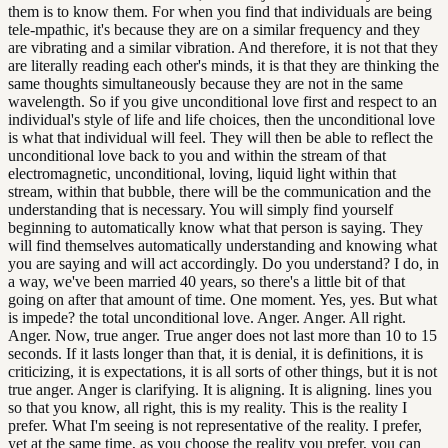
them is to know them. For when you find that individuals are being
tele-mpathic, it's because they are on a similar frequency and they
are vibrating and a similar vibration. And therefore, it is not that they
are literally reading each other's minds, it is that they are thinking the
same thoughts simultaneously because they are not in the same
wavelength. So if you give unconditional love first and respect to an
individual's style of life and life choices, then the unconditional love
is what that individual will feel. They will then be able to reflect the
unconditional love back to you and within the stream of that
electromagnetic, unconditional, loving, liquid light within that
stream, within that bubble, there will be the communication and the
understanding that is necessary. You will simply find yourself
beginning to automatically know what that person is saying. They
will find themselves automatically understanding and knowing what
you are saying and will act accordingly. Do you understand? I do, in
a way, we've been married 40 years, so there's a little bit of that
going on after that amount of time. One moment. Yes, yes. But what
is impede? the total unconditional love. Anger. Anger. All right.
Anger. Now, true anger. True anger does not last more than 10 to 15
seconds. If it lasts longer than that, it is denial, it is definitions, it is
criticizing, it is expectations, it is all sorts of other things, but it is not
true anger. Anger is clarifying. It is aligning. It is aligning. lines you
so that you know, all right, this is my reality. This is the reality I
prefer. What I'm seeing is not representative of the reality. I prefer,
yet at the same time, as you choose the reality you prefer, you can