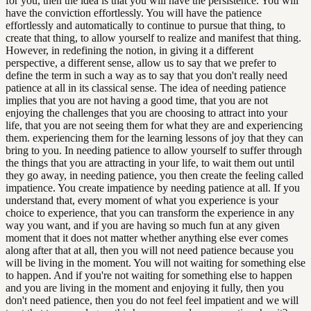
for you, then the idea is that you will have the persistence. You will
have the conviction effortlessly. You will have the patience
effortlessly and automatically to continue to pursue that thing, to
create that thing, to allow yourself to realize and manifest that thing.
However, in redefining the notion, in giving it a different
perspective, a different sense, allow us to say that we prefer to
define the term in such a way as to say that you don't really need
patience at all in its classical sense. The idea of needing patience
implies that you are not having a good time, that you are not
enjoying the challenges that you are choosing to attract into your
life, that you are not seeing them for what they are and experiencing
them. experiencing them for the learning lessons of joy that they can
bring to you. In needing patience to allow yourself to suffer through
the things that you are attracting in your life, to wait them out until
they go away, in needing patience, you then create the feeling called
impatience. You create impatience by needing patience at all. If you
understand that, every moment of what you experience is your
choice to experience, that you can transform the experience in any
way you want, and if you are having so much fun at any given
moment that it does not matter whether anything else ever comes
along after that at all, then you will not need patience because you
will be living in the moment. You will not waiting for something else
to happen. And if you're not waiting for something else to happen
and you are living in the moment and enjoying it fully, then you
don't need patience, then you do not feel feel impatient and we will