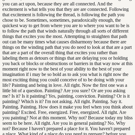
you can act upon, because they are all connected. And the
excitement is what tells you that they are are connected. Following
that excitement is following the thread, is following the path you
chose to be. Sometimes, sometimes, paradoxically enough, the
quickest way to get from where you are to where you want to be is
to follow the path that winds naturally through all sorts of different
things that excites you the most. Attempting to straighten that path
out can be many times what causes disharmony because there are
things on the winding path that you do need to look at that are a part
that are a part of the overall thing that excites you rather than
labeling them as detours or things that are delaying you or holding
you back or blocks or obstructions or barriers in that way now at this
moment right now to the best of your ability to the best of your
imagination if i may be so bold as to ask you what is right now the
most exciting thing you could conceive of to be doing with your
life? Painting and being in love. All right. Now the first one was a
little bit of a question. Painting? Are you sure? Or are you asking
me? Is it? Is it painting? Yes, painting, conviction. Painting? Or is it
painting? Which is it? I'm not asking. All right. Painting. Say it.
Painting. Painting. How does it make you feel when you think about
painting? Excited. Free, energized. Free, energized. All right. Are
you painting? Not at this moment. Why not? Because today my bliss
seem to be here. All right. Are you in general painting? No. Why
not? Because I haven't prepared a place for it. You haven't prepared
a place. What kind of a place do you need to prepare? before you