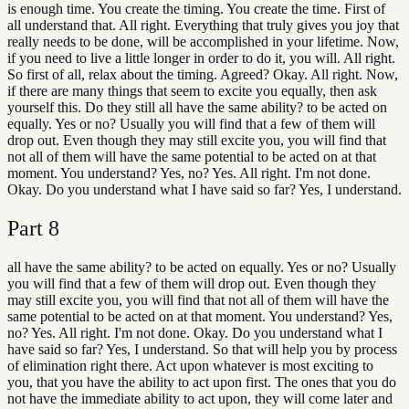
is enough time. You create the timing. You create the time. First of
all understand that. All right. Everything that truly gives you joy that
really needs to be done, will be accomplished in your lifetime. Now,
if you need to live a little longer in order to do it, you will. All right.
So first of all, relax about the timing. Agreed? Okay. All right. Now,
if there are many things that seem to excite you equally, then ask
yourself this. Do they still all have the same ability? to be acted on
equally. Yes or no? Usually you will find that a few of them will
drop out. Even though they may still excite you, you will find that
not all of them will have the same potential to be acted on at that
moment. You understand? Yes, no? Yes. All right. I'm not done.
Okay. Do you understand what I have said so far? Yes, I understand.
Part
8
all have the same ability? to be acted on equally. Yes or no? Usually
you will find that a few of them will drop out. Even though they
may still excite you, you will find that not all of them will have the
same potential to be acted on at that moment. You understand? Yes,
no? Yes. All right. I'm not done. Okay. Do you understand what I
have said so far? Yes, I understand. So that will help you by process
of elimination right there. Act upon whatever is most exciting to
you, that you have the ability to act upon first. The ones that you do
not have the immediate ability to act upon, they will come later and