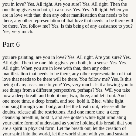
you in love? Yes. All right. Are you sure? Yes. All right. Then the
one thing gives you both, in a sense. Yes. Yes. All right. When you
are in love with that, then any other manifestation that needs to be
there, any other representation of that love that needs to be there will
be there. You follow me? Yes. Is this being of any assistance to you?
Yes, very much.
Part
6
you are painting, are you in love? Yes. All right. Are you sure? Yes.
All right. Then the one thing gives you both, in a sense. Yes. Yes.
All right. When you are in love with that, then any other
manifestation that needs to be there, any other representation of that
love that needs to be there will be there. You follow me? Yes. Is this
being of any assistance to you? Yes, very much. Is it allowing you to
see things from a different perspective, perhaps? Yes. Will you take
now a deep breath and hold it one, two, three, and let it out. And
one more time, a deep breath, and see, hold it. Blue, white light
coursing through your body, and let the breath out, release all the
doubts, release all the restrictions. And one more time, a deep
cleansing breath in, hold it, and see golden white light irradiating
your entire form of understand as you're holding this breath that you
are a spirit in physical form. Let the breath out, let the creation of
your spirit into the world, let the world share with you and sustain