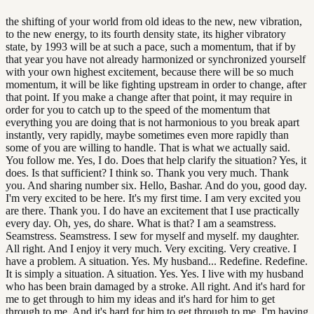
the shifting of your world from old ideas to the new, new vibration,
to the new energy, to its fourth density state, its higher vibratory
state, by 1993 will be at such a pace, such a momentum, that if by
that year you have not already harmonized or synchronized yourself
with your own highest excitement, because there will be so much
momentum, it will be like fighting upstream in order to change, after
that point. If you make a change after that point, it may require in
order for you to catch up to the speed of the momentum that
everything you are doing that is not harmonious to you break apart
instantly, very rapidly, maybe sometimes even more rapidly than
some of you are willing to handle. That is what we actually said.
You follow me. Yes, I do. Does that help clarify the situation? Yes, it
does. Is that sufficient? I think so. Thank you very much. Thank
you. And sharing number six. Hello, Bashar. And do you, good day.
I'm very excited to be here. It's my first time. I am very excited you
are there. Thank you. I do have an excitement that I use practically
every day. Oh, yes, do share. What is that? I am a seamstress.
Seamstress. Seamstress. I sew for myself and myself. my daughter.
All right. And I enjoy it very much. Very exciting. Very creative. I
have a problem. A situation. Yes. My husband... Redefine. Redefine.
It is simply a situation. A situation. Yes. Yes. I live with my husband
who has been brain damaged by a stroke. All right. And it's hard for
me to get through to him my ideas and it's hard for him to get
through to me. And it's hard for him to get through to me. I'm having