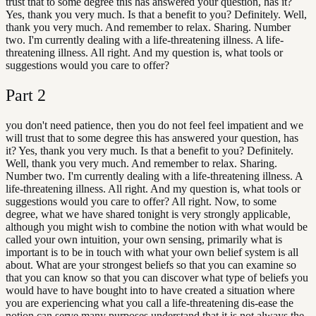
trust that to some degree this has answered your question, has it?
Yes, thank you very much. Is that a benefit to you? Definitely. Well,
thank you very much. And remember to relax. Sharing. Number
two. I'm currently dealing with a life-threatening illness. A life-
threatening illness. All right. And my question is, what tools or
suggestions would you care to offer?
Part
2
you don't need patience, then you do not feel feel impatient and we
will trust that to some degree this has answered your question, has
it? Yes, thank you very much. Is that a benefit to you? Definitely.
Well, thank you very much. And remember to relax. Sharing.
Number two. I'm currently dealing with a life-threatening illness. A
life-threatening illness. All right. And my question is, what tools or
suggestions would you care to offer? All right. Now, to some
degree, what we have shared tonight is very strongly applicable,
although you might wish to combine the notion with what would be
called your own intuition, your own sensing, primarily what is
important is to be in touch with what your own belief system is all
about. What are your strongest beliefs so that you can examine so
that you can know so that you can discover what type of beliefs you
would have to have bought into to have created a situation where
you are experiencing what you call a life-threatening dis-ease the
notion can serve many purposes understand that it is not always the