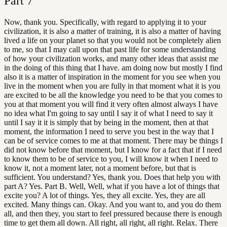
Part
7
Now, thank you. Specifically, with regard to applying it to your
civilization, it is also a matter of training, it is also a matter of having
lived a life on your planet so that you would not be completely alien
to me, so that I may call upon that past life for some understanding
of how your civilization works, and many other ideas that assist me
in the doing of this thing that I have. am doing now but mostly I find
also it is a matter of inspiration in the moment for you see when you
live in the moment when you are fully in that moment what it is you
are excited to be all the knowledge you need to be that you comes to
you at that moment you will find it very often almost always I have
no idea what I'm going to say until I say it of what I need to say it
until I say it it is simply that by being in the moment, then at that
moment, the information I need to serve you best in the way that I
can be of service comes to me at that moment. There may be things I
did not know before that moment, but I know for a fact that if I need
to know them to be of service to you, I will know it when I need to
know it, not a moment later, not a moment before, but that is
sufficient. You understand? Yes, thank you. Does that help you with
part A? Yes. Part B. Well, Well, what if you have a lot of things that
excite you? A lot of things. Yes, they all excite. Yes, they are all
excited. Many things can. Okay. And you want to, and you do them
all, and then they, you start to feel pressured because there is enough
time to get them all down. All right, all right, all right. Relax. There