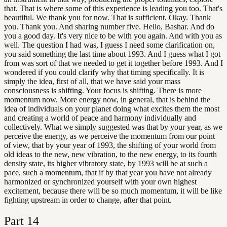
that. That is where some of this experience is leading you too. That's
beautiful. We thank you for now. That is sufficient. Okay. Thank
you. Thank you. And sharing number five. Hello, Bashar. And do
you a good day. It's very nice to be with you again. And with you as
well. The question I had was, I guess I need some clarification on,
you said something the last time about 1993. And I guess what I got
from was sort of that we needed to get it together before 1993. And I
wondered if you could clarify why that timing specifically. It is
simply the idea, first of all, that we have said your mass
consciousness is shifting. Your focus is shifting. There is more
momentum now. More energy now, in general, that is behind the
idea of individuals on your planet doing what excites them the most
and creating a world of peace and harmony individually and
collectively. What we simply suggested was that by your year, as we
perceive the energy, as we perceive the momentum from our point
of view, that by your year of 1993, the shifting of your world from
old ideas to the new, new vibration, to the new energy, to its fourth
density state, its higher vibratory state, by 1993 will be at such a
pace, such a momentum, that if by that year you have not already
harmonized or synchronized yourself with your own highest
excitement, because there will be so much momentum, it will be like
fighting upstream in order to change, after that point.
Part
14