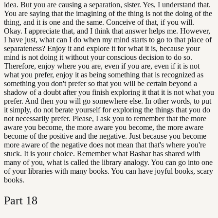
idea. But you are causing a separation, sister. Yes, I understand that.
You are saying that the imagining of the thing is not the doing of the
thing, and it is one and the same. Conceive of that, if you will.
Okay. I appreciate that, and I think that answer helps me. However,
I have just, what can I do when my mind starts to go to that place of
separateness? Enjoy it and explore it for what it is, because your
mind is not doing it without your conscious decision to do so.
Therefore, enjoy where you are, even if you are, even if it is not
what you prefer, enjoy it as being something that is recognized as
something you don't prefer so that you will be certain beyond a
shadow of a doubt after you finish exploring it that it is not what you
prefer. And then you will go somewhere else. In other words, to put
it simply, do not berate yourself for exploring the things that you do
not necessarily prefer. Please, I ask you to remember that the more
aware you become, the more aware you become, the more aware
become of the positive and the negative. Just because you become
more aware of the negative does not mean that that's where you're
stuck. It is your choice. Remember what Bashar has shared with
many of you, what is called the library analogy. You can go into one
of your libraries with many books. You can have joyful books, scary
books.
Part
18