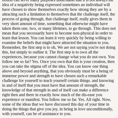
idea of a negativity being expressed sometimes an individual will
have chosen to show themselves exactly how strong they are by a
attracting such a limitation to themselves that the challenge itself, the
process of going through, that challenge itself, really gives them in
very short amount of time, something that otherwise might have
taken them one, two, or many lifetimes, to go through. This does not
mean that you necessarily have to become non-physical in order to
learn that lesson. You can learn it very quickly by being willing to
examine the beliefs that might have attracted the situation to you.
Remember, the first step is to oh, We are not saying you're not doing
this, but simply to outline it. The first step is to own all the
experiences, because you cannot change what you do not own. You
follow me so far? Yes. Once you own that this is your creation, then
you can take the stigma off of the idea. You can know one thing
above and beyond anything, that you obviously must be a being of
immense power and strength to have chosen such a remarkable
challenge for yourself to teach yourself certain things. and knowing
in and of itself that you must have that amount of strength, the
knowledge of that strength in and of itself can make a difference
right then and there in exactly how much of the dis-ease you
experience or manifest. You follow me so far. Yes. All right. Now,
some of the ideas that we have discussed this day of your time in
doing the things that give you joy, in being in love unconditionally,
with yourself, can be of assistance to you.