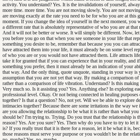
activity. You understand? Yes. It is the invalidations of yourself, alway
more time. more time. You are not moving slowly. You are not moving
are moving exactly at the rate you need to be for who you are at this 
moment. If you change the idea of yourself in the next moment, you w
a different rate that is absolutely representative of who you are at tha
And it will not be better or worse. It will simply be different. Now, le
you before you go on that when you see someone in your life that rep
something you desire to be, remember that because you you can attra
have attracted them into your life, it must already be on some level re
of who you are or you would not have attracted them. Life attracts lif
take it for granted that if you can experience that in your reality, and if 
something you prefer, then it must already be an indication of your abi
that way. And the only thing, quote unquote, standing in your way is 
assumption that you are not yet that way. By making a comparison of 
rather than a comparison of life vibration. Understand? Is this making
Very much so. Is it assisting you? Yes. Anything else? In exploring ea
professional level. Okay. Or not being connected in healing purposes 
together? Is that a question? No, not yet. Will we be able to explore d
intimacies together? Because there are some irritations in the way we i
are you allowing the relationship to be what it is rather than what you 
should be? I'm trying to. Trying. Do you trust that the relationship is t
reason? Yes. Are you sure? Yes. Then why do you have to try to let it 
is? If you really trust that it is there for a reason, let it be what it is, be
those reasons must serve your purpose or you wouldn't be in the relati
no, maybe? Yes, no, maybe.