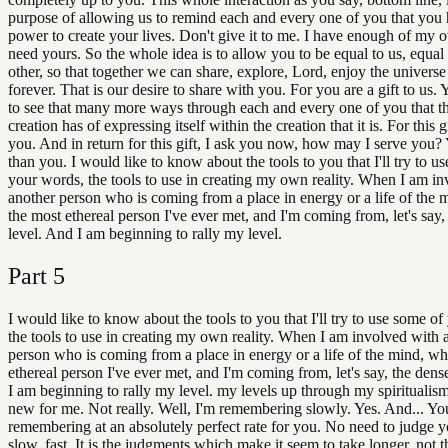
purpose of allowing us to remind each and every one of you that you 
power to create your lives. Don't give it to me. I have enough of my 
need yours. So the whole idea is to allow you to be equal to us, equal
other, so that together we can share, explore, Lord, enjoy the universe 
forever. That is our desire to share with you. For you are a gift to us.
to see that many more ways through each and every one of you that the
creation has of expressing itself within the creation that it is. For this 
you. And in return for this gift, I ask you now, how may I serve you? 
than you. I would like to know about the tools to you that I'll try to u
your words, the tools to use in creating my own reality. When I am i
another person who is coming from a place in energy or a life of the 
the most ethereal person I've ever met, and I'm coming from, let's say,
level. And I am beginning to rally my level.
Part
5
I would like to know about the tools to you that I'll try to use some o
the tools to use in creating my own reality. When I am involved with 
person who is coming from a place in energy or a life of the mind, wh
ethereal person I've ever met, and I'm coming from, let's say, the dens
I am beginning to rally my level. my levels up through my spiritualism,
new for me. Not really. Well, I'm remembering slowly. Yes. And... Yo
remembering at an absolutely perfect rate for you. No need to judge y
slow, fast. It is the judgments which make it seem to take longer, not t