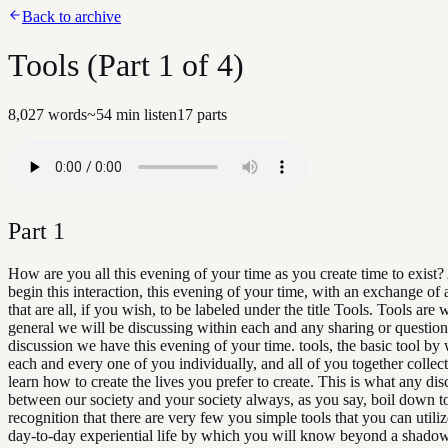
Back to archive
Tools (Part 1 of 4)
8,027
words
~
54
min listen
17
parts
Part
1
How are you all this evening of your time as you create time to exist?
begin this interaction, this evening of your time, with an exchange of 
that are all, if you wish, to be labeled under the title Tools. Tools are 
general we will be discussing within each and any sharing or question
discussion we have this evening of your time. tools, the basic tool by
each and every one of you individually, and all of you together collect
learn how to create the lives you prefer to create. This is what any di
between our society and your society always, as you say, boil down t
recognition that there are very few you simple tools that you can utiliz
day-to-day experiential life by which you will know beyond a shadow