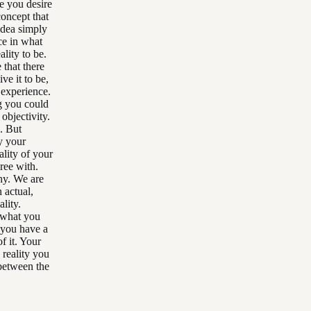
fe you desire
concept that
 idea simply
nce in what
ality to be.
 that there
ve it to be,
u experience.
g you could
objectivity.
. But
y your
ality of your
ree with.
hy. We are
 actual,
ality.
, what you
t you have a
f it. Your
 reality you
 between the