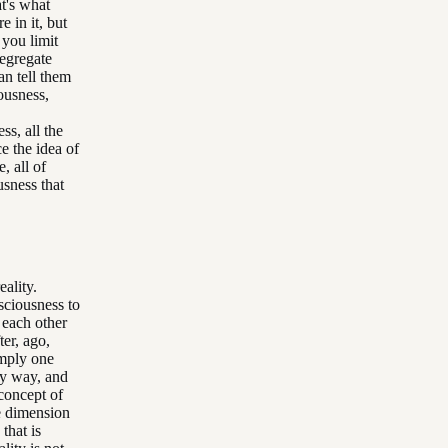
at's what
e in it, but
 you limit
segregate
an tell them
iousness,
s, all the
e the idea of
, all of
usness that
eality.
sciousness to
 each other
ter, ago,
imply one
ly way, and
concept of
he dimension
that is