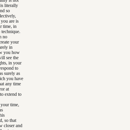
lity is not
s literally
And so
ectively,
 you are is
r time, in
p technique.
n no
create your
arely in
how you how
ill see the
ghts, in your
respond to
s surely as
hich you have
hat any time
or at
 to extend to
 your time,
as
his
, so that
ow closer and