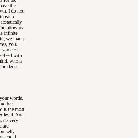
have the
own. I do not
 to each
ecstatically
 You allow us
 infinite
gift, we thank
Yes, you.
se some of
nvolved with
mind, who is
 the denser
f your words,
another
o is the most
er level. And
 it's very
u are
ourself,
he actual