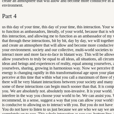
create an atmosphere that will allow and become more conducive in 
environment.
Part
4
us this day of your time, this day of your time, this interaction. Your w
to function as ambassadors, literally, of your world, because that is wh
this interaction, and allowing me to function as an ambassador of my 
that through these interactions, bit by bit, day by day, we will togethe
and create an atmosphere that will allow and become more conducive
your environment. society and our collective, multi-world societies to
interact more and more face-to-face in blatant way. This will be all
allow yourselves to truly be equal to all ideas, all situations, all circum
ideas and beings and experiences of reality, equal among yourselves
yourselves, sharing, growing in harmonious way. Now we perceive th
energy is changing rapidly in this transformational age upon your pla
perceive at this time that within what you call a maximum of three of
there will be very blatant interactions between your society and many
some of these interactions can begin much sooner than that. It is comp
you. We are absolutely not. absolutely non-invasive. It is your world
interfere in the way you choose your world to be. We can assist you.
recommend, in a sense, suggest a way that you can allow your world 
is conducive to allowing us to interact with you. But you do not have 
You do not have to listen to us just because we are who we say we are.
completely up to you. This whole interaction as you say, bottom line, i