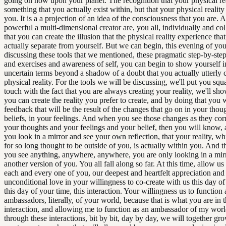
going on now upon your planet. The recognition that your physical rea
something that you actually exist within, but that your physical reality i
you. It is a a projection of an idea of the consciousness that you are. 
powerful a multi-dimensional creator are, you all, individually and coll
that you can create the illusion that the physical reality experience that
actually separate from yourself. But we can begin, this evening of you
discussing these tools that we mentioned, these pragmatic step-by-ste
and exercises and awareness of self, you can begin to show yourself i
uncertain terms beyond a shadow of a doubt that you actually utterly 
physical reality. For the tools we will be discussing, we'll put you squ
touch with the fact that you are always creating your reality, we'll s
you can create the reality you prefer to create, and by doing that you w
feedback that will be the result of the changes that go on in your thou
beliefs, in your feelings. And when you see those changes as they cor
your thoughts and your feelings and your belief, then you will know, a
you look in a mirror and see your own reflection, that your reality, w
for so long thought to be outside of you, is actually within you. And t
you see anything, anywhere, anywhere, you are only looking in a mirr
another version of you. You all fall along so far. At this time, allow us
each and every one of you, our deepest and heartfelt appreciation and
unconditional love in your willingness to co-create with us this day of
this day of your time, this interaction. Your willingness us to function 
ambassadors, literally, of your world, because that is what you are in t
interaction, and allowing me to function as an ambassador of my world
through these interactions, bit by bit, day by day, we will together gr