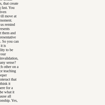
s, that create
 fast. You
given
ill move at
t moment.
t us remind
resents
ct them and
presentative
e. So you can
it is
lity to be
your
invalidation,
 any sense?
ch other on a
or teaching
eeper
nteract that
think it
here for a
be what it
cause all
onship. Yes,