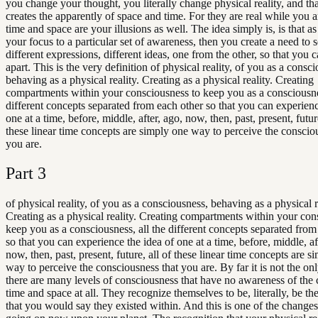
you change your thought, you literally change physical reality, and th
creates the apparently of space and time. For they are real while you ar
time and space are your illusions as well. The idea simply is, is that as
your focus to a particular set of awareness, then you create a need to 
different expressions, different ideas, one from the other, so that you c
apart. This is the very definition of physical reality, of you as a consc
behaving as a physical reality. Creating as a physical reality. Creating
compartments within your consciousness to keep you as a consciousnes
different concepts separated from each other so that you can experienc
one at a time, before, middle, after, ago, now, then, past, present, future
these linear time concepts are simply one way to perceive the conscio
you are.
Part
3
of physical reality, of you as a consciousness, behaving as a physical r
Creating as a physical reality. Creating compartments within your con
keep you as a consciousness, all the different concepts separated from
so that you can experience the idea of one at a time, before, middle, af
now, then, past, present, future, all of these linear time concepts are s
way to perceive the consciousness that you are. By far it is not the on
there are many levels of consciousness that have no awareness of the 
time and space at all. They recognize themselves to be, literally, be t
that you would say they existed within. And this is one of the changes 