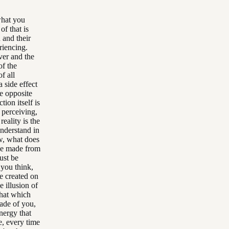
 what you
of that is
 and their
riencing.
rver and the
of the
f all
a side effect
he opposite
tion itself is
 perceiving,
reality is the
understand in
ow, what does
 be made from
ust be
 you think,
e created on
e illusion of
that which
made of you,
nergy that
e, every time