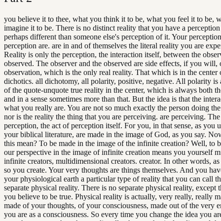
you believe it to thee, what you think it to be, what you feel it to be,
imagine it to be. There is no distinct reality that you have a perception 
perhaps different than someone else's perception of it. Your perception
perception are. are in and of themselves the literal reality you are expe
Reality is only the perception, the interaction itself, between the obse
observed. The observer and the observed are side effects, if you will, 
observation, which is the only real reality. That which is in the center o
dichotics. all dichotomy, all polarity, positive, negative. All polarity is 
of the quote-unquote true reality in the center, which is always both t
and in a sense sometimes more than that. But the idea is that the interac
what you really are. You are not so much exactly the person doing the
nor is the reality the thing that you are perceiving. are perceiving. The 
perception, the act of perception itself. For you, in that sense, as you 
your biblical literature, are made in the image of God, as you say. N
this mean? To be made in the image of the infinite creation? Well, to
our perspective in the image of infinite creation means you yourself m
infinite creators, multidimensional creators. creator. In other words, as
so you create. Your very thoughts are things themselves. And you hav
your physiological earth a particular type of reality that you can call th
separate physical reality. There is no separate physical reality, except 
you believe to be true. Physical reality is actually, very really, really 
made of your thoughts, of your consciousness, made out of the very e
you are as a consciousness. So every time you change the idea you ar