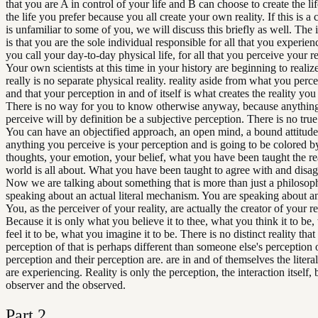
that you are A in control of your life and B can choose to create the li
the life you prefer because you all create your own reality. If this is a 
is unfamiliar to some of you, we will discuss this briefly as well. The
is that you are the sole individual responsible for all that you experie
you call your day-to-day physical life, for all that you perceive your re
Your own scientists at this time in your history are beginning to realize
really is no separate physical reality. reality aside from what you percei
and that your perception in and of itself is what creates the reality yo
There is no way for you to know otherwise anyway, because anythin
perceive will by definition be a subjective perception. There is no true 
You can have an objectified approach, an open mind, a bound attitude
anything you perceive is your perception and is going to be colored b
thoughts, your emotion, your belief, what you have been taught the re
world is all about. What you have been taught to agree with and disag
Now we are talking about something that is more than just a philosop
speaking about an actual literal mechanism. You are speaking about an
You, as the perceiver of your reality, are actually the creator of your re
Because it is only what you believe it to thee, what you think it to be
feel it to be, what you imagine it to be. There is no distinct reality tha
perception of that is perhaps different than someone else's perception o
perception and their perception are. are in and of themselves the literal
are experiencing. Reality is only the perception, the interaction itself,
observer and the observed.
Part
2