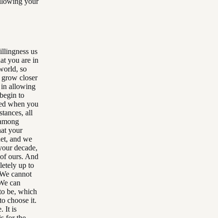
allowing your
illingness us
at you are in
world, so
r grow closer
 in allowing
 begin to
owed when you
stances, all
, among
at your
net, and we
 your decade,
 of ours. And
letely up to
. We cannot
 We can
to be, which
to choose it.
 It is
s for the