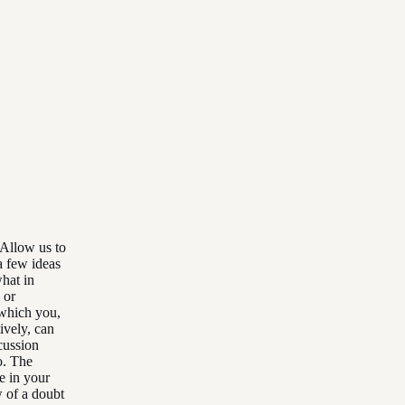
 Allow us to
a few ideas
what in
 or
 which you,
ively, can
scussion
o. The
e in your
 of a doubt