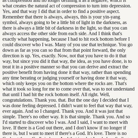
as compression and no longer defining it as a negative, which is
what creates the natural act of compression to turn into depression.
Yes, and that way I did that in order to find a positive aspect.
Remember that there is always, always, this is your yin-yang
symbol, always going to be a little bit of light in the darkness, as
there is always a little bit of darkness in the light, so that you can
always access the other side from each side. And I think that's
exactly what happening, because I had to hit rock bottom before I
could discover who I was. Many of you use that technique. You go
down as far as you can so that from that point forward, the only
direction is up. Yes, exactly. Now, not that you have to do it that
way, but since you did it that way, the idea, as you have done, is to
treat it in a positive manner so that you can derive and extract the
positive benefit from having done it that way, rather than spending
any time berating or judging yourself or having done it that way,
which only keeps you on the bottom where the rocks are. That's
what it took so long for me to come over that, was to not understand
that until I had hit the rock bottom itself. All right. Well,
congratulations. Thank you. that. But the one day I decided that I
was done feeling depressed. I didn't want to feel that way that way,
ever again. And so I changed. Thank you. And it was just that
simple. There's no other way. It is that simple. Thank you. And so
I'd started to discover who I was. And I said, I want to meet with
love. If there is a God out there, and I don't know if no longer if
there is, but I want to meet if there's a God. It's love. There is no