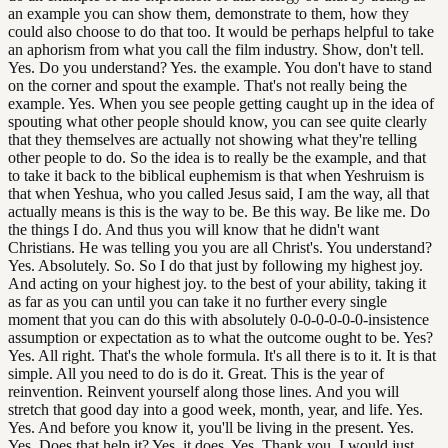
an example you can show them, demonstrate to them, how they
could also choose to do that too. It would be perhaps helpful to take
an aphorism from what you call the film industry. Show, don't tell.
Yes. Do you understand? Yes. the example. You don't have to stand
on the corner and spout the example. That's not really being the
example. Yes. When you see people getting caught up in the idea of
spouting what other people should know, you can see quite clearly
that they themselves are actually not showing what they're telling
other people to do. So the idea is to really be the example, and that
to take it back to the biblical euphemism is that when Yeshruism is
that when Yeshua, who you called Jesus said, I am the way, all that
actually means is this is the way to be. Be this way. Be like me. Do
the things I do. And thus you will know that he didn't want
Christians. He was telling you you are all Christ's. You understand?
Yes. Absolutely. So. So I do that just by following my highest joy.
And acting on your highest joy. to the best of your ability, taking it
as far as you can until you can take it no further every single
moment that you can do this with absolutely 0-0-0-0-0-0-insistence
assumption or expectation as to what the outcome ought to be. Yes?
Yes. All right. That's the whole formula. It's all there is to it. It is that
simple. All you need to do is do it. Great. This is the year of
reinvention. Reinvent yourself along those lines. And you will
stretch that good day into a good week, month, year, and life. Yes.
Yes. And before you know it, you'll be living in the present. Yes.
Yes. Does that help it? Yes, it does. Yes. Thank you. I would just