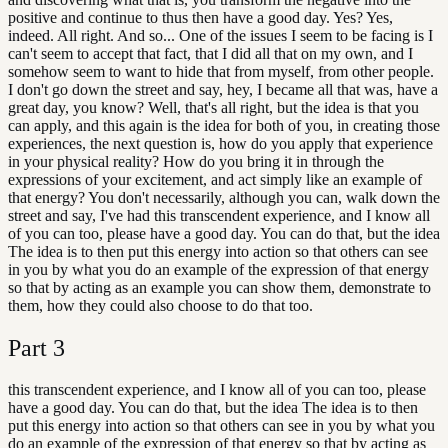
positive and continue to thus then have a good day. Yes? Yes,
indeed. All right. And so... One of the issues I seem to be facing is I
can't seem to accept that fact, that I did all that on my own, and I
somehow seem to want to hide that from myself, from other people.
I don't go down the street and say, hey, I became all that was, have a
great day, you know? Well, that's all right, but the idea is that you
can apply, and this again is the idea for both of you, in creating those
experiences, the next question is, how do you apply that experience
in your physical reality? How do you bring it in through the
expressions of your excitement, and act simply like an example of
that energy? You don't necessarily, although you can, walk down the
street and say, I've had this transcendent experience, and I know all
of you can too, please have a good day. You can do that, but the idea
The idea is to then put this energy into action so that others can see
in you by what you do an example of the expression of that energy
so that by acting as an example you can show them, demonstrate to
them, how they could also choose to do that too.
Part
3
this transcendent experience, and I know all of you can too, please
have a good day. You can do that, but the idea The idea is to then
put this energy into action so that others can see in you by what you
do an example of the expression of that energy so that by acting as