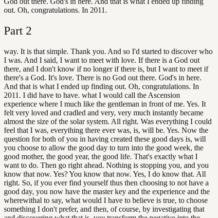
God out there. God's in here. And that is what I ended up finding
out. Oh, congratulations. In 2011.
Part
2
way. It is that simple. Thank you. And so I'd started to discover who
I was. And I said, I want to meet with love. If there is a God out
there, and I don't know if no longer if there is, but I want to meet if
there's a God. It's love. There is no God out there. God's in here.
And that is what I ended up finding out. Oh, congratulations. In
2011. I did have to have. what I would call the Ascension
experience where I much like the gentleman in front of me. Yes. It
felt very loved and cradled and very, very much instantly became
almost the size of the solar system. All right. Was everything I could
feel that I was, everything there ever was, is, will be. Yes. Now the
question for both of you in having created these good days is, will
you choose to allow the good day to turn into the good week, the
good mother, the good year, the good life. That's exactly what I
want to do. Then go right ahead. Nothing is stopping you, and you
know that now. Yes? You know that now. Yes, I do know that. All
right. So, if you ever find yourself thus then choosing to not have a
good day, you now have the master key and the experience and the
wherewithal to say, what would I have to believe is true, to choose
something I don't prefer, and then, of course, by investigating that
and discovering what that is, you transform the negative into the