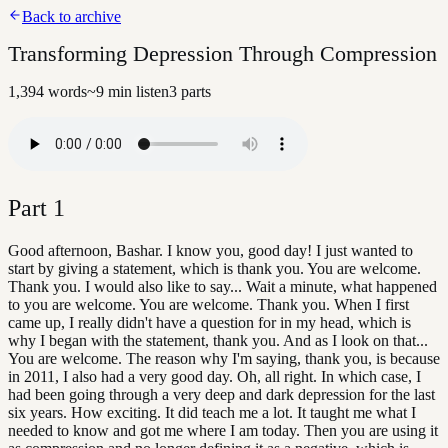
Back to archive
Transforming Depression Through Compression
1,394
words
~
9
min listen
3
parts
Part
1
Good afternoon, Bashar. I know you, good day! I just wanted to
start by giving a statement, which is thank you. You are welcome.
Thank you. I would also like to say... Wait a minute, what happened
to you are welcome. You are welcome. Thank you. When I first
came up, I really didn't have a question for in my head, which is
why I began with the statement, thank you. And as I look on that...
You are welcome. The reason why I'm saying, thank you, is because
in 2011, I also had a very good day. Oh, all right. In which case, I
had been going through a very deep and dark depression for the last
six years. How exciting. It did teach me a lot. It taught me what I
needed to know and got me where I am today. Then you are using it