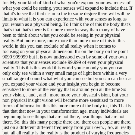
for. My your kind of kind of what you're expand your awareness of
what you could be seeing, your senses will expand to include that. If
that it's to see that that it's in to the to some degree there will will be
limits to what it is you can experience with your senses as long as
you remain as a physical being. To I think the of this the body that's
that's that that's there is far more more leeway than many of have
been to think about what you could be seeing in your physical
reality. But more more, more more than more more of this in this
world in this you can exclude of all reality when it comes to
focusing on your physical dimension. It's on the body on the point
9099 999999 but it is now understood even by some of your own
scientists that your senses exclude 99.999 of even your physical
reality. This this this world this world you can only you you can
only only see within a very small range of light here within a very
small range of sound what what you can see but you can can hear as
you expand your vision and your insight you begin to become
sensitized to more of the energy that is around you all the time So
your vision, , and , and , more more your physical vision, but your
non-physical insight vision will become more sensitized to more
forms of information this this more more of the body to , this That is
that that that now in your transformation age, many individuals are
beginning to see things that are not there, hear things that are not
there. So, this this many people there are, there can people are there,
just on a different different frequency from your own. , So, all really
but, all all reality is the reality is the product of varying frequencies