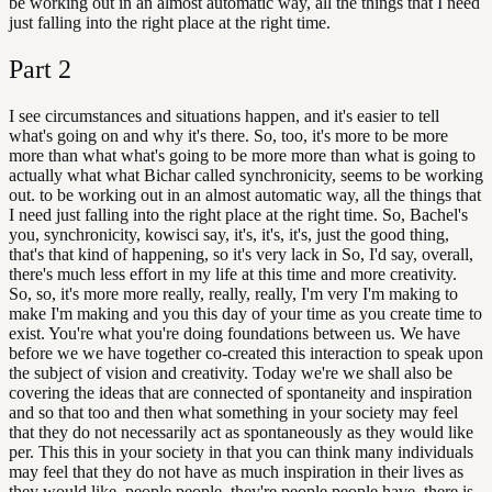
be working out in an almost automatic way, all the things that I need
just falling into the right place at the right time.
Part
2
I see circumstances and situations happen, and it's easier to tell
what's going on and why it's there. So, too, it's more to be more
more than what what's going to be more more than what is going to
actually what what Bichar called synchronicity, seems to be working
out. to be working out in an almost automatic way, all the things that
I need just falling into the right place at the right time. So, Bachel's
you, synchronicity, kowisci say, it's, it's, it's, just the good thing,
that's that kind of happening, so it's very lack in So, I'd say, overall,
there's much less effort in my life at this time and more creativity.
So, so, it's more more really, really, really, I'm very I'm making to
make I'm making and you this day of your time as you create time to
exist. You're what you're doing foundations between us. We have
before we we have together co-created this interaction to speak upon
the subject of vision and creativity. Today we're we shall also be
covering the ideas that are connected of spontaneity and inspiration
and so that too and then what something in your society may feel
that they do not necessarily act as spontaneously as they would like
per. This this in your society in that you can think many individuals
may feel that they do not have as much inspiration in their lives as
they would like, people people, they're people people have, there is