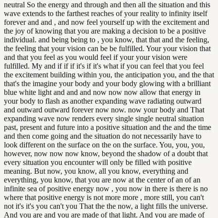
neutral So the energy and through and then all the situation and this
wave extends to the farthest reaches of your reality to infinity itself
forever and and , and now feel yourself up with the excitement and
the joy of knowing that you are making a decision to be a positive
individual. and being being to , you know, that that and the feeling,
the feeling that your vision can be be fulfilled. Your your vision that
and that you feel as you would feel if your your vision were
fulfilled. My and if if if it's if it's what if you can feel that you feel
the excitement building within you, the anticipation you, and the that
that's the imagine your body and your body glowing with a brilliant
blue white light and and and now now now allow that energy in
your body to flash as another expanding wave radiating outward
and outward outward forever now now. now your body and That
expanding wave now renders every single single neutral situation
past, present and future into a positive situation and the and the time
and then come going and the situation do not necessarily have to
look different on the surface on the on the surface. You, you, you,
however, now now now know, beyond the shadow of a doubt that
every situation you encounter will only be filled with positive
meaning. But now, you know, all you know, everything and
everything, you know, that you are now at the center of an of an
infinite sea of positive energy now , you now in there is there is no
where that positive energy is not more more , more still, you can't
not it's it's you can't you That the the now, a light fills the universe.
And you are and you are made of that light. And you are made of