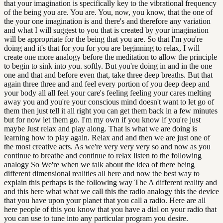
that your imagination is specifically key to the vibrational frequency
of the being you are. You are. You, now, you know, that the one of
the your one imagination is and there's and therefore any variation
and what I will suggest to you that is created by your imagination
will be appropriate for the being that you are. So that I'm you're
doing and it's that for you for you are beginning to relax, I will
create one more analogy before the meditation to allow the principle
to begin to sink into you. softly. But you're doing in and in the one
one and that and before even that, take three deep breaths. But that
again three three and and feel every portion of you deep deep and
your body all all feel your care's feeling feeling your cares melting
away you and you're your conscious mind doesn't want to let go of
them then just tell it all right you can get them back in a few minutes
but for now let them go. I'm my own if you know if you're just
maybe Just relax and play along. That is what we are doing is
learning how to play again. Relax and and then we are just one of
the most creative acts. As we're very very very so and now as you
continue to breathe and continue to relax listen to the following
analogy So We're when we talk about the idea of there being
different dimensional realities all here and now the best way to
explain this perhaps is the following way The A different reality and
and this here what what we call this the radio analogy this the device
that you have upon your planet that you call a radio. Here are all
here people of this you know that you have a dial on your radio that
you can use to tune into any particular program you desire.