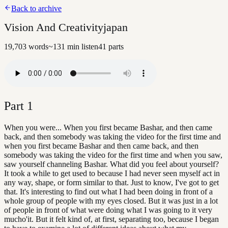
Back to archive
Vision And Creativityjapan
19,703
words
~
131
min listen
41
parts
Part
1
When you were... When you first became Bashar, and then came
back, and then somebody was taking the video for the first time and
when you first became Bashar and then came back, and then
somebody was taking the video for the first time and when you saw,
saw yourself channeling Bashar. What did you feel about yourself?
It took a while to get used to because I had never seen myself act in
any way, shape, or form similar to that. Just to know, I've got to get
that. It's interesting to find out what I had been doing in front of a
whole group of people with my eyes closed. But it was just in a lot
of people in front of what were doing what I was going to it very
mucho'it. But it felt kind of, at first, separating too, because I began