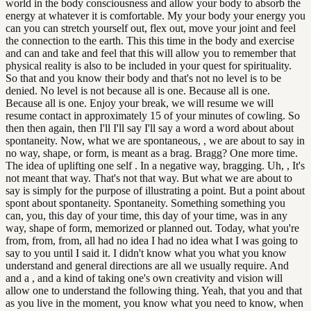
world in the body consciousness and allow your body to absorb the
energy at whatever it is comfortable. My your body your energy you
can you can stretch yourself out, flex out, move your joint and feel
the connection to the earth. This this time in the body and exercise
and can and take and feel that this will allow you to remember that
physical reality is also to be included in your quest for spirituality.
So that and you know their body and that's not no level is to be
denied. No level is not because all is one. Because all is one.
Because all is one. Enjoy your break, we will resume we will
resume contact in approximately 15 of your minutes of cowling. So
then then again, then I'll I'll say I'll say a word a word about about
spontaneity. Now, what we are spontaneous, , we are about to say in
no way, shape, or form, is meant as a brag. Bragg? One more time.
The idea of uplifting one self . In a negative way, bragging. Uh, , It's
not meant that way. That's not that way. But what we are about to
say is simply for the purpose of illustrating a point. But a point about
spont about spontaneity. Spontaneity. Something something you
can, you, this day of your time, this day of your time, was in any
way, shape of form, memorized or planned out. Today, what you're
from, from, from, all had no idea I had no idea what I was going to
say to you until I said it. I didn't know what you what you know
understand and general directions are all we usually require. And
and a , and a kind of taking one's own creativity and vision will
allow one to understand the following thing. Yeah, that you and that
as you live in the moment, you know what you need to know, when