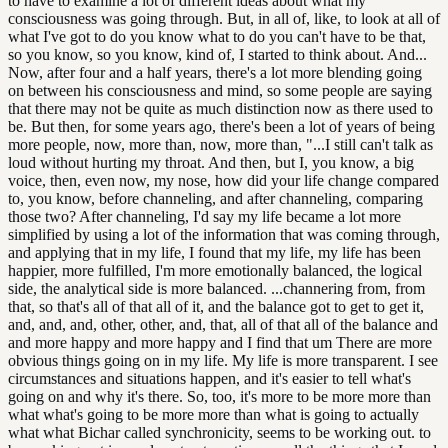
to have to examine a lot of different ideas about what my
consciousness was going through. But, in all of, like, to look at all of
what I've got to do you know what to do you can't have to be that,
so you know, so you know, kind of, I started to think about. And...
Now, after four and a half years, there's a lot more blending going
on between his consciousness and mind, so some people are saying
that there may not be quite as much distinction now as there used to
be. But then, for some years ago, there's been a lot of years of being
more people, now, more than, now, more than, "...I still can't talk as
loud without hurting my throat. And then, but I, you know, a big
voice, then, even now, my nose, how did your life change compared
to, you know, before channeling, and after channeling, comparing
those two? After channeling, I'd say my life became a lot more
simplified by using a lot of the information that was coming through,
and applying that in my life, I found that my life, my life has been
happier, more fulfilled, I'm more emotionally balanced, the logical
side, the analytical side is more balanced. ...channering from, from
that, so that's all of that all of it, and the balance got to get to get it,
and, and, and, other, other, and, that, all of that all of the balance and
and more happy and more happy and I find that um There are more
obvious things going on in my life. My life is more transparent. I see
circumstances and situations happen, and it's easier to tell what's
going on and why it's there. So, too, it's more to be more more than
what what's going to be more more than what is going to actually
what what Bichar called synchronicity, seems to be working out. to