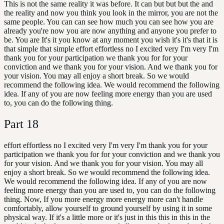
This is not the same reality it was before. It can but but but the and
the reality and now you think you look in the mirror, you are not the
same people. You can can see how much you can see how you are
already you're now you are now anything and anyone you prefer to
be. You are It's it you know at any moment you wish it's it's that it is
that simple that simple effort effortless no I excited very I'm very I'm
thank you for your participation we thank you for for your
conviction and we thank you for your vision. And we thank you for
your vision. You may all enjoy a short break. So we would
recommend the following idea. We would recommend the following
idea. If any of you are now feeling more energy than you are used
to, you can do the following thing.
Part
18
effort effortless no I excited very I'm very I'm thank you for your
participation we thank you for for your conviction and we thank you
for your vision. And we thank you for your vision. You may all
enjoy a short break. So we would recommend the following idea.
We would recommend the following idea. If any of you are now
feeling more energy than you are used to, you can do the following
thing. Now, If you more energy more energy more can't handle
comfortably, allow yourself to ground yourself by using it in some
physical way. If it's a little more or it's just in this this in this in the