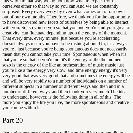
this way I'm that way we do not know what to expect from
ourselves either so that way so you can And we are constantly
surprised. Every every every by even what comes out of our own
out of our own mouths. Therefore, we thank you for the opportunity
to have discovered new facets of ourselves by being able to interact
with you. So, so you so you so that you and you're and your great of
creativity, can fluctuate depending upon the energy of the moment.
That every time, every minute, just because you're accelerating
doesn't always mean you have to be rushing about. Uh, it's always
you're , just because you're being spontaneous does not necessarily
mean that you cannot take your time. Spontaneous when when it's
that you're so that so you're not it's the energy of the the moment
sozo is the energy of the like an orchestration of music music just
you're like a the energy very slow. and time energy energy it's very
very good that was very good that and sometimes the energy will be
and will be very rapidly to a number of individuals on a number of
different subjects in a number of different ways and then and in a
number of different ways. and then thank you very much The idea
to understand, however, is the following thing in all of this. The
more you enjoy the life you live, the more spontaneous and creative
you can be within it.
Part
20
that and sometimes the energy will be and will be very rapidly to a