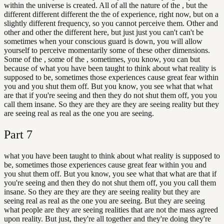
within the universe is created. All of all the nature of the , but the
different different different the the of experience, right now, but on a
slightly different frequency, so you cannot perceive them. Other and
other and other the different here, but just just you can't can't be
sometimes when your conscious guard is down, you will allow
yourself to perceive momentarily some of these other dimensions.
Some of the , some of the , sometimes, you know, you can but
because of what you have been taught to think about what reality is
supposed to be, sometimes those experiences cause great fear within
you and you shut them off. But you know, you see what that what
are that if you're seeing and then they do not shut them off, you you
call them insane. So they are they are they are seeing reality but they
are seeing real as real as the one you are seeing.
Part
7
what you have been taught to think about what reality is supposed to
be, sometimes those experiences cause great fear within you and
you shut them off. But you know, you see what that what are that if
you're seeing and then they do not shut them off, you you call them
insane. So they are they are they are seeing reality but they are
seeing real as real as the one you are seeing. But they are seeing
what people are they are seeing realities that are not the mass agreed
upon reality. But just, they're all together and they're doing they're