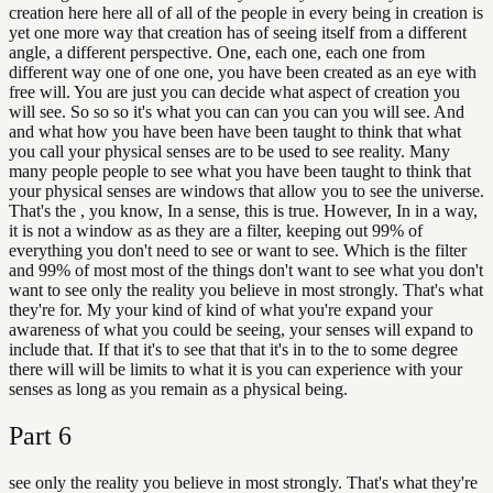
creation here here all of all of the people in every being in creation is
yet one more way that creation has of seeing itself from a different
angle, a different perspective. One, each one, each one from
different way one of one one, you have been created as an eye with
free will. You are just you can decide what aspect of creation you
will see. So so so it's what you can can you can you will see. And
and what how you have been have been taught to think that what
you call your physical senses are to be used to see reality. Many
many people people to see what you have been taught to think that
your physical senses are windows that allow you to see the universe.
That's the , you know, In a sense, this is true. However, In in a way,
it is not a window as as they are a filter, keeping out 99% of
everything you don't need to see or want to see. Which is the filter
and 99% of most most of the things don't want to see what you don't
want to see only the reality you believe in most strongly. That's what
they're for. My your kind of kind of what you're expand your
awareness of what you could be seeing, your senses will expand to
include that. If that it's to see that that it's in to the to some degree
there will will be limits to what it is you can experience with your
senses as long as you remain as a physical being.
Part
6
see only the reality you believe in most strongly. That's what they're