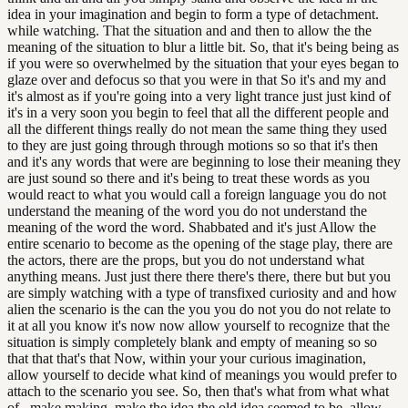
idea in your imagination and begin to form a type of detachment.
while watching. That the situation and and then to allow the the
meaning of the situation to blur a little bit. So, that it's being being as
if you were so overwhelmed by the situation that your eyes began to
glaze over and defocus so that you were in that So it's and my and
it's almost as if you're going into a very light trance just just kind of
it's in a very soon you begin to feel that all the different people and
all the different things really do not mean the same thing they used
to they are just going through through motions so so that it's then
and it's any words that were are beginning to lose their meaning they
are just sound so there and it's being to treat these words as you
would react to what you would call a foreign language you do not
understand the meaning of the word you do not understand the
meaning of the word the word. Shabbated and it's just Allow the
entire scenario to become as the opening of the stage play, there are
the actors, there are the props, but you do not understand what
anything means. Just just there there there's there, there but but you
are simply watching with a type of transfixed curiosity and and how
alien the scenario is the can the you you do not you do not relate to
it at all you know it's now now allow yourself to recognize that the
situation is simply completely blank and empty of meaning so so
that that that's that Now, within your your curious imagination,
allow yourself to decide what kind of meanings you would prefer to
attach to the scenario you see. So, then that's what from what what
of , make making, make the idea the old idea seemed to be, allow