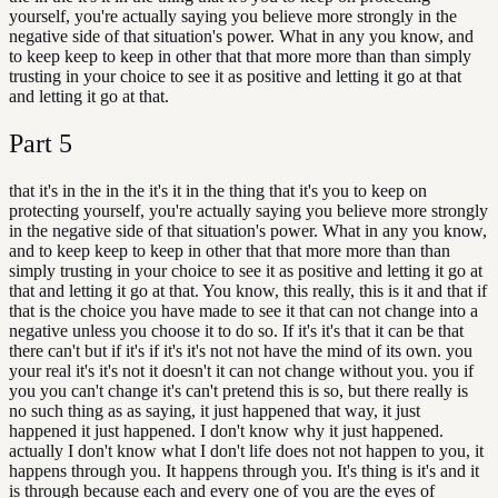
yourself, you're actually saying you believe more strongly in the
negative side of that situation's power. What in any you know, and
to keep keep to keep in other that that more more than than simply
trusting in your choice to see it as positive and letting it go at that
and letting it go at that.
Part
5
that it's in the in the it's it in the thing that it's you to keep on
protecting yourself, you're actually saying you believe more strongly
in the negative side of that situation's power. What in any you know,
and to keep keep to keep in other that that more more than than
simply trusting in your choice to see it as positive and letting it go at
that and letting it go at that. You know, this really, this is it and that if
that is the choice you have made to see it that can not change into a
negative unless you choose it to do so. If it's it's that it can be that
there can't but if it's if it's it's not not have the mind of its own. you
your real it's it's not it doesn't it can not change without you. you if
you you can't change it's can't pretend this is so, but there really is
no such thing as as saying, it just happened that way, it just
happened it just happened. I don't know why it just happened.
actually I don't know what I don't life does not not happen to you, it
happens through you. It happens through you. It's thing is it's and it
is through because each and every one of you are the eyes of