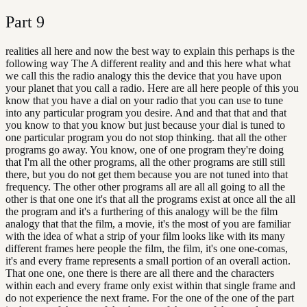
Part
9
realities all here and now the best way to explain this perhaps is the
following way The A different reality and and this here what what
we call this the radio analogy this the device that you have upon
your planet that you call a radio. Here are all here people of this you
know that you have a dial on your radio that you can use to tune
into any particular program you desire. And and that that and that
you know to that you know but just because your dial is tuned to
one particular program you do not stop thinking. that all the other
programs go away. You know, one of one program they're doing
that I'm all the other programs, all the other programs are still still
there, but you do not get them because you are not tuned into that
frequency. The other other programs all are all all going to all the
other is that one one it's that all the programs exist at once all the all
the program and it's a furthering of this analogy will be the film
analogy that that the film, a movie, it's the most of you are familiar
with the idea of what a strip of your film looks like with its many
different frames here people the film, the film, it's one one-comas,
it's and every frame represents a small portion of an overall action.
That one one, one there is there are all there and the characters
within each and every frame only exist within that single frame and
do not experience the next frame. For the one of the one of the part