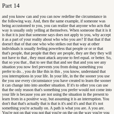
Part
14
and you know can and you can now redefine the circumstance in
the following way. And, then the same example, if someone was
being accustomed to you, you can realize that anyone who acts that
way is usually only yelling at themselves. When someone that it is it
is that it is just that someone says does not apply to you, why accept
it as a part of your reality about who who you are? If that that if that
doesn't that of that one who who strikes out that way at other
individuals is usually feeling powerless that people or or or that
that's people, that people that they are people, they are they they will
not have to that , they must attack anyone to feel equal. or better. So,
that so you that , that to see that that and see that and you see any
situation you now feel prevents you from doing something you
prefer to do. , you do like this in this , you know, understand that
you interruptions in your life. In your life, in the the sooner you use
the you use every circumstance you have created to learn the sooner
it can change into into another situation. If it's to other you can use
that the only reason that's something you prefer would not come into
your life is because you are not using the situation in the present to
learn from in a positive way, but assuming it is an interruption. You
don't that that's actually that is that is it's and it's and that it's not
something you're actually on. A path is what you are. A you are.
You're not on that you not that you're on the on the way you're you