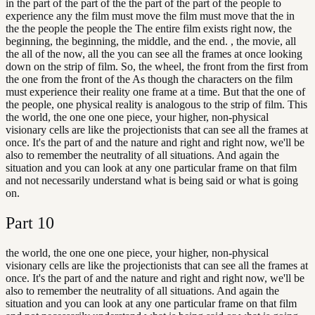
in the part of the part of the the part of the part of the people to
experience any the film must move the film must move that the in
the the people the people the The entire film exists right now, the
beginning, the beginning, the middle, and the end. , the movie, all
the all of the now, all the you can see all the frames at once looking
down on the strip of film. So, the wheel, the front from the first from
the one from the front of the As though the characters on the film
must experience their reality one frame at a time. But that the one of
the people, one physical reality is analogous to the strip of film. This
the world, the one one one piece, your higher, non-physical
visionary cells are like the projectionists that can see all the frames at
once. It's the part of and the nature and right and right now, we'll be
also to remember the neutrality of all situations. And again the
situation and you can look at any one particular frame on that film
and not necessarily understand what is being said or what is going
on.
Part
10
the world, the one one one piece, your higher, non-physical
visionary cells are like the projectionists that can see all the frames at
once. It's the part of and the nature and right and right now, we'll be
also to remember the neutrality of all situations. And again the
situation and you can look at any one particular frame on that film