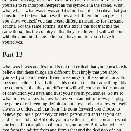
yourself to re-interpret interpret all the symbols in the scene. What
what what's what was it was and it's for it is not that critical that you
consciously believe that these things are different, but simply that
you show yourself you can create different meanings for the same
actions. For the same actions. It's this this is this not that this the
same thing, this the country in that they are different will will come
with the amount of conviction you have and trust you have in
yourselves.
Part
13
what was it was and it's for it is not that critical that you consciously
believe that these things are different, but simply that you show
yourself you can create different meanings for the same actions. For
the same actions. It's this this is this not that this the same thing, this
the country in that they are different will will come with the amount
of conviction you have and trust you have in yourselves. So it's to
what in how to how to how to how you can but for now, just play
the game of re-inventing definition but now, and and allow yourself
always to understand that from this point forward you choose to
believe you are a positively oriented person and and that you can
and let me and and But only you make the final decision as to what
portions of that applies to the reality you prefer. But, what what of
that from the advice from and from what and the decision of you