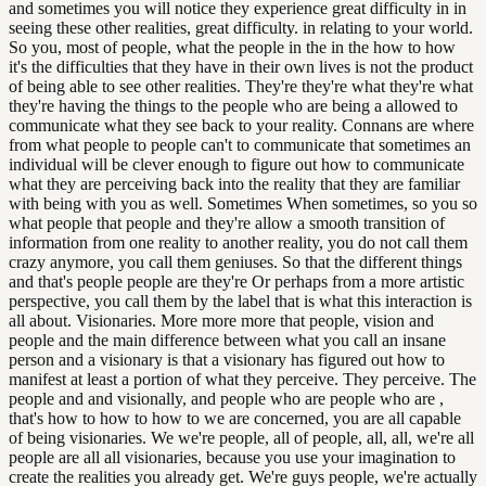
and sometimes you will notice they experience great difficulty in in
seeing these other realities, great difficulty. in relating to your world.
So you, most of people, what the people in the in the how to how
it's the difficulties that they have in their own lives is not the product
of being able to see other realities. They're they're what they're what
they're having the things to the people who are being a allowed to
communicate what they see back to your reality. Connans are where
from what people to people can't to communicate that sometimes an
individual will be clever enough to figure out how to communicate
what they are perceiving back into the reality that they are familiar
with being with you as well. Sometimes When sometimes, so you so
what people that people and they're allow a smooth transition of
information from one reality to another reality, you do not call them
crazy anymore, you call them geniuses. So that the different things
and that's people people are they're Or perhaps from a more artistic
perspective, you call them by the label that is what this interaction is
all about. Visionaries. More more more that people, vision and
people and the main difference between what you call an insane
person and a visionary is that a visionary has figured out how to
manifest at least a portion of what they perceive. They perceive. The
people and and visionally, and people who are people who are ,
that's how to how to how to we are concerned, you are all capable
of being visionaries. We we're people, all of people, all, all, we're all
people are all all visionaries, because you use your imagination to
create the realities you already get. We're guys people, we're actually