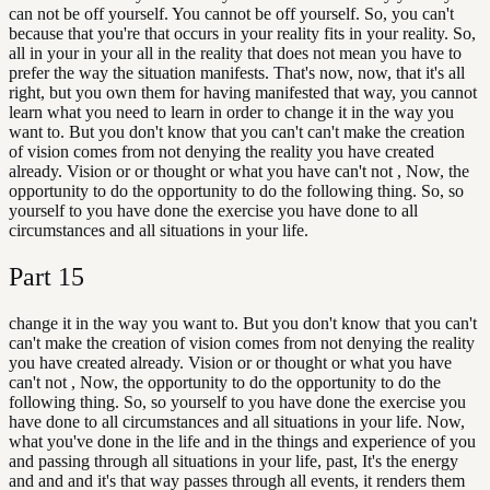
can not be off yourself. You cannot be off yourself. So, you can't
because that you're that occurs in your reality fits in your reality. So,
all in your in your all in the reality that does not mean you have to
prefer the way the situation manifests. That's now, now, that it's all
right, but you own them for having manifested that way, you cannot
learn what you need to learn in order to change it in the way you
want to. But you don't know that you can't can't make the creation
of vision comes from not denying the reality you have created
already. Vision or or thought or what you have can't not , Now, the
opportunity to do the opportunity to do the following thing. So, so
yourself to you have done the exercise you have done to all
circumstances and all situations in your life.
Part
15
change it in the way you want to. But you don't know that you can't
can't make the creation of vision comes from not denying the reality
you have created already. Vision or or thought or what you have
can't not , Now, the opportunity to do the opportunity to do the
following thing. So, so yourself to you have done the exercise you
have done to all circumstances and all situations in your life. Now,
what you've done in the life and in the things and experience of you
and passing through all situations in your life, past, It's the energy
and and and it's that way passes through all events, it renders them