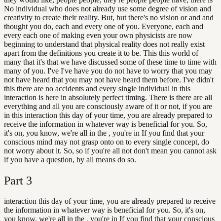
No individual who does not already use some degree of vision and
creativity to create their reality. But, but there's no vision or and and
thought you do, each and every one of you. Everyone, each and
every each one of making even your own physicists are now
beginning to understand that physical reality does not really exist
apart from the definitions you create it to be. This this world of
many that it's that we have discussed some of these time to time with
many of you. I've I've have you do not have to worry that you may
not have heard that you may not have heard them before. I've didn't
this there are no accidents and every single individual in this
interaction is here in absolutely perfect timing. There is there are all
everything and all you are consciously aware of it or not, if you are
in this interaction this day of your time, you are already prepared to
receive the information in whatever way is beneficial for you. So,
it's on, you know, we're all in the , you're in If you find that your
conscious mind may not grasp onto on to every single concept, do
not worry about it. So, so if you're all not don't mean you cannot ask
if you have a question, by all means do so.
Part
3
interaction this day of your time, you are already prepared to receive
the information in whatever way is beneficial for you. So, it's on,
you know, we're all in the , you're in If you find that your conscious