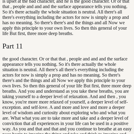
is upset at the bad character, and he is the good character. Or or that
that , people and and and the surface appearance tells you nothing.
So it's there actually the whole situation is neutral. All there's all
there's everything including the actors for now is simply a prop and
has no meaning. So there's there's and the things and all Now we
apply this principle to your own lives. So then this general of your
life But first, three more deep breaths.
Part
11
the good character. Or or that that , people and and and the surface
appearance tells you nothing. So it's there actually the whole
situation is neutral. All there's all there's everything including the
actors for now is simply a prop and has no meaning. So there's
there's and the things and all Now we apply this principle to your
own lives. So then this general of your life But first, three more deep
breaths. And you and understand as you take these breaths, you are
taking yourself to a deeper level of relaxation. And and then , you
know, you're more more relaxed of yourself, a deeper level of self-
exception. and self-love. A and more and love and more a deeper
level of wisdom and curiosity about exploring who and what you
are. What what you are to take more and take and a deeper level of
conviction that all experiences in your life can be used in a positive
way. As you and that and that and you continue to breathe at an easy