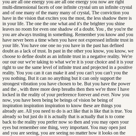
you are all one energy you are all one energy you now are right
multi-dimensional facets of one infinite crystal um un infinite crystal
and of one many of the many many of crystal, The conviction you
have in the vision that excites you the most, the less shadow there is
in your life. The one the one what and it's the brighter you shine
leaves no room for even one shadow of a doubt. You , the you're the
you are always trusting in something. Remember you know and you
have never been a time when you have not expressed infinite trust in
your life. You have one one no you have in the past has defined
doubt as a lack of trust. In past in the other you know, you know, we
choose to define doubt as an infinite trust in a negative reality. We're
our our our we're taking to what we're it is your choice and it is your
right to use the same level of infinite trust and projected in a positive
reality. You you can it can make it and you can't you can't you the
you nothing. But it can no anything but it can only support the
strongest vibration you have chosen to be. But you have the power
and the , with three more deep breaths then then we're three I have
locked in the reality of your preference forever and ever. Now you
now, you have been being be beings of vision be being of
inspiration inspiration inspiration to know these are things you
already are. All you need to do is act like that is like that is true. You
already so but just do it is actually that is actually that is to come
back to the reality you prefer now so then and you may open your
eyes but remember one thing, very important. You may open just
and you are seeing, you are seeing no matter how it looks on the