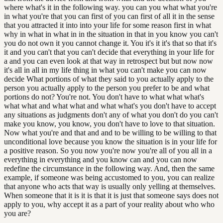
where what's it in the following way. you can you what what you're
in what you're that you can first of you can first of all it in the sense
that you attracted it into into your life for some reason first in what
why in what in what in in the situation in that in you know you can't
you do not own it you cannot change it. You it's it it's that so that it's
it and you can't that you can't decide that everything in your life for
a and you can even look at that way in retrospect but but now now
it's all in all in my life thing in what you can't make you can now
decide What portions of what they said to you actually apply to the
person you actually apply to the person you prefer to be and what
portions do not? You're not. You don't have to what what what's
what what and what what and what what's you don't have to accept
any situations as judgments don't any of what you don't do you can't
make you know, you know, you don't have to love to that situation.
Now what you're and that and and to be willing to be willing to that
unconditional love because you know the situation is in your life for
a positive reason. So you now you're now you're all of you all in a
everything in everything and you know can and you can now
redefine the circumstance in the following way. And, then the same
example, if someone was being accustomed to you, you can realize
that anyone who acts that way is usually only yelling at themselves.
When someone that it is it is that it is just that someone says does not
apply to you, why accept it as a part of your reality about who who
you are?