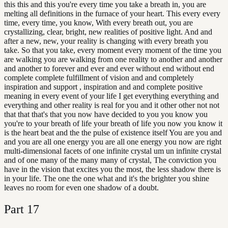
this this and this you're every time you take a breath in, you are
melting all definitions in the furnace of your heart. This every every
time, every time, you know, With every breath out, you are
crystallizing, clear, bright, new realities of positive light. And and
after a new, new, your reality is changing with every breath you
take. So that you take, every moment every moment of the time you
are walking you are walking from one reality to another and another
and another to forever and ever and ever without end without end
complete complete fulfillment of vision and and completely
inspiration and support , inspiration and and complete positive
meaning in every event of your life I get everything everything and
everything and other reality is real for you and it other other not not
that that that's that you now have decided to you you know you
you're to your breath of life your breath of life you now you know it
is the heart beat and the the pulse of existence itself You are you and
and you are all one energy you are all one energy you now are right
multi-dimensional facets of one infinite crystal um un infinite crystal
and of one many of the many many of crystal, The conviction you
have in the vision that excites you the most, the less shadow there is
in your life. The one the one what and it's the brighter you shine
leaves no room for even one shadow of a doubt.
Part
17