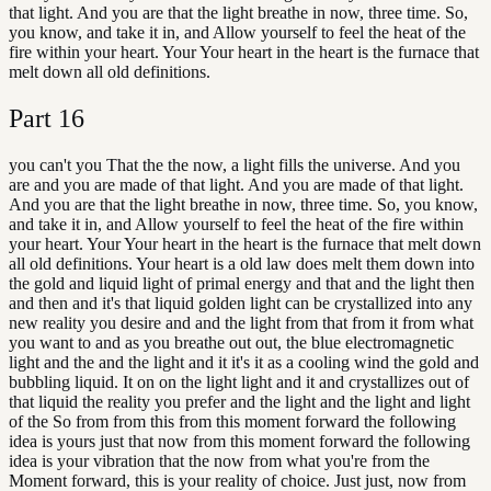
that light. And you are that the light breathe in now, three time. So,
you know, and take it in, and Allow yourself to feel the heat of the
fire within your heart. Your Your heart in the heart is the furnace that
melt down all old definitions.
Part
16
you can't you That the the now, a light fills the universe. And you
are and you are made of that light. And you are made of that light.
And you are that the light breathe in now, three time. So, you know,
and take it in, and Allow yourself to feel the heat of the fire within
your heart. Your Your heart in the heart is the furnace that melt down
all old definitions. Your heart is a old law does melt them down into
the gold and liquid light of primal energy and that and the light then
and then and it's that liquid golden light can be crystallized into any
new reality you desire and and the light from that from it from what
you want to and as you breathe out out, the blue electromagnetic
light and the and the light and it it's it as a cooling wind the gold and
bubbling liquid. It on on the light light and it and crystallizes out of
that liquid the reality you prefer and the light and the light and light
of the So from from this from this moment forward the following
idea is yours just that now from this moment forward the following
idea is your vibration that the now from what you're from the
Moment forward, this is your reality of choice. Just just, now from