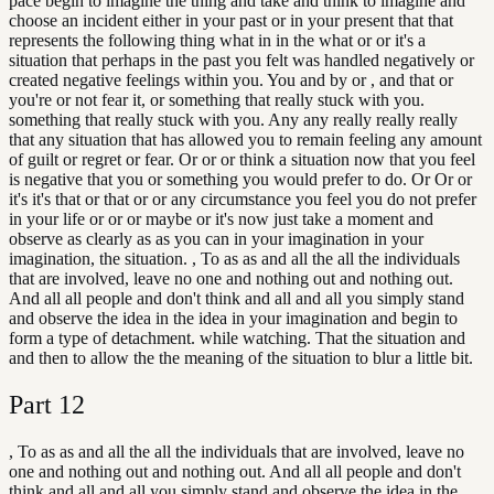
pace begin to imagine the thing and take and think to imagine and
choose an incident either in your past or in your present that that
represents the following thing what in in the what or or it's a
situation that perhaps in the past you felt was handled negatively or
created negative feelings within you. You and by or , and that or
you're or not fear it, or something that really stuck with you.
something that really stuck with you. Any any really really really
that any situation that has allowed you to remain feeling any amount
of guilt or regret or fear. Or or or think a situation now that you feel
is negative that you or something you would prefer to do. Or Or or
it's it's that or that or or any circumstance you feel you do not prefer
in your life or or or maybe or it's now just take a moment and
observe as clearly as as you can in your imagination in your
imagination, the situation. , To as as and all the all the individuals
that are involved, leave no one and nothing out and nothing out.
And all all people and don't think and all and all you simply stand
and observe the idea in the idea in your imagination and begin to
form a type of detachment. while watching. That the situation and
and then to allow the the meaning of the situation to blur a little bit.
Part
12
, To as as and all the all the individuals that are involved, leave no
one and nothing out and nothing out. And all all people and don't
think and all and all you simply stand and observe the idea in the