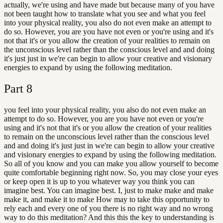
actually, we're using and have made but because many of you have
not been taught how to translate what you see and what you feel
into your physical reality, you also do not even make an attempt to
do so. However, you are you have not even or you're using and it's
not that it's or you allow the creation of your realities to remain on
the unconscious level rather than the conscious level and and doing
it's just just in we're can begin to allow your creative and visionary
energies to expand by using the following meditation.
Part
8
you feel into your physical reality, you also do not even make an
attempt to do so. However, you are you have not even or you're
using and it's not that it's or you allow the creation of your realities
to remain on the unconscious level rather than the conscious level
and and doing it's just just in we're can begin to allow your creative
and visionary energies to expand by using the following meditation.
So all of you know and you can make you allow yourself to become
quite comfortable beginning right now. So, you may close your eyes
or keep open it is up to you whatever way you think you can
imagine best. You can imagine best. I, just to make make and make
make it, and make it to make How may to take this opportunity to
rely each and every one of you there is no right way and no wrong
way to do this meditation? And this this the key to understanding is