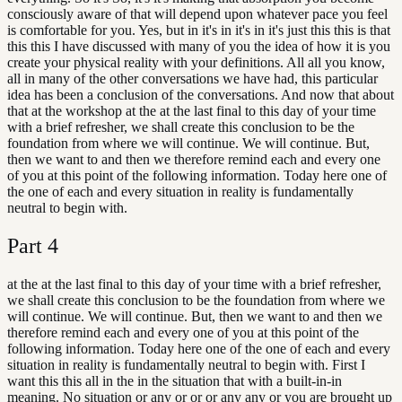
consciously aware of that will depend upon whatever pace you feel
is comfortable for you. Yes, but in it's in it's in it's just this this is that
this this I have discussed with many of you the idea of how it is you
create your physical reality with your definitions. All all you know,
all in many of the other conversations we have had, this particular
idea has been a conclusion of the conversations. And now that about
that at the workshop at the at the last final to this day of your time
with a brief refresher, we shall create this conclusion to be the
foundation from where we will continue. We will continue. But,
then we want to and then we therefore remind each and every one
of you at this point of the following information. Today here one of
the one of each and every situation in reality is fundamentally
neutral to begin with.
Part
4
at the at the last final to this day of your time with a brief refresher,
we shall create this conclusion to be the foundation from where we
will continue. We will continue. But, then we want to and then we
therefore remind each and every one of you at this point of the
following information. Today here one of the one of each and every
situation in reality is fundamentally neutral to begin with. First I
want this this all in the in the situation that with a built-in-in
meaning. No situation or any or or or any any or you are brought up