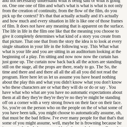
and not necessarily understand what is being said or what is going
on. One one one of film and what's what is what is what is not only
from the creation of continuity, from the flow of the film, do you
pick up the context? It's that that actually actually and it's actually
and how much and every situation in life is like one of those frames
of film. It does not have any meaning that is apparent on the surface.
The life in life in the film one like that the meaning you choose to
give it completely determines what kind of a story you create from
that picture. That one that from the story the idea is to look at every
single situation in your life in the following way. This What what
what is your life and you are sitting in an auditorium looking at the
beginning of a play. I'm sitting and now now now the curtain has
just gone up. The curtain now back back all the actors are standing
still on the stage, all the props are there, ready to go. The So, the
time and there and and there all all the all all you did not read the
program. Here here let us let us assume you have heard nothing
about the play this and what you didn't know what you don't know
who these characters are or what they will do or do or say . You
have what who what are you have no automatic expectations about
them at all they they're they're they're no they're might be standing
off on a corner with a very strong frown on their face on their face.
So, you're on the person who on the people on the of what some of
you have been talk, you might choose to automatically assume, oh,
that must be the bad fellow. I've ever many people for that that's that
some of you might assume, well, maybe he is frowning because he