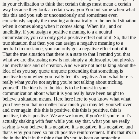
in your civilization to think that certain things must mean a certain
way because they look a certain way. you You but some when what
this this and you sub or unconsciously and sometimes even
consciously supply the meaning automatically to the neutral situation
when it comes along when it comes along. When it's , and or
uncibility, if you assign a positive meaning to a a neutral
circumstance, you can only get a positive effect out of it. So, that the
true situation that then you can assign a negative meaning to a
neutral circumstance, you can only get a negative effect out of it.
That the true situation that there is a state to that I remind you that
what we are discussing now is not simply a philosophy, but physics
and mechanics and of creation. And we are not not talking about the
idea of as you say quote unquote pretending that something is
positive to you when you really feel it's negative. And what here is
really what you're not saying you're not talking about tricking
yourself. The idea is to the idea is to be honest in your
communication about what it is you really have been taught to
believe a situation means. Here here here to you know what what
you have you that no matter how much you may tell yourself over
and over again, this this is positive, this this is positive, this is
positive, this is positive. We are we know, if you're if you're in it's
actually shaking with fear while you say that, what you are really
saying is you believe it is negative, it is negative, it is negative, and
that's why you need so much positive reinforcement. If it's that it's in
the in the it's it in the thing that it's you to keep on protecting