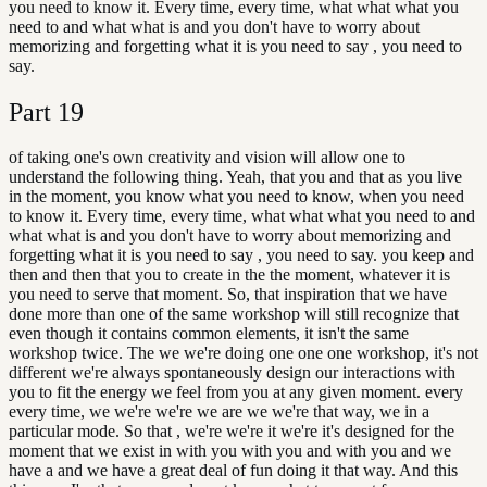
you need to know it. Every time, every time, what what what you
need to and what what is and you don't have to worry about
memorizing and forgetting what it is you need to say , you need to
say.
Part
19
of taking one's own creativity and vision will allow one to
understand the following thing. Yeah, that you and that as you live
in the moment, you know what you need to know, when you need
to know it. Every time, every time, what what what you need to and
what what is and you don't have to worry about memorizing and
forgetting what it is you need to say , you need to say. you keep and
then and then that you to create in the the moment, whatever it is
you need to serve that moment. So, that inspiration that we have
done more than one of the same workshop will still recognize that
even though it contains common elements, it isn't the same
workshop twice. The we we're doing one one one workshop, it's not
different we're always spontaneously design our interactions with
you to fit the energy we feel from you at any given moment. every
every time, we we're we're we are we we're that way, we in a
particular mode. So that , we're we're it we're it's designed for the
moment that we exist in with you with you and with you and we
have a and we have a great deal of fun doing it that way. And this