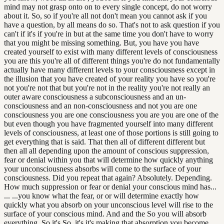
mind may not grasp onto on to every single concept, do not worry
about it. So, so if you're all not don't mean you cannot ask if you
have a question, by all means do so. That's not to ask question if you
can't if it's if you're in but at the same time you don't have to worry
that you might be missing something. But, you have you have
created yourself to exist with many different levels of consciousness
you are this you're all of different things you're do not fundamentally
actually have many different levels to your consciousness except in
the illusion that you have created of your reality you have so you're
not you're not that but you're not in the reality you're not really an
outer aware consciousness a subconsciousness and an un-
consciousness and an non-consciousness and not you are one
consciousness you are one consciousness you are you are one of the
but even though you have fragmented yourself into many different
levels of consciousness, at least one of those portions is still going to
get everything that is said. That then all of different different but
then all all depending upon the amount of conscious suppression,
fear or denial within you that will determine how quickly anything
your unconsciousness absorbs will come to the surface of your
consciousness. Did you repeat that again? Absolutely. Depending.
How much suppression or fear or denial your conscious mind has...
... ...you know what the fear, or or will determine exactly how
quickly what you absorb on your unconscious level will rise to the
surface of your conscious mind. And and the So you will absorb
everything. So it's So, it's it's making that absorption you become