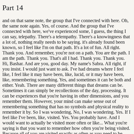
Part
14
and on that same note, the group that I've connected with here. Oh,
the same note again. Yes, of course. And the group that I've
connected with here, we've experienced some, I guess, the thing I
can say, telepathy. There's a telempathy. There's a knowingness that
a lot of, nothing really needs to be saying. it's already found been
known, so I feel like I'm on that path. It's a lot of fun. All right.
Thank you. And remember, you're not on a path. You are the path. I
am the path. Thank you. That's all I had. Thank you. Thank you.
Hi, Bashar. And are you, good day. My name's Sabra. All right, if
you insist. I would just want to ask. I've had dreams where I feel
like, I feel like it may have been, like, lucid, or it may have been,
like, remembering something. Yes, and sometimes it can be both and
either. Yeah. There are many different things that dreams can be.
Sometimes it can simply be recollections of the day, processing. It
can be experiences that you're having in other dimensions, and you
remember them. However, your mind can make sense out of
remembering something that has no symbols and physical reality to
remember it by. So I was wondering, No, I was wondering. Yes. If I
feel like I've been, like, visited. Yes. You probably have. And I
would want to actually be visited more often or like... What you're
saying is that you want to remember how often you're being visited.
Because all of you are visited exactly as often as you need to be.