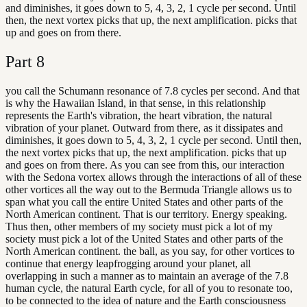
and diminishes, it goes down to 5, 4, 3, 2, 1 cycle per second. Until
then, the next vortex picks that up, the next amplification. picks that
up and goes on from there.
Part
8
you call the Schumann resonance of 7.8 cycles per second. And that
is why the Hawaiian Island, in that sense, in this relationship
represents the Earth's vibration, the heart vibration, the natural
vibration of your planet. Outward from there, as it dissipates and
diminishes, it goes down to 5, 4, 3, 2, 1 cycle per second. Until then,
the next vortex picks that up, the next amplification. picks that up
and goes on from there. As you can see from this, our interaction
with the Sedona vortex allows through the interactions of all of these
other vortices all the way out to the Bermuda Triangle allows us to
span what you call the entire United States and other parts of the
North American continent. That is our territory. Energy speaking.
Thus then, other members of my society must pick a lot of my
society must pick a lot of the United States and other parts of the
North American continent. the ball, as you say, for other vortices to
continue that energy leapfrogging around your planet, all
overlapping in such a manner as to maintain an average of the 7.8
human cycle, the natural Earth cycle, for all of you to resonate too,
to be connected to the idea of nature and the Earth consciousness