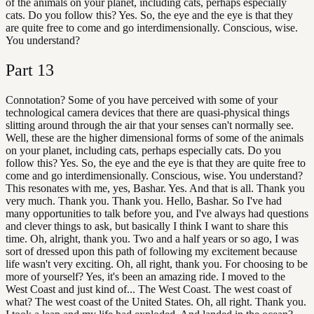
of the animals on your planet, including cats, perhaps especially
cats. Do you follow this? Yes. So, the eye and the eye is that they
are quite free to come and go interdimensionally. Conscious, wise.
You understand?
Part
13
Connotation? Some of you have perceived with some of your
technological camera devices that there are quasi-physical things
slitting around through the air that your senses can't normally see.
Well, these are the higher dimensional forms of some of the animals
on your planet, including cats, perhaps especially cats. Do you
follow this? Yes. So, the eye and the eye is that they are quite free to
come and go interdimensionally. Conscious, wise. You understand?
This resonates with me, yes, Bashar. Yes. And that is all. Thank you
very much. Thank you. Thank you. Hello, Bashar. So I've had
many opportunities to talk before you, and I've always had questions
and clever things to ask, but basically I think I want to share this
time. Oh, alright, thank you. Two and a half years or so ago, I was
sort of dressed upon this path of following my excitement because
life wasn't very exciting. Oh, all right, thank you. For choosing to be
more of yourself? Yes, it's been an amazing ride. I moved to the
West Coast and just kind of... The West Coast. The west coast of
what? The west coast of the United States. Oh, all right. Thank you.