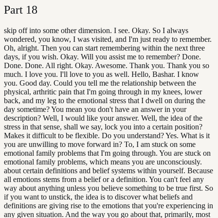
Part
18
skip off into some other dimension. I see. Okay. So I always
wondered, you know, I was visited, and I'm just ready to remember.
Oh, alright. Then you can start remembering within the next three
days, if you wish. Okay. Will you assist me to remember? Done.
Done. Done. All right. Okay. Awesome. Thank you. Thank you so
much. I love you. I'll love to you as well. Hello, Bashar. I know
you. Good day. Could you tell me the relationship between the
physical, arthritic pain that I'm going through in my knees, lower
back, and my leg to the emotional stress that I dwell on during the
day sometime? You mean you don't have an answer in your
description? Well, I would like your answer. Well, the idea of the
stress in that sense, shall we say, lock you into a certain position?
Makes it difficult to be flexible. Do you understand? Yes. What is it
you are unwilling to move forward in? To, I am stuck on some
emotional family problems that I'm going through. You are stuck on
emotional family problems, which means you are unconsciously.
about certain definitions and belief systems within yourself. Because
all emotions stems from a belief or a definition. You can't feel any
way about anything unless you believe something to be true first. So
if you want to unstick, the idea is to discover what beliefs and
definitions are giving rise to the emotions that you're experiencing in
any given situation. And the way you go about that, primarily, most