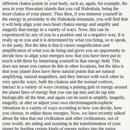
different chakra points in your body, such as, again, for example, the
area in your Hawaiian islands that you call Haleakala, being the
heart chakra of your planet. Thus then, if you immerse yourself in
the energy in proximity to the Haleakala mountain, you will find that
it will help align your own heart chakra energy and amplify and
magnify that energy in a variety of ways. Now, this can be
experienced by any of you in a positive and or a negative way. It is
really up to you and it is determined by what you bring, so to speak,
to the party. But the idea is that it causes magnification and
amplification of what you do bring and gives you an opportunity to
decide how to align your energies now that you have been put in
touch with them by immersing yourself in that energy field. This
does not mean you cannot do this in other locations, but the idea is
that your planet does have these natural points that are natural
amplifying. natural magnifiers, and they interact with each other in
very specific ways, both the chakras and the normal vortices,
interact in a variety of ways creating a pulsing grid of energy around
the planet lines of energy that you can tap into and do tap into
biologically all the time, and again can be used to amplify, magnify,
magnify, or alter or adjust your own electromagneticospheric
vibrations in a variety of ways according to how you decide, how
you choose, to utilize those energies. Now, we have recently talked
about the idea that our civilization and other civilizations, not of
your world, are aiding and assisting in the transformation of your
planet by feeding certain kinds of energy pulses into the major