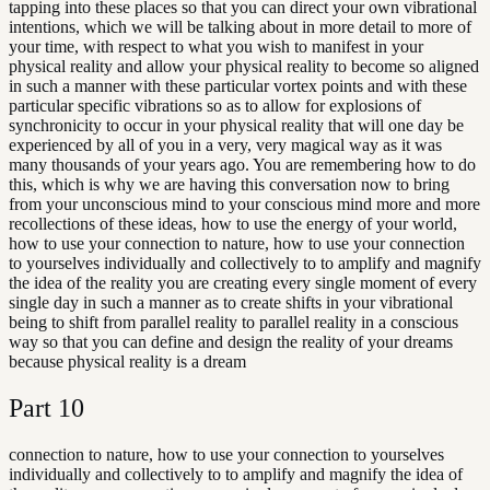
tapping into these places so that you can direct your own vibrational
intentions, which we will be talking about in more detail to more of
your time, with respect to what you wish to manifest in your
physical reality and allow your physical reality to become so aligned
in such a manner with these particular vortex points and with these
particular specific vibrations so as to allow for explosions of
synchronicity to occur in your physical reality that will one day be
experienced by all of you in a very, very magical way as it was
many thousands of your years ago. You are remembering how to do
this, which is why we are having this conversation now to bring
from your unconscious mind to your conscious mind more and more
recollections of these ideas, how to use the energy of your world,
how to use your connection to nature, how to use your connection
to yourselves individually and collectively to to amplify and magnify
the idea of the reality you are creating every single moment of every
single day in such a manner as to create shifts in your vibrational
being to shift from parallel reality to parallel reality in a conscious
way so that you can define and design the reality of your dreams
because physical reality is a dream
Part
10
connection to nature, how to use your connection to yourselves
individually and collectively to to amplify and magnify the idea of