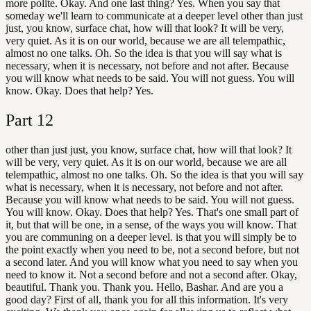
more polite. Okay. And one last thing? Yes. When you say that
someday we'll learn to communicate at a deeper level other than just
just, you know, surface chat, how will that look? It will be very,
very quiet. As it is on our world, because we are all telempathic,
almost no one talks. Oh. So the idea is that you will say what is
necessary, when it is necessary, not before and not after. Because
you will know what needs to be said. You will not guess. You will
know. Okay. Does that help? Yes.
Part
12
other than just just, you know, surface chat, how will that look? It
will be very, very quiet. As it is on our world, because we are all
telempathic, almost no one talks. Oh. So the idea is that you will say
what is necessary, when it is necessary, not before and not after.
Because you will know what needs to be said. You will not guess.
You will know. Okay. Does that help? Yes. That's one small part of
it, but that will be one, in a sense, of the ways you will know. That
you are communing on a deeper level. is that you will simply be to
the point exactly when you need to be, not a second before, but not
a second later. And you will know what you need to say when you
need to know it. Not a second before and not a second after. Okay,
beautiful. Thank you. Thank you. Hello, Bashar. And are you a
good day? First of all, thank you for all this information. It's very