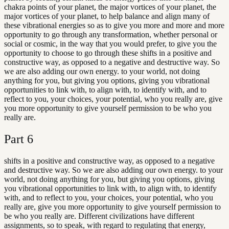
chakra points of your planet, the major vortices of your planet, the
major vortices of your planet, to help balance and align many of
these vibrational energies so as to give you more and more and more
opportunity to go through any transformation, whether personal or
social or cosmic, in the way that you would prefer, to give you the
opportunity to choose to go through these shifts in a positive and
constructive way, as opposed to a negative and destructive way. So
we are also adding our own energy. to your world, not doing
anything for you, but giving you options, giving you vibrational
opportunities to link with, to align with, to identify with, and to
reflect to you, your choices, your potential, who you really are, give
you more opportunity to give yourself permission to be who you
really are.
Part
6
shifts in a positive and constructive way, as opposed to a negative
and destructive way. So we are also adding our own energy. to your
world, not doing anything for you, but giving you options, giving
you vibrational opportunities to link with, to align with, to identify
with, and to reflect to you, your choices, your potential, who you
really are, give you more opportunity to give yourself permission to
be who you really are. Different civilizations have different
assignments, so to speak, with regard to regulating that energy,