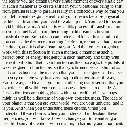
the reality you are creating every single moment of every single day
in such a manner as to create shifts in your vibrational being to shift
from parallel reality to parallel reality in a conscious way so that you
can define and design the reality of your dreams because physical
reality is a dream but you need to wake up in it. You need to become
lucid in this dream. And that is what this process of transformation
on your planet is all about, becoming lucid dreamers in your
physical dream. So that you can understand it is a dream and that
you can, as the dreamer, dreaming the dream, recognize that you are
the dream, and it is also dreaming you. And that you can together,
work with this reflection in such a manner, a manner at such a
perfect pitch of energy frequency in such harmony and unity with
the earth vibration that it can function as the doorways, the portals, it
was designed to function as, so that synchronicities can abound so
that connections can be made so that you can recognize and realize
in a very concrete way, in a very pragmatic down-to-earth way,
Earth's way, the idea that you are manifesting every second that you
experience, all within your consciousness, there is no outside. All
these vibrations are taking place within yourself, and these maps
might as well be a diagram of your own consciousness. The idea of
your planet is that you are your world, you are your universe, and it
is you. And when you understand these chords, when you
understand these chords, when you understand understand these
frequencies, you will know how to change your tune and sing a
beautiful song of creation, with creation, in harmony and alignment.