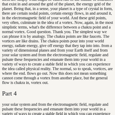
that exist in and around the grid of the planet, the energy grid of the
planet. Being that, in a sense, your planet is a type of crystal in form,
there are certain nodal points, certain energy flows, in and around it,
in the electromagnetic field of your world. And these grid points,
very often, culminate in the idea of a vortex. Now, again, in the most
simplistic terms, what's the difference between a chakra point and a
normal vortex. Good question. Thank you. The simplest way we
can phrase it is by analogy. The chakra points are like faucets. The
vortices are like drains. The chakra points pour into your world
energy, radiate energy, give off energy that they tap into into. from a
variety of dimensional planes and from your Earth itself and from
your solar system and from the electromagnetic field, regulate and
pulsate these frequencies and emanate them into your world in a
variety of ways to create a stable field in which you can experience
the idea called physical reality. The normal, so to speak, vortices, are
where the end. flows go out. Now this does not mean something
cannot come through a vortex from another place, but the general
flow is chakra in, vortex out.
Part
4
your solar system and from the electromagnetic field, regulate and
pulsate these frequencies and emanate them into your world in a
variety of ways to create a stable field in which you can experience