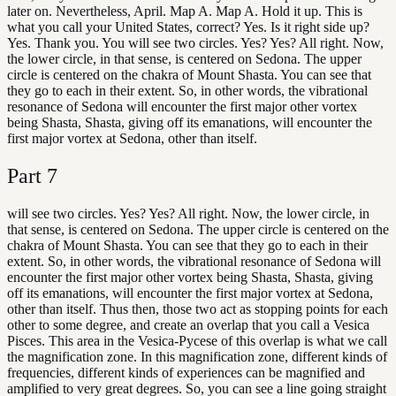
later on. Nevertheless, April. Map A. Map A. Hold it up. This is
what you call your United States, correct? Yes. Is it right side up?
Yes. Thank you. You will see two circles. Yes? Yes? All right. Now,
the lower circle, in that sense, is centered on Sedona. The upper
circle is centered on the chakra of Mount Shasta. You can see that
they go to each in their extent. So, in other words, the vibrational
resonance of Sedona will encounter the first major other vortex
being Shasta, Shasta, giving off its emanations, will encounter the
first major vortex at Sedona, other than itself.
Part
7
will see two circles. Yes? Yes? All right. Now, the lower circle, in
that sense, is centered on Sedona. The upper circle is centered on the
chakra of Mount Shasta. You can see that they go to each in their
extent. So, in other words, the vibrational resonance of Sedona will
encounter the first major other vortex being Shasta, Shasta, giving
off its emanations, will encounter the first major vortex at Sedona,
other than itself. Thus then, those two act as stopping points for each
other to some degree, and create an overlap that you call a Vesica
Pisces. This area in the Vesica-Pycese of this overlap is what we call
the magnification zone. In this magnification zone, different kinds of
frequencies, different kinds of experiences can be magnified and
amplified to very great degrees. So, you can see a line going straight