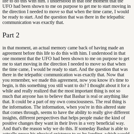
life to do this with him. I understood in that one moment that the
UFO had been shown to me on purpose to get me to start moving in
the direction I needed to move so that when the time came, I would
be ready to start. And the question that was there in the telepathic
communication was exactly that.
Part
2
in that moment, an actual memory came back of having made an
agreement before this life to do this with him. I understood in that
one moment that the UFO had been shown to me on purpose to get
me to start moving in the direction I needed to move so that when
the time came, I would be ready to start. And the question that was
there in the telepathic communication was exactly that. Now that
you remember, we made this agreement, now you know it's time to
begin, is this something you still want to do? I thought about it for a
while and really realized that the most important thing is not so
much that anyone has to believe that Bashar is real or anything like
that. It could be a part of my own consciousness. The real thing is
the information. The information, when you're in this altered state
that comes through, seems to have the ability to really give different
insights, different perspectives that helps people make the kind of
positive changes they want in their lives in a very beneficial way.
And that's the reason why we do this. If someday Bashar is able to
actually prove his physical existence to us by landing, which would