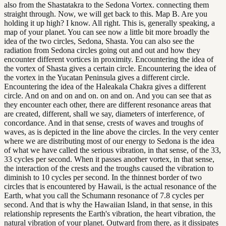
also from the Shastatakra to the Sedona Vortex. connecting them
straight through. Now, we will get back to this. Map B. Are you
holding it up high? I know. All right. This is, generally speaking, a
map of your planet. You can see now a little bit more broadly the
idea of the two circles, Sedona, Shasta. You can also see the
radiation from Sedona circles going out and out and how they
encounter different vortices in proximity. Encountering the idea of
the vortex of Shasta gives a certain circle. Encountering the idea of
the vortex in the Yucatan Peninsula gives a different circle.
Encountering the idea of the Haleakala Chakra gives a different
circle. And on and on and on. on and on. And you can see that as
they encounter each other, there are different resonance areas that
are created, different, shall we say, diameters of interference, of
concordance. And in that sense, crests of waves and troughs of
waves, as is depicted in the line above the circles. In the very center
where we are distributing most of our energy to Sedona is the idea
of what we have called the serious vibration, in that sense, of the 33,
33 cycles per second. When it passes another vortex, in that sense,
the interaction of the crests and the troughs caused the vibration to
diminish to 10 cycles per second. In the thinnest border of two
circles that is encountered by Hawaii, is the actual resonance of the
Earth, what you call the Schumann resonance of 7.8 cycles per
second. And that is why the Hawaiian Island, in that sense, in this
relationship represents the Earth's vibration, the heart vibration, the
natural vibration of your planet. Outward from there, as it dissipates