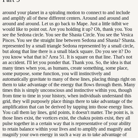
around your planet in a spiraling motion to connect to and include
and amplify all of these different centers. Around and around and
around and around. Let us go back to Mape. Just a little tidbit we
would like to point out. Are you holding it up? Oh, thank you. You
see the Sedona circle. You see the Shasta Circle. You see the Vesica
Pisces. You see the straight line between Sedona and Shasta? Shasta.
represented by a small triangle Sedona represented by a small circle,
but along that line there is a small black square. Do you see it? Do
you know what that is? Area 51. It is square on that line. That's not
an accident. I'll let you ponder that. Thank you. So, the idea is that
many times when you, as humans, create something, some place,
some purpose, some function, you will instinctively and
automatically gravitate to many of these lines, placing things right on
them to take advantage of the energy that flows through them. Many
times this is simply unconscious and instinctive within you, though
from time to time in your history, when individuals understand this
grid, they will purposely place things there to take advantage of the
amplification that can be derived by tapping into those energy lines.
You call them lay lines, grid points, it doesn't matter. The point is, is
those lines exist, the vortices exist, the chakra points exist, they all
pulse together in a certain way that is representative of your ability
to retain balance within your lives and to amplify and magnify and
magnify your own energy in such a way as to take advantage of