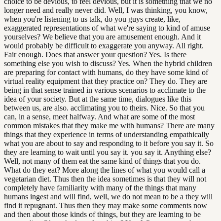
choice to be devious, to feel devious, but it is something that we no
longer need and really never did. Well, I was thinking, you know,
when you're listening to us talk, do you guys create, like,
exaggerated representations of what we're saying to kind of amuse
yourselves? We believe that you are amusement enough. And it
would probably be difficult to exaggerate you anyway. All right.
Fair enough. Does that answer your question? Yes. Is there
something else you wish to discuss? Yes. When the hybrid children
are preparing for contact with humans, do they have some kind of
virtual reality equipment that they practice on? They do. They are
being in that sense trained in various scenarios to acclimate to the
idea of your society. But at the same time, dialogues like this
between us, are also. acclimating you to theirs. Nice. So that you
can, in a sense, meet halfway. And what are some of the most
common mistakes that they make me with humans? There are many
things that they experience in terms of understanding empathically
what you are about to say and responding to it before you say it. So
they are learning to wait until you say it. you say it. Anything else?
Well, not many of them eat the same kind of things that you do.
What do they eat? More along the lines of what you would call a
vegetarian diet. Thus then the idea sometimes is that they will not
completely have familiarity with many of the things that many
humans ingest and will find, well, we do not mean to be a they will
find it repugnant. Thus then they may make some comments now
and then about those kinds of things, but they are learning to be