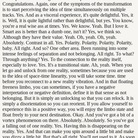
Congratulations. Again, one of the symptoms of the transformation
is to start perceiving the idea of time simultaneously on multiple
tracks. Yes. And as a visceral experience, it's quite delightful. Yes, it
is. Well, it is quite lightful rather than delightful, but yes. You know,
you're a real wise ass at times. Yes. We know. Yeah. But I love it.
Smart ass is better than a dumb one, isn't it? Yes, we think so.
Although they have their value. Yeah. Oh, yeah. Oh, yeah.
Absolutely. Contrast in all. Yes. Polarity. Polarity. Polarity. Polarity,
baby. All right. And so? One other area. Been running into some
intense feelings of separation and not belonging. All right. To what?
Through anything? Yes. To the connection to the reality itself,
especially to love. Yes. It's a transitional state. Ah, yeah. When you
let go and unlock from one reality, sometimes because you are used
to the idea of space-time linearity, you will take some time. time
before you reconnect to a new reality vibration. And in that floating
freeness limbo, you can sometimes, if you have a negative
interpretation or negative definition, define it in that sense as not
belonging. But it is simply an unlocking so that you can relock. It is
simply a disorientation so you can reorient. If you allow yourself to
experience this in a positive way, you will enjoy the limbo state and
float freely to your next destination. Okay. And you've got a bit of a
vortex phenomenon on there. Absolutely. Absolutely. So you've got
a falling out of one reality. Yes. Having this is disappearing on the
reality. Yes. And that can make you spin around a little bit and make
you dizzy a little bit. But that's all right. You'll get used to it. As soon