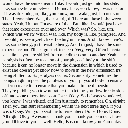
would have the same dream. Like, I would just get into this state,
like, somewhere in between. Define. Like, you know, I was in short
if I was dreaming or, like, you know, not awake, just, I'm not sure.
Then I remember. Well, that's all right. There are those in-between
states. Yeah, I know. I'm aware of that. But, like, I would just have
that same experience over and over. Which was? So, like, um.
Which was what? Which was, like, my body is, like, paralyzed. And
I would just see myself, like, floating in the air. And I know there's,
like, some being, just invisible being. And I'm just, I have the same
experience and I'll just go back to sleep. Very, very. Often in certain
visitations, you are shifted from one dimension to another. Yeah. The
paralysis is often the reaction of your physical body to the shift
because it can no longer move in the dimension in which it used to
exist and doesn't yet know how to move in the new dimension it's
being shifted to. So paralysis occurs. Secondarily, sometimes the
beings might impose the paralysis on your physical body to ensure
that you make it. to ensure that you make it to the dimension.
They're guiding you toward rather than letting you flow free to skip
off into some other dimension. I see. Okay. So I always wondered,
you know, I was visited, and I'm just ready to remember. Oh, alright.
Then you can start remembering within the next three days, if you
wish. Okay. Will you assist me to remember? Done. Done. Done.
All right. Okay. Awesome. Thank you. Thank you so much. I love
you. I'll love to you as well. Hello, Bashar. I know you. Good day.