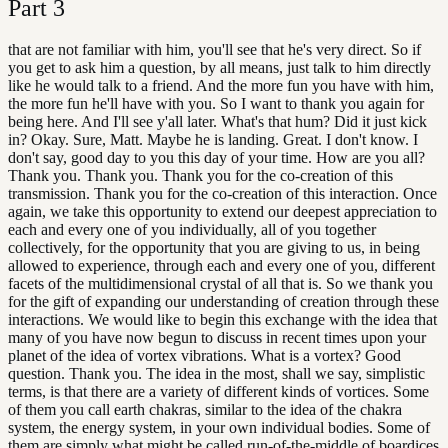
Part
3
that are not familiar with him, you'll see that he's very direct. So if
you get to ask him a question, by all means, just talk to him directly
like he would talk to a friend. And the more fun you have with him,
the more fun he'll have with you. So I want to thank you again for
being here. And I'll see y'all later. What's that hum? Did it just kick
in? Okay. Sure, Matt. Maybe he is landing. Great. I don't know. I
don't say, good day to you this day of your time. How are you all?
Thank you. Thank you. Thank you for the co-creation of this
transmission. Thank you for the co-creation of this interaction. Once
again, we take this opportunity to extend our deepest appreciation to
each and every one of you individually, all of you together
collectively, for the opportunity that you are giving to us, in being
allowed to experience, through each and every one of you, different
facets of the multidimensional crystal of all that is. So we thank you
for the gift of expanding our understanding of creation through these
interactions. We would like to begin this exchange with the idea that
many of you have now begun to discuss in recent times upon your
planet of the idea of vortex vibrations. What is a vortex? Good
question. Thank you. The idea in the most, shall we say, simplistic
terms, is that there are a variety of different kinds of vortices. Some
of them you call earth chakras, similar to the idea of the chakra
system, the energy system, in your own individual bodies. Some of
them are simply what might be called run-of-the-middle of boardices