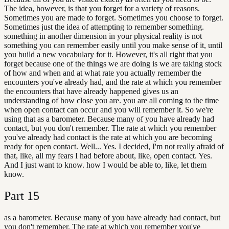
The idea, however, is that you forget for a variety of reasons.
Sometimes you are made to forget. Sometimes you choose to forget.
Sometimes just the idea of attempting to remember something.
something in another dimension in your physical reality is not
something you can remember easily until you make sense of it, until
you build a new vocabulary for it. However, it's all right that you
forget because one of the things we are doing is we are taking stock
of how and when and at what rate you actually remember the
encounters you've already had, and the rate at which you remember
the encounters that have already happened gives us an
understanding of how close you are. you are all coming to the time
when open contact can occur and you will remember it. So we're
using that as a barometer. Because many of you have already had
contact, but you don't remember. The rate at which you remember
you've already had contact is the rate at which you are becoming
ready for open contact. Well... Yes. I decided, I'm not really afraid of
that, like, all my fears I had before about, like, open contact. Yes.
And I just want to know. how I would be able to, like, let them
know.
Part
15
as a barometer. Because many of you have already had contact, but
you don't remember. The rate at which you remember you've