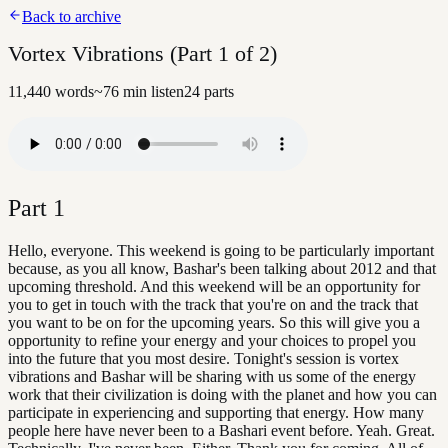
Back to archive
Vortex Vibrations (Part 1 of 2)
11,440
words
~
76
min listen
24
parts
Part
1
Hello, everyone. This weekend is going to be particularly important
because, as you all know, Bashar's been talking about 2012 and that
upcoming threshold. And this weekend will be an opportunity for
you to get in touch with the track that you're on and the track that
you want to be on for the upcoming years. So this will give you a
opportunity to refine your energy and your choices to propel you
into the future that you most desire. Tonight's session is vortex
vibrations and Bashar will be sharing with us some of the energy
work that their civilization is doing with the planet and how you can
participate in experiencing and supporting that energy. How many
people here have never been to a Bashari event before. Yeah. Great.