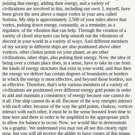
pulsing that energy, adding their energy, and a variety of
civilizations are involved in this, including our own. I, myself, have
been given the area above a major vortex in your area called
Sedona. My ship is approximately 2,500 of your miles above that
vortex, pulsing down energy, constantly, as a reminder, as a
regulator, of the vibration that can help. Through the creation of a
variety of chord structures can help smooth out the vibrations of
discord in your world in a variety of ways. And different members
of my society in different ships are also positioned above other
vortices, other chakra points on your planet, as are other
civilizations, other ships, also pulsing their energy. Now, the idea of
being over a certain place does, in a sense, have to take its cue from
the kinds of energy structures that exist in your world, and thus then
the energy we deliver has certain degrees of boundaries or borders
in which the energy is most effective, and beyond those borders, not
as effective. Therefore, that's why various members of a variety of
civilizations are positioned over different energy grid points in order
to add and maintain a consistency of energy because one cannot do
it all. One ship cannot do at all. Because of the way energies interact
with each other, because of the way the grid points, chakras, vortices
interact with each other, it must be in the sense boosted from time to
time here and there in order to be amplified to the appropriate pitch
to allow for balance to occur. Now, we would like to demonstrate
via a graphic. We understand you may not all see this clearly right
now, but you will all receive the ability to have copies of this image