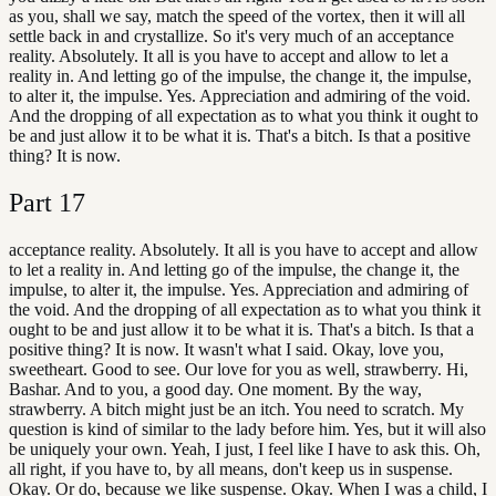
as you, shall we say, match the speed of the vortex, then it will all
settle back in and crystallize. So it's very much of an acceptance
reality. Absolutely. It all is you have to accept and allow to let a
reality in. And letting go of the impulse, the change it, the impulse,
to alter it, the impulse. Yes. Appreciation and admiring of the void.
And the dropping of all expectation as to what you think it ought to
be and just allow it to be what it is. That's a bitch. Is that a positive
thing? It is now.
Part
17
acceptance reality. Absolutely. It all is you have to accept and allow
to let a reality in. And letting go of the impulse, the change it, the
impulse, to alter it, the impulse. Yes. Appreciation and admiring of
the void. And the dropping of all expectation as to what you think it
ought to be and just allow it to be what it is. That's a bitch. Is that a
positive thing? It is now. It wasn't what I said. Okay, love you,
sweetheart. Good to see. Our love for you as well, strawberry. Hi,
Bashar. And to you, a good day. One moment. By the way,
strawberry. A bitch might just be an itch. You need to scratch. My
question is kind of similar to the lady before him. Yes, but it will also
be uniquely your own. Yeah, I just, I feel like I have to ask this. Oh,
all right, if you have to, by all means, don't keep us in suspense.
Okay. Or do, because we like suspense. Okay. When I was a child, I