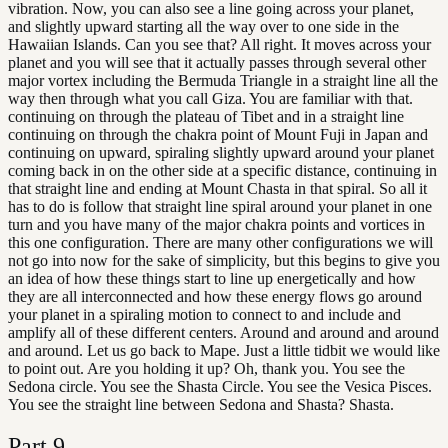
vibration. Now, you can also see a line going across your planet,
and slightly upward starting all the way over to one side in the
Hawaiian Islands. Can you see that? All right. It moves across your
planet and you will see that it actually passes through several other
major vortex including the Bermuda Triangle in a straight line all the
way then through what you call Giza. You are familiar with that.
continuing on through the plateau of Tibet and in a straight line
continuing on through the chakra point of Mount Fuji in Japan and
continuing on upward, spiraling slightly upward around your planet
coming back in on the other side at a specific distance, continuing in
that straight line and ending at Mount Chasta in that spiral. So all it
has to do is follow that straight line spiral around your planet in one
turn and you have many of the major chakra points and vortices in
this one configuration. There are many other configurations we will
not go into now for the sake of simplicity, but this begins to give you
an idea of how these things start to line up energetically and how
they are all interconnected and how these energy flows go around
your planet in a spiraling motion to connect to and include and
amplify all of these different centers. Around and around and around
and around. Let us go back to Mape. Just a little tidbit we would like
to point out. Are you holding it up? Oh, thank you. You see the
Sedona circle. You see the Shasta Circle. You see the Vesica Pisces.
You see the straight line between Sedona and Shasta? Shasta.
Part
9