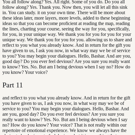
You all follow along? Yes. All right. Some of you do. Do you all
follow along? Yes. Thank you. Now then, you will let all this sink
in. You can study. it on your own time. There will be more about
these ideas later, more layers, more levels, added to these beginning
ideas so that you can become proficient at reading the map, reading
the lines, charting your course, seeing the way for you, specifically,
for you, in your unique way. We thank you for you for you for your
unique way. We thank you for you for you. allowing us to share and
reflect to you what you already know. And in return for the gift you
have given to us, I ask you now, in what way may we be of service
to you? You may begin your dialogues. Hello, Bashar. And are you,
good day? Do you ever feel devious? Are you sure you really want
to know? Yes. No. But am I being devious when I say no? How do
you know? Your voice?
Part
11
and reflect to you what you already know. And in return for the gift
you have given to us, I ask you now, in what way may we be of
service to you? You may begin your dialogues. Hello, Bashar. And
are you, good day? Do you ever feel devious? Are you sure you
really want to know? Yes. No. But am I being devious when I say
no? How do you know? Your voice? That is not really within our
repertoire of emotional experience. We know we always have the