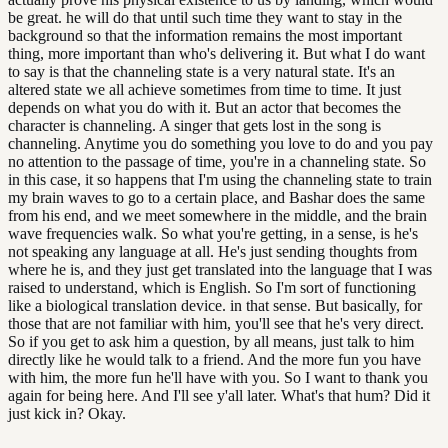
be great. he will do that until such time they want to stay in the
background so that the information remains the most important
thing, more important than who's delivering it. But what I do want
to say is that the channeling state is a very natural state. It's an
altered state we all achieve sometimes from time to time. It just
depends on what you do with it. But an actor that becomes the
character is channeling. A singer that gets lost in the song is
channeling. Anytime you do something you love to do and you pay
no attention to the passage of time, you're in a channeling state. So
in this case, it so happens that I'm using the channeling state to train
my brain waves to go to a certain place, and Bashar does the same
from his end, and we meet somewhere in the middle, and the brain
wave frequencies walk. So what you're getting, in a sense, is he's
not speaking any language at all. He's just sending thoughts from
where he is, and they just get translated into the language that I was
raised to understand, which is English. So I'm sort of functioning
like a biological translation device. in that sense. But basically, for
those that are not familiar with him, you'll see that he's very direct.
So if you get to ask him a question, by all means, just talk to him
directly like he would talk to a friend. And the more fun you have
with him, the more fun he'll have with you. So I want to thank you
again for being here. And I'll see y'all later. What's that hum? Did it
just kick in? Okay.