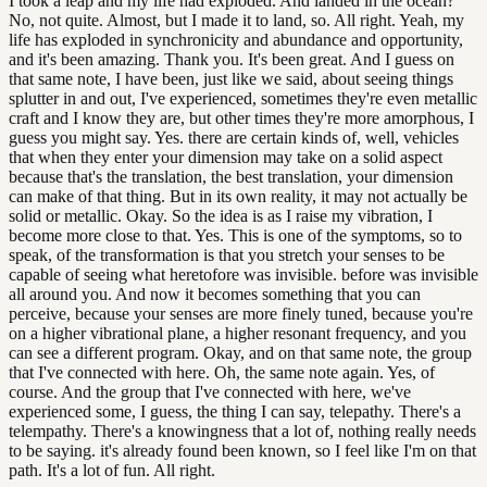
I took a leap and my life had exploded. And landed in the ocean?
No, not quite. Almost, but I made it to land, so. All right. Yeah, my
life has exploded in synchronicity and abundance and opportunity,
and it's been amazing. Thank you. It's been great. And I guess on
that same note, I have been, just like we said, about seeing things
splutter in and out, I've experienced, sometimes they're even metallic
craft and I know they are, but other times they're more amorphous, I
guess you might say. Yes. there are certain kinds of, well, vehicles
that when they enter your dimension may take on a solid aspect
because that's the translation, the best translation, your dimension
can make of that thing. But in its own reality, it may not actually be
solid or metallic. Okay. So the idea is as I raise my vibration, I
become more close to that. Yes. This is one of the symptoms, so to
speak, of the transformation is that you stretch your senses to be
capable of seeing what heretofore was invisible. before was invisible
all around you. And now it becomes something that you can
perceive, because your senses are more finely tuned, because you're
on a higher vibrational plane, a higher resonant frequency, and you
can see a different program. Okay, and on that same note, the group
that I've connected with here. Oh, the same note again. Yes, of
course. And the group that I've connected with here, we've
experienced some, I guess, the thing I can say, telepathy. There's a
telempathy. There's a knowingness that a lot of, nothing really needs
to be saying. it's already found been known, so I feel like I'm on that
path. It's a lot of fun. All right.