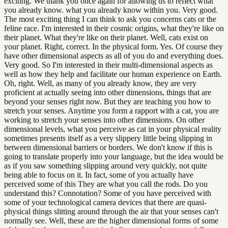
exciting. We thank you once again for allowing us to reflect what
you already know. what you already know within you. Very good.
The most exciting thing I can think to ask you concerns cats or the
feline race. I'm interested in their cosmic origins, what they're like on
their planet. What they're like on their planet. Well, cats exist on
your planet. Right, correct. In the physical form. Yes. Of course they
have other dimensional aspects as all of you do and everything does.
Very good. So I'm interested in their multi-dimensional aspects as
well as how they help and facilitate our human experience on Earth.
Oh, right. Well, as many of you already know, they are very
proficient at actually seeing into other dimensions, things that are
beyond your senses right now. But they are teaching you how to
stretch your senses. Anytime you form a rapport with a cat, you are
working to stretch your senses into other dimensions. On other
dimensional levels, what you perceive as cat in your physical reality
sometimes presents itself as a very slippery little being slipping in
between dimensional barriers or borders. We don't know if this is
going to translate properly into your language, but the idea would be
as if you saw something slipping around very quickly, not quite
being able to focus on it. In fact, some of you actually have
perceived some of this They are what you call the rods. Do you
understand this? Connotation? Some of you have perceived with
some of your technological camera devices that there are quasi-
physical things slitting around through the air that your senses can't
normally see. Well, these are the higher dimensional forms of some