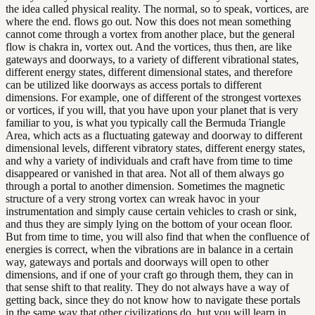
the idea called physical reality. The normal, so to speak, vortices, are
where the end. flows go out. Now this does not mean something
cannot come through a vortex from another place, but the general
flow is chakra in, vortex out. And the vortices, thus then, are like
gateways and doorways, to a variety of different vibrational states,
different energy states, different dimensional states, and therefore
can be utilized like doorways as access portals to different
dimensions. For example, one of different of the strongest vortexes
or vortices, if you will, that you have upon your planet that is very
familiar to you, is what you typically call the Bermuda Triangle
Area, which acts as a fluctuating gateway and doorway to different
dimensional levels, different vibratory states, different energy states,
and why a variety of individuals and craft have from time to time
disappeared or vanished in that area. Not all of them always go
through a portal to another dimension. Sometimes the magnetic
structure of a very strong vortex can wreak havoc in your
instrumentation and simply cause certain vehicles to crash or sink,
and thus they are simply lying on the bottom of your ocean floor.
But from time to time, you will also find that when the confluence of
energies is correct, when the vibrations are in balance in a certain
way, gateways and portals and doorways will open to other
dimensions, and if one of your craft go through them, they can in
that sense shift to that reality. They do not always have a way of
getting back, since they do not know how to navigate these portals
in the same way that other civilizations do, but you will learn in