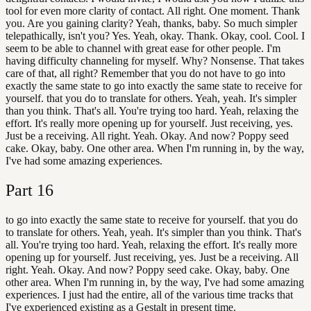
tool for even more clarity of contact. All right. One moment. Thank
you. Are you gaining clarity? Yeah, thanks, baby. So much simpler
telepathically, isn't you? Yes. Yeah, okay. Thank. Okay, cool. Cool. I
seem to be able to channel with great ease for other people. I'm
having difficulty channeling for myself. Why? Nonsense. That takes
care of that, all right? Remember that you do not have to go into
exactly the same state to go into exactly the same state to receive for
yourself. that you do to translate for others. Yeah, yeah. It's simpler
than you think. That's all. You're trying too hard. Yeah, relaxing the
effort. It's really more opening up for yourself. Just receiving, yes.
Just be a receiving. All right. Yeah. Okay. And now? Poppy seed
cake. Okay, baby. One other area. When I'm running in, by the way,
I've had some amazing experiences.
Part
16
to go into exactly the same state to receive for yourself. that you do
to translate for others. Yeah, yeah. It's simpler than you think. That's
all. You're trying too hard. Yeah, relaxing the effort. It's really more
opening up for yourself. Just receiving, yes. Just be a receiving. All
right. Yeah. Okay. And now? Poppy seed cake. Okay, baby. One
other area. When I'm running in, by the way, I've had some amazing
experiences. I just had the entire, all of the various time tracks that
I've experienced existing as a Gestalt in present time.