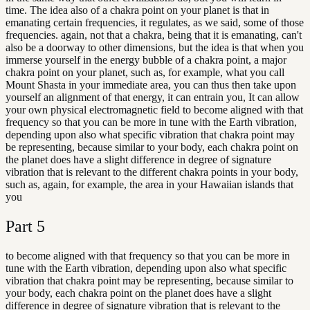
time. The idea also of a chakra point on your planet is that in
emanating certain frequencies, it regulates, as we said, some of those
frequencies. again, not that a chakra, being that it is emanating, can't
also be a doorway to other dimensions, but the idea is that when you
immerse yourself in the energy bubble of a chakra point, a major
chakra point on your planet, such as, for example, what you call
Mount Shasta in your immediate area, you can thus then take upon
yourself an alignment of that energy, it can entrain you, It can allow
your own physical electromagnetic field to become aligned with that
frequency so that you can be more in tune with the Earth vibration,
depending upon also what specific vibration that chakra point may
be representing, because similar to your body, each chakra point on
the planet does have a slight difference in degree of signature
vibration that is relevant to the different chakra points in your body,
such as, again, for example, the area in your Hawaiian islands that
you
Part
5
to become aligned with that frequency so that you can be more in
tune with the Earth vibration, depending upon also what specific
vibration that chakra point may be representing, because similar to
your body, each chakra point on the planet does have a slight
difference in degree of signature vibration that is relevant to the