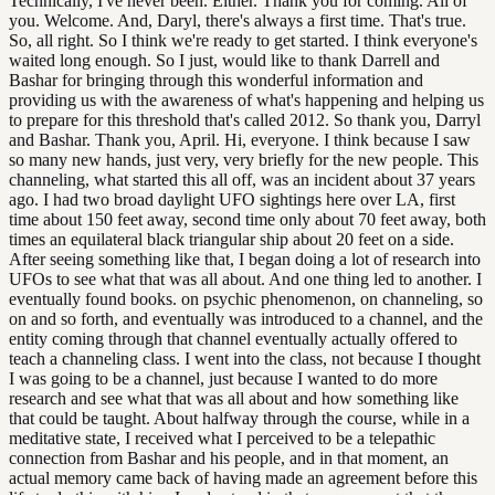
Technically, I've never been. Either. Thank you for coming. All of
you. Welcome. And, Daryl, there's always a first time. That's true.
So, all right. So I think we're ready to get started. I think everyone's
waited long enough. So I just, would like to thank Darrell and
Bashar for bringing through this wonderful information and
providing us with the awareness of what's happening and helping us
to prepare for this threshold that's called 2012. So thank you, Darryl
and Bashar. Thank you, April. Hi, everyone. I think because I saw
so many new hands, just very, very briefly for the new people. This
channeling, what started this all off, was an incident about 37 years
ago. I had two broad daylight UFO sightings here over LA, first
time about 150 feet away, second time only about 70 feet away, both
times an equilateral black triangular ship about 20 feet on a side.
After seeing something like that, I began doing a lot of research into
UFOs to see what that was all about. And one thing led to another. I
eventually found books. on psychic phenomenon, on channeling, so
on and so forth, and eventually was introduced to a channel, and the
entity coming through that channel eventually actually offered to
teach a channeling class. I went into the class, not because I thought
I was going to be a channel, just because I wanted to do more
research and see what that was all about and how something like
that could be taught. About halfway through the course, while in a
meditative state, I received what I perceived to be a telepathic
connection from Bashar and his people, and in that moment, an
actual memory came back of having made an agreement before this