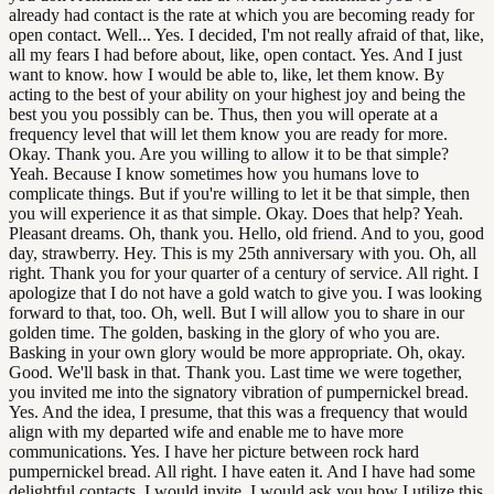
already had contact is the rate at which you are becoming ready for
open contact. Well... Yes. I decided, I'm not really afraid of that, like,
all my fears I had before about, like, open contact. Yes. And I just
want to know. how I would be able to, like, let them know. By
acting to the best of your ability on your highest joy and being the
best you you possibly can be. Thus, then you will operate at a
frequency level that will let them know you are ready for more.
Okay. Thank you. Are you willing to allow it to be that simple?
Yeah. Because I know sometimes how you humans love to
complicate things. But if you're willing to let it be that simple, then
you will experience it as that simple. Okay. Does that help? Yeah.
Pleasant dreams. Oh, thank you. Hello, old friend. And to you, good
day, strawberry. Hey. This is my 25th anniversary with you. Oh, all
right. Thank you for your quarter of a century of service. All right. I
apologize that I do not have a gold watch to give you. I was looking
forward to that, too. Oh, well. But I will allow you to share in our
golden time. The golden, basking in the glory of who you are.
Basking in your own glory would be more appropriate. Oh, okay.
Good. We'll bask in that. Thank you. Last time we were together,
you invited me into the signatory vibration of pumpernickel bread.
Yes. And the idea, I presume, that this was a frequency that would
align with my departed wife and enable me to have more
communications. Yes. I have her picture between rock hard
pumpernickel bread. All right. I have eaten it. And I have had some
delightful contacts. I would invite, I would ask you how I utilize this