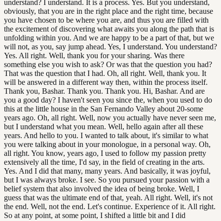
understand? I understand. It is a process. Yes. But you understand,
obviously, that you are in the right place and the right time, because
you have chosen to be where you are, and thus you are filled with
the excitement of discovering what awaits you along the path that is
unfolding within you. And we are happy to be a part of that, but we
will not, as you, say jump ahead. Yes, I understand. You understand?
Yes. All right. Well, thank you for your sharing. Was there
something else you wish to ask? Or was that the question you had?
That was the question that I had. Oh, all right. Well, thank you. It
will be answered in a different way then, within the process itself.
Thank you, Bashar. Thank you. Thank you. Hi, Bashar. And are
you a good day? I haven't seen you since the, when you used to do
this at the little house in the San Fernando Valley about 20-some
years ago. Oh, all right. Well, now you actually have never seen me,
but I understand what you mean. Well, hello again after all these
years. And hello to you. I wanted to talk about, it's similar to what
you were talking about in your monologue, in a personal way. Oh,
all right. You know, years ago, I used to follow my passion pretty
extensively all the time, I'd say, in the field of creating in the arts.
Yes. And I did that many, many years. And basically, it was joyful,
but I was always broke. I see. So you pursued your passion with a
belief system that also involved the idea of being broke. Well, I
guess that was the ultimate end of that, yeah. All right. Well, it's not
the end. Well, not the end. Let's continue. Experience of it. All right.
So at any point, at some point, I shifted a little bit and I did