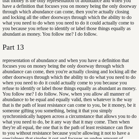
that money is the only representation of abundance and when you
have a definition that focuses you on money being the only doorway
through which abundance can come, then you're actually closing
and locking all the other doorways through which the ability to do
what you need to do when you need to do it could actually come to
you because you refuse to identify or label those things equally as
abundant as money. You follow me? I do follow.
Part
13
representation of abundance and when you have a definition that
focuses you on money being the only doorway through which
abundance can come, then you're actually closing and locking all the
other doorways through which the ability to do what you need to do
when you need to do it could actually come to you because you
refuse to identify or label those things equally as abundant as money.
You follow me? I do follow. Now, when you allow all manner of
abundance to be equal and equally valid, then whatever is the way
that is the path of least resistance can come to you, be it money, be it
someone gifting you something, being it that you simply
synchronistically happen across a circumstance that allows you to do
what you need to do, be it any way that it may come. Then when
they're all equal, the one that is the path of least resistance can flow
to you without resistance because you're allowing it not to have a
specialness that singles it out and focuses an undue amount of