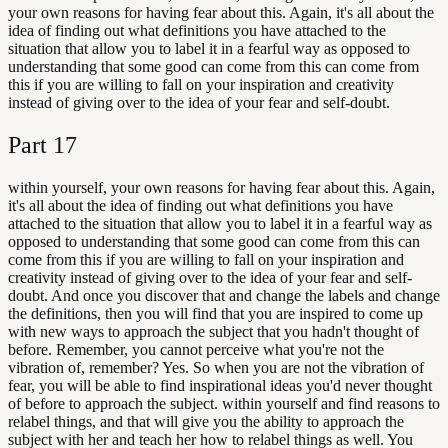
your own reasons for having fear about this. Again, it's all about the
idea of finding out what definitions you have attached to the
situation that allow you to label it in a fearful way as opposed to
understanding that some good can come from this can come from
this if you are willing to fall on your inspiration and creativity
instead of giving over to the idea of your fear and self-doubt.
Part
17
within yourself, your own reasons for having fear about this. Again,
it's all about the idea of finding out what definitions you have
attached to the situation that allow you to label it in a fearful way as
opposed to understanding that some good can come from this can
come from this if you are willing to fall on your inspiration and
creativity instead of giving over to the idea of your fear and self-
doubt. And once you discover that and change the labels and change
the definitions, then you will find that you are inspired to come up
with new ways to approach the subject that you hadn't thought of
before. Remember, you cannot perceive what you're not the
vibration of, remember? Yes. So when you are not the vibration of
fear, you will be able to find inspirational ideas you'd never thought
of before to approach the subject. within yourself and find reasons to
relabel things, and that will give you the ability to approach the
subject with her and teach her how to relabel things as well. You