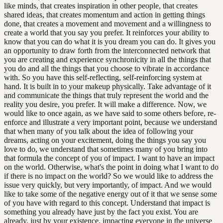
like minds, that creates inspiration in other people, that creates
shared ideas, that creates momentum and action in getting things
done, that creates a movement and movement and a willingness to
create a world that you say you prefer. It reinforces your ability to
know that you can do what it is you dream you can do. It gives you
an opportunity to draw forth from the interconnected network that
you are creating and experience synchronicity in all the things that
you do and all the things that you choose to vibrate in accordance
with. So you have this self-reflecting, self-reinforcing system at
hand. It is built in to your makeup physically. Take advantage of it
and communicate the things that truly represent the world and the
reality you desire, you prefer. It will make a difference. Now, we
would like to once again, as we have said to some others before, re-
enforce and illustrate a very important point, because we understand
that when many of you talk about the idea of following your
dreams, acting on your excitement, doing the things you say you
love to do, we understand that sometimes many of you bring into
that formula the concept of you of impact. I want to have an impact
on the world. Otherwise, what's the point in doing what I want to do
if there is no impact on the world? So we would like to address the
issue very quickly, but very importantly, of impact. And we would
like to take some of the negative energy out of it that we sense some
of you have with regard to this concept. Understand that impact is
something you already have just by the fact you exist. You are
already, just by your existence, impacting everyone in the universe