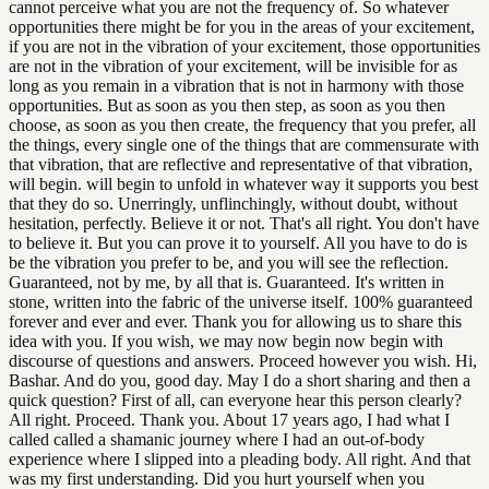
cannot perceive what you are not the frequency of. So whatever
opportunities there might be for you in the areas of your excitement,
if you are not in the vibration of your excitement, those opportunities
are not in the vibration of your excitement, will be invisible for as
long as you remain in a vibration that is not in harmony with those
opportunities. But as soon as you then step, as soon as you then
choose, as soon as you then create, the frequency that you prefer, all
the things, every single one of the things that are commensurate with
that vibration, that are reflective and representative of that vibration,
will begin. will begin to unfold in whatever way it supports you best
that they do so. Unerringly, unflinchingly, without doubt, without
hesitation, perfectly. Believe it or not. That's all right. You don't have
to believe it. But you can prove it to yourself. All you have to do is
be the vibration you prefer to be, and you will see the reflection.
Guaranteed, not by me, by all that is. Guaranteed. It's written in
stone, written into the fabric of the universe itself. 100% guaranteed
forever and ever and ever. Thank you for allowing us to share this
idea with you. If you wish, we may now begin now begin with
discourse of questions and answers. Proceed however you wish. Hi,
Bashar. And do you, good day. May I do a short sharing and then a
quick question? First of all, can everyone hear this person clearly?
All right. Proceed. Thank you. About 17 years ago, I had what I
called called a shamanic journey where I had an out-of-body
experience where I slipped into a pleading body. All right. And that
was my first understanding. Did you hurt yourself when you