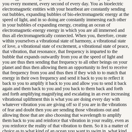
you every moment, every second of every day. You as bioelectric
electromagnetic entities with your heartbeat are constantly sending
out bubbles, expanding bubbles of bio-electromagnetic energy at the
speed of light, and in so doing are constantly immersing each other
in your bubbles of expanding energy, creating an ocean of
electromagnetic-energy energy in which you are all immersed and
thus all electromagnetically connected. When you, therefore, create
within yourselves a vibrational state of harmony, a vibrational state
of love, a vibrational state of excitement, a vibrational state of peace,
that vibration, that resonance, that frequency is imparted to the
bubble that expands outwardly from you at the speed of light and
you are thus then sending that frequency to all other beings on your
planet and thus then allowing them an opportunity to feel to receive
that frequency from you and thus then if they wish to to match that
energy in their own frequency and send it back to you to reflect it
back to you to amplify it back to you and allow you to send it back
again and them back to you and you back to them back and forth
and forth amplifying magnifying and escalating in an ever increasing
vibrational upliftment this is what you are doing every day with
whatever vibration you are giving off so if you are in the vibrations
of fear and doubt then you are sending those vibrations out and
allowing those that are also choosing that wavelength to amplify
them back to you and reinforce that vibration in your reality, even as
you reinforce the reality of that vibration to them. So it is a matter of
choice as to what kind of an ocean you want to swim in, what kind