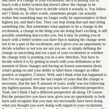
that there is a change in your excitement, but it is putting you in
touch with a belief system that doesn't allow the change to be
equally exciting. You have to decide which it actually is. You follow
me? I think so. In other words, sometimes people can actually
realize that something may no longer really be representative of their
highest joy, and that's fine. They can stop doing that and start doing
something else. But sometimes what appears to be a change in the
excitement, a change in the thing you are doing that's exciting, is still
possibly something that excites you, but it may be putting you in
touch with a belief system you have that is making the change seem
not to be a part of the excitement, and it gives you an opportunity to
decide whether or not you are not you are. or simply defining the
change as unexciting and not a part of your excitement or whether
the change truly is pointing you in a new direction. You have to
decide which it is by getting in touch with your definitions at the
moment of those changes and having an honest assessment about
what's going on and your ability to label these changes as either
positive or negative. Correct. Well, and I think what has happened is
that I've recognized over the last couple of years that the change is
necessary, that the last X amount of years. really was not following
my highest passion. Because you now have a different perspective.
Yeah, but I think I had a different perspective all along. Of course.
But the perspective you have now gives you an opportunity to look
back and recognize that you may not necessarily have been doing
what you thought you were doing with regard to your excitement.