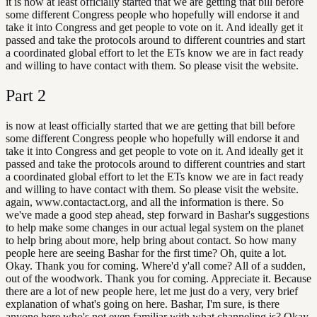
it is now at least officially started that we are getting that bill before
some different Congress people who hopefully will endorse it and
take it into Congress and get people to vote on it. And ideally get it
passed and take the protocols around to different countries and start
a coordinated global effort to let the ETs know we are in fact ready
and willing to have contact with them. So please visit the website.
Part
2
is now at least officially started that we are getting that bill before
some different Congress people who hopefully will endorse it and
take it into Congress and get people to vote on it. And ideally get it
passed and take the protocols around to different countries and start
a coordinated global effort to let the ETs know we are in fact ready
and willing to have contact with them. So please visit the website.
again, www.contactact.org, and all the information is there. So
we've made a good step ahead, step forward in Bashar's suggestions
to help make some changes in our actual legal system on the planet
to help bring about more, help bring about contact. So how many
people here are seeing Bashar for the first time? Oh, quite a lot.
Okay. Thank you for coming. Where'd y'all come? All of a sudden,
out of the woodwork. Thank you for coming. Appreciate it. Because
there are a lot of new people here, let me just do a very, very brief
explanation of what's going on here. Bashar, I'm sure, is there
anyone here who's not even familiar with what channeling is? Okay,