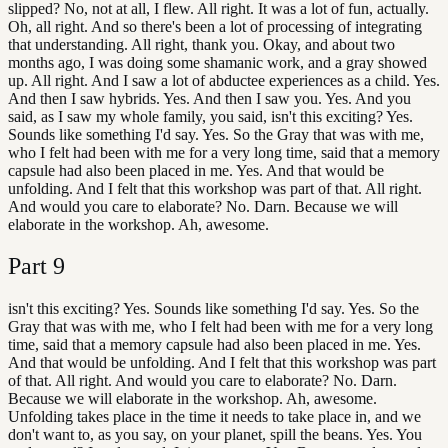
slipped? No, not at all, I flew. All right. It was a lot of fun, actually.
Oh, all right. And so there's been a lot of processing of integrating
that understanding. All right, thank you. Okay, and about two
months ago, I was doing some shamanic work, and a gray showed
up. All right. And I saw a lot of abductee experiences as a child. Yes.
And then I saw hybrids. Yes. And then I saw you. Yes. And you
said, as I saw my whole family, you said, isn't this exciting? Yes.
Sounds like something I'd say. Yes. So the Gray that was with me,
who I felt had been with me for a very long time, said that a memory
capsule had also been placed in me. Yes. And that would be
unfolding. And I felt that this workshop was part of that. All right.
And would you care to elaborate? No. Darn. Because we will
elaborate in the workshop. Ah, awesome.
Part
9
isn't this exciting? Yes. Sounds like something I'd say. Yes. So the
Gray that was with me, who I felt had been with me for a very long
time, said that a memory capsule had also been placed in me. Yes.
And that would be unfolding. And I felt that this workshop was part
of that. All right. And would you care to elaborate? No. Darn.
Because we will elaborate in the workshop. Ah, awesome.
Unfolding takes place in the time it needs to take place in, and we
don't want to, as you say, on your planet, spill the beans. Yes. You