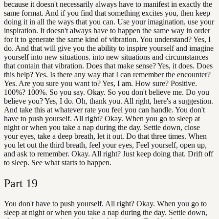
because it doesn't necessarily always have to manifest in exactly the
same format. And if you find that something excites you, then keep
doing it in all the ways that you can. Use your imagination, use your
inspiration. It doesn't always have to happen the same way in order
for it to generate the same kind of vibration. You understand? Yes, I
do. And that will give you the ability to inspire yourself and imagine
yourself into new situations. into new situations and circumstances
that contain that vibration. Does that make sense? Yes, it does. Does
this help? Yes. Is there any way that I can remember the encounter?
Yes. Are you sure you want to? Yes, I am. How sure? Positive.
100%? 100%. So you say. Okay. So you don't believe me. Do you
believe you? Yes, I do. Oh, thank you. All right, here's a suggestion.
And take this at whatever rate you feel you can handle. You don't
have to push yourself. All right? Okay. When you go to sleep at
night or when you take a nap during the day. Settle down, close
your eyes, take a deep breath, let it out. Do that three times. When
you let out the third breath, feel your eyes, Feel yourself, open up,
and ask to remember. Okay. All right? Just keep doing that. Drift off
to sleep. See what starts to happen.
Part
19
You don't have to push yourself. All right? Okay. When you go to
sleep at night or when you take a nap during the day. Settle down,