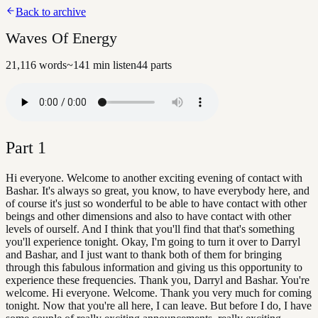
Back to archive
Waves Of Energy
21,116
words
~
141
min listen
44
parts
Part
1
Hi everyone. Welcome to another exciting evening of contact with
Bashar. It's always so great, you know, to have everybody here, and
of course it's just so wonderful to be able to have contact with other
beings and other dimensions and also to have contact with other
levels of ourself. And I think that you'll find that that's something
you'll experience tonight. Okay, I'm going to turn it over to Darryl
and Bashar, and I just want to thank both of them for bringing
through this fabulous information and giving us this opportunity to
experience these frequencies. Thank you, Darryl and Bashar. You're
welcome. Hi everyone. Welcome. Thank you very much for coming
tonight. Now that you're all here, I can leave. But before I do, I have