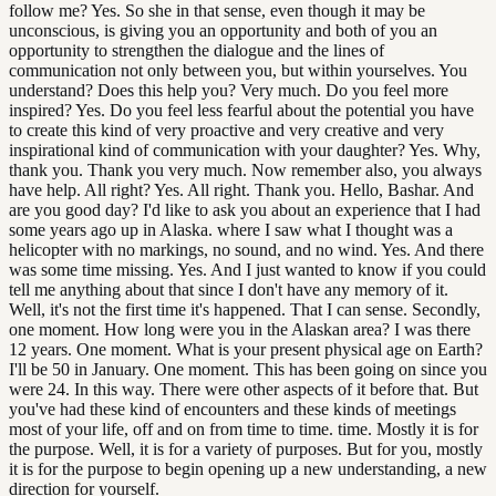
follow me? Yes. So she in that sense, even though it may be
unconscious, is giving you an opportunity and both of you an
opportunity to strengthen the dialogue and the lines of
communication not only between you, but within yourselves. You
understand? Does this help you? Very much. Do you feel more
inspired? Yes. Do you feel less fearful about the potential you have
to create this kind of very proactive and very creative and very
inspirational kind of communication with your daughter? Yes. Why,
thank you. Thank you very much. Now remember also, you always
have help. All right? Yes. All right. Thank you. Hello, Bashar. And
are you good day? I'd like to ask you about an experience that I had
some years ago up in Alaska. where I saw what I thought was a
helicopter with no markings, no sound, and no wind. Yes. And there
was some time missing. Yes. And I just wanted to know if you could
tell me anything about that since I don't have any memory of it.
Well, it's not the first time it's happened. That I can sense. Secondly,
one moment. How long were you in the Alaskan area? I was there
12 years. One moment. What is your present physical age on Earth?
I'll be 50 in January. One moment. This has been going on since you
were 24. In this way. There were other aspects of it before that. But
you've had these kind of encounters and these kinds of meetings
most of your life, off and on from time to time. time. Mostly it is for
the purpose. Well, it is for a variety of purposes. But for you, mostly
it is for the purpose to begin opening up a new understanding, a new
direction for yourself.