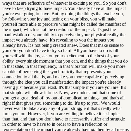
ways that are reflective of whatever is exciting to you. So you don't
have to keep trying to have impact. You already have all the impact
you're ever going to have. But by doing the things that excite you,
by following your joy and acting on your bliss, you will make
yourself more able to perceive what might be called the manifest of
the impact, which is not the creation of the impact. It's just the
manifestation of your ability to perceive in your physical reality the
impact you already have. It's revealing to you the impact you
already have. It's not being created anew. Does that make sense to
you? So you don't have to try so hard. All you have to do is fill
yourself with the joy, act on your excitement to the best of your
ability, every single moment that you can, and the things that you do
in that state, in that frequency, in that vibration will make you more
capable of perceiving the synchronicity that represents your
connection to all that is, and make you more capable of perceiving
through the idea you call manifestation the impact you're already
having just because you exist. It's that simple if you are you are. It's
that simple. will allow it to be. Now, we understand that some of
you get a great deal of joy out of complicating things, and that's all
right if that gives you something to do. It's up to you. We would
never want to take away any of your struggle if that's really what
turns you on. However, if you are willing to believe it is simpler
than that, and that you don't have to necessarily suffer and struggle
in order to have to have to in order to have a reflection or
representation of the impact you're already having, then by all means