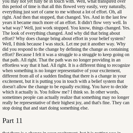
you may not yet fully be in touch with. Well, what transpired over
this period of time is that all this flowed very easily, very naturally,
everything just sort of came to me without a lot of effort. Oh, all
right. And then that stopped, that changed. Yes. And in the last few
years it became much more of an effort. It didn't flow very well. In
what way? Well, just work stopped. You know, things changed. Yes.
The look of everything changed. And why did that bring about
effort? Why does change bring about effort in your belief system?
Well, I think because I was stuck. Let me put it another way. Why
did you respond to the change by defining the change as containing
effort? Because I felt it was a struggle to a struggle to keep going on
that path. All right. That the path was no longer providing in an
effortless way that it had. All right. It is a different thing to recognize
when something is no longer representative of your excitement,
different from all of a sudden finding that there is a change in your
excitement, but it is putting you in touch with a belief system that
doesn't allow the change to be equally exciting. You have to decide
which it actually is. You follow me? I think so. In other words,
sometimes people can actually realize that something may no longer
really be representative of their highest joy, and that's fine. They can
stop doing that and start doing something else.
Part
11