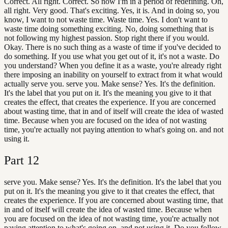
Correct. All right. Correct. So now I'm in a period of redefining. Oh,
all right. Very good. That's exciting. Yes, it is. And in doing so, you
know, I want to not waste time. Waste time. Yes. I don't want to
waste time doing something exciting. No, doing something that is
not following my highest passion. Stop right there if you would.
Okay. There is no such thing as a waste of time if you've decided to
do something. If you use what you get out of it, it's not a waste. Do
you understand? When you define it as a waste, you're already right
there imposing an inability on yourself to extract from it what would
actually serve you. serve you. Make sense? Yes. It's the definition.
It's the label that you put on it. It's the meaning you give to it that
creates the effect, that creates the experience. If you are concerned
about wasting time, that in and of itself will create the idea of wasted
time. Because when you are focused on the idea of not wasting
time, you're actually not paying attention to what's going on. and not
using it.
Part
12
serve you. Make sense? Yes. It's the definition. It's the label that you
put on it. It's the meaning you give to it that creates the effect, that
creates the experience. If you are concerned about wasting time, that
in and of itself will create the idea of wasted time. Because when
you are focused on the idea of not wasting time, you're actually not
paying attention to what's going on. and not using it. Do you follow