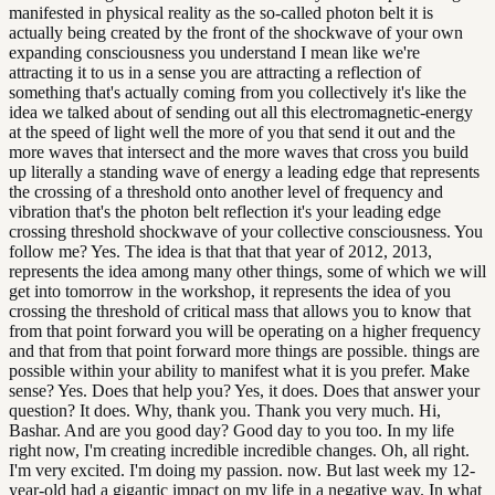
manifested in physical reality as the so-called photon belt it is
actually being created by the front of the shockwave of your own
expanding consciousness you understand I mean like we're
attracting it to us in a sense you are attracting a reflection of
something that's actually coming from you collectively it's like the
idea we talked about of sending out all this electromagnetic-energy
at the speed of light well the more of you that send it out and the
more waves that intersect and the more waves that cross you build
up literally a standing wave of energy a leading edge that represents
the crossing of a threshold onto another level of frequency and
vibration that's the photon belt reflection it's your leading edge
crossing threshold shockwave of your collective consciousness. You
follow me? Yes. The idea is that that that year of 2012, 2013,
represents the idea among many other things, some of which we will
get into tomorrow in the workshop, it represents the idea of you
crossing the threshold of critical mass that allows you to know that
from that point forward you will be operating on a higher frequency
and that from that point forward more things are possible. things are
possible within your ability to manifest what it is you prefer. Make
sense? Yes. Does that help you? Yes, it does. Does that answer your
question? It does. Why, thank you. Thank you very much. Hi,
Bashar. And are you good day? Good day to you too. In my life
right now, I'm creating incredible incredible changes. Oh, all right.
I'm very excited. I'm doing my passion. now. But last week my 12-
year-old had a gigantic impact on my life in a negative way. In what