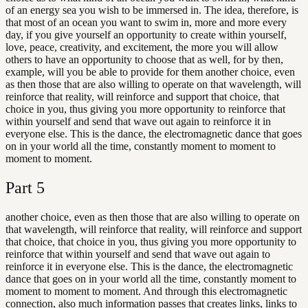
of an energy sea you wish to be immersed in. The idea, therefore, is
that most of an ocean you want to swim in, more and more every
day, if you give yourself an opportunity to create within yourself,
love, peace, creativity, and excitement, the more you will allow
others to have an opportunity to choose that as well, for by then,
example, will you be able to provide for them another choice, even
as then those that are also willing to operate on that wavelength, will
reinforce that reality, will reinforce and support that choice, that
choice in you, thus giving you more opportunity to reinforce that
within yourself and send that wave out again to reinforce it in
everyone else. This is the dance, the electromagnetic dance that goes
on in your world all the time, constantly moment to moment to
moment to moment.
Part
5
another choice, even as then those that are also willing to operate on
that wavelength, will reinforce that reality, will reinforce and support
that choice, that choice in you, thus giving you more opportunity to
reinforce that within yourself and send that wave out again to
reinforce it in everyone else. This is the dance, the electromagnetic
dance that goes on in your world all the time, constantly moment to
moment to moment to moment. And through this electromagnetic
connection, also much information passes that creates links, links to