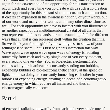
again for the co-creation of the opportunity for this transmission to
occur. Each and every time you co-create with us such a co-creation
of the opportunity for this transmission to occur. such an interaction.
It creates an expansion in the awareness not only of your world, but
of our world and many other worlds and many other dimensions as
well. For each opportunity we have to interact with you illustrates to
us another aspect of the multidimensional crystal of all that is that
you represent and thus expands our understanding of all the different
ways that all that is can represent itself within the creation that it is.
So we thank you for the gift of your willingness to show. of your
willingness to share. Let us first begin this interaction this way.
Wave upon wave upon wave upon wave of energy is radiating
outwardly from each and every single one of you every moment,
every second of every day. You as bioelectric electromagnetic
entities with your heartbeat are constantly sending out bubbles,
expanding bubbles of bio-electromagnetic energy at the speed of
light, and in so doing are constantly immersing each other in your
bubbles of expanding energy, creating an ocean of electromagnetic-
energy energy in which you are all immersed and thus all
electromagnetically connected.
Part
4
of energy is radiating outwardly from each and every single one of