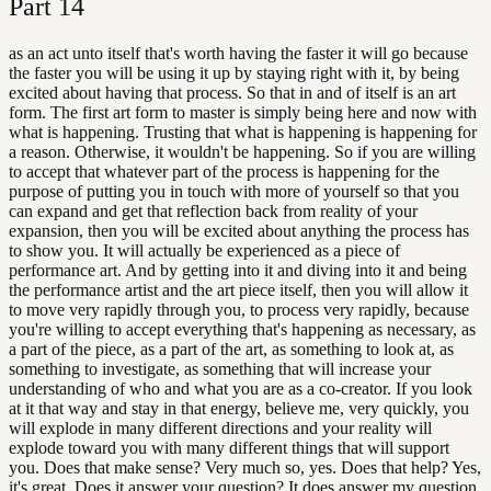
Part
14
as an act unto itself that's worth having the faster it will go because
the faster you will be using it up by staying right with it, by being
excited about having that process. So that in and of itself is an art
form. The first art form to master is simply being here and now with
what is happening. Trusting that what is happening is happening for
a reason. Otherwise, it wouldn't be happening. So if you are willing
to accept that whatever part of the process is happening for the
purpose of putting you in touch with more of yourself so that you
can expand and get that reflection back from reality of your
expansion, then you will be excited about anything the process has
to show you. It will actually be experienced as a piece of
performance art. And by getting into it and diving into it and being
the performance artist and the art piece itself, then you will allow it
to move very rapidly through you, to process very rapidly, because
you're willing to accept everything that's happening as necessary, as
a part of the piece, as a part of the art, as something to look at, as
something to investigate, as something that will increase your
understanding of who and what you are as a co-creator. If you look
at it that way and stay in that energy, believe me, very quickly, you
will explode in many different directions and your reality will
explode toward you with many different things that will support
you. Does that make sense? Very much so, yes. Does that help? Yes,
it's great. Does it answer your question? It does answer my question.