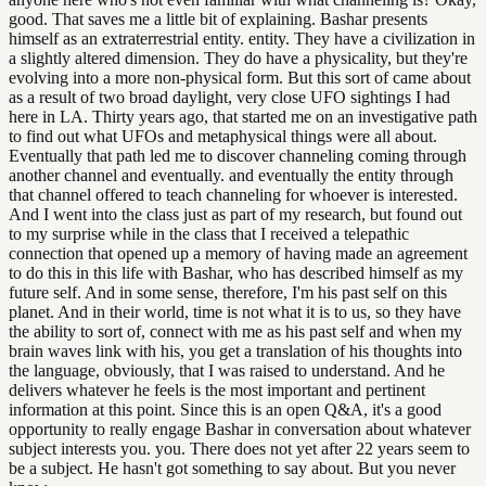
good. That saves me a little bit of explaining. Bashar presents
himself as an extraterrestrial entity. entity. They have a civilization in
a slightly altered dimension. They do have a physicality, but they're
evolving into a more non-physical form. But this sort of came about
as a result of two broad daylight, very close UFO sightings I had
here in LA. Thirty years ago, that started me on an investigative path
to find out what UFOs and metaphysical things were all about.
Eventually that path led me to discover channeling coming through
another channel and eventually. and eventually the entity through
that channel offered to teach channeling for whoever is interested.
And I went into the class just as part of my research, but found out
to my surprise while in the class that I received a telepathic
connection that opened up a memory of having made an agreement
to do this in this life with Bashar, who has described himself as my
future self. And in some sense, therefore, I'm his past self on this
planet. And in their world, time is not what it is to us, so they have
the ability to sort of, connect with me as his past self and when my
brain waves link with his, you get a translation of his thoughts into
the language, obviously, that I was raised to understand. And he
delivers whatever he feels is the most important and pertinent
information at this point. Since this is an open Q&A, it's a good
opportunity to really engage Bashar in conversation about whatever
subject interests you. you. There does not yet after 22 years seem to
be a subject. He hasn't got something to say about. But you never