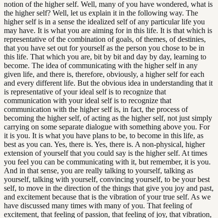
notion of the higher self. Well, many of you have wondered, what is
the higher self? Well, let us explain it in the following way. The
higher self is in a sense the idealized self of any particular life you
may have. It is what you are aiming for in this life. It is that which is
representative of the combination of goals, of themes, of destinies,
that you have set out for yourself as the person you chose to be in
this life. That which you are, bit by bit and day by day, learning to
become. The idea of communicating with the higher self in any
given life, and there is, therefore, obviously, a higher self for each
and every different life. But the obvious idea in understanding that it
is representative of your ideal self is to recognize that
communication with your ideal self is to recognize that
communication with the higher self is, in fact, the process of
becoming the higher self, of acting as the higher self, not just simply
carrying on some separate dialogue with something above you. For
it is you. It is what you have plans to be, to become in this life, as
best as you can. Yes, there is. Yes, there is. A non-physical, higher
extension of yourself that you could say is the higher self. At times
you feel you can be communicating with it, but remember, it is you.
And in that sense, you are really talking to yourself, talking as
yourself, talking with yourself, convincing yourself, to be your best
self, to move in the direction of the things that give you joy and past,
and excitement because that is the vibration of your true self. As we
have discussed many times with many of you. That feeling of
excitement, that feeling of passion, that feeling of joy, that vibration,