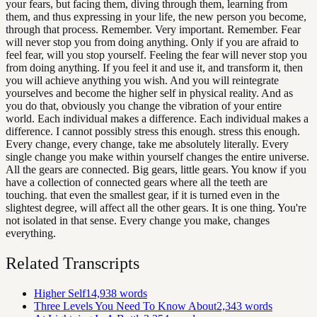
your fears, but facing them, diving through them, learning from
them, and thus expressing in your life, the new person you become,
through that process. Remember. Very important. Remember. Fear
will never stop you from doing anything. Only if you are afraid to
feel fear, will you stop yourself. Feeling the fear will never stop you
from doing anything. If you feel it and use it, and transform it, then
you will achieve anything you wish. And you will reintegrate
yourselves and become the higher self in physical reality. And as
you do that, obviously you change the vibration of your entire
world. Each individual makes a difference. Each individual makes a
difference. I cannot possibly stress this enough. stress this enough.
Every change, every change, take me absolutely literally. Every
single change you make within yourself changes the entire universe.
All the gears are connected. Big gears, little gears. You know if you
have a collection of connected gears where all the teeth are
touching. that even the smallest gear, if it is turned even in the
slightest degree, will affect all the other gears. It is one thing. You're
not isolated in that sense. Every change you make, changes
everything.
Related Transcripts
Higher Self
14,938
words
Three Levels You Need To Know About
2,343
words