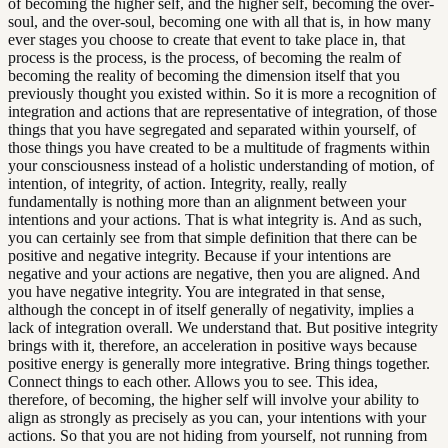
of becoming the higher self, and the higher self, becoming the over-
soul, and the over-soul, becoming one with all that is, in how many
ever stages you choose to create that event to take place in, that
process is the process, is the process, of becoming the realm of
becoming the reality of becoming the dimension itself that you
previously thought you existed within. So it is more a recognition of
integration and actions that are representative of integration, of those
things that you have segregated and separated within yourself, of
those things you have created to be a multitude of fragments within
your consciousness instead of a holistic understanding of motion, of
intention, of integrity, of action. Integrity, really, really
fundamentally is nothing more than an alignment between your
intentions and your actions. That is what integrity is. And as such,
you can certainly see from that simple definition that there can be
positive and negative integrity. Because if your intentions are
negative and your actions are negative, then you are aligned. And
you have negative integrity. You are integrated in that sense,
although the concept in of itself generally of negativity, implies a
lack of integration overall. We understand that. But positive integrity
brings with it, therefore, an acceleration in positive ways because
positive energy is generally more integrative. Bring things together.
Connect things to each other. Allows you to see. This idea,
therefore, of becoming, the higher self will involve your ability to
align as strongly as precisely as you can, your intentions with your
actions. So that you are not hiding from yourself, not running from