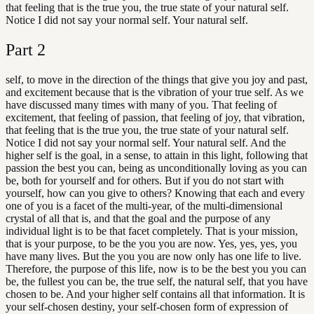
that feeling that is the true you, the true state of your natural self.
Notice I did not say your normal self. Your natural self.
Part
2
self, to move in the direction of the things that give you joy and past,
and excitement because that is the vibration of your true self. As we
have discussed many times with many of you. That feeling of
excitement, that feeling of passion, that feeling of joy, that vibration,
that feeling that is the true you, the true state of your natural self.
Notice I did not say your normal self. Your natural self. And the
higher self is the goal, in a sense, to attain in this light, following that
passion the best you can, being as unconditionally loving as you can
be, both for yourself and for others. But if you do not start with
yourself, how can you give to others? Knowing that each and every
one of you is a facet of the multi-year, of the multi-dimensional
crystal of all that is, and that the goal and the purpose of any
individual light is to be that facet completely. That is your mission,
that is your purpose, to be the you you are now. Yes, yes, yes, you
have many lives. But the you you are now only has one life to live.
Therefore, the purpose of this life, now is to be the best you you can
be, the fullest you can be, the true self, the natural self, that you have
chosen to be. And your higher self contains all that information. It is
your self-chosen destiny, your self-chosen form of expression of