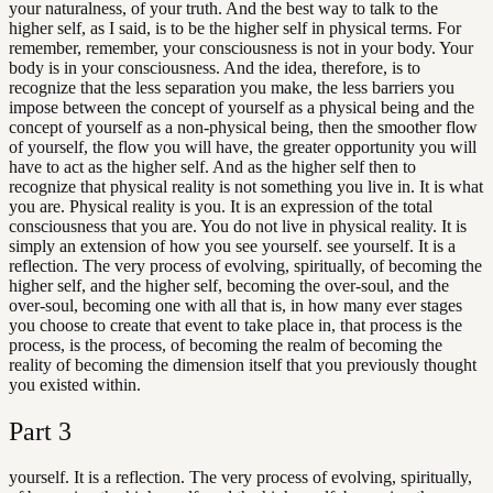
your naturalness, of your truth. And the best way to talk to the
higher self, as I said, is to be the higher self in physical terms. For
remember, remember, your consciousness is not in your body. Your
body is in your consciousness. And the idea, therefore, is to
recognize that the less separation you make, the less barriers you
impose between the concept of yourself as a physical being and the
concept of yourself as a non-physical being, then the smoother flow
of yourself, the flow you will have, the greater opportunity you will
have to act as the higher self. And as the higher self then to
recognize that physical reality is not something you live in. It is what
you are. Physical reality is you. It is an expression of the total
consciousness that you are. You do not live in physical reality. It is
simply an extension of how you see yourself. see yourself. It is a
reflection. The very process of evolving, spiritually, of becoming the
higher self, and the higher self, becoming the over-soul, and the
over-soul, becoming one with all that is, in how many ever stages
you choose to create that event to take place in, that process is the
process, is the process, of becoming the realm of becoming the
reality of becoming the dimension itself that you previously thought
you existed within.
Part
3
yourself. It is a reflection. The very process of evolving, spiritually,