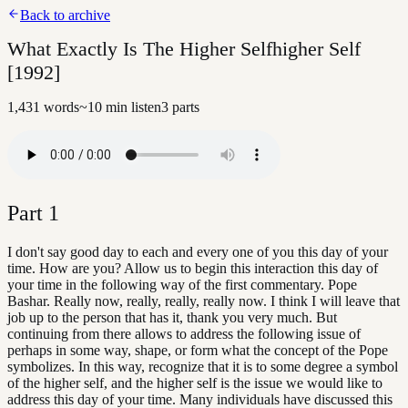
Back to archive
What Exactly Is The Higher Selfhigher Self
[1992]
1,431
words
~
10
min listen
3
parts
Part
1
I don't say good day to each and every one of you this day of your
time. How are you? Allow us to begin this interaction this day of
your time in the following way of the first commentary. Pope
Bashar. Really now, really, really, really now. I think I will leave that
job up to the person that has it, thank you very much. But
continuing from there allows to address the following issue of
perhaps in some way, shape, or form what the concept of the Pope
symbolizes. In this way, recognize that it is to some degree a symbol
of the higher self, and the higher self is the issue we would like to
address this day of your time. Many individuals have discussed this