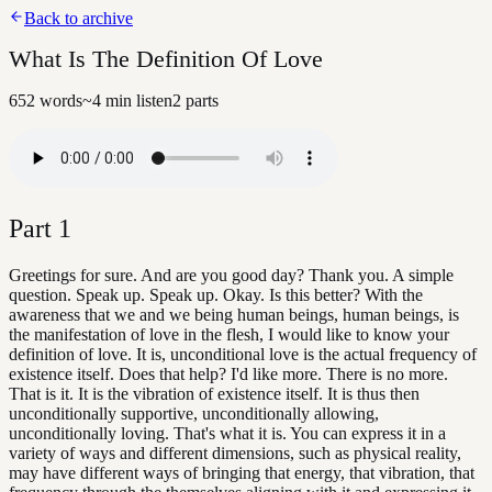
Back to archive
What Is The Definition Of Love
652
words
~
4
min listen
2
parts
Part
1
Greetings for sure. And are you good day? Thank you. A simple
question. Speak up. Speak up. Okay. Is this better? With the
awareness that we and we being human beings, human beings, is
the manifestation of love in the flesh, I would like to know your
definition of love. It is, unconditional love is the actual frequency of
existence itself. Does that help? I'd like more. There is no more.
That is it. It is the vibration of existence itself. It is thus then
unconditionally supportive, unconditionally allowing,
unconditionally loving. That's what it is. You can express it in a
variety of ways and different dimensions, such as physical reality,
may have different ways of bringing that energy, that vibration, that