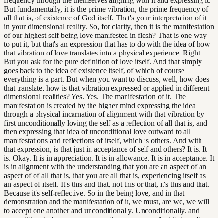
frequency through the themselves aligning with it and expressing it.
But fundamentally, it is the prime vibration, the prime frequency of
all that is, of existence of God itself. That's your interpretation of it
in your dimensional reality. So, for clarity, then it is the manifestation
of our highest self being love manifested in flesh? That is one way
to put it, but that's an expression that has to do with the idea of how
that vibration of love translates into a physical experience. Right.
But you ask for the pure definition of love itself. And that simply
goes back to the idea of existence itself, of which of course
everything is a part. But when you want to discuss, well, how does
that translate, how is that vibration expressed or applied in different
dimensional realities? Yes. Yes. The manifestation of it. The
manifestation is created by the higher mind expressing the idea
through a physical incarnation of alignment with that vibration by
first unconditionally loving the self as a reflection of all that is, and
then expressing that idea of unconditional love outward to all
manifestations and reflections of itself, which is others. And with
that expression, is that just in acceptance of self and others? It is. It
is. Okay. It is in appreciation. It is in allowance. It is in acceptance. It
is in alignment with the understanding that you are an aspect of an
aspect of of all that is, that you are all that is, experiencing itself as
an aspect of itself. It's this and that, not this or that, it's this and that.
Because it's self-reflective. So in the being love, and in that
demonstration and the manifestation of it, we must, are we, we will
to accept one another and unconditionally. Unconditionally. and