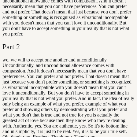
unconditional allowance comes with compassion. And it doesn't
necessarily mean that you don't have preferences. You can prefer
and not prefer. That doesn't mean that just because you don't prefer
something or something is recognized as vibrational incompatible
with you doesn't mean that you can't love it unconditionally. But
you don't have to accept something in your reality that is not what
you prefer.
Part
2
we, we will to accept one another and unconditionally.
Unconditionally. and unconditional allowance comes with
compassion. And it doesn't necessarily mean that you don't have
preferences. You can prefer and not prefer. That doesn't mean that
just because you don't prefer something or something is recognized
as vibrational incompatible with you doesn't mean that you can't
love it unconditionally. But you don't have to accept something in
your reality that is not what you prefer. And in fact, the idea of really
only being an example of what you prefer, example of what you
prefer and showing others by demonstrating what you prefer and
what you don't that is true and not true for you is actually the
greatest act of love because then they know who they're dealing
with. Authentic, yes. You are authentic, yes. So it's to bottom line
and in simplicity, it is just to be real. Yes, it is to be your true self.
Oh, thank you, Bershev. Thank you. Thank you.