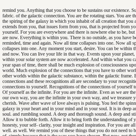
remind you. Anything that you choose to be sustains our existence. Su
fabric. of the galactic connection. You are the rotating stars. You are t
the spiring of the galaxy in which you inhabit of all creation that you a
extends from you, that issues form from you, that is projected from y
yourself. For you are everywhere and there is nowhere else to be, bu
are now. Everything is within you. There is no outside, as you have b
reminded, time and again. Now all time collapses into one. Now all s
collapses into one. Any moment you start, desire. You can be within th
and now. You can live your life in that way. Events upon your planet,
within your solar system are now accelerated. And within what you ca
year span of time, there shall be much explosion of consciousness up
world. Much explosion of the connections that you have to other worl
other worlds within the galactic substance, within the galactic frame. 
connections and these recognitions all are secondary to your recognit
connections to yourself. Recognitions of the connections of yourself to 
Of yourself as the infinite. For you are the infinite. Even as we are the 
our own way, you are the infinite in your own way, and we treasure 
cherish. Wave after wave of love always is pulsing. You feel the spinn
galaxy in your heart and in your mind and in your soul. It is in deep a
soul. and rumbling sound. A deep and thorough sound. A deep and sti
Allow it to bubble forth. Allow it to bring forth the understanding of y
honesty, your self- clarity, your insight and inspiration. For you are all
well. as well. We remind you of these things that you do not need to 
of, simply because that is the way you have chosen. But now, put the