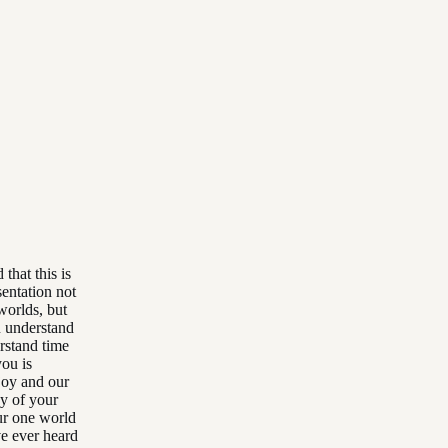
 that this is
sentation not
worlds, but
u understand
rstand time
you is
joy and our
ay of your
ur one world
ve ever heard