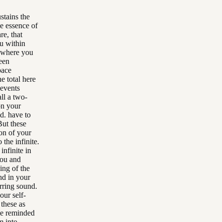
stains the
he essence of
re, that
ou within
t where you
een
pace
e total here
 events
ll a two-
on your
d. have to
But these
ion of your
the infinite.
infinite in
you and
ing of the
nd in your
rring sound.
our self-
 these as
be reminded
m into