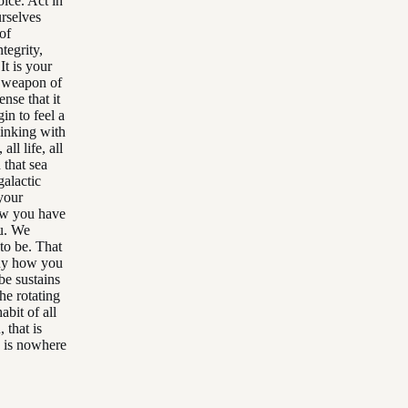
ice. Act in
urselves
of
tegrity,
It is your
a weapon of
nse that it
in to feel a
linking with
all life, all
 that sea
galactic
your
ow you have
ou. We
to be. That
any how you
be sustains
he rotating
abit of all
 that is
e is nowhere