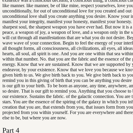
existence was a conscious decision, a conscious thing, a conscious cho
like manner. like manner, be of like mine, respect yourselves, love yo
unconditionally, for out of unconditional love for you created and out 
unconditional love shall you create anything you desire. Know your in
manifest your integrity, manifest your honesty, manifest your honesty. 
sharpest soul, the sharpest weapon you have ever had. But now it is 
peace, a weapon of joy, a weapon of love, and a weapon only in the se
will cut through all manifestations that are what you do not desire. Beg
wave wave of your connection. Begin to feel the energy of your inter
all thought forms, all consciousness, all civilizations, all eyes, all ideas, 
hearts, all soul, all spirit is one. And you are one within that sea within
within that number. No. that you are the fabric and the essence of the 
energy. Know that we are sustained. Know that we are supported by 
endeavor, by your existence. Know that we love you because we kn
given birth to us. We give birth back to you. We give birth back to y
remind you in this giving of birth that you can be anything you desire 
is our gift to your birth. To be born as anyone, any time, anywhere, 
so desire. That is our gift to remind you. Anything that you choose to 
our existence. Sustains the fabric. of the galactic connection. You are t
stars. You are the essence of the spiring of the galaxy in which you inh
creation that you are, that extends from you, that issues form from you,
projected from you within yourself. For you are everywhere and ther
else to be, but where you are now.
Part
4