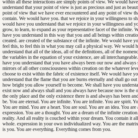
within all these interactions are simply points of view. We would hav
understand that your point of view is just as precious and just as beaut
point of view that we have ever encountered and any point of view th
contain. We would have you. that we rejoice in your willingness to s
would have you understand that we rejoice in your willingness and yo
grow, to learn, to expand as your representative facet of the infinite.
have you understand in this way that you and all beings within creatio
created. are created of the substance of the infinite. We would have y
feel this, to feel this in what you may call a physical way. We would 
understand that all of the ideas, all of the definitions, all of the nomenc
the variables in the equation of your existence, are all interchangeab
have you understand that you have always been our now and always s
mirrors of all other consciousness within creation on the whatever lev
choose to exist within the fabric of existence itself. We would have y
understand that the flame that you are burns eternally and shall go out
how bright you allow yourself to become. We shall have you understa
exist now and always shall and you always have because now is the 
the only place and the only existence there is and always has been and
be. You are eternal. You are infinite. You are infinite. You are spirit. Y
You are mind. You are a heart. You are soul. You are an idea. You are
expression. You are a thought. You are a dream of the infinite creation.
reality. And all reality is couched within your dream. You contain it al
whole. expression in your own individualized way. You are the matri
is you. You are everything. Everything comes from you.