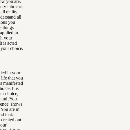
now you are.
very fabric of
ll reality
derstand all
tions you
e things
 applied in
ith your
t is acted
h your choice.
lied in your
 life that you
is manifested
oice. It is
ur choice,
mind. You
istence, shows
 You are in
nd that.
 created out
your