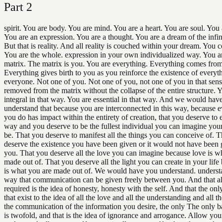
Part
2
spirit. You are body. You are mind. You are a heart. You are soul. You 
You are an expression. You are a thought. You are a dream of the infini
But that is reality. And all reality is couched within your dream. You co
You are the whole. expression in your own individualized way. You a
matrix. The matrix is you. You are everything. Everything comes fro
Everything gives birth to you as you reinforce the existence of everyt
everyone. Not one of you. Not one of you, not one of you in that sen
removed from the matrix without the collapse of the entire structure. 
integral in that way. You are essential in that way. And we would hav
understand that because you are interconnected in this way, because 
you do has impact within the entirety of creation, that you deserve to ex
way and you deserve to be the fullest individual you can imagine yours
be. That you deserve to manifest all the things you can conceive of. 
deserve the existence you have been given or it would not have been 
you. That you deserve all the love you can imagine because love is w
made out of. That you deserve all the light you can create in your life 
is what you are made out of. We would have you understand. understa
way that communication can be given freely between you. And that all
required is the idea of honesty, honesty with the self. And that the only
that exist to the idea of all the love and all the understanding and all th
the communication of the information you desire, the only The only bar
is twofold, and that is the idea of ignorance and arrogance. Allow your