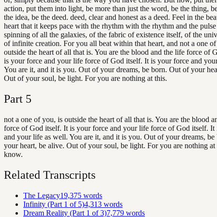
action, put them into light, be more than just the word, be the thing, be
the idea, be the deed. deed, clear and honest as a deed. Feel in the bea
heart that it keeps pace with the rhythm with the rhythm and the pulse
spinning of all the galaxies, of the fabric of existence itself, of the uni
of infinite creation. For you all beat within that heart, and not a one of
outside the heart of all that is. You are the blood and the life force of Go
is your force and your life force of God itself. It is your force and your
You are it, and it is you. Out of your dreams, be born. Out of your hear
Out of your soul, be light. For you are nothing at this.
Part
5
not a one of you, is outside the heart of all that is. You are the blood an
force of God itself. It is your force and your life force of God itself. It
and your life as well. You are it, and it is you. Out of your dreams, be
your heart, be alive. Out of your soul, be light. For you are nothing at t
know.
Related Transcripts
The Legacy
19,375
words
Infinity (Part 1 of 5)
4,313
words
Dream Reality (Part 1 of 3)
7,779
words