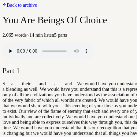
Back to archive
You Are Beings Of Choice
2,065
words
~
14
min listen
5
parts
Part
1
S. ...a... ...their... ...and... ...a... ...and... We would have you understand
a blending as well. We would have you understand that this is a repre
only of all the civilizations you have understood as the association of 
of the very fabric of which all worlds are created. We would have yo
that we would share with you... this evening of your time as you unde
to exist. Our view of the flame of eternity that each and every one of 
individually and are collectively. We would have you understand our 
love and being able to express ourselves this way through you, this d
time. We would have you understand that it is our recognition that yo
is changing but we would have you understand that all things you ha