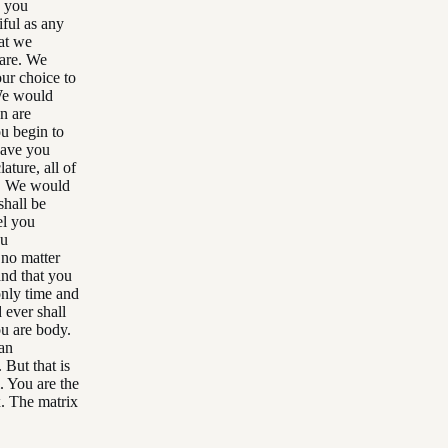
e you
iful as any
at we
hare. We
ur choice to
 We would
n are
ou begin to
have you
lature, all of
le. We would
hall be
el you
ou
 no matter
nd that you
only time and
 ever shall
ou are body.
 an
 But that is
l. You are the
x. The matrix