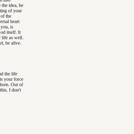
 the idea, be
ting of your
 of the
versal heart
 you, is
d itself. It
 life as well.
t, be alive.
d the life
 is your force
 born. Out of
his. I don't