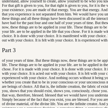
understand, allow yourself to create, allow yourself to be who you k
For that gift is given to you, for that right is given to you, for it is the 
your existence. you are made of that energy. You are that energy. And a
that you experience is not separated from him. We would have you un
these things and all these things have been discussed in all the interac
have had for the past four and one half of your years of time. But thes
now, these things are to be applied in your life. These things are to be
your life. are to be applied in the life that you chose. For it is made w
choice. It is done with your choice. It is manifested with your choice. I
out with your choice. It is felt with your choice. It is experienced wit
Part
3
of your years of time. But these things now, these things are to be app
life. These things are to be applied in your life. are to be applied in the
chose. For it is made with your choice. It is done with your choice. It 
with your choice. It is acted out with your choice. It is felt with your ch
experienced with your choice. And nothing occurs without it being yo
whether you create that to be in your conscious or your unconscious 
are beings of choice. All that is, the infinite creation, the fabric of ex
you, shows that you should exist, shows you, consciously, chose you.
that way, therefore, blessed. blessed that we would have you understa
Simply because of the fact that you exist, you are blessed. For you are
of divine material, of the divine life. You are the infinite creator. And 