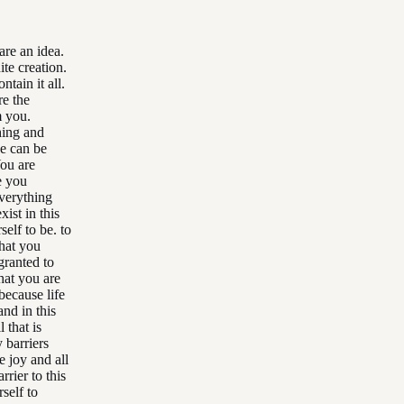
are an idea.
te creation.
ntain it all.
re the
m you.
hing and
se can be
You are
e you
everything
ist in this
elf to be. to
That you
granted to
hat you are
because life
nd in this
 that is
 barriers
e joy and all
rier to this
self to