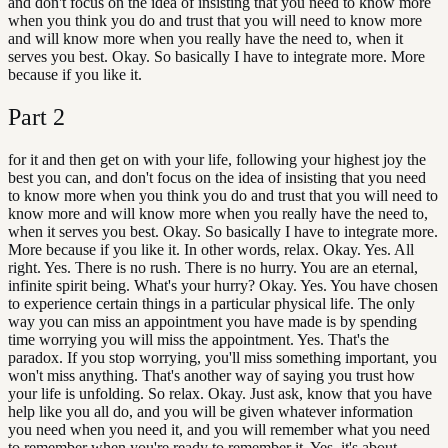
and don't focus on the idea of insisting that you need to know more
when you think you do and trust that you will need to know more
and will know more when you really have the need to, when it
serves you best. Okay. So basically I have to integrate more. More
because if you like it.
Part
2
for it and then get on with your life, following your highest joy the
best you can, and don't focus on the idea of insisting that you need
to know more when you think you do and trust that you will need to
know more and will know more when you really have the need to,
when it serves you best. Okay. So basically I have to integrate more.
More because if you like it. In other words, relax. Okay. Yes. All
right. Yes. There is no rush. There is no hurry. You are an eternal,
infinite spirit being. What's your hurry? Okay. Yes. You have chosen
to experience certain things in a particular physical life. The only
way you can miss an appointment you have made is by spending
time worrying you will miss the appointment. Yes. That's the
paradox. If you stop worrying, you'll miss something important, you
won't miss anything. That's another way of saying you trust how
your life is unfolding. So relax. Okay. Just ask, know that you have
help like you all do, and you will be given whatever information
you need when you need it, and you will remember what you need
to remember when you're ready to remember it. Yes, it's about