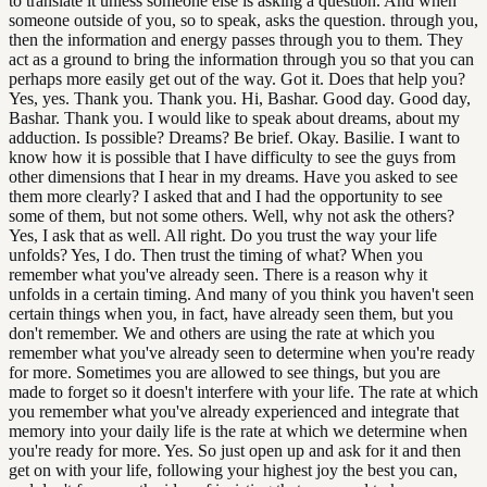
to translate it unless someone else is asking a question. And when
someone outside of you, so to speak, asks the question. through you,
then the information and energy passes through you to them. They
act as a ground to bring the information through you so that you can
perhaps more easily get out of the way. Got it. Does that help you?
Yes, yes. Thank you. Thank you. Hi, Bashar. Good day. Good day,
Bashar. Thank you. I would like to speak about dreams, about my
adduction. Is possible? Dreams? Be brief. Okay. Basilie. I want to
know how it is possible that I have difficulty to see the guys from
other dimensions that I hear in my dreams. Have you asked to see
them more clearly? I asked that and I had the opportunity to see
some of them, but not some others. Well, why not ask the others?
Yes, I ask that as well. All right. Do you trust the way your life
unfolds? Yes, I do. Then trust the timing of what? When you
remember what you've already seen. There is a reason why it
unfolds in a certain timing. And many of you think you haven't seen
certain things when you, in fact, have already seen them, but you
don't remember. We and others are using the rate at which you
remember what you've already seen to determine when you're ready
for more. Sometimes you are allowed to see things, but you are
made to forget so it doesn't interfere with your life. The rate at which
you remember what you've already experienced and integrate that
memory into your daily life is the rate at which we determine when
you're ready for more. Yes. So just open up and ask for it and then
get on with your life, following your highest joy the best you can,