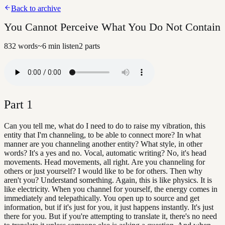
Back to archive
You Cannot Perceive What You Do Not Contain
832
words
~
6
min listen
2
parts
Part
1
Can you tell me, what do I need to do to raise my vibration, this
entity that I'm channeling, to be able to connect more? In what
manner are you channeling another entity? What style, in other
words? It's a yes and no. Vocal, automatic writing? No, it's head
movements. Head movements, all right. Are you channeling for
others or just yourself? I would like to be for others. Then why
aren't you? Understand something. Again, this is like physics. It is
like electricity. When you channel for yourself, the energy comes in
immediately and telepathically. You open up to source and get
information, but if it's just for you, it just happens instantly. It's just
there for you. But if you're attempting to translate it, there's no need