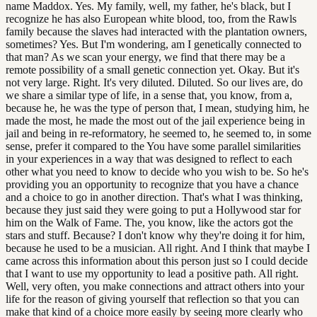
name Maddox. Yes. My family, well, my father, he's black, but I
recognize he has also European white blood, too, from the Rawls
family because the slaves had interacted with the plantation owners,
sometimes? Yes. But I'm wondering, am I genetically connected to
that man? As we scan your energy, we find that there may be a
remote possibility of a small genetic connection yet. Okay. But it's
not very large. Right. It's very diluted. Diluted. So our lives are, do
we share a similar type of life, in a sense that, you know, from a,
because he, he was the type of person that, I mean, studying him, he
made the most, he made the most out of the jail experience being in
jail and being in re-reformatory, he seemed to, he seemed to, in some
sense, prefer it compared to the You have some parallel similarities
in your experiences in a way that was designed to reflect to each
other what you need to know to decide who you wish to be. So he's
providing you an opportunity to recognize that you have a chance
and a choice to go in another direction. That's what I was thinking,
because they just said they were going to put a Hollywood star for
him on the Walk of Fame. The, you know, like the actors got the
stars and stuff. Because? I don't know why they're doing it for him,
because he used to be a musician. All right. And I think that maybe I
came across this information about this person just so I could decide
that I want to use my opportunity to lead a positive path. All right.
Well, very often, you make connections and attract others into your
life for the reason of giving yourself that reflection so that you can
make that kind of a choice more easily by seeing more clearly who