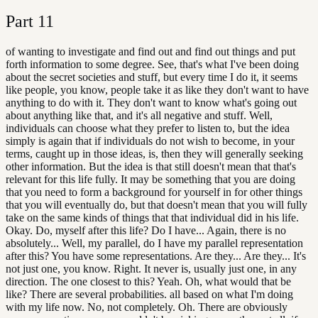
Part
11
of wanting to investigate and find out and find out things and put
forth information to some degree. See, that's what I've been doing
about the secret societies and stuff, but every time I do it, it seems
like people, you know, people take it as like they don't want to have
anything to do with it. They don't want to know what's going out
about anything like that, and it's all negative and stuff. Well,
individuals can choose what they prefer to listen to, but the idea
simply is again that if individuals do not wish to become, in your
terms, caught up in those ideas, is, then they will generally seeking
other information. But the idea is that still doesn't mean that that's
relevant for this life fully. It may be something that you are doing
that you need to form a background for yourself in for other things
that you will eventually do, but that doesn't mean that you will fully
take on the same kinds of things that that individual did in his life.
Okay. Do, myself after this life? Do I have... Again, there is no
absolutely... Well, my parallel, do I have my parallel representation
after this? You have some representations. Are they... Are they... It's
not just one, you know. Right. It never is, usually just one, in any
direction. The one closest to this? Yeah. Oh, what would that be
like? There are several probabilities. all based on what I'm doing
with my life now. No, not completely. Oh. There are obviously