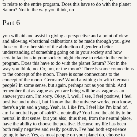
to relate to the entire program. Does this have to do with the planet
Saturn? Not in the way you think, no.
Part
6
you will aid and assist in giving a perspective and a point of view
and allowing vibrational calibrations to be made through you. give
those on the other side of the abduction of gender a better
understanding of something going on in your society and how
certain factions in your society might choose to relate to the entire
program. Does this have to do with the planet Saturn? Not in the
way you think, no. Or, um, or the moon? There is some connections
to the concept of the moon. There is some connections to the
concept of the moon. Germans? Would anything do with German
people? In some sense, but again, perhaps not as you think. And
remember that as vague as you are being will be as vague as an
answer you can. I'm sorry. Okay. I, well, I see, I feel positive, I feel
positive and upbeat, but I know that the universe works, you know,
there's a yin and a yang. Yeah, is. Like I'm, I feel like I'm kind of,
am I a neutral type of spirit? a neutrality? You have the ability to be
neutral in that sense, but you also, thus then, from the neutral place,
have the ability to choose the positive. Because my life has been
both really negative and really positive. I've had both experience
going to have. Yes, as most people on your planet do, choose to