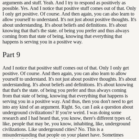
arguments and stuff. Yeah. And I try to respond as positively as
possible. Yes. And I notice that positive stuff comes out of that. Only
I only get positive. Of course. And then again, you can also learn to
allow yourself to understand. It's not just about positive thoughts. It's
about understanding. It's about beliefs and definitions. It's about
knowing that that's the state. of being you prefer and thus always
coming from that state of being, knowing that everything that
happens is serving you in a positive way.
Part
9
And I notice that positive stuff comes out of that. Only I only get
positive. Of course. And then again, you can also learn to allow
yourself to understand. It's not just about positive thoughts. It's about
understanding. It's about beliefs and definitions. It's about knowing
that that's the state. of being you prefer and thus always coming
from that state of being, knowing that everything that happens is
serving you in a positive way. And thus, then you don't need to get
into any kind of an argument. Right. So, can I ask a question about
underground civilizations? If you're weird. I was doing some
research and I had heard that, you know, there's different types of,
like, people that may be, you know, inhabiting, like, underground
civilizations. Like underground cities? No. This is a
misunderstanding that people on your planet have. Sometimes