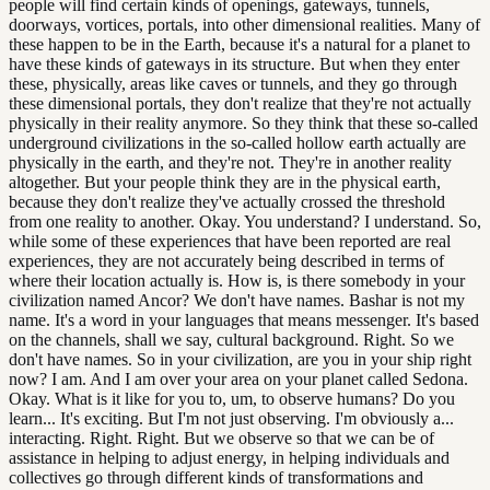
people will find certain kinds of openings, gateways, tunnels,
doorways, vortices, portals, into other dimensional realities. Many of
these happen to be in the Earth, because it's a natural for a planet to
have these kinds of gateways in its structure. But when they enter
these, physically, areas like caves or tunnels, and they go through
these dimensional portals, they don't realize that they're not actually
physically in their reality anymore. So they think that these so-called
underground civilizations in the so-called hollow earth actually are
physically in the earth, and they're not. They're in another reality
altogether. But your people think they are in the physical earth,
because they don't realize they've actually crossed the threshold
from one reality to another. Okay. You understand? I understand. So,
while some of these experiences that have been reported are real
experiences, they are not accurately being described in terms of
where their location actually is. How is, is there somebody in your
civilization named Ancor? We don't have names. Bashar is not my
name. It's a word in your languages that means messenger. It's based
on the channels, shall we say, cultural background. Right. So we
don't have names. So in your civilization, are you in your ship right
now? I am. And I am over your area on your planet called Sedona.
Okay. What is it like for you to, um, to observe humans? Do you
learn... It's exciting. But I'm not just observing. I'm obviously a...
interacting. Right. Right. But we observe so that we can be of
assistance in helping to adjust energy, in helping individuals and
collectives go through different kinds of transformations and