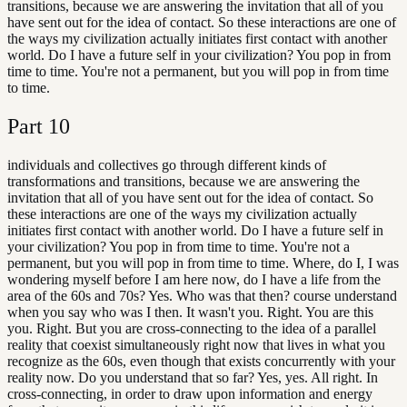
transitions, because we are answering the invitation that all of you
have sent out for the idea of contact. So these interactions are one of
the ways my civilization actually initiates first contact with another
world. Do I have a future self in your civilization? You pop in from
time to time. You're not a permanent, but you will pop in from time
to time.
Part
10
individuals and collectives go through different kinds of
transformations and transitions, because we are answering the
invitation that all of you have sent out for the idea of contact. So
these interactions are one of the ways my civilization actually
initiates first contact with another world. Do I have a future self in
your civilization? You pop in from time to time. You're not a
permanent, but you will pop in from time to time. Where, do I, I was
wondering myself before I am here now, do I have a life from the
area of the 60s and 70s? Yes. Who was that then? course understand
when you say who was I then. It wasn't you. Right. You are this
you. Right. But you are cross-connecting to the idea of a parallel
reality that coexist simultaneously right now that lives in what you
recognize as the 60s, even though that exists concurrently with your
reality now. Do you understand that so far? Yes, yes. All right. In
cross-connecting, in order to draw upon information and energy