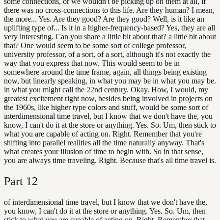
some connections, or we wouldn't be picking up on them at all, if
there was no cross-connections to this life. Are they human? I mean,
the more... Yes. Are they good? Are they good? Well, is it like an
uplifting type of... Is it in a higher-frequency-based? Yes, they are all
very interesting. Can you share a little bit about that? a little bit about
that? One would seem to be some sort of college professor,
university professor, of a sort, of a sort, although it's not exactly the
way that you express that now. This would seem to be in
somewhere around the time frame, again, all things being existing
now, but linearly speaking, in what you may be in what you may be.
in what you might call the 22nd century. Okay. How, I would, my
greatest excitement right now, besides being involved in projects on
the 1960s, like higher type colors and stuff, would be some sort of
interdimensional time travel, but I know that we don't have the, you
know, I can't do it at the store or anything. Yes. So. Um, then stick to
what you are capable of acting on. Right. Remember that you're
shifting into parallel realities all the time naturally anyway. That's
what creates your illusion of time to begin with. So in that sense,
you are always time traveling. Right. Because that's all time travel is.
Part
12
of interdimensional time travel, but I know that we don't have the,
you know, I can't do it at the store or anything. Yes. So. Um, then
stick to what you are capable of acting on. Right. Remember that