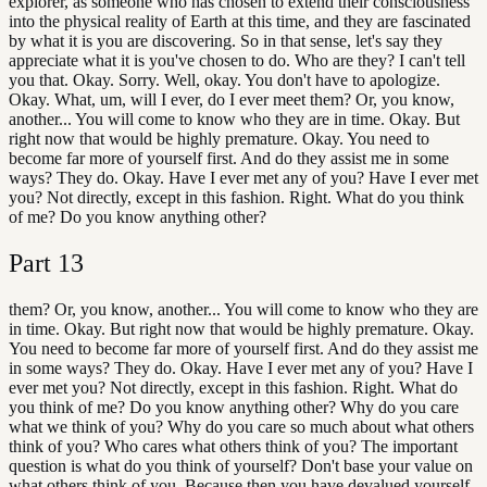
explorer, as someone who has chosen to extend their consciousness
into the physical reality of Earth at this time, and they are fascinated
by what it is you are discovering. So in that sense, let's say they
appreciate what it is you've chosen to do. Who are they? I can't tell
you that. Okay. Sorry. Well, okay. You don't have to apologize.
Okay. What, um, will I ever, do I ever meet them? Or, you know,
another... You will come to know who they are in time. Okay. But
right now that would be highly premature. Okay. You need to
become far more of yourself first. And do they assist me in some
ways? They do. Okay. Have I ever met any of you? Have I ever met
you? Not directly, except in this fashion. Right. What do you think
of me? Do you know anything other?
Part
13
them? Or, you know, another... You will come to know who they are
in time. Okay. But right now that would be highly premature. Okay.
You need to become far more of yourself first. And do they assist me
in some ways? They do. Okay. Have I ever met any of you? Have I
ever met you? Not directly, except in this fashion. Right. What do
you think of me? Do you know anything other? Why do you care
what we think of you? Why do you care so much about what others
think of you? Who cares what others think of you? The important
question is what do you think of yourself? Don't base your value on
what others think of you. Because then you have devalued yourself.