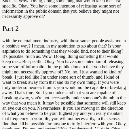
Such as. Wow. Doing, doing something that would keep me... Be
specific. Okay. You have some intention of releasing some sort of
information in the public domain that you believe they might not
necessarily approve of?
Part
2
with the entertainment industry, with those same. people assist me in
a positive way? I mean, in my aspiration to go about that? Is your
aspiration to do something that they would find, not to their liking?
It's possible. Such as. Wow. Doing, doing something that would
keep me... Be specific. Okay. You have some intention of releasing
some sort of information in the public domain that you believe they
might not necessarily approve of? No, no, I just wanted to kind of
break, I just feel like I'm under some sort of thumb, and I kind of
want to break away from that and do my own thing. If you were
truly under someone's thumb, you would not be capable of breaking
away. That's true. So if you understand that you are capable of
breaking away, you're not necessarily under someone's thumb in the
way that you mean it. It may be possible that someone will still keep
an eye out on you. Nevertheless, if you are moving in the direction
of what you believe to be your highest joy and you really maintain
that frequency in your life, you will not necessarily, in that sense,
find that it'll be possible for anyone to truly interfere with you. Okay,
thank you. Do you understand? Yes, I understand. All right. Okay,