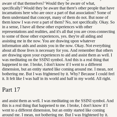
aware of that themselves? Would they be aware of what,
specifically? Would they be aware that there's other people that have
incarnations here who are once a part of that association? Some of
them understand that concept, many of them do not. But none of
them know I was ever a part of them? No, not specifically. Okay. So
in a sense, I have all these other experiences with other
representations and realities, and it's all that you are cross-connecting
to some of those other experiences, yes. they're all aiding and
assisting me in the now. You are drawing upon whatever
information aids and assists you in the now. Okay. Not everything
about all those lives is necessary for you. And remember that others
are drawing upon your experiences to aid and assist them as well. I
was meditating on the SSINI symbol. And this is a real thing that
happened to me. I broke, I don't know if I went to a different
dimension, but an entity started like coming around me. I mean, not
bothering me. But I was frightened by it. Why? Because I could feel
it. It felt like I was half in its world and half in my world. All right.
Part
17
and assist them as well. I was meditating on the SSINI symbol. And
this is a real thing that happened to me. I broke, I don't know if I
went to a different dimension, but an entity started like coming
around me. I mean, not bothering me. But I was frightened by it.