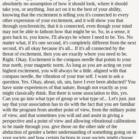
absolutely no assumption of how it should look, where it should
take you, or anything. Just act on it to the best of your ability,
knowing that the excitement is telling you it's connected to every
other expression of your excitement, and it will show you that
through synchronicity, that it is connected, even though your mind
may not be able to fathom how that might be so. So, in a sense, it
goes back to, you know, I'll always be where I need to be. Yes. No
matter what, if it's one second, it's completely different from the next
second, it's all okay because it's all... If it's all connected by the
threat of excitement, then you are exactly where you need to be.
Right. Okay. Excitement is the compass needle that points to your
true north, your magnetic norm. As long as you are acting on your
highest excitement, you will always be a little. aligned with that
compass needle, the vibration of your true self. I want to ask a
question. Yes. Okay, about, uh, um, have I ever been abducted? You
have some experiences of that nature, though not exactly as you
might classically think. But there is some association to this, yes.
Can you go into what type of group or what type of... Let's just. just
say that your association has to do with the fact that you are familiar
with the program from another point of view, from the military point
of view, and that sometimes you will aid and assist in giving a
perspective and a point of view and allowing vibrational calibrations
to be made through you. give those on the other side of the
abduction of gender a better understanding of something going on in
your society and how certain factions in your society might choose