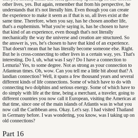
other lives, yes. But again, remember that from his perspective, he
understands that it's not literally him. Even though you can create
the experience to make it seem as if that is so, all lives exist at the
same time. Therefore, when you say, has he chosen another life,
that's a euphemism. What you're saying is, has he chosen to have
that kind of an experience, even though that's not literally
mechanically the way the universe and creation are structured. So
the answer is, yes, he's chosen to have that kind of an experience.
That doesn't mean that he has literally become someone else. Right.
But he is cross-connecting to other lives in a certain way, yes. That's
interesting. Do I, uh, what was I say? Do I have a connection to
Lemuria? Yes, to some degree. Not as strong as your connection to
Atlantean times. Oh, wow. Can you tell me a little bit about that? A
landian connection? Well, it spans a few thousand years and several
different kinds of life connections. Some of which have to do with
connecting two dolphins and serious energy. Some of which have to
do simply with life at the time, being a merchant, a traveler, going to
different countries you now call it European, visiting the Americas at
that time, since one of the main islands of Atlantis was in what you
now call the Caribbean area. Okay. Let's say. I had visited Thailand
in Germany before. I was wondering, you know, was I taking up on
old connections?
Part
16