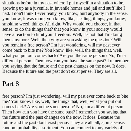
situations before in my past where I put myself in a situation to be,
growing up as a juvenile, in juvenile homes and jail and stuff like I
had. I don't think I ever really, you know, hurt anybody in the sense,
you know, it was more, you know, like, stealing, things, you know,
smoking weed, things. All right. Why would you choose, in that
sense, to do the things that? that you know in your society would
have a reaction to limit your freedom. Well, it's not that I'm doing
them anymore. Well, then why are you asking the question? Will
you remain a free person? I'm just wondering, will my past ever
come back to bite me? You know, like, well, the things that, well,
what you put out comes back? Are you the same person? No, I'm a
different person. Then how can you have the same past? I remember
you saying that the future and the past changes on the now. It does.
Because the future and the past don't exist per se. They are all.
Part
8
free person? I'm just wondering, will my past ever come back to bite
me? You know, like, well, the things that, well, what you put out
comes back? Are you the same person? No, I'm a different person.
Then how can you have the same past? I remember you saying that
the future and the past changes on the now. It does. Because the
future and the past don't exist per se. They are all. all, a, in a sense,
random probability assortment. You can connect to any variety of