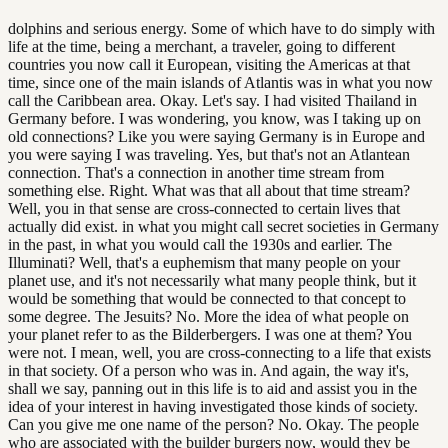
dolphins and serious energy. Some of which have to do simply with
life at the time, being a merchant, a traveler, going to different
countries you now call it European, visiting the Americas at that
time, since one of the main islands of Atlantis was in what you now
call the Caribbean area. Okay. Let's say. I had visited Thailand in
Germany before. I was wondering, you know, was I taking up on
old connections? Like you were saying Germany is in Europe and
you were saying I was traveling. Yes, but that's not an Atlantean
connection. That's a connection in another time stream from
something else. Right. What was that all about that time stream?
Well, you in that sense are cross-connected to certain lives that
actually did exist. in what you might call secret societies in Germany
in the past, in what you would call the 1930s and earlier. The
Illuminati? Well, that's a euphemism that many people on your
planet use, and it's not necessarily what many people think, but it
would be something that would be connected to that concept to
some degree. The Jesuits? No. More the idea of what people on
your planet refer to as the Bilderbergers. I was one at them? You
were not. I mean, well, you are cross-connecting to a life that exists
in that society. Of a person who was in. And again, the way it's,
shall we say, panning out in this life is to aid and assist you in the
idea of your interest in having investigated those kinds of society.
Can you give me one name of the person? No. Okay. The people
who are associated with the builder burgers now, would they be