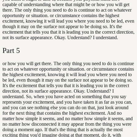
capable of understanding where that might be or how you will get
there. The only thing you need to do is continue to act on whatever
opportunity or situation. or circumstance contains the highest
excitement, knowing it will lead you where you need to be led, even
though it may on the surface not appear to be doing so. It's the
excitement that tells you that it is leading you in the correct direction,
not its surface appearance. Okay. Understand? I understand.
Part
5
or how you will get there. The only thing you need to do is continue
to act on whatever opportunity or situation. or circumstance contains
the highest excitement, knowing it will lead you where you need to
be led, even though it may on the surface not appear to be doing so.
It's the excitement that tells you that it is leading you in the correct
direction, not its surface appearance. Okay. Understand? I
understand. So, when you have acted on something that you say
represents your excitement, and you have taken it as far as you can,
and you can see nothing else you can do on that, just look around
for the next thing that contains the highest excitement. And no
matter how simple it seems, and no matter how simple it seems, and
no matter how disconnected it may appear from the thing you were
doing a moment ago. If that's the thing that is actually the most
exciting thing you'd imagine doing at that moment, do it, with