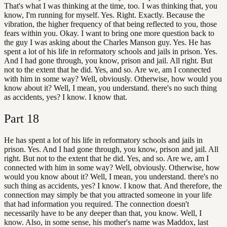
That's what I was thinking at the time, too. I was thinking that, you
know, I'm running for myself. Yes. Right. Exactly. Because the
vibration, the higher frequency of that being reflected to you, those
fears within you. Okay. I want to bring one more question back to
the guy I was asking about the Charles Manson guy. Yes. He has
spent a lot of his life in reformatory schools and jails in prison. Yes.
And I had gone through, you know, prison and jail. All right. But
not to the extent that he did. Yes, and so. Are we, am I connected
with him in some way? Well, obviously. Otherwise, how would you
know about it? Well, I mean, you understand. there's no such thing
as accidents, yes? I know. I know that.
Part
18
He has spent a lot of his life in reformatory schools and jails in
prison. Yes. And I had gone through, you know, prison and jail. All
right. But not to the extent that he did. Yes, and so. Are we, am I
connected with him in some way? Well, obviously. Otherwise, how
would you know about it? Well, I mean, you understand. there's no
such thing as accidents, yes? I know. I know that. And therefore, the
connection may simply be that you attracted someone in your life
that had information you required. The connection doesn't
necessarily have to be any deeper than that, you know. Well, I
know. Also, in some sense, his mother's name was Maddox, last