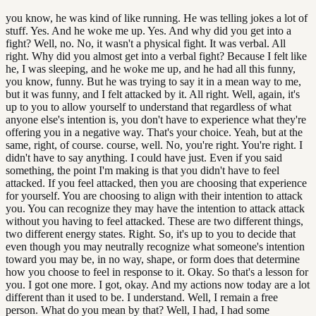
you know, he was kind of like running. He was telling jokes a lot of
stuff. Yes. And he woke me up. Yes. And why did you get into a
fight? Well, no. No, it wasn't a physical fight. It was verbal. All
right. Why did you almost get into a verbal fight? Because I felt like
he, I was sleeping, and he woke me up, and he had all this funny,
you know, funny. But he was trying to say it in a mean way to me,
but it was funny, and I felt attacked by it. All right. Well, again, it's
up to you to allow yourself to understand that regardless of what
anyone else's intention is, you don't have to experience what they're
offering you in a negative way. That's your choice. Yeah, but at the
same, right, of course. course, well. No, you're right. You're right. I
didn't have to say anything. I could have just. Even if you said
something, the point I'm making is that you didn't have to feel
attacked. If you feel attacked, then you are choosing that experience
for yourself. You are choosing to align with their intention to attack
you. You can recognize they may have the intention to attack attack
without you having to feel attacked. These are two different things,
two different energy states. Right. So, it's up to you to decide that
even though you may neutrally recognize what someone's intention
toward you may be, in no way, shape, or form does that determine
how you choose to feel in response to it. Okay. So that's a lesson for
you. I got one more. I got, okay. And my actions now today are a lot
different than it used to be. I understand. Well, I remain a free
person. What do you mean by that? Well, I had, I had some