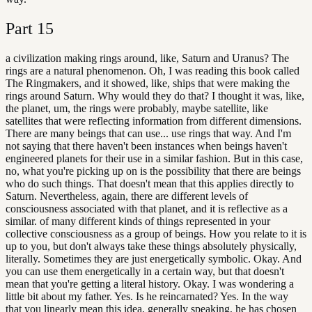
Part
15
a civilization making rings around, like, Saturn and Uranus? The
rings are a natural phenomenon. Oh, I was reading this book called
The Ringmakers, and it showed, like, ships that were making the
rings around Saturn. Why would they do that? I thought it was, like,
the planet, um, the rings were probably, maybe satellite, like
satellites that were reflecting information from different dimensions.
There are many beings that can use... use rings that way. And I'm
not saying that there haven't been instances when beings haven't
engineered planets for their use in a similar fashion. But in this case,
no, what you're picking up on is the possibility that there are beings
who do such things. That doesn't mean that this applies directly to
Saturn. Nevertheless, again, there are different levels of
consciousness associated with that planet, and it is reflective as a
similar. of many different kinds of things represented in your
collective consciousness as a group of beings. How you relate to it is
up to you, but don't always take these things absolutely physically,
literally. Sometimes they are just energetically symbolic. Okay. And
you can use them energetically in a certain way, but that doesn't
mean that you're getting a literal history. Okay. I was wondering a
little bit about my father. Yes. Is he reincarnated? Yes. In the way
that you linearly mean this idea, generally speaking, he has chosen