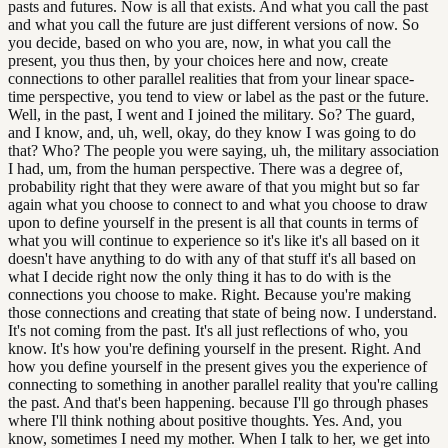
pasts and futures. Now is all that exists. And what you call the past
and what you call the future are just different versions of now. So
you decide, based on who you are, now, in what you call the
present, you thus then, by your choices here and now, create
connections to other parallel realities that from your linear space-
time perspective, you tend to view or label as the past or the future.
Well, in the past, I went and I joined the military. So? The guard,
and I know, and, uh, well, okay, do they know I was going to do
that? Who? The people you were saying, uh, the military association
I had, um, from the human perspective. There was a degree of,
probability right that they were aware of that you might but so far
again what you choose to connect to and what you choose to draw
upon to define yourself in the present is all that counts in terms of
what you will continue to experience so it's like it's all based on it
doesn't have anything to do with any of that stuff it's all based on
what I decide right now the only thing it has to do with is the
connections you choose to make. Right. Because you're making
those connections and creating that state of being now. I understand.
It's not coming from the past. It's all just reflections of who, you
know. It's how you're defining yourself in the present. Right. And
how you define yourself in the present gives you the experience of
connecting to something in another parallel reality that you're calling
the past. And that's been happening. because I'll go through phases
where I'll think nothing about positive thoughts. Yes. And, you
know, sometimes I need my mother. When I talk to her, we get into