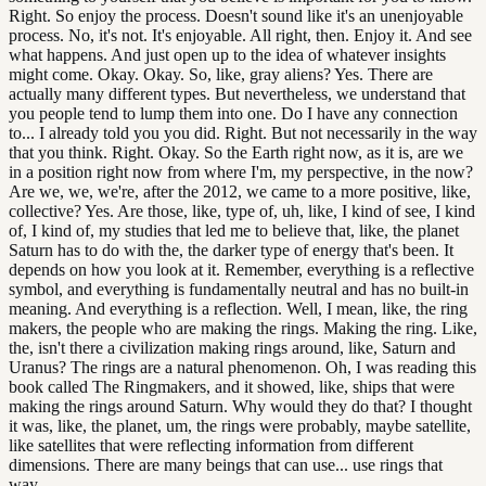
Right. So enjoy the process. Doesn't sound like it's an unenjoyable
process. No, it's not. It's enjoyable. All right, then. Enjoy it. And see
what happens. And just open up to the idea of whatever insights
might come. Okay. Okay. So, like, gray aliens? Yes. There are
actually many different types. But nevertheless, we understand that
you people tend to lump them into one. Do I have any connection
to... I already told you you did. Right. But not necessarily in the way
that you think. Right. Okay. So the Earth right now, as it is, are we
in a position right now from where I'm, my perspective, in the now?
Are we, we, we're, after the 2012, we came to a more positive, like,
collective? Yes. Are those, like, type of, uh, like, I kind of see, I kind
of, I kind of, my studies that led me to believe that, like, the planet
Saturn has to do with the, the darker type of energy that's been. It
depends on how you look at it. Remember, everything is a reflective
symbol, and everything is fundamentally neutral and has no built-in
meaning. And everything is a reflection. Well, I mean, like, the ring
makers, the people who are making the rings. Making the ring. Like,
the, isn't there a civilization making rings around, like, Saturn and
Uranus? The rings are a natural phenomenon. Oh, I was reading this
book called The Ringmakers, and it showed, like, ships that were
making the rings around Saturn. Why would they do that? I thought
it was, like, the planet, um, the rings were probably, maybe satellite,
like satellites that were reflecting information from different
dimensions. There are many beings that can use... use rings that
way.