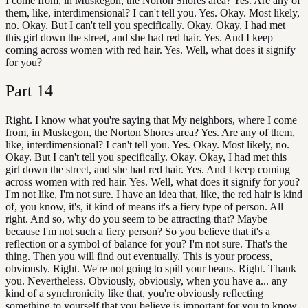
I come from, in Muskegon, the Norton Shores area? Yes. Are any of
them, like, interdimensional? I can't tell you. Yes. Okay. Most likely,
no. Okay. But I can't tell you specifically. Okay. Okay, I had met
this girl down the street, and she had red hair. Yes. And I keep
coming across women with red hair. Yes. Well, what does it signify
for you?
Part
14
Right. I know what you're saying that My neighbors, where I come
from, in Muskegon, the Norton Shores area? Yes. Are any of them,
like, interdimensional? I can't tell you. Yes. Okay. Most likely, no.
Okay. But I can't tell you specifically. Okay. Okay, I had met this
girl down the street, and she had red hair. Yes. And I keep coming
across women with red hair. Yes. Well, what does it signify for you?
I'm not like, I'm not sure. I have an idea that, like, the red hair is kind
of, you know, it's, it kind of means it's a fiery type of person. All
right. And so, why do you seem to be attracting that? Maybe
because I'm not such a fiery person? So you believe that it's a
reflection or a symbol of balance for you? I'm not sure. That's the
thing. Then you will find out eventually. This is your process,
obviously. Right. We're not going to spill your beans. Right. Thank
you. Nevertheless. Obviously, obviously, when you have a... any
kind of a synchronicity like that, you're obviously reflecting
something to yourself that you believe is important for you to know.