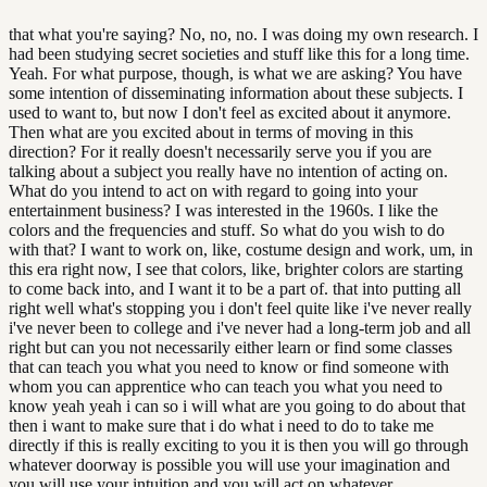
that what you're saying? No, no, no. I was doing my own research. I
had been studying secret societies and stuff like this for a long time.
Yeah. For what purpose, though, is what we are asking? You have
some intention of disseminating information about these subjects. I
used to want to, but now I don't feel as excited about it anymore.
Then what are you excited about in terms of moving in this
direction? For it really doesn't necessarily serve you if you are
talking about a subject you really have no intention of acting on.
What do you intend to act on with regard to going into your
entertainment business? I was interested in the 1960s. I like the
colors and the frequencies and stuff. So what do you wish to do
with that? I want to work on, like, costume design and work, um, in
this era right now, I see that colors, like, brighter colors are starting
to come back into, and I want it to be a part of. that into putting all
right well what's stopping you i don't feel quite like i've never really
i've never been to college and i've never had a long-term job and all
right but can you not necessarily either learn or find some classes
that can teach you what you need to know or find someone with
whom you can apprentice who can teach you what you need to
know yeah yeah i can so i will what are you going to do about that
then i want to make sure that i do what i need to do to take me
directly if this is really exciting to you it is then you will go through
whatever doorway is possible you will use your imagination and
you will use your intuition and you will act on whatever