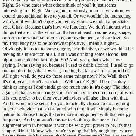
Right. So who cares what others think of you? It just seems
interesting to... Right. Well, again, obviously, in our civilization, we
extend unconditional love to you all. Or we wouldn't be interacting
with you if we didn't enjoy you. enjoy you if we didn't appreciate
you. Okay. Because that's how we function. We don't interact with
things that are not the vibration that are at least in some way, shape,
or form representative of our joy, our excitement, and our love. So
my frequency has to be somewhat positive, I mean a higher...
Obviously it has to, to some degree, be reflective, or we wouldn't be
having this interaction at all. But I was drinking some alcohol last
night. some alcohol last night. So? And, yeah, that's what I was
saying. I was saying so, because I used to drink alcohol, I used to go
out and do things that I wasn't, looking back now I'm not proud of.
All right, well, do you do those same things now? No. Well, then?
It's not, yeah, I don't associate... Well then? Right. Then it's okay. I
think as long as I don't indulge too much into it, it's okay. The idea,
again, is that as you change your frequency to become more, of who
it is you prefer to be, then your behaviors will also align with that.
And it won't make sense for you to actually choose to do anything
in your behavior that isn't aligned with that. It will simply become
natural to choose things that are more in alignment with that energy
frequency. And you won't choose to do things that are out of
alignment with it, because it won't be who you prefer to be. It's that
simple. Right. I know what you're saying that My neighbors, where