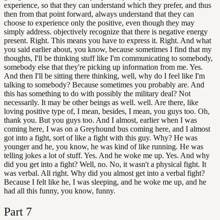
experience, so that they can understand which they prefer, and thus
then from that point forward, always understand that they can
choose to experience only the positive, even though they may
simply address. objectively recognize that there is negative energy
present. Right. This means you have to express it. Right. And what
you said earlier about, you know, because sometimes I find that my
thoughts, I'll be thinking stuff like I'm communicating to somebody,
somebody else that they're picking up information from me. Yes.
And then I'll be sitting there thinking, well, why do I feel like I'm
talking to somebody? Because sometimes you probably are. And
this has something to do with possibly the military deal? Not
necessarily. It may be other beings as well. well. Are there, like
loving positive type of, I mean, besides, I mean, you guys too. Oh,
thank you. But you guys too. And I almost, earlier when I was
coming here, I was on a Greyhound bus coming here, and I almost
got into a fight, sort of like a fight with this guy. Why? He was
younger and he, you know, he was kind of like running. He was
telling jokes a lot of stuff. Yes. And he woke me up. Yes. And why
did you get into a fight? Well, no. No, it wasn't a physical fight. It
was verbal. All right. Why did you almost get into a verbal fight?
Because I felt like he, I was sleeping, and he woke me up, and he
had all this funny, you know, funny.
Part
7