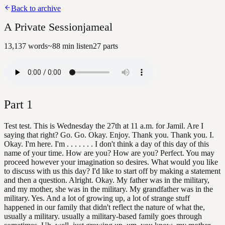
Back to archive
A Private Sessionjameal
13,137
words
~
88
min listen
27
parts
Part
1
Test test. This is Wednesday the 27th at 11 a.m. for Jamil. Are I
saying that right? Go. Go. Okay. Enjoy. Thank you. Thank you. I.
Okay. I'm here. I'm . . . . . . . I don't think a day of this day of this
name of your time. How are you? How are you? Perfect. You may
proceed however your imagination so desires. What would you like
to discuss with us this day? I'd like to start off by making a statement
and then a question. Alright. Okay. My father was in the military,
and my mother, she was in the military. My grandfather was in the
military. Yes. And a lot of growing up, a lot of strange stuff
happened in our family that didn't reflect the nature of what the,
usually a military. usually a military-based family goes through