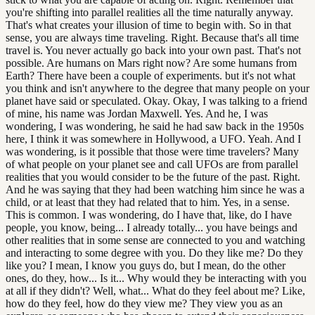
you're shifting into parallel realities all the time naturally anyway.
That's what creates your illusion of time to begin with. So in that
sense, you are always time traveling. Right. Because that's all time
travel is. You never actually go back into your own past. That's not
possible. Are humans on Mars right now? Are some humans from
Earth? There have been a couple of experiments. but it's not what
you think and isn't anywhere to the degree that many people on your
planet have said or speculated. Okay. Okay, I was talking to a friend
of mine, his name was Jordan Maxwell. Yes. And he, I was
wondering, I was wondering, he said he had saw back in the 1950s
here, I think it was somewhere in Hollywood, a UFO. Yeah. And I
was wondering, is it possible that those were time travelers? Many
of what people on your planet see and call UFOs are from parallel
realities that you would consider to be the future of the past. Right.
And he was saying that they had been watching him since he was a
child, or at least that they had related that to him. Yes, in a sense.
This is common. I was wondering, do I have that, like, do I have
people, you know, being... I already totally... you have beings and
other realities that in some sense are connected to you and watching
and interacting to some degree with you. Do they like me? Do they
like you? I mean, I know you guys do, but I mean, do the other
ones, do they, how... Is it... Why would they be interacting with you
at all if they didn't? Well, what... What do they feel about me? Like,
how do they feel, how do they view me? They view you as an