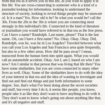
from that era as it serves you in this life, as you wish to apply it in
this life. You are cross-connecting to someone who is a kind of a
journalist looking for information, looking to understand the
structure of society, looking to reveal things people may be unaware
of. Is it a man? Yes. How old is he? In what you would be? call the
30s. From the 20s to the 30s is where you are connecting most
strongly in this individual's life. Connected to the kind of literature
or journalism you would have referred to in that era as the free press.
Can I have a name? Randolph. Last name, please? That is the last
name. Oh, can I have a first name? No. Okay. Okay. Okay. Did,
Randolph, was he, was he in Los Angeles? Traveled between what
you call your Los Angeles and San Francisco area quite frequently,
but also to a few other areas. How did he pass away? I mean,
transcend from the human form into spirit again. What you would
call an automobile accident. Okay. Am I, am I, based on who I am
now? Am I similar to that person that was living that life then? You
have some similarities, but you are cross-connected to many other
lives as well. Okay. Some of the similarities have to do with the idea
of your interest in that era and the idea of wanting to investigate and
find out and find out things and put forth information to some
degree. See, that's what I've been doing about the secret societies
and stuff, but every time I do it, it seems like people, you know,
people take it as like they don't want to have anything to do with it.
They don't want to know what's going out about anything like that,
and it's all negative and stuff.