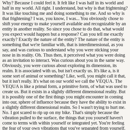
Why? Because I could feel it. It felt like I was half in its world and
half in my world. All right. I understand, but why is that frightening?
It was like touching me and doing something to me. And so why is
that frightening? I was, you know, I was... You obviously chose to
shift your energy to make yourself available and recognizable by an
entity in another reality. So since you chose to do that, what would
you expect would happen but a response? Can you tell me exactly
exactly? Exactly the nature of the entity? The nature of the entity is
something that we're familiar with, that is interdimensional, as you
say, and was curious to understand why you were sticking your
nose in its reality. Oh. Thus then, it perceived what you were doing
as an invitation to interact. Was curious about you in the same way.
Obviously, you were curious about exploring its dimension, its
realm. It is associated with us, but isn't exactly us. It's like a, is it
some sort of animal or something? Like, well, you might call it that,
but it isn't really. It's what on our world we call the VEQUA. The
VEQUA is like a primal form, a primitive form, of what was used to
create us. But it exists in a slightly different dimensional reality. But
it is possibly one of the first things you might encounter in coming
into our, sphere of influence because they have the ability to exist in
a slightly different dimensional realm. So I wasn't trying to hurt me.
No. I got scared to rip up on my bike. That's simply because the
vibration pulled to the surface, the things that you yourself haven't
come to terms with within yourself or integrated yet. You're feeling
the fear of your own vibrations that you've separated from yourself.