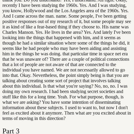
recently I have been studying the 1960s. Yes. And I was studying,
you know, Hollywood and the Los Angeles area of the 1960s. Yes.
And I came across the man. name. Some people, I've been getting
positive responses out of my research of it, but some people may see
it as kind of like a fear-based thing if they choose to. His name was
Charles Manson. Yes. He lives in the area? Yes. And lately I've been
looking into the things that happened with him, and it seems as
though he had a similar situation where some of the things he did, it
seems like he had people who may have been aiding and assisting
him in the things he was doing. that particular time in space net era
that he was unaware of? There are a couple of political connections
that a lot of people are not aware of that are connected to the
individual you have named. We are not necessarily allowed to go
into that. Okay. Nevertheless, the point simply being is that you are
talking about creating some sort of project that involves talking
about this individual. Is that what you're saying? No, no, no. I was
doing my own research. I had been studying secret societies and
stuff like this for a long time. Yeah. For what purpose, though, is
what we are asking? You have some intention of disseminating
information about these subjects. I used to want to, but now I don't
feel as excited about it anymore. Then what are you excited about in
terms of moving in this direction?
Part
3