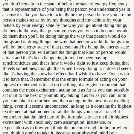
you don't remain in the state of being the state of energy frequency
that is representative of you being that person you understand yes in
a sense it's like you have to actually be the person before you are the
person makes sense by by my thoughts and my actions by your
beliefs by your energy state by the way you go about doing things
do them in the way that person you say you wish to become would
do them then you'll be doing things the way that person would do
things and in doing things the way that person would do things you
will be the energy state of that person and by being the energy state
of that person you will attract the things that kind of person would
attract and that's been happening to me i've been having
synchronicities and that's how it works right so just keep doing that
It feels sometimes, though, that when I keep doing it, it doesn't seem
like it's having the snowball effect that I wish it to have. Don't wish
it to have that. Remember that the entire formula of acting on your
highest excitement is to act on the thing at any given moment that
contains the most excitement, acting on it as far as you can possibly
act on it to the best of your ability, taking it as far as you can, until
you can take it no further, and then acting on the next most exciting
thing. even if it seems unconnected, as long as it contains the highest
excitement at that moment of all the things you can act on. But
remember that the third part of the formula is to act on their highest
excitement with absolutely zero assumption, insistence, or
expectation as to how you think the outcome ought to be, or where
you think it ought to take it, because your physical mind isn't