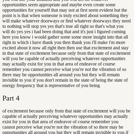
opportunities seem appropriate and maybe even create some
opportunities for yourself that may not at first seem evident but the
point is is that when someone is truly excited about something they
will make whatever doorways or find whatever doorways they need
to nothing will stop yes yes that's true all right so that's what you
will do yes yes i had been doing that and it's just i figured coming
here you know i would gather some some more insight into that all
right in which i have thank you then thank you i'll make i'm more
excited about it now all right then then use that excitement and stay
in that state of excitement because only from that state of excitement
will you be capable of actually perceiving whatever opportunities
may actually exist for you in that area of endeavor of course
remember you cannot perceive what you're not the vibration of so
there may be opportunities all around you but they will remain
invisible to you if you don't remain in the state of being the state of
energy frequency that is representative of you being
Part
4
of excitement because only from that state of excitement will you be
capable of actually perceiving whatever opportunities may actually
exist for you in that area of endeavor of course remember you
cannot perceive what you're not the vibration of so there may be
opportunities all around you but they will remain invisible to you if