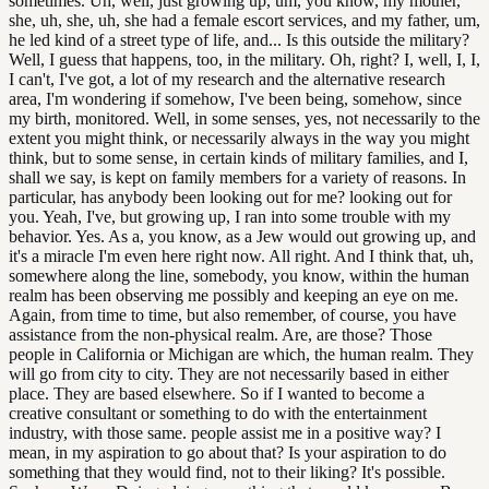
sometimes. Uh, well, just growing up, um, you know, my mother,
she, uh, she, uh, she had a female escort services, and my father, um,
he led kind of a street type of life, and... Is this outside the military?
Well, I guess that happens, too, in the military. Oh, right? I, well, I, I,
I can't, I've got, a lot of my research and the alternative research
area, I'm wondering if somehow, I've been being, somehow, since
my birth, monitored. Well, in some senses, yes, not necessarily to the
extent you might think, or necessarily always in the way you might
think, but to some sense, in certain kinds of military families, and I,
shall we say, is kept on family members for a variety of reasons. In
particular, has anybody been looking out for me? looking out for
you. Yeah, I've, but growing up, I ran into some trouble with my
behavior. Yes. As a, you know, as a Jew would out growing up, and
it's a miracle I'm even here right now. All right. And I think that, uh,
somewhere along the line, somebody, you know, within the human
realm has been observing me possibly and keeping an eye on me.
Again, from time to time, but also remember, of course, you have
assistance from the non-physical realm. Are, are those? Those
people in California or Michigan are which, the human realm. They
will go from city to city. They are not necessarily based in either
place. They are based elsewhere. So if I wanted to become a
creative consultant or something to do with the entertainment
industry, with those same. people assist me in a positive way? I
mean, in my aspiration to go about that? Is your aspiration to do
something that they would find, not to their liking? It's possible.